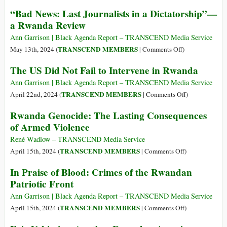
–
and
Rwanda’s
“Bad News: Last Journalists in a Dictatorship”—
Part
Israel
Stillborn
a Rwanda Review
1:
Middle-
The
Income
Ann Garrison | Black Agenda Report – TRANSCEND Media Service
Genocide’s
Economy
on
TRANSCEND MEMBERS
May 13th, 2024 (
|
Comments Off
)
Historical
“Bad
The US Did Not Fail to Intervene in Rwanda
Context
News:
Last
Ann Garrison | Black Agenda Report – TRANSCEND Media Service
Journalists
on
TRANSCEND MEMBERS
April 22nd, 2024 (
|
Comments Off
)
in
The
Rwanda Genocide: The Lasting Consequences
a
US
of Armed Violence
Dictatorship”—
Did
a
Not
René Wadlow – TRANSCEND Media Service
Rwanda
Fail
on
TRANSCEND MEMBERS
April 15th, 2024 (
|
Comments Off
)
Review
to
Rwanda
In Praise of Blood: Crimes of the Rwandan
Intervene
Genocide:
Patriotic Front
in
The
Rwanda
Lasting
Ann Garrison | Black Agenda Report – TRANSCEND Media Service
Consequences
on
TRANSCEND MEMBERS
April 15th, 2024 (
|
Comments Off
)
of
In