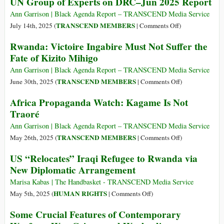
UN Group of Experts on DRC–Jun 2025 Report
Ann Garrison | Black Agenda Report – TRANSCEND Media Service
on
TRANSCEND MEMBERS
July 14th, 2025 (
|
Comments Off
)
UN
Rwanda: Victoire Ingabire Must Not Suffer the
Group
Fate of Kizito Mihigo
of
Experts
Ann Garrison | Black Agenda Report – TRANSCEND Media Service
on
on
TRANSCEND MEMBERS
June 30th, 2025 (
|
Comments Off
)
DRC–
Rwanda:
Africa Propaganda Watch: Kagame Is Not
Jun
Victoire
Traoré
2025
Ingabire
Report
Must
Ann Garrison | Black Agenda Report – TRANSCEND Media Service
Not
on
TRANSCEND MEMBERS
May 26th, 2025 (
|
Comments Off
)
Suffer
Africa
US “Relocates” Iraqi Refugee to Rwanda via
the
Propaganda
New Diplomatic Arrangement
Fate
Watch:
of
Kagame
Marisa Kabas | The Handbasket - TRANSCEND Media Service
Kizito
Is
on
HUMAN RIGHTS
May 5th, 2025 (
|
Comments Off
)
Mihigo
Not
US
Some Crucial Features of Contemporary
Traoré
“Relocates”