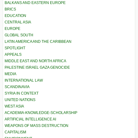
BALKANS AND EASTERN EUROPE
BRICS
EDUCATION
CENTRAL ASIA
EUROPE
GLOBAL SOUTH
LATIN AMERICA AND THE CARIBBEAN
SPOTLIGHT
APPEALS
MIDDLE EAST AND NORTH AFRICA
PALESTINE ISRAEL GAZA GENOCIDE
MEDIA
INTERNATIONAL LAW
SCANDINAVIA
SYRIA IN CONTEXT
UNITED NATIONS
WEST ASIA
ACADEMIA-KNOWLEDGE-SCHOLARSHIP
ARTIFICIAL INTELLIGENCE AI
WEAPONS OF MASS DESTRUCTION
CAPITALISM