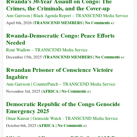
Rwanda’s 30-Year Assault on Congo: The
Crimes, the Criminals, and the Cover-up
Ann Garrison | Black Agenda Report – TRANSCEND Media Service
TRANSCEND MEMBERS
No Comments »
April 6th, 2026 (
|
)
Rwanda-Democratic Congo: Peace Efforts
Needed
René Wadlow – TRANSCEND Media Service
TRANSCEND MEMBERS
No Comments »
December 15th, 2025 (
|
)
Rwandan Prisoner of Conscience Victoire
Ingabire
Ann Garrison | CounterPunch – TRANSCEND Media Service
AFRICA
No Comments »
November 3rd, 2025 (
|
)
Democratic Republic of the Congo Genocide
Emergency 2025
Omar Kausar | Genocide Watch - TRANSCEND Media Service
AFRICA
No Comments »
October 6th, 2025 (
|
)