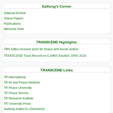
Galtung’s Corner
Editorial Archive
Online Papers
Publications
Welcome Note
TRANSCEND Highlights
TMS Edtior receives prize for Peace and Social Justice
TRANSCEND Track Record on Conflict Solution 1958–2018
TRANSCEND Links
TR International
TR Art and Peace Network
TR Peace University
TR Peace Service
TR Research Institute
TR University Press
Galtung-Institut G-I (Germany)