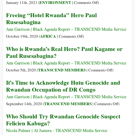
Shooting
on
ENVIRONMENT
January 11th, 2021 (
|
Comments Off
)
Deaths
You
Freeing “Hotel Rwanda” Hero Paul
of
Don’t
Rusesabagina
a
Want
Rwandan
to
Ann Garrison | Black Agenda Report – TRANSCEND Media Service
Dissident
Imagine
on
AFRICA
October 19th, 2020 (
|
Comments Off
)
and
an
Freeing
Who is Rwanda’s Real Hero? Paul Kagame or
an
Ocean
“Hotel
Paul Rusesabagina?
Italian
without
Rwanda”
Ambassador
Coral
Hero
Ann Garrison | Black Agenda Report – TRANSCEND Media Service
Reefs
Paul
on
TRANSCEND MEMBERS
October 5th, 2020 (
|
Comments Off
)
—
Rusesabagina
Who
It’s Time to Acknowledge Hutu Genocide and
but
is
Rwandan Occupation of DR Congo
You
Rwanda’s
Might
Real
Ann Garrison | Black Agenda Report – TRANSCEND Media Service
Have
Hero?
on
TRANSCEND MEMBERS
September 14th, 2020 (
|
Comments Off
)
to
Paul
It’s
Who Should Try Rwandan Genocide Suspect
Kagame
Time
Felicien Kabuga?
or
to
Paul
Acknowle
Nicola Palmer | Al Jazeera - TRANSCEND Media Service