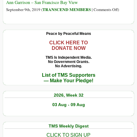
Shipped
Rwanda,
Ann Garrison – San Francisco Bay View
in
Suffering
on
TRANSCEND MEMBERS
September 9th, 2019 (
|
Comments Off
)
for
Rwanda’s
Rwandans
Victoire
and
Ingabire:
Peace by Peaceful Means
Congoles
I
Will
CLICK HERE TO
DONATE NOW
Not
Live
TMS Is Independent Media.
No Government Grants.
in
No Advertising.
Fear
List of TMS Supporters
of
— Make Your Pledge!
Prison
or
2026, Week 32
Assassinati
03 Aug - 09 Aug
TMS Weekly Digest
CLICK TO SIGN UP