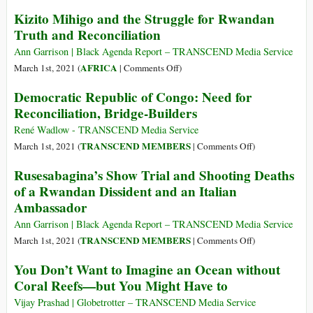
1990
Keep
Kizito Mihigo and the Struggle for Rwandan
to
Victoire
Truth and Reconciliation
1997,
Ingabire
Where
in
Ann Garrison | Black Agenda Report – TRANSCEND Media Service
the
Your
on
AFRICA
March 1st, 2021 (
|
Comments Off
)
US
Hearts
Kizito
Democratic Republic of Congo: Need for
Blocked
Mihigo
Reconciliation, Bridge-Builders
Real
and
Humanitarian
the
René Wadlow - TRANSCEND Media Service
Intervention
Struggle
on
TRANSCEND MEMBERS
March 1st, 2021 (
|
Comments Off
)
for
Democratic
Rusesabagina’s Show Trial and Shooting Deaths
Rwandan
Republic
of a Rwandan Dissident and an Italian
Truth
of
Ambassador
and
Congo:
Reconciliation
Need
Ann Garrison | Black Agenda Report – TRANSCEND Media Service
for
on
TRANSCEND MEMBERS
March 1st, 2021 (
|
Comments Off
)
Reconciliation,
Rusesabagina’s
You Don’t Want to Imagine an Ocean without
Bridge-
Show
Coral Reefs—but You Might Have to
Builders
Trial
and
Vijay Prashad | Globetrotter – TRANSCEND Media Service