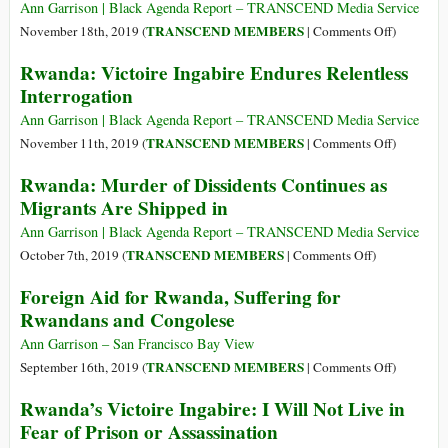
a
Ann Garrison | Black Agenda Report – TRANSCEND Media Service
Knife
on
TRANSCEND MEMBERS
November 18th, 2019 (
|
Comments Off
)
Edge
Rwanda
Rwanda: Victoire Ingabire Endures Relentless
in
Exports
Interrogation
Rwanda
2,163
kg
Ann Garrison | Black Agenda Report – TRANSCEND Media Service
of
on
TRANSCEND MEMBERS
November 11th, 2019 (
|
Comments Off
)
Gold,
Rwanda:
Rwanda: Murder of Dissidents Continues as
UAE
Victoire
Migrants Are Shipped in
Imports
Ingabire
12,539
Endures
Ann Garrison | Black Agenda Report – TRANSCEND Media Service
kg
Relentless
on
TRANSCEND MEMBERS
October 7th, 2019 (
|
Comments Off
)
of
Interrogat
Rwanda:
Foreign Aid for Rwanda, Suffering for
It
Murder
Rwandans and Congolese
(!?)
of
Dissidents
Ann Garrison – San Francisco Bay View
Continues
on
TRANSCEND MEMBERS
September 16th, 2019 (
|
Comments Off
)
as
Foreign
Rwanda’s Victoire Ingabire: I Will Not Live in
Migrants
Aid
Fear of Prison or Assassination
Are
for