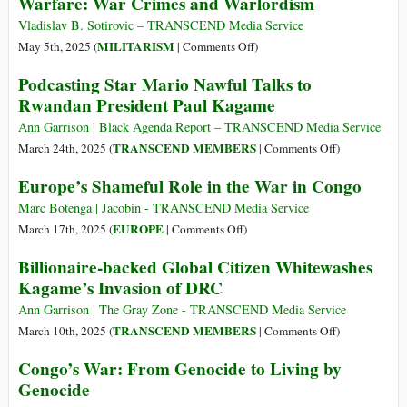
Warfare: War Crimes and Warlordism
Iraqi
Refugee
Vladislav B. Sotirovic – TRANSCEND Media Service
to
on
MILITARISM
May 5th, 2025 (
|
Comments Off
)
Rwanda
Some
Podcasting Star Mario Nawful Talks to
via
Crucial
Rwandan President Paul Kagame
New
Features
Diplomatic
of
Ann Garrison | Black Agenda Report – TRANSCEND Media Service
Arrangement
Contemporary
on
TRANSCEND MEMBERS
March 24th, 2025 (
|
Comments Off
)
Warfare:
Podcasting
Europe’s Shameful Role in the War in Congo
War
Star
Crimes
Mario
Marc Botenga | Jacobin - TRANSCEND Media Service
and
Nawful
on
EUROPE
March 17th, 2025 (
|
Comments Off
)
Warlordism
Talks
Europe’s
Billionaire-backed Global Citizen Whitewashes
to
Shameful
Kagame’s Invasion of DRC
Rwandan
Role
President
in
Ann Garrison | The Gray Zone - TRANSCEND Media Service
Paul
the
on
TRANSCEND MEMBERS
March 10th, 2025 (
|
Comments Off
)
Kagame
War
Billionaire-
Congo’s War: From Genocide to Living by
in
backed
Genocide
Congo
Global