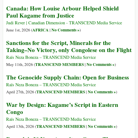
Canada: How Louise Arbour Helped Shield
Paul Kagame from Justice
Judi Rever | Canadian Dimension - TRANSCEND Media Service
AFRICA
No Comments »
June 1st, 2026 (
|
)
Sanctions for the Script, Minerals for the
Taking–No Victory, only Congolese on the Flight
Raïs Neza Boneza – TRANSCEND Media Service
TRANSCEND MEMBERS
No Comments »
May 11th, 2026 (
|
)
The Genocide Supply Chain: Open for Business
Raïs Neza Boneza – TRANSCEND Media Service
TRANSCEND MEMBERS
No Comments »
April 27th, 2026 (
|
)
War by Design: Kagame’s Script in Eastern
Congo
Raïs Neza Boneza – TRANSCEND Media Service
TRANSCEND MEMBERS
No Comments »
April 13th, 2026 (
|
)