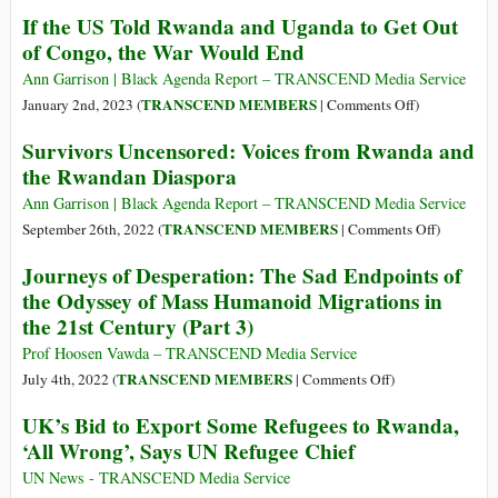
of
African
Reconciliati
If the US Told Rwanda and Uganda to Get Out
Support
Union
in
of Congo, the War Would End
for
Africa:
the
A
Ann Garrison | Black Agenda Report – TRANSCEND Media Service
Kagame
Vital
on
TRANSCEND MEMBERS
January 2nd, 2023 (
|
Comments Off
)
Regime
Need
If
Survivors Uncensored: Voices from Rwanda and
the
the Rwandan Diaspora
US
Told
Ann Garrison | Black Agenda Report – TRANSCEND Media Service
Rwanda
on
TRANSCEND MEMBERS
September 26th, 2022 (
|
Comments Off
)
and
Survivors
Journeys of Desperation: The Sad Endpoints of
Uganda
Uncensore
the Odyssey of Mass Humanoid Migrations in
to
Voices
the 21st Century (Part 3)
Get
from
Out
Rwanda
Prof Hoosen Vawda – TRANSCEND Media Service
of
and
on
TRANSCEND MEMBERS
July 4th, 2022 (
|
Comments Off
)
Congo,
the
Journeys
UK’s Bid to Export Some Refugees to Rwanda,
the
Rwandan
of
War
‘All Wrong’, Says UN Refugee Chief
Diaspora
Desperation:
Would
The
UN News - TRANSCEND Media Service
End