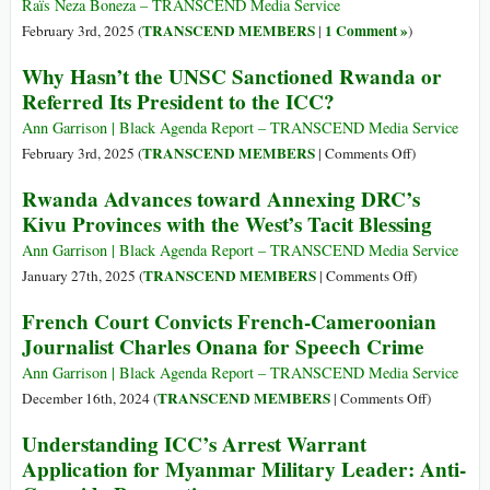
Citizen
Raïs Neza Boneza – TRANSCEND Media Service
Whitewashes
TRANSCEND MEMBERS
1 Comment »
February 3rd, 2025 (
|
)
Kagame’s
Why Hasn’t the UNSC Sanctioned Rwanda or
Invasion
Referred Its President to the ICC?
of
DRC
Ann Garrison | Black Agenda Report – TRANSCEND Media Service
on
TRANSCEND MEMBERS
February 3rd, 2025 (
|
Comments Off
)
Why
Rwanda Advances toward Annexing DRC’s
Hasn’t
Kivu Provinces with the West’s Tacit Blessing
the
UNSC
Ann Garrison | Black Agenda Report – TRANSCEND Media Service
Sanctioned
on
TRANSCEND MEMBERS
January 27th, 2025 (
|
Comments Off
)
Rwanda
Rwanda
French Court Convicts French-Cameroonian
or
Advances
Journalist Charles Onana for Speech Crime
Referred
toward
Its
Annexing
Ann Garrison | Black Agenda Report – TRANSCEND Media Service
President
DRC’s
on
TRANSCEND MEMBERS
December 16th, 2024 (
|
Comments Off
)
to
Kivu
French
Understanding ICC’s Arrest Warrant
the
Provinces
Court
Application for Myanmar Military Leader: Anti-
ICC?
with
Convicts