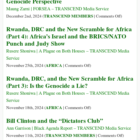
Genocide Perspective
the
French-
West’s
Cameroon
Maung Zarni | FORSEA – TRANSCEND Media Service
Tacit
Journalist
on
TRANSCEND MEMBERS
December 2nd, 2024 (
|
Comments Off
)
Blessing
Charles
Understand
Rwanda, DRC and the New Scramble for Africa
Onana
ICC’s
(Part 4): Africa’s Israel and the BRICS/NATO
for
Arrest
Punch and Judy Show
Speech
Warrant
Crime
Applicatio
Rusere Shoniwa | A Plague on Both Houses – TRANSCEND Media
for
Service
Myanmar
on
AFRICA
November 25th, 2024 (
|
Comments Off
)
Military
Rwanda,
Rwanda, DRC, and the New Scramble for Africa
Leader:
DRC
(Part 3): Is the Genocide a Lie?
Anti-
and
Genocide
the
Rusere Shoniwa | A Plague on Both Houses – TRANSCEND Media
Perspective
New
Service
Scramble
on
AFRICA
November 18th, 2024 (
|
Comments Off
)
for
Rwanda,
Bill Clinton and the “Dictators Club”
Africa
DRC,
(Part
and
Ann Garrison | Black Agenda Report – TRANSCEND Media Service
4):
the
on
TRANSCEND MEMBERS
November 11th, 2024 (
|
Comments Off
)