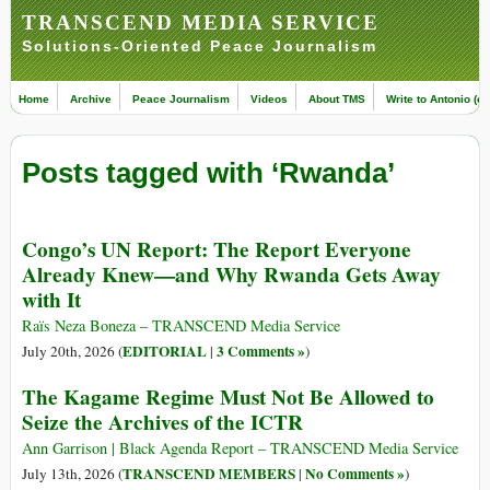
TRANSCEND MEDIA SERVICE
Solutions-Oriented Peace Journalism
Home
Archive
Peace Journalism
Videos
About TMS
Write to Antonio (ed
Posts tagged with ‘Rwanda’
Congo’s UN Report: The Report Everyone
Already Knew—and Why Rwanda Gets Away
with It
Raïs Neza Boneza – TRANSCEND Media Service
EDITORIAL
3 Comments »
July 20th, 2026 (
|
)
The Kagame Regime Must Not Be Allowed to
Seize the Archives of the ICTR
Ann Garrison | Black Agenda Report – TRANSCEND Media Service
TRANSCEND MEMBERS
No Comments »
July 13th, 2026 (
|
)