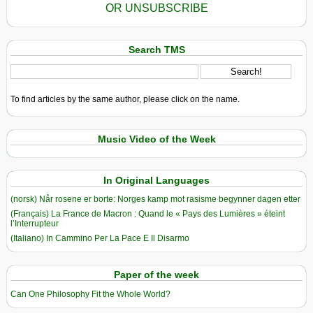
OR UNSUBSCRIBE
Search TMS
To find articles by the same author, please click on the name.
Music Video of the Week
In Original Languages
(norsk) Når rosene er borte: Norges kamp mot rasisme begynner dagen etter
(Français) La France de Macron : Quand le « Pays des Lumières » éteint
l’Interrupteur
(Italiano) In Cammino Per La Pace E Il Disarmo
Paper of the week
Can One Philosophy Fit the Whole World?