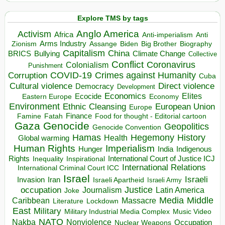
Explore TMS by tags
Anglo America
Activism
Africa
Anti-imperialism
Anti
Arms Industry
Biden
Big Brother
Zionism
Assange
Biography
Capitalism
China
BRICS
Climate Change
Bullying
Collective
Conflict
Coronavirus
Colonialism
Punishment
COVID-19
Crimes against Humanity
Corruption
Cuba
Direct violence
Cultural violence
Democracy
Development
Economics
Elites
Ecocide
Economy
Eastern Europe
Environment
European Union
Ethnic Cleansing
Europe
Finance
Food for thought - Editorial cartoon
Famine
Fatah
Gaza
Genocide
Geopolitics
Genocide Convention
Hegemony
Hamas
History
Health
Global warming
Human Rights
Imperialism
Indigenous
Hunger
India
Rights
Inspirational
International Court of Justice ICJ
Inequality
International Relations
International Criminal Court ICC
Israel
Israeli
Invasion
Iran
Israeli Apartheid
Israeli Army
occupation
Justice
Journalism
Latin America
Joke
Media
Middle
Caribbean
Massacre
Lockdown
Literature
East
Military
Military Industrial Media Complex
Music Video
NATO
Nakba
Nonviolence
Occupation
Nuclear Weapons