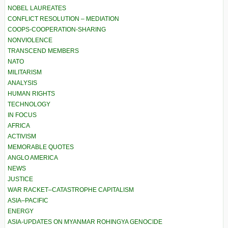
NOBEL LAUREATES
CONFLICT RESOLUTION – MEDIATION
COOPS-COOPERATION-SHARING
NONVIOLENCE
TRANSCEND MEMBERS
NATO
MILITARISM
ANALYSIS
HUMAN RIGHTS
TECHNOLOGY
IN FOCUS
AFRICA
ACTIVISM
MEMORABLE QUOTES
ANGLO AMERICA
NEWS
JUSTICE
WAR RACKET–CATASTROPHE CAPITALISM
ASIA–PACIFIC
ENERGY
ASIA-UPDATES ON MYANMAR ROHINGYA GENOCIDE