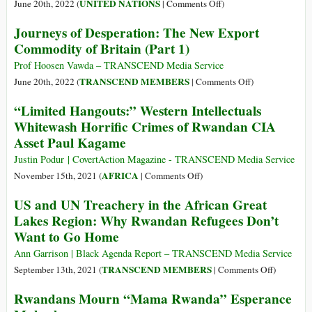
Sad
on
UNITED NATIONS
June 20th, 2022 (
|
Comments Off
)
Endpoints
UK’s
Journeys of Desperation: The New Export
of
Bid
Commodity of Britain (Part 1)
the
to
Odyssey
Export
Prof Hoosen Vawda – TRANSCEND Media Service
of
Some
on
TRANSCEND MEMBERS
June 20th, 2022 (
|
Comments Off
)
Mass
Refugees
Journeys
“Limited Hangouts:” Western Intellectuals
Humanoid
to
of
Whitewash Horrific Crimes of Rwandan CIA
Migrations
Rwanda,
Desperation:
in
Asset Paul Kagame
‘All
The
the
Wrong’,
New
Justin Podur | CovertAction Magazine - TRANSCEND Media Service
21st
Says
Export
on
AFRICA
November 15th, 2021 (
|
Comments Off
)
Century
UN
Commodity
“Limited
(Part
US and UN Treachery in the African Great
Refugee
of
Hangouts:”
3)
Chief
Lakes Region: Why Rwandan Refugees Don’t
Britain
Western
Want to Go Home
(Part
Intellectuals
1)
Whitewash
Ann Garrison | Black Agenda Report – TRANSCEND Media Service
Horrific
on
TRANSCEND MEMBERS
September 13th, 2021 (
|
Comments Off
)
Crimes
US
Rwandans Mourn “Mama Rwanda” Esperance
of
and