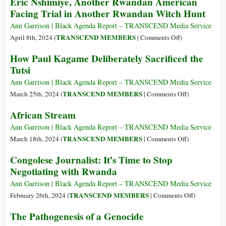
Eric Nshimiye, Another Rwandan American
Armed
Praise
Facing Trial in Another Rwandan Witch Hunt
Violence
of
Blood:
Ann Garrison | Black Agenda Report – TRANSCEND Media Service
Crimes
on
TRANSCEND MEMBERS
April 8th, 2024 (
|
Comments Off
)
of
Eric
How Paul Kagame Deliberately Sacrificed the
the
Nshimiye,
Tutsi
Rwandan
Another
Patriotic
Rwandan
Ann Garrison | Black Agenda Report – TRANSCEND Media Service
Front
American
on
TRANSCEND MEMBERS
March 25th, 2024 (
|
Comments Off
)
Facing
How
African Stream
Trial
Paul
in
Kagame
Ann Garrison | Black Agenda Report – TRANSCEND Media Service
Another
Deliberately
on
TRANSCEND MEMBERS
March 18th, 2024 (
|
Comments Off
)
Rwandan
Sacrificed
African
Congolese Journalist: It’s Time to Stop
Witch
the
Stream
Negotiating with Rwanda
Hunt
Tutsi
Ann Garrison | Black Agenda Report – TRANSCEND Media Service
on
TRANSCEND MEMBERS
February 26th, 2024 (
|
Comments Off
)
Congolese
The Pathogenesis of a Genocide
Journalist: