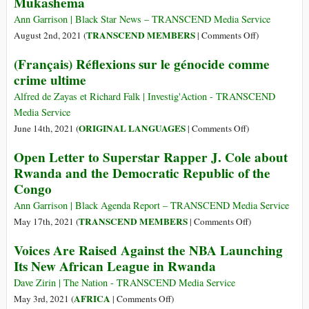
Mukashema
Rwandan
UN
CIA
Treachery
Ann Garrison | Black Star News – TRANSCEND Media Service
Asset
in
on
TRANSCEND MEMBERS
August 2nd, 2021 (
|
Comments Off
)
Paul
the
Rwandans
(Français) Réflexions sur le génocide comme
Kagame
African
Mourn
crime ultime
Great
“Mama
Lakes
Rwanda”
Alfred de Zayas et Richard Falk | Investig'Action - TRANSCEND
Region:
Esperance
Media Service
Why
Mukashema
on
ORIGINAL LANGUAGES
June 14th, 2021 (
|
Comments Off
)
Rwandan
(Français)
Open Letter to Superstar Rapper J. Cole about
Refugees
Réflexions
Don’t
Rwanda and the Democratic Republic of the
sur
Want
Congo
le
to
génocide
Ann Garrison | Black Agenda Report – TRANSCEND Media Service
Go
comme
on
TRANSCEND MEMBERS
May 17th, 2021 (
|
Comments Off
)
Home
crime
Open
Voices Are Raised Against the NBA Launching
ultime
Letter
Its New African League in Rwanda
to
Superstar
Dave Zirin | The Nation - TRANSCEND Media Service
Rapper
on
AFRICA
May 3rd, 2021 (
|
Comments Off
)