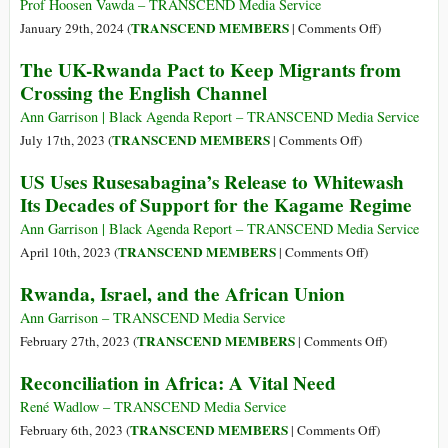
It’s
Prof Hoosen Vawda – TRANSCEND Media Service
Time
on
TRANSCEND MEMBERS
January 29th, 2024 (
|
Comments Off
)
to
The
The UK-Rwanda Pact to Keep Migrants from
Stop
Pathogenesis
Crossing the English Channel
Negotiating
of
with
a
Ann Garrison | Black Agenda Report – TRANSCEND Media Service
Rwanda
Genocide
on
TRANSCEND MEMBERS
July 17th, 2023 (
|
Comments Off
)
The
US Uses Rusesabagina’s Release to Whitewash
UK-
Its Decades of Support for the Kagame Regime
Rwanda
Pact
Ann Garrison | Black Agenda Report – TRANSCEND Media Service
to
on
TRANSCEND MEMBERS
April 10th, 2023 (
|
Comments Off
)
Keep
US
Rwanda, Israel, and the African Union
Migrants
Uses
from
Rusesabagina’s
Ann Garrison – TRANSCEND Media Service
Crossing
Release
on
TRANSCEND MEMBERS
February 27th, 2023 (
|
Comments Off
)
the
to
Rwanda,
Reconciliation in Africa: A Vital Need
English
Whitewash
Israel,
Channel
Its
and
René Wadlow – TRANSCEND Media Service
Decades
the
on
TRANSCEND MEMBERS
February 6th, 2023 (
|
Comments Off
)