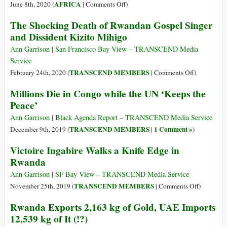
Rusesabagina
Hutu
on
AFRICA
June 8th, 2020 (
|
Comments Off
)
Genocide
Who
The Shocking Death of Rwandan Gospel Singer
and
Should
and Dissident Kizito Mihigo
Rwandan
Try
Occupati
Rwandan
Ann Garrison | San Francisco Bay View – TRANSCEND Media
of
Genocide
Service
DR
Suspect
on
TRANSCEND MEMBERS
February 24th, 2020 (
|
Comments Off
)
Congo
Felicien
The
Millions Die in Congo while the UN ‘Keeps the
Kabuga?
Shocking
Peace’
Death
of
Ann Garrison | Black Agenda Report – TRANSCEND Media Service
Rwandan
TRANSCEND MEMBERS
1 Comment »
December 9th, 2019 (
|
)
Gospel
Victoire Ingabire Walks a Knife Edge in
Singer
Rwanda
and
Dissident
Ann Garrison | SF Bay View – TRANSCEND Media Service
Kizito
on
TRANSCEND MEMBERS
November 25th, 2019 (
|
Comments Off
)
Mihigo
Victoire
Rwanda Exports 2,163 kg of Gold, UAE Imports
Ingabire
12,539 kg of It (!?)
Walks