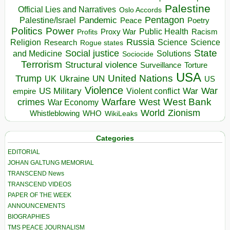
Palestine
Official Lies and Narratives
Oslo Accords
Pentagon
Pandemic
Palestine/Israel
Peace
Poetry
Politics
Power
Public Health
Proxy War
Racism
Profits
Russia
Religion
Science
Science
Research
Rogue states
State
Social justice
Solutions
and Medicine
Sociocide
Terrorism
Structural violence
Torture
Surveillance
USA
United Nations
Trump
Ukraine
UK
UN
US
Violence
War
US Military
War
empire
Violent conflict
Warfare
West Bank
crimes
West
War Economy
World
Zionism
Whistleblowing
WHO
WikiLeaks
Categories
EDITORIAL
JOHAN GALTUNG MEMORIAL
TRANSCEND News
TRANSCEND VIDEOS
PAPER OF THE WEEK
ANNOUNCEMENTS
BIOGRAPHIES
TMS PEACE JOURNALISM