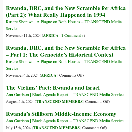
Africa’s
New
Bill
Rwanda, DRC, and the New Scramble for Africa
Israel
Scramble
Clinton
(Part 2): What Really Happened in 1994
and
for
and
the
Africa
the
Rusere Shoniwa | A Plague on Both Houses – TRANSCEND Media
BRICS/NATO
(Part
“Dictators
Service
Punch
3):
Club”
AFRICA
1 Comment »
November 11th, 2024 (
|
)
and
Is
Judy
Rwanda, DRC, and the New Scramble for Africa
the
Show
– Part 1: The Genocide’s Historical Context
Genocide
a
Rusere Shoniwa | A Plague on Both Houses – TRANSCEND Media
Lie?
Service
on
AFRICA
November 4th, 2024 (
|
Comments Off
)
Rwanda,
The Victims’ Pact: Rwanda and Israel
DRC,
and
Ann Garrison | Black Agenda Report – TRANSCEND Media Service
the
on
TRANSCEND MEMBERS
August 5th, 2024 (
|
Comments Off
)
New
The
Rwanda’s Stillborn Middle-Income Economy
Scramble
Victims’
for
Pact:
Ann Garrison | Black Agenda Report – TRANSCEND Media Service
Africa
Rwanda
on
TRANSCEND MEMBERS
July 15th, 2024 (
|
Comments Off
)