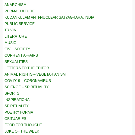
ANARCHISM
PERMACULTURE
KUDANKULAM ANTI-NUCLEAR SATYAGRAHA, INDIA
PUBLIC SERVICE
TRIVIA
LITERATURE
MUSIC
CIVIL SOCIETY
CURRENT AFFAIRS
SEXUALITIES
LETTERS TO THE EDITOR
ANIMAL RIGHTS – VEGETARIANISM
COVID19 – CORONAVIRUS
SCIENCE – SPIRITUALITY
SPORTS
INSPIRATIONAL
SPIRITUALITY
POETRY FORMAT
OBITUARIES
FOOD FOR THOUGHT
JOKE OF THE WEEK