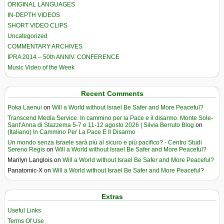
ORIGINAL LANGUAGES
IN-DEPTH VIDEOS
SHORT VIDEO CLIPS
Uncategorized
COMMENTARY ARCHIVES
IPRA 2014 – 50th ANNIV. CONFERENCE
Music Video of the Week
Recent Comments
Poka Laenui
on
Will a World without Israel Be Safer and More Peaceful?
Transcend Media Service. In cammino per la Pace e il disarmo. Monte Sole-
Sant’Anna di Stazzema 5-7 e 11-12 agosto 2026 | Silvia Berruto Blog
on
(Italiano) In Cammino Per La Pace E Il Disarmo
Un mondo senza Israele sarà più al sicuro e più pacifico? - Centro Studi
Sereno Regis
on
Will a World without Israel Be Safer and More Peaceful?
Marilyn Langlois
on
Will a World without Israel Be Safer and More Peaceful?
Panatomic-X
on
Will a World without Israel Be Safer and More Peaceful?
Extras
Useful Links
Terms Of Use