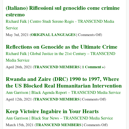
J.
Voices
(Italiano) Riflessioni sul genocidio come crimine
Cole
Are
estremo
about
Raised
Rwanda
Against
Richard Falk | Centro Studi Sereno Regis - TRANSCEND Media
and
the
Service
the
NBA
on
ORIGINAL LANGUAGES
May 3rd, 2021 (
|
Comments Off
)
Democratic
Launching
(Italiano)
Reflections on Genocide as the Ultimate Crime
Republic
Its
Riflessioni
of
New
sul
Richard Falk | Global Justice in the 21st Century – TRANSCEND
the
African
genocidio
Media Service
Congo
League
come
TRANSCEND MEMBERS
1 Comment »
April 26th, 2021 (
|
)
in
crimine
Rwanda and Zaire (DRC) 1990 to 1997, Where
Rwanda
estremo
the US Blocked Real Humanitarian Intervention
Ann Garrison | Black Agenda Report – TRANSCEND Media Service
on
TRANSCEND MEMBERS
April 12th, 2021 (
|
Comments Off
)
Rwanda
Keep Victoire Ingabire in Your Hearts
and
Zaire
Ann Garrison | Black Star News – TRANSCEND Media Service
(DRC)
on
TRANSCEND MEMBERS
March 15th, 2021 (
|
Comments Off
)