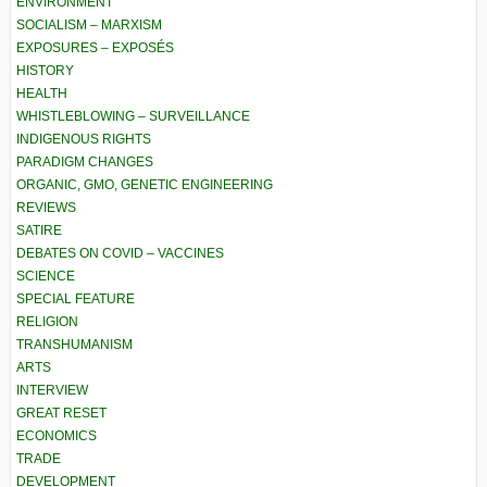
ENVIRONMENT
SOCIALISM – MARXISM
EXPOSURES – EXPOSÉS
HISTORY
HEALTH
WHISTLEBLOWING – SURVEILLANCE
INDIGENOUS RIGHTS
PARADIGM CHANGES
ORGANIC, GMO, GENETIC ENGINEERING
REVIEWS
SATIRE
DEBATES ON COVID – VACCINES
SCIENCE
SPECIAL FEATURE
RELIGION
TRANSHUMANISM
ARTS
INTERVIEW
GREAT RESET
ECONOMICS
TRADE
DEVELOPMENT