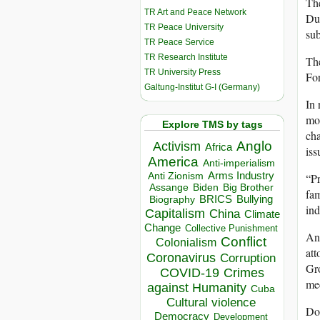
The
TR Art and Peace Network
Dub
TR Peace University
sub
TR Peace Service
TR Research Institute
The
TR University Press
For
Galtung-Institut G-I (Germany)
In 
mon
Explore TMS by tags
cha
Anglo
Activism
Africa
iss
America
Anti-imperialism
Arms Industry
“Pr
Anti Zionism
Biden
Big Brother
Assange
fam
BRICS
Bullying
Biography
in
Capitalism
China
Climate
Change
Collective Punishment
Ang
Conflict
Colonialism
att
Coronavirus
Corruption
Gro
COVID-19
Crimes
mec
against Humanity
Cuba
Cultural violence
Dos
Democracy
Development