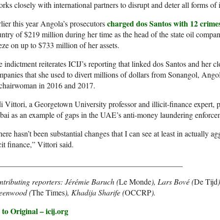
rks closely with international partners to disrupt and deter all forms of il
charged dos Santos with 12 crime
lier this year Angola’s prosecutors
ntry of $219 million during her time as the head of the state oil comp
eze on up to $733 million of her assets.
 indictment reiterates ICIJ’s reporting that linked dos Santos and her cl
panies that she used to divert millions of dollars from Sonangol, Ango
s chairwoman in 2016 and 2017.
i Vittori, a Georgetown University professor and illicit-finance expert, 
ai as an example of gaps in the UAE’s anti-money laundering enforce
ere hasn’t been substantial changes that I can see at least in actually ag
icit finance,” Vittori said.
_______________________________________________
tributing reporters: Jérémie Baruch (
Le Monde
), Lars Bové (
De Tijd
eenwood (
The Times
), Khadija Sharife (
OCCRP
).
to Original – icij.org