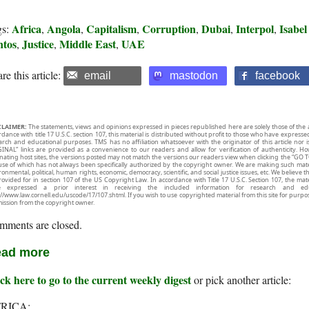
Africa
Angola
Capitalism
Corruption
Dubai
Interpol
Isabel
gs:
,
,
,
,
,
,
ntos
Justice
Middle East
UAE
,
,
,
re this article:
email
mastodon
facebook
CLAIMER:
The statements, views and opinions expressed in pieces republished here are solely those of the 
rdance with title 17 U.S.C. section 107, this material is distributed without profit to those who have expresse
arch and educational purposes. TMS has no affiliation whatsoever with the originator of this article no
INAL” links are provided as a convenience to our readers and allow for verification of authenticity. H
inating host sites, the versions posted may not match the versions our readers view when clicking the “GO T
use of which has not always been specifically authorized by the copyright owner. We are making such mater
onmental, political, human rights, economic, democracy, scientific, and social justice issues, etc. We believe t
rovided for in section 107 of the US Copyright Law. In accordance with Title 17 U.S.C. Section 107, the mater
e expressed a prior interest in receiving the included information for research and ed
://www.law.cornell.edu/uscode/17/107.shtml. If you wish to use copyrighted material from this site for purpo
ission from the copyright owner.
mments are closed.
ad more
ck here to go to the current weekly digest
or pick another article:
RICA: