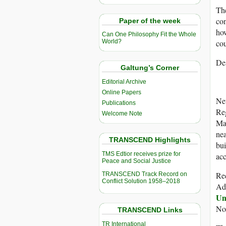
The
con
Paper of the week
how
Can One Philosophy Fit the Whole
cou
World?
Des
Galtung’s Corner
Editorial Archive
Online Papers
New
Publications
Reg
Welcome Note
Mar
nea
TRANSCEND Highlights
bui
TMS Edtior receives prize for
acc
Peace and Social Justice
Rec
TRANSCEND Track Record on
Conflict Solution 1958–2018
Ad
Un
Nor
TRANSCEND Links
TR International