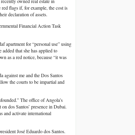
 recently owned real estate in
 red flags if, for example, the cost is
heir declaration of assets.
vernmental Financial Action Task
daf apartment for “personal use” using
 added that she has applied to
own as a red notice, because “it was
nda against me and the Dos Santos
llow the courts to be impartial and
nfounded.” The office of Angola’s
t on dos Santos’ presence in Dubai.
 and activate international
 president José Eduardo dos Santos.