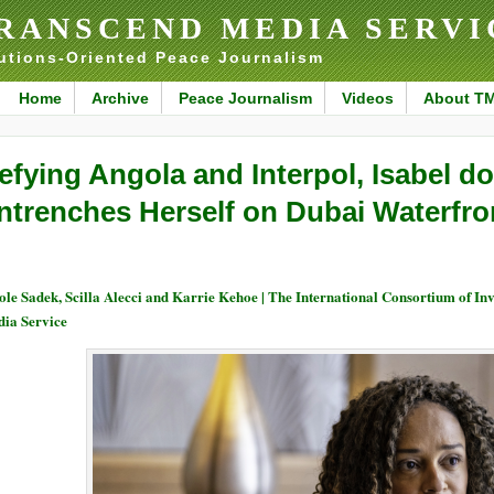
RANSCEND MEDIA SERVI
utions-Oriented Peace Journalism
Home
Archive
Peace Journalism
Videos
About T
efying Angola and Interpol, Isabel d
ntrenches Herself on Dubai Waterfro
ole Sadek, Scilla Alecci and Karrie Kehoe | The International Consortium of I
ia Service