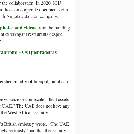
y the collaboration. In 2020, ICIJ
l address on corporate documents of a
ith Angola’s state oil company.
 photos and videos
from the building
t extravagant restaurants despite
s.
rabirom) – Os Quebradeiras
ember country of Interpol, but it can
e, seize or confiscate” illicit assets
 the UAE.” The UAE does not have any
h the West African country.
AE’s British embassy wrote, “The UAE
emely seriously” and that the country