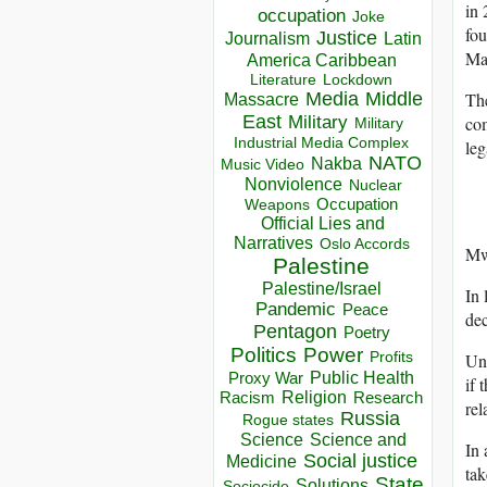
in 
occupation
Joke
fou
Justice
Journalism
Latin
Mal
America Caribbean
Lockdown
Literature
The
Media
Middle
Massacre
East
com
Military
Military
Industrial Media Complex
leg
NATO
Nakba
Music Video
Nonviolence
Nuclear
Occupation
Weapons
Official Lies and
Narratives
Oslo Accords
Mw
Palestine
Palestine/Israel
In 
Pandemic
Peace
dec
Pentagon
Poetry
Politics
Power
Und
Profits
Public Health
Proxy War
if 
Racism
Religion
Research
rel
Russia
Rogue states
Science
Science and
In 
Social justice
Medicine
tak
State
Solutions
Sociocide