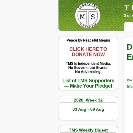
T
Sol
Peace by Peaceful Means
D
CLICK HERE TO
DONATE NOW
E
TMS Is Independent Media.
No Government Grants.
No Advertising.
Nic
List of TMS Supporters
— Make Your Pledge!
Med
2026, Week 32
03 Aug - 09 Aug
TMS Weekly Digest