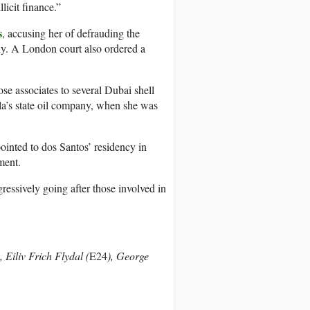
licit finance.”
s
, accusing her of defrauding the
any. A London court also ordered a
ose associates to several Dubai shell
la’s state oil company, when she was
pointed to dos Santos’ residency in
ment.
gressively going after those involved in
), Eiliv Frich Flydal (
E24
), George