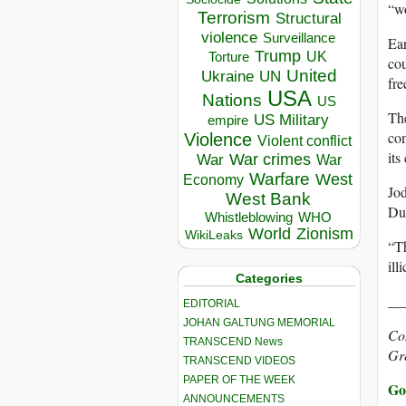
“wo
Terrorism
Structural
violence
Surveillance
Ear
Trump
UK
Torture
cou
United
Ukraine
UN
fre
USA
Nations
US
The
US Military
empire
com
Violence
Violent conflict
it
War crimes
War
War
Warfare
West
Economy
Jod
West Bank
Dub
Whistleblowing
WHO
World
Zionism
WikiLeaks
“Th
ill
Categories
__
EDITORIAL
JOHAN GALTUNG MEMORIAL
Con
TRANSCEND News
Gr
TRANSCEND VIDEOS
PAPER OF THE WEEK
Go 
ANNOUNCEMENTS