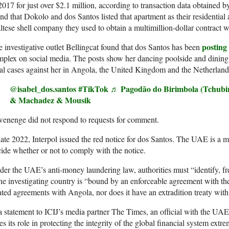
2017 for just over $2.1 million, according to transaction data obtained b
nd that Dokolo and dos Santos listed that apartment as their residentia
tese shell company they used to obtain a multimillion-dollar contract w
posting
 investigative outlet Bellingcat found that dos Santos has been
plex on social media. The posts show her dancing poolside and dining a
al cases against her in Angola, the United Kingdom and the Netherland
@isabel_dos.santos
#TikTok
♬ Pagodão do Birimbola (Tchubi
& Machadez & Mousik
enenge did not respond to requests for comment.
late 2022, Interpol issued the red notice for dos Santos. The UAE is a m
ide whether or not to comply with the notice.
er the UAE’s anti-money laundering law, authorities must “identify, freez
the investigating country is “bound by an enforceable agreement with
ated agreements with Angola, nor does it have an extradition treaty wit
a statement to ICIJ’s media partner The Times, an official with the U
es its role in protecting the integrity of the global financial system extr