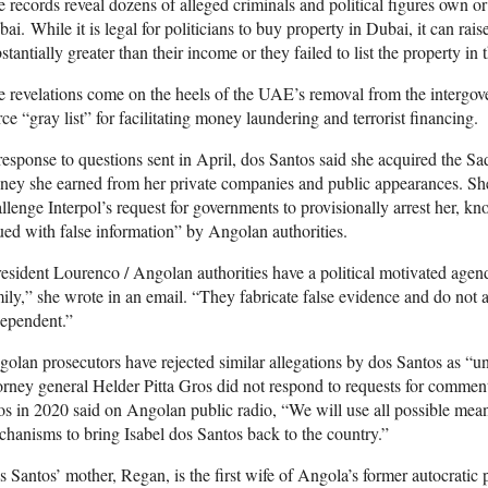
 records reveal dozens of alleged criminals and political figures own or
ai. While it is legal for politicians to buy property in Dubai, it can raise
stantially greater than their income or they failed to list the property in t
 revelations come on the heels of the UAE’s removal from the intergo
ce “gray list” for facilitating money laundering and terrorist financing.
response to questions sent in April, dos Santos said she acquired the Sa
ey she earned from her private companies and public appearances. She
llenge Interpol’s request for governments to provisionally arrest her, kn
ued with false information” by Angolan authorities.
esident Lourenco / Angolan authorities have a political motivated age
ily,” she wrote in an email. “They fabricate false evidence and do not a
dependent.”
olan prosecutors have rejected similar allegations by dos Santos as “u
orney general Helder Pitta Gros did not respond to requests for commen
s in 2020 said on Angolan public radio, “We will use all possible means
hanisms to bring Isabel dos Santos back to the country.”
 Santos’ mother, Regan, is the first wife of Angola’s former autocratic