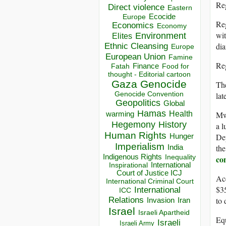
Reg
Direct violence
Eastern
Ecocide
Europe
Reg
Economics
Economy
wit
Environment
Elites
di
Ethnic Cleansing
Europe
European Union
Famine
Reg
Finance
Food for
Fatah
thought - Editorial cartoon
Gaza
Genocide
The
lat
Genocide Convention
Geopolitics
Global
Hamas
Mwe
Health
warming
Hegemony
History
a l
Human Rights
De
Hunger
Imperialism
the
India
Indigenous Rights
co
Inequality
Inspirational
International
Court of Justice ICJ
Acc
International Criminal Court
$35
International
ICC
to 
Relations
Invasion
Iran
Israel
Israeli Apartheid
Equ
Israeli
Israeli Army