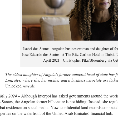
Isabel dos Santos, Angolan businesswoman and daughter of fo
Jose Eduardo dos Santos, at The Ritz-Carlton Hotel in Dubai, 
April 2021. Christopher Pike/Bloomberg via Ge
The eldest daughter of Angola’s former autocrat head of state has 
Emirates, where she, her mother and a business associate are linked
Unlocked
reveals.
 May 2024
–
A
lthough Interpol has asked governments around the world 
 Santos, the Angolan former billionaire is not hiding. Instead, she regular
ai residence on social media. Now, confidential land records connect 
perties on the waterfront of the United Arab Emirates’ financial hub.