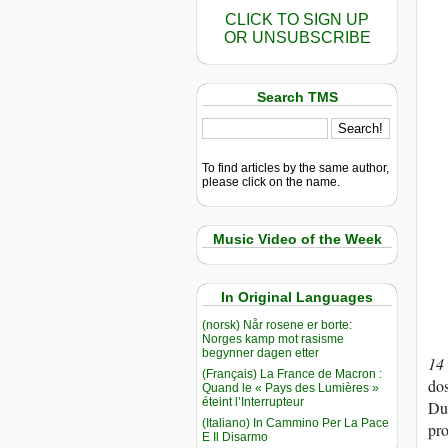
CLICK TO SIGN UP
OR UNSUBSCRIBE
Search TMS
To find articles by the same author,
please click on the name.
Music Video of the Week
In Original Languages
(norsk) Når rosene er borte:
Norges kamp mot rasisme
begynner dagen etter
14
(Français) La France de Macron :
dos
Quand le « Pays des Lumières »
éteint l’Interrupteur
Dub
(Italiano) In Cammino Per La Pace
pro
E Il Disarmo