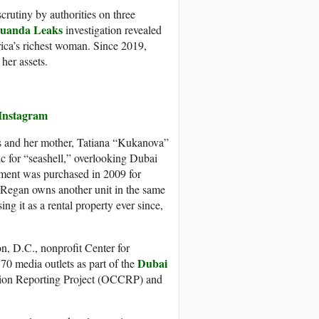
crutiny by authorities on three
uanda Leaks
investigation revealed
rica’s richest woman. Since 2019,
her assets.
 Instagram
s and her mother, Tatiana “Kukanova”
 for “seashell,” overlooking Dubai
tment was purchased in 2009 for
. Regan owns another unit in the same
g it as a rental property ever since,
n, D.C., nonprofit Center for
Dubai
 media outlets as part of the
tion Reporting Project (OCCRP) and