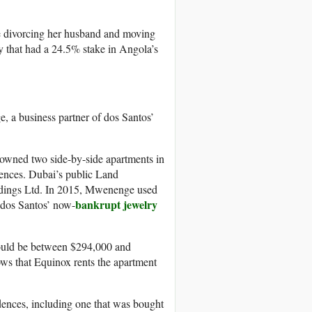
e divorcing her husband and moving
y that had a 24.5% stake in Angola’s
 a business partner of dos Santos’
owned two side-by-side apartments in
ences. Dubai’s public Land
ldings Ltd. In 2015, Mwenenge used
bankrupt jewelry
 dos Santos’ now-
hould be between $294,000 and
ows that Equinox rents the apartment
dences, including one that was bought