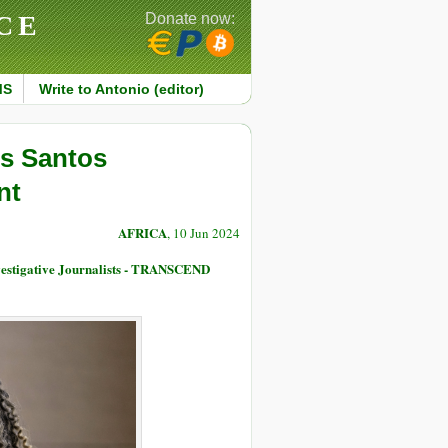
CE
Donate now:
MS
Write to Antonio (editor)
os Santos
nt
AFRICA
, 10 Jun 2024
nvestigative Journalists - TRANSCEND