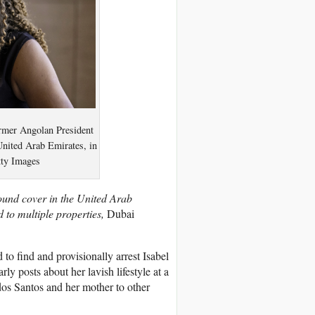
rmer Angolan President
United Arab Emirates, in
tty Images
found cover in the United Arab
 to multiple properties,
Dubai
to find and provisionally arrest Isabel
ly posts about her lavish lifestyle at a
dos Santos and her mother to other