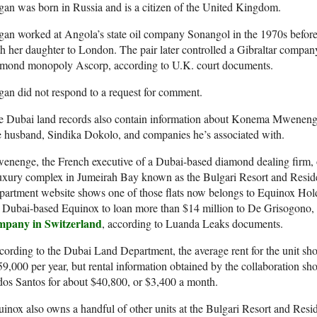
an was born in Russia and is a citizen of the United Kingdom.
an worked at Angola’s state oil company Sonangol in the 1970s befor
h her daughter to London. The pair later controlled a Gibraltar compan
amond monopoly Ascorp, according to U.K. court documents.
an did not respond to a request for comment.
 Dubai land records also contain information about Konema Mwenenge,
e husband, Sindika Dokolo, and companies he’s associated with.
nenge, the French executive of a Dubai-based diamond dealing firm, 
uxury complex in Jumeirah Bay known as the Bulgari Resort and Resid
partment website shows one of those flats now belongs to Equinox Ho
 Dubai-based Equinox to loan more than $14 million to De Grisogono,
mpany in Switzerland
, according to Luanda Leaks documents.
ording to the Dubai Land Department, the average rent for the unit s
9,000 per year, but rental information obtained by the collaboration sh
dos Santos for about $40,800, or $3,400 a month.
inox also owns a handful of other units at the Bulgari Resort and Resi