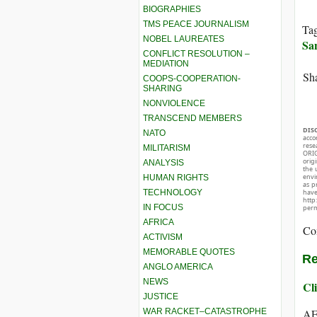
BIOGRAPHIES
TMS PEACE JOURNALISM
Ta
NOBEL LAUREATES
Sa
CONFLICT RESOLUTION –
MEDIATION
Sha
COOPS-COOPERATION-
SHARING
NONVIOLENCE
TRANSCEND MEMBERS
DIS
NATO
acco
rese
MILITARISM
ORIG
orig
ANALYSIS
the 
envir
HUMAN RIGHTS
as p
TECHNOLOGY
hav
http
IN FOCUS
perm
AFRICA
Co
ACTIVISM
MEMORABLE QUOTES
Re
ANGLO AMERICA
NEWS
Cli
JUSTICE
WAR RACKET–CATASTROPHE
AF