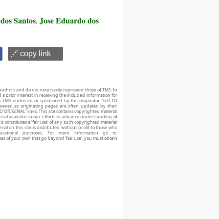
 dos Santos
Jose Eduardo dos
,
🔗 copy link
authors and do not necessarily represent those of TMS. In
d a prior interest in receiving the included information for
r is TMS endorsed or sponsored by the originator. “GO TO
owever, as originating pages are often updated by their
O ORIGINAL” links. This site contains copyrighted material
ial available in our efforts to advance understanding of
his constitutes a ‘fair use’ of any such copyrighted material
ial on this site is distributed without profit to those who
ucational purposes. For more information go to:
ses of your own that go beyond ‘fair use’, you must obtain