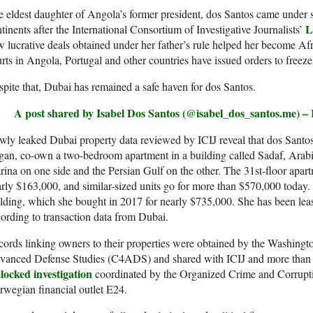
 eldest daughter of Angola’s former president, dos Santos came under s
L
tinents after the International Consortium of Investigative Journalists’
 lucrative deals obtained under her father’s rule helped her become Af
rts in Angola, Portugal and other countries have issued orders to freeze 
pite that, Dubai has remained a safe haven for dos Santos.
A post shared by Isabel Dos Santos (@isabel_dos_santos.me) –
ly leaked Dubai property data reviewed by ICIJ reveal that dos Santo
an, co-own a two-bedroom apartment in a building called Sadaf, Arabic
ina on one side and the Persian Gulf on the other. The 31st-floor apar
rly $163,000, and similar-sized units go for more than $570,000 today
lding, which she bought in 2017 for nearly $735,000. She has been leasin
ording to transaction data from Dubai.
ords linking owners to their properties were obtained by the Washingto
vanced Defense Studies (C4ADS) and shared with ICIJ and more than 70
locked investigation
coordinated by the Organized Crime and Corrup
wegian financial outlet E24.