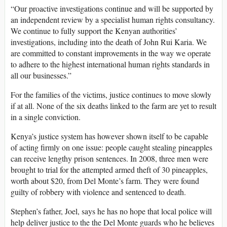
“Our proactive investigations continue and will be supported by
an independent review by a specialist human rights consultancy.
We continue to fully support the Kenyan authorities’
investigations, including into the death of John Rui Karia. We
are committed to constant improvements in the way we operate
to adhere to the highest international human rights standards in
all our businesses.”
For the families of the victims, justice continues to move slowly
if at all. None of the six deaths linked to the farm are yet to result
in a single conviction.
Kenya’s justice system has however shown itself to be capable
of acting firmly on one issue: people caught stealing pineapples
can receive lengthy prison sentences. In 2008, three men were
brought to trial for the attempted armed theft of 30 pineapples,
worth about $20, from Del Monte’s farm. They were found
guilty of robbery with violence and sentenced to death.
Stephen’s father, Joel, says he has no hope that local police will
help deliver justice to the the Del Monte guards who he believes