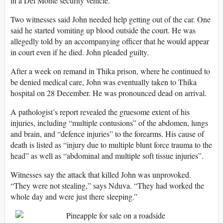
in a Del Monte security vehicle.
Two witnesses said John needed help getting out of the car. One
said he started vomiting up blood outside the court. He was
allegedly told by an accompanying officer that he would appear
in court even if he died. John pleaded guilty.
After a week on remand in Thika prison, where he continued to
be denied medical care, John was eventually taken to Thika
hospital on 28 December. He was pronounced dead on arrival.
A pathologist’s report revealed the gruesome extent of his
injuries, including “multiple contusions” of the abdomen, lungs
and brain, and “defence injuries” to the forearms. His cause of
death is listed as “injury due to multiple blunt force trauma to the
head” as well as “abdominal and multiple soft tissue injuries”.
Witnesses say the attack that killed John was unprovoked.
“They were not stealing,” says Nduva. “They had worked the
whole day and were just there sleeping.”