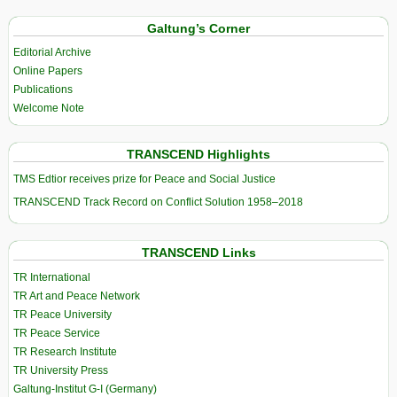
Galtung’s Corner
Editorial Archive
Online Papers
Publications
Welcome Note
TRANSCEND Highlights
TMS Edtior receives prize for Peace and Social Justice
TRANSCEND Track Record on Conflict Solution 1958–2018
TRANSCEND Links
TR International
TR Art and Peace Network
TR Peace University
TR Peace Service
TR Research Institute
TR University Press
Galtung-Institut G-I (Germany)