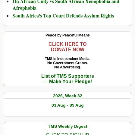
On African Unity vs South African Xenophobia and
Afrophobia
South Africa's Top Court Defends Asylum Rights
Peace by Peaceful Means
CLICK HERE TO
DONATE NOW
TMS Is Independent Media.
No Government Grants.
No Advertising.
List of TMS Supporters
— Make Your Pledge!
2026, Week 32
03 Aug - 09 Aug
TMS Weekly Digest