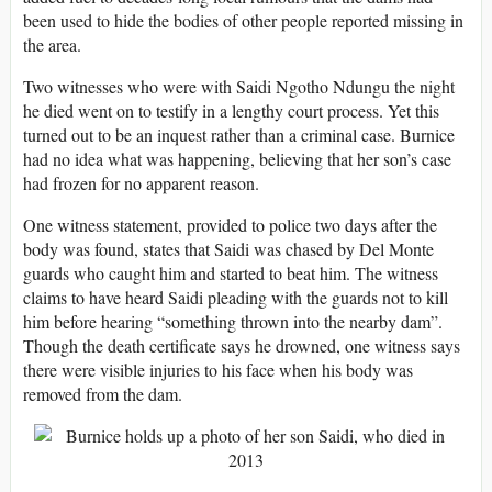
been used to hide the bodies of other people reported missing in
the area.
Two witnesses who were with Saidi Ngotho Ndungu the night
he died went on to testify in a lengthy court process. Yet this
turned out to be an inquest rather than a criminal case. Burnice
had no idea what was happening, believing that her son’s case
had frozen for no apparent reason.
One witness statement, provided to police two days after the
body was found, states that Saidi was chased by Del Monte
guards who caught him and started to beat him. The witness
claims to have heard Saidi pleading with the guards not to kill
him before hearing “something thrown into the nearby dam”.
Though the death certificate says he drowned, one witness says
there were visible injuries to his face when his body was
removed from the dam.