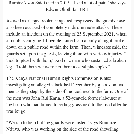
Burnice’s son Saidi died in 2013. ‘I feel a lot of pain,’ she says
Edwin Okoth for TBIJ
As well as alleged violence against trespassers, the guards have
also been accused of completely indiscriminate attacks. These
include an incident on the evening of 25 September 2021, when
a minibus carrying 14 people home from a party at night broke
down on a public road within the farm. Then, witnesses said, the
guards set upon the guests, leaving them with various injuries. “I
tried to plead with them,” said one man who sustained a broken
leg. “I told them we were not there to steal pineapples.”
The Kenya National Human Rights Commission is also
investigating an alleged attack last December by guards on two
men as they slept by the side of the road next to the farm. One of
the men was John Rui Karia, a 52-year-old former labourer at
the farm who had turned to selling grass next to the road after he
was let go.
“We ran to help but the guards were faster,” says Boniface
Nduva, who was working on the side of the road shovelling