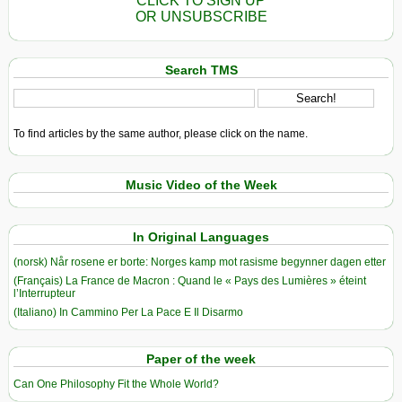
CLICK TO SIGN UP
OR UNSUBSCRIBE
Search TMS
To find articles by the same author, please click on the name.
Music Video of the Week
In Original Languages
(norsk) Når rosene er borte: Norges kamp mot rasisme begynner dagen etter
(Français) La France de Macron : Quand le « Pays des Lumières » éteint
l’Interrupteur
(Italiano) In Cammino Per La Pace E Il Disarmo
Paper of the week
Can One Philosophy Fit the Whole World?