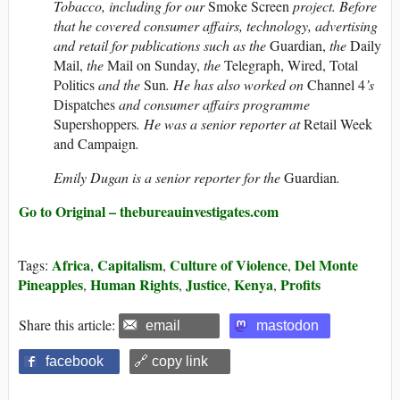
Tobacco, including for our
Smoke Screen
project. Before
that he covered consumer affairs, technology, advertising
and retail for publications such as the
Guardian,
the
Daily
Mail,
the
Mail on Sunday,
the
Telegraph, Wired, Total
Politics
and
the
Sun
. He has also worked on
Channel 4
’s
Dispatches
and consumer affairs programme
Supershoppers
. He was a senior reporter at
Retail Week
and Campaign
.
Emily Dugan is a senior reporter for the
Guardian
.
Go to Original – thebureauinvestigates.com
Africa
Capitalism
Culture of Violence
Del Monte
Tags:
,
,
,
Pineapples
Human Rights
Justice
Kenya
Profits
,
,
,
,
Share this article:
email
mastodon
facebook
🔗 copy link