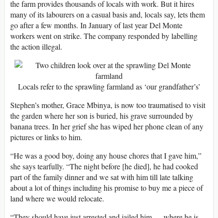
the farm provides thousands of locals with work. But it hires
many of its labourers on a casual basis and, locals say, lets them
go after a few months. In January of last year Del Monte
workers went on strike. The company responded by labelling
the action illegal.
Locals refer to the sprawling farmland as ‘our grandfather’s’
Stephen’s mother, Grace Mbinya, is now too traumatised to visit
the garden where her son is buried, his grave surrounded by
banana trees. In her grief she has wiped her phone clean of any
pictures or links to him.
“He was a good boy, doing any house chores that I gave him,”
she says tearfully. “The night before [he died], he had cooked
part of the family dinner and we sat with him till late talking
about a lot of things including his promise to buy me a piece of
land where we would relocate.
“They should have just arrested and jailed him … where he is