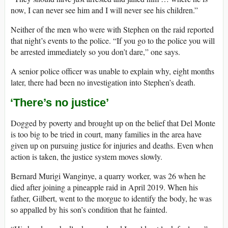
now, I can never see him and I will never see his children.”
Neither of the men who were with Stephen on the raid reported
that night’s events to the police. “If you go to the police you will
be arrested immediately so you don’t dare,” one says.
A senior police officer was unable to explain why, eight months
later, there had been no investigation into Stephen’s death.
‘There’s no justice’
Dogged by poverty and brought up on the belief that Del Monte
is too big to be tried in court, many families in the area have
given up on pursuing justice for injuries and deaths. Even when
action is taken, the justice system moves slowly.
Bernard Murigi Wanginye, a quarry worker, was 26 when he
died after joining a pineapple raid in April 2019. When his
father, Gilbert, went to the morgue to identify the body, he was
so appalled by his son’s condition that he fainted.