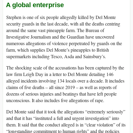
A global enterprise
Stephen is one of six people allegedly killed by Del Monte
security guards in the last decade, with all the deaths centring
around the same vast pineapple farm. The Bureau of
Investigative Journalism and the Guardian have uncovered
numerous allegations of violence perpetrated by guards on the
farm, which supplies Del Monte’s pineapples to British
supermarkets including Tesco, Asda and Sainsbury’s.
The shocking scale of the accusations has been captured by the
law firm Leigh Day in a letter to Del Monte detailing 146
alleged incidents involving 134 locals over a decade. It includes
claims of five deaths – all since 2019 – as well as reports of
dozens of serious injuries and beatings that have left people
unconscious. It also includes five allegations of rape.
Del Monte said that it took the allegations “extremely seriously”
and that it has “instituted a full and urgent investigation” into
them. It said that the conduct alleged is in “clear violation” of its
“longstanding commitment to human rights” and the policies