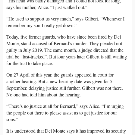
“His head was badly damaged and I could not look for long,”
says his mother, Alice. “I just walked out.”
“He used to support us very much,” says Gilbert. “Whenever I
remember my son I really get down.”
Today, five former guards, who have since been fired by Del
Monte, stand accused of Bernard’s murder. They pleaded not
guilty in July 2019. The same month, a judge directed that the
trial be “fast-tracked”. But four years later Gilbert is still waiting
for the trial to take place.
On 27 April of this year, the guards appeared in court for
another hearing. But a new hearing date was given for 5
September, delaying justice still further. Gilbert was not there.
No one had told him about the hearing.
“There’s no justice at all for Bernard,” says Alice. “I’m urging
the people out there to please assist us to get justice for our
sons.”
It is understood that Del Monte says it has improved its security