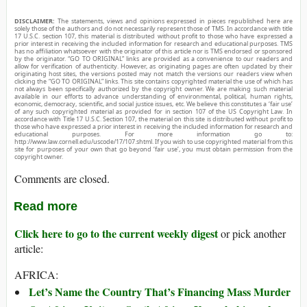
DISCLAIMER:
The statements, views and opinions expressed in pieces republished here are
solely those of the authors and do not necessarily represent those of TMS. In accordance with title
17 U.S.C. section 107, this material is distributed without profit to those who have expressed a
prior interest in receiving the included information for research and educational purposes. TMS
has no affiliation whatsoever with the originator of this article nor is TMS endorsed or sponsored
by the originator. “GO TO ORIGINAL” links are provided as a convenience to our readers and
allow for verification of authenticity. However, as originating pages are often updated by their
originating host sites, the versions posted may not match the versions our readers view when
clicking the “GO TO ORIGINAL” links. This site contains copyrighted material the use of which has
not always been specifically authorized by the copyright owner. We are making such material
available in our efforts to advance understanding of environmental, political, human rights,
economic, democracy, scientific, and social justice issues, etc. We believe this constitutes a ‘fair use’
of any such copyrighted material as provided for in section 107 of the US Copyright Law. In
accordance with Title 17 U.S.C. Section 107, the material on this site is distributed without profit to
those who have expressed a prior interest in receiving the included information for research and
educational purposes. For more information go to:
http://www.law.cornell.edu/uscode/17/107.shtml. If you wish to use copyrighted material from this
site for purposes of your own that go beyond ‘fair use’, you must obtain permission from the
copyright owner.
Comments are closed.
Read more
Click here to go to the current weekly digest
or pick another
article:
AFRICA:
Let’s Name the Country That’s Financing Mass Murder