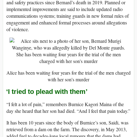
and safety practices since Bernard’s death in 2019. Planned or
implemented improvements are said to include updated radio
communications systems; training guards in new formal rules of
engagement and enhanced formal processes around allegations
of violence.
Alice has been waiting four years for the trial of the men charged
with her son’s murder
‘I tried to plead with them’
“I felt a lot of pain,” remembers Burnice Kagori Maina of the
day she heard that her son had died. “And I feel that pain today.”
It has been 10 years since the body of Burnice’s son, Saidi, was
retrieved from a dam on the farm. The discovery, in May 2013,
added fuel to decades-long local rumours that the dams had