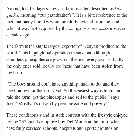
Among local villagers, the vast farm is often described as
kwa
guuka
, meaning “our grandfather’s”. It is a bitter reference to the
fact that many families were forcefully evicted from the land
when it was first acquired by the company’s predecessor several
decades ago.
The farm is the single largest exporter of Kenyan produce to the
world. This huge global operation means that, although
countless pineapples are grown in the area every year, virtually
the only ones sold locally are those that have been stolen from
the farm.
“The boys around don’t have anything much to do, and they
need money for their survival. So the easiest way is to go and
raid the farm, get the pineapples and sell to the public,” says
Joel. “Mostly it’s driven by peer pressure and poverty.”
These conditions stand in stark contrast with the lifestyle enjoyed
by the 237 guards employed by Del Monte at the farm, who
have fully serviced schools, hospitals and sports grounds on