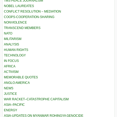
TMS PEACE JOURNALISM
NOBEL LAUREATES
CONFLICT RESOLUTION – MEDIATION
COOPS-COOPERATION-SHARING
NONVIOLENCE
TRANSCEND MEMBERS
NATO
MILITARISM
ANALYSIS
HUMAN RIGHTS
TECHNOLOGY
IN FOCUS
AFRICA
ACTIVISM
MEMORABLE QUOTES
ANGLO AMERICA
NEWS
JUSTICE
WAR RACKET–CATASTROPHE CAPITALISM
ASIA–PACIFIC
ENERGY
ASIA-UPDATES ON MYANMAR ROHINGYA GENOCIDE