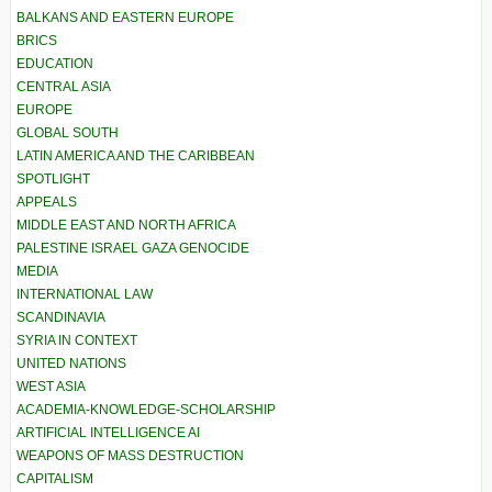
BALKANS AND EASTERN EUROPE
BRICS
EDUCATION
CENTRAL ASIA
EUROPE
GLOBAL SOUTH
LATIN AMERICA AND THE CARIBBEAN
SPOTLIGHT
APPEALS
MIDDLE EAST AND NORTH AFRICA
PALESTINE ISRAEL GAZA GENOCIDE
MEDIA
INTERNATIONAL LAW
SCANDINAVIA
SYRIA IN CONTEXT
UNITED NATIONS
WEST ASIA
ACADEMIA-KNOWLEDGE-SCHOLARSHIP
ARTIFICIAL INTELLIGENCE AI
WEAPONS OF MASS DESTRUCTION
CAPITALISM