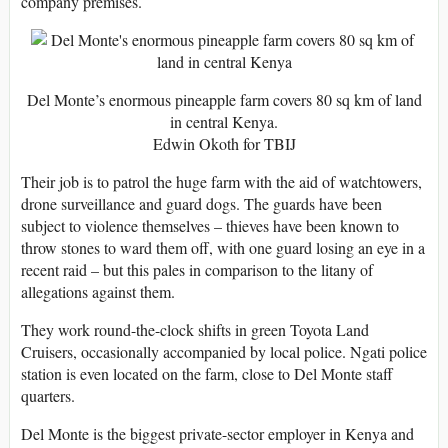
company premises.
Del Monte’s enormous pineapple farm covers 80 sq km of land
in central Kenya.
Edwin Okoth for TBIJ
Their job is to patrol the huge farm with the aid of watchtowers,
drone surveillance and guard dogs. The guards have been
subject to violence themselves – thieves have been known to
throw stones to ward them off, with one guard losing an eye in a
recent raid – but this pales in comparison to the litany of
allegations against them.
They work round-the-clock shifts in green Toyota Land
Cruisers, occasionally accompanied by local police. Ngati police
station is even located on the farm, close to Del Monte staff
quarters.
Del Monte is the biggest private-sector employer in Kenya and