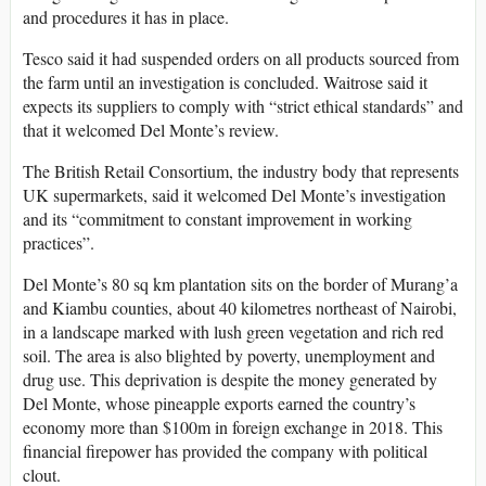
and procedures it has in place.
Tesco said it had suspended orders on all products sourced from
the farm until an investigation is concluded. Waitrose said it
expects its suppliers to comply with “strict ethical standards” and
that it welcomed Del Monte’s review.
The British Retail Consortium, the industry body that represents
UK supermarkets, said it welcomed Del Monte’s investigation
and its “commitment to constant improvement in working
practices”.
Del Monte’s 80 sq km plantation sits on the border of Murang’a
and Kiambu counties, about 40 kilometres northeast of Nairobi,
in a landscape marked with lush green vegetation and rich red
soil. The area is also blighted by poverty, unemployment and
drug use. This deprivation is despite the money generated by
Del Monte, whose pineapple exports earned the country’s
economy more than $100m in foreign exchange in 2018. This
financial firepower has provided the company with political
clout.