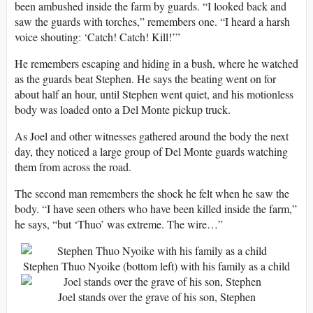
been ambushed inside the farm by guards. “I looked back and
saw the guards with torches,” remembers one. “I heard a harsh
voice shouting: ‘Catch! Catch! Kill!’”
He remembers escaping and hiding in a bush, where he watched
as the guards beat Stephen. He says the beating went on for
about half an hour, until Stephen went quiet, and his motionless
body was loaded onto a Del Monte pickup truck.
As Joel and other witnesses gathered around the body the next
day, they noticed a large group of Del Monte guards watching
them from across the road.
The second man remembers the shock he felt when he saw the
body. “I have seen others who have been killed inside the farm,”
he says, “but ‘Thuo’ was extreme. The wire…”
Stephen Thuo Nyoike (bottom left) with his family as a child
Joel stands over the grave of his son, Stephen