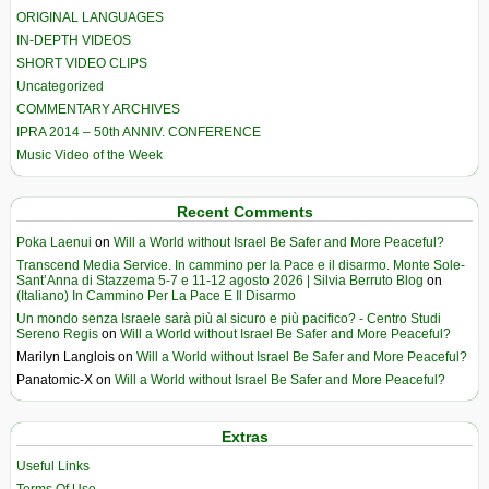
ORIGINAL LANGUAGES
IN-DEPTH VIDEOS
SHORT VIDEO CLIPS
Uncategorized
COMMENTARY ARCHIVES
IPRA 2014 – 50th ANNIV. CONFERENCE
Music Video of the Week
Recent Comments
Poka Laenui
on
Will a World without Israel Be Safer and More Peaceful?
Transcend Media Service. In cammino per la Pace e il disarmo. Monte Sole-
Sant’Anna di Stazzema 5-7 e 11-12 agosto 2026 | Silvia Berruto Blog
on
(Italiano) In Cammino Per La Pace E Il Disarmo
Un mondo senza Israele sarà più al sicuro e più pacifico? - Centro Studi
Sereno Regis
on
Will a World without Israel Be Safer and More Peaceful?
Marilyn Langlois
on
Will a World without Israel Be Safer and More Peaceful?
Panatomic-X
on
Will a World without Israel Be Safer and More Peaceful?
Extras
Useful Links