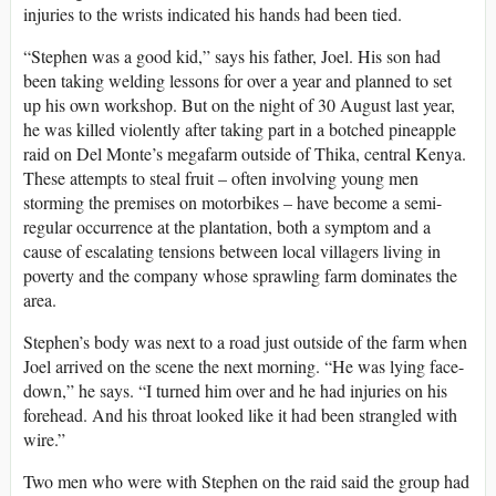
injuries to the wrists indicated his hands had been tied.
“Stephen was a good kid,” says his father, Joel. His son had
been taking welding lessons for over a year and planned to set
up his own workshop. But on the night of 30 August last year,
he was killed violently after taking part in a botched pineapple
raid on Del Monte’s megafarm outside of Thika, central Kenya.
These attempts to steal fruit – often involving young men
storming the premises on motorbikes – have become a semi-
regular occurrence at the plantation, both a symptom and a
cause of escalating tensions between local villagers living in
poverty and the company whose sprawling farm dominates the
area.
Stephen’s body was next to a road just outside of the farm when
Joel arrived on the scene the next morning. “He was lying face-
down,” he says. “I turned him over and he had injuries on his
forehead. And his throat looked like it had been strangled with
wire.”
Two men who were with Stephen on the raid said the group had