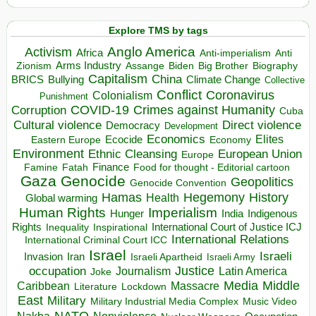
Explore TMS by tags
Anglo America
Activism
Africa
Anti-imperialism
Anti
Arms Industry
Biden
Big Brother
Zionism
Assange
Biography
Capitalism
China
BRICS
Climate Change
Bullying
Collective
Conflict
Coronavirus
Colonialism
Punishment
COVID-19
Crimes against Humanity
Corruption
Cuba
Direct violence
Cultural violence
Democracy
Development
Economics
Elites
Ecocide
Economy
Eastern Europe
Environment
European Union
Ethnic Cleansing
Europe
Finance
Food for thought - Editorial cartoon
Famine
Fatah
Gaza
Genocide
Geopolitics
Genocide Convention
Hegemony
Hamas
History
Health
Global warming
Human Rights
Imperialism
Indigenous
Hunger
India
Rights
Inspirational
International Court of Justice ICJ
Inequality
International Relations
International Criminal Court ICC
Israel
Israeli
Invasion
Iran
Israeli Apartheid
Israeli Army
occupation
Justice
Journalism
Latin America
Joke
Media
Middle
Caribbean
Massacre
Lockdown
Literature
East
Military
Military Industrial Media Complex
Music Video
NATO