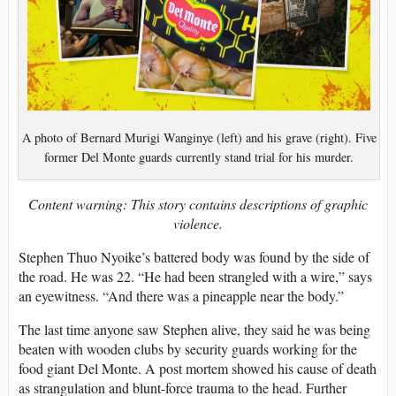
A photo of Bernard Murigi Wanginye (left) and his grave (right). Five
former Del Monte guards currently stand trial for his murder.
Content warning: This story contains descriptions of graphic
violence.
Stephen Thuo Nyoike’s battered body was found by the side of
the road. He was 22. “He had been strangled with a wire,” says
an eyewitness. “And there was a pineapple near the body.”
The last time anyone saw Stephen alive, they said he was being
beaten with wooden clubs by security guards working for the
food giant Del Monte. A post mortem showed his cause of death
as strangulation and blunt-force trauma to the head. Further