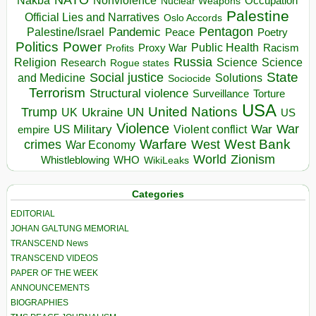
Nakba
Nonviolence
Occupation
Nuclear Weapons
Palestine
Official Lies and Narratives
Oslo Accords
Pentagon
Pandemic
Palestine/Israel
Peace
Poetry
Politics
Power
Public Health
Proxy War
Racism
Profits
Russia
Religion
Science
Science
Research
Rogue states
State
Social justice
Solutions
and Medicine
Sociocide
Terrorism
Structural violence
Torture
Surveillance
USA
United Nations
Trump
Ukraine
UK
UN
US
Violence
War
US Military
War
empire
Violent conflict
Warfare
West Bank
crimes
West
War Economy
World
Zionism
Whistleblowing
WHO
WikiLeaks
Categories
EDITORIAL
JOHAN GALTUNG MEMORIAL
TRANSCEND News
TRANSCEND VIDEOS
PAPER OF THE WEEK
ANNOUNCEMENTS
BIOGRAPHIES