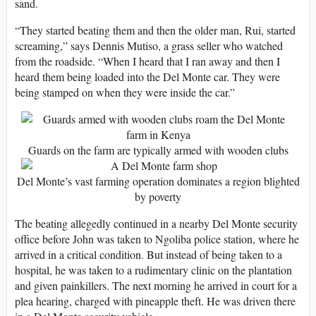
sand.
“They started beating them and then the older man, Rui, started
screaming,” says Dennis Mutiso, a grass seller who watched
from the roadside. “When I heard that I ran away and then I
heard them being loaded into the Del Monte car. They were
being stamped on when they were inside the car.”
Guards on the farm are typically armed with wooden clubs
Del Monte’s vast farming operation dominates a region blighted
by poverty
The beating allegedly continued in a nearby Del Monte security
office before John was taken to Ngoliba police station, where he
arrived in a critical condition. But instead of being taken to a
hospital, he was taken to a rudimentary clinic on the plantation
and given painkillers. The next morning he arrived in court for a
plea hearing, charged with pineapple theft. He was driven there