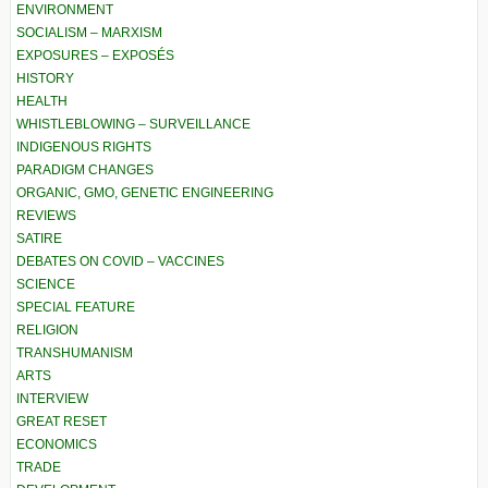
ENVIRONMENT
SOCIALISM – MARXISM
EXPOSURES – EXPOSÉS
HISTORY
HEALTH
WHISTLEBLOWING – SURVEILLANCE
INDIGENOUS RIGHTS
PARADIGM CHANGES
ORGANIC, GMO, GENETIC ENGINEERING
REVIEWS
SATIRE
DEBATES ON COVID – VACCINES
SCIENCE
SPECIAL FEATURE
RELIGION
TRANSHUMANISM
ARTS
INTERVIEW
GREAT RESET
ECONOMICS
TRADE