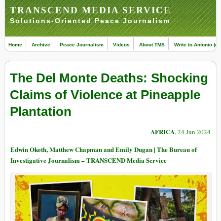
TRANSCEND MEDIA SERVICE
Solutions-Oriented Peace Journalism
Home
Archive
Peace Journalism
Videos
About TMS
Write to Antonio (ed
The Del Monte Deaths: Shocking
Claims of Violence at Pineapple
Plantation
AFRICA
, 24 Jun 2024
Edwin Okoth, Matthew Chapman and Emily Dugan | The Bureau of
Investigative Journalism – TRANSCEND Media Service