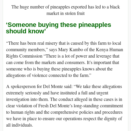
The huge number of pineapples exported has led to a black
market in stolen fruit
‘Someone buying these pineapples
should know’
“There has been real misery that is caused by this farm to local
community members,” says Mary Kambo of the Kenya Human
Rights Commission “There is a lot of power and leverage that
can come from the markets and consumers. It’s important that
someone who is buying these pineapples knows about the
allegations of violence connected to the farm.”
A spokesperson for Del Monte said: “We take these allegations
extremely seriously and have instituted a full and urgent
investigation into them. The conduct alleged in these cases is in
clear violation of Fresh Del Monte’s long-standing commitment
to human rights and the comprehensive policies and procedures
we have in place to ensure our operations respect the dignity of
all individuals.