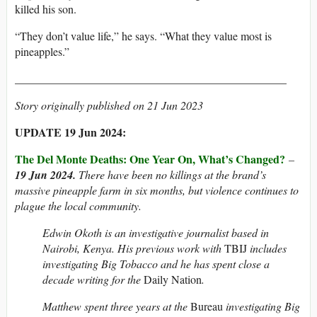
killed his son.
“They don’t value life,” he says. “What they value most is
pineapples.”
________________________________________________
Story originally published on 21 Jun 2023
UPDATE 19 Jun 2024:
The Del Monte Deaths: One Year On, What’s Changed?
–
19 Jun 2024.
There have been no killings at the brand’s
massive pineapple farm in six months, but violence continues to
plague the local community.
Edwin Okoth is an investigative journalist based in
Nairobi, Kenya. His previous work with
TBIJ
includes
investigating Big Tobacco and he has spent close a
decade writing for the
Daily Nation
.
Matthew spent three years at the
Bureau
investigating Big