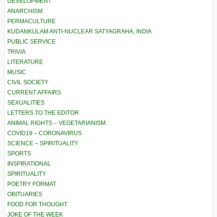
DEVELOPMENT
ANARCHISM
PERMACULTURE
KUDANKULAM ANTI-NUCLEAR SATYAGRAHA, INDIA
PUBLIC SERVICE
TRIVIA
LITERATURE
MUSIC
CIVIL SOCIETY
CURRENT AFFAIRS
SEXUALITIES
LETTERS TO THE EDITOR
ANIMAL RIGHTS – VEGETARIANISM
COVID19 – CORONAVIRUS
SCIENCE – SPIRITUALITY
SPORTS
INSPIRATIONAL
SPIRITUALITY
POETRY FORMAT
OBITUARIES
FOOD FOR THOUGHT
JOKE OF THE WEEK