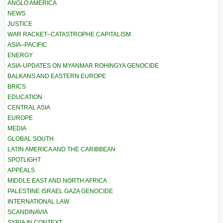
ANGLO AMERICA
NEWS
JUSTICE
WAR RACKET–CATASTROPHE CAPITALISM
ASIA–PACIFIC
ENERGY
ASIA-UPDATES ON MYANMAR ROHINGYA GENOCIDE
BALKANS AND EASTERN EUROPE
BRICS
EDUCATION
CENTRAL ASIA
EUROPE
MEDIA
GLOBAL SOUTH
LATIN AMERICA AND THE CARIBBEAN
SPOTLIGHT
APPEALS
MIDDLE EAST AND NORTH AFRICA
PALESTINE ISRAEL GAZA GENOCIDE
INTERNATIONAL LAW
SCANDINAVIA
SYRIA IN CONTEXT