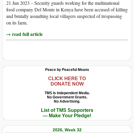
21 Jun 2023 – Security guards working for the multinational
food company Del Monte in Kenya have been accused of killing
and brutally assaulting local villagers suspected of trespassing
on its farm.
→ read full article
Peace by Peaceful Means
CLICK HERE TO
DONATE NOW
TMS Is Independent Media.
No Government Grants.
No Advertising.
List of TMS Supporters
— Make Your Pledge!
2026, Week 32