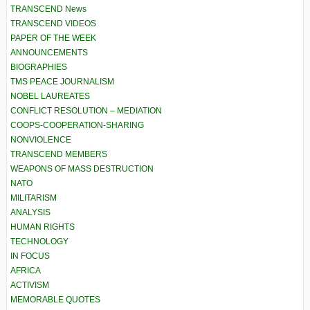
TRANSCEND News
TRANSCEND VIDEOS
PAPER OF THE WEEK
ANNOUNCEMENTS
BIOGRAPHIES
TMS PEACE JOURNALISM
NOBEL LAUREATES
CONFLICT RESOLUTION – MEDIATION
COOPS-COOPERATION-SHARING
NONVIOLENCE
TRANSCEND MEMBERS
WEAPONS OF MASS DESTRUCTION
NATO
MILITARISM
ANALYSIS
HUMAN RIGHTS
TECHNOLOGY
IN FOCUS
AFRICA
ACTIVISM
MEMORABLE QUOTES