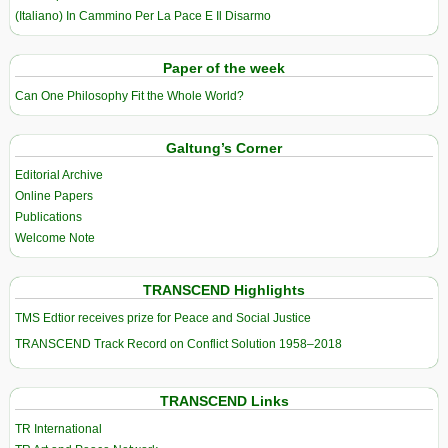
(Italiano) In Cammino Per La Pace E Il Disarmo
Paper of the week
Can One Philosophy Fit the Whole World?
Galtung’s Corner
Editorial Archive
Online Papers
Publications
Welcome Note
TRANSCEND Highlights
TMS Edtior receives prize for Peace and Social Justice
TRANSCEND Track Record on Conflict Solution 1958–2018
TRANSCEND Links
TR International