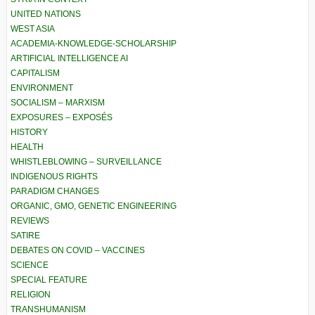
UNITED NATIONS
WEST ASIA
ACADEMIA-KNOWLEDGE-SCHOLARSHIP
ARTIFICIAL INTELLIGENCE AI
CAPITALISM
ENVIRONMENT
SOCIALISM – MARXISM
EXPOSURES – EXPOSÉS
HISTORY
HEALTH
WHISTLEBLOWING – SURVEILLANCE
INDIGENOUS RIGHTS
PARADIGM CHANGES
ORGANIC, GMO, GENETIC ENGINEERING
REVIEWS
SATIRE
DEBATES ON COVID – VACCINES
SCIENCE
SPECIAL FEATURE
RELIGION
TRANSHUMANISM