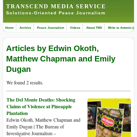
TRANSCEND MEDIA SERVICE
Solutions-Oriented Peace Journalism
Home
Archive
Peace Journalism
Videos
About TMS
Write to Antonio (ed
Articles by Edwin Okoth,
Matthew Chapman and Emily
Dugan
We found 2 results.
The Del Monte Deaths: Shocking
Claims of Violence at Pineapple
Plantation
Edwin Okoth, Matthew Chapman and
Emily Dugan | The Bureau of
Investigative Journalism –