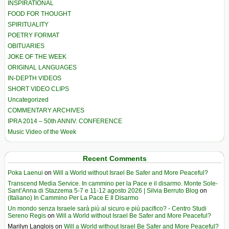
INSPIRATIONAL
FOOD FOR THOUGHT
SPIRITUALITY
POETRY FORMAT
OBITUARIES
JOKE OF THE WEEK
ORIGINAL LANGUAGES
IN-DEPTH VIDEOS
SHORT VIDEO CLIPS
Uncategorized
COMMENTARY ARCHIVES
IPRA 2014 – 50th ANNIV. CONFERENCE
Music Video of the Week
Recent Comments
Poka Laenui
on
Will a World without Israel Be Safer and More Peaceful?
Transcend Media Service. In cammino per la Pace e il disarmo. Monte Sole-
Sant’Anna di Stazzema 5-7 e 11-12 agosto 2026 | Silvia Berruto Blog
on
(Italiano) In Cammino Per La Pace E Il Disarmo
Un mondo senza Israele sarà più al sicuro e più pacifico? - Centro Studi
Sereno Regis
on
Will a World without Israel Be Safer and More Peaceful?
Marilyn Langlois
on
Will a World without Israel Be Safer and More Peaceful?