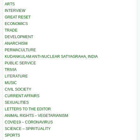
ARTS
INTERVIEW
GREAT RESET
ECONOMICS
TRADE
DEVELOPMENT
ANARCHISM
PERMACULTURE
KUDANKULAM ANTI-NUCLEAR SATYAGRAHA, INDIA
PUBLIC SERVICE
TRIVIA
LITERATURE
MUSIC
CIVIL SOCIETY
CURRENT AFFAIRS
SEXUALITIES
LETTERS TO THE EDITOR
ANIMAL RIGHTS – VEGETARIANISM
COVID19 – CORONAVIRUS
SCIENCE – SPIRITUALITY
SPORTS