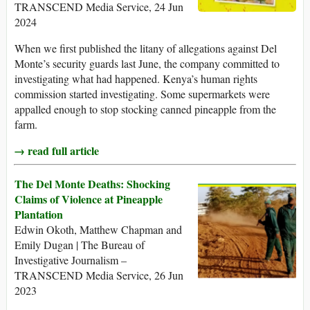
TRANSCEND Media Service, 24 Jun
2024
When we first published the litany of allegations against Del
Monte’s security guards last June, the company committed to
investigating what had happened. Kenya’s human rights
commission started investigating. Some supermarkets were
appalled enough to stop stocking canned pineapple from the
farm.
→ read full article
The Del Monte Deaths: Shocking
Claims of Violence at Pineapple
Plantation
Edwin Okoth, Matthew Chapman and
Emily Dugan | The Bureau of
Investigative Journalism –
TRANSCEND Media Service, 26 Jun
2023