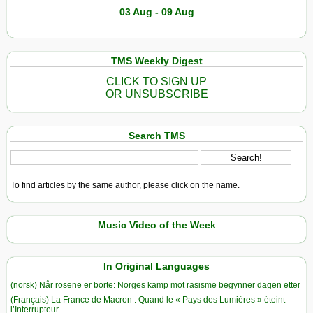
03 Aug - 09 Aug
TMS Weekly Digest
CLICK TO SIGN UP
OR UNSUBSCRIBE
Search TMS
To find articles by the same author, please click on the name.
Music Video of the Week
In Original Languages
(norsk) Når rosene er borte: Norges kamp mot rasisme begynner dagen etter
(Français) La France de Macron : Quand le « Pays des Lumières » éteint
l’Interrupteur