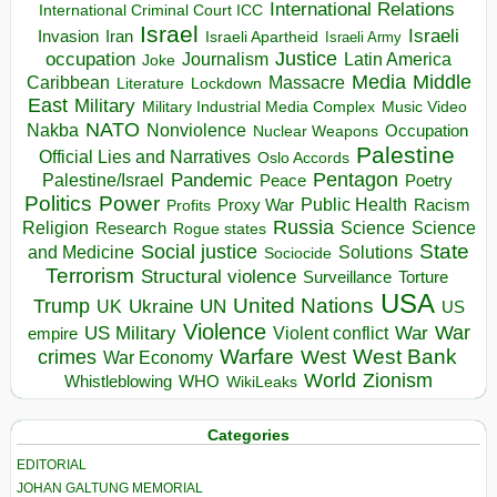
International Relations
International Criminal Court ICC
Israel
Israeli
Invasion
Iran
Israeli Apartheid
Israeli Army
occupation
Justice
Journalism
Latin America
Joke
Media
Middle
Caribbean
Massacre
Lockdown
Literature
East
Military
Military Industrial Media Complex
Music Video
NATO
Nakba
Nonviolence
Occupation
Nuclear Weapons
Palestine
Official Lies and Narratives
Oslo Accords
Pentagon
Pandemic
Palestine/Israel
Peace
Poetry
Politics
Power
Public Health
Proxy War
Racism
Profits
Russia
Religion
Science
Science
Research
Rogue states
State
Social justice
Solutions
and Medicine
Sociocide
Terrorism
Structural violence
Torture
Surveillance
USA
United Nations
Trump
Ukraine
UK
UN
US
Violence
War
US Military
War
empire
Violent conflict
Warfare
West Bank
crimes
West
War Economy
World
Zionism
Whistleblowing
WHO
WikiLeaks
Categories
EDITORIAL
JOHAN GALTUNG MEMORIAL