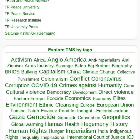
TR Art and Peace Network
TR Peace University
TR Peace Service
TR Research Institute
TR University Press
Galtung-Institut G-I (Germany)
Explore TMS by tags
Anglo America
Activism
Africa
Anti-imperialism
Anti
Arms Industry
Biden
Big Brother
Zionism
Assange
Biography
Capitalism
China
BRICS
Climate Change
Bullying
Collective
Conflict
Coronavirus
Colonialism
Punishment
COVID-19
Crimes against Humanity
Corruption
Cuba
Direct violence
Cultural violence
Democracy
Development
Economics
Elites
Ecocide
Economy
Eastern Europe
Environment
European Union
Ethnic Cleansing
Europe
Finance
Food for thought - Editorial cartoon
Famine
Fatah
Gaza
Genocide
Geopolitics
Genocide Convention
Hegemony
Hamas
History
Health
Global warming
Human Rights
Imperialism
Indigenous
Hunger
India
Rights
Inspirational
International Court of Justice ICJ
Inequality