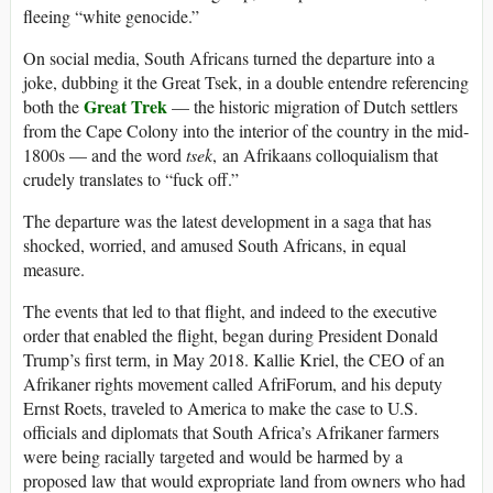
fleeing “white genocide.”
On social media, South Africans turned the departure into a
joke, dubbing it the Great Tsek, in a double entendre referencing
Great Trek
both the
— the historic migration of Dutch settlers
from the Cape Colony into the interior of the country in the mid-
1800s — and the word
tsek
, an Afrikaans colloquialism that
crudely translates to “fuck off.”
The departure was the latest development in a saga that has
shocked, worried, and amused South Africans, in equal
measure.
The events that led to that flight, and indeed to the executive
order that enabled the flight, began during President Donald
Trump’s first term, in May 2018. Kallie Kriel, the CEO of an
Afrikaner rights movement called AfriForum, and his deputy
Ernst Roets, traveled to America to make the case to U.S.
officials and diplomats that South Africa’s Afrikaner farmers
were being racially targeted and would be harmed by a
proposed law that would expropriate land from owners who had