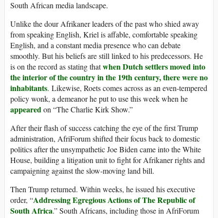
South African media landscape.
Unlike the dour Afrikaner leaders of the past who shied away
from speaking English, Kriel is affable, comfortable speaking
English, and a constant media presence who can debate
smoothly. But his beliefs are still linked to his predecessors. He
when Dutch settlers moved into
is on the record as stating that
the interior of the country in the 19th century, there were no
inhabitants
. Likewise, Roets comes across as an even-tempered
policy wonk, a demeanor he put to use this week when he
appeared
on “The Charlie Kirk Show.”
After their flash of success catching the eye of the first Trump
administration, AfriForum shifted their focus back to domestic
politics after the unsympathetic Joe Biden came into the White
House, building a litigation unit to fight for Afrikaner rights and
campaigning against the slow-moving land bill.
Then Trump returned. Within weeks, he issued his executive
Addressing Egregious Actions of The Republic of
order, “
South Africa
.” South Africans, including those in AfriForum