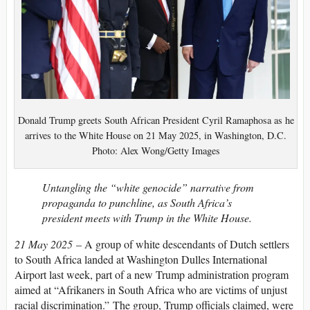
Donald Trump greets South African President Cyril Ramaphosa as he
arrives to the White House on 21 May 2025, in Washington, D.C.
Photo: Alex Wong/Getty Images
Untangling the “white genocide” narrative from
propaganda to punchline, as South Africa’s
president meets with Trump in the White House.
21 May 2025
–
A group of
white descendants of Dutch settlers
to South Africa landed at Washington Dulles International
Airport last week, part of a new Trump administration program
aimed at “Afrikaners in South Africa who are victims of unjust
racial discrimination.” The group, Trump officials claimed, were