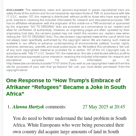
DISCLAIMER:
The statements, views and opinions expressed in pieces republished here are
solely those of the authors and do not necessarily represent those of TMS. In accordance with title
17 U.S.C. section 107, this material is distributed without profit to those who have expressed a
prior interest in receiving the included information for research and educational purposes. TMS
has no affiliation whatsoever with the originator of this article nor is TMS endorsed or sponsored
by the originator. “GO TO ORIGINAL” links are provided as a convenience to our readers and
allow for verification of authenticity. However, as originating pages are often updated by their
originating host sites, the versions posted may not match the versions our readers view when
clicking the “GO TO ORIGINAL” links. This site contains copyrighted material the use of which has
not always been specifically authorized by the copyright owner. We are making such material
available in our efforts to advance understanding of environmental, political, human rights,
economic, democracy, scientific, and social justice issues, etc. We believe this constitutes a ‘fair use’
of any such copyrighted material as provided for in section 107 of the US Copyright Law. In
accordance with Title 17 U.S.C. Section 107, the material on this site is distributed without profit to
those who have expressed a prior interest in receiving the included information for research and
educational purposes. For more information go to:
http://www.law.cornell.edu/uscode/17/107.shtml. If you wish to use copyrighted material from this
site for purposes of your own that go beyond ‘fair use’, you must obtain permission from the
copyright owner.
One Response to “How Trump’s Embrace of
Afrikaner “Refugees” Became a Joke in South
Africa”
Alanna Hartzok
27 May 2025 at 20:45
You do need to better understand the land problem in South
Africa. White Europeans who were being persecuted their
own country did acquire large amounts of land in South