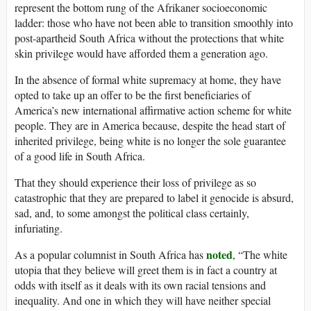
represent the bottom rung of the Afrikaner socioeconomic
ladder: those who have not been able to transition smoothly into
post-apartheid South Africa without the protections that white
skin privilege would have afforded them a generation ago.
In the absence of formal white supremacy at home, they have
opted to take up an offer to be the first beneficiaries of
America’s new international affirmative action scheme for white
people. They are in America because, despite the head start of
inherited privilege, being white is no longer the sole guarantee
of a good life in South Africa.
That they should experience their loss of privilege as so
catastrophic that they are prepared to label it genocide is absurd,
sad, and, to some amongst the political class certainly,
infuriating.
noted
As a popular columnist in South Africa has
, “The white
utopia that they believe will greet them is in fact a country at
odds with itself as it deals with its own racial tensions and
inequality. And one in which they will have neither special