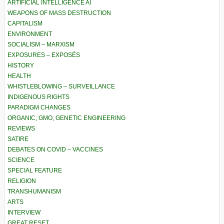
ARTIFICIAL INTELLIGENCE AI
WEAPONS OF MASS DESTRUCTION
CAPITALISM
ENVIRONMENT
SOCIALISM – MARXISM
EXPOSURES – EXPOSÉS
HISTORY
HEALTH
WHISTLEBLOWING – SURVEILLANCE
INDIGENOUS RIGHTS
PARADIGM CHANGES
ORGANIC, GMO, GENETIC ENGINEERING
REVIEWS
SATIRE
DEBATES ON COVID – VACCINES
SCIENCE
SPECIAL FEATURE
RELIGION
TRANSHUMANISM
ARTS
INTERVIEW
GREAT RESET