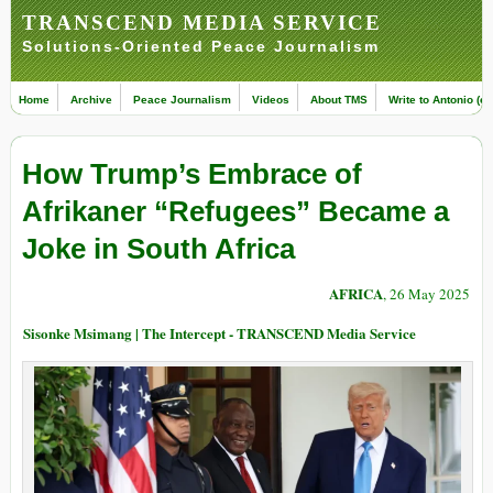
TRANSCEND MEDIA SERVICE
Solutions-Oriented Peace Journalism
Home
Archive
Peace Journalism
Videos
About TMS
Write to Antonio (ed
How Trump’s Embrace of
Afrikaner “Refugees” Became a
Joke in South Africa
AFRICA
, 26 May 2025
Sisonke Msimang | The Intercept - TRANSCEND Media Service