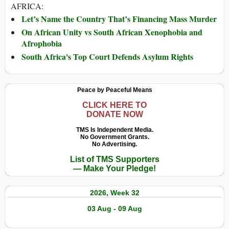
AFRICA:
Let’s Name the Country That’s Financing Mass Murder
On African Unity vs South African Xenophobia and
Afrophobia
South Africa's Top Court Defends Asylum Rights
Peace by Peaceful Means
CLICK HERE TO
DONATE NOW
TMS Is Independent Media.
No Government Grants.
No Advertising.
List of TMS Supporters
— Make Your Pledge!
2026, Week 32
03 Aug - 09 Aug