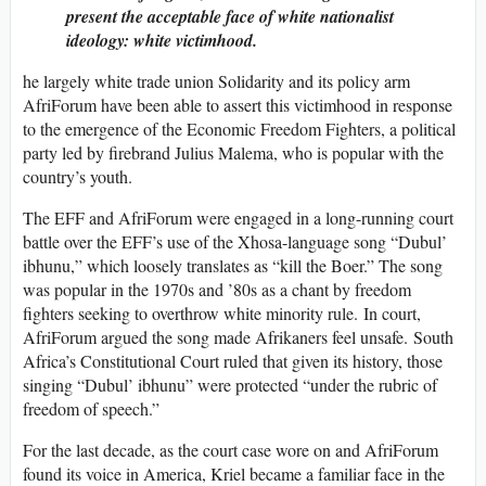
present the acceptable face of white nationalist
ideology: white victimhood.
he largely white trade union Solidarity and its policy arm
AfriForum have been able to assert this victimhood in response
to the emergence of the Economic Freedom Fighters, a political
party led by firebrand Julius Malema, who is popular with the
country’s youth.
The EFF and AfriForum were engaged in a long-running court
battle over the EFF’s use of the Xhosa-language song “Dubul’
ibhunu,” which loosely translates as “kill the Boer.” The song
was popular in the 1970s and ’80s as a chant by freedom
fighters seeking to overthrow white minority rule. In court,
AfriForum argued the song made Afrikaners feel unsafe. South
Africa’s Constitutional Court ruled that given its history, those
singing “Dubul’ ibhunu” were protected “under the rubric of
freedom of speech.”
For the last decade, as the court case wore on and AfriForum
found its voice in America, Kriel became a familiar face in the