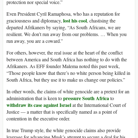
protection nor special voice.”
Even President Cyril Ramaphosa, who has a reputation for
lost his cool
graciousness and diplomacy,
, chastising the
departed Afrikaners by saying, “As South Africans, we are
resilient. We don’t run away from our problems. … When you
run away, you are a coward.”
For others, however, the real issue at the heart of the conflict
between America and South Africa has nothing to do with the
Afrikaners. As EFF founder Malema noted this past week,
“Those people know that there’s no white person being killed in
South Africa, but they use it to make us change our policies.”
In other words, the claims of white genocide are a pretext for an
pressure South Africa
administration that is keen to
to
withdraw its case against Israel
at the International Court of
Justice — a matter that is specifically named as a point of
contention in the executive order.
In true Trump style, the white genocide claims also provide
leverage for advancing Musk’s attempt to secure a deal for his