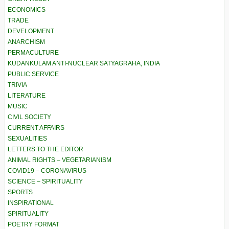
ECONOMICS
TRADE
DEVELOPMENT
ANARCHISM
PERMACULTURE
KUDANKULAM ANTI-NUCLEAR SATYAGRAHA, INDIA
PUBLIC SERVICE
TRIVIA
LITERATURE
MUSIC
CIVIL SOCIETY
CURRENT AFFAIRS
SEXUALITIES
LETTERS TO THE EDITOR
ANIMAL RIGHTS – VEGETARIANISM
COVID19 – CORONAVIRUS
SCIENCE – SPIRITUALITY
SPORTS
INSPIRATIONAL
SPIRITUALITY
POETRY FORMAT