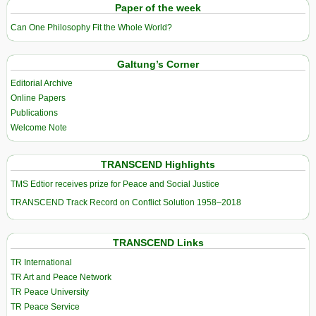
Paper of the week
Can One Philosophy Fit the Whole World?
Galtung’s Corner
Editorial Archive
Online Papers
Publications
Welcome Note
TRANSCEND Highlights
TMS Edtior receives prize for Peace and Social Justice
TRANSCEND Track Record on Conflict Solution 1958–2018
TRANSCEND Links
TR International
TR Art and Peace Network
TR Peace University
TR Peace Service