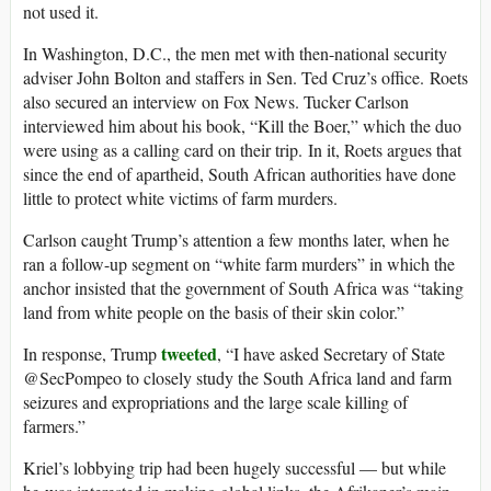
not used it.
In Washington, D.C., the men met with then-national security
adviser John Bolton and staffers in Sen. Ted Cruz’s office. Roets
also secured an interview on Fox News. Tucker Carlson
interviewed him about his book, “Kill the Boer,” which the duo
were using as a calling card on their trip. In it, Roets argues that
since the end of apartheid, South African authorities have done
little to protect white victims of farm murders.
Carlson caught Trump’s attention a few months later, when he
ran a follow-up segment on “white farm murders” in which the
anchor insisted that the government of South Africa was “taking
land from white people on the basis of their skin color.”
tweeted
In response, Trump
, “I have asked Secretary of State
@SecPompeo to closely study the South Africa land and farm
seizures and expropriations and the large scale killing of
farmers.”
Kriel’s lobbying trip had been hugely successful — but while