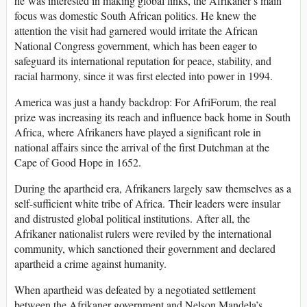
he was interested in making global links, the Afrikaner’s main
focus was domestic South African politics. He knew the
attention the visit had garnered would irritate the African
National Congress government, which has been eager to
safeguard its international reputation for peace, stability, and
racial harmony, since it was first elected into power in 1994.
America was just a handy backdrop: For AfriForum, the real
prize was increasing its reach and influence back home in South
Africa, where Afrikaners have played a significant role in
national affairs since the arrival of the first Dutchman at the
Cape of Good Hope in 1652.
During the apartheid
era, Afrikaners largely saw themselves as a
self-sufficient white tribe of Africa. Their leaders were insular
and distrusted global political institutions. After all, the
Afrikaner nationalist rulers were reviled by the international
community, which sanctioned their government and declared
apartheid a crime against humanity.
When apartheid was defeated by a negotiated settlement
between the Afrikaner government and Nelson Mandela’s