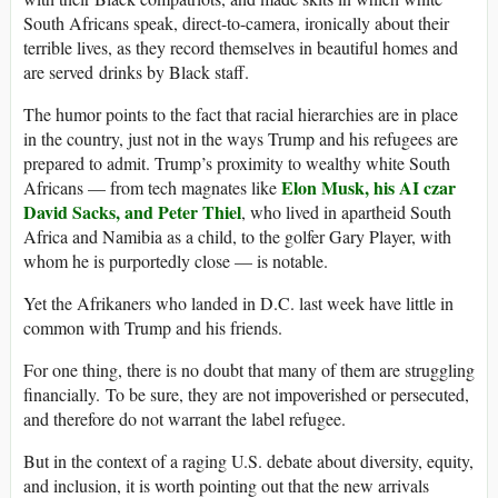
South Africans speak, direct-to-camera, ironically about their
terrible lives, as they record themselves in beautiful homes and
are served drinks by Black staff.
The humor points to the fact that racial hierarchies are in place
in the country, just not in the ways Trump and his refugees are
prepared to admit. Trump’s proximity to wealthy white South
Elon
Musk, his AI czar
Africans — from tech magnates like
David Sacks, and Peter Thiel
, who lived in apartheid South
Africa and Namibia as a child, to the golfer Gary Player, with
whom he is purportedly close — is notable.
Yet the Afrikaners who landed in D.C. last week have little in
common with Trump and his friends.
For one thing, there is no doubt that many of them are struggling
financially. To be sure, they are not impoverished or persecuted,
and therefore do not warrant the label refugee.
But in the context of a raging U.S. debate about diversity, equity,
and inclusion, it is worth pointing out that the new arrivals