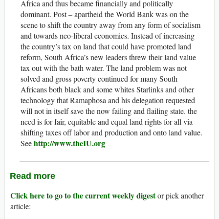
Africa and thus became financially and politically
dominant. Post – apartheid the World Bank was on the
scene to shift the country away from any form of socialism
and towards neo-liberal economics. Instead of increasing
the country’s tax on land that could have promoted land
reform, South Africa’s new leaders threw their land value
tax out with the bath water. The land problem was not
solved and gross poverty continued for many South
Africans both black and some whites Starlinks and other
technology that Ramaphosa and his delegation requested
will not in itself save the now failing and flailing state. the
need is for fair, equitable and equal land rights for all via
shifting taxes off labor and production and onto land value.
http://www.theIU.org
See
Read more
Click here to go to the current weekly digest
or pick another
article: