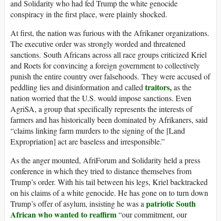
and Solidarity who had fed Trump the white genocide
conspiracy in the first place, were plainly shocked.
At first, the nation was furious with the Afrikaner organizations.
The executive order was strongly worded and threatened
sanctions. South Africans across all race groups criticized Kriel
and Roets for convincing a foreign government to collectively
punish the entire country over falsehoods. They were accused of
traitors,
peddling lies and disinformation and called
as the
nation worried that the U.S. would impose sanctions. Even
AgriSA, a group that specifically represents the interests of
farmers and has historically been dominated by Afrikaners, said
“claims linking farm murders to the signing of the [Land
Expropriation] act are baseless and irresponsible.”
As the anger mounted, AfriForum and Solidarity held a press
conference in which they tried to distance themselves from
Trump’s order. With his tail between his legs, Kriel backtracked
on his claims of a white genocide. He has gone on to turn down
patriotic South
Trump’s offer of asylum, insisting he was a
African who wanted to reaffirm
“our commitment, our