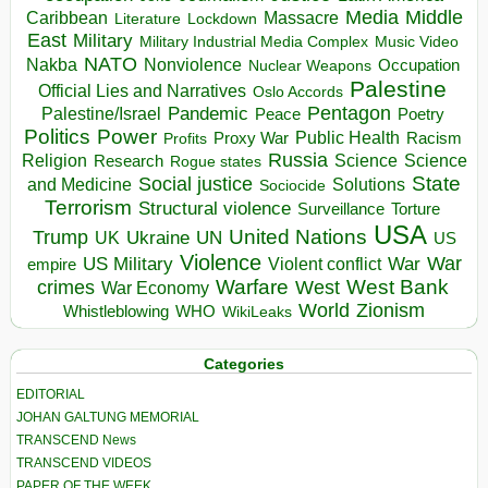
Media
Middle
Caribbean
Massacre
Lockdown
Literature
East
Military
Military Industrial Media Complex
Music Video
NATO
Nakba
Nonviolence
Occupation
Nuclear Weapons
Palestine
Official Lies and Narratives
Oslo Accords
Pentagon
Pandemic
Palestine/Israel
Peace
Poetry
Politics
Power
Public Health
Proxy War
Racism
Profits
Russia
Religion
Science
Science
Research
Rogue states
State
Social justice
Solutions
and Medicine
Sociocide
Terrorism
Structural violence
Torture
Surveillance
USA
United Nations
Trump
Ukraine
UK
UN
US
Violence
War
US Military
War
empire
Violent conflict
Warfare
West Bank
crimes
West
War Economy
World
Zionism
Whistleblowing
WHO
WikiLeaks
Categories
EDITORIAL
JOHAN GALTUNG MEMORIAL
TRANSCEND News
TRANSCEND VIDEOS
PAPER OF THE WEEK