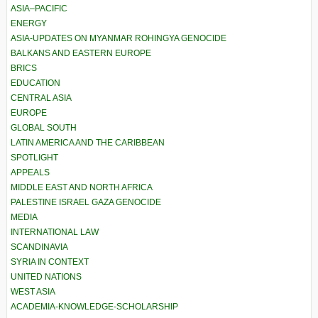
ASIA–PACIFIC
ENERGY
ASIA-UPDATES ON MYANMAR ROHINGYA GENOCIDE
BALKANS AND EASTERN EUROPE
BRICS
EDUCATION
CENTRAL ASIA
EUROPE
GLOBAL SOUTH
LATIN AMERICA AND THE CARIBBEAN
SPOTLIGHT
APPEALS
MIDDLE EAST AND NORTH AFRICA
PALESTINE ISRAEL GAZA GENOCIDE
MEDIA
INTERNATIONAL LAW
SCANDINAVIA
SYRIA IN CONTEXT
UNITED NATIONS
WEST ASIA
ACADEMIA-KNOWLEDGE-SCHOLARSHIP