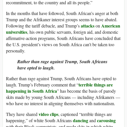
recommitment, to the country and all its people.”
In the months that have followed, South African’s anger at both
Trump and the Afrikaner interest groups seems to have abated.
attacks
American
Following the tariff debacle, and Trump’s
on
universities
, his own public servants, foreign aid, and domestic
affirmative-action programs, South Africans have concluded that
the U.S. president’s views on South Africa can’t be taken too
personally.
Rather than rage against Trump, South Africans
have opted to laugh.
Rather than rage against Trump, South Africans have opted to
terrible things are
laugh. Trump’s February comment that “
happening in South Africa
” has become the basis of parody
skits made by young South Africans — including Afrikaners —
who have no interest in aligning themselves with nationalism.
video clips
They have shared
, captioned “terrible things are
dancing
carousing
happening,” of white South Africans
and
with their Black compatriots, and made skits in which white