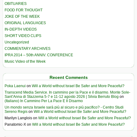
OBITUARIES
FOOD FOR THOUGHT
JOKE OF THE WEEK
ORIGINAL LANGUAGES
IN-DEPTH VIDEOS
SHORT VIDEO CLIPS
Uncategorized
COMMENTARY ARCHIVES
IPRA 2014 – 50th ANNIV. CONFERENCE
Music Video of the Week
Recent Comments
Poka Laenui
on
Will a World without Israel Be Safer and More Peaceful?
Transcend Media Service. In cammino per la Pace e il disarmo. Monte Sole-
Sant’Anna di Stazzema 5-7 e 11-12 agosto 2026 | Silvia Berruto Blog
on
(Italiano) In Cammino Per La Pace E Il Disarmo
Un mondo senza Israele sarà più al sicuro e più pacifico? - Centro Studi
Sereno Regis
on
Will a World without Israel Be Safer and More Peaceful?
Marilyn Langlois
on
Will a World without Israel Be Safer and More Peaceful?
Panatomic-X
on
Will a World without Israel Be Safer and More Peaceful?