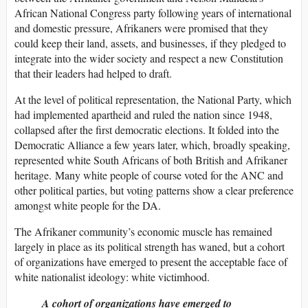
African National Congress party following years of international
and domestic pressure, Afrikaners were promised that they
could keep their land, assets, and businesses, if they pledged to
integrate into the wider society and respect a new Constitution
that their leaders had helped to draft.
At the level of political representation, the National Party, which
had implemented apartheid and ruled the nation since 1948,
collapsed after the first democratic elections. It folded into the
Democratic Alliance a few years later, which, broadly speaking,
represented white South Africans of both British and Afrikaner
heritage. Many white people of course voted for the ANC and
other political parties, but voting patterns show a clear preference
amongst white people for the DA.
The Afrikaner community’s economic muscle has remained
largely in place as its political strength has waned, but a cohort
of organizations have emerged to present the acceptable face of
white nationalist ideology: white victimhood.
A cohort of organizations have emerged to