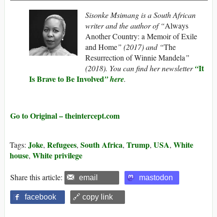
Sisonke Msimang is a South African
writer and the author of “
Always
Another Country: a Memoir of Exile
and Home
” (2017) and “
The
Resurrection of Winnie Mandela
”
I
t
(2018). You can find her newsletter
“
Is Brave to Be Involved
” here
.
Go to Original – theintercept.com
Joke
Refugees
South Africa
Trump
USA
White
Tags:
,
,
,
,
,
house
White privilege
,
Share this article:
email
mastodon
facebook
🔗 copy link