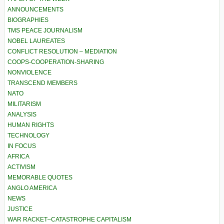
ANNOUNCEMENTS
BIOGRAPHIES
TMS PEACE JOURNALISM
NOBEL LAUREATES
CONFLICT RESOLUTION – MEDIATION
COOPS-COOPERATION-SHARING
NONVIOLENCE
TRANSCEND MEMBERS
NATO
MILITARISM
ANALYSIS
HUMAN RIGHTS
TECHNOLOGY
IN FOCUS
AFRICA
ACTIVISM
MEMORABLE QUOTES
ANGLO AMERICA
NEWS
JUSTICE
WAR RACKET–CATASTROPHE CAPITALISM