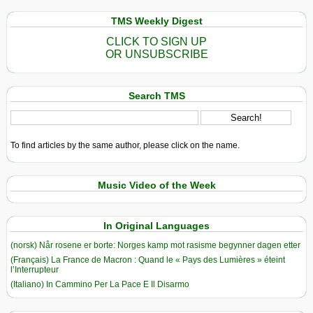
TMS Weekly Digest
CLICK TO SIGN UP
OR UNSUBSCRIBE
Search TMS
To find articles by the same author, please click on the name.
Music Video of the Week
In Original Languages
(norsk) Når rosene er borte: Norges kamp mot rasisme begynner dagen etter
(Français) La France de Macron : Quand le « Pays des Lumières » éteint
l’Interrupteur
(Italiano) In Cammino Per La Pace E Il Disarmo