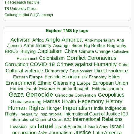
TR Research Institute
TR University Press
Galtung-Institut G-I (Germany)
Explore TMS by tags
Anglo America
Activism
Africa
Anti-imperialism
Anti
Arms Industry
Biden
Big Brother
Zionism
Assange
Biography
Capitalism
China
BRICS
Climate Change
Bullying
Collective
Conflict
Coronavirus
Colonialism
Punishment
COVID-19
Crimes against Humanity
Corruption
Cuba
Direct violence
Cultural violence
Democracy
Development
Economics
Elites
Ecocide
Economy
Eastern Europe
Environment
European Union
Ethnic Cleansing
Europe
Finance
Food for thought - Editorial cartoon
Famine
Fatah
Gaza
Genocide
Geopolitics
Genocide Convention
Hegemony
Hamas
History
Health
Global warming
Human Rights
Imperialism
Indigenous
Hunger
India
Rights
Inspirational
International Court of Justice ICJ
Inequality
International Relations
International Criminal Court ICC
Israel
Israeli
Invasion
Iran
Israeli Apartheid
Israeli Army
occupation
Justice
Journalism
Latin America
Joke