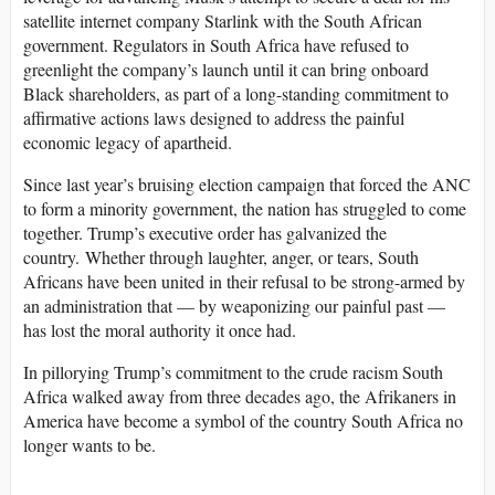
satellite internet company Starlink with the South African
government. Regulators in South Africa have refused to
greenlight the company’s launch until it can bring onboard
Black shareholders, as part of a long-standing commitment to
affirmative actions laws designed to address the painful
economic legacy of apartheid.
Since last year’s bruising election campaign that forced the ANC
to form a minority government, the nation has struggled to come
together. Trump’s executive order has galvanized the
country. Whether through laughter, anger, or tears, South
Africans have been united in their refusal to be strong-armed by
an administration that — by weaponizing our painful past —
has lost the moral authority it once had.
In pillorying Trump’s commitment to the crude racism South
Africa walked away from three decades ago, the Afrikaners in
America have become a symbol of the country South Africa no
longer wants to be.
___________________________________________________