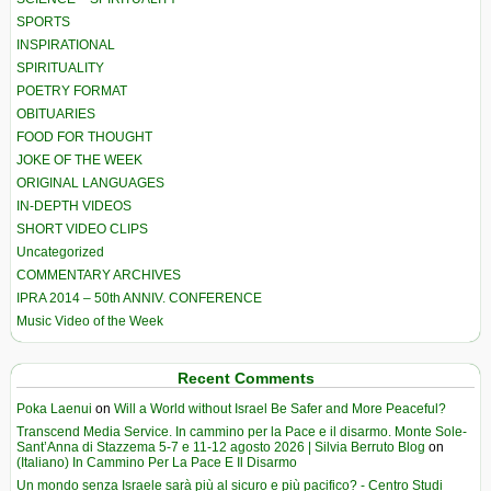
SPORTS
INSPIRATIONAL
SPIRITUALITY
POETRY FORMAT
OBITUARIES
FOOD FOR THOUGHT
JOKE OF THE WEEK
ORIGINAL LANGUAGES
IN-DEPTH VIDEOS
SHORT VIDEO CLIPS
Uncategorized
COMMENTARY ARCHIVES
IPRA 2014 – 50th ANNIV. CONFERENCE
Music Video of the Week
Recent Comments
Poka Laenui
on
Will a World without Israel Be Safer and More Peaceful?
Transcend Media Service. In cammino per la Pace e il disarmo. Monte Sole-
Sant’Anna di Stazzema 5-7 e 11-12 agosto 2026 | Silvia Berruto Blog
on
(Italiano) In Cammino Per La Pace E Il Disarmo
Un mondo senza Israele sarà più al sicuro e più pacifico? - Centro Studi