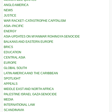
ANGLO AMERICA
NEWS
JUSTICE
WAR RACKET–CATASTROPHE CAPITALISM
ASIA–PACIFIC
ENERGY
ASIA-UPDATES ON MYANMAR ROHINGYA GENOCIDE
BALKANS AND EASTERN EUROPE
BRICS
EDUCATION
CENTRAL ASIA
EUROPE
GLOBAL SOUTH
LATIN AMERICA AND THE CARIBBEAN
SPOTLIGHT
APPEALS
MIDDLE EAST AND NORTH AFRICA
PALESTINE ISRAEL GAZA GENOCIDE
MEDIA
INTERNATIONAL LAW
SCANDINAVIA