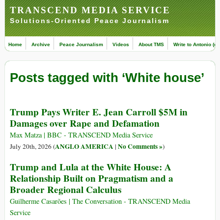
TRANSCEND MEDIA SERVICE
Solutions-Oriented Peace Journalism
Home
Archive
Peace Journalism
Videos
About TMS
Write to Antonio (ed
Posts tagged with ‘White house’
Trump Pays Writer E. Jean Carroll $5M in
Damages over Rape and Defamation
Max Matza | BBC - TRANSCEND Media Service
ANGLO AMERICA
No Comments »
July 20th, 2026 (
|
)
Trump and Lula at the White House: A
Relationship Built on Pragmatism and a
Broader Regional Calculus
Guilherme Casarões | The Conversation - TRANSCEND Media
Service