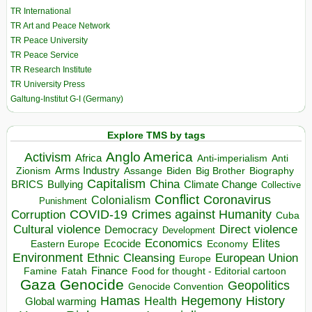
TR International
TR Art and Peace Network
TR Peace University
TR Peace Service
TR Research Institute
TR University Press
Galtung-Institut G-I (Germany)
Explore TMS by tags
Anglo America
Activism
Africa
Anti-imperialism
Anti
Arms Industry
Biden
Big Brother
Zionism
Assange
Biography
Capitalism
China
BRICS
Climate Change
Bullying
Collective
Conflict
Coronavirus
Colonialism
Punishment
COVID-19
Crimes against Humanity
Corruption
Cuba
Direct violence
Cultural violence
Democracy
Development
Economics
Elites
Ecocide
Economy
Eastern Europe
Environment
European Union
Ethnic Cleansing
Europe
Finance
Food for thought - Editorial cartoon
Famine
Fatah
Gaza
Genocide
Geopolitics
Genocide Convention
Hegemony
Hamas
History
Health
Global warming