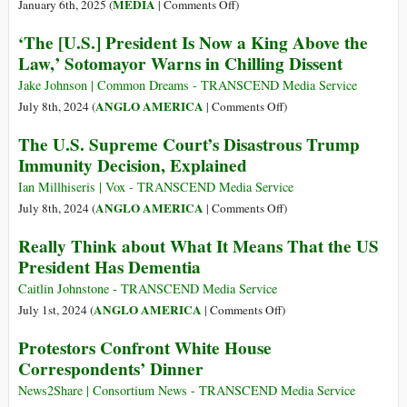
Presidents
on
MEDIA
January 6th, 2025 (
|
Comments Off
)
Who
20
‘The [U.S.] President Is Now a King Above the
Flirted
Years
Law,’ Sotomayor Warns in Chilling Dissent
with
after
the
His
Jake Johnson | Common Dreams - TRANSCEND Media Service
Mob
Death,
on
ANGLO AMERICA
July 8th, 2024 (
|
Comments Off
)
Gary
‘The
The U.S. Supreme Court’s Disastrous Trump
Webb’s
[U.S.]
Immunity Decision, Explained
Truth
President
Is
Is
Ian Millhiseris | Vox - TRANSCEND Media Service
Still
Now
on
ANGLO AMERICA
July 8th, 2024 (
|
Comments Off
)
Dangerous
a
The
Really Think about What It Means That the US
King
U.S.
President Has Dementia
Above
Supreme
the
Court’s
Caitlin Johnstone - TRANSCEND Media Service
Law,’
Disastrous
on
ANGLO AMERICA
July 1st, 2024 (
|
Comments Off
)
Sotomayor
Trump
Really
Protestors Confront White House
Warns
Immunity
Think
Correspondents’ Dinner
in
Decision,
about
Chilling
Explained
What
News2Share | Consortium News - TRANSCEND Media Service
Dissent