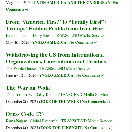
LATIN AMERICA AND THE CARIBBEAN
No
May 11th, 2026 (
|
Comments »
)
From “America First” to “Family First”:
Trumps’ Hidden Profits from Iran War
Brian Hudson | Daily Kos - TRANSCEND Media Service
ANGLO AMERICA
No Comments »
May 4th, 2026 (
|
)
Withdrawing the US from International
Organizations, Conventions and Treaties
The White House - TRANSCEND Media Service
ANGLO AMERICA
No Comments »
January 12th, 2026 (
|
)
The War on Woke
Tom Tomorrow | Daily Kos – TRANSCEND Media Service
JOKE OF THE WEEK
No Comments »
December 8th, 2025 (
|
)
Dress Code (!?)
Rima Najjar | Global Research - TRANSCEND Media Service
FOOD FOR THOUGHT
No Comments »
December 8th, 2025 (
|
)