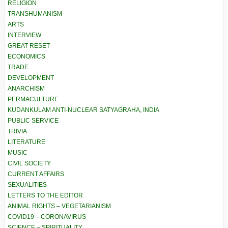
RELIGION
TRANSHUMANISM
ARTS
INTERVIEW
GREAT RESET
ECONOMICS
TRADE
DEVELOPMENT
ANARCHISM
PERMACULTURE
KUDANKULAM ANTI-NUCLEAR SATYAGRAHA, INDIA
PUBLIC SERVICE
TRIVIA
LITERATURE
MUSIC
CIVIL SOCIETY
CURRENT AFFAIRS
SEXUALITIES
LETTERS TO THE EDITOR
ANIMAL RIGHTS – VEGETARIANISM
COVID19 – CORONAVIRUS
SCIENCE – SPIRITUALITY