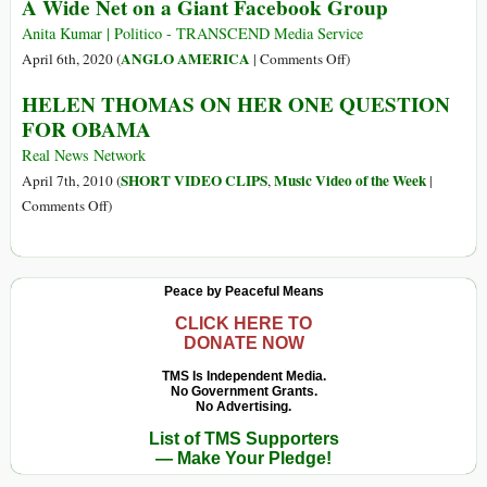
A Wide Net on a Giant Facebook Group
China,
Made
Biden’s
in
Anita Kumar | Politico - TRANSCEND Media Service
Victory,
America
on
ANGLO AMERICA
April 6th, 2020 (
|
Comments Off
)
Coronavirus
Have
Inside
HELEN THOMAS ON HER ONE QUESTION
(…)
Been
Jared
FOR OBAMA
Killing
Kushner’s
Civilians
Coronavirus
Real News Network
in
Research:
SHORT VIDEO CLIPS
Music Video of the Week
April 7th, 2010 (
,
|
Yemen
A
on
Comments Off
)
Wide
HELEN
Net
THOMAS
on
ON
Peace by Peaceful Means
a
HER
Giant
ONE
CLICK HERE TO
DONATE NOW
Facebook
QUESTION
Group
FOR
TMS Is Independent Media.
No Government Grants.
OBAMA
No Advertising.
List of TMS Supporters
— Make Your Pledge!