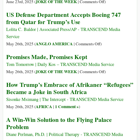
on
JOKE OF THE WEEK
June 23rd, 2025 (
|
Comments Off
)
The
US Defense Department Accepts Boeing 747
Decider
from Qatar for Trump’s Use
Lolita C. Baldor | Associated Press/AP - TRANSCEND Media
Service
on
ANGLO AMERICA
May 26th, 2025 (
|
Comments Off
)
US
Promises Made, Promises Kept
Defense
Department
Tom Tomorrow | Daily Kos – TRANSCEND Media Service
Accepts
on
JOKE OF THE WEEK
May 26th, 2025 (
|
Comments Off
)
Boeing
Promises
How Trump’s Embrace of Afrikaner “Refugees”
747
Made,
Became a Joke in South Africa
from
Promises
Qatar
Kept
Sisonke Msimang | The Intercept - TRANSCEND Media Service
for
AFRICA
1 Comment »
May 26th, 2025 (
|
)
Trump’s
A Win-Win Solution to the Flying Palace
Use
Problem
Diane Perlman, Ph.D. | Political Therapy - TRANSCEND Media