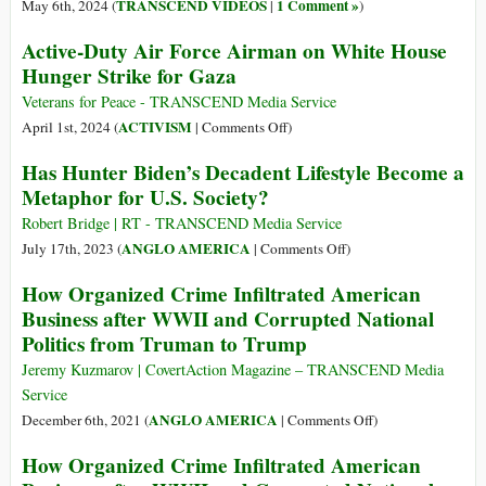
It
TRANSCEND VIDEOS
1 Comment »
May 6th, 2024 (
|
)
Means
Active-Duty Air Force Airman on White House
That
Hunger Strike for Gaza
the
US
Veterans for Peace - TRANSCEND Media Service
President
on
ACTIVISM
April 1st, 2024 (
|
Comments Off
)
Has
Active-
Has Hunter Biden’s Decadent Lifestyle Become a
Dementia
Duty
Metaphor for U.S. Society?
Air
Force
Robert Bridge | RT - TRANSCEND Media Service
Airman
on
ANGLO AMERICA
July 17th, 2023 (
|
Comments Off
)
on
Has
How Organized Crime Infiltrated American
White
Hunter
Business after WWII and Corrupted National
House
Biden’s
Politics from Truman to Trump
Hunger
Decadent
Strike
Lifestyle
Jeremy Kuzmarov | CovertAction Magazine – TRANSCEND Media
for
Become
Service
Gaza
a
on
ANGLO AMERICA
December 6th, 2021 (
|
Comments Off
)
Metaphor
How
How Organized Crime Infiltrated American
for
Organized
U.S.