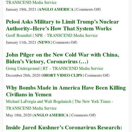
Back
TRANSCEND Media Service
Trump’s
on
ANGLO AMERICA
January 18th, 2021 (
|
Comments Off
)
Legacy
Color,
Pelosi Asks Military to Limit Trump’s Nuclear
with
COVID
Authority–Here’s How That System Works
17
and
Executive
the
Geoff Brumfiel | NPR - TRANSCEND Media Service
Orders
Coup
on
NEWS
January 11th, 2021 (
|
Comments Off
)
on
Pelosi
John Pilger on the New Cold War with China,
Immigration,
Asks
Biden’s Victory, Coronavirus (…)
Climate,
Military
COVID
to
Going Underground | RT – TRANSCEND Media Service
Limit
on
SHORT VIDEO CLIPS
December 28th, 2020 (
|
Comments Off
)
Trump’s
John
Why Bombs Made in America Have Been Killing
Nuclear
Pilger
Civilians in Yemen
Authority–
on
Here’s
the
Michael LaForgia and Walt Bogdanich | The New York Times -
How
New
TRANSCEND Media Service
That
Cold
on
ANGLO AMERICA
May 18th, 2020 (
|
Comments Off
)
System
War
Why
Inside Jared Kushner’s Coronavirus Research:
Works
with
Bombs