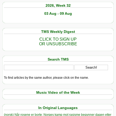
2026, Week 32
03 Aug - 09 Aug
TMS Weekly Digest
CLICK TO SIGN UP
OR UNSUBSCRIBE
Search TMS
To find articles by the same author, please click on the name.
Music Video of the Week
In Original Languages
(norsk) Når rosene er borte: Norges kamp mot rasisme begynner dagen etter