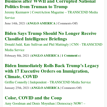
Business after WWII and Corrupted National
Crime
Society?
Politics from Truman to Trump
Infiltrated
American
Jeremy Kuzmarov | CovertAction Magazine – TRANSCEND Media
Business
Service
after
on
ANGLO AMERICA
June 14th, 2021 (
|
Comments Off
)
WWII
How
Biden Says Trump Should No Longer Receive
and
Organized
Classified Intelligence Briefings
Corrupted
Crime
National
Infiltrated
Donald Judd, Kate Sullivan and Phil Mattingly | CNN - TRANSCEND
Politics
American
Media Service
from
Business
ANGLO AMERICA
1 Comment »
February 8th, 2021 (
|
)
Truman
after
to
Biden Immediately Rolls Back Trump’s Legacy
WWII
Trump
with 17 Executive Orders on Immigration,
and
Climate, COVID
Corrupted
National
Griffin Connolly | Independent - TRANSCEND Media Service
Politics
on
ANGLO AMERICA
January 25th, 2021 (
|
Comments Off
)
from
Biden
Truman
Color, COVID and the Coup
Immediately
to
Rolls
Amy Goodman and Denis Moynihan | Democracy NOW! –
Trump