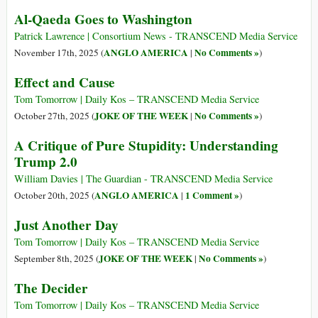
Al-Qaeda Goes to Washington
Patrick Lawrence | Consortium News - TRANSCEND Media Service
ANGLO AMERICA
No Comments »
November 17th, 2025 (
|
)
Effect and Cause
Tom Tomorrow | Daily Kos – TRANSCEND Media Service
JOKE OF THE WEEK
No Comments »
October 27th, 2025 (
|
)
A Critique of Pure Stupidity: Understanding
Trump 2.0
William Davies | The Guardian - TRANSCEND Media Service
ANGLO AMERICA
1 Comment »
October 20th, 2025 (
|
)
Just Another Day
Tom Tomorrow | Daily Kos – TRANSCEND Media Service
JOKE OF THE WEEK
No Comments »
September 8th, 2025 (
|
)
The Decider
Tom Tomorrow | Daily Kos – TRANSCEND Media Service