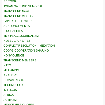
EDITORIAL
JOHAN GALTUNG MEMORIAL
TRANSCEND News
TRANSCEND VIDEOS
PAPER OF THE WEEK
ANNOUNCEMENTS
BIOGRAPHIES
TMS PEACE JOURNALISM
NOBEL LAUREATES
CONFLICT RESOLUTION – MEDIATION
COOPS-COOPERATION-SHARING
NONVIOLENCE
TRANSCEND MEMBERS
NATO
MILITARISM
ANALYSIS
HUMAN RIGHTS
TECHNOLOGY
IN FOCUS
AFRICA
ACTIVISM
MEMORABLE QUOTES