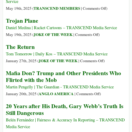
Service
on
TRANSCEND MEMBERS
May 19th, 2025 (
|
Comments Off
)
A
Trojan Plane
Win-
Win
Daniel Medina | Racket Cartoons – TRANSCEND Media Service
Solution
on
JOKE OF THE WEEK
May 19th, 2025 (
|
Comments Off
)
to
Trojan
The Return
the
Plane
Flying
Tom Tomorrow | Daily Kos – TRANSCEND Media Service
Palace
on
JOKE OF THE WEEK
January 27th, 2025 (
|
Comments Off
)
Problem
The
Mafia Don? Trump and Other Presidents Who
Return
Flirted with the Mob
Martin Pengelly | The Guardian - TRANSCEND Media Service
on
ANGLO AMERICA
January 20th, 2025 (
|
Comments Off
)
Mafia
20 Years after His Death, Gary Webb’s Truth Is
Don?
Still Dangerous
Trump
and
Belén Fernández | Fairness & Accuracy In Reporting – TRANSCEND
Other
Media Service