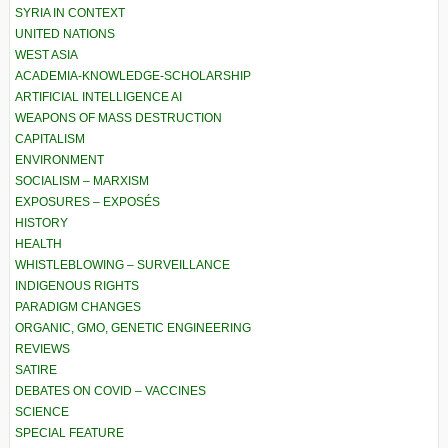
SYRIA IN CONTEXT
UNITED NATIONS
WEST ASIA
ACADEMIA-KNOWLEDGE-SCHOLARSHIP
ARTIFICIAL INTELLIGENCE AI
WEAPONS OF MASS DESTRUCTION
CAPITALISM
ENVIRONMENT
SOCIALISM – MARXISM
EXPOSURES – EXPOSÉS
HISTORY
HEALTH
WHISTLEBLOWING – SURVEILLANCE
INDIGENOUS RIGHTS
PARADIGM CHANGES
ORGANIC, GMO, GENETIC ENGINEERING
REVIEWS
SATIRE
DEBATES ON COVID – VACCINES
SCIENCE
SPECIAL FEATURE