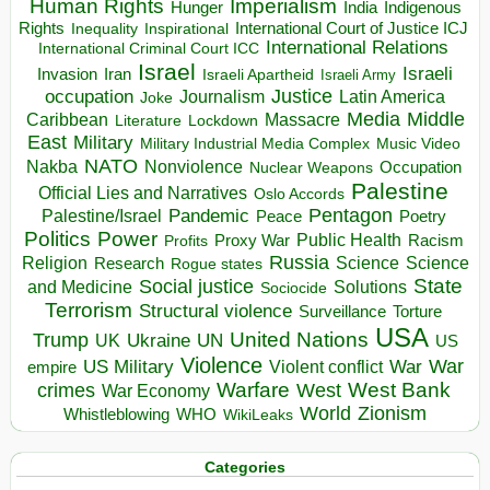
Human Rights
Imperialism
Indigenous
Hunger
India
Rights
Inspirational
International Court of Justice ICJ
Inequality
International Relations
International Criminal Court ICC
Israel
Israeli
Invasion
Iran
Israeli Apartheid
Israeli Army
occupation
Justice
Journalism
Latin America
Joke
Media
Middle
Caribbean
Massacre
Lockdown
Literature
East
Military
Military Industrial Media Complex
Music Video
NATO
Nakba
Nonviolence
Occupation
Nuclear Weapons
Palestine
Official Lies and Narratives
Oslo Accords
Pentagon
Pandemic
Palestine/Israel
Peace
Poetry
Politics
Power
Public Health
Proxy War
Racism
Profits
Russia
Religion
Science
Science
Research
Rogue states
State
Social justice
Solutions
and Medicine
Sociocide
Terrorism
Structural violence
Torture
Surveillance
USA
United Nations
Trump
Ukraine
UK
UN
US
Violence
War
US Military
War
empire
Violent conflict
Warfare
West Bank
crimes
West
War Economy
World
Zionism
Whistleblowing
WHO
WikiLeaks
Categories