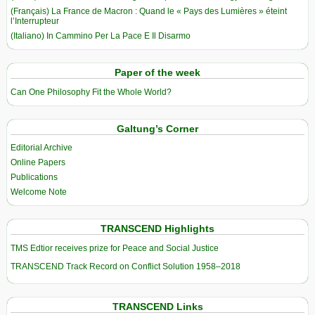
(Français) La France de Macron : Quand le « Pays des Lumières » éteint
l’Interrupteur
(Italiano) In Cammino Per La Pace E Il Disarmo
Paper of the week
Can One Philosophy Fit the Whole World?
Galtung’s Corner
Editorial Archive
Online Papers
Publications
Welcome Note
TRANSCEND Highlights
TMS Edtior receives prize for Peace and Social Justice
TRANSCEND Track Record on Conflict Solution 1958–2018
TRANSCEND Links