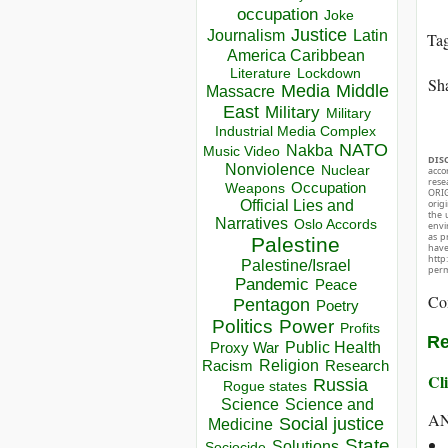
occupation
Joke
Justice
Journalism
Latin
Ta
America Caribbean
Lockdown
Literature
Sha
Media
Middle
Massacre
East
Military
Military
Industrial Media Complex
NATO
Nakba
Music Video
DIS
Nonviolence
Nuclear
acco
rese
Occupation
Weapons
ORIG
Official Lies and
orig
the 
Narratives
Oslo Accords
envir
as p
Palestine
hav
http
Palestine/Israel
perm
Pandemic
Peace
Co
Pentagon
Poetry
Politics
Power
Profits
Re
Public Health
Proxy War
Racism
Religion
Research
Cli
Russia
Rogue states
Science
Science and
A
Social justice
Medicine
State
Solutions
Sociocide