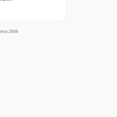
ince 2008