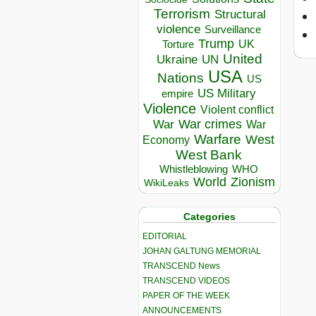
Terrorism
Structural
violence
Surveillance
Trump
UK
Torture
United
Ukraine
UN
USA
Nations
US
US Military
empire
Violence
Violent conflict
War crimes
War
War
Warfare
West
Economy
West Bank
Whistleblowing
WHO
World
Zionism
WikiLeaks
Categories
EDITORIAL
JOHAN GALTUNG MEMORIAL
TRANSCEND News
TRANSCEND VIDEOS
PAPER OF THE WEEK
ANNOUNCEMENTS