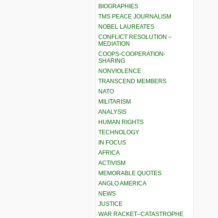
BIOGRAPHIES
TMS PEACE JOURNALISM
NOBEL LAUREATES
CONFLICT RESOLUTION –
MEDIATION
COOPS-COOPERATION-
SHARING
NONVIOLENCE
TRANSCEND MEMBERS
NATO
MILITARISM
ANALYSIS
HUMAN RIGHTS
TECHNOLOGY
IN FOCUS
AFRICA
ACTIVISM
MEMORABLE QUOTES
ANGLO AMERICA
NEWS
JUSTICE
WAR RACKET–CATASTROPHE