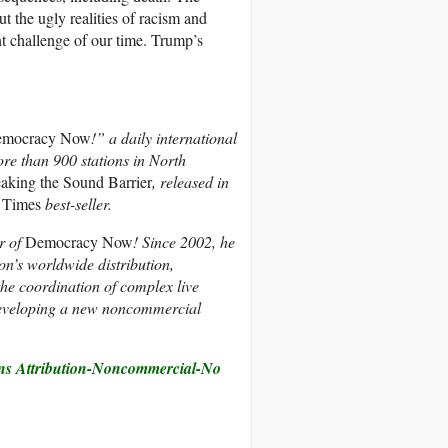
t the ugly realities of racism and
ent challenge of our time. Trump’s
mocracy Now
!” a daily international
re than 900 stations in North
aking the Sound Barrier
, released in
 Times
best-seller.
r of
Democracy Now
! Since 2002, he
ion’s worldwide distribution,
the coordination of complex live
developing a new noncommercial
s Attribution-Noncommercial-No