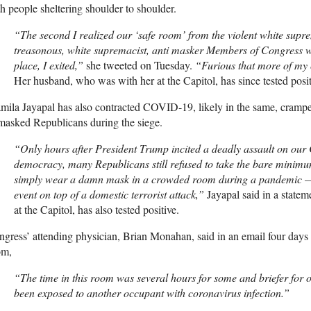
h people sheltering shoulder to shoulder.
“The second I realized our ‘safe room’ from the violent white sup
treasonous, white supremacist, anti masker Members of Congress who
place, I exited,”
she tweeted on Tuesday.
“Furious that more of my c
Her husband, who was with her at the Capitol, has since tested posit
mila Jayapal has also contracted
COVID
-19, likely in the same, cram
masked Republicans during the siege.
“Only hours after President Trump incited a deadly assault on our 
democracy, many Republicans still refused to take the bare minim
simply wear a damn mask in a crowded room during a pandemic —
event on top of a domestic terrorist attack,”
Jayapal said in a state
at the Capitol, has also tested positive.
gress’ attending physician, Brian Monahan, said in an email four days a
om,
“The time in this room was several hours for some and briefer for
been exposed to another occupant with coronavirus infection.”