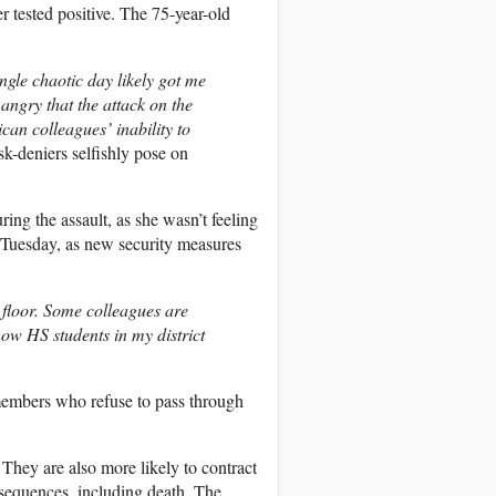
tested positive. The 75-year-old
ingle chaotic day likely got me
angry that the attack on the
an colleagues’ inability to
sk-deniers selfishly pose on
ng the assault, as she wasn’t feeling
 Tuesday, as new security measures
 floor. Some colleagues are
ow HS students in my district
members who refuse to pass through
 They are also more likely to contract
nsequences, including death. The