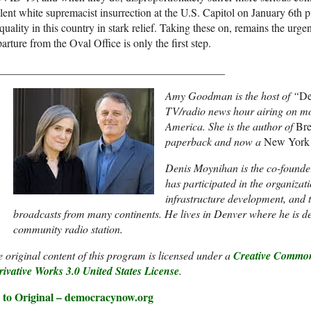
lent white supremacist insurrection at the U.S. Capitol on January 6th pu
quality in this country in stark relief. Taking these on, remains the urg
arture from the Oval Office is only the first step.
_________________________________________
Amy Goodman is the host of “
De
TV/radio news hour airing on mo
America. She is the author of
Bre
paperback and now a
New York
Denis Moynihan is the co-founde
has participated in the organizat
infrastructure development, and 
broadcasts from many continents. He lives in Denver where he is 
community radio station.
 original content of this program is licensed under a
Creative Common
ivative Works 3.0 United States License
.
 to Original – democracynow.org