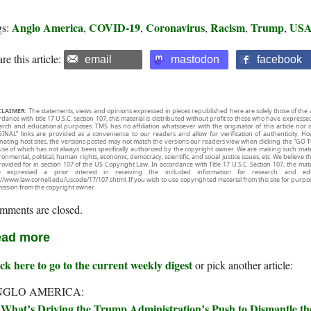
Anglo America
COVID-19
Coronavirus
Racism
Trump
US
gs:
,
,
,
,
,
re this article:
email
mastodon
facebook
CLAIMER:
The statements, views and opinions expressed in pieces republished here are solely those of the 
rdance with title 17 U.S.C. section 107, this material is distributed without profit to those who have expresse
arch and educational purposes. TMS has no affiliation whatsoever with the originator of this article no
INAL” links are provided as a convenience to our readers and allow for verification of authenticity. H
inating host sites, the versions posted may not match the versions our readers view when clicking the “GO T
use of which has not always been specifically authorized by the copyright owner. We are making such mater
onmental, political, human rights, economic, democracy, scientific, and social justice issues, etc. We believe t
rovided for in section 107 of the US Copyright Law. In accordance with Title 17 U.S.C. Section 107, the mater
e expressed a prior interest in receiving the included information for research and ed
://www.law.cornell.edu/uscode/17/107.shtml. If you wish to use copyrighted material from this site for purpo
ission from the copyright owner.
mments are closed.
ad more
ck here to go to the current weekly digest
or pick another article:
NGLO AMERICA:
What’s Driving the Trump Administration’s Push to Dismantle t