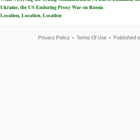
Ukraine, the US Enduring Proxy War on Russia
Location, Location, Location
Privacy Policy
•
Terms Of Use
•
Published s