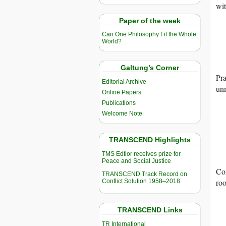
wit
Paper of the week
Can One Philosophy Fit the Whole
World?
Galtung’s Corner
Pra
Editorial Archive
un
Online Papers
Publications
Welcome Note
TRANSCEND Highlights
TMS Edtior receives prize for
Peace and Social Justice
Con
TRANSCEND Track Record on
ro
Conflict Solution 1958–2018
TRANSCEND Links
TR International