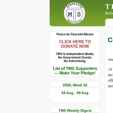
T
Sol
Peace by Peaceful Means
C
CLICK HERE TO
DONATE NOW
TMS Is Independent Media.
No Government Grants.
Am
No Advertising.
List of TMS Supporters
14
— Make Your Pledge!
inc
off
2026, Week 32
mo
03 Aug - 09 Aug
TMS Weekly Digest