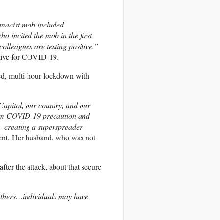
remacist mob included
 incited the mob in the first
olleagues are testing positive.”
ive for
COVID
-19.
ped, multi-hour lockdown with
Capitol, our country, and our
um
COVID
-19 precaution and
 creating a superspreader
ment. Her husband, who was not
fter the attack, about that secure
 others…individuals may have