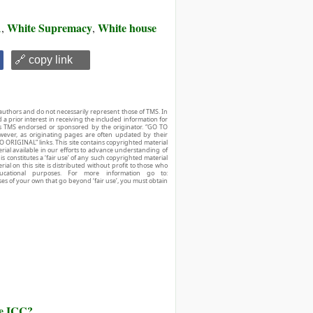
A
White Supremacy
White house
,
,
🔗 copy link
authors and do not necessarily represent those of TMS. In
d a prior interest in receiving the included information for
r is TMS endorsed or sponsored by the originator. “GO TO
owever, as originating pages are often updated by their
O ORIGINAL” links. This site contains copyrighted material
ial available in our efforts to advance understanding of
his constitutes a ‘fair use’ of any such copyrighted material
ial on this site is distributed without profit to those who
ucational purposes. For more information go to:
ses of your own that go beyond ‘fair use’, you must obtain
he ICC?