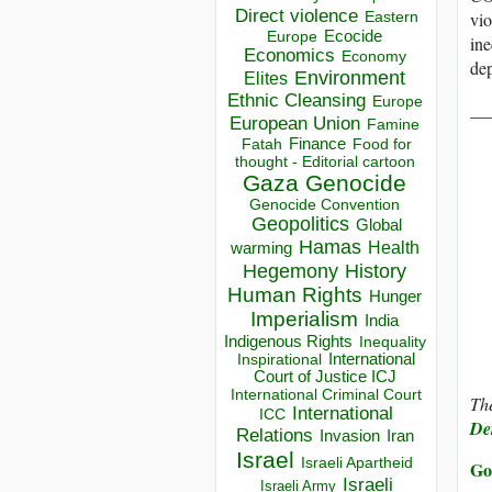
Direct violence
vio
Eastern
Ecocide
Europe
ine
Economics
Economy
dep
Environment
Elites
Ethnic Cleansing
Europe
__
European Union
Famine
Finance
Food for
Fatah
thought - Editorial cartoon
Gaza
Genocide
Genocide Convention
Geopolitics
Global
Hamas
Health
warming
Hegemony
History
Human Rights
Hunger
Imperialism
India
Indigenous Rights
Inequality
Inspirational
International
Court of Justice ICJ
International Criminal Court
The
International
ICC
Der
Relations
Invasion
Iran
Israel
Israeli Apartheid
Go
Israeli
Israeli Army