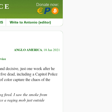
CE
Donate now:
MS
Write to Antonio (editor)
ANGLO AMERICA
, 18 Jan 2021
vice
d decisive, just one week after he
 five dead, including a Capitol Police
f color capture the chaos of the
ng fired. I saw the smoke from
ce a raging mob just outside