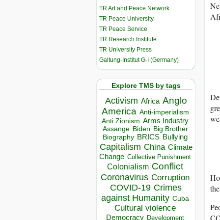
Ne
TR Art and Peace Network
Afr
TR Peace University
TR Peace Service
TR Research Institute
TR University Press
Galtung-Institut G-I (Germany)
Explore TMS by tags
Det
Anglo
Activism
Africa
gre
America
Anti-imperialism
wer
Arms Industry
Anti Zionism
Biden
Big Brother
Assange
BRICS
Bullying
Biography
Capitalism
China
Climate
Change
Collective Punishment
Conflict
Colonialism
Coronavirus
Hou
Corruption
COVID-19
Crimes
the
against Humanity
Cuba
Peo
Cultural violence
C
Democracy
Development