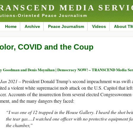
RANSCEND MEDIA SERVI
utions-Oriented Peace Journalism
Home
Archive
Peace Journalism
Videos
About T
olor, COVID and the Coup
y Goodman and Denis Moynihan | Democracy NOW! – TRANSCEND Media Ser
 Jan 2021 –
President Donald Trump’s second impeachment was swift an
ited a violent white supremacist mob attack on the U.S. Capitol that left
icer. Accounts of the insurrection from several elected Congresswomen o
ment, and the many dangers they faced:
“I was one of 12 trapped in the House Gallery. I heard the shot bei
the tear gas….I watched one officer with no protective equipment fa
the chamber,”