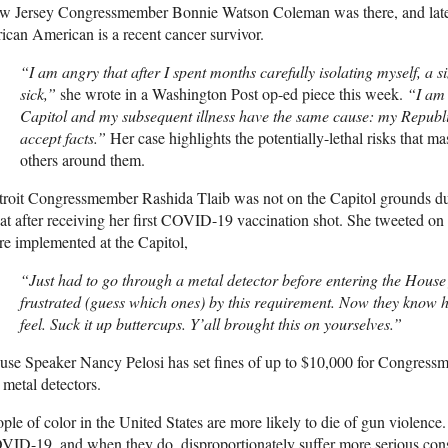
w Jersey Congressmember Bonnie Watson Coleman was there, and later 
ican American is a recent cancer survivor.
“I am angry that after I spent months carefully isolating myself, a s
sick,”
she wrote in a Washington Post op-ed piece this week.
“I am 
Capitol and my subsequent illness have the same cause: my Republic
accept facts.”
Her case highlights the potentially-lethal risks that ma
others around them.
roit Congressmember Rashida Tlaib was not on the Capitol grounds duri
at after receiving her first
COVID
-19 vaccination shot. She tweeted on
e implemented at the Capitol,
“Just had to go through a metal detector before entering the House
frustrated (guess which ones) by this requirement. Now they know h
feel. Suck it up buttercups. Y’all brought this on yourselves.”
se Speaker Nancy Pelosi has set fines of up to $10,000 for Congress
 metal detectors.
ple of color in the United States are more likely to die of gun violence.
OVID
-19, and when they do, disproportionately suffer more serious co