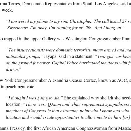
rma Torres, Democratic Representative from South Los Angeles, said 
s week,
“I answered my phone to my son, Christopher. The call lasted 27 se
‘Sweetheart, I’m okay. I’m running for my life.’ And I hung up.”
so trapped in the upper Gallery was Washington Congressmember Prami
“The insurrectionists were domestic terrorists, many armed and ma
nationalist groups,”
Jayapal said in a statement.
“Tear gas was bein
on the ground for cover. Capitol Police barricaded the doors with f
drawn.”
w York Congressmember Alexandria Ocasio-Cortéz, known as
AOC
, 
e impeachment vote,
“I thought I was going to die.”
She explained why she felt she neede
location:
“There were QAnon and white-supremacist sympathizers an
members of Congress in that extraction point who I know and who I
location and would create opportunities to allow me to be hurt [or
nna Pressley, the first African American Congresswoman from Massach