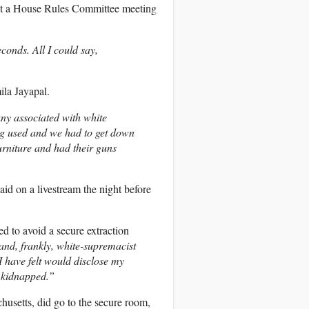
at a House Rules Committee meeting
conds. All I could say,
la Jayapal.
ny associated with white
g used and we had to get down
urniture and had their guns
said on a livestream the night before
d to avoid a secure extraction
d, frankly, white-supremacist
 have felt would disclose my
] kidnapped.”
usetts, did go to the secure room,