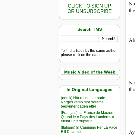
No
CLICK TO SIGN UP
thi
OR UNSUBSCRIBE
Search TMS
Al
To find articles by the same author,
please click on the name.
Music Video of the Week
Ne
th
In Original Languages
(norsk) Når rosene er borte:
Norges kamp mot rasisme
begynner dagen etter
(Français) La France de Macron :
Quand le « Pays des Lumières »
éteint l’Interrupteur
(Italiano) In Cammino Per La Pace
Aya
E Il Disarmo