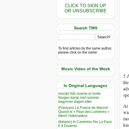
CLICK TO SIGN UP
OR UNSUBSCRIBE
Search TMS
To find articles by the same author,
please click on the name.
Music Video of the Week
5 
the
In Original Languages
adv
(norsk) Når rosene er borte:
spe
Norges kamp mot rasisme
begynner dagen etter
At 
(Français) La France de Macron :
wid
Quand le « Pays des Lumières »
éteint l’Interrupteur
mou
(Italiano) In Cammino Per La Pace
kn
E Il Disarmo