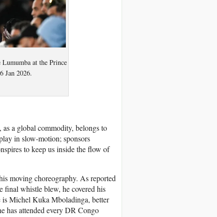
e Lumumba at the Prince
6 Jan 2026.
ll, as a global commodity, belongs to
play in slow-motion; sponsors
onspires to keep us inside the flow of
this moving choreography. As reported
 final whistle blew, he covered his
me is Michel Kuka Mboladinga, better
e has attended every DR Congo