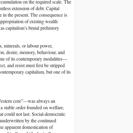
accumulation on the required scale. The
ntless extension of debt. Capital
ce in the present. The consequence is
appropriation of existing wealth
s capitalism’s brutal prehistory
s, minerals, or labour power,
ntion, desire, memory, behaviour, and
t one of its contemporary modalities—
t, and resist must first be stripped
contemporary capitalism, but one of its
 “Western core”—was always an
 a stable order founded on welfare,
t could not last. Social-democratic
 underwritten by the continued
he apparent domestication of