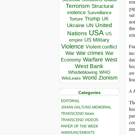
rem
Terrorism
Structural
gap
violence
Surveillance
sur
Trump
UK
Torture
not
United
Ukraine
UN
thr
USA
Nations
US
ret
US Military
empire
Fur
Violence
Violent conflict
inc
War crimes
War
War
dat
Warfare
West
Economy
bec
West Bank
awa
Whistleblowing
WHO
World
Zionism
WikiLeaks
fou
A F
Categories
EDITORIAL
The
JOHAN GALTUNG MEMORIAL
his
TRANSCEND News
par
TRANSCEND VIDEOS
com
PAPER OF THE WEEK
ext
ANNOUNCEMENTS