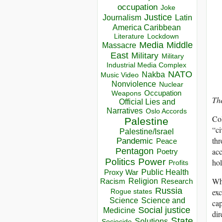
occupation
Joke
Justice
Journalism
Latin
America Caribbean
Lockdown
Literature
Media
Middle
Massacre
East
Military
Military
Industrial Media Complex
NATO
Nakba
Music Video
Nonviolence
Nuclear
Occupation
Weapons
Th
Official Lies and
Narratives
Oslo Accords
Col
Palestine
“ci
Palestine/Israel
thr
Pandemic
Peace
acc
Pentagon
Poetry
Politics
Power
hol
Profits
Public Health
Proxy War
Wha
Racism
Religion
Research
Russia
exc
Rogue states
Science
Science and
cap
Social justice
Medicine
dir
State
Solutions
Sociocide