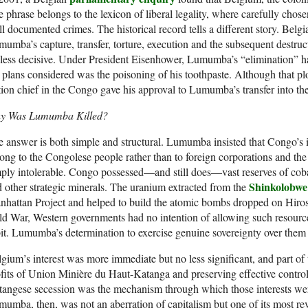
 phrase belongs to the lexicon of liberal legality, where carefully chose
l documented crimes. The historical record tells a different story. Belgi
umba’s capture, transfer, torture, execution and the subsequent destruc
less decisive. Under President Eisenhower, Lumumba’s “elimination” 
 plans considered was the poisoning of his toothpaste. Although that pl
tion chief in the Congo gave his approval to Lumumba’s transfer into the
y Was Lumumba Killed?
 answer is both simple and structural. Lumumba insisted that Congo’s
ong to the Congolese people rather than to foreign corporations and th
ply intolerable. Congo possessed—and still does—vast reserves of cobal
Shinkolobwe
 other strategic minerals. The uranium extracted from the
hattan Project and helped to build the atomic bombs dropped on Hiro
d War, Western governments had no intention of allowing such resources
it. Lumumba’s determination to exercise genuine sovereignty over them 
gium’s interest was more immediate but no less significant, and part of
fits of Union Minière du Haut-Katanga and preserving effective contro
angese secession was the mechanism through which those interests we
umba, then, was not an aberration of capitalism but one of its most reve