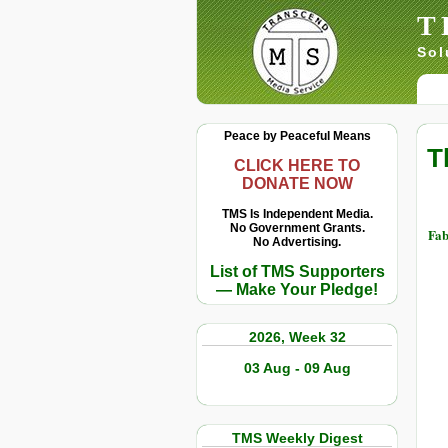
T
Sol
Peace by Peaceful Means
T
CLICK HERE TO
DONATE NOW
TMS Is Independent Media.
No Government Grants.
Fab
No Advertising.
List of TMS Supporters
— Make Your Pledge!
2026, Week 32
03 Aug - 09 Aug
TMS Weekly Digest