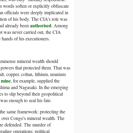
n words soften or explicitly obfuscate
an officials were deeply implicated in
tion of his body. The CIA’s role was
authorised
had already been
. Among
ot was never carried out, the CIA
 hands of his executioners.
 immense mineral wealth should
e powers that protected them. That was
t, copper, coltan, lithium, uranium
 mine
, for example, supplied the
shima and Nagasaki. In the emerging
 to slip beyond their geopolitical
was enough to seal his fate.
 the same framework: protecting the
l over Congo’s mineral wealth. The
re defended. The murder of
aling operations: political