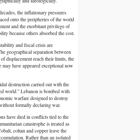
graphically and ideologically.
ecades, the inflationary pressures
aced onto the peripheries of the world
ment and the exorbitant privilege of
ility because others absorbed the cost.
ability and fiscal crisis are
 The geographical separation between
of displacement reach their limits, the
ce may have appeared exceptional now
dal destruction carried out with the
lised world.” Lebanon is bombed with
onomic warfare designed to destroy
without formally declaring war.
s have died in conflicts tied to the
manitarian catastrophe is treated as
obalt, coltan and copper leave the
accumulation. Rather than an isolated