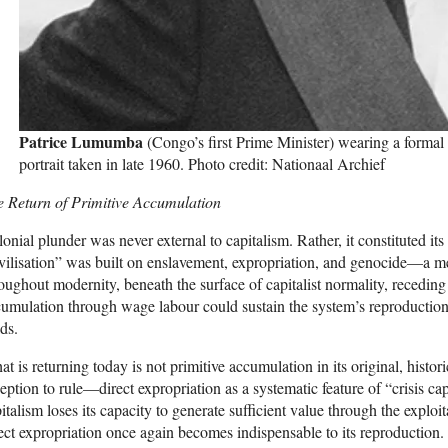
Patrice Lumumba
(Congo’s first Prime Minister) wearing a formal 
portrait taken in late 1960. Photo credit: Nationaal Archief
e Return of Primitive Accumulation
onial plunder was never external to capitalism. Rather, it constituted it
vilisation” was built on enslavement, expropriation, and genocide—a mec
oughout modernity, beneath the surface of capitalist normality, recedi
umulation through wage labour could sustain the system’s reproduction
ds.
t is returning today is not primitive accumulation in its original, histori
eption to rule—direct expropriation as a systematic feature of “crisis ca
italism loses its capacity to generate sufficient value through the expl
ect expropriation once again becomes indispensable to its reproduction. 