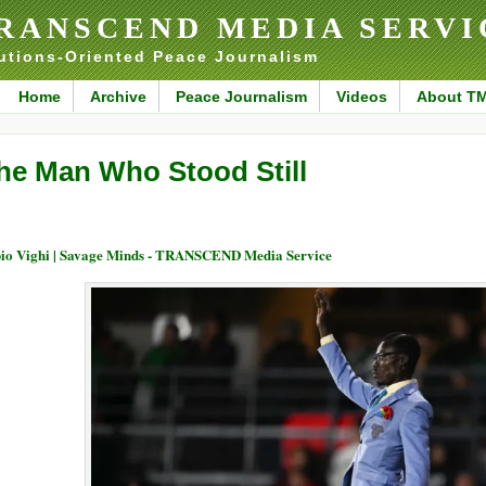
RANSCEND MEDIA SERVI
utions-Oriented Peace Journalism
Home
Archive
Peace Journalism
Videos
About T
he Man Who Stood Still
io Vighi | Savage Minds - TRANSCEND Media Service