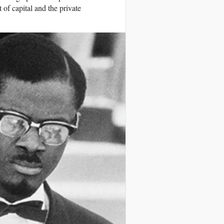
of capital and the private