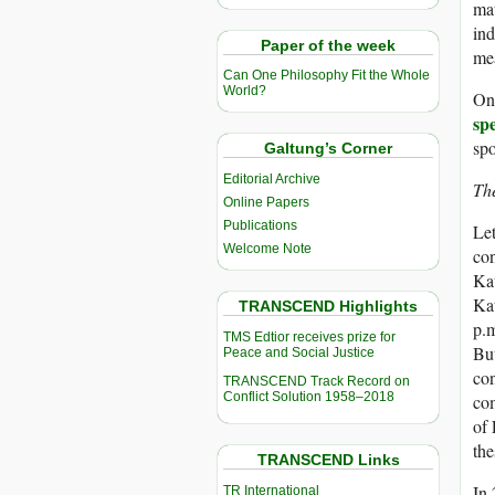
mat
ind
Paper of the week
mea
Can One Philosophy Fit the Whole
World?
On
sp
spo
Galtung’s Corner
Editorial Archive
Th
Online Papers
Publications
Let
Welcome Note
con
Kat
Kat
TRANSCEND Highlights
p.m
TMS Edtior receives prize for
But
Peace and Social Justice
con
TRANSCEND Track Record on
Conflict Solution 1958–2018
com
of 
the
TRANSCEND Links
In
TR International