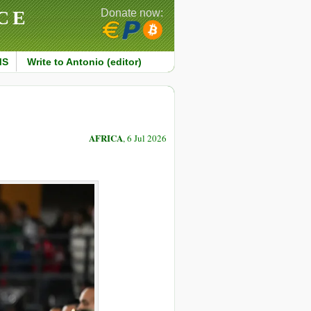
CE
Donate now:
MS
Write to Antonio (editor)
AFRICA
, 6 Jul 2026