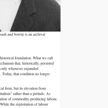
sash and bowtie is an archival
s historical foundation. What we call
hanism that, historically, persisted
ng only whenever expanded
. Today, that condition no longer
cal form, but its elevation from
pitalism” rather than a prelude. As
oitation of commodity-producing labour,
While the exploitation of labour