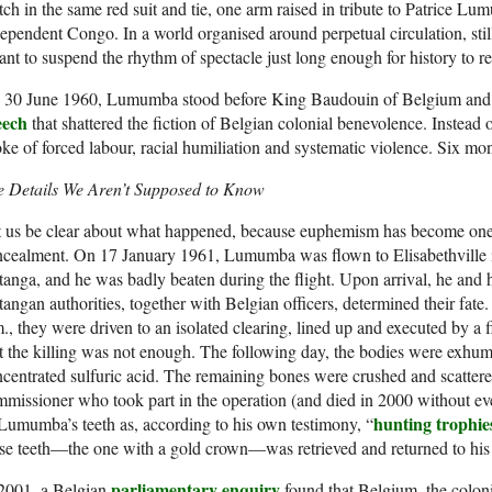
ch in the same red suit and tie, one arm raised in tribute to Patrice Lum
ependent Congo. In a world organised around perpetual circulation, still
nt to suspend the rhythm of spectacle just long enough for history to re
 30 June 1960, Lumumba stood before King Baudouin of Belgium and 
eech
that shattered the fiction of Belgian colonial benevolence. Instead 
ke of forced labour, racial humiliation and systematic violence. Six mon
e Details We Aren’t Supposed to Know
 us be clear about what happened, because euphemism has become one o
cealment. On 17 January 1961, Lumumba was flown to Elisabethville in
anga, and he was badly beaten during the flight. Upon arrival, he and h
angan authorities, together with Belgian officers, determined their fat
., they were driven to an isolated clearing, lined up and executed by 
 the killing was not enough. The following day, the bodies were exhu
centrated sulfuric acid. The remaining bones were crushed and scattere
missioner who took part in the operation (and died in 2000 without eve
hunting trophie
Lumumba’s teeth as, according to his own testimony, “
se teeth—the one with a gold crown—was retrieved and returned to his 
parliamentary enquiry
 2001, a Belgian
found that Belgium, the coloni