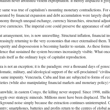
italism never abolished violent expropriation. It merely displaced it geo
 same was true of capitalism’s mounting monetary contradictions. For d
erated by financial expansion and debt accumulation were largely displ
nomy through unequal exchange, currency hierarchies, structural adjust
erve currencies. The imperial core could preserve the appearance of stab
t arrangement, too, is now unravelling. Structural inflation, financial inst
reasingly returning to the very economies that once externalised them.
sperity and dispossession is becoming harder to sustain. As these forms 
lence that sustained the system becomes increasingly visible. What on
eals itself as the ordinary logic of capitalist reproduction.
a is not an exception; it is the paradigm: over a thousand days of genoci
lomatic, military, and ideological support of the self-proclaimed “civi
 same impunity. Venezuela, Cuba and Iran are subjected to forms of ec
ieties (while also manipulating financial markets and monetary policy) 
nwhile, in eastern Congo, the killing never stopped. Since 1998, million
uggle over strategic minerals. Millions more have been displaced. The hu
kground noise simply because the extraction continues uninterrupted. C
ntry; smartphones, batteries and profits return to the centres of global 