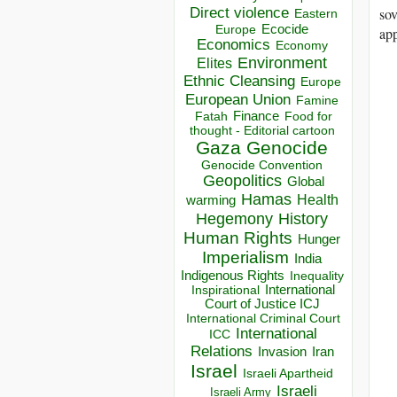
Direct violence
sov
Eastern
Ecocide
Europe
app
Economics
Economy
Environment
Elites
Ethnic Cleansing
Europe
European Union
Famine
Finance
Food for
Fatah
thought - Editorial cartoon
Gaza
Genocide
Genocide Convention
Geopolitics
Global
Hamas
Health
warming
Hegemony
History
Human Rights
Hunger
Imperialism
India
Indigenous Rights
Inequality
Inspirational
International
Court of Justice ICJ
International Criminal Court
International
ICC
Relations
Invasion
Iran
Israel
Israeli Apartheid
Israeli
Israeli Army