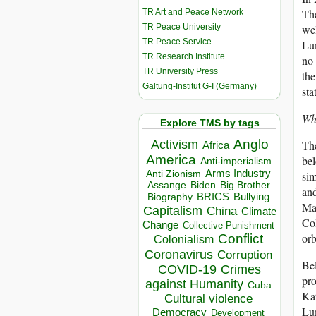
The
TR Art and Peace Network
TR Peace University
wel
TR Peace Service
Lum
TR Research Institute
no 
TR University Press
the
Galtung-Institut G-I (Germany)
sta
Wh
Explore TMS by tags
Anglo
The
Activism
Africa
America
bel
Anti-imperialism
Arms Industry
sim
Anti Zionism
Biden
Big Brother
Assange
and
BRICS
Bullying
Biography
Man
Capitalism
China
Climate
Col
Change
Collective Punishment
orb
Conflict
Colonialism
Coronavirus
Corruption
Bel
COVID-19
Crimes
pro
against Humanity
Cuba
Kat
Cultural violence
Lum
Democracy
Development