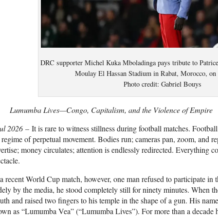
DRC supporter Michel Kuka Mboladinga pays tribute to Patric
Moulay El Hassan Stadium in Rabat, Morocco, on 
Photo credit: Gabriel Bouys
Lumumba Lives—Congo, Capitalism, and the Violence of Empire
Jul 2026
– It is rare to witness stillness during football matches. Footba
 regime of perpetual movement. Bodies run; cameras pan, zoom, and re
ertise; money circulates; attention is endlessly redirected. Everything c
ctacle.
a recent World Cup match, however, one man refused to participate in 
ely by the media, he stood completely still for ninety minutes. When the
th and raised two fingers to his temple in the shape of a gun. His na
own as “Lumumba Vea” (“Lumumba Lives”). For more than a decade h