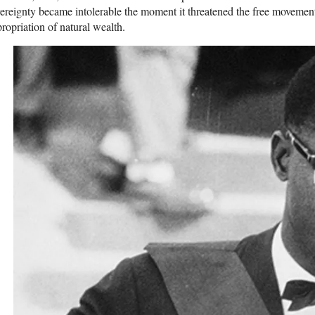
ereignty became intolerable the moment it threatened the free movement 
ropriation of natural wealth.