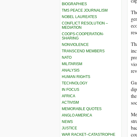
cap
BIOGRAPHIES
TMS PEACE JOURNALISM
The
NOBEL LAUREATES
gen
CONFLICT RESOLUTION –
eco
MEDIATION
res
COOPS-COOPERATION-
SHARING
Tha
NONVIOLENCE
inc
TRANSCEND MEMBERS
pro
NATO
vio
MILITARISM
rev
ANALYSIS
HUMAN RIGHTS
Gaz
TECHNOLOGY
dip
IN FOCUS
the
AFRICA
soc
ACTIVISM
MEMORABLE QUOTES
Mea
ANGLO AMERICA
str
NEWS
bac
JUSTICE
cou
WAR RACKET–CATASTROPHE