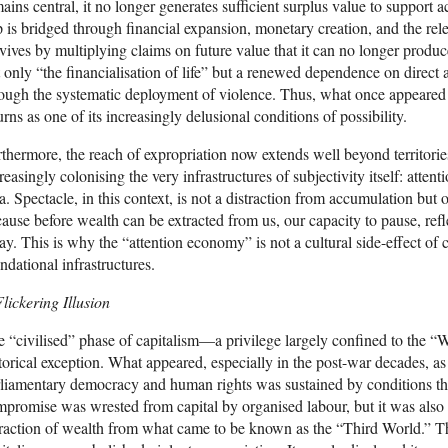
ains central, it no longer generates sufficient surplus value to support 
 is bridged through financial expansion, monetary creation, and the rele
vives by multiplying claims on future value that it can no longer produ
 only “the financialisation of life” but a renewed dependence on direct 
ough the systematic deployment of violence. Thus, what once appeared a
urns as one of its increasingly delusional conditions of possibility.
thermore, the reach of expropriation now extends well beyond territorie
reasingly colonising the very infrastructures of subjectivity itself: atte
a. Spectacle, in this context, is not a distraction from accumulation bu
ause before wealth can be extracted from us, our capacity to pause, reflec
y. This is why the “attention economy” is not a cultural side-effect of 
ndational infrastructures.
lickering Illusion
 “civilised” phase of capitalism—a privilege largely confined to the
torical exception. What appeared, especially in the post-war decades, as
liamentary democracy and human rights was sustained by conditions tha
promise was wrested from capital by organised labour, but it was also
raction of wealth from what came to be known as the “Third World.” T