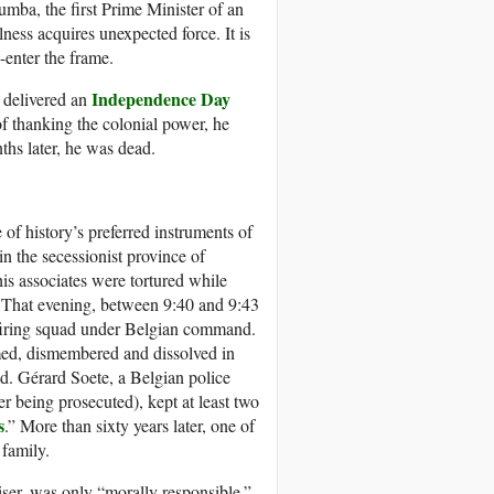
umba, the first Prime Minister of an
ness acquires unexpected force. It is
-enter the frame.
Independence Day
delivered an
of thanking the colonial power, he
ths later, he was dead.
f history’s preferred instruments of
 the secessionist province of
is associates were tortured while
e. That evening, between 9:40 and 9:43
a firing squad under Belgian command.
med, dismembered and dissolved in
d. Gérard Soete, a Belgian police
r being prosecuted), kept at least two
s
.” More than sixty years later, one of
family.
ser, was only “morally responsible.”