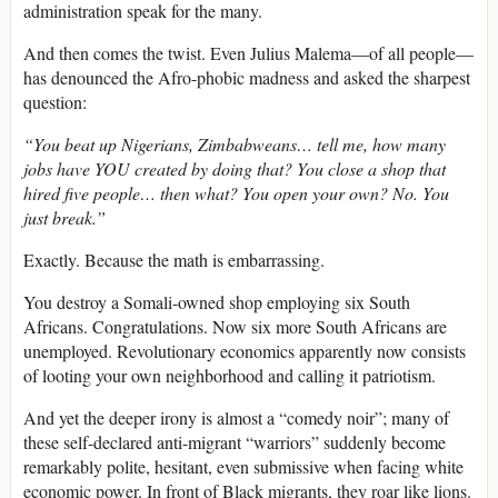
administration speak for the many.
And then comes the twist. Even Julius Malema—of all people—
has denounced the Afro-phobic madness and asked the sharpest
question:
“You beat up Nigerians, Zimbabweans… tell me, how many
jobs have YOU created by doing that? You close a shop that
hired five people… then what? You open your own? No. You
just break.”
Exactly. Because the math is embarrassing.
You destroy a Somali-owned shop employing six South
Africans. Congratulations. Now six more South Africans are
unemployed. Revolutionary economics apparently now consists
of looting your own neighborhood and calling it patriotism.
And yet the deeper irony is almost a “comedy noir”; many of
these self-declared anti-migrant “warriors” suddenly become
remarkably polite, hesitant, even submissive when facing white
economic power. In front of Black migrants, they roar like lions.