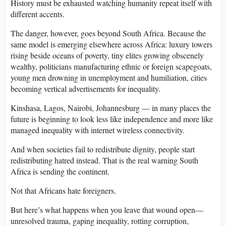
History must be exhausted watching humanity repeat itself with
different accents.
The danger, however, goes beyond South Africa. Because the
same model is emerging elsewhere across Africa: luxury towers
rising beside oceans of poverty, tiny elites growing obscenely
wealthy, politicians manufacturing ethnic or foreign scapegoats,
young men drowning in unemployment and humiliation, cities
becoming vertical advertisements for inequality.
Kinshasa, Lagos, Nairobi, Johannesburg — in many places the
future is beginning to look less like independence and more like
managed inequality with internet wireless connectivity.
And when societies fail to redistribute dignity, people start
redistributing hatred instead. That is the real warning South
Africa is sending the continent.
Not that Africans hate foreigners.
But here’s what happens when you leave that wound open—
unresolved trauma, gaping inequality, rotting corruption,