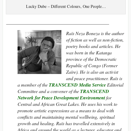
Lucky Dube – Different Colours, One People…
____________________________________________
Raïs Neza Boneza is the author
of fiction as well as non-fiction,
poetry books and articles. He
was born in the Katanga
province of the Democratic
Republic of Congo (Former
Zaïre). He is also an activist
and peace practitioner. Raïs is
a member of the
TRANSCEND Media Service
Editorial
Committee and a convener of the
TRANSCEND
Network for Peace Development Environment
for
Central and African Great Lakes. He uses his work to
promote artistic expressions as a means to deal with
conflicts and maintaining mental wellbeing, spiritual
growth and healing. Raïs has travelled extensively in
Africa and around the world as a lecturer, educator and