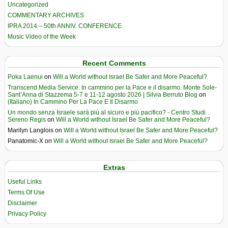
Uncategorized
COMMENTARY ARCHIVES
IPRA 2014 – 50th ANNIV. CONFERENCE
Music Video of the Week
Recent Comments
Poka Laenui
on
Will a World without Israel Be Safer and More Peaceful?
Transcend Media Service. In cammino per la Pace e il disarmo. Monte Sole-
Sant’Anna di Stazzema 5-7 e 11-12 agosto 2026 | Silvia Berruto Blog
on
(Italiano) In Cammino Per La Pace E Il Disarmo
Un mondo senza Israele sarà più al sicuro e più pacifico? - Centro Studi
Sereno Regis
on
Will a World without Israel Be Safer and More Peaceful?
Marilyn Langlois
on
Will a World without Israel Be Safer and More Peaceful?
Panatomic-X
on
Will a World without Israel Be Safer and More Peaceful?
Extras
Useful Links
Terms Of Use
Disclaimer
Privacy Policy