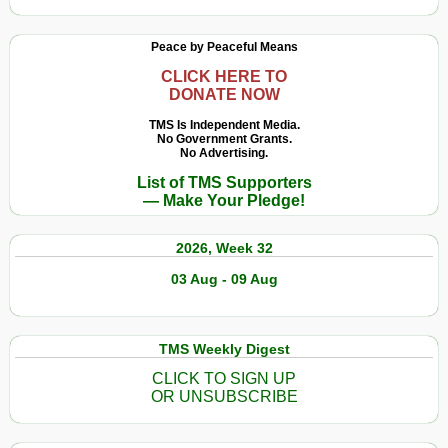
Peace by Peaceful Means
CLICK HERE TO
DONATE NOW
TMS Is Independent Media.
No Government Grants.
No Advertising.
List of TMS Supporters
— Make Your Pledge!
2026, Week 32
03 Aug - 09 Aug
TMS Weekly Digest
CLICK TO SIGN UP
OR UNSUBSCRIBE