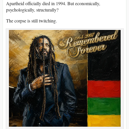
Apartheid officially died in 1994. But economically,
psychologically, structurally?
The corpse is still twitching.