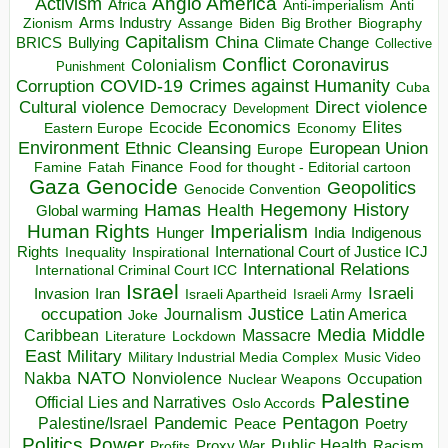
Anglo America
Activism
Africa
Anti-imperialism
Anti
Arms Industry
Biden
Big Brother
Zionism
Assange
Biography
Capitalism
China
BRICS
Climate Change
Bullying
Collective
Conflict
Coronavirus
Colonialism
Punishment
COVID-19
Crimes against Humanity
Corruption
Cuba
Direct violence
Cultural violence
Democracy
Development
Economics
Elites
Ecocide
Economy
Eastern Europe
Environment
European Union
Ethnic Cleansing
Europe
Finance
Food for thought - Editorial cartoon
Famine
Fatah
Gaza
Genocide
Geopolitics
Genocide Convention
Hegemony
Hamas
History
Health
Global warming
Human Rights
Imperialism
Indigenous
Hunger
India
Rights
Inspirational
International Court of Justice ICJ
Inequality
International Relations
International Criminal Court ICC
Israel
Israeli
Invasion
Iran
Israeli Apartheid
Israeli Army
occupation
Justice
Journalism
Latin America
Joke
Media
Middle
Caribbean
Massacre
Lockdown
Literature
East
Military
Military Industrial Media Complex
Music Video
NATO
Nakba
Nonviolence
Occupation
Nuclear Weapons
Palestine
Official Lies and Narratives
Oslo Accords
Pentagon
Pandemic
Palestine/Israel
Peace
Poetry
Politics
Power
Public Health
Proxy War
Racism
Profits