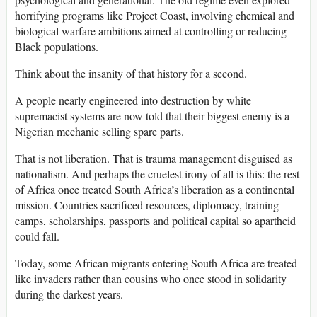
horrifying programs like Project Coast, involving chemical and
biological warfare ambitions aimed at controlling or reducing
Black populations.
Think about the insanity of that history for a second.
A people nearly engineered into destruction by white
supremacist systems are now told that their biggest enemy is a
Nigerian mechanic selling spare parts.
That is not liberation. That is trauma management disguised as
nationalism. And perhaps the cruelest irony of all is this: the rest
of Africa once treated South Africa’s liberation as a continental
mission. Countries sacrificed resources, diplomacy, training
camps, scholarships, passports and political capital so apartheid
could fall.
Today, some African migrants entering South Africa are treated
like invaders rather than cousins who once stood in solidarity
during the darkest years.