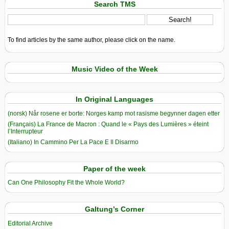
Search TMS
To find articles by the same author, please click on the name.
Music Video of the Week
In Original Languages
(norsk) Når rosene er borte: Norges kamp mot rasisme begynner dagen etter
(Français) La France de Macron : Quand le « Pays des Lumières » éteint
l’Interrupteur
(Italiano) In Cammino Per La Pace E Il Disarmo
Paper of the week
Can One Philosophy Fit the Whole World?
Galtung’s Corner
Editorial Archive