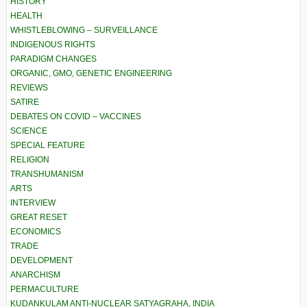
HISTORY
HEALTH
WHISTLEBLOWING – SURVEILLANCE
INDIGENOUS RIGHTS
PARADIGM CHANGES
ORGANIC, GMO, GENETIC ENGINEERING
REVIEWS
SATIRE
DEBATES ON COVID – VACCINES
SCIENCE
SPECIAL FEATURE
RELIGION
TRANSHUMANISM
ARTS
INTERVIEW
GREAT RESET
ECONOMICS
TRADE
DEVELOPMENT
ANARCHISM
PERMACULTURE
KUDANKULAM ANTI-NUCLEAR SATYAGRAHA, INDIA