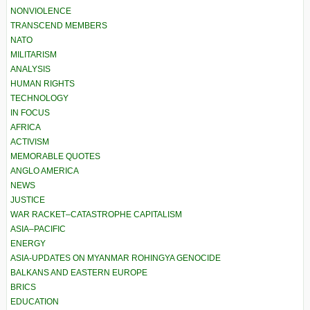
NONVIOLENCE
TRANSCEND MEMBERS
NATO
MILITARISM
ANALYSIS
HUMAN RIGHTS
TECHNOLOGY
IN FOCUS
AFRICA
ACTIVISM
MEMORABLE QUOTES
ANGLO AMERICA
NEWS
JUSTICE
WAR RACKET–CATASTROPHE CAPITALISM
ASIA–PACIFIC
ENERGY
ASIA-UPDATES ON MYANMAR ROHINGYA GENOCIDE
BALKANS AND EASTERN EUROPE
BRICS
EDUCATION