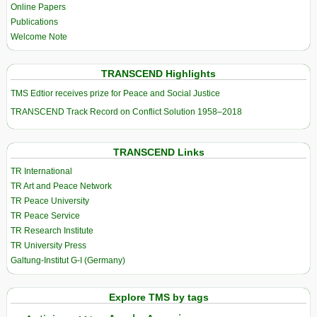
Online Papers
Publications
Welcome Note
TRANSCEND Highlights
TMS Edtior receives prize for Peace and Social Justice
TRANSCEND Track Record on Conflict Solution 1958–2018
TRANSCEND Links
TR International
TR Art and Peace Network
TR Peace University
TR Peace Service
TR Research Institute
TR University Press
Galtung-Institut G-I (Germany)
Explore TMS by tags