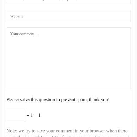
Please solve this question to prevent spam, thank you!
− 1 = 1
Note: we try to save your comment in your browser when there