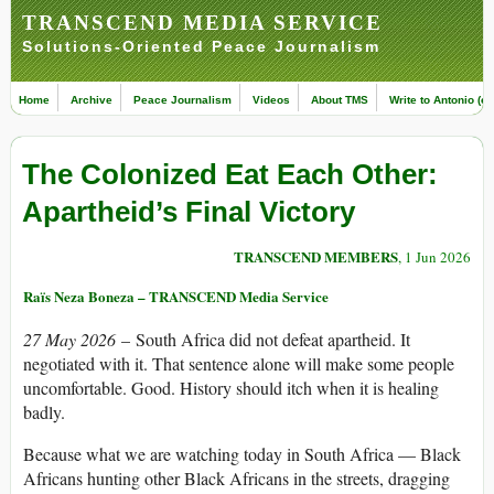
TRANSCEND MEDIA SERVICE
Solutions-Oriented Peace Journalism
Home
Archive
Peace Journalism
Videos
About TMS
Write to Antonio (ed
The Colonized Eat Each Other:
Apartheid’s Final Victory
TRANSCEND MEMBERS
, 1 Jun 2026
Raïs Neza Boneza – TRANSCEND Media Service
27 May 2026
– South Africa did not defeat apartheid. It
negotiated with it. That sentence alone will make some people
uncomfortable. Good. History should itch when it is healing
badly.
Because what we are watching today in South Africa — Black
Africans hunting other Black Africans in the streets, dragging