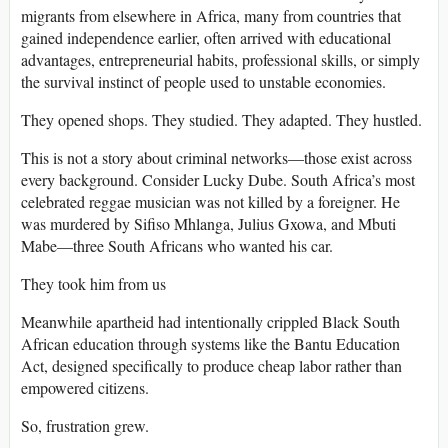
migrants from elsewhere in Africa, many from countries that
gained independence earlier, often arrived with educational
advantages, entrepreneurial habits, professional skills, or simply
the survival instinct of people used to unstable economies.
They opened shops. They studied. They adapted. They hustled.
This is not a story about criminal networks—those exist across
every background. Consider Lucky Dube. South Africa’s most
celebrated reggae musician was not killed by a foreigner. He
was murdered by Sifiso Mhlanga, Julius Gxowa, and Mbuti
Mabe—three South Africans who wanted his car.
They took him from us
Meanwhile apartheid had intentionally crippled Black South
African education through systems like the Bantu Education
Act, designed specifically to produce cheap labor rather than
empowered citizens.
So, frustration grew.