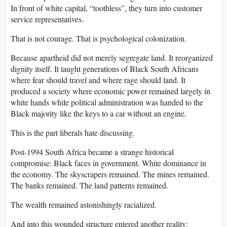
In front of white capital, “toothless”, they turn into customer
service representatives.
That is not courage. That is psychological colonization.
Because apartheid did not merely segregate land. It reorganized
dignity itself. It taught generations of Black South Africans
where fear should travel and where rage should land. It
produced a society where economic power remained largely in
white hands while political administration was handed to the
Black majority like the keys to a car without an engine.
This is the part liberals hate discussing.
Post-1994 South Africa became a strange historical
compromise: Black faces in government. White dominance in
the economy. The skyscrapers remained. The mines remained.
The banks remained. The land patterns remained.
The wealth remained astonishingly racialized.
And into this wounded structure entered another reality: