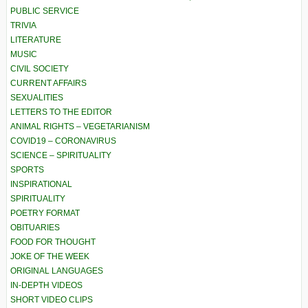
PUBLIC SERVICE
TRIVIA
LITERATURE
MUSIC
CIVIL SOCIETY
CURRENT AFFAIRS
SEXUALITIES
LETTERS TO THE EDITOR
ANIMAL RIGHTS – VEGETARIANISM
COVID19 – CORONAVIRUS
SCIENCE – SPIRITUALITY
SPORTS
INSPIRATIONAL
SPIRITUALITY
POETRY FORMAT
OBITUARIES
FOOD FOR THOUGHT
JOKE OF THE WEEK
ORIGINAL LANGUAGES
IN-DEPTH VIDEOS
SHORT VIDEO CLIPS