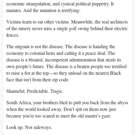
economic strangulation, and cynical political puppetry. It
mutates. And the mutation is terrifying:
Victims learn to eat other victims. Meanwhile, the real architects
of the misery never miss a single golf swing behind their electric
fences.
The migrant is not the disease. The disease is handing the
economy to colonial heirs and calling it a peace deal. The
disease is a bloated, incompetent administration that steals its
own people’s future. The disease is a beaten people too terrified
to raise a fist at the top—so they unload on the nearest Black
face that isn’t from their zip code.
Shameful. Predictable. Tragic.
South Africa, your brothers bled to pull you back from the abyss
when the world looked away. Don’t spit on them now just
because you’re too scared to meet the old master’s gaze.
Look up. Not sideways.