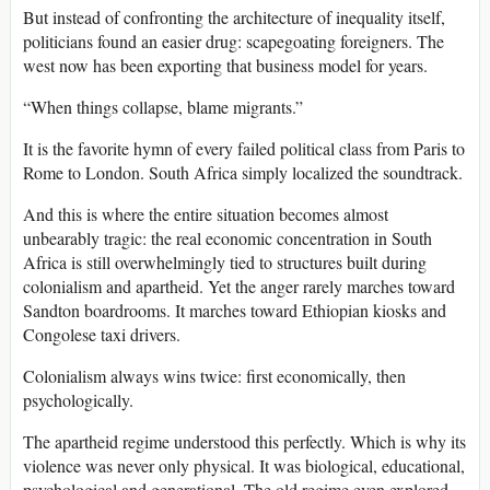
But instead of confronting the architecture of inequality itself,
politicians found an easier drug: scapegoating foreigners. The
west now has been exporting that business model for years.
“When things collapse, blame migrants.”
It is the favorite hymn of every failed political class from Paris to
Rome to London. South Africa simply localized the soundtrack.
And this is where the entire situation becomes almost
unbearably tragic: the real economic concentration in South
Africa is still overwhelmingly tied to structures built during
colonialism and apartheid. Yet the anger rarely marches toward
Sandton boardrooms. It marches toward Ethiopian kiosks and
Congolese taxi drivers.
Colonialism always wins twice: first economically, then
psychologically.
The apartheid regime understood this perfectly. Which is why its
violence was never only physical. It was biological, educational,
psychological and generational. The old regime even explored