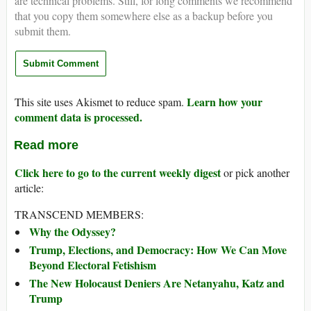
are technical problems. Still, for long comments we recommend
that you copy them somewhere else as a backup before you
submit them.
Learn how your
This site uses Akismet to reduce spam.
comment data is processed.
Read more
Click here to go to the current weekly digest
or pick another
article:
TRANSCEND MEMBERS:
Why the Odyssey?
Trump, Elections, and Democracy: How We Can Move
Beyond Electoral Fetishism
The New Holocaust Deniers Are Netanyahu, Katz and
Trump