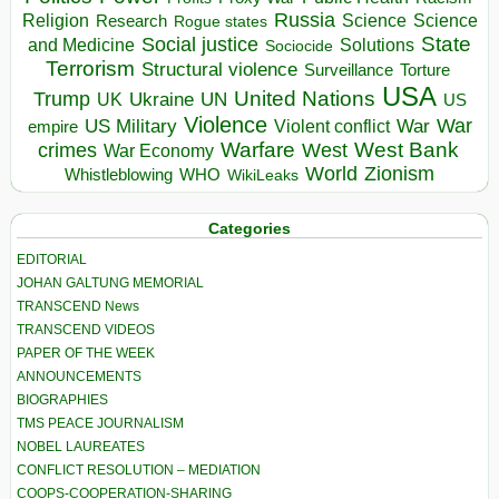
Russia
Religion
Science
Science
Research
Rogue states
State
Social justice
Solutions
and Medicine
Sociocide
Terrorism
Structural violence
Torture
Surveillance
USA
United Nations
Trump
Ukraine
UK
UN
US
Violence
War
US Military
War
empire
Violent conflict
Warfare
West Bank
crimes
West
War Economy
World
Zionism
Whistleblowing
WHO
WikiLeaks
Categories
EDITORIAL
JOHAN GALTUNG MEMORIAL
TRANSCEND News
TRANSCEND VIDEOS
PAPER OF THE WEEK
ANNOUNCEMENTS
BIOGRAPHIES
TMS PEACE JOURNALISM
NOBEL LAUREATES
CONFLICT RESOLUTION – MEDIATION
COOPS-COOPERATION-SHARING