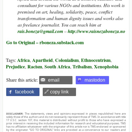
consultant for various NGOs and institutions. His work is
premised on art, healing, solidarity, peace, conflict
transformation and human dignity issues and works also
as freelance journalist. You can reach him at
rais.boneza@gmail.com
–
http://www.raisnezaboneza.no
Go to Original – rboneza.substack.com
Africa
Apartheid
Colonialism
Ethnocentrism
Tags:
,
,
,
,
Prejudice
Racism
South Africa
Tribalism
Xenophobia
,
,
,
,
Share this article:
email
mastodon
facebook
🔗 copy link
DISCLAIMER:
The statements, views and opinions expressed in pieces republished here are
solely those of the authors and do not necessarily represent those of TMS. In accordance with title
17 U.S.C. section 107, this material is distributed without profit to those who have expressed a
prior interest in receiving the included information for research and educational purposes. TMS
has no affiliation whatsoever with the originator of this article nor is TMS endorsed or sponsored
by the originator. “GO TO ORIGINAL” links are provided as a convenience to our readers and