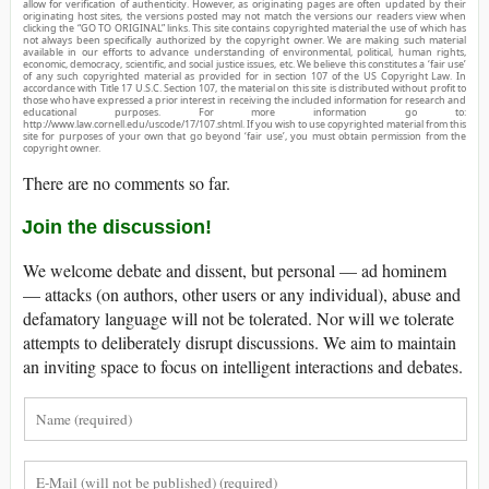
allow for verification of authenticity. However, as originating pages are often updated by their
originating host sites, the versions posted may not match the versions our readers view when
clicking the “GO TO ORIGINAL” links. This site contains copyrighted material the use of which has
not always been specifically authorized by the copyright owner. We are making such material
available in our efforts to advance understanding of environmental, political, human rights,
economic, democracy, scientific, and social justice issues, etc. We believe this constitutes a ‘fair use’
of any such copyrighted material as provided for in section 107 of the US Copyright Law. In
accordance with Title 17 U.S.C. Section 107, the material on this site is distributed without profit to
those who have expressed a prior interest in receiving the included information for research and
educational purposes. For more information go to:
http://www.law.cornell.edu/uscode/17/107.shtml. If you wish to use copyrighted material from this
site for purposes of your own that go beyond ‘fair use’, you must obtain permission from the
copyright owner.
There are no comments so far.
Join the discussion!
We welcome debate and dissent, but personal — ad hominem
— attacks (on authors, other users or any individual), abuse and
defamatory language will not be tolerated. Nor will we tolerate
attempts to deliberately disrupt discussions. We aim to maintain
an inviting space to focus on intelligent interactions and debates.