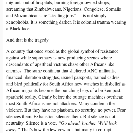
migrants out of hospitals, burning foreign-owned shops,
screaming that Zimbabweans, Nigerians, Congolese, Somalis
and Mozambicans are “stealing jobs” — is not simply
xenophobia. It is something darker. It is colonial trauma wearing
a Black face.
And that is the tragedy.
A country that once stood as the global symbol of resistance
against white supremacy is now producing scenes where
descendants of apartheid victims chase other Africans like
enemies. The same continent that sheltered ANC militants,
financed liberation struggles, issued passports, trained cadres
and bled politically for South Africa now watches in disbelief as
African migrants become the punching bags of a broken post-
apartheid reality. Clearly before the outrage machines overheat:
most South Africans are not attackers. Many condemn the
violence. But they have no platform, no security, no power. Fear
silences them. Exhaustion silences them. But silence is not
neutrality. Silence is a vote.
“Go ahead, brother. We’ll look
away.”
That’s how the few cowards but many in corrupt