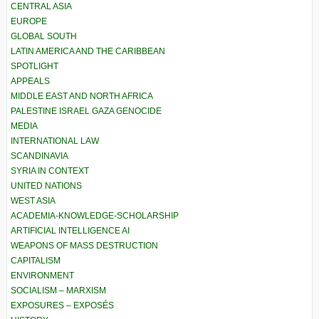
CENTRAL ASIA
EUROPE
GLOBAL SOUTH
LATIN AMERICA AND THE CARIBBEAN
SPOTLIGHT
APPEALS
MIDDLE EAST AND NORTH AFRICA
PALESTINE ISRAEL GAZA GENOCIDE
MEDIA
INTERNATIONAL LAW
SCANDINAVIA
SYRIA IN CONTEXT
UNITED NATIONS
WEST ASIA
ACADEMIA-KNOWLEDGE-SCHOLARSHIP
ARTIFICIAL INTELLIGENCE AI
WEAPONS OF MASS DESTRUCTION
CAPITALISM
ENVIRONMENT
SOCIALISM – MARXISM
EXPOSURES – EXPOSÉS