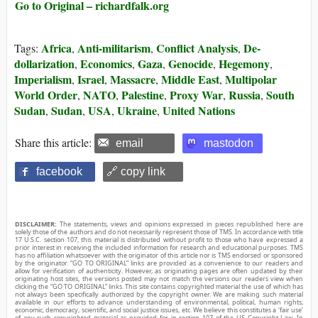
Go to Original – richardfalk.org
Africa
Anti-militarism
Conflict Analysis
De-
Tags:
,
,
,
dollarization
Economics
Gaza
Genocide
Hegemony
,
,
,
,
,
Imperialism
Israel
Massacre
Middle East
Multipolar
,
,
,
,
World Order
NATO
Palestine
Proxy War
Russia
South
,
,
,
,
,
Sudan
Sudan
USA
Ukraine
United Nations
,
,
,
,
Share this article:
email
mastodon
facebook
🔗 copy link
DISCLAIMER:
The statements, views and opinions expressed in pieces republished here are
solely those of the authors and do not necessarily represent those of TMS. In accordance with title
17 U.S.C. section 107, this material is distributed without profit to those who have expressed a
prior interest in receiving the included information for research and educational purposes. TMS
has no affiliation whatsoever with the originator of this article nor is TMS endorsed or sponsored
by the originator. “GO TO ORIGINAL” links are provided as a convenience to our readers and
allow for verification of authenticity. However, as originating pages are often updated by their
originating host sites, the versions posted may not match the versions our readers view when
clicking the “GO TO ORIGINAL” links. This site contains copyrighted material the use of which has
not always been specifically authorized by the copyright owner. We are making such material
available in our efforts to advance understanding of environmental, political, human rights,
economic, democracy, scientific, and social justice issues, etc. We believe this constitutes a ‘fair use’
of any such copyrighted material as provided for in section 107 of the US Copyright Law. In