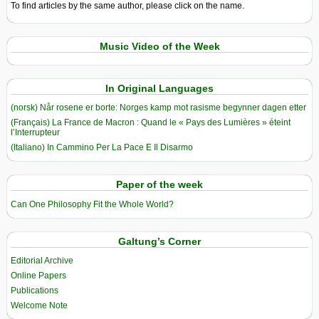
To find articles by the same author, please click on the name.
Music Video of the Week
In Original Languages
(norsk) Når rosene er borte: Norges kamp mot rasisme begynner dagen etter
(Français) La France de Macron : Quand le « Pays des Lumières » éteint
l’Interrupteur
(Italiano) In Cammino Per La Pace E Il Disarmo
Paper of the week
Can One Philosophy Fit the Whole World?
Galtung’s Corner
Editorial Archive
Online Papers
Publications
Welcome Note