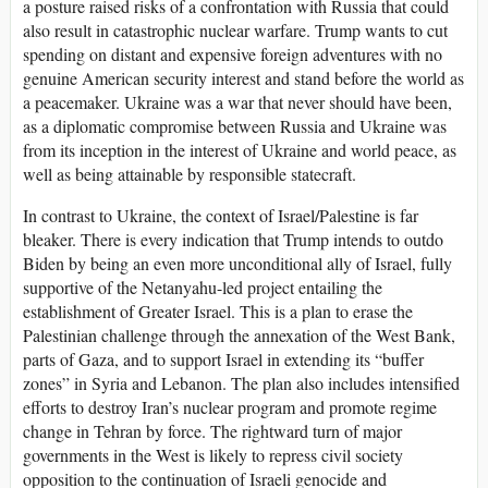
a posture raised risks of a confrontation with Russia that could
also result in catastrophic nuclear warfare. Trump wants to cut
spending on distant and expensive foreign adventures with no
genuine American security interest and stand before the world as
a peacemaker. Ukraine was a war that never should have been,
as a diplomatic compromise between Russia and Ukraine was
from its inception in the interest of Ukraine and world peace, as
well as being attainable by responsible statecraft.
In contrast to Ukraine, the context of Israel/Palestine is far
bleaker. There is every indication that Trump intends to outdo
Biden by being an even more unconditional ally of Israel, fully
supportive of the Netanyahu-led project entailing the
establishment of Greater Israel. This is a plan to erase the
Palestinian challenge through the annexation of the West Bank,
parts of Gaza, and to support Israel in extending its “buffer
zones” in Syria and Lebanon. The plan also includes intensified
efforts to destroy Iran’s nuclear program and promote regime
change in Tehran by force. The rightward turn of major
governments in the West is likely to repress civil society
opposition to the continuation of Israeli genocide and