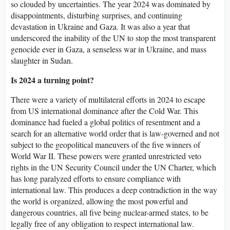
so clouded by uncertainties. The year 2024 was dominated by
disappointments, disturbing surprises, and continuing
devastation in Ukraine and Gaza. It was also a year that
underscored the inability of the UN to stop the most transparent
genocide ever in Gaza, a senseless war in Ukraine, and mass
slaughter in Sudan.
Is 2024 a turning point?
There were a variety of multilateral efforts in 2024 to escape
from US international dominance after the Cold War. This
dominance had fueled a global politics of resentment and a
search for an alternative world order that is law-governed and not
subject to the geopolitical maneuvers of the five winners of
World War II. These powers were granted unrestricted veto
rights in the UN Security Council under the UN Charter, which
has long paralyzed efforts to ensure compliance with
international law. This produces a deep contradiction in the way
the world is organized, allowing the most powerful and
dangerous countries, all five being nuclear-armed states, to be
legally free of any obligation to respect international law.