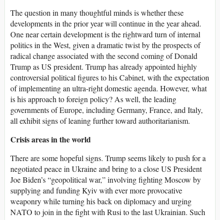
The question in many thoughtful minds is whether these
developments in the prior year will continue in the year ahead.
One near certain development is the rightward turn of internal
politics in the West, given a dramatic twist by the prospects of
radical change associated with the second coming of Donald
Trump as US president. Trump has already appointed highly
controversial political figures to his Cabinet, with the expectation
of implementing an ultra-right domestic agenda. However, what
is his approach to foreign policy? As well, the leading
governments of Europe, including Germany, France, and Italy,
all exhibit signs of leaning further toward authoritarianism.
Crisis areas in the world
There are some hopeful signs. Trump seems likely to push for a
negotiated peace in Ukraine and bring to a close US President
Joe Biden’s “geopolitical war,” involving fighting Moscow by
supplying and funding Kyiv with ever more provocative
weaponry while turning his back on diplomacy and urging
NATO to join in the fight with Rusi to the last Ukrainian. Such