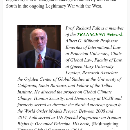
South in the ongoing Legitimacy War with the West.
__________________________________________
Prof. Richard Falk is a member
of the
TRANSCEND Network
,
Albert G. Milbank Professor
Emeritus of International Law
at Princeton University, Chair
of Global Law, Faculty of Law,
at Queen Mary University
London, Research Associate
the Orfalea Center of Global Studies at the University of
California, Santa Barbara, and Fellow of the Tellus
Institute. He directed the project on Global Climate
Change, Human Security, and Democracy at UCSB and
formerly served as director the North American group in
the World Order Models Project. Between 2008 and
2014, Falk served as UN Special Rapporteur on Human
Rights in Occupied Palestine. His book,
(Re)Imagining
Humane Global Governance
(2014), proposes a value-