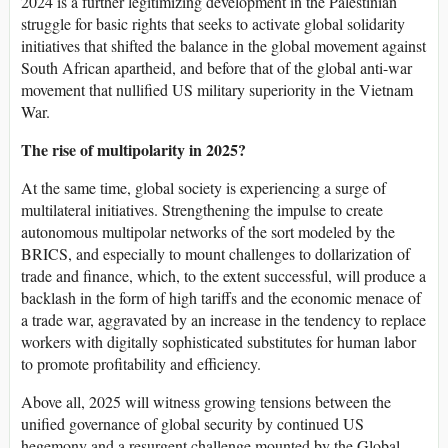
2024 is a further legitimizing development in the Palestinian
struggle for basic rights that seeks to activate global solidarity
initiatives that shifted the balance in the global movement against
South African apartheid, and before that of the global anti-war
movement that nullified US military superiority in the Vietnam
War.
The rise of multipolarity in 2025?
At the same time, global society is experiencing a surge of
multilateral initiatives. Strengthening the impulse to create
autonomous multipolar networks of the sort modeled by the
BRICS, and especially to mount challenges to dollarization of
trade and finance, which, to the extent successful, will produce a
backlash in the form of high tariffs and the economic menace of
a trade war, aggravated by an increase in the tendency to replace
workers with digitally sophisticated substitutes for human labor
to promote profitability and efficiency.
Above all, 2025 will witness growing tensions between the
unified governance of global security by continued US
hegemony and a resurgent challenge mounted by the Global