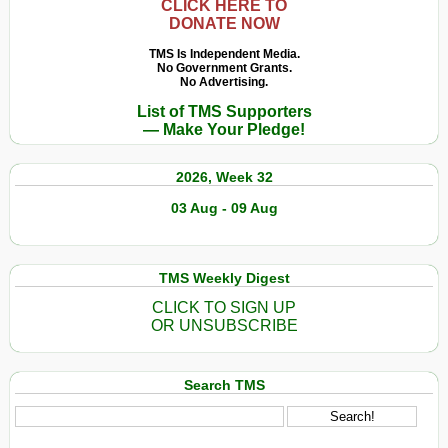
CLICK HERE TO
DONATE NOW
TMS Is Independent Media.
No Government Grants.
No Advertising.
List of TMS Supporters
— Make Your Pledge!
2026, Week 32
03 Aug - 09 Aug
TMS Weekly Digest
CLICK TO SIGN UP
OR UNSUBSCRIBE
Search TMS