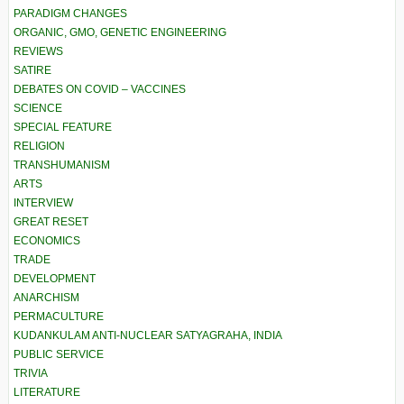
PARADIGM CHANGES
ORGANIC, GMO, GENETIC ENGINEERING
REVIEWS
SATIRE
DEBATES ON COVID – VACCINES
SCIENCE
SPECIAL FEATURE
RELIGION
TRANSHUMANISM
ARTS
INTERVIEW
GREAT RESET
ECONOMICS
TRADE
DEVELOPMENT
ANARCHISM
PERMACULTURE
KUDANKULAM ANTI-NUCLEAR SATYAGRAHA, INDIA
PUBLIC SERVICE
TRIVIA
LITERATURE