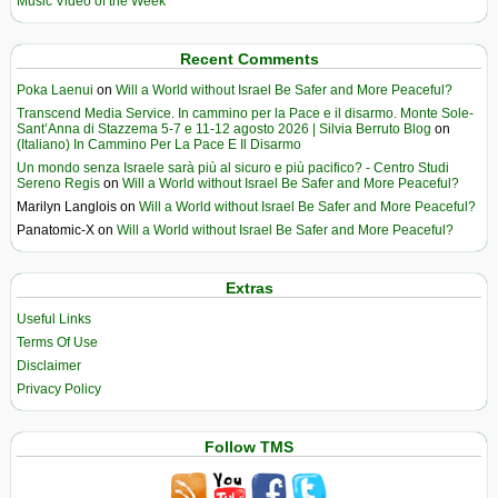
Music Video of the Week
Recent Comments
Poka Laenui
on
Will a World without Israel Be Safer and More Peaceful?
Transcend Media Service. In cammino per la Pace e il disarmo. Monte Sole-
Sant’Anna di Stazzema 5-7 e 11-12 agosto 2026 | Silvia Berruto Blog
on
(Italiano) In Cammino Per La Pace E Il Disarmo
Un mondo senza Israele sarà più al sicuro e più pacifico? - Centro Studi
Sereno Regis
on
Will a World without Israel Be Safer and More Peaceful?
Marilyn Langlois
on
Will a World without Israel Be Safer and More Peaceful?
Panatomic-X
on
Will a World without Israel Be Safer and More Peaceful?
Extras
Useful Links
Terms Of Use
Disclaimer
Privacy Policy
Follow TMS