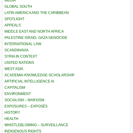
MEDIA
GLOBAL SOUTH
LATIN AMERICA AND THE CARIBBEAN
SPOTLIGHT
APPEALS
MIDDLE EAST AND NORTH AFRICA
PALESTINE ISRAEL GAZA GENOCIDE
INTERNATIONAL LAW
SCANDINAVIA
SYRIA IN CONTEXT
UNITED NATIONS
WEST ASIA
ACADEMIA-KNOWLEDGE-SCHOLARSHIP
ARTIFICIAL INTELLIGENCE AI
CAPITALISM
ENVIRONMENT
SOCIALISM – MARXISM
EXPOSURES – EXPOSÉS
HISTORY
HEALTH
WHISTLEBLOWING – SURVEILLANCE
INDIGENOUS RIGHTS