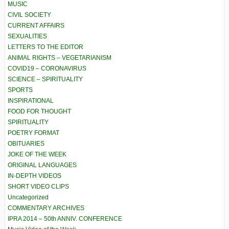
MUSIC
CIVIL SOCIETY
CURRENT AFFAIRS
SEXUALITIES
LETTERS TO THE EDITOR
ANIMAL RIGHTS – VEGETARIANISM
COVID19 – CORONAVIRUS
SCIENCE – SPIRITUALITY
SPORTS
INSPIRATIONAL
FOOD FOR THOUGHT
SPIRITUALITY
POETRY FORMAT
OBITUARIES
JOKE OF THE WEEK
ORIGINAL LANGUAGES
IN-DEPTH VIDEOS
SHORT VIDEO CLIPS
Uncategorized
COMMENTARY ARCHIVES
IPRA 2014 – 50th ANNIV. CONFERENCE