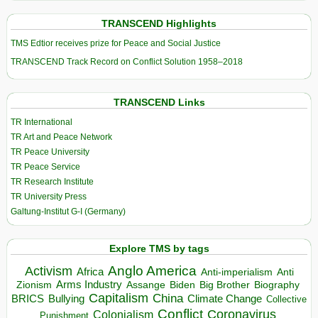
TRANSCEND Highlights
TMS Edtior receives prize for Peace and Social Justice
TRANSCEND Track Record on Conflict Solution 1958–2018
TRANSCEND Links
TR International
TR Art and Peace Network
TR Peace University
TR Peace Service
TR Research Institute
TR University Press
Galtung-Institut G-I (Germany)
Explore TMS by tags
Anglo America
Activism
Africa
Anti-imperialism
Anti
Arms Industry
Biden
Big Brother
Zionism
Assange
Biography
Capitalism
China
BRICS
Climate Change
Bullying
Collective
Conflict
Coronavirus
Colonialism
Punishment