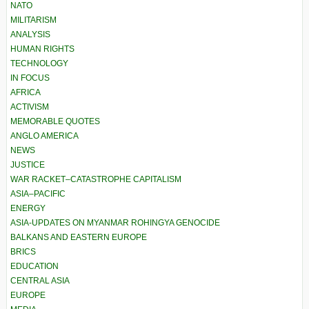
NATO
MILITARISM
ANALYSIS
HUMAN RIGHTS
TECHNOLOGY
IN FOCUS
AFRICA
ACTIVISM
MEMORABLE QUOTES
ANGLO AMERICA
NEWS
JUSTICE
WAR RACKET–CATASTROPHE CAPITALISM
ASIA–PACIFIC
ENERGY
ASIA-UPDATES ON MYANMAR ROHINGYA GENOCIDE
BALKANS AND EASTERN EUROPE
BRICS
EDUCATION
CENTRAL ASIA
EUROPE