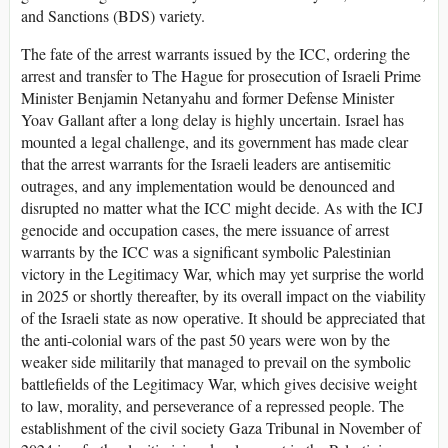
and Sanctions (BDS) variety.
The fate of the arrest warrants issued by the ICC, ordering the
arrest and transfer to The Hague for prosecution of Israeli Prime
Minister Benjamin Netanyahu and former Defense Minister
Yoav Gallant after a long delay is highly uncertain. Israel has
mounted a legal challenge, and its government has made clear
that the arrest warrants for the Israeli leaders are antisemitic
outrages, and any implementation would be denounced and
disrupted no matter what the ICC might decide. As with the ICJ
genocide and occupation cases, the mere issuance of arrest
warrants by the ICC was a significant symbolic Palestinian
victory in the Legitimacy War, which may yet surprise the world
in 2025 or shortly thereafter, by its overall impact on the viability
of the Israeli state as now operative. It should be appreciated that
the anti-colonial wars of the past 50 years were won by the
weaker side militarily that managed to prevail on the symbolic
battlefields of the Legitimacy War, which gives decisive weight
to law, morality, and perseverance of a repressed people. The
establishment of the civil society Gaza Tribunal in November of