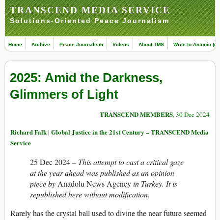
TRANSCEND MEDIA SERVICE
Solutions-Oriented Peace Journalism
Home
Archive
Peace Journalism
Videos
About TMS
Write to Antonio (ed
2025: Amid the Darkness,
Glimmers of Light
TRANSCEND MEMBERS
, 30 Dec 2024
Richard Falk | Global Justice in the 21st Century – TRANSCEND Media
Service
25 Dec 2024 –
This attempt to cast a critical gaze
at the year ahead was published as an opinion
piece by
Anadolu News Agency
in Turkey. It is
republished here without modification.
Rarely has the crystal ball used to divine the near future seemed