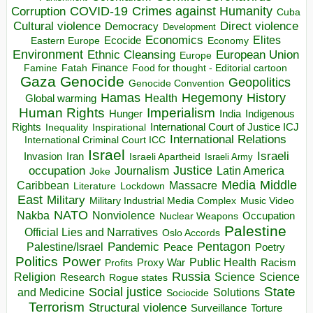
COVID-19
Crimes against Humanity
Corruption
Cuba
Direct violence
Cultural violence
Democracy
Development
Economics
Elites
Ecocide
Economy
Eastern Europe
Environment
European Union
Ethnic Cleansing
Europe
Finance
Food for thought - Editorial cartoon
Famine
Fatah
Gaza
Genocide
Geopolitics
Genocide Convention
Hegemony
Hamas
History
Health
Global warming
Human Rights
Imperialism
Indigenous
Hunger
India
Rights
Inspirational
International Court of Justice ICJ
Inequality
International Relations
International Criminal Court ICC
Israel
Israeli
Invasion
Iran
Israeli Apartheid
Israeli Army
occupation
Justice
Journalism
Latin America
Joke
Media
Middle
Caribbean
Massacre
Lockdown
Literature
East
Military
Military Industrial Media Complex
Music Video
NATO
Nakba
Nonviolence
Occupation
Nuclear Weapons
Palestine
Official Lies and Narratives
Oslo Accords
Pentagon
Pandemic
Palestine/Israel
Peace
Poetry
Politics
Power
Public Health
Proxy War
Racism
Profits
Russia
Religion
Science
Science
Research
Rogue states
State
Social justice
Solutions
and Medicine
Sociocide
Terrorism
Structural violence
Torture
Surveillance