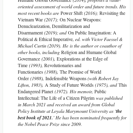
oriented assessment of world order and future trends. His
most recent books are
Power Shift
(2016);
Revisiting the
Vietnam War
(2017);
On Nuclear Weapons:
Denuclearization, Demilitarization and
Disarmament
(2019); and
On Public Imagination: A
Political & Ethical Imperative
, ed. with Victor Faessel &
Michael Curtin (2019). He is the author or coauthor of
other books, including
Religion and Humane Global
Governance
(2001),
Explorations at the Edge of
Time
(1993),
Revolutionaries and
Functionaries
(1988),
The Promise of World
Order
(1988),
Indefensible Weapons
(with Robert Jay
Lifton, 1983),
A Study of Future Worlds
(1975), and
This
Endangered Planet
(1972). His memoir,
Public
Intellectual: The Life of a Citizen Pilgrim
was published
in March 2021 and received an award from Global
Policy Institute at Loyala Marymount University as ‘
the
best book of 2021.
’ He has been nominated frequently for
the Nobel Peace Prize since 2009.