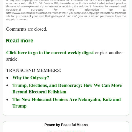
accordance with Title 17 U.S.C. Section 107, the material on this site is distributed without profit to
those who have expressed a prior interest in receiving the included information for research and
educational purposes. For more information go to:
http://www.law.cornell.edu/uscode/17/107.shtml. If you wish to use copyrighted material from this
site for purposes of your own that go beyond ‘fair use’, you must obtain permission from the
copyright owner.
Comments are closed.
Read more
Click here to go to the current weekly digest
or pick another
article:
TRANSCEND MEMBERS:
Why the Odyssey?
Trump, Elections, and Democracy: How We Can Move
Beyond Electoral Fetishism
The New Holocaust Deniers Are Netanyahu, Katz and
Trump
Peace by Peaceful Means