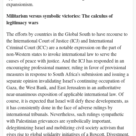
expansionism.
Militarism versus symbolic victories: The calculus of
legitimacy wars
The efforts by countries in the Global South to have recourse to
the International Court of Justice (ICJ) and International
Criminal Court (ICC) are a notable expression on the part of
non-Western states to invoke international law to serve the
causes of peace with justice. And the ICJ has responded in an
encouraging professional manner, ruling in favor of provisional
measures in response to South Africa’s submission and issuing a
separate opinion invalidating Israel’s continuing occupation of
Gaza, the West Bank, and East Jerusalem in an authoritative
near-unanimous exposition of applicable international law. Of
course, it is expected that Israel will defy these developments, as
it has consistently done in the face of adverse rulings by
international tribunals. Nevertheless, such rulings sympathetic
with Palestinian grievances are symbolically important,
delegitimizing Israel and mobilizing civil society activism that
gives rise to global solidarity initiatives of a Boycott, Divestment,