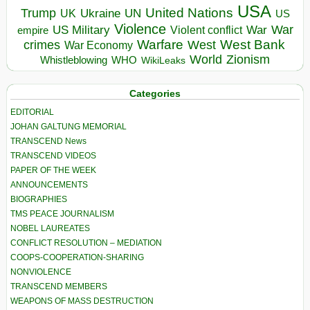
USA
United Nations
Trump
Ukraine
UK
UN
US
Violence
War
US Military
War
empire
Violent conflict
Warfare
West Bank
crimes
West
War Economy
World
Zionism
Whistleblowing
WHO
WikiLeaks
Categories
EDITORIAL
JOHAN GALTUNG MEMORIAL
TRANSCEND News
TRANSCEND VIDEOS
PAPER OF THE WEEK
ANNOUNCEMENTS
BIOGRAPHIES
TMS PEACE JOURNALISM
NOBEL LAUREATES
CONFLICT RESOLUTION – MEDIATION
COOPS-COOPERATION-SHARING
NONVIOLENCE
TRANSCEND MEMBERS
WEAPONS OF MASS DESTRUCTION