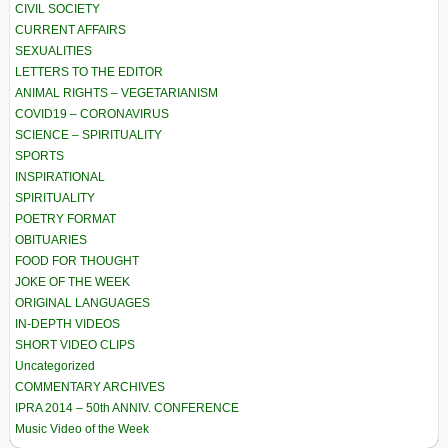
CIVIL SOCIETY
CURRENT AFFAIRS
SEXUALITIES
LETTERS TO THE EDITOR
ANIMAL RIGHTS – VEGETARIANISM
COVID19 – CORONAVIRUS
SCIENCE – SPIRITUALITY
SPORTS
INSPIRATIONAL
SPIRITUALITY
POETRY FORMAT
OBITUARIES
FOOD FOR THOUGHT
JOKE OF THE WEEK
ORIGINAL LANGUAGES
IN-DEPTH VIDEOS
SHORT VIDEO CLIPS
Uncategorized
COMMENTARY ARCHIVES
IPRA 2014 – 50th ANNIV. CONFERENCE
Music Video of the Week