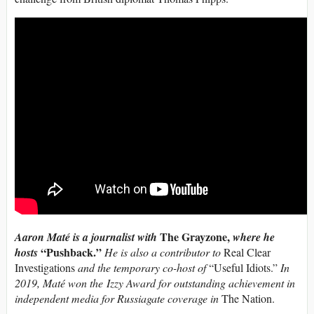
The Grayzone,
Aaron Maté is a journalist with
where he
“Pushback.”
hosts
He is also a contributor to
Real Clear
Investigations
and the temporary co-host of
“Useful Idiots.”
In
2019, Maté won the Izzy Award for outstanding achievement in
independent media for Russiagate coverage in
The Nation.