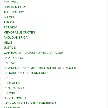
ANALYSIS
HUMAN RIGHTS
TECHNOLOGY
IN FOCUS
AFRICA
ACTIVISM
MEMORABLE QUOTES
ANGLO AMERICA
NEWS
JUSTICE
WAR RACKET–CATASTROPHE CAPITALISM
ASIA–PACIFIC
ENERGY
ASIA-UPDATES ON MYANMAR ROHINGYA GENOCIDE
BALKANS AND EASTERN EUROPE
BRICS
EDUCATION
CENTRAL ASIA
EUROPE
GLOBAL SOUTH
LATIN AMERICA AND THE CARIBBEAN