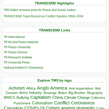
TRANSCEND Highlights
TMS Edtior receives prize for Peace and Social Justice
TRANSCEND Track Record on Conflict Solution 1958–2018
TRANSCEND Links
TR International
TR Art and Peace Network
TR Peace University
TR Peace Service
TR Research Institute
TR University Press
Galtung-Institut G-I (Germany)
Explore TMS by tags
Anglo America
Activism
Africa
Anti-imperialism
Anti
Arms Industry
Biden
Big Brother
Zionism
Assange
Biography
Capitalism
China
BRICS
Climate Change
Bullying
Collective
Conflict
Coronavirus
Colonialism
Punishment
COVID-19
Crimes against Humanity
Corruption
Cuba