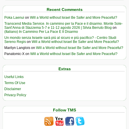
Recent Comments
Poka Laenui
on
Will a World without Israel Be Safer and More Peaceful?
Transcend Media Service. In cammino per la Pace e il disarmo. Monte Sole-
Sant’Anna di Stazzema 5-7 e 11-12 agosto 2026 | Silvia Berruto Blog
on
(Italiano) In Cammino Per La Pace E Il Disarmo
Un mondo senza Israele sarà più al sicuro e più pacifico? - Centro Studi
Sereno Regis
on
Will a World without Israel Be Safer and More Peaceful?
Marilyn Langlois
on
Will a World without Israel Be Safer and More Peaceful?
Panatomic-X
on
Will a World without Israel Be Safer and More Peaceful?
Extras
Useful Links
Terms Of Use
Disclaimer
Privacy Policy
Follow TMS