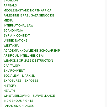
SPOTLIGHT
APPEALS
MIDDLE EAST AND NORTH AFRICA
PALESTINE ISRAEL GAZA GENOCIDE
MEDIA
INTERNATIONAL LAW
SCANDINAVIA
SYRIA IN CONTEXT
UNITED NATIONS
WEST ASIA
ACADEMIA-KNOWLEDGE-SCHOLARSHIP
ARTIFICIAL INTELLIGENCE AI
WEAPONS OF MASS DESTRUCTION
CAPITALISM
ENVIRONMENT
SOCIALISM – MARXISM
EXPOSURES – EXPOSÉS
HISTORY
HEALTH
WHISTLEBLOWING – SURVEILLANCE
INDIGENOUS RIGHTS
PARADIGM CHANGES