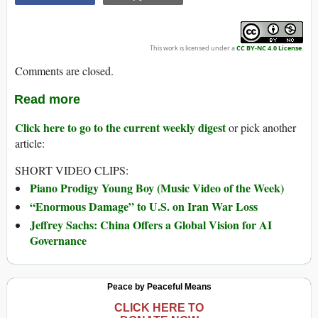
This work is licensed under a
CC BY-NC 4.0 License
.
Comments are closed.
Read more
Click here to go to the current weekly digest
or pick another
article:
SHORT VIDEO CLIPS:
Piano Prodigy Young Boy (Music Video of the Week)
“Enormous Damage” to U.S. on Iran War Loss
Jeffrey Sachs: China Offers a Global Vision for AI
Governance
Peace by Peaceful Means
CLICK HERE TO