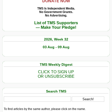
DONATE NOW
TMS Is Independent Media.
No Government Grants.
No Advertising.
List of TMS Supporters
— Make Your Pledge!
2026, Week 32
03 Aug - 09 Aug
TMS Weekly Digest
CLICK TO SIGN UP
OR UNSUBSCRIBE
Search TMS
To find articles by the same author, please click on the name.