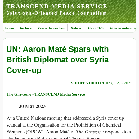
TRANSCEND MEDIA SERVICE
Solutions-Oriented Peace Journalism
Home
Archive
Peace Journalism
Videos
About TMS
Write to Antonio (ed
UN: Aaron Maté Spars with
British Diplomat over Syria
Cover-up
SHORT VIDEO CLIPS
, 3 Apr 2023
The Grayzone - TRANSCEND Media Service
30 Mar 2023
At a United Nations meeting that addressed a Syria cover-up
scandal at the Organisation for the Prohibition of Chemical
Weapons (OPCW), Aaron Maté of
The Grayzone
responds to a
challenge from British diplomat Thomas Phipps.