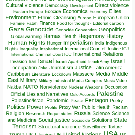
Direct violence
Cultural violence
Democracy
Development
Economics
Elites
Ecocide
Economy
Eastern Europe
Environment
European Union
Ethnic Cleansing
Europe
Finance
Food for thought - Editorial cartoon
Famine
Fatah
Gaza
Genocide
Geopolitics
Genocide Convention
Hegemony
Hamas
History
Health
Global warming
Human Rights
Imperialism
Indigenous
Hunger
India
Rights
Inspirational
International Court of Justice ICJ
Inequality
International Relations
International Criminal Court ICC
Israel
Israeli
Invasion
Iran
Israeli Apartheid
Israeli Army
occupation
Justice
Journalism
Latin America
Joke
Media
Middle
Caribbean
Massacre
Lockdown
Literature
East
Military
Military Industrial Media Complex
Music Video
NATO
Nakba
Nonviolence
Occupation
Nuclear Weapons
Palestine
Official Lies and Narratives
Oslo Accords
Pentagon
Pandemic
Palestine/Israel
Peace
Poetry
Politics
Power
Public Health
Proxy War
Racism
Profits
Russia
Religion
Science
Science
Research
Rogue states
State
Social justice
Solutions
and Medicine
Sociocide
Terrorism
Structural violence
Torture
Surveillance
USA
United Nations
Trump
Ukraine
UK
UN
US