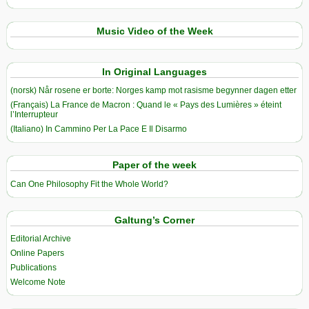
Music Video of the Week
In Original Languages
(norsk) Når rosene er borte: Norges kamp mot rasisme begynner dagen etter
(Français) La France de Macron : Quand le « Pays des Lumières » éteint
l’Interrupteur
(Italiano) In Cammino Per La Pace E Il Disarmo
Paper of the week
Can One Philosophy Fit the Whole World?
Galtung’s Corner
Editorial Archive
Online Papers
Publications
Welcome Note