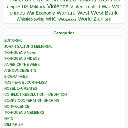
Violence
War
US Military
War
empire
Violent conflict
Warfare
West Bank
crimes
West
War Economy
World
Zionism
Whistleblowing
WHO
WikiLeaks
Categories
EDITORIAL
JOHAN GALTUNG MEMORIAL
TRANSCEND News
TRANSCEND VIDEOS
PAPER OF THE WEEK
ANNOUNCEMENTS
BIOGRAPHIES
TMS PEACE JOURNALISM
NOBEL LAUREATES
CONFLICT RESOLUTION – MEDIATION
COOPS-COOPERATION-SHARING
NONVIOLENCE
TRANSCEND MEMBERS
NATO
MILITARISM