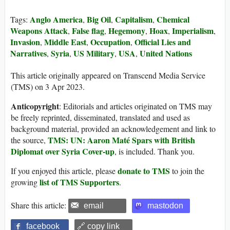
Anglo America
Big Oil
Capitalism
Chemical
Tags:
,
,
,
Weapons Attack
False flag
Hegemony
Hoax
Imperialism
,
,
,
,
,
Invasion
Middle East
Occupation
Official Lies and
,
,
,
Narratives
Syria
US Military
USA
United Nations
,
,
,
,
This article originally appeared on Transcend Media Service
(TMS) on 3 Apr 2023.
Anticopyright
: Editorials and articles originated on TMS may
be freely reprinted, disseminated, translated and used as
background material, provided an acknowledgement and link to
TMS: UN: Aaron Maté Spars with British
the source,
Diplomat over Syria Cover-up
, is included. Thank you.
donate to TMS
If you enjoyed this article, please
to join the
list of TMS Supporters
growing
.
Share this article:
email
mastodon
facebook
🔗 copy link