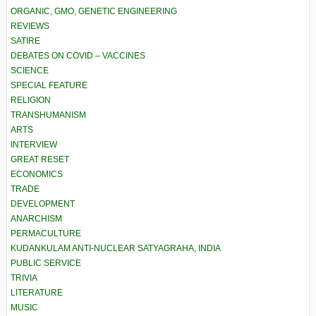
ORGANIC, GMO, GENETIC ENGINEERING
REVIEWS
SATIRE
DEBATES ON COVID – VACCINES
SCIENCE
SPECIAL FEATURE
RELIGION
TRANSHUMANISM
ARTS
INTERVIEW
GREAT RESET
ECONOMICS
TRADE
DEVELOPMENT
ANARCHISM
PERMACULTURE
KUDANKULAM ANTI-NUCLEAR SATYAGRAHA, INDIA
PUBLIC SERVICE
TRIVIA
LITERATURE
MUSIC