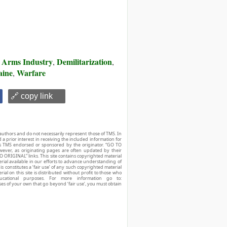
Arms Industry
Demilitarization
,
,
,
aine
Warfare
,
🔗 copy link
authors and do not necessarily represent those of TMS. In
d a prior interest in receiving the included information for
r is TMS endorsed or sponsored by the originator. “GO TO
owever, as originating pages are often updated by their
O ORIGINAL” links. This site contains copyrighted material
ial available in our efforts to advance understanding of
his constitutes a ‘fair use’ of any such copyrighted material
ial on this site is distributed without profit to those who
ucational purposes. For more information go to:
ses of your own that go beyond ‘fair use’, you must obtain