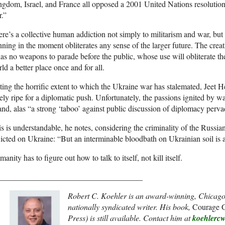
gdom, Israel, and France all opposed a 2001 United Nations resolutio
.”
re’s a collective human addiction not simply to militarism and war, but
ning in the moment obliterates any sense of the larger future. The creat
has no weapons to parade before the public, whose use will obliterate
ld a better place once and for all.
ing the horrific extent to which the Ukraine war has stalemated, Jeet H
ely ripe for a diplomatic push. Unfortunately, the passions ignited by wa
 and, alas “a strong ‘taboo’ against public discussion of diplomacy per
s is understandable, he notes, considering the criminality of the Russian
licted on Ukraine: “But an interminable bloodbath on Ukrainian soil is al
anity has to figure out how to talk to itself, not kill itself.
____________________________________
Robert C. Koehler is an award-winning, Chicago
nationally syndicated writer. His book,
Courage G
Press) is still available. Contact him at
koehlerc