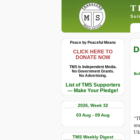
T
Sol
Peace by Peaceful Means
D
CLICK HERE TO
DONATE NOW
TMS Is Independent Media.
No Government Grants.
Rob
No Advertising.
List of TMS Supporters
— Make Your Pledge!
2026, Week 32
03 Aug - 09 Aug
“Th
ura
Ukr
TMS Weekly Digest