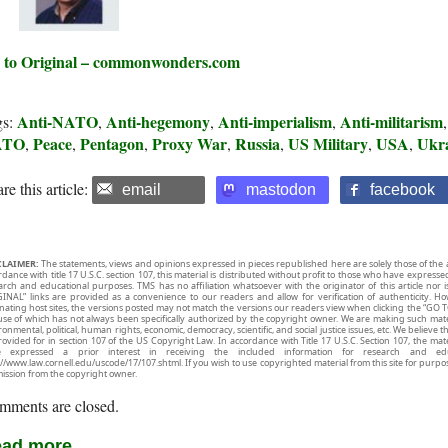
 to Original – commonwonders.com
Anti-NATO
Anti-hegemony
Anti-imperialism
Anti-militarism
gs:
,
,
,
ATO
Peace
Pentagon
Proxy War
Russia
US Military
USA
Ukr
,
,
,
,
,
,
,
re this article:
email
mastodon
facebook
CLAIMER:
The statements, views and opinions expressed in pieces republished here are solely those of the 
rdance with title 17 U.S.C. section 107, this material is distributed without profit to those who have expresse
arch and educational purposes. TMS has no affiliation whatsoever with the originator of this article no
INAL” links are provided as a convenience to our readers and allow for verification of authenticity. H
inating host sites, the versions posted may not match the versions our readers view when clicking the “GO T
use of which has not always been specifically authorized by the copyright owner. We are making such mater
onmental, political, human rights, economic, democracy, scientific, and social justice issues, etc. We believe t
rovided for in section 107 of the US Copyright Law. In accordance with Title 17 U.S.C. Section 107, the mater
e expressed a prior interest in receiving the included information for research and ed
://www.law.cornell.edu/uscode/17/107.shtml. If you wish to use copyrighted material from this site for purpo
ission from the copyright owner.
mments are closed.
ad more