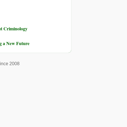
ut Criminology
ng a New Future
ince 2008