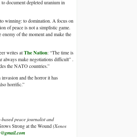
n to document depleted uranium in
 to winning: to domination. A focus on
ion of peace is not a simplistic game.
 the enemy of the moment and make the
The Nation
eer writes at
: “The time is
r always make negotiations difficult” .
vades the NATO countries.”
 invasion and the horror it has
so horrific.”
-based peace journalist and
rows Strong at the Wound
(Xenos
w@gmail.com