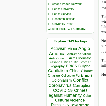
Kin
TR Art and Peace Network
war
TR Peace University
TR Peace Service
The
TR Research Institute
win
TR University Press
It 
Galtung-Institut G-I (Germany)
wor
Not
Explore TMS by tags
sur
Anglo
Activism
Africa
. .
America
Anti-imperialism
Arms Industry
Anti Zionism
Thi
Biden
Big Brother
Assange
inf
BRICS
Bullying
Biography
Capitalism
China
Climate
Hum
Change
Collective Punishment
Conflict
Colonialism
__
Coronavirus
Corruption
COVID-19
Crimes
against Humanity
Cuba
Cultural violence
Democracy
Development