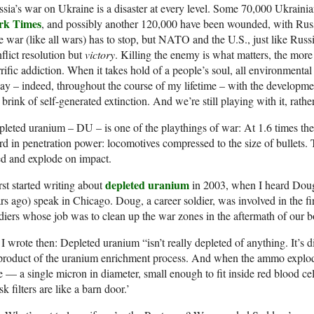
sia’s war on Ukraine is a disaster at every level. Some 70,000 Ukraini
rk Times
, and possibly another 120,000 have been wounded, with Russia
 war (like all wars) has to stop, but NATO and the U.S., just like Russia
flict resolution but
victory
. Killing the enemy is what matters, the more
rific addiction. When it takes hold of a people’s soul, all environmen
ay – indeed, throughout the course of my lifetime – with the developm
 brink of self-generated extinction. And we’re still playing with it, rath
leted uranium – DU – is one of the playthings of war: At 1.6 times the 
d in penetration power: locomotives compressed to the size of bullets. Th
ed and explode on impact.
depleted uranium
irst started writing about
in 2003, when I heard Doug
rs ago) speak in Chicago. Doug, a career soldier, was involved in the fi
diers whose job was to clean up the war zones in the aftermath of our 
I wrote then: Depleted uranium “isn’t really depleted of anything. It’s d
roduct of the uranium enrichment process. And when the ammo explodes,
e — a single micron in diameter, small enough to fit inside red blood ce
k filters are like a barn door.’