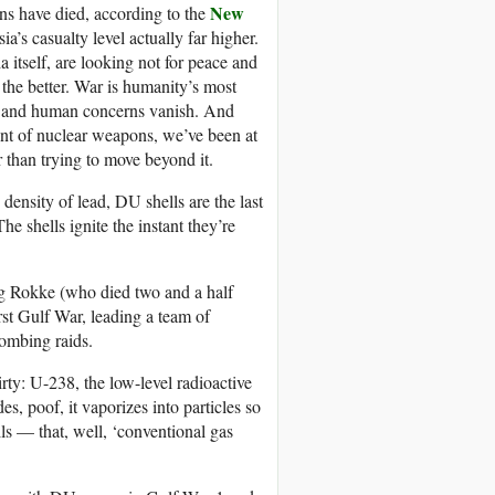
New
ans have died, according to the
’s casualty level actually far higher.
 itself, are looking not for peace and
 the better. War is humanity’s most
tal and human concerns vanish. And
ent of nuclear weapons, we’ve been at
er than trying to move beyond it.
density of lead, DU shells are the last
e shells ignite the instant they’re
 Rokke (who died two and a half
rst Gulf War, leading a team of
bombing raids.
irty: U-238, the low-level radioactive
 poof, it vaporizes into particles so
lls — that, well, ‘conventional gas