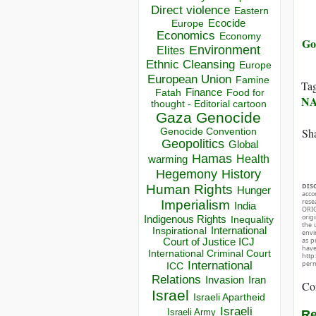
Direct violence
Eastern
Ecocide
Europe
Economics
Economy
Go
Environment
Elites
Ethnic Cleansing
Europe
European Union
Famine
Ta
Finance
Food for
Fatah
N
thought - Editorial cartoon
Gaza
Genocide
Sha
Genocide Convention
Geopolitics
Global
Hamas
Health
warming
Hegemony
History
DIS
Human Rights
Hunger
acco
rese
Imperialism
India
ORIG
orig
Indigenous Rights
Inequality
the 
Inspirational
International
envir
as p
Court of Justice ICJ
hav
International Criminal Court
http
International
perm
ICC
Relations
Invasion
Iran
Co
Israel
Israeli Apartheid
Israeli
Israeli Army
Re