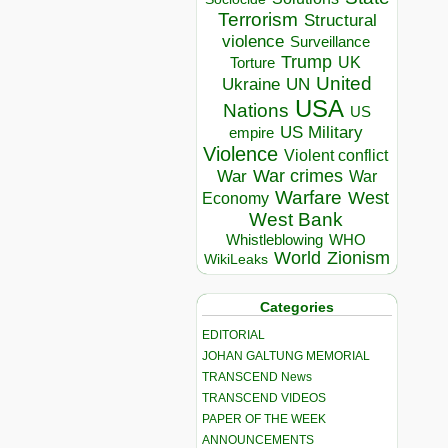
Terrorism
Structural
violence
Surveillance
Trump
UK
Torture
United
Ukraine
UN
USA
Nations
US
US Military
empire
Violence
Violent conflict
War crimes
War
War
Warfare
West
Economy
West Bank
Whistleblowing
WHO
World
Zionism
WikiLeaks
Categories
EDITORIAL
JOHAN GALTUNG MEMORIAL
TRANSCEND News
TRANSCEND VIDEOS
PAPER OF THE WEEK
ANNOUNCEMENTS