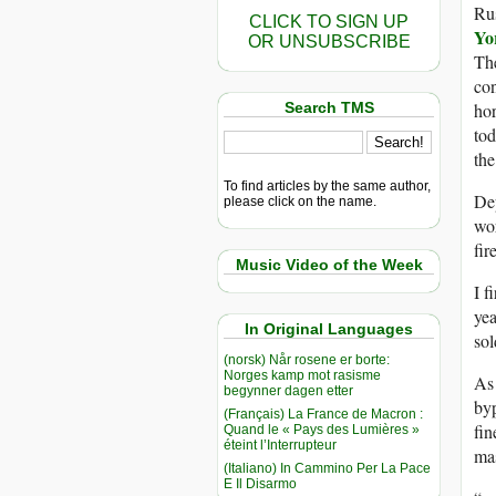
Rus
CLICK TO SIGN UP
Yo
OR UNSUBSCRIBE
The
con
Search TMS
hor
tod
the
To find articles by the same author,
Dep
please click on the name.
wor
fir
Music Video of the Week
I f
yea
In Original Languages
sol
(norsk) Når rosene er borte:
Norges kamp mot rasisme
As 
begynner dagen etter
byp
(Français) La France de Macron :
fin
Quand le « Pays des Lumières »
éteint l’Interrupteur
mas
(Italiano) In Cammino Per La Pace
E Il Disarmo