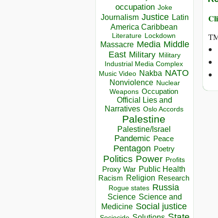
occupation
Joke
Justice
Journalism
Latin
Cli
America Caribbean
Lockdown
TM
Literature
Media
Middle
Massacre
East
Military
Military
Industrial Media Complex
NATO
Nakba
Music Video
Nonviolence
Nuclear
Occupation
Weapons
Official Lies and
Narratives
Oslo Accords
Palestine
Palestine/Israel
Pandemic
Peace
Pentagon
Poetry
Politics
Power
Profits
Public Health
Proxy War
Racism
Religion
Research
Russia
Rogue states
Science
Science and
Social justice
Medicine
State
Solutions
Sociocide