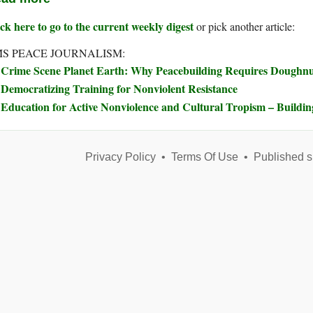
ck here to go to the current weekly digest
or pick another article:
S PEACE JOURNALISM:
Crime Scene Planet Earth: Why Peacebuilding Requires Doughn
Democratizing Training for Nonviolent Resistance
Education for Active Nonviolence and Cultural Tropism – Buildi
Privacy Policy
•
Terms Of Use
•
Published s