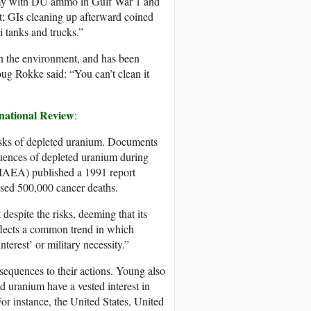
army with DU ammo in Gulf War 1 and
t; GIs cleaning up afterward coined
qi tanks and trucks.”
in the environment, and has been
oug Rokke said: “You can’t clean it
national Review
:
 risks of depleted uranium. Documents
uences of depleted uranium during
(IAEA) published a 1991 report
used 500,000 cancer deaths.
despite the risks, deeming that its
eflects a common trend in which
terest’ or military necessity.”
onsequences to their actions. Young also
ed uranium have a vested interest in
For instance, the United States, United