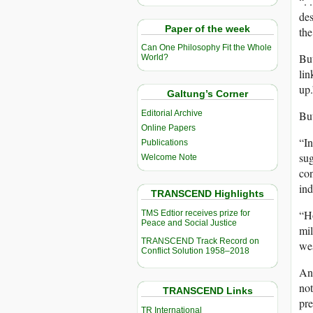
“. 
des
Paper of the week
the
Can One Philosophy Fit the Whole
But
World?
lin
up.
Galtung’s Corner
Editorial Archive
Bu
Online Papers
“In
Publications
sug
Welcome Note
con
ind
TRANSCEND Highlights
“Ho
TMS Edtior receives prize for
Peace and Social Justice
mil
TRANSCEND Track Record on
wes
Conflict Solution 1958–2018
Ano
not
TRANSCEND Links
pre
TR International