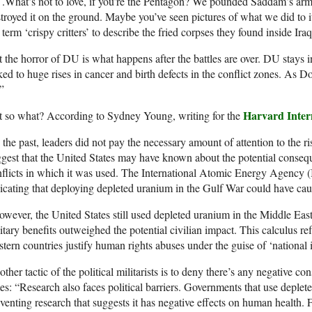
. .What’s not to love, if you’re the Pentagon? We pounded Saddam’s 
troyed it on the ground. Maybe you’ve seen pictures of what we did to i
 term ‘crispy critters’ to describe the fried corpses they found inside Ira
 the horror of DU is what happens after the battles are over. DU stays 
ked to huge rises in cancer and birth defects in the conflict zones. As D
”
Harvard Inter
t so what? According to Sydney Young, writing for the
 the past, leaders did not pay the necessary amount of attention to the
gest that the United States may have known about the potential conseq
flicts in which it was used. The International Atomic Energy Agency 
icating that deploying depleted uranium in the Gulf War could have ca
wever, the United States still used depleted uranium in the Middle East 
itary benefits outweighed the potential civilian impact. This calculus r
tern countries justify human rights abuses under the guise of ‘national in
ther tactic of the political militarists is to deny there’s any negative c
es: “Research also faces political barriers. Governments that use deplet
venting research that suggests it has negative effects on human health. 