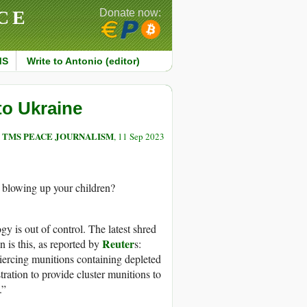
CE
Donate now:
MS
Write to Antonio (editor)
to Ukraine
TMS PEACE JOURNALISM
, 11 Sep 2023
. blowing up your children?
ogy is out of control. The latest shred
Reuter
n is this, as reported by
s:
piercing munitions containing depleted
tration to provide cluster munitions to
.”