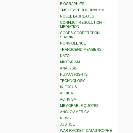
BIOGRAPHIES
TMS PEACE JOURNALISM
NOBEL LAUREATES
CONFLICT RESOLUTION –
MEDIATION
COOPS-COOPERATION-
SHARING
NONVIOLENCE
TRANSCEND MEMBERS
NATO
MILITARISM
ANALYSIS
HUMAN RIGHTS
TECHNOLOGY
IN FOCUS
AFRICA
ACTIVISM
MEMORABLE QUOTES
ANGLO AMERICA
NEWS
JUSTICE
WAR RACKET–CATASTROPHE