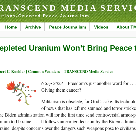
RANSCEND MEDIA SERVI
utions-Oriented Peace Journalism
Home
Archive
Peace Journalism
Videos
About T
epleted Uranium Won’t Bring Peace 
ert C. Koehler | Common Wonders – TRANSCEND Media Service
6 Sep 2023 –
Freedom’s just another word for . . 
Giving them cancer?
Militarism is obsolete, for God’s sake. Its technol
of news that has left me stunned and terror-stricke
e Biden administration will for the first time send controversial armor-
nium to Ukraine. . . . It follows an earlier decision by the Biden adminis
aine, despite concerns over the dangers such weapons pose to civilians