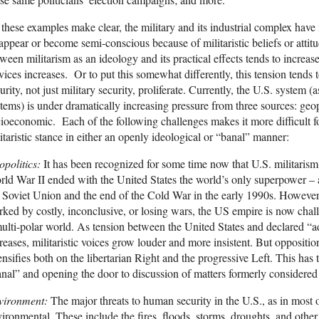
these examples make clear, the military and its industrial complex have 
appear or become semi-conscious because of militaristic beliefs or attit
ween militarism as an ideology and its practical effects tends to increa
vices increases. Or to put this somewhat differently, this tension tends
urity, not just military security, proliferate. Currently, the U.S. system 
tems) is under dramatically increasing pressure from three sources: geo
ioeconomic. Each of the following challenges makes it more difficult 
itaristic stance in either an openly ideological or “banal” manner:
opolitics:
It has been recognized for some time now that U.S. militarism
ld War II ended with the United States the world’s only superpower – a
 Soviet Union and the end of the Cold War in the early 1990s. However, 
ked by costly, inconclusive, or losing wars, the US empire is now chall
ulti-polar world. As tension between the United States and declared “a
reases, militaristic voices grow louder and more insistent. But opposition
ensifies both on the libertarian Right and the progressive Left. This has 
nal” and opening the door to discussion of matters formerly considered
vironment:
The major threats to human security in the U.S., as in most o
ironmental. These include the fires, floods, storms, droughts, and other