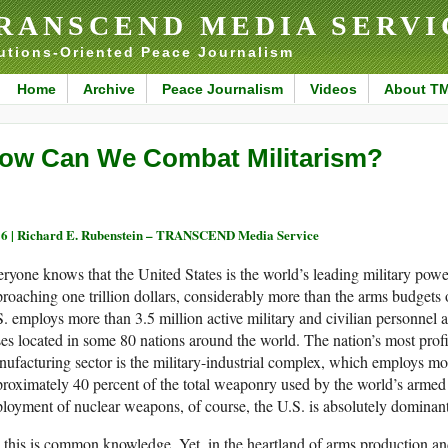
RANSCEND MEDIA SERVI
utions-Oriented Peace Journalism
Home
Archive
Peace Journalism
Videos
About T
ow Can We Combat Militarism?
6 |
Richard E. Rubenstein – TRANSCEND Media Service
ryone knows that the United States is the world’s leading military pow
roaching one trillion dollars, considerably more than the arms budgets
. employs more than 3.5 million active military and civilian personnel 
es located in some 80 nations around the world. The nation’s most profi
ufacturing sector is the military-industrial complex, which employs mo
roximately 40 percent of the total weaponry used by the world’s armed 
loyment of nuclear weapons, of course, the U.S. is absolutely dominant
 this is common knowledge. Yet, in the heartland of arms production and 