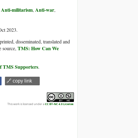
Anti-militarism
Anti-war
,
,
,
Oct 2023.
printed, disseminated, translated and
TMS: How Can We
e source,
 of TMS Supporters
.
🔗 copy link
This work is licensed under a
CC BY-NC 4.0 License
.