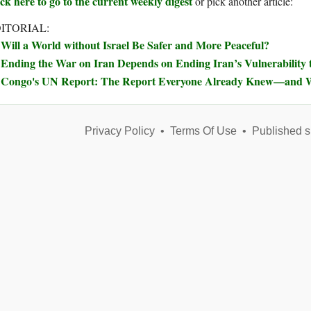
ck here to go to the current weekly digest
or pick another article:
ITORIAL:
Will a World without Israel Be Safer and More Peaceful?
Ending the War on Iran Depends on Ending Iran’s Vulnerability t
Congo's UN Report: The Report Everyone Already Knew—and W
Privacy Policy
•
Terms Of Use
•
Published s