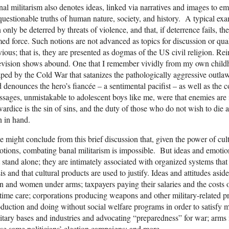
al militarism also denotes ideas, linked via narratives and images to em
uestionable truths of human nature, society, and history. A typical exam
 only be deterred by threats of violence, and that, if deterrence fails, t
ed force. Such notions are not advanced as topics for discussion or qua
ious; that is, they are presented as dogmas of the US civil religion. Re
evision shows abound. One that I remember vividly from my own child
ped by the Cold War that satanizes the pathologically aggressive outlaw,
 denounces the hero’s fiancée – a sentimental pacifist – as well as the
sages, unmistakable to adolescent boys like me, were that enemies are i
ardice is the sin of sins, and the duty of those who do not wish to die 
 in hand.
 might conclude from this brief discussion that, given the power of cu
tions, combating banal militarism is impossible. But ideas and emotion
 stand alone; they are intimately associated with organized systems that 
is and that cultural products are used to justify. Ideas and attitudes asid
 and women under arms; taxpayers paying their salaries and the costs o
etime care; corporations producing weapons and other military-related pr
duction and doing without social welfare programs in order to satisfy mi
itary bases and industries and advocating “preparedness” for war; arms
se same politicians’ election campaigns; and more.