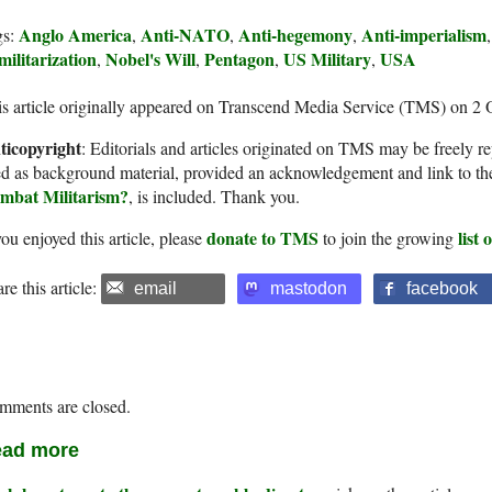
Anglo America
Anti-NATO
Anti-hegemony
Anti-imperialism
gs:
,
,
,
ilitarization
Nobel's Will
Pentagon
US Military
USA
,
,
,
,
s article originally appeared on Transcend Media Service (TMS) on 2 
ticopyright
: Editorials and articles originated on TMS may be freely re
d as background material, provided an acknowledgement and link to th
mbat Militarism?
, is included. Thank you.
donate to TMS
list
you enjoyed this article, please
to join the growing
re this article:
email
mastodon
facebook
mments are closed.
ad more