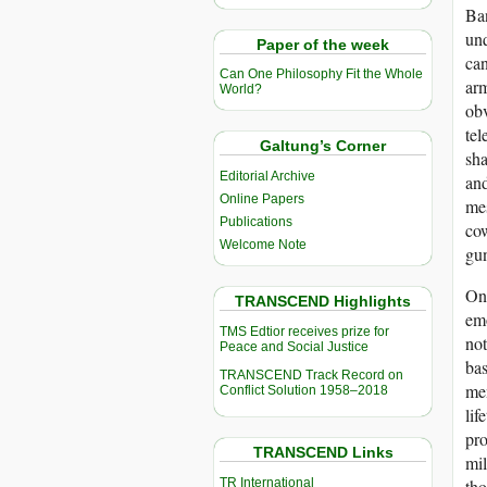
Ban
unq
Paper of the week
can
Can One Philosophy Fit the Whole
arm
World?
obv
tel
Galtung’s Corner
sha
Editorial Archive
and
Online Papers
mes
Publications
cow
Welcome Note
gun
One
TRANSCEND Highlights
emo
TMS Edtior receives prize for
not
Peace and Social Justice
bas
TRANSCEND Track Record on
men
Conflict Solution 1958–2018
lif
pro
TRANSCEND Links
mil
TR International
tho