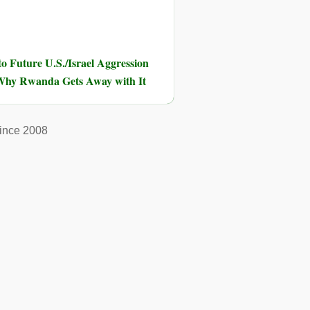
o Future U.S./Israel Aggression
hy Rwanda Gets Away with It
ince 2008