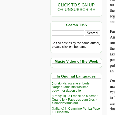
no 
CLICK TO SIGN UP
OR UNSUBSCRIBE
the
reg
and
Search TMS
Par
Ame
omn
To find articles by the same author,
please click on the name.
the
ass
per
Music Video of the Week
pu
an 
In Original Languages
One
(norsk) Når rosene er borte:
man
Norges kamp mot rasisme
begynner dagen etter
vet
(Français) La France de Macron :
to 
Quand le « Pays des Lumières »
are
éteint l’Interrupteur
dur
(Italiano) In Cammino Per La Pace
E Il Disarmo