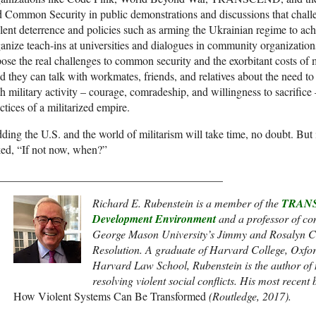
 Common Security in public demonstrations and discussions that challe
lent deterrence and policies such as arming the Ukrainian regime to ac
anize teach-ins at universities and dialogues in community organization
ose the real challenges to common security and the exorbitant costs of m
 they can talk with workmates, friends, and relatives about the need to 
h military activity – courage, comradeship, and willingness to sacrifice –
ctices of a militarized empire.
ding the U.S. and the world of militarism will take time, no doubt. But 
ed, “If not now, when?”
________________________________________
Richard E. Rubenstein is a member of the
TRANS
Development Environment
and a
professor of con
George Mason University’s Jimmy and Rosalyn Ca
Resolution. A graduate of Harvard College, Oxfor
Harvard Law School, Rubenstein is the author of
resolving violent social conflicts. His most recent
How Violent Systems Can Be Transformed
(Routledge, 2017).