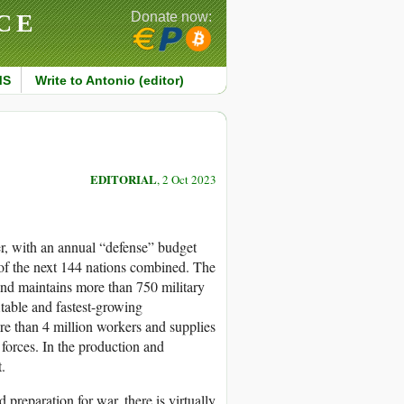
CE
Donate now:
MS
Write to Antonio (editor)
EDITORIAL
, 2 Oct 2023
er, with an annual “defense” budget
 of the next 144 nations combined. The
and maintains more than 750 military
table and fastest-growing
re than 4 million workers and supplies
forces. In the production and
.
preparation for war, there is virtually