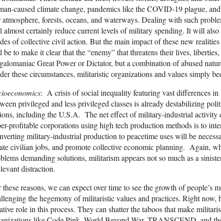
an-caused climate change, pandemics like the COVID-19 plague, and the
 atmosphere, forests, oceans, and waterways. Dealing with such proble
l almost certainly reduce current levels of military spending. It will al
es of collective civil action. But the main impact of these new realities
l be to make it clear that the “enemy” that threatens their lives, libertie
alomaniac Great Power or Dictator, but a combination of abused natur
er these circumstances, militaristic organizations and values simply be
cioeconomics
: A crisis of social inequality featuring vast differences 
ween privileged and less privileged classes is already destabilizing poli
ions, including the U.S.A. The net effect of military-industrial activi
er-profitable corporations using high tech production methods is to intensi
verting military-industrial production to peacetime uses will be necessa
ate civilian jobs, and promote collective economic planning. Again, w
blems demanding solutions, militarism appears not so much as a sinister
elevant distraction.
 these reasons, we can expect over time to see the growth of people’s 
llenging the hegemony of militaristic values and practices. Right now,
ative role in this process. They can shatter the taboos that make militar
ganizations like Code Pink, World Beyond War, TRANSCEND, and the