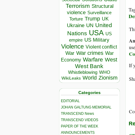
Terrorism
Structural
Ta
violence
Surveillance
Dem
Trump
UK
Torture
United
Ukraine
UN
Thi
USA
Nations
US
US Military
An
empire
Violence
use
Violent conflict
War crimes
War
Co
War
Warfare
West
Economy
If 
West Bank
Whistleblowing
WHO
World
Zionism
Sha
WikiLeaks
Categories
EDITORIAL
JOHAN GALTUNG MEMORIAL
Co
TRANSCEND News
TRANSCEND VIDEOS
Re
PAPER OF THE WEEK
ANNOUNCEMENTS