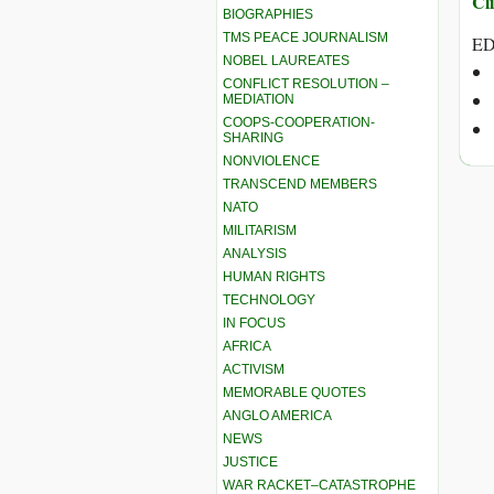
Cli
BIOGRAPHIES
TMS PEACE JOURNALISM
ED
NOBEL LAUREATES
CONFLICT RESOLUTION –
MEDIATION
COOPS-COOPERATION-
SHARING
NONVIOLENCE
TRANSCEND MEMBERS
NATO
MILITARISM
ANALYSIS
HUMAN RIGHTS
TECHNOLOGY
IN FOCUS
AFRICA
ACTIVISM
MEMORABLE QUOTES
ANGLO AMERICA
NEWS
JUSTICE
WAR RACKET–CATASTROPHE