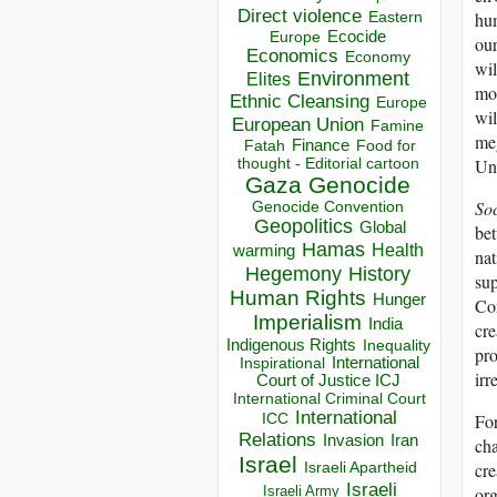
Direct violence
hum
Eastern
Ecocide
Europe
our
Economics
Economy
wil
Environment
Elites
mod
Ethnic Cleansing
Europe
wil
European Union
Famine
meg
Finance
Food for
Fatah
thought - Editorial cartoon
Und
Gaza
Genocide
So
Genocide Convention
Geopolitics
Global
bet
Hamas
Health
warming
nat
Hegemony
History
sup
Human Rights
Hunger
Con
Imperialism
India
cre
Indigenous Rights
Inequality
pro
Inspirational
International
irr
Court of Justice ICJ
International Criminal Court
International
ICC
For
Relations
Invasion
Iran
cha
Israel
Israeli Apartheid
cre
Israeli
Israeli Army
or