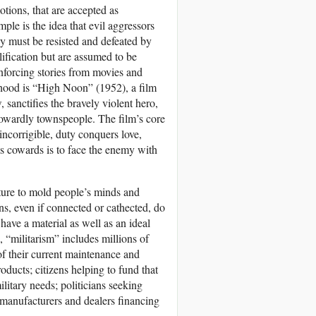
otions, that are accepted as
ple is the idea that evil aggressors
hey must be resisted and defeated by
lification but are assumed to be
inforcing stories from movies and
hood is “High Noon” (1952), a film
 sanctifies the bravely violent hero,
 cowardly townspeople. The film’s core
ncorrigible, duty conquers love,
as cowards is to face the enemy with
lture to mold people’s minds and
s, even if connected or cathected, do
have a material as well as an ideal
e, “militarism” includes millions of
f their current maintenance and
oducts; citizens helping to fund that
litary needs; politicians seeking
 manufacturers and dealers financing