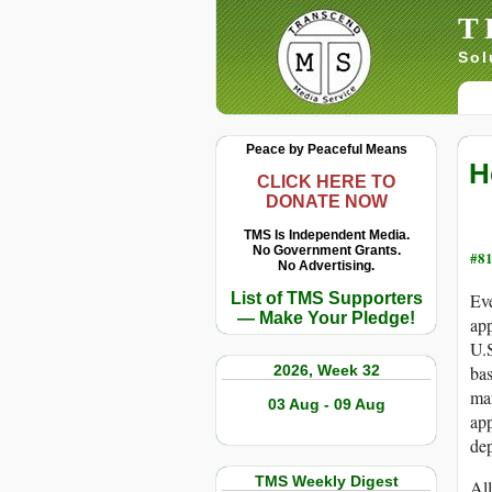
T
Sol
Peace by Peaceful Means
H
CLICK HERE TO
DONATE NOW
TMS Is Independent Media.
No Government Grants.
#81
No Advertising.
List of TMS Supporters
Eve
— Make Your Pledge!
app
U.S
2026, Week 32
bas
man
03 Aug - 09 Aug
app
dep
TMS Weekly Digest
All