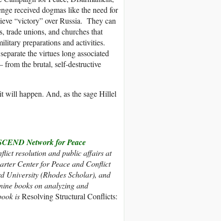
nge received dogmas like the need for
hieve “victory” over Russia. They can
s, trade unions, and churches that
ilitary preparations and activities.
separate the virtues long associated
 from the brutal, self-destructive
it will happen. And, as the sage Hillel
CEND Network for Peace
flict resolution and public affairs at
rter Center for Peace and Conflict
d University (Rhodes Scholar), and
 nine books on analyzing and
 book is
Resolving Structural Conflicts: