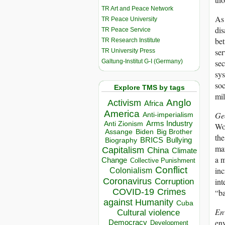
TR Art and Peace Network
As 
TR Peace University
dis
TR Peace Service
bet
TR Research Institute
ser
TR University Press
Galtung-Institut G-I (Germany)
sec
sys
soc
Explore TMS by tags
mil
Anglo
Activism
Africa
America
Ge
Anti-imperialism
Arms Industry
Anti Zionism
Wor
Biden
Big Brother
Assange
the
BRICS
Bullying
Biography
mar
Capitalism
China
Climate
a m
Change
Collective Punishment
Conflict
inc
Colonialism
Coronavirus
int
Corruption
COVID-19
Crimes
“ba
against Humanity
Cuba
En
Cultural violence
env
Democracy
Development