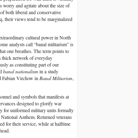
s worry and agitate about the size of
 of both liberal and conservative
q, their views tend to be marginalized
e extraordinary cultural power in North
me analysts call “banal militarism” is
that one breathes. The term points to
a thick network of everyday
sly as constituting part of our
ed
banal nationalism
in a study
d Fabian Virchow in
Banal Militarism
,
rsonnel and symbols that manifests at
ervances designed to glorify war
y for uniformed military units formally
the National Anthem. Returned veterans
d for their service, while at halftime
rhead.