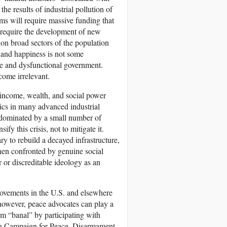
 results of industrial pollution of
ms will require massive funding that
so require the development of new
 on broad sectors of the population
s, and happiness is not some
e and dysfunctional government.
come irrelevant.
in income, wealth, and social power
tics in many advanced industrial
ty dominated by a small number of
fy this crisis, not to mitigate it.
ry to rebuild a decayed infrastructure,
hen confronted by genuine social
 or discreditable ideology as an
movements in the U.S. and elsewhere
 however, peace advocates can play a
ism “banal” by participating with
 Campaign for Peace, Disarmament,