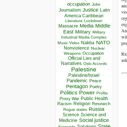
occupation
Joke
and
Justice
Journalism
Latin
vio
America Caribbean
org
Lockdown
Literature
exp
Media
Middle
Massacre
And
East
Military
Military
wit
Industrial Media Complex
NATO
pra
Nakba
Music Video
Nonviolence
Nuclear
Occupation
Rid
Weapons
Official Lies and
ask
Narratives
Oslo Accords
Palestine
__
Palestine/Israel
Pandemic
Peace
Pentagon
Poetry
Politics
Power
Profits
Public Health
Proxy War
Racism
Religion
Research
Russia
Rogue states
Science
Science and
Social justice
Medicine
State
Solutions
Sociocide