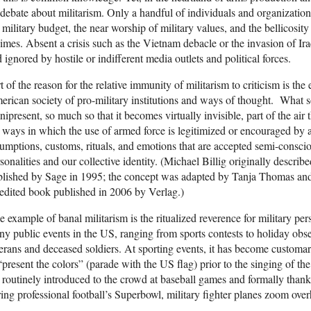
debate about militarism. Only a handful of individuals and organization
 military budget, the near worship of military values, and the bellicosity
imes. Absent a crisis such as the Vietnam debacle or the invasion of Ira
 ignored by hostile or indifferent media outlets and political forces.
t of the reason for the relative immunity of militarism to criticism is th
rican society of pro-military institutions and ways of thought. What so
ipresent, so much so that it becomes virtually invisible, part of the air 
 ways in which the use of armed force is legitimized or encouraged by 
umptions, customs, rituals, and emotions that are accepted semi-consciou
sonalities and our collective identity. (Michael Billig originally describ
blished by Sage in 1995; the concept was adapted by Tanja Thomas an
edited book published in 2006 by Verlag.)
 example of banal militarism is the ritualized reverence for military pe
y public events in the US, ranging from sports contests to holiday obs
erans and deceased soldiers. At sporting events, it has become customar
“present the colors” (parade with the US flag) prior to the singing of 
 routinely introduced to the crowd at baseball games and formally thanke
ing professional football’s Superbowl, military fighter planes zoom ove