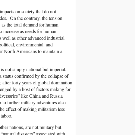
impacts on society that do not
udes. On the contrary, the tension
se as the total demand for human
 to increase as needs for human
(as well as other advanced industrial
political, environmental, and
for North Americans to maintain a
 is not simply national but imperial.
 status confirmed by the collapse of
after forty years of global domination
enged by a host of factors making for
dversaries” like China and Russia
 to further military adventures also
the effect of making militarism less
 taboo.
ther nations, are not military but
 “natural disasters” associated with