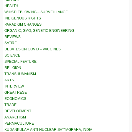
HEALTH
WHISTLEBLOWING – SURVEILLANCE
INDIGENOUS RIGHTS
PARADIGM CHANGES
ORGANIC, GMO, GENETIC ENGINEERING
REVIEWS
SATIRE
DEBATES ON COVID – VACCINES
SCIENCE
SPECIAL FEATURE
RELIGION
TRANSHUMANISM
ARTS
INTERVIEW
GREAT RESET
ECONOMICS
TRADE
DEVELOPMENT
ANARCHISM
PERMACULTURE
KUDANKULAM ANTI-NUCLEAR SATYAGRAHA, INDIA