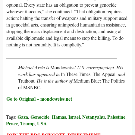
optional. Every state has an obligation to prevent genocide
wherever it occurs,” she continued. “That obligation requires
action: halting the transfer of weapons and military support used
in genocidal acts, ensuring unimpeded humanitarian assistance,
stopping the mass displacement and destruction, and using all
available diplomatic and legal means to stop the killing. To do
nothing is not neutrality. It is complicity.”
______________________________________________
Michael Arria is
Mondoweiss
’ U.S. correspondent. His
work has appeared in
In These Times, The Appeal,
and
Truthout
. He is the author of
Medium Blue: The Politics
of MSNBC
.
Go to Original – mondoweiss.net
Gaza
Genocide
Hamas
Israel
Netanyahu
Palestine
Tags:
,
,
,
,
,
,
Peace
Trump
USA
,
,
JOIN THE BDS-BOYCOTT, DIVESTMENT,