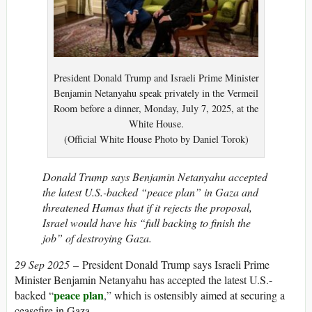
President Donald Trump and Israeli Prime Minister
Benjamin Netanyahu speak privately in the Vermeil
Room before a dinner, Monday, July 7, 2025, at the
White House.
(Official White House Photo by Daniel Torok)
Donald Trump says Benjamin Netanyahu accepted
the latest U.S.-backed “peace plan” in Gaza and
threatened Hamas that if it rejects the proposal,
Israel would have his “full backing to finish the
job” of destroying Gaza.
29 Sep 2025
– President Donald Trump says Israeli Prime
Minister Benjamin Netanyahu has accepted the latest U.S.-
peace plan
backed “
,” which is ostensibly aimed at securing a
ceasefire in Gaza.