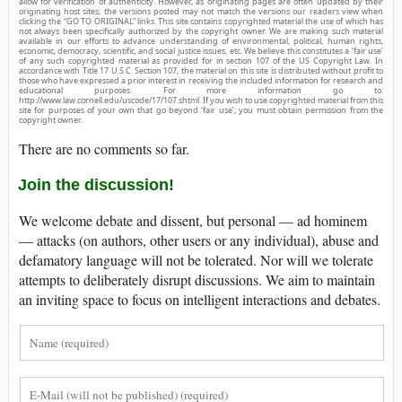
allow for verification of authenticity. However, as originating pages are often updated by their
originating host sites, the versions posted may not match the versions our readers view when
clicking the “GO TO ORIGINAL” links. This site contains copyrighted material the use of which has
not always been specifically authorized by the copyright owner. We are making such material
available in our efforts to advance understanding of environmental, political, human rights,
economic, democracy, scientific, and social justice issues, etc. We believe this constitutes a ‘fair use’
of any such copyrighted material as provided for in section 107 of the US Copyright Law. In
accordance with Title 17 U.S.C. Section 107, the material on this site is distributed without profit to
those who have expressed a prior interest in receiving the included information for research and
educational purposes. For more information go to:
http://www.law.cornell.edu/uscode/17/107.shtml. If you wish to use copyrighted material from this
site for purposes of your own that go beyond ‘fair use’, you must obtain permission from the
copyright owner.
There are no comments so far.
Join the discussion!
We welcome debate and dissent, but personal — ad hominem
— attacks (on authors, other users or any individual), abuse and
defamatory language will not be tolerated. Nor will we tolerate
attempts to deliberately disrupt discussions. We aim to maintain
an inviting space to focus on intelligent interactions and debates.