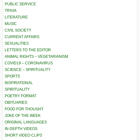
PUBLIC SERVICE
TRIVIA
LITERATURE
MUSIC
CIVIL SOCIETY
CURRENT AFFAIRS
SEXUALITIES
LETTERS TO THE EDITOR
ANIMAL RIGHTS – VEGETARIANISM
COVID19 – CORONAVIRUS
SCIENCE – SPIRITUALITY
SPORTS
INSPIRATIONAL
SPIRITUALITY
POETRY FORMAT
OBITUARIES
FOOD FOR THOUGHT
JOKE OF THE WEEK
ORIGINAL LANGUAGES
IN-DEPTH VIDEOS
SHORT VIDEO CLIPS