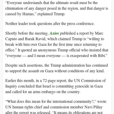
“Everyone understands that the ultimate result must be the
elimination of any danger posed in the region, and that danger is
caused by Hamas,” explained Trump.
Neither leader took questions after the press conference.
Shortly before the meeting,
Axios
published a report by Marc
Caputo and Barak Ravid, which claimed Trump is “willing to
break with him over Gaza for the first time since returning to
office.” It quoted an anonymous Trump official who insisted that
“everyone — and I mean everyone — is exasperated with Bibi.”
Despite such assertions, the Trump administration has continued
to support the assault on Gaza without conditions of any kind.
Earlier this month, in a 72-page report, the UN Commission of
Inquiry concluded that Israel is committing genocide in Gaza
and called for an arms embargo on the country.
“What does this mean for the international community?,” wrote
UN human rights chief and commission member Navi Pillay
after the report was released. “It means its obligations are not