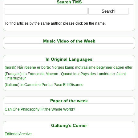
Search TMS
To find articles by the same author, please click on the name.
Music Video of the Week
In Original Languages
(norsk) Når rosene er borte: Norges kamp mot rasisme begynner dagen etter
(Français) La France de Macron : Quand le « Pays des Lumières » éteint
l’Interrupteur
(Italiano) In Cammino Per La Pace E Il Disarmo
Paper of the week
Can One Philosophy Fit the Whole World?
Galtung’s Corner
Editorial Archive