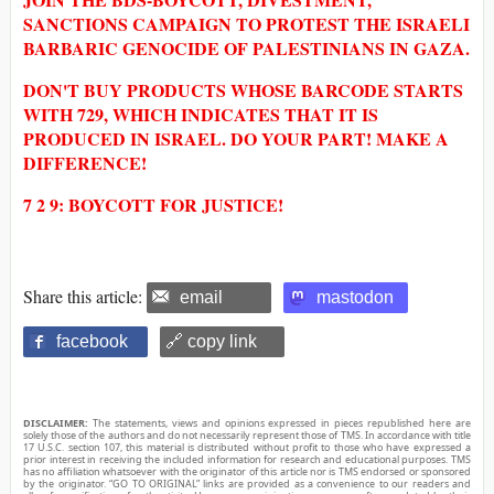
SANCTIONS CAMPAIGN TO PROTEST THE ISRAELI
BARBARIC GENOCIDE OF PALESTINIANS IN GAZA.
DON'T BUY PRODUCTS WHOSE BARCODE STARTS
WITH 729, WHICH INDICATES THAT IT IS
PRODUCED IN ISRAEL. DO YOUR PART! MAKE A
DIFFERENCE!
7 2 9: BOYCOTT FOR JUSTICE!
Share this article:
email
mastodon
facebook
🔗 copy link
DISCLAIMER:
The statements, views and opinions expressed in pieces republished here are
solely those of the authors and do not necessarily represent those of TMS. In accordance with title
17 U.S.C. section 107, this material is distributed without profit to those who have expressed a
prior interest in receiving the included information for research and educational purposes. TMS
has no affiliation whatsoever with the originator of this article nor is TMS endorsed or sponsored
by the originator. “GO TO ORIGINAL” links are provided as a convenience to our readers and