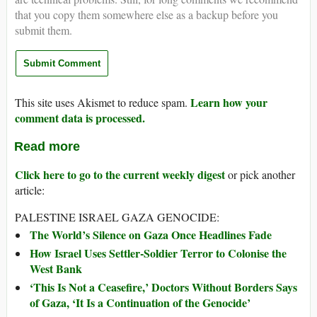
that you copy them somewhere else as a backup before you
submit them.
Learn how your
This site uses Akismet to reduce spam.
comment data is processed.
Read more
Click here to go to the current weekly digest
or pick another
article:
PALESTINE ISRAEL GAZA GENOCIDE:
The World’s Silence on Gaza Once Headlines Fade
How Israel Uses Settler-Soldier Terror to Colonise the
West Bank
‘This Is Not a Ceasefire,’ Doctors Without Borders Says
of Gaza, ‘It Is a Continuation of the Genocide’