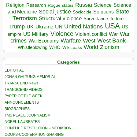
Russia
Religion
Science
Science
Research
Rogue states
State
Social justice
Solutions
and Medicine
Sociocide
Terrorism
Structural violence
Torture
Surveillance
USA
United Nations
Trump
Ukraine
UK
UN
US
Violence
War
US Military
War
empire
Violent conflict
Warfare
West Bank
crimes
West
War Economy
World
Zionism
Whistleblowing
WHO
WikiLeaks
Categories
EDITORIAL
JOHAN GALTUNG MEMORIAL
TRANSCEND News
TRANSCEND VIDEOS
PAPER OF THE WEEK
ANNOUNCEMENTS
BIOGRAPHIES
TMS PEACE JOURNALISM
NOBEL LAUREATES
CONFLICT RESOLUTION – MEDIATION
COOPS-COOPERATION-SHARING