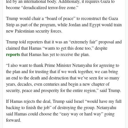
led by an international body. Additionaly, it requires Gaza to
become “deradicalized terror-free zone.”
Trump would chair a “board of peace” to reconstruct the Gaza
Strip as part of the program, while Jordan and Egypt would train
new Palestinian security forces.
Trump told reporters that it was an “extremely fair” proposal and
claimed that Hamas “wants to get this done too,” despite
reports
that Hamas has yet to receive the plan.
“I also want to thank Prime Minister Netanyahu for agreeing to
the plan and for trusting that if we work together, we can bring
an end to the death and destruction that we’ve seen for so many
years, decades, even centuries and begin a new chapter of
security, peace and prosperity for the entire region,” said Trump.
If Hamas rejects the deal, Trump said Israel “would have my full
backing to finish the job” of destroying the group. Netanyahu
said Hamas could choose the “easy way or hard way” going
forward.