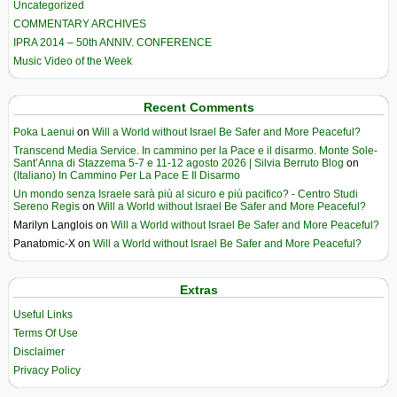
Uncategorized
COMMENTARY ARCHIVES
IPRA 2014 – 50th ANNIV. CONFERENCE
Music Video of the Week
Recent Comments
Poka Laenui
on
Will a World without Israel Be Safer and More Peaceful?
Transcend Media Service. In cammino per la Pace e il disarmo. Monte Sole-
Sant’Anna di Stazzema 5-7 e 11-12 agosto 2026 | Silvia Berruto Blog
on
(Italiano) In Cammino Per La Pace E Il Disarmo
Un mondo senza Israele sarà più al sicuro e più pacifico? - Centro Studi
Sereno Regis
on
Will a World without Israel Be Safer and More Peaceful?
Marilyn Langlois
on
Will a World without Israel Be Safer and More Peaceful?
Panatomic-X
on
Will a World without Israel Be Safer and More Peaceful?
Extras
Useful Links
Terms Of Use
Disclaimer
Privacy Policy