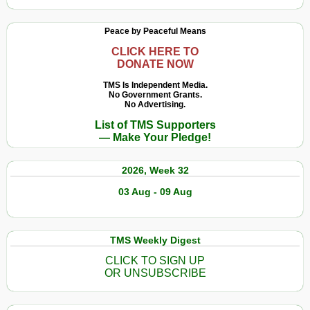
Peace by Peaceful Means
CLICK HERE TO
DONATE NOW
TMS Is Independent Media.
No Government Grants.
No Advertising.
List of TMS Supporters
— Make Your Pledge!
2026, Week 32
03 Aug - 09 Aug
TMS Weekly Digest
CLICK TO SIGN UP
OR UNSUBSCRIBE