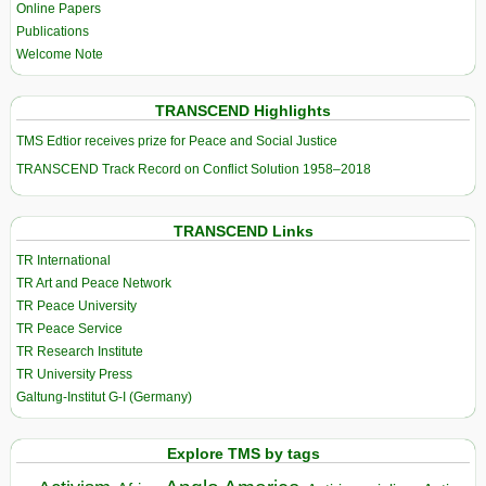
Online Papers
Publications
Welcome Note
TRANSCEND Highlights
TMS Edtior receives prize for Peace and Social Justice
TRANSCEND Track Record on Conflict Solution 1958–2018
TRANSCEND Links
TR International
TR Art and Peace Network
TR Peace University
TR Peace Service
TR Research Institute
TR University Press
Galtung-Institut G-I (Germany)
Explore TMS by tags