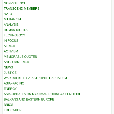
NONVIOLENCE
TRANSCEND MEMBERS
NATO
MILITARISM
ANALYSIS
HUMAN RIGHTS
TECHNOLOGY
IN FOCUS
AFRICA
ACTIVISM
MEMORABLE QUOTES
ANGLO AMERICA
NEWS
JUSTICE
WAR RACKET–CATASTROPHE CAPITALISM
ASIA–PACIFIC
ENERGY
ASIA-UPDATES ON MYANMAR ROHINGYA GENOCIDE
BALKANS AND EASTERN EUROPE
BRICS
EDUCATION