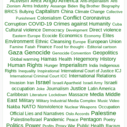
Anglo America
Activism
Africa
Anti-imperialism
Anti
Arms Industry
Biden
Big Brother
Zionism
Assange
Biography
Capitalism
China
BRICS
Climate Change
Bullying
Collective
Conflict
Coronavirus
Colonialism
Punishment
COVID-19
Crimes against Humanity
Corruption
Cuba
Direct violence
Cultural violence
Democracy
Development
Economics
Elites
Ecocide
Economy
Eastern Europe
Environment
European Union
Ethnic Cleansing
Europe
Finance
Food for thought - Editorial cartoon
Famine
Fatah
Gaza
Genocide
Geopolitics
Genocide Convention
Hegemony
Hamas
History
Health
Global warming
Human Rights
Imperialism
Indigenous
Hunger
India
Rights
Inspirational
International Court of Justice ICJ
Inequality
International Relations
International Criminal Court ICC
Israel
Israeli
Invasion
Iran
Israeli Apartheid
Israeli Army
occupation
Justice
Journalism
Latin America
Joke
Media
Middle
Caribbean
Massacre
Lockdown
Literature
East
Military
Military Industrial Media Complex
Music Video
NATO
Nakba
Nonviolence
Occupation
Nuclear Weapons
Palestine
Official Lies and Narratives
Oslo Accords
Pentagon
Pandemic
Palestine/Israel
Peace
Poetry
Politics
Power
Public Health
Proxy War
Racism
Profits