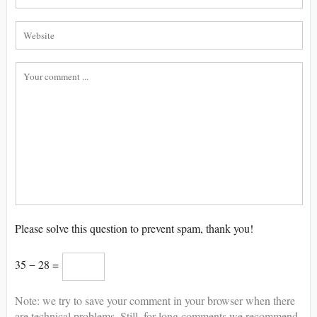
Please solve this question to prevent spam, thank you!
35 − 28 =
Note: we try to save your comment in your browser when there
are technical problems. Still, for long comments we recommend