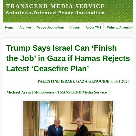
TRANSCEND MEDIA SERVICE
Solutions-Oriented Peace Journalism
Home
Archive
Peace Journalism
Videos
About TMS
Write to Antonio (ed
Trump Says Israel Can ‘Finish
the Job’ in Gaza if Hamas Rejects
Latest ‘Ceasefire Plan’
PALESTINE ISRAEL GAZA GENOCIDE
, 6 Oct 2025
Michael Arria | Mondoweiss - TRANSCEND Media Service