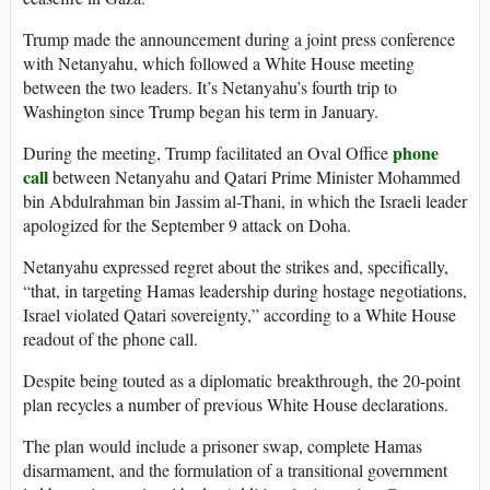
Trump made the announcement during a joint press conference
with Netanyahu, which followed a White House meeting
between the two leaders. It’s Netanyahu’s fourth trip to
Washington since Trump began his term in January.
phone
During the meeting, Trump facilitated an Oval Office
call
between Netanyahu and Qatari Prime Minister Mohammed
bin Abdulrahman bin Jassim al-Thani, in which the Israeli leader
apologized for the September 9 attack on Doha.
Netanyahu expressed regret about the strikes and, specifically,
“that, in targeting Hamas leadership during hostage negotiations,
Israel violated Qatari sovereignty,” according to a White House
readout of the phone call.
Despite being touted as a diplomatic breakthrough, the 20-point
plan recycles a number of previous White House declarations.
The plan would include a prisoner swap, complete Hamas
disarmament, and the formulation of a transitional government