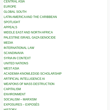
CENTRAL ASIA
EUROPE
GLOBAL SOUTH
LATIN AMERICA AND THE CARIBBEAN
SPOTLIGHT
APPEALS
MIDDLE EAST AND NORTH AFRICA
PALESTINE ISRAEL GAZA GENOCIDE
MEDIA
INTERNATIONAL LAW
SCANDINAVIA
SYRIA IN CONTEXT
UNITED NATIONS
WEST ASIA
ACADEMIA-KNOWLEDGE-SCHOLARSHIP
ARTIFICIAL INTELLIGENCE AI
WEAPONS OF MASS DESTRUCTION
CAPITALISM
ENVIRONMENT
SOCIALISM – MARXISM
EXPOSURES – EXPOSÉS
HISTORY