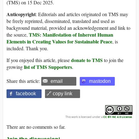
(TMS) on 15 Dec 2025.
Anticopyright
: Editorials and articles originated on TMS may
be freely reprinted, disseminated, translated and used as
background material, provided an acknowledgement and link to
TMS: Manifestation of Inherent Human
the source,
Elements in Creating Values for Sustainable Peace
, is
included. Thank you.
donate to TMS
If you enjoyed this article, please
to join the
list of TMS Supporters
growing
.
Share this article:
email
mastodon
facebook
🔗 copy link
This work is licensed under a
CC BY-NC 4.0 License
.
There are no comments so far.