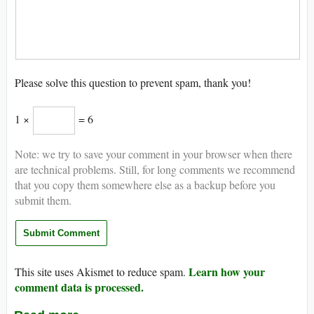
Please solve this question to prevent spam, thank you!
1 ×
= 6
Note: we try to save your comment in your browser when there
are technical problems. Still, for long comments we recommend
that you copy them somewhere else as a backup before you
submit them.
Learn how your
This site uses Akismet to reduce spam.
comment data is processed.