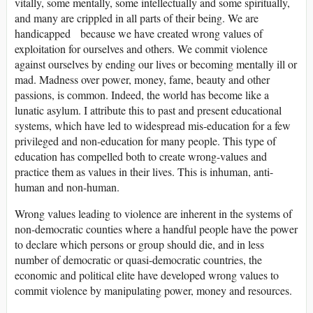
vitally, some mentally, some intellectually and some spiritually,
and many are crippled in all parts of their being. We are
handicapped because we have created wrong values of
exploitation for ourselves and others. We commit violence
against ourselves by ending our lives or becoming mentally ill or
mad. Madness over power, money, fame, beauty and other
passions, is common. Indeed, the world has become like a
lunatic asylum. I attribute this to past and present educational
systems, which have led to widespread mis-education for a few
privileged and non-education for many people. This type of
education has compelled both to create wrong-values and
practice them as values in their lives. This is inhuman, anti-
human and non-human.
Wrong values leading to violence are inherent in the systems of
non-democratic counties where a handful people have the power
to declare which persons or group should die, and in less
number of democratic or quasi-democratic countries, the
economic and political elite have developed wrong values to
commit violence by manipulating power, money and resources.