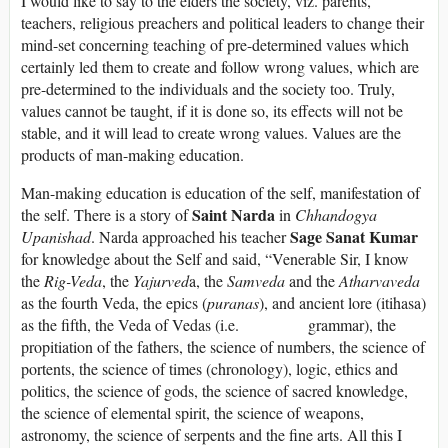
I would like to say to the elders the society, viz. parents,
teachers, religious preachers and political leaders to change their
mind-set concerning teaching of pre-determined values which
certainly led them to create and follow wrong values, which are
pre-determined to the individuals and the society too. Truly,
values cannot be taught, if it is done so, its effects will not be
stable, and it will lead to create wrong values. Values are the
products of man-making education.
Man-making education is education of the self, manifestation of
Saint Narda
the self. There is a story of
in
Chhandogya
Sage Sanat Kumar
Upanishad
. Narda approached his teacher
for knowledge about the Self and said, “Venerable Sir, I know
the
Rig-Veda
, the
Yajurved
a, the
Samveda
and the
Atharvaveda
as the fourth Veda, the epics (
puranas
), and ancient lore (itihasa)
as the fifth, the Veda of Vedas (i.e. grammar), the
propitiation of the fathers, the science of numbers, the science of
portents, the science of times (chronology), logic, ethics and
politics, the science of gods, the science of sacred knowledge,
the science of elemental spirit, the science of weapons,
astronomy, the science of serpents and the fine arts. All this I