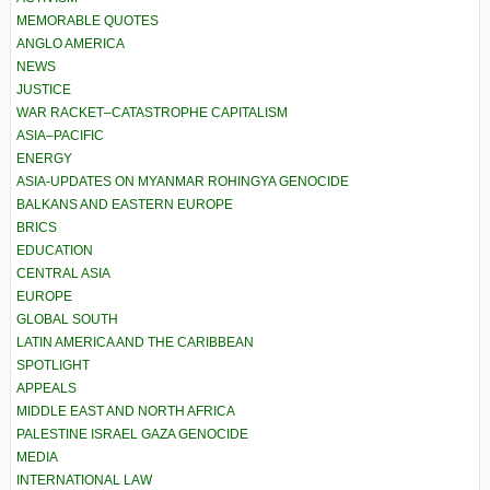
MEMORABLE QUOTES
ANGLO AMERICA
NEWS
JUSTICE
WAR RACKET–CATASTROPHE CAPITALISM
ASIA–PACIFIC
ENERGY
ASIA-UPDATES ON MYANMAR ROHINGYA GENOCIDE
BALKANS AND EASTERN EUROPE
BRICS
EDUCATION
CENTRAL ASIA
EUROPE
GLOBAL SOUTH
LATIN AMERICA AND THE CARIBBEAN
SPOTLIGHT
APPEALS
MIDDLE EAST AND NORTH AFRICA
PALESTINE ISRAEL GAZA GENOCIDE
MEDIA
INTERNATIONAL LAW