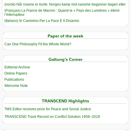
(norsk) Når rosene er borte: Norges kamp mot rasisme begynner dagen etter
(Français) La France de Macron : Quand le « Pays des Lumières » éteint
l’Interrupteur
(Italiano) In Cammino Per La Pace E Il Disarmo
Paper of the week
Can One Philosophy Fit the Whole World?
Galtung’s Corner
Editorial Archive
Online Papers
Publications
Welcome Note
TRANSCEND Highlights
TMS Edtior receives prize for Peace and Social Justice
TRANSCEND Track Record on Conflict Solution 1958–2018