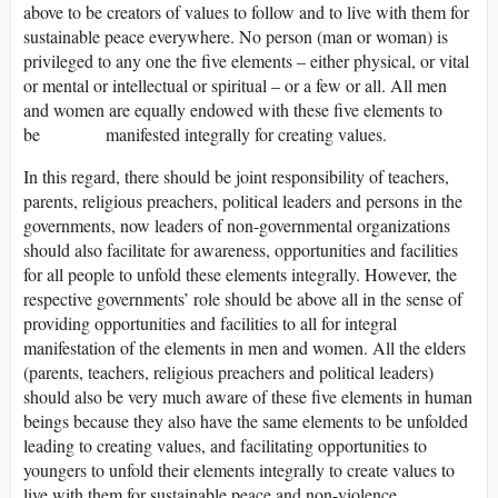
above to be creators of values to follow and to live with them for
sustainable peace everywhere. No person (man or woman) is
privileged to any one the five elements – either physical, or vital
or mental or intellectual or spiritual – or a few or all. All men
and women are equally endowed with these five elements to
be manifested integrally for creating values.
In this regard, there should be joint responsibility of teachers,
parents, religious preachers, political leaders and persons in the
governments, now leaders of non-governmental organizations
should also facilitate for awareness, opportunities and facilities
for all people to unfold these elements integrally. However, the
respective governments’ role should be above all in the sense of
providing opportunities and facilities to all for integral
manifestation of the elements in men and women. All the elders
(parents, teachers, religious preachers and political leaders)
should also be very much aware of these five elements in human
beings because they also have the same elements to be unfolded
leading to creating values, and facilitating opportunities to
youngers to unfold their elements integrally to create values to
live with them for sustainable peace and non-violence.