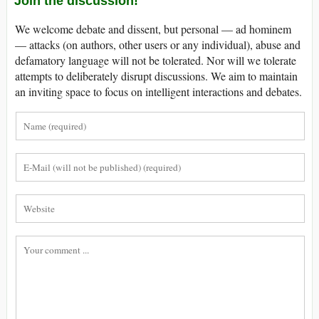
Join the discussion!
We welcome debate and dissent, but personal — ad hominem
— attacks (on authors, other users or any individual), abuse and
defamatory language will not be tolerated. Nor will we tolerate
attempts to deliberately disrupt discussions. We aim to maintain
an inviting space to focus on intelligent interactions and debates.