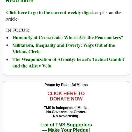
Read more
Click here to go to the current weekly digest
or pick another
article:
IN FOCUS:
Humanity at Crossroads: Where Are the Peacemakers?
Militarism, Inequality and Poverty: Ways Out of the
Vicious Circle
The Weaponization of Atrocity: Israel’s Tactical Gambit
and the Aliyev Veto
Peace by Peaceful Means
CLICK HERE TO
DONATE NOW
TMS Is Independent Media.
No Government Grants.
No Advertising.
List of TMS Supporters
— Make Your Pledge!