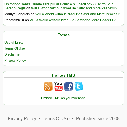
Un mondo senza Israele sarà più al sicuro e più pacifico? - Centro Studi
Sereno Regis
on
Will a World without Israel Be Safer and More Peaceful?
Marilyn Langlois
on
Will a World without Israel Be Safer and More Peaceful?
Panatomic-X
on
Will a World without Israel Be Safer and More Peaceful?
Extras
Useful Links
Terms Of Use
Disclaimer
Privacy Policy
Follow TMS
Embed TMS on your website!
Privacy Policy
•
Terms Of Use
•
Published since 2008