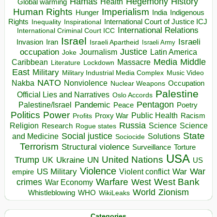
Hegemony
Hamas
History
Health
Global warming
Human Rights
Imperialism
Indigenous
Hunger
India
Rights
Inspirational
International Court of Justice ICJ
Inequality
International Relations
International Criminal Court ICC
Israel
Israeli
Invasion
Iran
Israeli Apartheid
Israeli Army
occupation
Justice
Journalism
Latin America
Joke
Media
Middle
Caribbean
Massacre
Lockdown
Literature
East
Military
Military Industrial Media Complex
Music Video
NATO
Nakba
Nonviolence
Occupation
Nuclear Weapons
Palestine
Official Lies and Narratives
Oslo Accords
Pentagon
Pandemic
Palestine/Israel
Peace
Poetry
Politics
Power
Public Health
Proxy War
Racism
Profits
Russia
Religion
Science
Science
Research
Rogue states
State
Social justice
Solutions
and Medicine
Sociocide
Terrorism
Structural violence
Torture
Surveillance
USA
United Nations
Trump
Ukraine
UK
UN
US
Violence
War
US Military
War
empire
Violent conflict
Warfare
West Bank
crimes
West
War Economy
World
Zionism
Whistleblowing
WHO
WikiLeaks
Categories