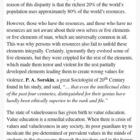
reason of this disparity is that the richest 20% of the world’s
population uses approximately 80% of the world’s resources.
However, those who have the resources, and those who have no
resources are not aware about their own selves or five elements
or five elements of man, which are universally common in all.
This was why persons with resources also fail to unfold these
elements integrally. Certainly, ignorantly they evolved some of
five elements, but they were crippled for the rest of the elements,
which made them terror and violent for the rest partially
developed elements leading them to create wrong values for
th
P. A. Sorokin
violence.
, a great Sociologist of 20
Century
found in his study, and said,
“… that even the intellectual elites
of the past four centuries, distinguished for their genius have
hardly been ethically superior to the rank and file.”
The state of valuelessness has given birth to value education.
Value education is a remedial education. When there is crisis of
values and valuelessness in any society, its poor guardians try to
inculcate the pre-determined or prevalent values in the minds of
students in the classrooms through the teachers and in the homes