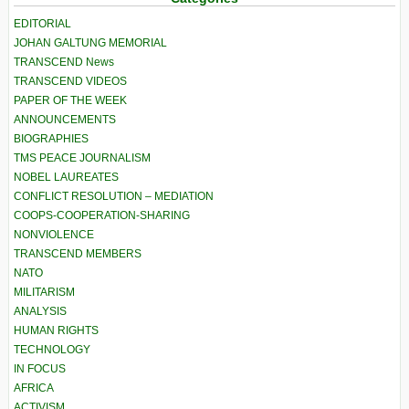
EDITORIAL
JOHAN GALTUNG MEMORIAL
TRANSCEND News
TRANSCEND VIDEOS
PAPER OF THE WEEK
ANNOUNCEMENTS
BIOGRAPHIES
TMS PEACE JOURNALISM
NOBEL LAUREATES
CONFLICT RESOLUTION – MEDIATION
COOPS-COOPERATION-SHARING
NONVIOLENCE
TRANSCEND MEMBERS
NATO
MILITARISM
ANALYSIS
HUMAN RIGHTS
TECHNOLOGY
IN FOCUS
AFRICA
ACTIVISM