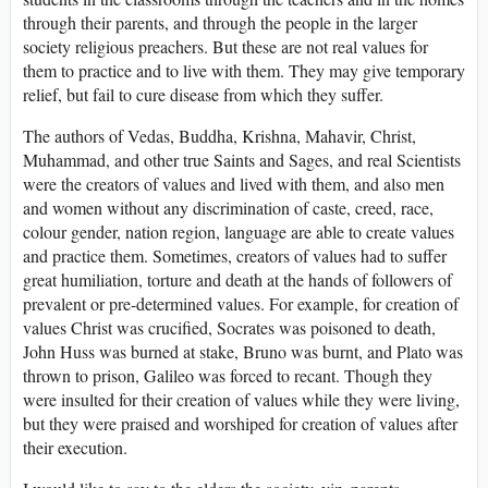
through their parents, and through the people in the larger
society religious preachers. But these are not real values for
them to practice and to live with them. They may give temporary
relief, but fail to cure disease from which they suffer.
The authors of Vedas, Buddha, Krishna, Mahavir, Christ,
Muhammad, and other true Saints and Sages, and real Scientists
were the creators of values and lived with them, and also men
and women without any discrimination of caste, creed, race,
colour gender, nation region, language are able to create values
and practice them. Sometimes, creators of values had to suffer
great humiliation, torture and death at the hands of followers of
prevalent or pre-determined values. For example, for creation of
values Christ was crucified, Socrates was poisoned to death,
John Huss was burned at stake, Bruno was burnt, and Plato was
thrown to prison, Galileo was forced to recant. Though they
were insulted for their creation of values while they were living,
but they were praised and worshiped for creation of values after
their execution.