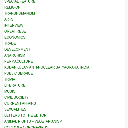
SPECIAL FEATURE
RELIGION
TRANSHUMANISM
ARTS
INTERVIEW
GREAT RESET
ECONOMICS
TRADE
DEVELOPMENT
ANARCHISM
PERMACULTURE
KUDANKULAM ANTI-NUCLEAR SATYAGRAHA, INDIA
PUBLIC SERVICE
TRIVIA
LITERATURE
MUSIC
CIVIL SOCIETY
CURRENT AFFAIRS
SEXUALITIES
LETTERS TO THE EDITOR
ANIMAL RIGHTS – VEGETARIANISM
COVID19 – CORONAVIRUS