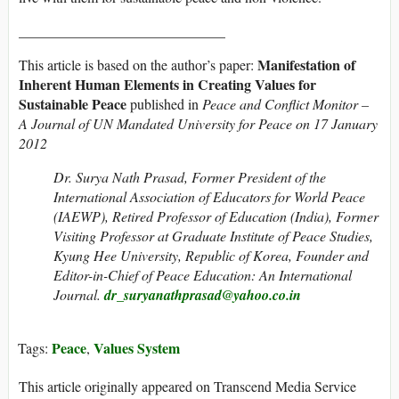
_____________________________
Manifestation of
This article is based on the author’s paper:
Inherent Human Elements in Creating Values for
Sustainable Peace
published in
Peace and Conflict Monitor –
A Journal of UN Mandated University for Peace on 17 January
2012
Dr. Surya Nath Prasad, Former President of the
International Association of Educators for World Peace
(IAEWP), Retired Professor of Education (India), Former
Visiting Professor at Graduate Institute of Peace Studies,
Kyung Hee University, Republic of Korea, Founder and
Editor-in-Chief of Peace Education: An International
Journal.
dr_suryanathprasad@yahoo.co.in
Peace
Values System
Tags:
,
This article originally appeared on Transcend Media Service