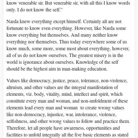
know venerable sir. But venerable sir, with all this I know words
only. I do not know the self.”
Narda knew everything except himself. Certainly all are not
fortunate to know even everything. However, like Narda some
know everything but themselves. And many neither know
everything nor themselves. Thus today everywhere some of us
know much, some more, some most about everything, however,
all of us do not know ourselves. The greatest misery is in the
world is ignorance about ourselves. Knowledge of the self
should be the highest aim in man-making education.
Values like democracy, justice, peace, tolerance, non-violence,
altruism, and other values are the integral manifestation of
elements, viz. body, vitality, mind, intellect and spirit, which
constitute every man and woman, and non-unfoldment of these
elements lead every man and woman to create wrong values
like non-democracy, injustice, war, intolerance, violence,
selfishness, and other wrong values to follow and practice them.
Therefore, let all people have awareness, opportunities and
facilities to unfold integrally all the five basic elements as stated