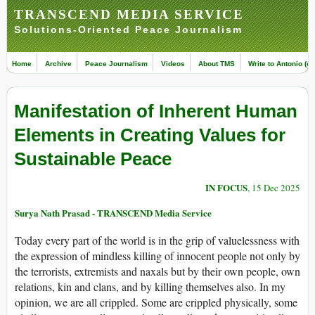
TRANSCEND MEDIA SERVICE
Solutions-Oriented Peace Journalism
Home
Archive
Peace Journalism
Videos
About TMS
Write to Antonio (ed
Manifestation of Inherent Human
Elements in Creating Values for
Sustainable Peace
IN FOCUS
, 15 Dec 2025
Surya Nath Prasad - TRANSCEND Media Service
Today every part of the world is in the grip of valuelessness with
the expression of mindless killing of innocent people not only by
the terrorists, extremists and naxals but by their own people, own
relations, kin and clans, and by killing themselves also. In my
opinion, we are all crippled. Some are crippled physically, some