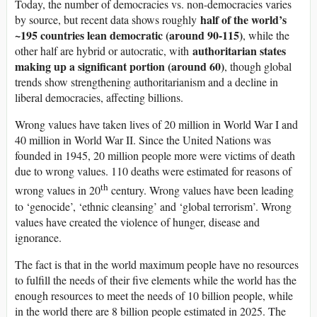
Today, the number of democracies vs. non-democracies varies
half of the world’s
by source, but recent data shows roughly
~195 countries lean democratic (around 90-115)
, while the
authoritarian states
other half are hybrid or autocratic, with
making up a significant portion (around 60)
, though global
trends show strengthening authoritarianism and a decline in
liberal democracies, affecting billions.
Wrong values have taken lives of 20 million in World War I and
40 million in World War II. Since the United Nations was
founded in 1945, 20 million people more were victims of death
due to wrong values. 110 deaths were estimated for reasons of
th
wrong values in 20
century. Wrong values have been leading
to ‘genocide’, ‘ethnic cleansing’ and ‘global terrorism’. Wrong
values have created the violence of hunger, disease and
ignorance.
The fact is that in the world maximum people have no resources
to fulfill the needs of their five elements while the world has the
enough resources to meet the needs of 10 billion people, while
in the world there are 8 billion people estimated in 2025. The