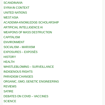
SCANDINAVIA
SYRIA IN CONTEXT
UNITED NATIONS
WEST ASIA
ACADEMIA-KNOWLEDGE-SCHOLARSHIP
ARTIFICIAL INTELLIGENCE AI
WEAPONS OF MASS DESTRUCTION
CAPITALISM
ENVIRONMENT
SOCIALISM – MARXISM
EXPOSURES – EXPOSÉS
HISTORY
HEALTH
WHISTLEBLOWING – SURVEILLANCE
INDIGENOUS RIGHTS
PARADIGM CHANGES
ORGANIC, GMO, GENETIC ENGINEERING
REVIEWS
SATIRE
DEBATES ON COVID – VACCINES
SCIENCE