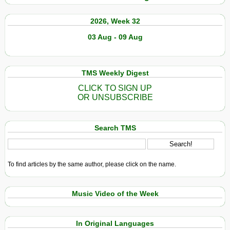
2026, Week 32
03 Aug - 09 Aug
TMS Weekly Digest
CLICK TO SIGN UP
OR UNSUBSCRIBE
Search TMS
To find articles by the same author, please click on the name.
Music Video of the Week
In Original Languages