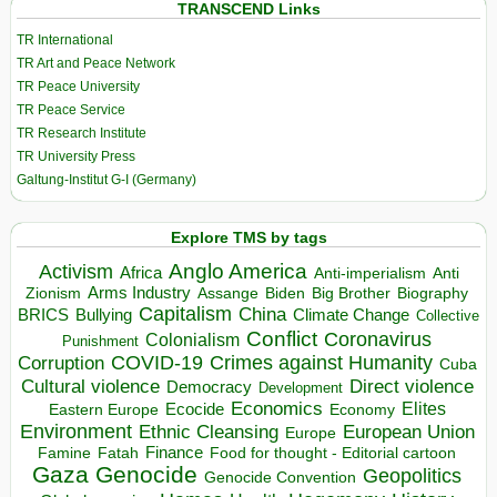
TRANSCEND Links
TR International
TR Art and Peace Network
TR Peace University
TR Peace Service
TR Research Institute
TR University Press
Galtung-Institut G-I (Germany)
Explore TMS by tags
Anglo America
Activism
Africa
Anti-imperialism
Anti
Arms Industry
Biden
Big Brother
Zionism
Assange
Biography
Capitalism
China
BRICS
Climate Change
Bullying
Collective
Conflict
Coronavirus
Colonialism
Punishment
COVID-19
Crimes against Humanity
Corruption
Cuba
Direct violence
Cultural violence
Democracy
Development
Economics
Elites
Ecocide
Economy
Eastern Europe
Environment
European Union
Ethnic Cleansing
Europe
Finance
Food for thought - Editorial cartoon
Famine
Fatah
Gaza
Genocide
Geopolitics
Genocide Convention