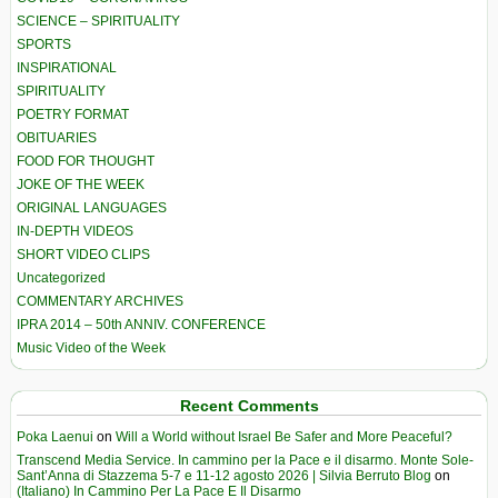
SCIENCE – SPIRITUALITY
SPORTS
INSPIRATIONAL
SPIRITUALITY
POETRY FORMAT
OBITUARIES
FOOD FOR THOUGHT
JOKE OF THE WEEK
ORIGINAL LANGUAGES
IN-DEPTH VIDEOS
SHORT VIDEO CLIPS
Uncategorized
COMMENTARY ARCHIVES
IPRA 2014 – 50th ANNIV. CONFERENCE
Music Video of the Week
Recent Comments
Poka Laenui
on
Will a World without Israel Be Safer and More Peaceful?
Transcend Media Service. In cammino per la Pace e il disarmo. Monte Sole-
Sant’Anna di Stazzema 5-7 e 11-12 agosto 2026 | Silvia Berruto Blog
on
(Italiano) In Cammino Per La Pace E Il Disarmo