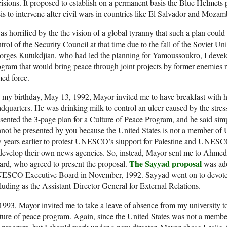
isions. It proposed to establish on a permanent basis the Blue Helmets
is to intervene after civil wars in countries like El Salvador and Moza
as horrified by the the vision of a global tyranny that such a plan coul
trol of the Security Council at that time due to the fall of the Sovie
rges Kutukdjian, who had led the planning for Yamoussoukro, I develo
gram that would bring peace through joint projects by former enemies r
ed force.
 my birthday, May 13, 1992, Mayor invited me to have breakfast with
dquarters. He was drinking milk to control an ulcer caused by the stress
sented the 3-page plan for a Culture of Peace Program, and he said simpl
nnot be presented by you because the United States is not a member
 years earlier to protest UNESCO’s siupport for Palestine and UNESCO
develop their own news agencies. So, instead, Mayor sent me to Ahmed
The Sayyad proposal
rd, who agreed to present the proposal.
was ado
SCO Executive Board in November, 1992. Sayyad went on to devote his
luding as the Assistant-Director General for External Relations.
1993, Mayor invited me to take a leave of absence from my university t
ture of peace program. Again, since the United States was not a mem