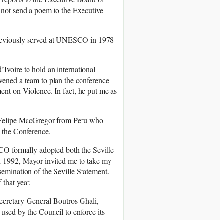
 not send a poem to the Executive
reviously served at UNESCO in 1978-
Ivoire to hold an international
ned a team to plan the conference.
ment on Violence. In fact, he put me as
w Felipe MacGregor from Peru who
f the Conference.
O formally adopted both the Seville
in 1992, Mayor invited me to take my
mination of the Seville Statement.
f that year.
ecretary-General Boutros Ghali,
 used by the Council to enforce its