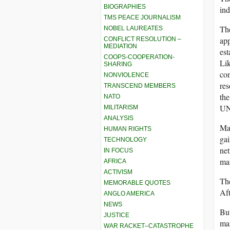
BIOGRAPHIES
ind
TMS PEACE JOURNALISM
The
NOBEL LAUREATES
app
CONFLICT RESOLUTION –
MEDIATION
est
COOPS-COOPERATION-
Lik
SHARING
con
NONVIOLENCE
res
TRANSCEND MEMBERS
the
NATO
UNE
MILITARISM
ANALYSIS
May
HUMAN RIGHTS
gai
TECHNOLOGY
net
IN FOCUS
man
AFRICA
ACTIVISM
The
MEMORABLE QUOTES
Af
ANGLO AMERICA
NEWS
But
JUSTICE
man
WAR RACKET–CATASTROPHE