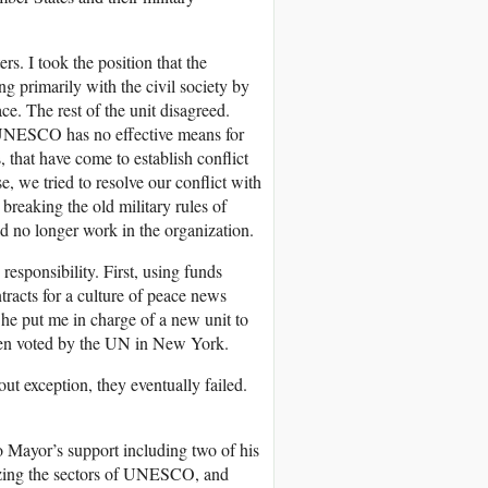
rs. I took the position that the
g primarily with the civil society by
ce. The rest of the unit disagreed.
, UNESCO has no effective means for
, that have come to establish conflict
 we tried to resolve our conflict with
breaking the old military rules of
d no longer work in the organization.
esponsibility. First, using funds
acts for a culture of peace news
 he put me in charge of a new unit to
been voted by the UN in New York.
t exception, they eventually failed.
to Mayor’s support including two of his
izing the sectors of UNESCO, and