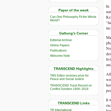
In 
Paper of the week
nat
Ke
Can One Philosophy Fit the Whole
World?
“la
inc
Galtung’s Corner
May
Editorial Archive
pha
Online Papers
Nob
Publications
des
Welcome Note
liv
and
TRANSCEND Highlights
Aft
TMS Edtior receives prize for
wro
Peace and Social Justice
hav
TRANSCEND Track Record on
Conflict Solution 1958–2018
pea
It 
TRANSCEND Links
ex
him
TR International