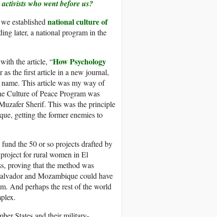
 activists who went before us?
national culture of
, we established
ng later, a national program in the
How Psychology
ith the article, “
as the first article in a new journal,
s name. This article was my way of
 the Culture of Peace Program was
Muzafer Sherif. This was the principle
que, getting the former enemies to
und the 50 or so projects drafted by
roject for rural women in El
s, proving that the method was
l Salvador and Mozambique could have
m. And perhaps the rest of the world
plex.
ber States and their military-