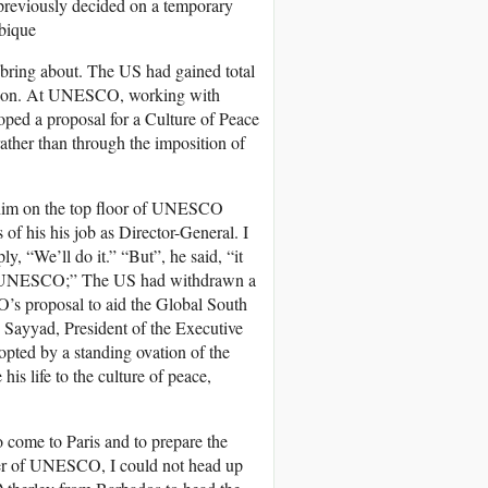
 previously decided on a temporary
mbique
d bring about. The US had gained total
t Union. At UNESCO, working with
ped a proposal for a Culture of Peace
ather than through the imposition of
 him on the top floor of UNESCO
 of his his job as Director-General. I
y, “We’ll do it.” “But”, he said, “it
 of UNESCO;” The US had withdrawn a
’s proposal to aid the Global South
 Sayyad, President of the Executive
pted by a standing ovation of the
 life to the culture of peace,
o come to Paris and to prepare the
ber of UNESCO, I could not head up