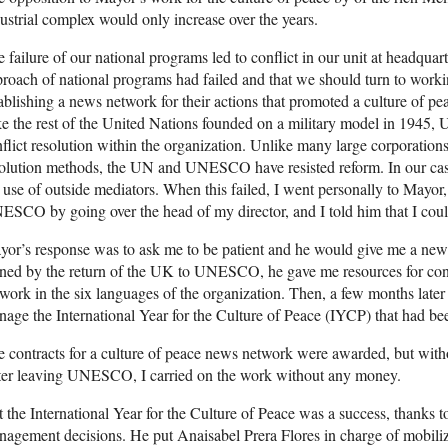
ustrial complex would only increase over the years.
 failure of our national programs led to conflict in our unit at headquarte
roach of national programs had failed and that we should turn to workin
ablishing a news network for their actions that promoted a culture of pea
e the rest of the United Nations founded on a military model in 1945
flict resolution within the organization. Unlike many large corporations
olution methods, the UN and UNESCO have resisted reform. In our case,
 use of outside mediators. When this failed, I went personally to Mayor, 
SCO by going over the head of my director, and I told him that I coul
or’s response was to ask me to be patient and he would give me a new r
ned by the return of the UK to UNESCO, he gave me resources for contr
work in the six languages of the organization. Then, a few months later
age the International Year for the Culture of Peace (IYCP) that had 
 contracts for a culture of peace news network were awarded, but withou
ter leaving UNESCO, I carried on the work without any money.
 the International Year for the Culture of Peace was a success, thanks 
agement decisions. He put Anaisabel Prera Flores in charge of mobil