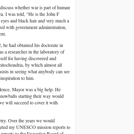
o discuss whether war is part of human
a. I was told, “He is the John F
eyes and black hair and very much a
lved with government administration,
ent.
2, he had obtained his doctorate in
s a researcher in the laboratory of
self for having discovered and
 mitochondria, by which almost all
onsists in seeing what anybody can see
nspiration to him.
olence, Mayor was a big help. He
snowballs starting their way would
e will succeed to cover it with
etry. Over the years we would
started my UNESCO mission reports to
 reports to the Executive Board of