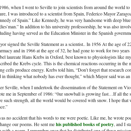
1986, when I went to Seville to join scientists from around the world t
ure, I was introduced to a scientist from Spain, Federico Mayor Zaragoz
nnedy of Spain.” Like Kennedy, he was very handsome with deep blue 
dies’man.” In addition to his university professorship, he was also invo
luding having served as the Education Minister in the Spanish governm
or signed the Seville Statement as a scientist.. In 1956 At the age of 2
rmacy and in 1966 at the age of 32, he had gone to work for two years a
el laureate Hans Krebs in Oxford, best known to physiologists like my
cribed the Krebs cycle. This is the chemical reactions occurring in the
ing cells produce energy. Krebs told him, “Don’t forget that research c
 in thinking what nobody has ever thought,” which Mayor said was an i
er Seville, when I undertook the dissemination of the Statement on Vi
te me in September of 1986: “0ur snowball is growing fast…If all the 
e such strength, all the world would be covered with snow. I hope that w
ce.”
was no accident that his words to me were poetic. Like me, he wrote po
his published books of poetry
change our poems. He sent me
, and I 
 with a poem. I remember once that he distributed one of these mission