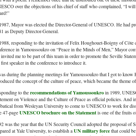
SCO over the objections of his chief of staff who complained, “I will
ard!”
 1987, Mayor was elected the Director-General of UNESCO. He had p
81 as Deputy Director-General.
1988, responding to the invitation of Felix Houghouet-Boigny of Côte d’
nference in Yamoussoukro on “Peace in the Minds of Men,” Mayor conve
invited me to be part of this team in order to promote the Seville State
 first speaker in the conference to introduce it.
was during the planning meetings for Yamoussoukro that I got to kno
roduced the concept of the culture of peace, which became the theme o
recommendations of Yamoussoukro
sponding to the
in 1989, UNESC
tement on Violence and the Culture of Peace as official policies. And 
batical from Wesleyan University to come to UNESCO to work for disse
UNESCO brochure on the Statement
e 47-page
is one of the fruits o
2 was the year that the UN Security Council adopted the proposal of S
UN military force
pared at Yale University, to establish a
that could be