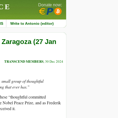
CE
Donate now:
MS
Write to Antonio (editor)
 Zaragoza (27 Jan
TRANSCEND MEMBERS
, 30 Dec 2024
 small group of thoughtful
ing that ever has.”
these “thoughtful committed
e Nobel Peace Prize, and as Frederik
ceived it.