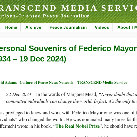
RANSCEND MEDIA SERVI
utions-Oriented Peace Journalism
Home
Archive
Peace Journalism
Videos
About T
ersonal Souvenirs of Federico Mayor
934 – 19 Dec 2024)
id Adams | Culture of Peace News Network – TRANSCEND Media Service
22 Dec 2024
– In the words of Margaret Mead,
“Never doubt that a
committed individuals can change the world. In fact, it’s the only th
was privileged to know and work with Federico Mayor who was one of 
ividuals” who changed the world. He was nominated many times for th
The Real Nobel Prize
fermehl wrote in his book, “
”, he should have re