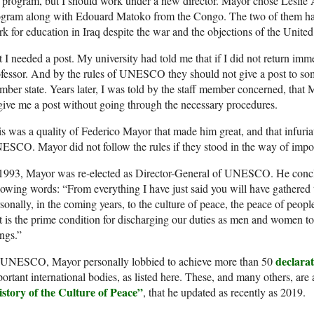
 program, but I should work under a new director. Mayor chose Leslie 
ogram along with Edouard Matoko from the Congo. The two of them had
k for education in Iraq despite the war and the objections of the United
 I needed a post. My university had told me that if I did not return imm
fessor. And by the rules of UNESCO they should not give a post to so
ber state. Years later, I was told by the staff member concerned, that 
give me a post without going through the necessary procedures.
s was a quality of Federico Mayor that made him great, and that infuri
SCO. Mayor did not follow the rules if they stood in the way of impor
 1993, Mayor was re-elected as Director-General of UNESCO. He con
lowing words: “From everything I have just said you will have gathered 
sonally, in the coming years, to the culture of peace, the peace of peopl
t is the prime condition for discharging our duties as men and women to
ngs.”
declarat
 UNESCO, Mayor personally lobbied to achieve more than 50
ortant international bodies, as listed here. These, and many others, are 
istory of the Culture of Peace”
, that he updated as recently as 2019.