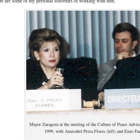
e are some of my personal souvenirs of working with him.
Mayor Zaragoza at the meeting of the Culture of Peace Advis
1999, with Anaisabel Prera Flores (left) and Enzo Fa