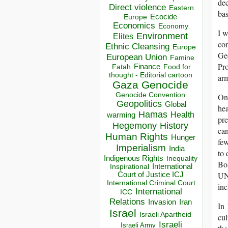
dec
Direct violence
Eastern
bas
Ecocide
Europe
Economics
Economy
I w
Environment
Elites
con
Ethnic Cleansing
Europe
Geo
European Union
Famine
Pro
Finance
Food for
Fatah
thought - Editorial cartoon
arm
Gaza
Genocide
Genocide Convention
On
Geopolitics
Global
hea
Hamas
Health
warming
pre
Hegemony
History
ca
Human Rights
Hunger
few
Imperialism
India
to 
Indigenous Rights
Inequality
Boa
Inspirational
International
UNE
Court of Justice ICJ
International Criminal Court
inc
International
ICC
Relations
Invasion
Iran
In 
Israel
Israeli Apartheid
cul
Israeli
Israeli Army