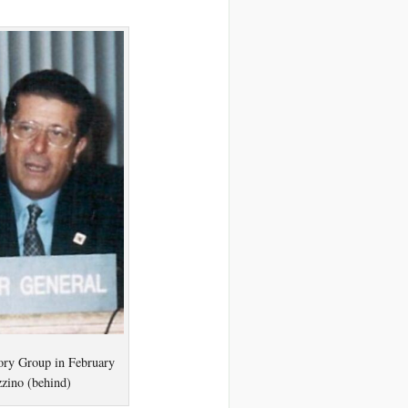
ory Group in February
zzino (behind)