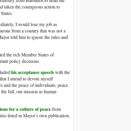
Atherley from Barbados to head the
 taken the courageous action to
 States.
ediately, I would lose my job as
meone from a country that was not a
Mayor told him to ignore the rules and
ated the rich Member States of
tant policy decisions.
his acceptance speech
cluded
with the
that I intend to devote myself
es and the peace of individuals, peace
 the full, our mission as human
ions for a culture of peace
from
also listed in Mayor’s own publication,