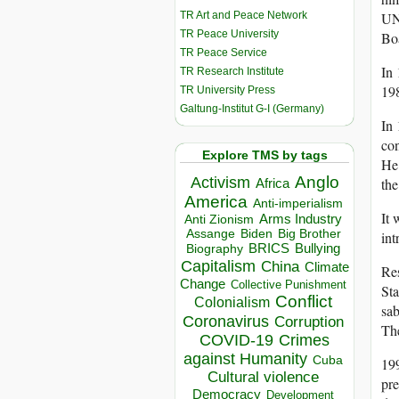
TR Art and Peace Network
UNE
TR Peace University
Bo
TR Peace Service
In
TR Research Institute
19
TR University Press
Galtung-Institut G-I (Germany)
In 
co
Explore TMS by tags
He 
Anglo
Activism
the
Africa
America
Anti-imperialism
It 
Arms Industry
Anti Zionism
Biden
Big Brother
Assange
int
BRICS
Bullying
Biography
Capitalism
China
Climate
Re
Change
Collective Punishment
Sta
Conflict
Colonialism
sab
Coronavirus
Corruption
Th
COVID-19
Crimes
against Humanity
Cuba
199
Cultural violence
pre
Democracy
Development