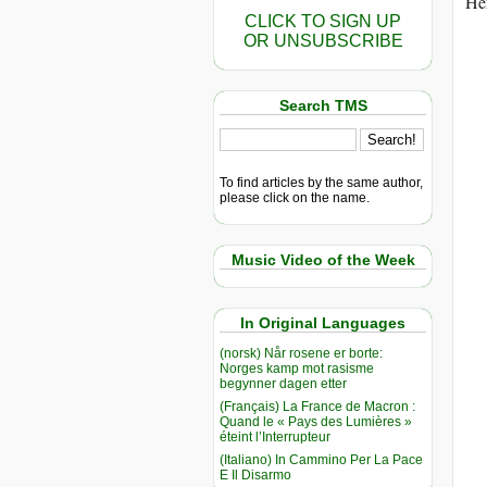
Her
CLICK TO SIGN UP
OR UNSUBSCRIBE
Search TMS
To find articles by the same author,
please click on the name.
Music Video of the Week
In Original Languages
(norsk) Når rosene er borte:
Norges kamp mot rasisme
begynner dagen etter
(Français) La France de Macron :
Quand le « Pays des Lumières »
éteint l’Interrupteur
(Italiano) In Cammino Per La Pace
E Il Disarmo