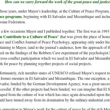
How can we carry forward the work of the great peace and justice
those years, under Mayor’s leadership, at the Culture of Peace Program
ace programs
, beginning with El Salvador and Mozambique and includi
sian Federation.
a few occasions Mayor and I published together. The first was in 1993 w
n Contribute to a Culture of Peace
” that was given the place of honor 
ce and Conflict Journal of Peace Psychology, appearing only under hi
laining to Mayor, (and to the journal’s audience, how the approach of
ed on the findings of the Robbers Cave experiment of the psychologist 
cross-conflict participation which we used in El Salvador and Mozambi
k for peace by planning together projects of social projects.
ortunately, rich member states of UNESCO refused Mayor’s request to f
 former enemies in El Salvador and Mozambique. The one exception, a p
lvador, funded by the German Development Agency, was a great succes
cessful. If the other projects had been funded, we can imagine that E
aped from the culture of war which has once again descended upon the
ld have turned away from its domination by the military-industrial com
 opposition to Mayor’s work for the culture of peace by of the rich Mem