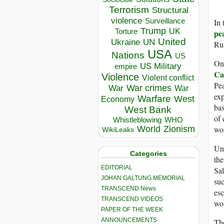
Terrorism
Structural
violence
In 
Surveillance
Trump
UK
Torture
pe
United
Ukraine
UN
Rus
USA
Nations
US
On 
US Military
empire
Ca
Violence
Violent conflict
Pea
War crimes
War
War
exp
Warfare
West
Economy
bas
West Bank
of 
Whistleblowing
WHO
wor
World
Zionism
WikiLeaks
Unf
Categories
the
EDITORIAL
Sa
JOHAN GALTUNG MEMORIAL
suc
TRANSCEND News
esc
TRANSCEND VIDEOS
wou
PAPER OF THE WEEK
ANNOUNCEMENTS
The