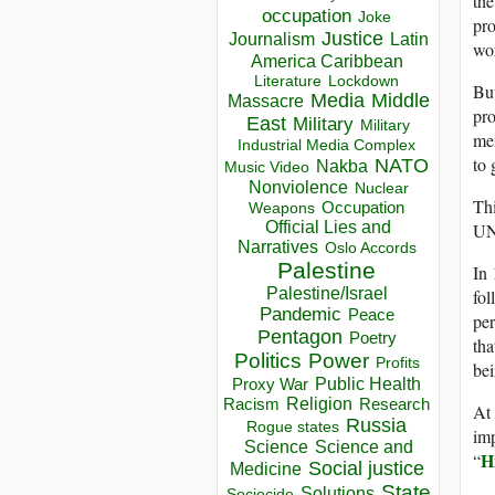
the
occupation
Joke
pr
Justice
Journalism
Latin
wor
America Caribbean
Lockdown
Literature
But
Media
Middle
Massacre
pro
East
Military
Military
mem
Industrial Media Complex
to 
NATO
Nakba
Music Video
Nonviolence
Nuclear
Thi
Occupation
Weapons
Official Lies and
UNE
Narratives
Oslo Accords
Palestine
In
Palestine/Israel
fol
Pandemic
Peace
per
Pentagon
Poetry
tha
Politics
Power
Profits
bei
Public Health
Proxy War
Racism
Religion
Research
At
Russia
Rogue states
imp
Science
Science and
H
“
Social justice
Medicine
State
Solutions
Sociocide