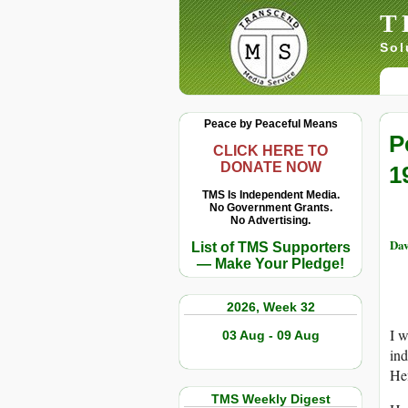
T
Sol
Peace by Peaceful Means
P
CLICK HERE TO
DONATE NOW
1
TMS Is Independent Media.
No Government Grants.
No Advertising.
Dav
List of TMS Supporters
— Make Your Pledge!
2026, Week 32
I 
03 Aug - 09 Aug
ind
Hef
TMS Weekly Digest