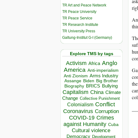
ask
TR Art and Peace Network
rig
TR Peace University
TR Peace Service
And
TR Research Institute
thi
TR University Press
The
Galtung-Institut G-I (Germany)
suf
hum
Explore TMS by tags
con
Anglo
Activism
Africa
America
Gaz
Anti-imperialism
Arms Industry
com
Anti Zionism
Biden
Big Brother
Assange
the
BRICS
Bullying
Biography
can
Capitalism
China
Climate
col
Change
Collective Punishment
Conflict
Colonialism
__
Coronavirus
Corruption
COVID-19
Crimes
against Humanity
Cuba
Cultural violence
Democracy
Development