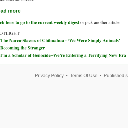
ad more
ck here to go to the current weekly digest
or pick another article:
OTLIGHT:
The Narco-Slavers of Chihuahua - ‘We Were Simply Animals’
Becoming the Stranger
I’m a Scholar of Genocide--We’re Entering a Terrifying New Era
Privacy Policy
•
Terms Of Use
•
Published s