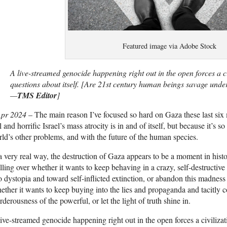
Featured image via Adobe Stock
A live-streamed genocide happening right out in the open forces a civ
questions about itself. [Are 21st century human beings savage under 
—
TMS Editor
]
Apr 2024
– The main reason I’ve focused so hard on Gaza these last six
l and horrific Israel’s mass atrocity is in and of itself, but because it’s s
ld’s other problems, and with the future of the human species.
a very real way, the destruction of Gaza appears to be a moment in hist
ling over whether it wants to keep behaving in a crazy, self-destructive
o dystopia and toward self-inflicted extinction, or abandon this madness
ther it wants to keep buying into the lies and propaganda and tacitly 
derousness of the powerful, or let the light of truth shine in.
ive-streamed genocide happening right out in the open forces a civilizat