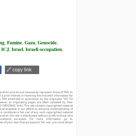
ing
Famine
Gaza
Genocide
,
,
,
,
e ICJ
Israel
Israeli occupation
,
,
,
🔗 copy link
authors and do not necessarily represent those of TMS. In
d a prior interest in receiving the included information for
r is TMS endorsed or sponsored by the originator. “GO TO
owever, as originating pages are often updated by their
O ORIGINAL” links. This site contains copyrighted material
ial available in our efforts to advance understanding of
his constitutes a ‘fair use’ of any such copyrighted material
ial on this site is distributed without profit to those who
ucational purposes. For more information go to:
ses of your own that go beyond ‘fair use’, you must obtain