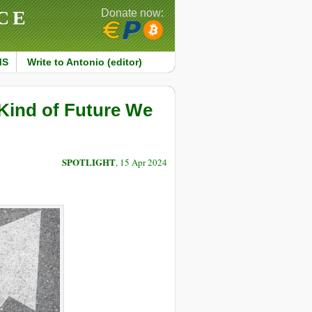
CE
Donate now:
MS
Write to Antonio (editor)
Kind of Future We
SPOTLIGHT
, 15 Apr 2024