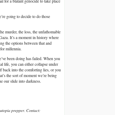
al for a blatant genocide to take place
’re going to decide to do those
 the murder, the loss, the unfathomable
Gaza. It’s a moment in history where
ing the options between that and
for millennia.
 we’ve been doing has failed. When you
 life, you can either collapse under
 back into the comforting lies, or you
at’s the sort of moment we’re being
ue our slide into darkness.
d utopia prepper
.
Contact: