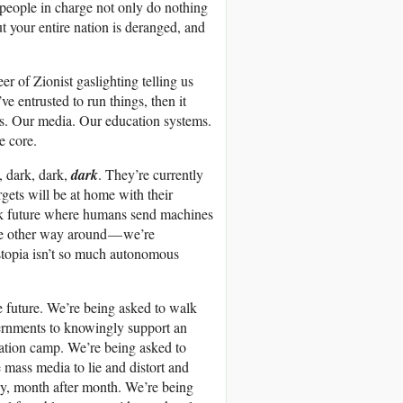
e people in charge not only do nothing
ut your entire nation is deranged, and
r of Zionist gaslighting telling us
e entrusted to run things, then it
ms. Our media. Our education systems.
e core.
 dark, dark,
dark
. They’re currently
argets will be at home with their
rk future where humans send machines
 the other way around — we’re
ystopia isn’t so much autonomous
he future. We’re being asked to walk
overnments to knowingly support an
ration camp. We’re being asked to
e mass media to lie and distort and
ay, month after month. We’re being