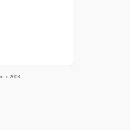
ince 2008