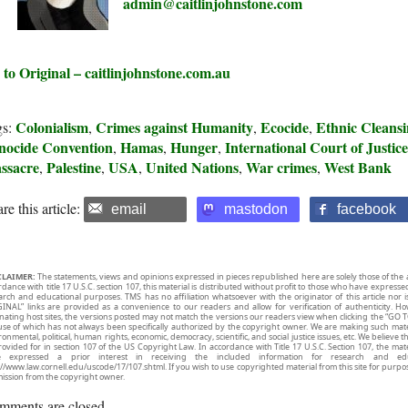
admin@caitlinjohnstone.com
 to Original – caitlinjohnstone.com.au
Colonialism
Crimes against Humanity
Ecocide
Ethnic Cleans
gs:
,
,
,
nocide Convention
Hamas
Hunger
International Court of Justic
,
,
,
ssacre
Palestine
USA
United Nations
War crimes
West Bank
,
,
,
,
,
re this article:
email
mastodon
facebook
CLAIMER:
The statements, views and opinions expressed in pieces republished here are solely those of the 
rdance with title 17 U.S.C. section 107, this material is distributed without profit to those who have expresse
arch and educational purposes. TMS has no affiliation whatsoever with the originator of this article no
INAL” links are provided as a convenience to our readers and allow for verification of authenticity. H
inating host sites, the versions posted may not match the versions our readers view when clicking the “GO T
use of which has not always been specifically authorized by the copyright owner. We are making such mater
onmental, political, human rights, economic, democracy, scientific, and social justice issues, etc. We believe t
rovided for in section 107 of the US Copyright Law. In accordance with Title 17 U.S.C. Section 107, the mater
e expressed a prior interest in receiving the included information for research and ed
://www.law.cornell.edu/uscode/17/107.shtml. If you wish to use copyrighted material from this site for purpo
ission from the copyright owner.
mments are closed.