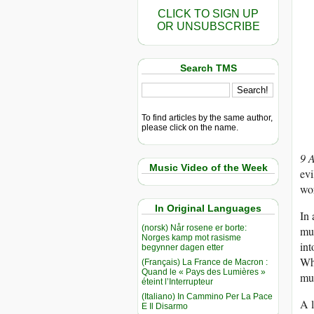
CLICK TO SIGN UP
OR UNSUBSCRIBE
Search TMS
To find articles by the same author,
please click on the name.
9 
Music Video of the Week
evi
wor
In Original Languages
In 
(norsk) Når rosene er borte:
mul
Norges kamp mot rasisme
int
begynner dagen etter
Whe
(Français) La France de Macron :
Quand le « Pays des Lumières »
mur
éteint l’Interrupteur
(Italiano) In Cammino Per La Pace
A l
E Il Disarmo