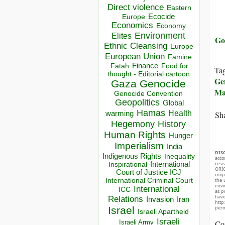
Direct violence
Eastern
Ecocide
Europe
Economics
Economy
Environment
Elites
Go
Ethnic Cleansing
Europe
European Union
Famine
Finance
Food for
Fatah
Ta
thought - Editorial cartoon
Ge
Gaza
Genocide
Ma
Genocide Convention
Geopolitics
Global
Hamas
Health
Sha
warming
Hegemony
History
Human Rights
Hunger
Imperialism
India
DIS
Indigenous Rights
Inequality
acco
rese
Inspirational
International
ORIG
Court of Justice ICJ
orig
International Criminal Court
the 
envir
International
ICC
as p
hav
Relations
Invasion
Iran
http
perm
Israel
Israeli Apartheid
Israeli
Co
Israeli Army