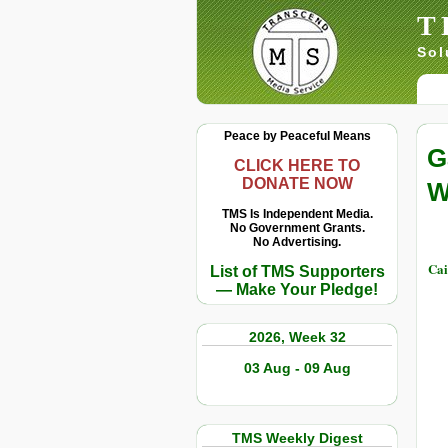
T
Sol
Peace by Peaceful Means
G
CLICK HERE TO
DONATE NOW
W
TMS Is Independent Media.
No Government Grants.
No Advertising.
Cai
List of TMS Supporters
— Make Your Pledge!
2026, Week 32
03 Aug - 09 Aug
TMS Weekly Digest