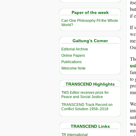
its
but
Paper of the week
if 
Can One Philosophy Fit the Whole
World?
If 
we’
mea
Galtung’s Corner
Our
Editorial Archive
Online Papers
The
Publications
usi
Welcome Note
fam
to 
TRANSCEND Highlights
pro
mur
TMS Edtior receives prize for
Peace and Social Justice
We’
TRANSCEND Track Record on
Conflict Solution 1958–2018
int
unf
wal
TRANSCEND Links
mis
TR International