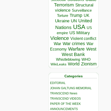
Terrorism
Structural
violence
Surveillance
Trump
UK
Torture
United
Ukraine
UN
USA
Nations
US
US Military
empire
Violence
Violent conflict
War crimes
War
War
Warfare
West
Economy
West Bank
Whistleblowing
WHO
World
Zionism
WikiLeaks
Categories
EDITORIAL
JOHAN GALTUNG MEMORIAL
TRANSCEND News
TRANSCEND VIDEOS
PAPER OF THE WEEK
ANNOUNCEMENTS