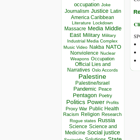
occupation
Joke
Justice
Journalism
Latin
Re
America Caribbean
Lockdown
Cli
Literature
Media
Middle
Massacre
East
Military
SP
Military
Industrial Media Complex
NATO
Nakba
Music Video
Nonviolence
Nuclear
Occupation
Weapons
Official Lies and
Narratives
Oslo Accords
Palestine
Palestine/Israel
Pandemic
Peace
Pentagon
Poetry
Politics
Power
Profits
Public Health
Proxy War
Racism
Religion
Research
Russia
Rogue states
Science
Science and
Social justice
Medicine
State
Solutions
Sociocide