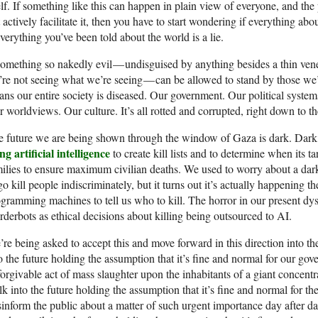
elf. If something like this can happen in plain view of everyone, and th
 actively facilitate it, then you have to start wondering if everything abo
everything you’ve been told about the world is a lie.
something so nakedly evil — undisguised by anything besides a thin venee
re not seeing what we’re seeing — can be allowed to stand by those we’v
ns our entire society is diseased. Our government. Our political syste
 worldviews. Our culture. It’s all rotted and corrupted, right down to th
 future we are being shown through the window of Gaza is dark. Dark,
ng artificial intelligence
to create kill lists and to determine when its t
ilies to ensure maximum civilian deaths. We used to worry about a da
go kill people indiscriminately, but it turns out it’s actually happening
gramming machines to tell us who to kill. The horror in our present d
derbots as ethical decisions about killing being outsourced to AI.
re being asked to accept this and move forward in this direction into t
o the future holding the assumption that it’s fine and normal for our g
orgivable act of mass slaughter upon the inhabitants of a giant concent
k into the future holding the assumption that it’s fine and normal for th
inform the public about a matter of such urgent importance day after d