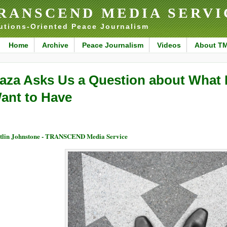
RANSCEND MEDIA SERVI
utions-Oriented Peace Journalism
Home
Archive
Peace Journalism
Videos
About T
aza Asks Us a Question about What 
ant to Have
tlin Johnstone - TRANSCEND Media Service