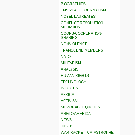
BIOGRAPHIES
TMS PEACE JOURNALISM
NOBEL LAUREATES
CONFLICT RESOLUTION –
MEDIATION
COOPS-COOPERATION-
SHARING
NONVIOLENCE
TRANSCEND MEMBERS
NATO
MILITARISM
ANALYSIS
HUMAN RIGHTS
TECHNOLOGY
IN FOCUS
AFRICA
ACTIVISM
MEMORABLE QUOTES
ANGLO AMERICA
NEWS
JUSTICE
WAR RACKET–CATASTROPHE