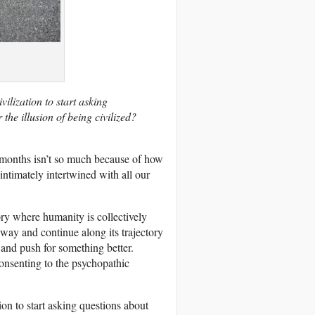
ilization to start asking
the illusion of being civilized?
 months isn’t so much because of how
o intimately intertwined with all our
ory where humanity is collectively
 way and continue along its trajectory
 and push for something better.
consenting to the psychopathic
ion to start asking questions about