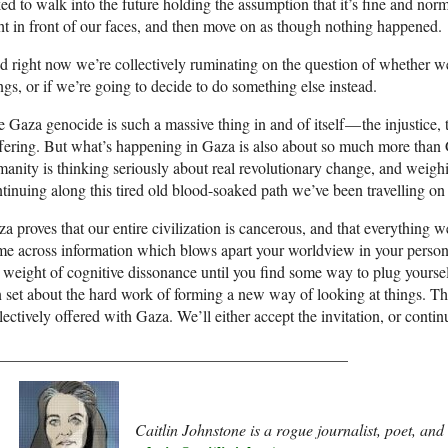
ed to walk into the future holding the assumption that it’s fine and norm
ht in front of our faces, and then move on as though nothing happened.
 right now we’re collectively ruminating on the question of whether we
ngs, or if we’re going to decide to do something else instead.
 Gaza genocide is such a massive thing in and of itself — the injustice,
fering. But what’s happening in Gaza is also about so much more than 
anity is thinking seriously about real revolutionary change, and weigh
tinuing along this tired old blood-soaked path we’ve been travelling on 
a proves that our entire civilization is cancerous, and that everything
e across information which blows apart your worldview in your personal
 weight of cognitive dissonance until you find some way to plug yourself
 set about the hard work of forming a new way of looking at things. Th
lectively offered with Gaza. We’ll either accept the invitation, or contin
____________________________________________
Caitlin Johnstone is a rogue journalist, poet, an