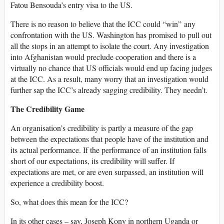
Fatou Bensouda’s entry visa to the US.
There is no reason to believe that the ICC could “win” any
confrontation with the US. Washington has promised to pull out
all the stops in an attempt to isolate the court. Any investigation
into Afghanistan would preclude cooperation and there is a
virtually no chance that US officials would end up facing judges
at the ICC. As a result, many worry that an investigation would
further sap the ICC’s already sagging credibility. They needn’t.
The Credibility Game
An organisation’s credibility is partly a measure of the gap
between the expectations that people have of the institution and
its actual performance. If the performance of an institution falls
short of our expectations, its credibility will suffer. If
expectations are met, or are even surpassed, an institution will
experience a credibility boost.
So, what does this mean for the ICC?
In its other cases – say, Joseph Kony in northern Uganda or