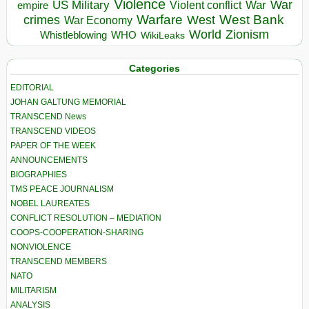
Violence
War
US Military
War
empire
Violent conflict
Warfare
West Bank
crimes
West
War Economy
World
Zionism
Whistleblowing
WHO
WikiLeaks
Categories
EDITORIAL
JOHAN GALTUNG MEMORIAL
TRANSCEND News
TRANSCEND VIDEOS
PAPER OF THE WEEK
ANNOUNCEMENTS
BIOGRAPHIES
TMS PEACE JOURNALISM
NOBEL LAUREATES
CONFLICT RESOLUTION – MEDIATION
COOPS-COOPERATION-SHARING
NONVIOLENCE
TRANSCEND MEMBERS
NATO
MILITARISM
ANALYSIS