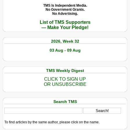
TMS Is Independent Media.
No Government Grants.
No Advertising.
List of TMS Supporters
— Make Your Pledge!
2026, Week 32
03 Aug - 09 Aug
TMS Weekly Digest
CLICK TO SIGN UP
OR UNSUBSCRIBE
Search TMS
To find articles by the same author, please click on the name.