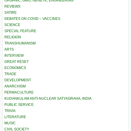
ORGANIC, GMO, GENETIC ENGINEERING
REVIEWS
SATIRE
DEBATES ON COVID – VACCINES
SCIENCE
SPECIAL FEATURE
RELIGION
TRANSHUMANISM
ARTS
INTERVIEW
GREAT RESET
ECONOMICS
TRADE
DEVELOPMENT
ANARCHISM
PERMACULTURE
KUDANKULAM ANTI-NUCLEAR SATYAGRAHA, INDIA
PUBLIC SERVICE
TRIVIA
LITERATURE
MUSIC
CIVIL SOCIETY