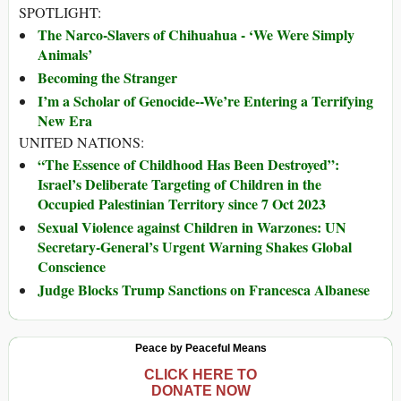
SPOTLIGHT:
The Narco-Slavers of Chihuahua - ‘We Were Simply
Animals’
Becoming the Stranger
I’m a Scholar of Genocide--We’re Entering a Terrifying
New Era
UNITED NATIONS:
“The Essence of Childhood Has Been Destroyed”:
Israel’s Deliberate Targeting of Children in the
Occupied Palestinian Territory since 7 Oct 2023
Sexual Violence against Children in Warzones: UN
Secretary-General’s Urgent Warning Shakes Global
Conscience
Judge Blocks Trump Sanctions on Francesca Albanese
Peace by Peaceful Means
CLICK HERE TO
DONATE NOW