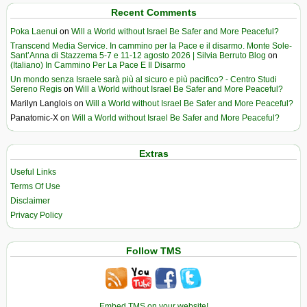
Recent Comments
Poka Laenui
on
Will a World without Israel Be Safer and More Peaceful?
Transcend Media Service. In cammino per la Pace e il disarmo. Monte Sole-
Sant’Anna di Stazzema 5-7 e 11-12 agosto 2026 | Silvia Berruto Blog
on
(Italiano) In Cammino Per La Pace E Il Disarmo
Un mondo senza Israele sarà più al sicuro e più pacifico? - Centro Studi
Sereno Regis
on
Will a World without Israel Be Safer and More Peaceful?
Marilyn Langlois
on
Will a World without Israel Be Safer and More Peaceful?
Panatomic-X
on
Will a World without Israel Be Safer and More Peaceful?
Extras
Useful Links
Terms Of Use
Disclaimer
Privacy Policy
Follow TMS
Embed TMS on your website!