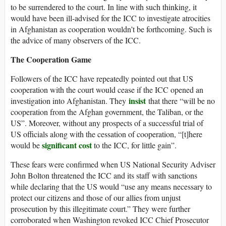
to be surrendered to the court. In line with such thinking, it
would have been ill-advised for the ICC to investigate atrocities
in Afghanistan as cooperation wouldn’t be forthcoming. Such is
the advice of many observers of the ICC.
The Cooperation Game
Followers of the ICC have repeatedly pointed out that US
cooperation with the court would cease if the ICC opened an
insist
investigation into Afghanistan. They
that there “will be no
cooperation from the Afghan government, the Taliban, or the
US”. Moreover, without any prospects of a successful trial of
US officials along with the cessation of cooperation, “[t]here
significant cost
would be
to the ICC, for little gain”.
These fears were confirmed when US National Security Adviser
John Bolton threatened the ICC and its staff with sanctions
while declaring that the US would “use any means necessary to
protect our citizens and those of our allies from unjust
prosecution by this illegitimate court.” They were further
corroborated when Washington revoked ICC Chief Prosecutor