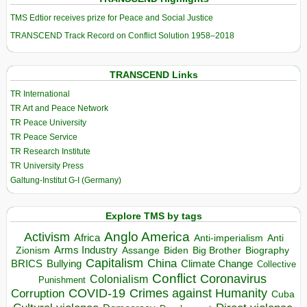
TMS Edtior receives prize for Peace and Social Justice
TRANSCEND Track Record on Conflict Solution 1958–2018
TRANSCEND Links
TR International
TR Art and Peace Network
TR Peace University
TR Peace Service
TR Research Institute
TR University Press
Galtung-Institut G-I (Germany)
Explore TMS by tags
Anglo America
Activism
Africa
Anti-imperialism
Anti
Arms Industry
Biden
Big Brother
Zionism
Assange
Biography
Capitalism
China
BRICS
Climate Change
Bullying
Collective
Conflict
Coronavirus
Colonialism
Punishment
COVID-19
Crimes against Humanity
Corruption
Cuba