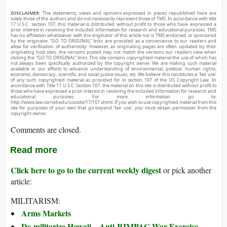
DISCLAIMER:
The statements, views and opinions expressed in pieces republished here are
solely those of the authors and do not necessarily represent those of TMS. In accordance with title
17 U.S.C. section 107, this material is distributed without profit to those who have expressed a
prior interest in receiving the included information for research and educational purposes. TMS
has no affiliation whatsoever with the originator of this article nor is TMS endorsed or sponsored
by the originator. “GO TO ORIGINAL” links are provided as a convenience to our readers and
allow for verification of authenticity. However, as originating pages are often updated by their
originating host sites, the versions posted may not match the versions our readers view when
clicking the “GO TO ORIGINAL” links. This site contains copyrighted material the use of which has
not always been specifically authorized by the copyright owner. We are making such material
available in our efforts to advance understanding of environmental, political, human rights,
economic, democracy, scientific, and social justice issues, etc. We believe this constitutes a ‘fair use’
of any such copyrighted material as provided for in section 107 of the US Copyright Law. In
accordance with Title 17 U.S.C. Section 107, the material on this site is distributed without profit to
those who have expressed a prior interest in receiving the included information for research and
educational purposes. For more information go to:
http://www.law.cornell.edu/uscode/17/107.shtml. If you wish to use copyrighted material from this
site for purposes of your own that go beyond ‘fair use’, you must obtain permission from the
copyright owner.
Comments are closed.
Read more
Click here to go to the current weekly digest
or pick another
article:
MILITARISM:
Arms Markets
De-militarize Hawaii—Anti-RIMPAC War Exercise