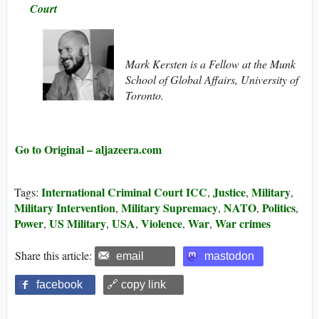
Court
Mark Kersten is a Fellow at the Munk
School of Global Affairs, University of
Toronto.
Go to Original – aljazeera.com
International Criminal Court ICC
Justice
Military
Tags:
,
,
,
Military Intervention
Military Supremacy
NATO
Politics
,
,
,
,
Power
US Military
USA
Violence
War
War crimes
,
,
,
,
,
Share this article:
email
mastodon
facebook
🔗 copy link