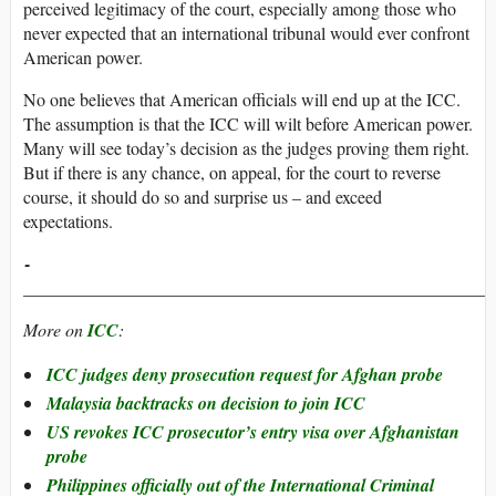
perceived legitimacy of the court, especially among those who
never expected that an international tribunal would ever confront
American power.
No one believes that American officials will end up at the ICC.
The assumption is that the ICC will wilt before American power.
Many will see today’s decision as the judges proving them right.
But if there is any chance, on appeal, for the court to reverse
course, it should do so and surprise us – and exceed
expectations.
­­­­­­­­­­­­­­­­­­­­­­­
_____________________________________________________
More on
ICC
:
ICC judges deny prosecution request for Afghan probe
Malaysia backtracks on decision to join ICC
US revokes ICC prosecutor’s entry visa over Afghanistan
probe
Philippines officially out of the International Criminal