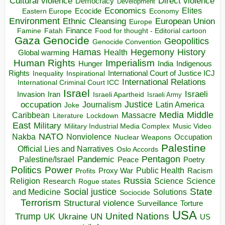
Direct violence
Cultural violence
Democracy
Development
Economics
Elites
Ecocide
Economy
Eastern Europe
Environment
European Union
Ethnic Cleansing
Europe
Finance
Food for thought - Editorial cartoon
Famine
Fatah
Gaza
Genocide
Geopolitics
Genocide Convention
Hegemony
Hamas
History
Health
Global warming
Human Rights
Imperialism
Indigenous
Hunger
India
Rights
Inspirational
International Court of Justice ICJ
Inequality
International Relations
International Criminal Court ICC
Israel
Israeli
Invasion
Iran
Israeli Apartheid
Israeli Army
occupation
Justice
Journalism
Latin America
Joke
Media
Middle
Caribbean
Massacre
Lockdown
Literature
East
Military
Military Industrial Media Complex
Music Video
NATO
Nakba
Nonviolence
Occupation
Nuclear Weapons
Palestine
Official Lies and Narratives
Oslo Accords
Pentagon
Pandemic
Palestine/Israel
Peace
Poetry
Politics
Power
Public Health
Proxy War
Racism
Profits
Russia
Religion
Science
Science
Research
Rogue states
State
Social justice
Solutions
and Medicine
Sociocide
Terrorism
Structural violence
Torture
Surveillance
USA
United Nations
Trump
Ukraine
UK
UN
US