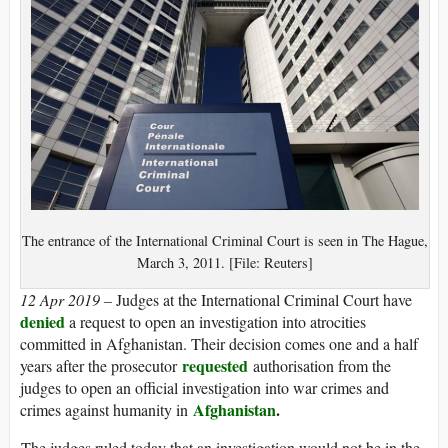
The entrance of the International Criminal Court is seen in The Hague,
March 3, 2011. [File: Reuters]
12 Apr 2019 –
Judges at the International Criminal Court have
denied
a request to open an investigation into atrocities
committed in Afghanistan. Their decision comes one and a half
requested
years after the prosecutor
authorisation from the
judges to open an official investigation into war crimes and
Afghanistan
.
crimes against humanity in
The judges ruled today that an investigation would not be in the