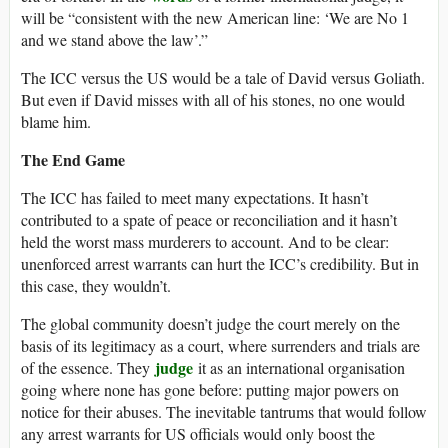
will be “consistent with the new American line: ‘We are No 1
and we stand above the law’.”
The ICC versus the US would be a tale of David versus Goliath.
But even if David misses with all of his stones, no one would
blame him.
The End Game
The ICC has failed to meet many expectations. It hasn’t
contributed to a spate of peace or reconciliation and it hasn’t
held the worst mass murderers to account. And to be clear:
unenforced arrest warrants can hurt the ICC’s credibility. But in
this case, they wouldn’t.
The global community doesn’t judge the court merely on the
basis of its legitimacy as a court, where surrenders and trials are
judge
of the essence. They
it as an international organisation
going where none has gone before: putting major powers on
notice for their abuses. The inevitable tantrums that would follow
any arrest warrants for US officials would only boost the