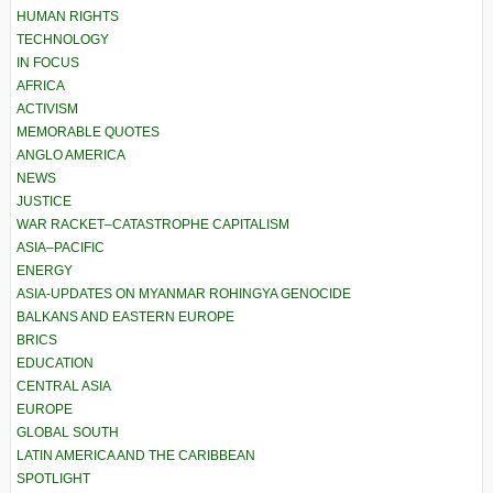
HUMAN RIGHTS
TECHNOLOGY
IN FOCUS
AFRICA
ACTIVISM
MEMORABLE QUOTES
ANGLO AMERICA
NEWS
JUSTICE
WAR RACKET–CATASTROPHE CAPITALISM
ASIA–PACIFIC
ENERGY
ASIA-UPDATES ON MYANMAR ROHINGYA GENOCIDE
BALKANS AND EASTERN EUROPE
BRICS
EDUCATION
CENTRAL ASIA
EUROPE
GLOBAL SOUTH
LATIN AMERICA AND THE CARIBBEAN
SPOTLIGHT