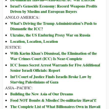
Israel’s Genocide Economy: Record Weapons Profits
Driven by Muslim and European Buyers
ANGLO AMERICA:
What’s Driving the Trump Administration’s Push to
Dismantle the ICC?
Ukraine, the US Enduring Proxy War on Russia
Location, Location, Location
JUSTICE:
With Karim Khan’s Dismissal, the Elimination of the
War Crimes Court (ICC) Is Near-Complete
ICC Issues Secret Arrest Warrants for Five Additional
Senior Israeli Officials: Report
Int’l Court of Justice Finds Israelis Broke Law by
Starving Palestinians of Gaza
ASIA--PACIFIC:
Building the New Asia of Our Dreams
Food NOT Bombs & Missiles! De-militarize Hawai’i!
The Complete List of What Billionaires Own in Hawaii