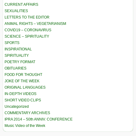
CURRENT AFFAIRS
SEXUALITIES
LETTERS TO THE EDITOR
ANIMAL RIGHTS – VEGETARIANISM
COVID19 – CORONAVIRUS
SCIENCE – SPIRITUALITY
SPORTS
INSPIRATIONAL
SPIRITUALITY
POETRY FORMAT
OBITUARIES
FOOD FOR THOUGHT
JOKE OF THE WEEK
ORIGINAL LANGUAGES
IN-DEPTH VIDEOS
SHORT VIDEO CLIPS
Uncategorized
COMMENTARY ARCHIVES
IPRA 2014 – 50th ANNIV. CONFERENCE
Music Video of the Week