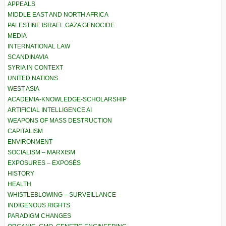
APPEALS
MIDDLE EAST AND NORTH AFRICA
PALESTINE ISRAEL GAZA GENOCIDE
MEDIA
INTERNATIONAL LAW
SCANDINAVIA
SYRIA IN CONTEXT
UNITED NATIONS
WEST ASIA
ACADEMIA-KNOWLEDGE-SCHOLARSHIP
ARTIFICIAL INTELLIGENCE AI
WEAPONS OF MASS DESTRUCTION
CAPITALISM
ENVIRONMENT
SOCIALISM – MARXISM
EXPOSURES – EXPOSÉS
HISTORY
HEALTH
WHISTLEBLOWING – SURVEILLANCE
INDIGENOUS RIGHTS
PARADIGM CHANGES