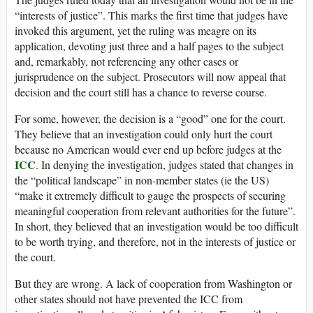
“interests of justice”. This marks the first time that judges have
invoked this argument, yet the ruling was meagre on its
application, devoting just three and a half pages to the subject
and, remarkably, not referencing any other cases or
jurisprudence on the subject. Prosecutors will now appeal that
decision and the court still has a chance to reverse course.
For some, however, the decision is a “good” one for the court.
They believe that an investigation could only hurt the court
because no American would ever end up before judges at the
ICC
. In denying the investigation, judges stated that changes in
the “political landscape” in non-member states (ie the US)
“make it extremely difficult to gauge the prospects of securing
meaningful cooperation from relevant authorities for the future”.
In short, they believed that an investigation would be too difficult
to be worth trying, and therefore, not in the interests of justice or
the court.
But they are wrong. A lack of cooperation from Washington or
other states should not have prevented the ICC from