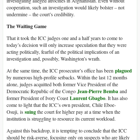
investigating alleged atrocities in Afghanistan. Even without
cooperation, such an investigation would likely bolster – not
undermine – the court’s credibility.
The Waiting Game
That it took the ICC judges one and a half years to come to
today’s decision will only increase speculation that they were
acting politically, fearful of the political implications of an
investigation and, possibly, Washington’s wrath.
plagued
At the same time, the ICC prosecutor’s office has been
by numerous high-profile setbacks. Within the last 12 months
alone, judges acquitted both former Vice President of the
Jean-Pierre Bemba
Democratic Republic of the Congo
and
Laurent Gbagbo
former President of Ivory Coast
. It has also
come to light that the ICC’s own president, Chile Eboe-
suing
Osuji, is
the court for higher pay at a time when the
institution is struggling to resource its current workload.
Against this backdrop, it is tempting to conclude that the ICC
should be risk-averse, focusing only on suspects who are likely