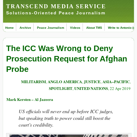
TRANSCEND MEDIA SERVICE
Solutions-Oriented Peace Journalism
Home
Archive
Peace Journalism
Videos
About TMS
Write to Antonio (ed
The ICC Was Wrong to Deny
Prosecution Request for Afghan
Probe
MILITARISM
ANGLO AMERICA
JUSTICE
ASIA--PACIFIC
,
,
,
,
SPOTLIGHT
UNITED NATIONS
,
, 22 Apr 2019
Mark Kersten – Al Jazeera
US officials will never end up before ICC judges,
but speaking truth to power could still boost the
court’s credibility.