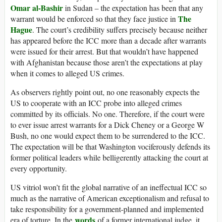
Omar al-Bashir
in Sudan – the expectation has been that any
The
warrant would be enforced so that they face justice in
Hague
. The court’s credibility suffers precisely because neither
has appeared before the ICC more than a decade after warrants
were issued for their arrest. But that wouldn’t have happened
with Afghanistan because those aren’t the expectations at play
when it comes to alleged US crimes.
As observers rightly point out, no one reasonably expects the
US to cooperate with an ICC probe into alleged crimes
committed by its officials. No one. Therefore, if the court were
to ever issue arrest warrants for a Dick Cheney or a George W
Bush, no one would expect them to be surrendered to the ICC.
The expectation will be that Washington vociferously defends its
former political leaders while belligerently attacking the court at
every opportunity.
US vitriol won’t fit the global narrative of an ineffectual ICC so
much as the narrative of American exceptionalism and refusal to
take responsibility for a government-planned and implemented
words
era of torture. In the
of a former international judge, it