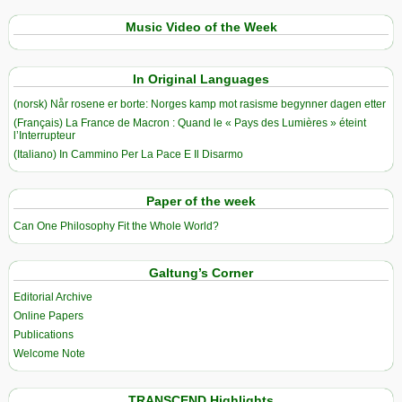
Music Video of the Week
In Original Languages
(norsk) Når rosene er borte: Norges kamp mot rasisme begynner dagen etter
(Français) La France de Macron : Quand le « Pays des Lumières » éteint
l’Interrupteur
(Italiano) In Cammino Per La Pace E Il Disarmo
Paper of the week
Can One Philosophy Fit the Whole World?
Galtung’s Corner
Editorial Archive
Online Papers
Publications
Welcome Note
TRANSCEND Highlights