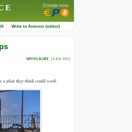
CE
Donate now:
MS
Write to Antonio (editor)
eps
SPOTLIGHT
, 14 Feb 2022
a plan they think could work.