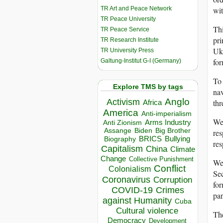
TR Art and Peace Network
wit
TR Peace University
Thi
TR Peace Service
pri
TR Research Institute
Ukr
TR University Press
for
Galtung-Institut G-I (Germany)
To 
Explore TMS by tags
nav
Anglo
Activism
thr
Africa
America
Anti-imperialism
We 
Arms Industry
Anti Zionism
Biden
Big Brother
Assange
res
BRICS
Bullying
Biography
res
Capitalism
China
Climate
Change
Collective Punishment
We 
Conflict
Colonialism
Sec
Coronavirus
Corruption
for
COVID-19
Crimes
pan
against Humanity
Cuba
Cultural violence
The
Democracy
Development