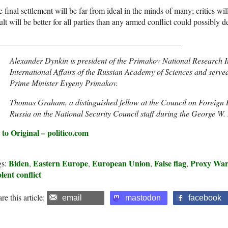
 final settlement will be far from ideal in the minds of many; critics w
ult will be better for all parties than any armed conflict could possibly de
_____________________________________________
Alexander Dynkin is president of the Primakov National Research 
International Affairs of the Russian Academy of Sciences and served
Prime Minister Evgeny Primakov.
Thomas Graham, a distinguished fellow at the Council on Foreign Re
Russia on the National Security Council staff during the George W.
 to Original – politico.com
Biden
Eastern Europe
European Union
False flag
Proxy Wa
gs:
,
,
,
,
lent conflict
re this article:
email
mastodon
facebook