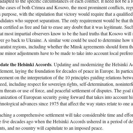
adapted to the specific circumstances of each conflict. It need not be a 
the cases of both Crimea and Kosovo, the most prominent conflicts, regu
s purpose, with the stipulation that victory would require that a qualified
didates who support separatism. The only requirement would be that the
n certified as free and fair to erase any doubt that it was legitimate. S
t most impartial observers know to be the hard truths that Kosovo wil
er go back to Ukraine. A similar vote could be used to determine how
aratist regions, including whether the Minsk agreements should form the
e minor adjustments have to be made to take into account local prefere
date the Helsinki Accords
. Updating and modernizing the Helsinki 
tlement, laying the foundation for decades of peace in Europe. In particu
eement on the interpretation of the 10 principles guiding relations betwee
eed, including respect for sovereign rights, self-determination, noninterfe
m threats or use of force, and peaceful settlement of disputes. The goal is
anization of European security going forward that takes into account h
hnological advances since 1975 that affect the way states relate to one a
ching a comprehensive settlement will take considerable time and effort
e five decades ago when the Helsinki Accords ushered in a period of deten
ts, and no country will capitulate to an imposed peace.