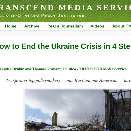
RANSCEND MEDIA SERVI
utions-Oriented Peace Journalism
Home
Archive
Peace Journalism
Videos
About T
ow to End the Ukraine Crisis in 4 St
xander Dynkin and Thomas Graham | Politico - TRANSCEND Media Service
Two former top policymakers — one Russian, one American — have 