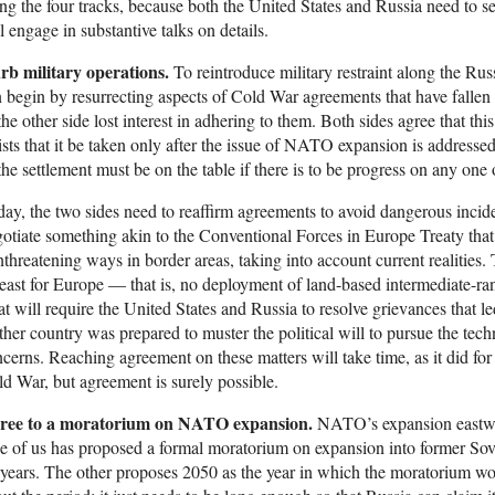
ng the four tracks, because both the United States and Russia need to 
l engage in substantive talks on details.
rb military operations.
To reintroduce military restraint along the Ru
 begin by resurrecting aspects of Cold War agreements that have fallen 
the other side lost interest in adhering to them. Both sides agree that thi
ists that it be taken only after the issue of NATO expansion is addres
the settlement must be on the table if there is to be progress on any one
ay, the two sides need to reaffirm agreements to avoid dangerous inciden
otiate something akin to the Conventional Forces in Europe Treaty that r
threatening ways in border areas, taking into account current realities.
least for Europe — that is, no deployment of land-based intermediate-rang
t will require the United States and Russia to resolve grievances that l
ther country was prepared to muster the political will to pursue the techn
cerns. Reaching agreement on these matters will take time, as it did fo
d War, but agreement is surely possible.
ree to a moratorium on NATO expansion.
NATO’s expansion eastward
 of us has proposed a formal moratorium on expansion into former Sovie
years. The other proposes 2050 as the year in which the moratorium wo