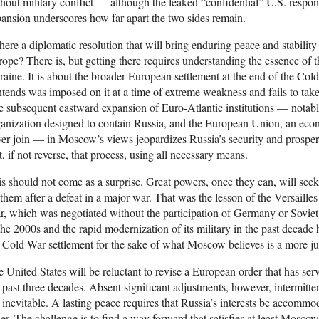
hout military conflict — although the leaked “confidential” U.S. res
ansion underscores how far apart the two sides remain.
there a diplomatic resolution that will bring enduring peace and stability
ope? There is, but getting there requires understanding the essence of the
aine. It is about the broader European settlement at the end of the C
tends was imposed on it at a time of extreme weakness and fails to take i
 subsequent eastward expansion of Euro-Atlantic institutions — notabl
anization designed to contain Russia, and the European Union, an ec
er join — in Moscow’s views jeopardizes Russia’s security and prosperi
t, if not reverse, that process, using all necessary means.
s should not come as a surprise. Great powers, once they can, will seek
them after a defeat in a major war. That was the lesson of the Versailles
, which was negotiated without the participation of Germany or Soviet
the 2000s and the rapid modernization of its military in the past decade 
 Cold-War settlement for the sake of what Moscow believes is a more ju
 United States will be reluctant to revise a European order that has serve
 past three decades. Absent significant adjustments, however, intermitten
 inevitable. A lasting peace requires that Russia’s interests be accommoda
er. The challenge is to find a way forward that satisfies at least Mosco