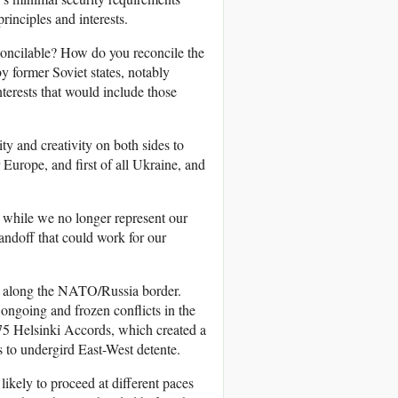
rinciples and interests.
concilable? How do you reconcile the
 former Soviet states, notably
terests that would include those
lity and creativity on both sides to
r Europe, and first of all Ukraine, and
 while we no longer represent our
andoff that could work for our
ons along the NATO/Russia border.
ngoing and frozen conflicts in the
75 Helsinki Accords, which created a
s to undergird East-West detente.
ikely to proceed at different paces