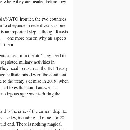
see where they are headed before they
ssia/NATO frontier, the two countries
into abeyance in recent years as one
s is an important step, although Russia
sed — one more reason why all aspects
 of them.
ts at sea or in the air. They need to
egulated military activities in
 They need to resurrect the INF Treaty
e ballistic missiles on the continent.
ed to the treaty’s demise in 2019, when
ical fixes that could answer its
r analogous agreements during the
 is the crux of the current dispute.
t states, including Ukraine, for 20-
uld end. There is nothing magical