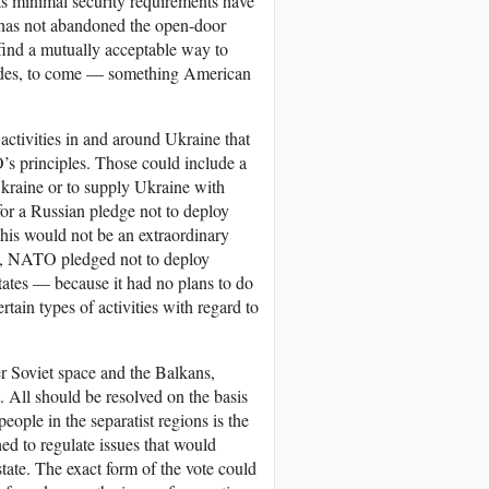
its minimal security requirements have
t has not abandoned the open-door
 find a mutually acceptable way to
ecades, to come — something American
ctivities in and around Ukraine that
s principles. Those could include a
kraine or to supply Ukraine with
for a Russian pledge not to deploy
his would not be an extraordinary
 NATO pledged not to deploy
ates — because it had no plans to do
ain types of activities with regard to
r Soviet space and the Balkans,
 All should be resolved on the basis
people in the separatist regions is the
hed to regulate issues that would
state. The exact form of the vote could