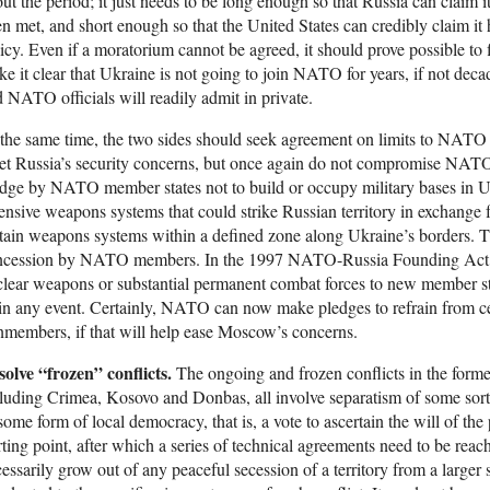
ut the period; it just needs to be long enough so that Russia can claim 
n met, and short enough so that the United States can credibly claim i
icy. Even if a moratorium cannot be agreed, it should prove possible to
e it clear that Ukraine is not going to join NATO for years, if not d
 NATO officials will readily admit in private.
the same time, the two sides should seek agreement on limits to NATO a
t Russia’s security concerns, but once again do not compromise NATO’
dge by NATO member states not to build or occupy military bases in U
ensive weapons systems that could strike Russian territory in exchange 
tain weapons systems within a defined zone along Ukraine’s borders. T
ncession by NATO members. In the 1997 NATO-Russia Founding Act,
lear weapons or substantial permanent combat forces to new member st
in any event. Certainly, NATO can now make pledges to refrain from cert
members, if that will help ease Moscow’s concerns.
olve “frozen” conflicts.
The ongoing and frozen conflicts in the forme
luding Crimea, Kosovo and Donbas, all involve separatism of some sort.
some form of local democracy, that is, a vote to ascertain the will of the 
rting point, after which a series of technical agreements need to be reac
essarily grow out of any peaceful secession of a territory from a larger 