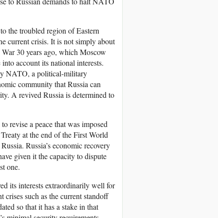
ponse to Russian demands to halt NATO
 to the troubled region of Eastern
 current crisis. It is not simply about
old War 30 years ago, which Moscow
nto account its national interests.
y NATO, a political-military
onomic community that Russia can
ty. A revived Russia is determined to
 to revise a peace that was imposed
 Treaty at the end of the First World
 Russia. Russia’s economic recovery
have given it the capacity to dispute
st one.
d its interests extraordinarily well for
t crises such as the current standoff
ted so that it has a stake in that
w’s minimal security requirements