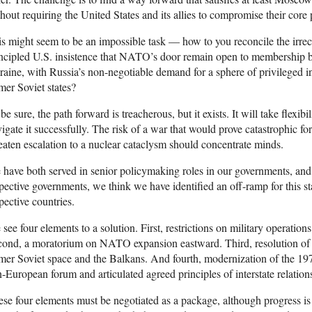
hout requiring the United States and its allies to compromise their core p
s might seem to be an impossible task — how to you reconcile the irre
ncipled U.S. insistence that NATO’s door remain open to membership by
aine, with Russia’s non-negotiable demand for a sphere of privileged in
mer Soviet states?
be sure, the path forward is treacherous, but it exists. It will take flexibi
igate it successfully. The risk of a war that would prove catastrophic fo
eaten escalation to a nuclear cataclysm should concentrate minds.
have both served in senior policymaking roles in our governments, and
pective governments, we think we have identified an off-ramp for this st
pective countries.
see four elements to a solution. First, restrictions on military operati
ond, a moratorium on NATO expansion eastward. Third, resolution of o
mer Soviet space and the Balkans. And fourth, modernization of the 19
-European forum and articulated agreed principles of interstate relation
se four elements must be negotiated as a package, although progress is l