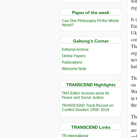
wit
exp
Paper of the week
Is 
Can One Philosophy Fit the Whole
Eur
World?
Ukr
con
Galtung’s Corner
The
Editorial Archive
org
Online Papers
nev
Publications
hal
Welcome Note
Thi
on 
TRANSCEND Highlights
War
TMS Edtior receives prize for
in 
Peace and Social Justice
the
TRANSCEND Track Record on
Conflict Solution 1958–2018
The
the
TRANSCEND Links
are
ord
TR International