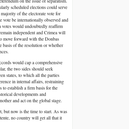
referendum on the issue of separatism.
larly scheduled elections could serve
 majority of the electorate vote for
 vote be internationally observed and
uch votes would undoubtedly reaffirm
l remain independent and Crimea will
 to move forward with the Donbas
 basis of the resolution or whether
nces.
Accords would cap a comprehensive
lar, the two sides should seek
n states, to which all the parties
rence in internal affairs, restraining
 to establish a firm basis for the
istorical developments and
nother and act on the global stage.
, but now is the time to start. As was
te, no country will get all that it