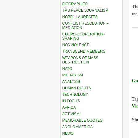
BIOGRAPHIES
The
TMS PEACE JOURNALISM
res
NOBEL LAUREATES
CONFLICT RESOLUTION –
__
MEDIATION
COOPS-COOPERATION-
SHARING
NONVIOLENCE
TRANSCEND MEMBERS
WEAPONS OF MASS
DESTRUCTION
NATO
MILITARISM
Go
ANALYSIS
HUMAN RIGHTS
TECHNOLOGY
Ta
IN FOCUS
Vio
AFRICA
ACTIVISM
Sha
MEMORABLE QUOTES
ANGLO AMERICA
NEWS