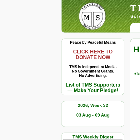
T
Sol
Peace by Peaceful Means
H
CLICK HERE TO
DONATE NOW
TMS Is Independent Media.
No Government Grants.
Ale
No Advertising.
List of TMS Supporters
— Make Your Pledge!
2026, Week 32
03 Aug - 09 Aug
TMS Weekly Digest