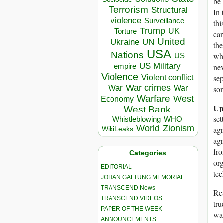
be 
Terrorism
Structural
In 
violence
Surveillance
thi
Trump
UK
Torture
can
United
Ukraine
UN
the
USA
Nations
wha
US
US Military
nev
empire
Violence
sep
Violent conflict
War crimes
War
som
War
Warfare
West
Economy
Up
West Bank
set
Whistleblowing
WHO
World
Zionism
agr
WikiLeaks
agr
fro
Categories
org
EDITORIAL
tec
JOHAN GALTUNG MEMORIAL
TRANSCEND News
Rea
TRANSCEND VIDEOS
tru
PAPER OF THE WEEK
wan
ANNOUNCEMENTS