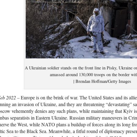
A Ukrainian soldier stands on the front line in Pisky, Ukraine 
amassed around 130,000 troops on the border wit
| Brendan Hoffman/Getty Images
Feb 2022 –
Europe is on the brink of war. The United States and its alli
nning an invasion of Ukraine, and they are threatening “devastating” san
cow vehemently denies any such plans, while maintaining that Kyiv is 
bas separatists in Eastern Ukraine. Russian military maneuvers in Cr
erve the West, while NATO plans a buildup of forces along its long fro
tic Sea to the Black Sea. Meanwhile, a fitful round of diplomacy preser