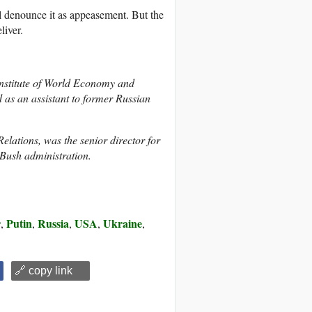
ill denounce it as appeasement. But the
liver.
Institute of World Economy and
 as an assistant to former Russian
lations, was the senior director for
 Bush administration.
r
Putin
Russia
USA
Ukraine
,
,
,
,
,
🔗 copy link