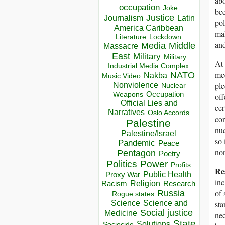
abo
occupation
Joke
bee
Justice
Journalism
Latin
pol
America Caribbean
mak
Lockdown
Literature
and
Media
Middle
Massacre
East
Military
Military
At 
Industrial Media Complex
mee
NATO
Nakba
Music Video
ple
Nonviolence
Nuclear
Occupation
Weapons
off
Official Lies and
cer
Narratives
Oslo Accords
co
Palestine
nuc
Palestine/Israel
so 
Pandemic
Peace
non
Pentagon
Poetry
Politics
Power
Profits
Res
Public Health
Proxy War
inc
Racism
Religion
Research
of 
Russia
Rogue states
sta
Science
Science and
Social justice
Medicine
nec
State
Solutions
Sociocide