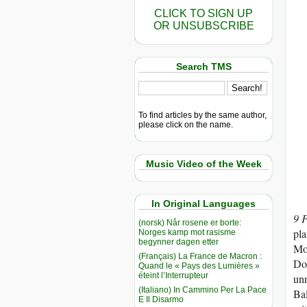
CLICK TO SIGN UP
OR UNSUBSCRIBE
Search TMS
To find articles by the same author,
please click on the name.
Music Video of the Week
In Original Languages
9 
(norsk) Når rosene er borte:
pla
Norges kamp mot rasisme
begynner dagen etter
Mos
(Français) La France de Macron :
Don
Quand le « Pays des Lumières »
éteint l’Interrupteur
unn
(Italiano) In Cammino Per La Pace
Bal
E Il Disarmo