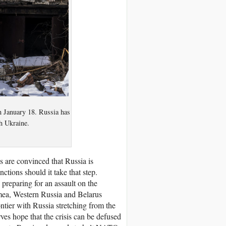
on January 18. Russia has
h Ukraine.
es are convinced that Russia is
ctions should it take that step.
preparing for an assault on the
imea, Western Russia and Belarus
ntier with Russia stretching from the
ves hope that the crisis can be defused