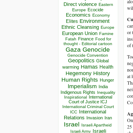
alo
Direct violence
Eastern
wil
Ecocide
Europe
Economics
Economy
Cu
Environment
Elites
can
Ethnic Cleansing
Europe
or 
European Union
Famine
ins
Finance
Food for
Fatah
thought - Editorial cartoon
of 
Gaza
Genocide
Genocide Convention
Tod
Geopolitics
Global
neg
Hamas
Health
warming
non
Hegemony
History
at 
Human Rights
Hunger
Tha
Imperialism
India
nei
Indigenous Rights
Inequality
con
Inspirational
International
Col
Court of Justice ICJ
International Criminal Court
International
ICC
Ag
Relations
Invasion
Iran
One
Israel
Israeli Apartheid
25 
Israeli
Israeli Army