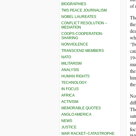
BIOGRAPHIES
of 
TMS PEACE JOURNALISM
The
NOBEL LAUREATES
CONFLICT RESOLUTION –
the
MEDIATION
dea
COOPS-COOPERATION-
who
SHARING
‘Tw
NONVIOLENCE
cat
TRANSCEND MEMBERS
194
NATO
muk
MILITARISM
ANALYSIS
the
HUMAN RIGHTS
him
TECHNOLOGY
the
IN FOCUS
Now
AFRICA
dif
ACTIVISM
MEMORABLE QUOTES
The
ANGLO AMERICA
sat
NEWS
sta
JUSTICE
fo
WAR RACKET–CATASTROPHE
Whe