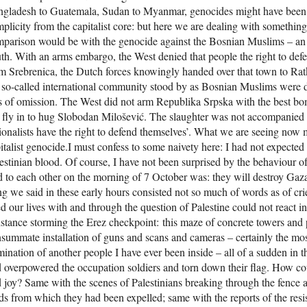
gladesh to Guatemala, Sudan to Myanmar, genocides might have been p
plicity from the capitalist core: but here we are dealing with something 
parison would be with the genocide against the Bosnian Muslims – an 
th. With an arms embargo, the West denied that people the right to defe
m Srebrenica, the Dutch forces knowingly handed over that town to Ratk
 so-called international community stood by as Bosnian Muslims were d
s of omission. The West did not arm Republika Srpska with the best bomb
 fly in to hug Slobodan Milošević. The slaughter was not accompanied b
ionalists have the right to defend themselves’. What we are seeing now m
italist genocide.I must confess to some naivety here: I had not expected 
estinian blood. Of course, I have not been surprised by the behaviour 
d to each other on the morning of 7 October was: they will destroy Gaza.
ng we said in these early hours consisted not so much of words as of cri
ed our lives with and through the question of Palestine could not react i
istance storming the Erez checkpoint: this maze of concrete towers and 
summate installation of guns and scans and cameras – certainly the m
ination of another people I have ever been inside – all of a sudden in t
 overpowered the occupation soldiers and torn down their flag. How c
 joy? Same with the scenes of Palestinians breaking through the fence a
ds from which they had been expelled; same with the reports of the resis