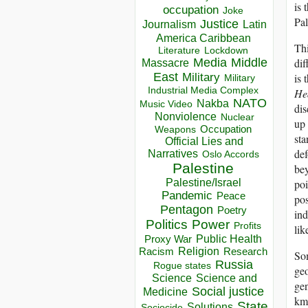
is 
occupation
Joke
Pal
Justice
Journalism
Latin
America Caribbean
Thi
Lockdown
Literature
Media
Middle
dif
Massacre
East
Military
is 
Military
Industrial Media Complex
Hea
NATO
Nakba
Music Video
dis
Nonviolence
Nuclear
up 
Occupation
Weapons
sta
Official Lies and
def
Narratives
Oslo Accords
Palestine
bey
Palestine/Israel
poi
Pandemic
Peace
pos
Pentagon
Poetry
ind
Politics
Power
Profits
lik
Public Health
Proxy War
Racism
Religion
Research
Som
Russia
Rogue states
geo
Science
Science and
gen
Social justice
Medicine
km 
State
Solutions
Sociocide