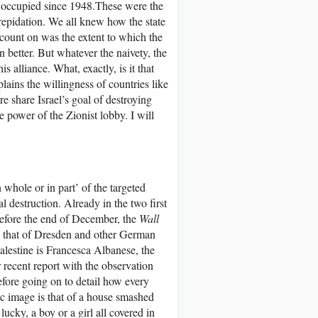
d, occupied since 1948.These were the
trepidation. We all knew how the state
y count on was the extent to which the
n better. But whatever the naivety, the
s alliance. What, exactly, is it that
plains the willingness of countries like
 share Israel’s goal of destroying
he power of the Zionist lobby. I will
 whole or in part’ of the targeted
l destruction. Already in the two first
efore the end of December, the
Wall
d that of Dresden and other German
alestine is Francesca Albanese, the
 recent report with the observation
before going on to detail how every
 image is that of a house smashed
lucky, a boy or a girl all covered in