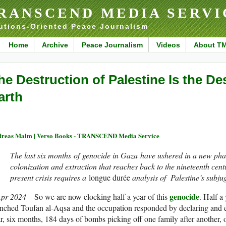
RANSCEND MEDIA SERVI
utions-Oriented Peace Journalism
Home
Archive
Peace Journalism
Videos
About T
he Destruction of Palestine Is the De
arth
reas Malm | Verso Books - TRANSCEND Media Service
The last six months of genocide in Gaza have ushered in a new phas
colonization and extraction that reaches back to the nineteenth cent
present crisis requires a
longue durée
analysis of Palestine’s subjug
genocide
Apr 2024 –
So we are now clocking half a year of this
. Half a
nched Toufan al-Aqsa and the occupation responded by declaring and ex
r, six months, 184 days of bombs picking off one family after another, o