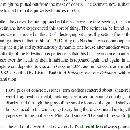
t might be pulled out from the mass of debris. The estimate now is tha
extracted from the pulverised houses of Gaza.
le it has never before approached the scale we are now seeing, this is no
estinians have experienced this sort of thing. The script can be found i
ces were instructed in the art of ‘destroying villages (by setting fire t
[2]
nting mines in their rubble)’.
During the Nakba, it was commonplace f
ing the night and systematically dynamite one house after another with f
uliarity of the Palestinian experience is that this has never come to an e
ses over the heads of their inhabitants is repeated again and again: in 
ple were deported to Gaza; in Gaza in 2024; and in between, any number
1982, described by Liyana Badr in
A Balcony over the Fakihani
, with 
tantiation:
I saw piles of concrete, stones, torn clothes scattered about, shattered
wool, fragments of metal, buildings destroyed or leaning crazily (…
district, and through the gray of the smoke loomed the gutted shells 
houses razed to the earth. (…) Everything there was mixed up toget
[
papers whirling in the sky. Fire. And smoke. The end of the world.
fresh rubble
s is the end of the world that never ends:
is always poured 