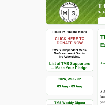
T
Sol
Peace by Peaceful Means
T
CLICK HERE TO
DONATE NOW
E
TMS Is Independent Media.
No Government Grants.
No Advertising.
And
List of TMS Supporters
— Make Your Pledge!
2026, Week 32
03 Aug - 09 Aug
8 
lau
yea
TMS Weekly Digest