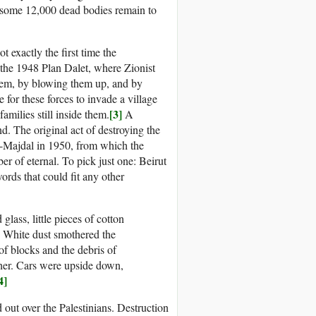
t some 12,000 dead bodies remain to
t exactly the first time the
n the 1948 Plan Dalet, where Zionist
o them, by blowing them up, and by
or these forces to invade a village
[3]
amilies still inside them.
A
nd. The original act of destroying the
al-Majdal in 1950, from which the
 of eternal. To pick just one: Beirut
words that could fit any other
 glass, little pieces of cotton
) White dust smothered the
of blocks and the debris of
her. Cars were upside down,
4]
out over the Palestinians. Destruction