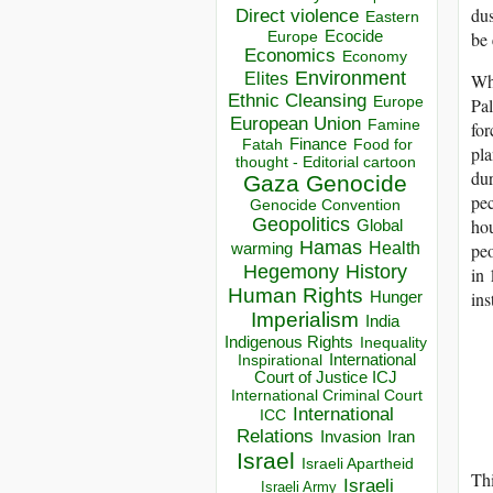
dus
Direct violence
Eastern
Ecocide
be 
Europe
Economics
Economy
Environment
Elites
Whi
Ethnic Cleansing
Europe
Pal
European Union
Famine
for
Finance
Food for
Fatah
pla
thought - Editorial cartoon
dur
Gaza
Genocide
pec
Genocide Convention
Geopolitics
hou
Global
Hamas
Health
peo
warming
Hegemony
History
in 
Human Rights
ins
Hunger
Imperialism
India
Indigenous Rights
Inequality
Inspirational
International
Court of Justice ICJ
International Criminal Court
International
ICC
Relations
Invasion
Iran
Israel
Israeli Apartheid
Thi
Israeli
Israeli Army