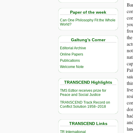
Ban
com
Paper of the week
com
Can One Philosophy Fit the Whole
you
World?
fro
the
Galtung’s Corner
act
Editorial Archive
not
Online Papers
nat
Publications
cap
Welcome Note
Pal
sai
TRANSCEND Highlights
thi
liv
TMS Edtior receives prize for
Peace and Social Justice
res
con
TRANSCEND Track Record on
Conflict Solution 1958–2018
dom
had
and
TRANSCEND Links
lan
TR International