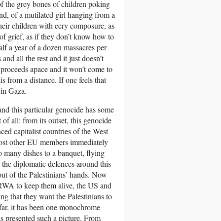
r of the grey bones of children poking
nd, of a mutilated girl hanging from a
heir children with eery composure, as
 of grief, as if they don’t know how to
half a year of a dozen massacres per
nd all the rest and it just doesn’t
nd proceeds apace and it won’t come to
s from a distance. If one feels that
 in Gaza.
and this particular genocide has some
 of all: from its outset, this genocide
ed capitalist countries of the West
 most other EU members immediately
o many dishes to a banquet, flying
t the diplomatic defences around this
 out of the Palestinians’ hands. Now
NRWA to keep them alive, the US and
ing that they want the Palestinians to
o far, it has been one monochrome
s presented such a picture. From