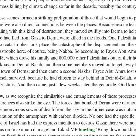
mass killing by climate change so far in the decade, possibly the century
se scenes formed a striking prefiguration of those that would begin to p
re were also direct connections between the places. Because rescue te
ling with this kind of destruction, they moved swiftly into Derna to help
 had fled from Gaza to Derna were killed in the floods. One Palesti
o catastrophes took place, the catastrophe of the displacement and the 
astrophe here, of course, being Nakba. So according to Fayez Abu Amra
8, which drove his family and 800,000 other Palestinians out of their 
hayam Deir al-Balah, and then some members moved on to get away fro
 town of Derna; and then came a second Nakba. Fayez Abu Amra lost sev
self survived, because he had chosen to stay behind in Deir al-Balah, 
 victims. And then came, just a few weeks later, the genocide. God know
, as we recognise the similarities and entanglements of these processes
ferences also strike the eye. The forces that bombed Derna were of ano
 anonymous sower of death from the sky in the former case was not an a
uration of the atmosphere with carbon dioxide. No one had the specific i
te of Israel has had the express intention to destroy Gaza; there were
howling
cus on ‘maximum damage’, no Likud MP
‘Bring down building
n fossil fuel companies extract their goods and put them up for combust