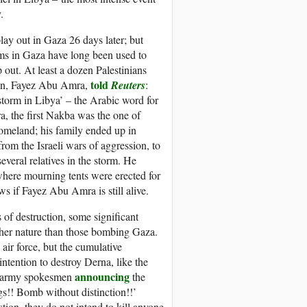
.
lay out in Gaza 26 days later; but
ams in Gaza have long been used to
 out. At least a dozen Palestinians
told
nian, Fayez Abu Amra,
Reuters
:
storm in Libya’ – the Arabic word for
, the first Nakba was the one of
homeland; his family ended up in
m the Israeli wars of aggression, to
eral relatives in the storm. He
where mourning tents were erected for
s if Fayez Abu Amra is still alive.
 of destruction, some significant
ther nature than those bombing Gaza.
ir force, but the cumulative
ntention to destroy Derna, like the
announcing
 no army spokesmen
the
s!! Bomb without distinction!!’
ion, they do not intend to kill anyone