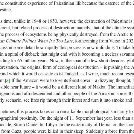
the constitutive experience of Palestinian life because the essence of the 
estine.
s time, unlike in 1948 or 1950, however, the destruction of Palestine is
ferent, but related process of destruction: namely, that of the climate s
the process of ecosystems being physically destroyed, from the Arctic t
t: Climate Politics When It’s Too Late
, forthcoming from Verso in 20
cuss in some detail how rapidly this process is now unfolding. To take
in a spiral of dieback that might end with it becoming a treeless savan
nding for 65 million years. Now, in the span of a few short decades, gl
orestation, the original form of ecological destruction – is pushing the
ond which it would cease to exist. Indeed, as I write, much recent resear
[5]
nt.
If the Amazon were to lose its forest cover – a dizzying thought, b
sible near future – it would be a different kind of Nakba. The immediat
igenous and afrodescendent and other people of the Amazon, some 40 mi
ely scenario, see fires rip through their forest and turn it into smoke and
etimes, this process takes on a remarkable morphological similarity to 
graphical proximity. On the night of 11 September last year, less than a 
ocide, Storm Daniel hit Libya. In the eastern city of Derna, on the sho
from Gaza, people were killed in their sleep. Suddenly a force from th