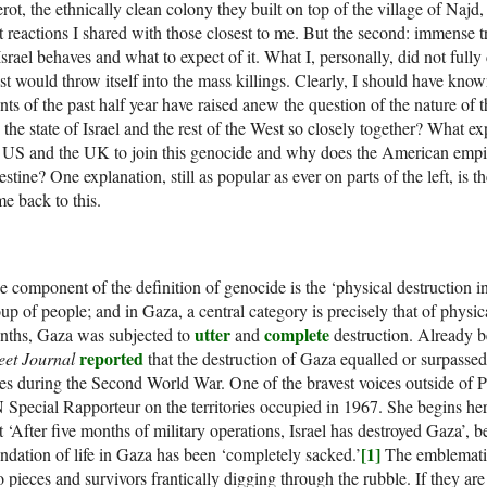
rot, the ethnically clean colony they built on top of the village of Naj
st reactions I shared with those closest to me. But the second: immense 
Israel behaves and what to expect of it. What I, personally, did not full
t would throw itself into the mass killings. Clearly, I should have know
nts of the past half year have raised anew the question of the nature of thi
s the state of Israel and the rest of the West so closely together? What ex
 US and the UK to join this genocide and why does the American empire
estine? One explanation, still as popular as ever on parts of the left, is t
e back to this.
 component of the definition of genocide is the ‘physical destruction in
up of people; and in Gaza, a central category is precisely that of physica
utter
complete
nths, Gaza was subjected to
and
destruction. Already b
reported
eet Journal
that the destruction of Gaza equalled or surpasse
ies during the Second World War. One of the bravest voices outside of P
Special Rapporteur on the territories occupied in 1967. She begins her
t ‘After five months of military operations, Israel has destroyed Gaza’, 
[1]
ndation of life in Gaza has been ‘completely sacked.’
The emblematic
o pieces and survivors frantically digging through the rubble. If they are 