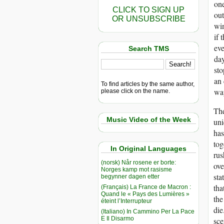
one
CLICK TO SIGN UP
out
OR UNSUBSCRIBE
win
if 
eve
Search TMS
day
sto
an 
To find articles by the same author,
way
please click on the name.
The
Music Video of the Week
uni
ha
tog
In Original Languages
rus
(norsk) Når rosene er borte:
ove
Norges kamp mot rasisme
sta
begynner dagen etter
tha
(Français) La France de Macron :
Quand le « Pays des Lumières »
the
éteint l’Interrupteur
die
(Italiano) In Cammino Per La Pace
E Il Disarmo
sce