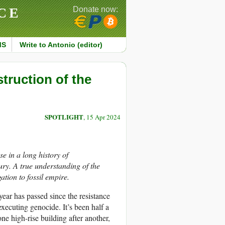
CE
Donate now:
MS
Write to Antonio (editor)
struction of the
SPOTLIGHT
, 15 Apr 2024
e in a long history of
ury. A true understanding of the
ation to fossil empire.
 year has passed since the resistance
ecuting genocide. It’s been half a
ne high-rise building after another,