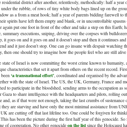
 residential district after another, relentlessly, methodically: half a yea
 under the rubble, of rows of tiny white body bags lined up on the grou
dow as a from a meat hook; half a year of parents bidding farewell to t
their spirits have left them empty and blank, or in uncontrollable spasms
r again put one foot in front of the other and take a step on this Earth; 
, summary executions, sniping, driving over the corpses with bulldozers a
p, it goes on and it goes on and it doesn’t stop and then it continues a
end and it just doesn’t stop. One can go insane with despair watching thi
, then one should try to imagine how the people feel who are still alive
 state of Israel is now committing the worst crime known to humanity, 
que characteristics that set it apart from others on the recent record. First
‘a transnational effort’
s been
, coordinated and organised by the advanc
ether with the state of Israel. The US, the UK, Germany, France and
hed to participate in the bloodshed, sending arms to the occupation as s
r Gaza to share intelligence with the headquarters and pilots, rolling ou
te and, as if that were not enough, taking the last crumbs of sustenance
t they are starving and have only the most minimal assistance from U
 UK are cutting off that last lifeline too. One could be forgiven for think
.This has been the picture during the first half year of this genocide. S
on the list
ne of cooperation. No other genocide
since the Holocaust ha