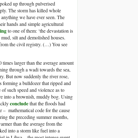
 poked up through pulverised
supply. The storm has killed whole
ke anything we have ever seen. The
heir hands and simple agricultural
ing
to one of them: ‘the devastation is
 mud, silt and demolished houses.
rom the civil registry. (…) You see
0 times larger than the average amount
nning through a wadi towards the sea,
try. But now suddenly the river rose,
s forming a bulldozer that ripped and
e of such speed and violence as to
ntre into a brownish, muddy bog. Using
conclude
uickly
that the floods had
ar – mathematical code for the cause
During the preceding summer months,
warmer than the average from the
d into a storm like fuel into a
el in Libya – the most intense event