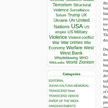
the
Terrorism
Structural
bui
violence
Surveillance
fam
Trump
UK
Torture
res
United
Ukraine
UN
too
USA
Nations
US
bey
US Military
empire
The
Violence
Violent conflict
dea
War crimes
War
War
Warfare
West
Economy
Dur
West Bank
for
Whistleblowing
WHO
nor
World
Zionism
WikiLeaks
bur
roa
Categories
dri
tod
EDITORIAL
bee
JOHAN GALTUNG MEMORIAL
of 
TRANSCEND News
TRANSCEND VIDEOS
the
PAPER OF THE WEEK
pre
ANNOUNCEMENTS
mis