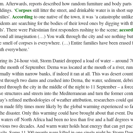
m. Afterwards, reports described how random furniture and body parts
Corpses
ldings. ‘
still litter the street, and drinkable water is in short 
According
ilies’.
to one native of the town, it was ‘a catastrophe unli
idents are searching for the bodies of their loved ones by digging with t
accord
ls’. There were Palestinian first responders rushing to the scene;
ond all imagination (…) You walk through the city and see nothing but
 smell of corpses is everywhere. (…) Entire families have been erased f
th everywhere.’
ing its 24-hour visit, Storm Daniel dropped a load of water – around 7
 the month of September. Derna was located at the mouth of a river, ru
mally within narrow banks, if indeed it ran at all. This was desert coun
st through two dams and crashed into Derna, the water, sediment, debri
red through the city in the middle of the night to 11 September – a forc
ve structures and streets into the Mediterranean and turn the former ce
ay’s refined methodologies of weather attribution, researchers could q
n made fifty times more likely by the global warming experienced so f
the disaster. Only this warming could have brought about that event. 
 waters off North Africa had been no less than five and a half degrees 
vious two decades. And warm water holds heat energy that can get packe
sile. Some 11,300 people were killed in one single night by Storm Dani