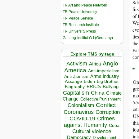
Sde
TR Art and Peace Network
fir
TR Peace University
of 
TR Peace Service
Wes
TR Research Institute
eve
TR University Press
tie
Galtung-Institut G-I (Germany)
the
Pal
Explore TMS by tags
com
Anglo
Activism
Africa
*
America
Anti-imperialism
Arms Industry
Anti Zionism
One
Biden
Big Brother
Assange
BRICS
Bullying
Biography
gro
Capitalism
China
Climate
mo
Change
Collective Punishment
Str
Conflict
Colonialism
cit
Coronavirus
Corruption
UN 
COVID-19
Crimes
tha
against Humanity
Cuba
fou
Cultural violence
int
Democracy
Development