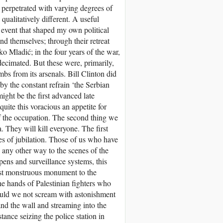
erpetrated with varying degrees of
qualitatively different. A useful
event that shaped my own political
nd themselves; through their retreat
o Mladić; in the four years of the war,
ecimated. But these were, primarily,
s from its arsenals. Bill Clinton did
y the constant refrain ‘the Serbian
ight be the first advanced late
quite this voracious an appetite for
of the occupation. The second thing we
 They will kill everyone. The first
es of jubilation. Those of us who have
n any other way to the scenes of the
pens and surveillance systems, this
ost monstruous monument to the
he hands of Palestinian fighters who
ould we not scream with astonishment
nd the wall and streaming into the
tance seizing the police station in