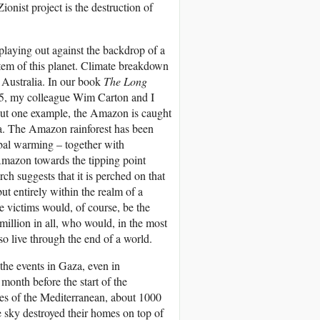
Zionist project is the destruction of
 playing out against the backdrop of a
ystem of this planet. Climate breakdown
o Australia. In our book
The Long
25, my colleague Wim Carton and I
 but one example, the Amazon is caught
na. The Amazon rainforest has been
obal warming – together with
 Amazon towards the tipping point
ch suggests that it is perched on that
ut entirely within the realm of a
e victims would, of course, be the
llion in all, who would, in the most
 so live through the end of a world.
the events in Gaza, even in
month before the start of the
res of the Mediterranean, about 1000
e sky destroyed their homes on top of