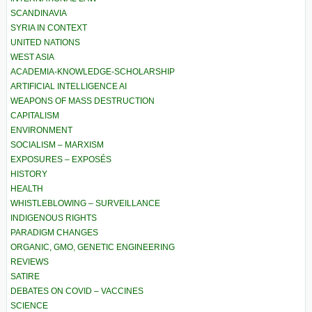
SCANDINAVIA
SYRIA IN CONTEXT
UNITED NATIONS
WEST ASIA
ACADEMIA-KNOWLEDGE-SCHOLARSHIP
ARTIFICIAL INTELLIGENCE AI
WEAPONS OF MASS DESTRUCTION
CAPITALISM
ENVIRONMENT
SOCIALISM – MARXISM
EXPOSURES – EXPOSÉS
HISTORY
HEALTH
WHISTLEBLOWING – SURVEILLANCE
INDIGENOUS RIGHTS
PARADIGM CHANGES
ORGANIC, GMO, GENETIC ENGINEERING
REVIEWS
SATIRE
DEBATES ON COVID – VACCINES
SCIENCE