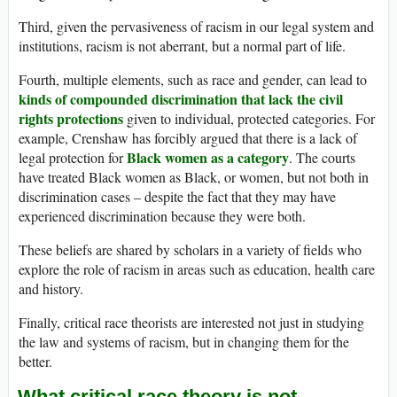
Third, given the pervasiveness of racism in our legal system and
institutions, racism is not aberrant, but a normal part of life.
Fourth, multiple elements, such as race and gender, can lead to
kinds of compounded discrimination that lack the civil
rights protections
given to individual, protected categories. For
example, Crenshaw has forcibly argued that there is a lack of
Black women as a category
legal protection for
. The courts
have treated Black women as Black, or women, but not both in
discrimination cases – despite the fact that they may have
experienced discrimination because they were both.
These beliefs are shared by scholars in a variety of fields who
explore the role of racism in areas such as education, health care
and history.
Finally, critical race theorists are interested not just in studying
the law and systems of racism, but in changing them for the
better.
What critical race theory is not