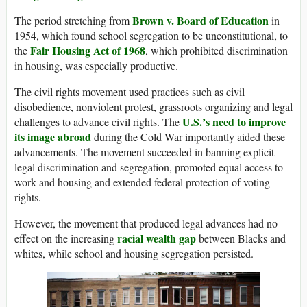
Brown v. Board of Education
The period stretching from
in
1954, which found school segregation to be unconstitutional, to
Fair Housing Act of 1968
the
, which prohibited discrimination
in housing, was especially productive.
The civil rights movement used practices such as civil
disobedience, nonviolent protest, grassroots organizing and legal
U.S.’s need to improve
challenges to advance civil rights. The
its image abroad
during the Cold War importantly aided these
advancements. The movement succeeded in banning explicit
legal discrimination and segregation, promoted equal access to
work and housing and extended federal protection of voting
rights.
However, the movement that produced legal advances had no
racial wealth gap
effect on the increasing
between Blacks and
whites, while school and housing segregation persisted.