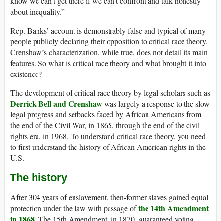
know we can’t get there if we can’t confront and talk honestly
about inequality.”
Rep. Banks’ account is demonstrably false and typical of many
people publicly declaring their opposition to critical race theory.
Crenshaw’s characterization, while true, does not detail its main
features. So what is critical race theory and what brought it into
existence?
The development of critical race theory by legal scholars such as
Derrick Bell
and Crenshaw
was largely a response to the slow
legal progress and setbacks faced by African Americans from
the end of the Civil War, in 1865, through the end of the civil
rights era, in 1968. To understand critical race theory, you need
to first understand the history of African American rights in the
U.S.
The history
After 304 years of enslavement, then-former slaves gained equal
the 14th Amendment
protection under the law with passage of
in 1868
. The 15th Amendment, in 1870, guaranteed voting