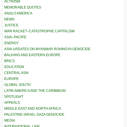
ACTIVISM
MEMORABLE QUOTES
ANGLO AMERICA
NEWS
JUSTICE
WAR RACKET–CATASTROPHE CAPITALISM
ASIA–PACIFIC
ENERGY
ASIA-UPDATES ON MYANMAR ROHINGYA GENOCIDE
BALKANS AND EASTERN EUROPE
BRICS
EDUCATION
CENTRAL ASIA
EUROPE
GLOBAL SOUTH
LATIN AMERICA AND THE CARIBBEAN
SPOTLIGHT
APPEALS
MIDDLE EAST AND NORTH AFRICA
PALESTINE ISRAEL GAZA GENOCIDE
MEDIA
INTERNATIONAL LAW