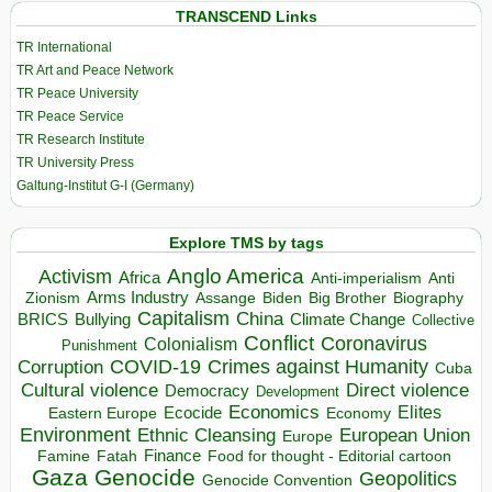
TRANSCEND Links
TR International
TR Art and Peace Network
TR Peace University
TR Peace Service
TR Research Institute
TR University Press
Galtung-Institut G-I (Germany)
Explore TMS by tags
Anglo America
Activism
Africa
Anti-imperialism
Anti
Arms Industry
Biden
Big Brother
Zionism
Assange
Biography
Capitalism
China
BRICS
Climate Change
Bullying
Collective
Conflict
Coronavirus
Colonialism
Punishment
COVID-19
Crimes against Humanity
Corruption
Cuba
Direct violence
Cultural violence
Democracy
Development
Economics
Elites
Ecocide
Economy
Eastern Europe
Environment
European Union
Ethnic Cleansing
Europe
Finance
Food for thought - Editorial cartoon
Famine
Fatah
Gaza
Genocide
Geopolitics
Genocide Convention