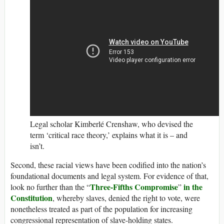
Legal scholar Kimberlé Crenshaw, who devised the
term ‘critical race theory,’ explains what it is – and
isn’t.
Second, these racial views have been codified into the nation’s
foundational documents and legal system. For evidence of that,
Three-Fifths Compromise
in the
look no further than the “
”
Constitution
, whereby slaves, denied the right to vote, were
nonetheless treated as part of the population for increasing
congressional representation of slave-holding states.