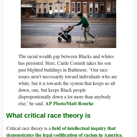
The racial wealth gap between Blacks and whites
has persisted. Here, Carde Cornish takes his son
past blighted buildings in Baltimore. ‘Our race
issues aren’t necessarily toward individuals who are
white, but it is towards the system that keeps us all
down, one, but keeps Black people
disproportionally down a lot more than anybody
AP Photo/Matt Rourke
else,’ he said.
What critical race theory is
field of intellectual inquiry that
Critical race theory is a
demonstrates the legal codification of racism in America
.