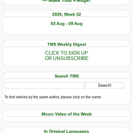
— Make Your Pledge!
2026, Week 32
03 Aug - 09 Aug
TMS Weekly Digest
CLICK TO SIGN UP
OR UNSUBSCRIBE
Search TMS
To find articles by the same author, please click on the name.
Music Video of the Week
In Original Languages