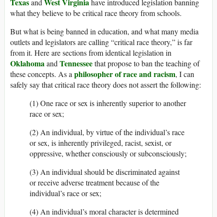
Texas
West Virginia
and
have introduced legislation banning
what they believe to be critical race theory from schools.
But what is being banned in education, and what many media
outlets and legislators are calling “critical race theory,” is far
from it. Here are sections from identical legislation in
Oklahoma
Tennessee
and
that propose to ban the teaching of
philosopher of race and racism
these concepts. As a
, I can
safely say that critical race theory does not assert the following:
(1) One race or sex is inherently superior to another
race or sex;
(2) An individual, by virtue of the individual’s race
or sex, is inherently privileged, racist, sexist, or
oppressive, whether consciously or subconsciously;
(3) An individual should be discriminated against
or receive adverse treatment because of the
individual’s race or sex;
(4) An individual’s moral character is determined