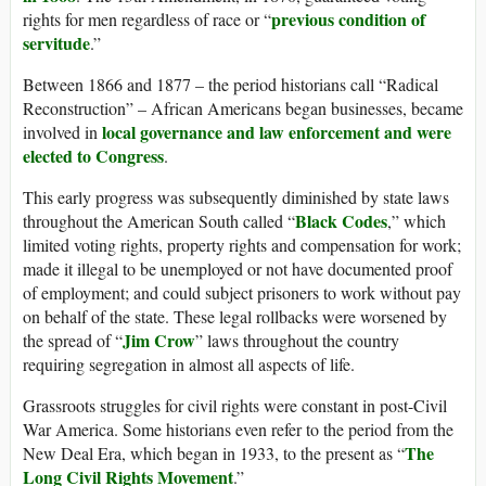
previous condition of
rights for men regardless of race or “
servitude
.”
Between 1866 and 1877 – the period historians call “Radical
Reconstruction” – African Americans began businesses, became
local governance and law enforcement and were
involved in
elected to Congress
.
This early progress was subsequently diminished by state laws
Black Codes
throughout the American South called “
,” which
limited voting rights, property rights and compensation for work;
made it illegal to be unemployed or not have documented proof
of employment; and could subject prisoners to work without pay
on behalf of the state. These legal rollbacks were worsened by
Jim Crow
the spread of “
” laws throughout the country
requiring segregation in almost all aspects of life.
Grassroots struggles for civil rights were constant in post-Civil
War America. Some historians even refer to the period from the
The
New Deal Era, which began in 1933, to the present as “
Long Civil Rights Movement
.”