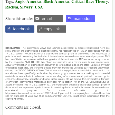
Anglo America
Black America
Critical Race Theory
Tags:
,
,
,
Racism
Slavery
USA
,
,
Share this article:
email
mastodon
facebook
🔗 copy link
DISCLAIMER:
The statements, views and opinions expressed in pieces republished here are
solely those of the authors and do not necessarily represent those of TMS. In accordance with title
17 U.S.C. section 107, this material is distributed without profit to those who have expressed a
prior interest in receiving the included information for research and educational purposes. TMS
has no affiliation whatsoever with the originator of this article nor is TMS endorsed or sponsored
by the originator. “GO TO ORIGINAL” links are provided as a convenience to our readers and
allow for verification of authenticity. However, as originating pages are often updated by their
originating host sites, the versions posted may not match the versions our readers view when
clicking the “GO TO ORIGINAL” links. This site contains copyrighted material the use of which has
not always been specifically authorized by the copyright owner. We are making such material
available in our efforts to advance understanding of environmental, political, human rights,
economic, democracy, scientific, and social justice issues, etc. We believe this constitutes a ‘fair use’
of any such copyrighted material as provided for in section 107 of the US Copyright Law. In
accordance with Title 17 U.S.C. Section 107, the material on this site is distributed without profit to
those who have expressed a prior interest in receiving the included information for research and
educational purposes. For more information go to:
http://www.law.cornell.edu/uscode/17/107.shtml. If you wish to use copyrighted material from this
site for purposes of your own that go beyond ‘fair use’, you must obtain permission from the
copyright owner.
Comments are closed.