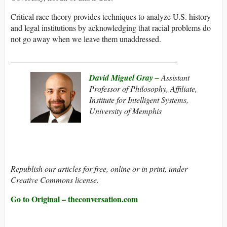
Critical race theory provides techniques to analyze U.S. history
and legal institutions by acknowledging that racial problems do
not go away when we leave them unaddressed.
_________________________________________
David Miguel Gray –
Assistant
Professor of Philosophy, Affiliate,
Institute for Intelligent Systems,
University of Memphis
Republish our articles for free, online or in print, under
Creative Commons license.
Go to Original – theconversation.com