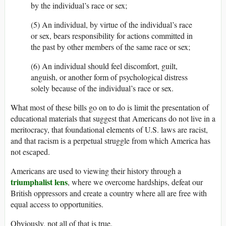
by the individual’s race or sex;
(5) An individual, by virtue of the individual’s race
or sex, bears responsibility for actions committed in
the past by other members of the same race or sex;
(6) An individual should feel discomfort, guilt,
anguish, or another form of psychological distress
solely because of the individual’s race or sex.
What most of these bills go on to do is limit the presentation of
educational materials that suggest that Americans do not live in a
meritocracy, that foundational elements of U.S. laws are racist,
and that racism is a perpetual struggle from which America has
not escaped.
Americans are used to viewing their history through a
triumphalist lens
, where we overcome hardships, defeat our
British oppressors and create a country where all are free with
equal access to opportunities.
Obviously, not all of that is true.