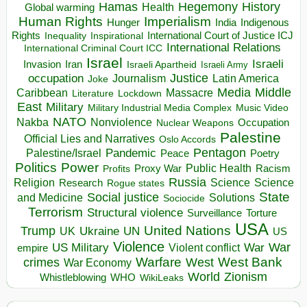
Hegemony
Hamas
History
Health
Global warming
Human Rights
Imperialism
Indigenous
Hunger
India
Rights
Inspirational
International Court of Justice ICJ
Inequality
International Relations
International Criminal Court ICC
Israel
Israeli
Invasion
Iran
Israeli Apartheid
Israeli Army
occupation
Justice
Journalism
Latin America
Joke
Media
Middle
Caribbean
Massacre
Lockdown
Literature
East
Military
Military Industrial Media Complex
Music Video
NATO
Nakba
Nonviolence
Occupation
Nuclear Weapons
Palestine
Official Lies and Narratives
Oslo Accords
Pentagon
Pandemic
Palestine/Israel
Peace
Poetry
Politics
Power
Public Health
Proxy War
Racism
Profits
Russia
Religion
Science
Science
Research
Rogue states
State
Social justice
Solutions
and Medicine
Sociocide
Terrorism
Structural violence
Torture
Surveillance
USA
United Nations
Trump
Ukraine
UK
UN
US
Violence
War
US Military
War
empire
Violent conflict
Warfare
West Bank
crimes
West
War Economy
World
Zionism
Whistleblowing
WHO
WikiLeaks