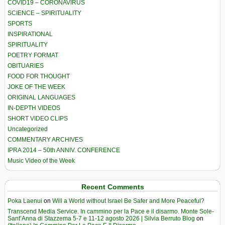
COVID19 – CORONAVIRUS
SCIENCE – SPIRITUALITY
SPORTS
INSPIRATIONAL
SPIRITUALITY
POETRY FORMAT
OBITUARIES
FOOD FOR THOUGHT
JOKE OF THE WEEK
ORIGINAL LANGUAGES
IN-DEPTH VIDEOS
SHORT VIDEO CLIPS
Uncategorized
COMMENTARY ARCHIVES
IPRA 2014 – 50th ANNIV. CONFERENCE
Music Video of the Week
Recent Comments
Poka Laenui
on
Will a World without Israel Be Safer and More Peaceful?
Transcend Media Service. In cammino per la Pace e il disarmo. Monte Sole-
Sant’Anna di Stazzema 5-7 e 11-12 agosto 2026 | Silvia Berruto Blog
on