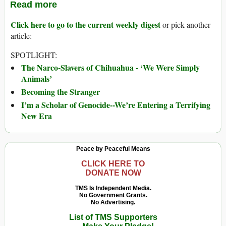
Read more
Click here to go to the current weekly digest
or pick another
article:
SPOTLIGHT:
The Narco-Slavers of Chihuahua - ‘We Were Simply
Animals’
Becoming the Stranger
I’m a Scholar of Genocide--We’re Entering a Terrifying
New Era
Peace by Peaceful Means
CLICK HERE TO
DONATE NOW
TMS Is Independent Media.
No Government Grants.
No Advertising.
List of TMS Supporters