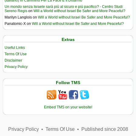
(Italiano) In Cammino Per La Pace E Il Disarmo
Un mondo senza Israele sarà più al sicuro e più pacifico? - Centro Studi
Sereno Regis
on
Will a World without Israel Be Safer and More Peaceful?
Marilyn Langlois
on
Will a World without Israel Be Safer and More Peaceful?
Panatomic-X
on
Will a World without Israel Be Safer and More Peaceful?
Extras
Useful Links
Terms Of Use
Disclaimer
Privacy Policy
Follow TMS
Embed TMS on your website!
Privacy Policy
•
Terms Of Use
•
Published since 2008