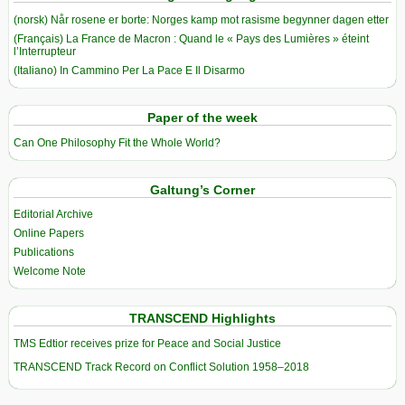
(norsk) Når rosene er borte: Norges kamp mot rasisme begynner dagen etter
(Français) La France de Macron : Quand le « Pays des Lumières » éteint
l’Interrupteur
(Italiano) In Cammino Per La Pace E Il Disarmo
Paper of the week
Can One Philosophy Fit the Whole World?
Galtung’s Corner
Editorial Archive
Online Papers
Publications
Welcome Note
TRANSCEND Highlights
TMS Edtior receives prize for Peace and Social Justice
TRANSCEND Track Record on Conflict Solution 1958–2018