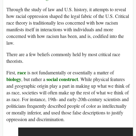
Through the study of law and U.S. history, it attempts to reveal
how racial oppression shaped the legal fabric of the U.S. Critical
race theory is traditionally less concerned with how racism
manifests itself in interactions with individuals and more
concerned with how racism has been, and is, codified into the
law.
There are a few beliefs commonly held by most critical race
theorists.
race
First,
is not fundamentally or essentially a matter of
biology
social construct
, but rather a
. While physical features
and geographic origin play a part in making up what we think of
as race, societies will often make up the rest of what we think of
as race. For instance, 19th- and early-20th-century scientists and
politicians frequently described people of color as intellectually
or morally inferior, and used those false descriptions to justify
oppression and discrimination.