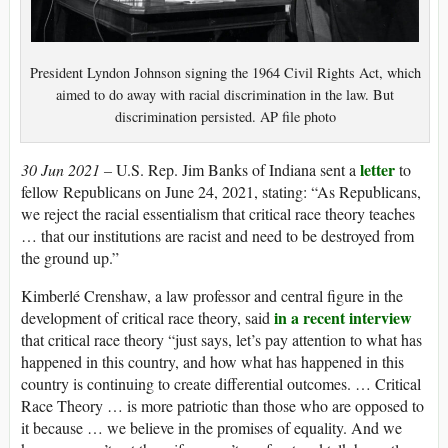
President Lyndon Johnson signing the 1964 Civil Rights Act, which
aimed to do away with racial discrimination in the law. But
discrimination persisted. AP file photo
letter
30 Jun 2021 –
U.S. Rep. Jim Banks of Indiana sent a
to
fellow Republicans on June 24, 2021, stating: “As Republicans,
we reject the racial essentialism that critical race theory teaches
… that our institutions are racist and need to be destroyed from
the ground up.”
Kimberlé Crenshaw, a law professor and central figure in the
in a recent interview
development of critical race theory, said
that critical race theory “just says, let’s pay attention to what has
happened in this country, and how what has happened in this
country is continuing to create differential outcomes. … Critical
Race Theory … is more patriotic than those who are opposed to
it because … we believe in the promises of equality. And we