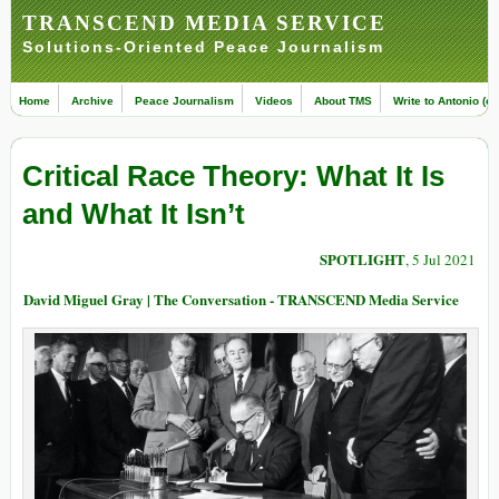
TRANSCEND MEDIA SERVICE
Solutions-Oriented Peace Journalism
Home
Archive
Peace Journalism
Videos
About TMS
Write to Antonio (ed
Critical Race Theory: What It Is
and What It Isn’t
SPOTLIGHT
, 5 Jul 2021
David Miguel Gray | The Conversation - TRANSCEND Media Service