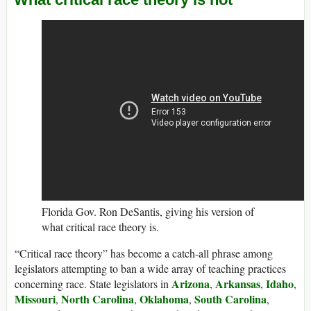
Florida Gov. Ron DeSantis, giving his version of
what critical race theory is.
“Critical race theory” has become a catch-all phrase among
legislators attempting to ban a wide array of teaching practices
Arizona
Arkansas
Idaho
concerning race. State legislators in
,
,
,
Missouri
North Carolina
Oklahoma
South Carolina
,
,
,
,