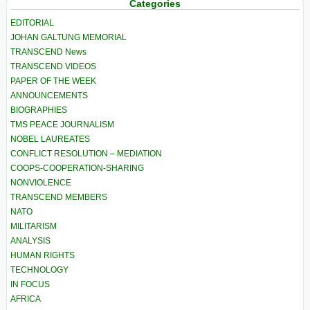
Categories
EDITORIAL
JOHAN GALTUNG MEMORIAL
TRANSCEND News
TRANSCEND VIDEOS
PAPER OF THE WEEK
ANNOUNCEMENTS
BIOGRAPHIES
TMS PEACE JOURNALISM
NOBEL LAUREATES
CONFLICT RESOLUTION – MEDIATION
COOPS-COOPERATION-SHARING
NONVIOLENCE
TRANSCEND MEMBERS
NATO
MILITARISM
ANALYSIS
HUMAN RIGHTS
TECHNOLOGY
IN FOCUS
AFRICA