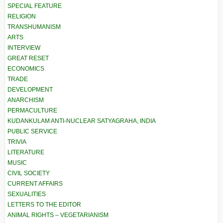
SPECIAL FEATURE
RELIGION
TRANSHUMANISM
ARTS
INTERVIEW
GREAT RESET
ECONOMICS
TRADE
DEVELOPMENT
ANARCHISM
PERMACULTURE
KUDANKULAM ANTI-NUCLEAR SATYAGRAHA, INDIA
PUBLIC SERVICE
TRIVIA
LITERATURE
MUSIC
CIVIL SOCIETY
CURRENT AFFAIRS
SEXUALITIES
LETTERS TO THE EDITOR
ANIMAL RIGHTS – VEGETARIANISM