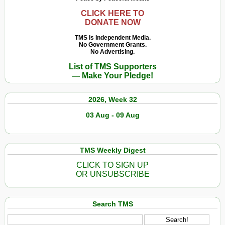
CLICK HERE TO
DONATE NOW
TMS Is Independent Media.
No Government Grants.
No Advertising.
List of TMS Supporters
— Make Your Pledge!
2026, Week 32
03 Aug - 09 Aug
TMS Weekly Digest
CLICK TO SIGN UP
OR UNSUBSCRIBE
Search TMS