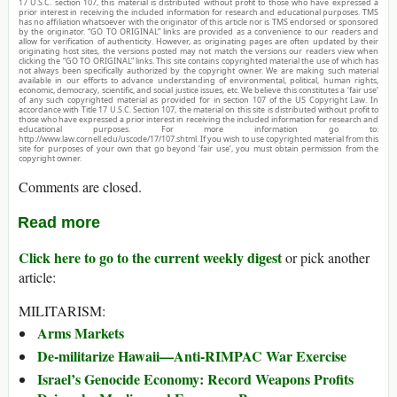
17 U.S.C. section 107, this material is distributed without profit to those who have expressed a
prior interest in receiving the included information for research and educational purposes. TMS
has no affiliation whatsoever with the originator of this article nor is TMS endorsed or sponsored
by the originator. “GO TO ORIGINAL” links are provided as a convenience to our readers and
allow for verification of authenticity. However, as originating pages are often updated by their
originating host sites, the versions posted may not match the versions our readers view when
clicking the “GO TO ORIGINAL” links. This site contains copyrighted material the use of which has
not always been specifically authorized by the copyright owner. We are making such material
available in our efforts to advance understanding of environmental, political, human rights,
economic, democracy, scientific, and social justice issues, etc. We believe this constitutes a ‘fair use’
of any such copyrighted material as provided for in section 107 of the US Copyright Law. In
accordance with Title 17 U.S.C. Section 107, the material on this site is distributed without profit to
those who have expressed a prior interest in receiving the included information for research and
educational purposes. For more information go to:
http://www.law.cornell.edu/uscode/17/107.shtml. If you wish to use copyrighted material from this
site for purposes of your own that go beyond ‘fair use’, you must obtain permission from the
copyright owner.
Comments are closed.
Read more
Click here to go to the current weekly digest
or pick another
article:
MILITARISM:
Arms Markets
De-militarize Hawaii—Anti-RIMPAC War Exercise
Israel’s Genocide Economy: Record Weapons Profits