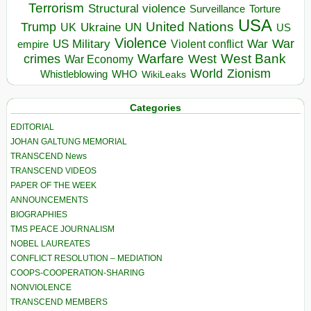
Terrorism
Structural violence
Torture
Surveillance
USA
United Nations
Trump
Ukraine
UK
UN
US
Violence
War
US Military
War
empire
Violent conflict
Warfare
West Bank
crimes
West
War Economy
World
Zionism
Whistleblowing
WHO
WikiLeaks
Categories
EDITORIAL
JOHAN GALTUNG MEMORIAL
TRANSCEND News
TRANSCEND VIDEOS
PAPER OF THE WEEK
ANNOUNCEMENTS
BIOGRAPHIES
TMS PEACE JOURNALISM
NOBEL LAUREATES
CONFLICT RESOLUTION – MEDIATION
COOPS-COOPERATION-SHARING
NONVIOLENCE
TRANSCEND MEMBERS