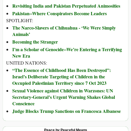
Revisiting India and Pakistan Perpetuated Animosities
Pakistan--Where Conspirators Become Leaders
SPOTLIGHT:
The Narco-Slavers of Chihuahua - ‘We Were Simply
Animals’
Becoming the Stranger
I’m a Scholar of Genocide--We’re Entering a Terrifying
New Era
UNITED NATIONS:
“The Essence of Childhood Has Been Destroyed”:
Israel’s Deliberate Targeting of Children in the
Occupied Palestinian Territory since 7 Oct 2023
Sexual Violence against Children in Warzones: UN
Secretary-General’s Urgent Warning Shakes Global
Conscience
Judge Blocks Trump Sanctions on Francesca Albanese
Peace by Peaceful Means