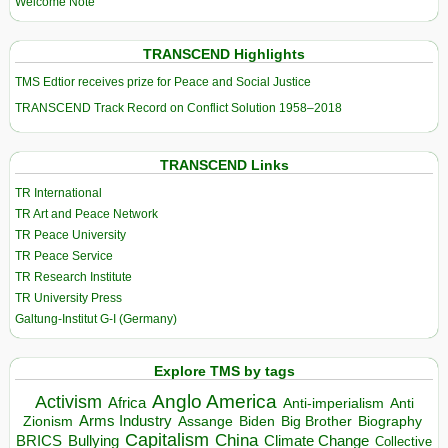
Welcome Note
TRANSCEND Highlights
TMS Edtior receives prize for Peace and Social Justice
TRANSCEND Track Record on Conflict Solution 1958–2018
TRANSCEND Links
TR International
TR Art and Peace Network
TR Peace University
TR Peace Service
TR Research Institute
TR University Press
Galtung-Institut G-I (Germany)
Explore TMS by tags
Anglo America
Activism
Africa
Anti-imperialism
Anti
Arms Industry
Biden
Big Brother
Zionism
Assange
Biography
Capitalism
China
BRICS
Climate Change
Bullying
Collective