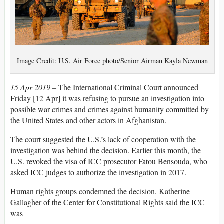
Image Credit: U.S. Air Force photo/Senior Airman Kayla Newman
15 Apr 2019 –
The International Criminal Court announced
Friday [12 Apr] it was refusing to pursue an investigation into
possible war crimes and crimes against humanity committed by
the United States and other actors in Afghanistan.
The court suggested the U.S.’s lack of cooperation with the
investigation was behind the decision. Earlier this month, the
U.S. revoked the visa of ICC prosecutor Fatou Bensouda, who
asked ICC judges to authorize the investigation in 2017.
Human rights groups condemned the decision. Katherine
Gallagher of the Center for Constitutional Rights said the ICC
was