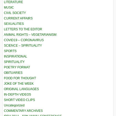
LITERATURE
MUSIC
CIVIL SOCIETY
CURRENT AFFAIRS
SEXUALITIES
LETTERS TO THE EDITOR
ANIMAL RIGHTS – VEGETARIANISM
COVID19 – CORONAVIRUS
SCIENCE – SPIRITUALITY
SPORTS
INSPIRATIONAL
SPIRITUALITY
POETRY FORMAT
OBITUARIES
FOOD FOR THOUGHT
JOKE OF THE WEEK
ORIGINAL LANGUAGES
IN-DEPTH VIDEOS
SHORT VIDEO CLIPS
Uncategorized
COMMENTARY ARCHIVES