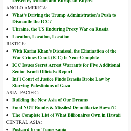
Driven by Muslim and European Buyers
ANGLO AMERICA:
What’s Driving the Trump Administration’s Push to
Dismantle the ICC?
Ukraine, the US Enduring Proxy War on Russia
Location, Location, Location
JUSTICE:
With Karim Khan’s Dismissal, the Elimination of the
War Crimes Court (ICC) Is Near-Complete
ICC Issues Secret Arrest Warrants for Five Additional
Senior Israeli Officials: Report
Int’l Court of Justice Finds Israelis Broke Law by
Starving Palestinians of Gaza
ASIA--PACIFIC:
Building the New Asia of Our Dreams
Food NOT Bombs & Missiles! De-militarize Hawai’i!
The Complete List of What Billionaires Own in Hawaii
CENTRAL ASIA:
Postcard from Transoxania