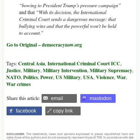
“bowing to President Trump’s pressure campaign”
and that
“With its decision, the International
Criminal Court sends a dangerous message: that
bullying wins and that the powerful won’t be held
to account.”
Go to Original – democracynow.org
Central Asia
International Criminal Court ICC
Tags:
,
,
Justice
Military
Military Intervention
Military Supremacy
,
,
,
,
NATO
Politics
Power
US Military
USA
Violence
War
,
,
,
,
,
,
,
War crimes
Share this article:
email
mastodon
facebook
🔗 copy link
DISCLAIMER:
The statements, views and opinions expressed in pieces republished here are
solely those of the authors and do not necessarily represent those of TMS. In accordance with title