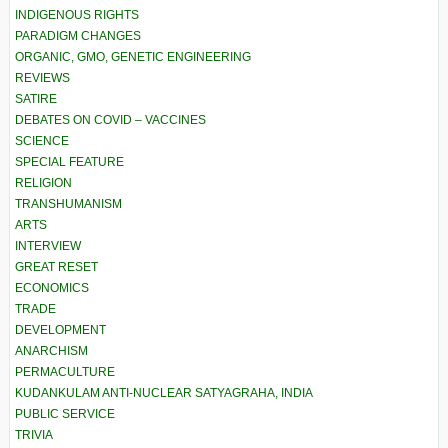
INDIGENOUS RIGHTS
PARADIGM CHANGES
ORGANIC, GMO, GENETIC ENGINEERING
REVIEWS
SATIRE
DEBATES ON COVID – VACCINES
SCIENCE
SPECIAL FEATURE
RELIGION
TRANSHUMANISM
ARTS
INTERVIEW
GREAT RESET
ECONOMICS
TRADE
DEVELOPMENT
ANARCHISM
PERMACULTURE
KUDANKULAM ANTI-NUCLEAR SATYAGRAHA, INDIA
PUBLIC SERVICE
TRIVIA