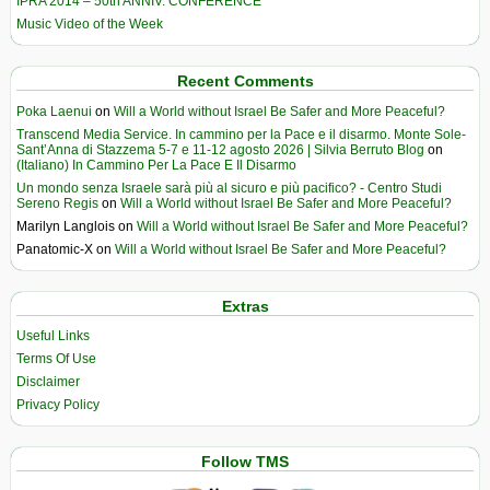
IPRA 2014 – 50th ANNIV. CONFERENCE
Music Video of the Week
Recent Comments
Poka Laenui
on
Will a World without Israel Be Safer and More Peaceful?
Transcend Media Service. In cammino per la Pace e il disarmo. Monte Sole-
Sant’Anna di Stazzema 5-7 e 11-12 agosto 2026 | Silvia Berruto Blog
on
(Italiano) In Cammino Per La Pace E Il Disarmo
Un mondo senza Israele sarà più al sicuro e più pacifico? - Centro Studi
Sereno Regis
on
Will a World without Israel Be Safer and More Peaceful?
Marilyn Langlois
on
Will a World without Israel Be Safer and More Peaceful?
Panatomic-X
on
Will a World without Israel Be Safer and More Peaceful?
Extras
Useful Links
Terms Of Use
Disclaimer
Privacy Policy
Follow TMS