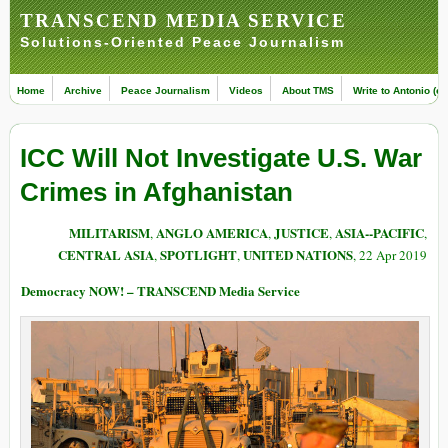
TRANSCEND MEDIA SERVICE
Solutions-Oriented Peace Journalism
Home
Archive
Peace Journalism
Videos
About TMS
Write to Antonio (ed
ICC Will Not Investigate U.S. War
Crimes in Afghanistan
MILITARISM
ANGLO AMERICA
JUSTICE
ASIA--PACIFIC
,
,
,
,
CENTRAL ASIA
SPOTLIGHT
UNITED NATIONS
,
,
, 22 Apr 2019
Democracy NOW! – TRANSCEND Media Service