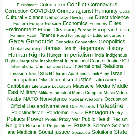
Conflict
Coronavirus
Colonialism
Punishment
COVID-19
Crimes against Humanity
Corruption
Cuba
Direct violence
Cultural violence
Democracy
Development
Economics
Elites
Ecocide
Economy
Eastern Europe
Environment
European Union
Ethnic Cleansing
Europe
Finance
Food for thought - Editorial cartoon
Famine
Fatah
Gaza
Genocide
Geopolitics
Genocide Convention
Hegemony
Hamas
History
Health
Global warming
Human Rights
Imperialism
Indigenous
Hunger
India
Rights
Inspirational
International Court of Justice ICJ
Inequality
International Relations
International Criminal Court ICC
Israel
Israeli
Invasion
Iran
Israeli Apartheid
Israeli Army
occupation
Justice
Journalism
Latin America
Joke
Media
Middle
Caribbean
Massacre
Lockdown
Literature
East
Military
Military Industrial Media Complex
Music Video
NATO
Nakba
Nonviolence
Occupation
Nuclear Weapons
Palestine
Official Lies and Narratives
Oslo Accords
Pentagon
Pandemic
Palestine/Israel
Peace
Poetry
Politics
Power
Public Health
Proxy War
Racism
Profits
Russia
Religion
Science
Science
Research
Rogue states
State
Social justice
Solutions
and Medicine
Sociocide