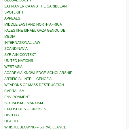
GLOBAL SOUTH
LATIN AMERICA AND THE CARIBBEAN
SPOTLIGHT
APPEALS
MIDDLE EAST AND NORTH AFRICA
PALESTINE ISRAEL GAZA GENOCIDE
MEDIA
INTERNATIONAL LAW
SCANDINAVIA
SYRIA IN CONTEXT
UNITED NATIONS
WEST ASIA
ACADEMIA-KNOWLEDGE-SCHOLARSHIP
ARTIFICIAL INTELLIGENCE AI
WEAPONS OF MASS DESTRUCTION
CAPITALISM
ENVIRONMENT
SOCIALISM – MARXISM
EXPOSURES – EXPOSÉS
HISTORY
HEALTH
WHISTLEBLOWING – SURVEILLANCE