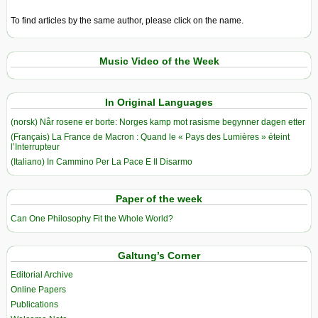
To find articles by the same author, please click on the name.
Music Video of the Week
In Original Languages
(norsk) Når rosene er borte: Norges kamp mot rasisme begynner dagen etter
(Français) La France de Macron : Quand le « Pays des Lumières » éteint
l’Interrupteur
(Italiano) In Cammino Per La Pace E Il Disarmo
Paper of the week
Can One Philosophy Fit the Whole World?
Galtung’s Corner
Editorial Archive
Online Papers
Publications