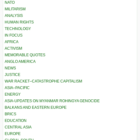
NATO
MILITARISM
ANALYSIS
HUMAN RIGHTS
TECHNOLOGY
IN FOCUS
AFRICA
ACTIVISM
MEMORABLE QUOTES
ANGLO AMERICA
NEWS
JUSTICE
WAR RACKET–CATASTROPHE CAPITALISM
ASIA–PACIFIC
ENERGY
ASIA-UPDATES ON MYANMAR ROHINGYA GENOCIDE
BALKANS AND EASTERN EUROPE
BRICS
EDUCATION
CENTRAL ASIA
EUROPE