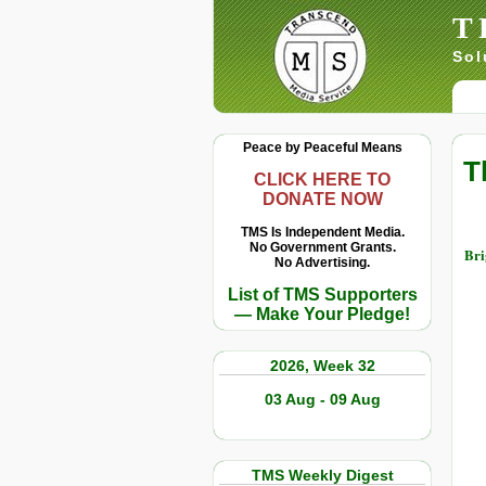
T
Sol
Peace by Peaceful Means
T
CLICK HERE TO
DONATE NOW
TMS Is Independent Media.
No Government Grants.
Bri
No Advertising.
List of TMS Supporters
— Make Your Pledge!
2026, Week 32
03 Aug - 09 Aug
TMS Weekly Digest