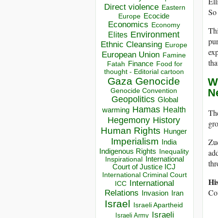
Ell
Direct violence
Eastern
So 
Ecocide
Europe
Economics
Economy
Thi
Environment
Elites
pur
Ethnic Cleansing
Europe
ex
European Union
Famine
tha
Finance
Food for
Fatah
thought - Editorial cartoon
Gaza
Genocide
W
N
Genocide Convention
Geopolitics
Global
Hamas
Health
warming
Th
Hegemony
History
gr
Human Rights
Hunger
Imperialism
Zuc
India
Indigenous Rights
add
Inequality
Inspirational
International
th
Court of Justice ICJ
International Criminal Court
Hi
International
ICC
Cou
Relations
Invasion
Iran
Israel
Israeli Apartheid
Israeli
Israeli Army