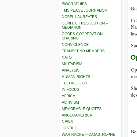
BIOGRAPHIES
But
TMS PEACE JOURNALISM
NOBEL LAUREATES
In 
CONFLICT RESOLUTION –
Nat
MEDIATION
law
COOPS-COOPERATION-
SHARING
Spe
NONVIOLENCE
TRANSCEND MEMBERS
O
NATO
MILITARISM
Op
ANALYSIS
me
HUMAN RIGHTS
TECHNOLOGY
She
IN FOCUS
dev
AFRICA
ACTIVISM
MEMORABLE QUOTES
ANGLO AMERICA
NEWS
JUSTICE
Bet
WAR RACKET–CATASTROPHE