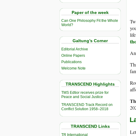
Paper of the week
Twe
Can One Philosophy Fit the Whole
World?
you
lif
th
Galtung’s Corner
Editorial Archive
And
Online Papers
Publications
Thr
Welcome Note
fam
Rou
TRANSCEND Highlights
aff
TMS Edtior receives prize for
Peace and Social Justice
Th
TRANSCEND Track Record on
20
Conflict Solution 1958–2018
La
TRANSCEND Links
Let
TR International