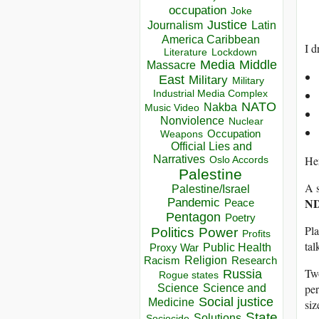
occupation
Joke
Justice
Journalism
Latin
America Caribbean
I d
Lockdown
Literature
Media
Middle
Massacre
East
Military
Military
Industrial Media Complex
NATO
Nakba
Music Video
Nonviolence
Nuclear
Occupation
Weapons
Official Lies and
Her
Narratives
Oslo Accords
Palestine
A s
Palestine/Israel
ND
Pandemic
Peace
Pentagon
Poetry
Pla
Politics
Power
Profits
tal
Public Health
Proxy War
Racism
Religion
Research
Two
Russia
Rogue states
per
Science
Science and
Social justice
Medicine
siz
State
Solutions
Sociocide