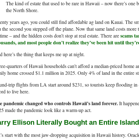
The kind of estate that used to be rare in Hawaii – now there’s one
the North Shore.
nty years ago, you could still find affordable ag land on Kauai. The sm
 the second you stepped off the plane. Now that same land costs more th
scams tar
etime – and the hidden costs don’t stop at real estate. There are
ousands, and most people don’t realize they’ve been hit until they’
 here’s the thing that keeps me up at night.
ee-quarters of Hawaii households can’t afford a median-priced home 
ily home crossed $1.1 million in 2025. Only 4% of land in the entire sta
nd-trip flights from LA start around $231, so tourists keep flooding in 
ord to live here.
e pandemic changed who controls Hawaii’s land forever.
It happene
25 made the pandemic look like a warm-up act.
rry Ellison Literally Bought an Entire Island
’s start with the most jaw-dropping acquisition in Hawaii history. Orac