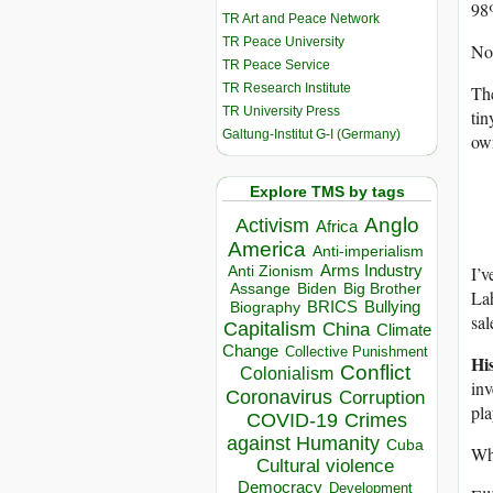
98%
TR Art and Peace Network
TR Peace University
Not
TR Peace Service
TR Research Institute
The
TR University Press
tin
Galtung-Institut G-I (Germany)
own
Explore TMS by tags
Anglo
Activism
Africa
America
Anti-imperialism
I’v
Arms Industry
Anti Zionism
Biden
Big Brother
Assange
Lah
BRICS
Bullying
Biography
sal
Capitalism
China
Climate
Change
Collective Punishment
His
Conflict
Colonialism
inv
Coronavirus
Corruption
pl
COVID-19
Crimes
against Humanity
Cuba
Wh
Cultural violence
Democracy
Development