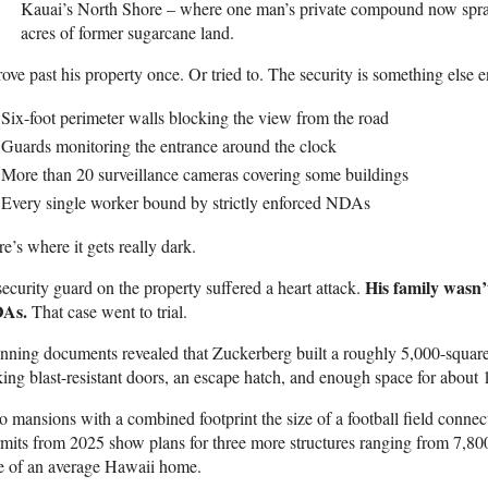
Kauai’s North Shore – where one man’s private compound now spra
acres of former sugarcane land.
rove past his property once. Or tried to. The security is something else en
Six-foot perimeter walls blocking the view from the road
Guards monitoring the entrance around the clock
More than 20 surveillance cameras covering some buildings
Every single worker bound by strictly enforced NDAs
e’s where it gets really dark.
His family wasn’t
ecurity guard on the property suffered a heart attack.
As.
That case went to trial.
nning documents revealed that Zuckerberg built a roughly 5,000-square
king blast-resistant doors, an escape hatch, and enough space for abou
 mansions with a combined footprint the size of a football field connect
mits from 2025 show plans for three more structures ranging from 7,800 
e of an average Hawaii home.