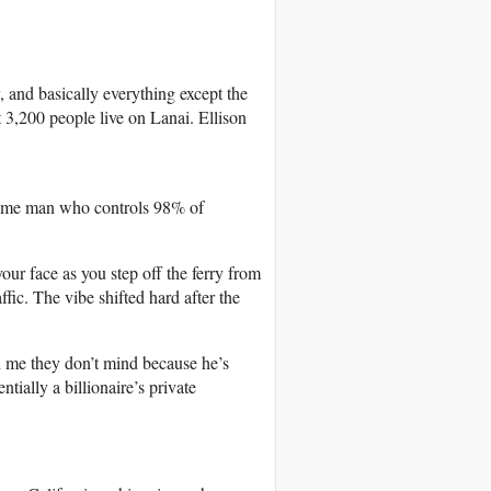
, and basically everything except the
 3,200 people live on Lanai. Ellison
same man who controls 98% of
our face as you step off the ferry from
fic. The vibe shifted hard after the
 me they don’t mind because he’s
ntially a billionaire’s private