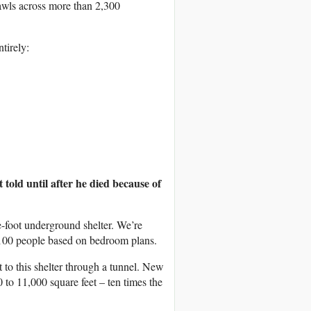
wls across more than 2,300
tirely:
 told until after he died because of
-foot underground shelter. We’re
t 100 people based on bedroom plans.
 to this shelter through a tunnel. New
to 11,000 square feet – ten times the