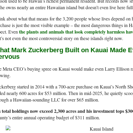
ison used to be Hawaii’s richest permanent resident. But records now s
he owns nearly an entire Hawaiian island but doesn’t even live here ful
nk about what that means for the 3,200 people whose lives depend on hi
chase is just the most visible example – the most dangerous things in H
the plants and animals that look completely harmless hav
pect. Even
t’s not even the most controversial story on these islands right now.
hat Mark Zuckerberg Built on Kauai Made Ev
ervous
e Meta CEO’s buying spree on Kauai would make even Larry Ellison ra
owing.
kerberg started in 2014 with a 700-acre purchase on Kauai’s North Sho
ed nearly 600 acres for $53 million. Then in mid-2025, he quietly sco
rough a Hawaiian-sounding LLC for over $65 million.
s total holdings now exceed 2,300 acres and his investment tops $300
nty’s entire annual operating budget of $311 million.