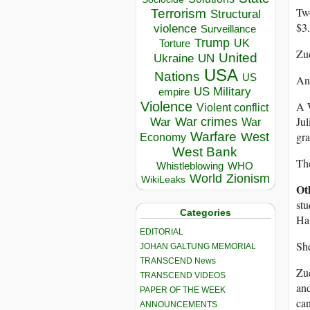
Tw
Terrorism
Structural
$3.
violence
Surveillance
Trump
UK
Torture
Zuc
United
Ukraine
UN
USA
Nations
US
And
US Military
empire
A W
Violence
Violent conflict
Jul
War crimes
War
War
gra
Warfare
West
Economy
West Bank
The
Whistleblowing
WHO
World
Zionism
WikiLeaks
Ot
stu
Categories
Haw
EDITORIAL
She
JOHAN GALTUNG MEMORIAL
TRANSCEND News
Zuc
TRANSCEND VIDEOS
and
PAPER OF THE WEEK
can
ANNOUNCEMENTS