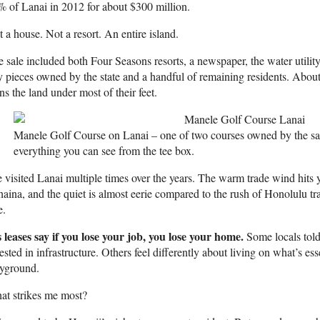
 of Lanai in 2012 for about $300 million.
 a house. Not a resort. An entire island.
 sale included both Four Seasons resorts, a newspaper, the water utility
y pieces owned by the state and a handful of remaining residents. About
s the land under most of their feet.
Manele Golf Course on Lanai – one of two courses owned by the 
everything you can see from the tee box.
e visited Lanai multiple times over the years. The warm trade wind hits y
aina, and the quiet is almost eerie compared to the rush of Honolulu traf
e.
 leases say if you lose your job, you lose your home.
Some locals told
ested in infrastructure. Others feel differently about living on what’s esse
ayground.
at strikes me most?