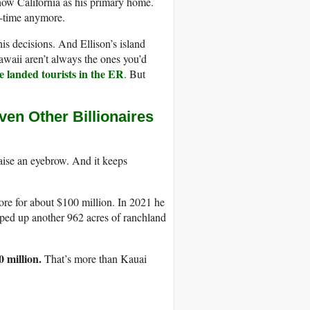
how California as his primary home.
l-time anymore.
s decisions. And Ellison’s island
awaii aren’t always the ones you’d
e landed tourists in the ER
. But
en Other Billionaires
ise an eyebrow. And it keeps
re for about $100 million. In 2021 he
oped up another 962 acres of ranchland
 million.
That’s more than Kauai