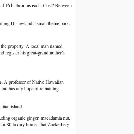
and 16 bathrooms each. Cost? Between
 calling Disneyland a small theme park.
n the property. A local man named
nd register his great-grandmother’s
e.
A professor of Native Hawaiian
sland has any hope of remaining
aiian island.
luding organic ginger, macadamia nut,
s for 80 luxury homes that Zuckerberg