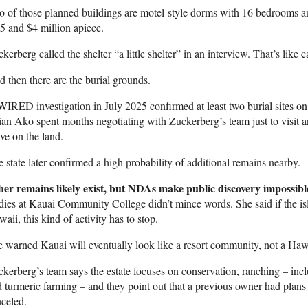
o of those planned buildings are motel-style dorms with 16 bedrooms 
5 and $4 million apiece.
kerberg called the shelter “a little shelter” in an interview. That’s like
 then there are the burial grounds.
IRED investigation in July 2025 confirmed at least two burial sites o
ian Ako spent months negotiating with Zuckerberg’s team just to visit a
ve on the land.
 state later confirmed a high probability of additional remains nearby.
her remains likely exist, but NDAs make public discovery impossibl
dies at Kauai Community College didn’t mince words. She said if the i
aii, this kind of activity has to stop.
 warned Kauai will eventually look like a resort community, not a Haw
kerberg’s team says the estate focuses on conservation, ranching – inc
 turmeric farming – and they point out that a previous owner had plan
celed.