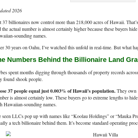
dated 2026
t 37 billionaires now control more than 218,000 acres of Hawaii. That’s 
 the actual number is almost certainly higher because these buyers hid
waiian-sounding names.
er 30 years on Oahu, I’ve watched this unfold in real-time. But what 
he Numbers Behind the Billionaire Land Gra
bes spent months digging through thousands of property records across 
y found shook people.
ose 37 people equal just 0.003% of Hawaii’s population.
They own 11
ber is almost certainly low. These buyers go to extreme lengths to hi
th Hawaiian-sounding names.
e seen LLCs pop up with names like “Koolau Holdings” or “Mauka Prope
ally a tech billionaire behind them. It’s become standard operating pro