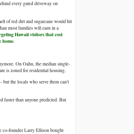
 behind every gated driveway on
ell of red dirt and sugarcane would hit
an most families will earn in a
geting Hawaii visitors that cost
re home
.
anymore. On Oahu, the median single-
te is zoned for residential housing.
– but the locals who serve them can’t
d faster than anyone predicted. But
le co-founder Larry Ellison bought