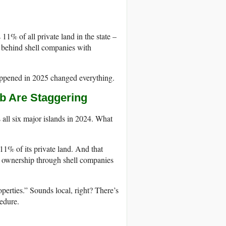
11% of all private land in the state –
e behind shell companies with
happened in 2025 changed everything.
b Are Staggering
all six major islands in 2024. What
% of its private land. And that
de ownership through shell companies
rties.” Sounds local, right? There’s
cedure.