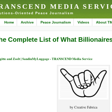
RANSCEND MEDIA SERVI
utions-Oriented Peace Journalism
Home
Archive
Peace Journalism
Videos
About T
he Complete List of What Billionaire
gitte and Zsolt | SandinMyLuggage - TRANSCEND Media Service
by Creative Fabrica