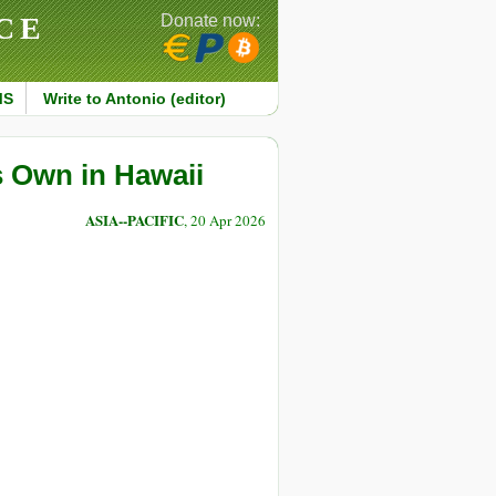
CE
Donate now:
MS
Write to Antonio (editor)
s Own in Hawaii
ASIA--PACIFIC
, 20 Apr 2026