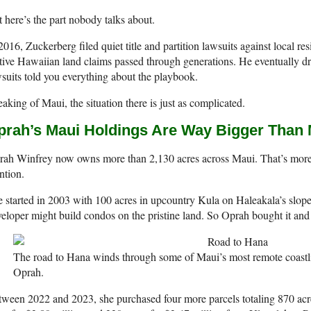
 here’s the part nobody talks about.
2016, Zuckerberg filed quiet title and partition lawsuits against local res
ive Hawaiian land claims passed through generations. He eventually dr
suits told you everything about the playbook.
aking of Maui, the situation there is just as complicated.
prah’s Maui Holdings Are Way Bigger Than 
rah Winfrey now owns more than 2,130 acres across Maui. That’s more
ntion.
 started in 2003 with 100 acres in upcountry Kula on Haleakala’s slope
eloper might build condos on the pristine land. So Oprah bought it and 
The road to Hana winds through some of Maui’s most remote coastli
Oprah.
ween 2022 and 2023, she purchased four more parcels totaling 870 acre