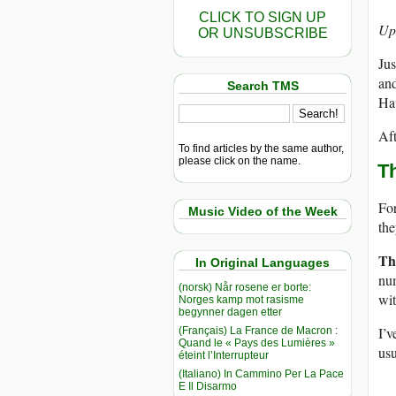
CLICK TO SIGN UP
Up
OR UNSUBSCRIBE
Jus
and
Search TMS
Ha
Aft
To find articles by the same author,
please click on the name.
T
For
Music Video of the Week
the
Th
In Original Languages
num
(norsk) Når rosene er borte:
wi
Norges kamp mot rasisme
begynner dagen etter
I’v
(Français) La France de Macron :
Quand le « Pays des Lumières »
usu
éteint l’Interrupteur
(Italiano) In Cammino Per La Pace
E Il Disarmo