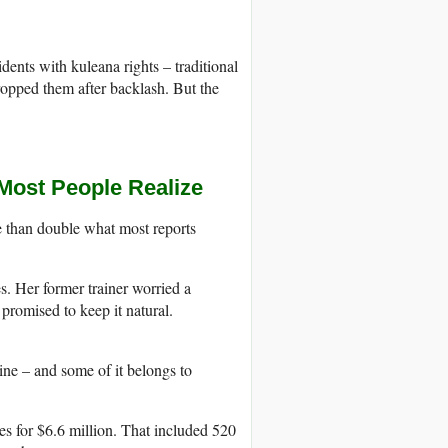
idents with kuleana rights – traditional
opped them after backlash. But the
Most People Realize
 than double what most reports
s. Her former trainer worried a
promised to keep it natural.
ne – and some of it belongs to
s for $6.6 million. That included 520