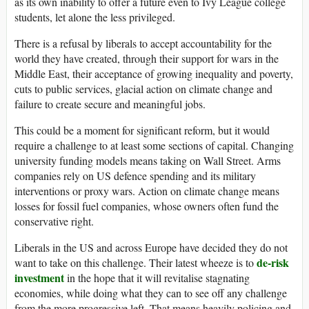
as its own inability to offer a future even to Ivy League college
students, let alone the less privileged.
There is a refusal by liberals to accept accountability for the
world they have created, through their support for wars in the
Middle East, their acceptance of growing inequality and poverty,
cuts to public services, glacial action on climate change and
failure to create secure and meaningful jobs.
This could be a moment for significant reform, but it would
require a challenge to at least some sections of capital. Changing
university funding models means taking on Wall Street. Arms
companies rely on
US
defence spending and its military
interventions or proxy wars. Action on climate change means
losses for fossil fuel companies, whose owners often fund the
conservative right.
Liberals in the
US
and across Europe have decided they do not
de-risk
want to take on this challenge. Their latest wheeze is to
investment
in the hope that it will revitalise stagnating
economies, while doing what they can to see off any challenge
from the more progressive left. That means heavily policing and