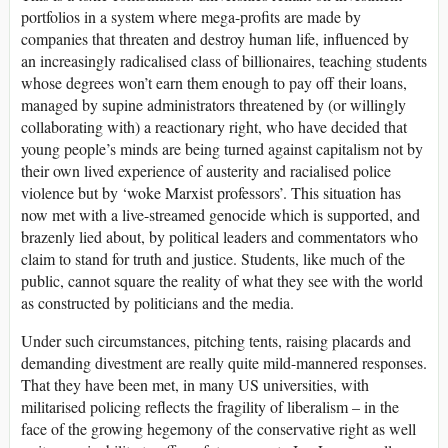
portfolios in a system where mega-profits are made by
companies that threaten and destroy human life, influenced by
an increasingly radicalised class of billionaires, teaching students
whose degrees won’t earn them enough to pay off their loans,
managed by supine administrators threatened by (or willingly
collaborating with) a reactionary right, who have decided that
young people’s minds are being turned against capitalism not by
their own lived experience of austerity and racialised police
violence but by ‘woke Marxist professors’. This situation has
now met with a live-streamed genocide which is supported, and
brazenly lied about, by political leaders and commentators who
claim to stand for truth and justice. Students, like much of the
public, cannot square the reality of what they see with the world
as constructed by politicians and the media.
Under such circumstances, pitching tents, raising placards and
demanding divestment are really quite mild-mannered responses.
That they have been met, in many
US
universities, with
militarised policing reflects the fragility of liberalism – in the
face of the growing hegemony of the conservative right as well