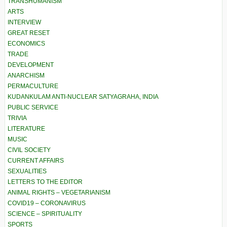
TRANSHUMANISM
ARTS
INTERVIEW
GREAT RESET
ECONOMICS
TRADE
DEVELOPMENT
ANARCHISM
PERMACULTURE
KUDANKULAM ANTI-NUCLEAR SATYAGRAHA, INDIA
PUBLIC SERVICE
TRIVIA
LITERATURE
MUSIC
CIVIL SOCIETY
CURRENT AFFAIRS
SEXUALITIES
LETTERS TO THE EDITOR
ANIMAL RIGHTS – VEGETARIANISM
COVID19 – CORONAVIRUS
SCIENCE – SPIRITUALITY
SPORTS