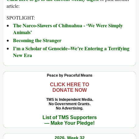
article:
SPOTLIGHT:
The Narco-Slavers of Chihuahua - ‘We Were Simply
Animals’
Becoming the Stranger
I’m a Scholar of Genocide--We’re Entering a Terrifying
New Era
Peace by Peaceful Means
CLICK HERE TO
DONATE NOW
TMS Is Independent Media.
No Government Grants.
No Advertising.
List of TMS Supporters
— Make Your Pledge!
2026, Week 32