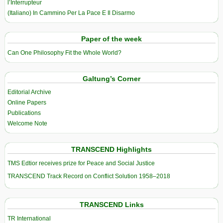
l’Interrupteur
(Italiano) In Cammino Per La Pace E Il Disarmo
Paper of the week
Can One Philosophy Fit the Whole World?
Galtung’s Corner
Editorial Archive
Online Papers
Publications
Welcome Note
TRANSCEND Highlights
TMS Edtior receives prize for Peace and Social Justice
TRANSCEND Track Record on Conflict Solution 1958–2018
TRANSCEND Links
TR International