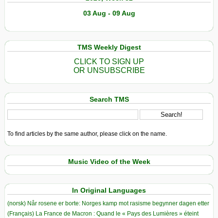
03 Aug - 09 Aug
TMS Weekly Digest
CLICK TO SIGN UP
OR UNSUBSCRIBE
Search TMS
To find articles by the same author, please click on the name.
Music Video of the Week
In Original Languages
(norsk) Når rosene er borte: Norges kamp mot rasisme begynner dagen etter
(Français) La France de Macron : Quand le « Pays des Lumières » éteint