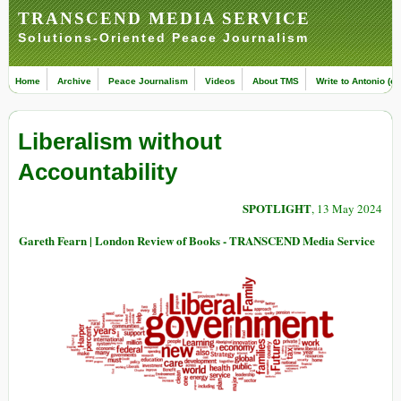
TRANSCEND MEDIA SERVICE
Solutions-Oriented Peace Journalism
Home
Archive
Peace Journalism
Videos
About TMS
Write to Antonio (ed
Liberalism without
Accountability
SPOTLIGHT
, 13 May 2024
Gareth Fearn | London Review of Books - TRANSCEND Media Service