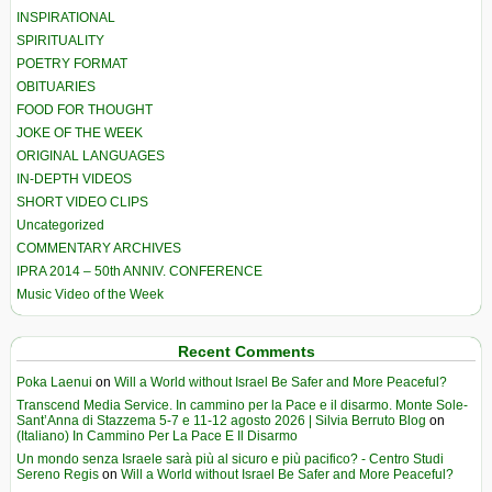
INSPIRATIONAL
SPIRITUALITY
POETRY FORMAT
OBITUARIES
FOOD FOR THOUGHT
JOKE OF THE WEEK
ORIGINAL LANGUAGES
IN-DEPTH VIDEOS
SHORT VIDEO CLIPS
Uncategorized
COMMENTARY ARCHIVES
IPRA 2014 – 50th ANNIV. CONFERENCE
Music Video of the Week
Recent Comments
Poka Laenui
on
Will a World without Israel Be Safer and More Peaceful?
Transcend Media Service. In cammino per la Pace e il disarmo. Monte Sole-
Sant’Anna di Stazzema 5-7 e 11-12 agosto 2026 | Silvia Berruto Blog
on
(Italiano) In Cammino Per La Pace E Il Disarmo
Un mondo senza Israele sarà più al sicuro e più pacifico? - Centro Studi
Sereno Regis
on
Will a World without Israel Be Safer and More Peaceful?