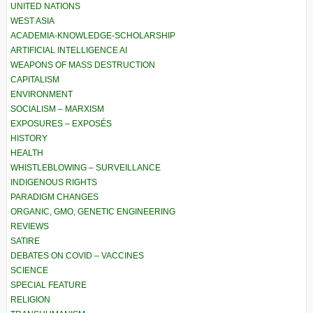
UNITED NATIONS
WEST ASIA
ACADEMIA-KNOWLEDGE-SCHOLARSHIP
ARTIFICIAL INTELLIGENCE AI
WEAPONS OF MASS DESTRUCTION
CAPITALISM
ENVIRONMENT
SOCIALISM – MARXISM
EXPOSURES – EXPOSÉS
HISTORY
HEALTH
WHISTLEBLOWING – SURVEILLANCE
INDIGENOUS RIGHTS
PARADIGM CHANGES
ORGANIC, GMO, GENETIC ENGINEERING
REVIEWS
SATIRE
DEBATES ON COVID – VACCINES
SCIENCE
SPECIAL FEATURE
RELIGION