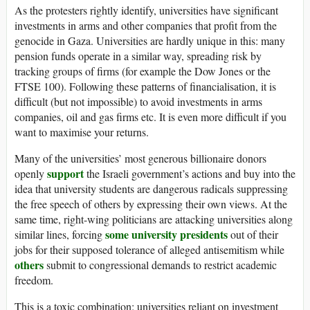
As the protesters rightly identify, universities have significant
investments in arms and other companies that profit from the
genocide in Gaza. Universities are hardly unique in this: many
pension funds operate in a similar way, spreading risk by
tracking groups of firms (for example the Dow Jones or the
FTSE
100). Following these patterns of financialisation, it is
difficult (but not impossible) to avoid investments in arms
companies, oil and gas firms etc. It is even more difficult if you
want to maximise your returns.
Many of the universities’ most generous billionaire donors
support
openly
the Israeli government’s actions and buy into the
idea that university students are dangerous radicals suppressing
the free speech of others by expressing their own views. At the
same time, right-wing politicians are attacking universities along
some university presidents
similar lines, forcing
out of their
jobs for their supposed tolerance of alleged antisemitism while
others
submit to congressional demands to restrict academic
freedom.
This is a toxic combination: universities reliant on investment