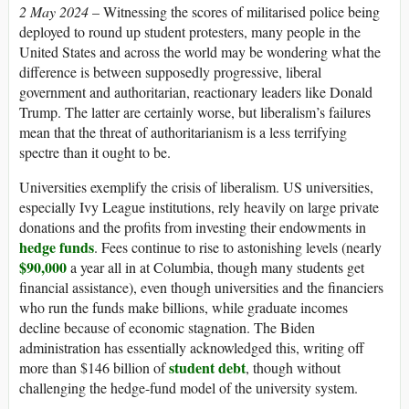
2 May 2024
– Witnessing the scores of militarised police being
deployed to round up student protesters, many people in the
United States and across the world may be wondering what the
difference is between supposedly progressive, liberal
government and authoritarian, reactionary leaders like Donald
Trump. The latter are certainly worse, but liberalism’s failures
mean that the threat of authoritarianism is a less terrifying
spectre than it ought to be.
Universities exemplify the crisis of liberalism.
US
universities,
especially Ivy League institutions, rely heavily on large private
donations and the profits from investing their endowments in
hedge funds
. Fees continue to rise to astonishing levels (nearly
$90,000
a year all in at Columbia, though many students get
financial assistance), even though universities and the financiers
who run the funds make billions, while graduate incomes
decline because of economic stagnation. The Biden
administration has essentially acknowledged this, writing off
student debt
more than $146 billion of
, though without
challenging the hedge-fund model of the university system.