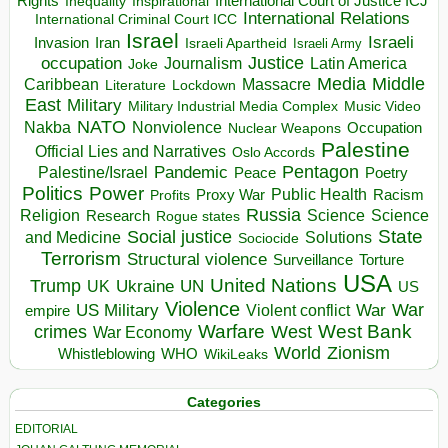
Rights
Inspirational
International Court of Justice ICJ
Inequality
International Relations
International Criminal Court ICC
Israel
Israeli
Invasion
Iran
Israeli Apartheid
Israeli Army
occupation
Justice
Journalism
Latin America
Joke
Media
Middle
Caribbean
Massacre
Lockdown
Literature
East
Military
Military Industrial Media Complex
Music Video
NATO
Nakba
Nonviolence
Occupation
Nuclear Weapons
Palestine
Official Lies and Narratives
Oslo Accords
Pentagon
Pandemic
Palestine/Israel
Peace
Poetry
Politics
Power
Public Health
Proxy War
Racism
Profits
Russia
Religion
Science
Science
Research
Rogue states
State
Social justice
Solutions
and Medicine
Sociocide
Terrorism
Structural violence
Torture
Surveillance
USA
United Nations
Trump
Ukraine
UK
UN
US
Violence
War
US Military
War
empire
Violent conflict
Warfare
West Bank
crimes
West
War Economy
World
Zionism
Whistleblowing
WHO
WikiLeaks
Categories
EDITORIAL