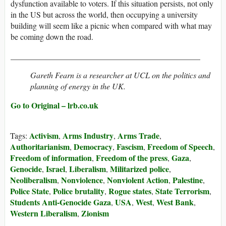
dysfunction available to voters. If this situation persists, not only
in the
US
but across the world, then occupying a university
building will seem like a picnic when compared with what may
be coming down the road.
_______________________________________________
Gareth Fearn is a researcher at UCL on the politics and
planning of energy in the UK.
Go to Original – lrb.co.uk
Activism
Arms Industry
Arms Trade
Tags:
,
,
,
Authoritarianism
Democracy
Fascism
Freedom of Speech
,
,
,
,
Freedom of information
Freedom of the press
Gaza
,
,
,
Genocide
Israel
Liberalism
Militarized police
,
,
,
,
Neoliberalism
Nonviolence
Nonviolent Action
Palestine
,
,
,
,
Police State
Police brutality
Rogue states
State Terrorism
,
,
,
,
Students Anti-Genocide Gaza
USA
West
West Bank
,
,
,
,
Western Liberalism
Zionism
,