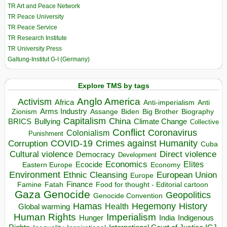
TR Art and Peace Network
TR Peace University
TR Peace Service
TR Research Institute
TR University Press
Galtung-Institut G-I (Germany)
Explore TMS by tags
Anglo America
Activism
Africa
Anti-imperialism
Anti
Arms Industry
Biden
Big Brother
Zionism
Assange
Biography
Capitalism
China
BRICS
Climate Change
Bullying
Collective
Conflict
Coronavirus
Colonialism
Punishment
COVID-19
Crimes against Humanity
Corruption
Cuba
Direct violence
Cultural violence
Democracy
Development
Economics
Elites
Ecocide
Economy
Eastern Europe
Environment
European Union
Ethnic Cleansing
Europe
Finance
Food for thought - Editorial cartoon
Famine
Fatah
Gaza
Genocide
Geopolitics
Genocide Convention
Hegemony
Hamas
History
Health
Global warming
Human Rights
Imperialism
Indigenous
Hunger
India