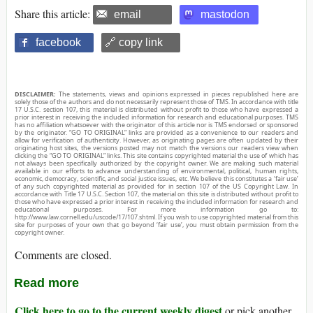
Share this article:
email
mastodon
facebook
🔗 copy link
DISCLAIMER:
The statements, views and opinions expressed in pieces republished here are
solely those of the authors and do not necessarily represent those of TMS. In accordance with title
17 U.S.C. section 107, this material is distributed without profit to those who have expressed a
prior interest in receiving the included information for research and educational purposes. TMS
has no affiliation whatsoever with the originator of this article nor is TMS endorsed or sponsored
by the originator. “GO TO ORIGINAL” links are provided as a convenience to our readers and
allow for verification of authenticity. However, as originating pages are often updated by their
originating host sites, the versions posted may not match the versions our readers view when
clicking the “GO TO ORIGINAL” links. This site contains copyrighted material the use of which has
not always been specifically authorized by the copyright owner. We are making such material
available in our efforts to advance understanding of environmental, political, human rights,
economic, democracy, scientific, and social justice issues, etc. We believe this constitutes a ‘fair use’
of any such copyrighted material as provided for in section 107 of the US Copyright Law. In
accordance with Title 17 U.S.C. Section 107, the material on this site is distributed without profit to
those who have expressed a prior interest in receiving the included information for research and
educational purposes. For more information go to:
http://www.law.cornell.edu/uscode/17/107.shtml. If you wish to use copyrighted material from this
site for purposes of your own that go beyond ‘fair use’, you must obtain permission from the
copyright owner.
Comments are closed.
Read more
Click here to go to the current weekly digest
or pick another