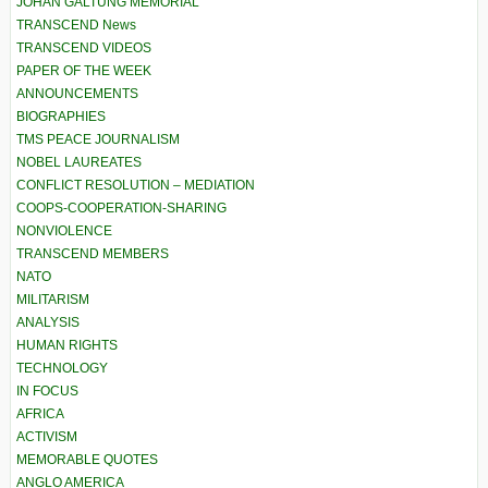
JOHAN GALTUNG MEMORIAL
TRANSCEND News
TRANSCEND VIDEOS
PAPER OF THE WEEK
ANNOUNCEMENTS
BIOGRAPHIES
TMS PEACE JOURNALISM
NOBEL LAUREATES
CONFLICT RESOLUTION – MEDIATION
COOPS-COOPERATION-SHARING
NONVIOLENCE
TRANSCEND MEMBERS
NATO
MILITARISM
ANALYSIS
HUMAN RIGHTS
TECHNOLOGY
IN FOCUS
AFRICA
ACTIVISM
MEMORABLE QUOTES
ANGLO AMERICA