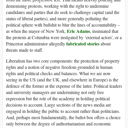
demonising protests, working with the right to undermine
candidates and parties that do seek to challenge capital (and the
status of liberal parties), and more generally polluting the
political sphere with bullshit to blur the lines of accountability –
Eric Adams
as when the mayor of New York,
, insinuated that
the protests at Columbia were instigated by ‘external actors’, or a
fabricated stories
Princeton administrator allegedly
about
threats made to staff.
Liberalism has two core components: the protection of property
rights and a notion of negative freedom grounded in human
rights and political checks and balances. What we are now
seeing in the
US
(and the
UK
, and elsewhere in Europe) is the
defence of the former at the expense of the latter. Political leaders
and university managers are undermining not only free
expression but the role of the academy in holding political
decisions to account. Large sections of the news media are
engaged in holding the public to account rather than politicians.
And, perhaps most fundamentally, the ballot box offers a choice
only between the degree of authoritarianism and economic