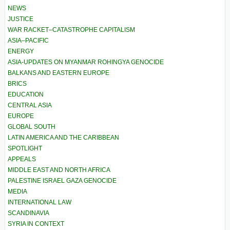
NEWS
JUSTICE
WAR RACKET–CATASTROPHE CAPITALISM
ASIA–PACIFIC
ENERGY
ASIA-UPDATES ON MYANMAR ROHINGYA GENOCIDE
BALKANS AND EASTERN EUROPE
BRICS
EDUCATION
CENTRAL ASIA
EUROPE
GLOBAL SOUTH
LATIN AMERICA AND THE CARIBBEAN
SPOTLIGHT
APPEALS
MIDDLE EAST AND NORTH AFRICA
PALESTINE ISRAEL GAZA GENOCIDE
MEDIA
INTERNATIONAL LAW
SCANDINAVIA
SYRIA IN CONTEXT