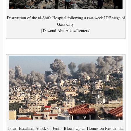
Destruction of the al-Shifa Hospital following a two-week IDF siege of
Gaza City.
[Dawoud Abu Alkas/Reuters]
Israel Escalates Attack on Jenin, Blows Up 23 Homes on Residential