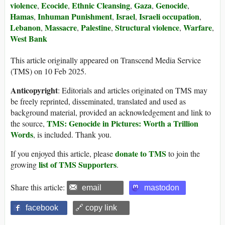
violence
Ecocide
Ethnic Cleansing
Gaza
Genocide
,
,
,
,
,
Hamas
Inhuman Punishment
Israel
Israeli occupation
,
,
,
,
Lebanon
Massacre
Palestine
Structural violence
Warfare
,
,
,
,
,
West Bank
This article originally appeared on Transcend Media Service
(TMS) on 10 Feb 2025.
Anticopyright
: Editorials and articles originated on TMS may
be freely reprinted, disseminated, translated and used as
background material, provided an acknowledgement and link to
TMS: Genocide in Pictures: Worth a Trillion
the source,
Words
, is included. Thank you.
donate to TMS
If you enjoyed this article, please
to join the
list of TMS Supporters
growing
.
Share this article:
email
mastodon
facebook
🔗 copy link