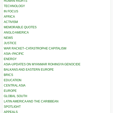
HUMAN RIGHTS
TECHNOLOGY
IN FOCUS
AFRICA
ACTIVISM
MEMORABLE QUOTES
ANGLO AMERICA
NEWS
JUSTICE
WAR RACKET–CATASTROPHE CAPITALISM
ASIA–PACIFIC
ENERGY
ASIA-UPDATES ON MYANMAR ROHINGYA GENOCIDE
BALKANS AND EASTERN EUROPE
BRICS
EDUCATION
CENTRAL ASIA
EUROPE
GLOBAL SOUTH
LATIN AMERICA AND THE CARIBBEAN
SPOTLIGHT
APPEALS