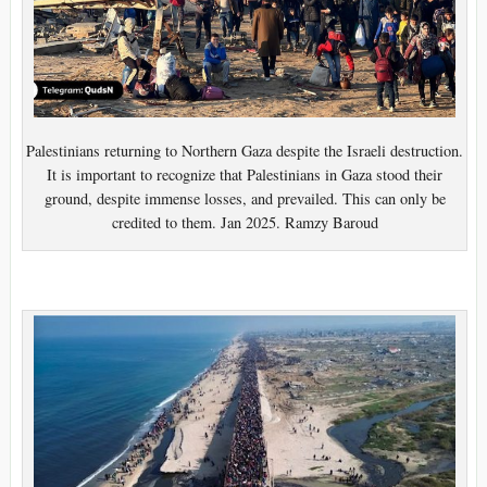
Palestinians returning to Northern Gaza despite the Israeli destruction.
It is important to recognize that Palestinians in Gaza stood their
ground, despite immense losses, and prevailed. This can only be
credited to them. Jan 2025. Ramzy Baroud