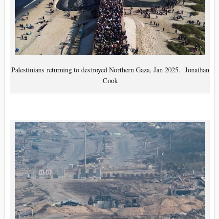
Palestinians returning to destroyed Northern Gaza, Jan 2025. Jonathan
Cook