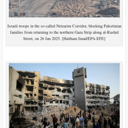
Israeli troops in the so-called Netzarim Corridor, blocking Palestinian
families from returning to the northern Gaza Strip along al-Rashid
Street, on 26 Jan 2025. [Haitham Imad/EPA-EFE]