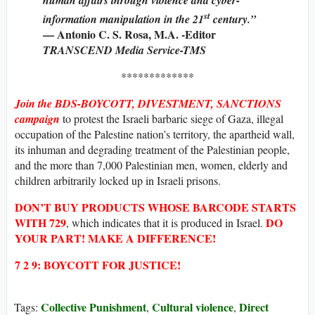
st
information manipulation in the 21
century.”
— Antonio C. S. Rosa, M.A. -Editor
TRANSCEND Media Service-TMS
*************
Join the BDS-BOYCOTT, DIVESTMENT, SANCTIONS
campaign
to protest the Israeli barbaric siege of Gaza, illegal
occupation of the Palestine nation’s territory, the apartheid wall,
its inhuman and degrading treatment of the Palestinian people,
and the more than 7,000 Palestinian men, women, elderly and
children arbitrarily locked up in Israeli prisons.
DON’T BUY
PRODUCTS WHOSE
BARCODE STARTS
WITH
729
DO
, which indicates that it is produced in Israel.
YOUR PART! MAKE A DIFFERENCE!
7 2 9: BOYCOTT FOR JUSTICE!
Collective Punishment
Cultural violence
Direct
Tags:
,
,