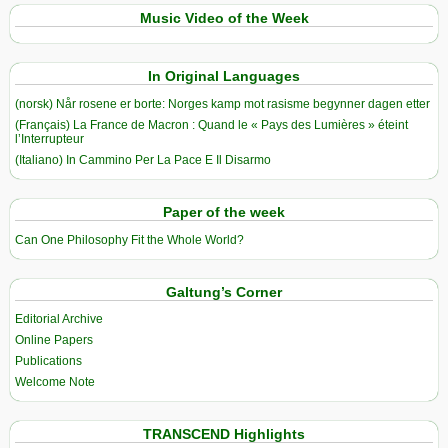
Music Video of the Week
In Original Languages
(norsk) Når rosene er borte: Norges kamp mot rasisme begynner dagen etter
(Français) La France de Macron : Quand le « Pays des Lumières » éteint
l’Interrupteur
(Italiano) In Cammino Per La Pace E Il Disarmo
Paper of the week
Can One Philosophy Fit the Whole World?
Galtung’s Corner
Editorial Archive
Online Papers
Publications
Welcome Note
TRANSCEND Highlights