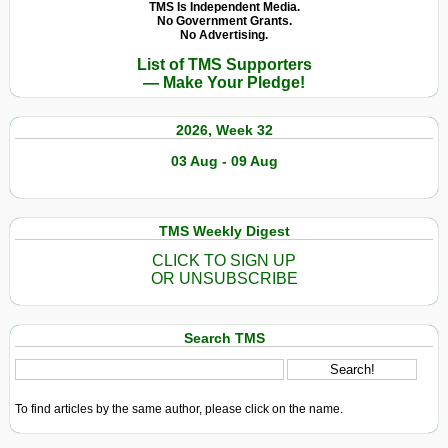
TMS Is Independent Media.
No Government Grants.
No Advertising.
List of TMS Supporters
— Make Your Pledge!
2026, Week 32
03 Aug - 09 Aug
TMS Weekly Digest
CLICK TO SIGN UP
OR UNSUBSCRIBE
Search TMS
To find articles by the same author, please click on the name.