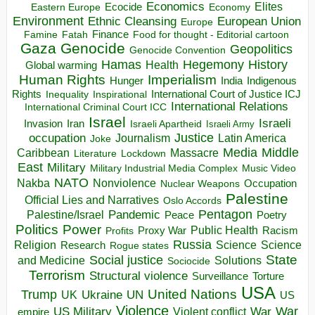
Economics
Elites
Ecocide
Economy
Eastern Europe
Environment
European Union
Ethnic Cleansing
Europe
Finance
Food for thought - Editorial cartoon
Famine
Fatah
Gaza
Genocide
Geopolitics
Genocide Convention
Hegemony
Hamas
History
Health
Global warming
Human Rights
Imperialism
Indigenous
Hunger
India
Rights
Inspirational
International Court of Justice ICJ
Inequality
International Relations
International Criminal Court ICC
Israel
Israeli
Invasion
Iran
Israeli Apartheid
Israeli Army
occupation
Justice
Journalism
Latin America
Joke
Media
Middle
Caribbean
Massacre
Lockdown
Literature
East
Military
Military Industrial Media Complex
Music Video
NATO
Nakba
Nonviolence
Occupation
Nuclear Weapons
Palestine
Official Lies and Narratives
Oslo Accords
Pentagon
Pandemic
Palestine/Israel
Peace
Poetry
Politics
Power
Public Health
Proxy War
Racism
Profits
Russia
Religion
Science
Science
Research
Rogue states
State
Social justice
Solutions
and Medicine
Sociocide
Terrorism
Structural violence
Torture
Surveillance
USA
United Nations
Trump
Ukraine
UK
UN
US
Violence
War
US Military
War
empire
Violent conflict