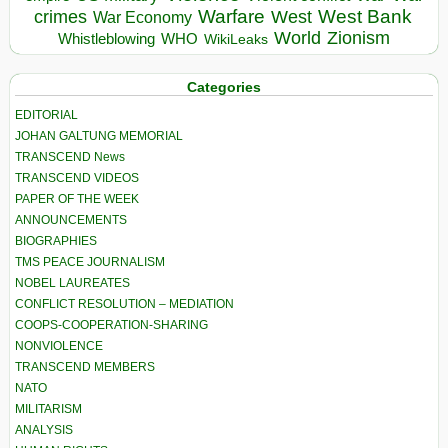
Warfare
West Bank
crimes
West
War Economy
World
Zionism
Whistleblowing
WHO
WikiLeaks
Categories
EDITORIAL
JOHAN GALTUNG MEMORIAL
TRANSCEND News
TRANSCEND VIDEOS
PAPER OF THE WEEK
ANNOUNCEMENTS
BIOGRAPHIES
TMS PEACE JOURNALISM
NOBEL LAUREATES
CONFLICT RESOLUTION – MEDIATION
COOPS-COOPERATION-SHARING
NONVIOLENCE
TRANSCEND MEMBERS
NATO
MILITARISM
ANALYSIS