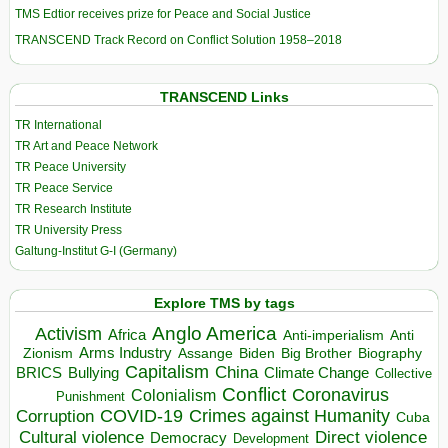
TMS Edtior receives prize for Peace and Social Justice
TRANSCEND Track Record on Conflict Solution 1958–2018
TRANSCEND Links
TR International
TR Art and Peace Network
TR Peace University
TR Peace Service
TR Research Institute
TR University Press
Galtung-Institut G-I (Germany)
Explore TMS by tags
Anglo America
Activism
Africa
Anti-imperialism
Anti
Arms Industry
Biden
Big Brother
Zionism
Assange
Biography
Capitalism
China
BRICS
Climate Change
Bullying
Collective
Conflict
Coronavirus
Colonialism
Punishment
COVID-19
Crimes against Humanity
Corruption
Cuba
Direct violence
Cultural violence
Democracy
Development