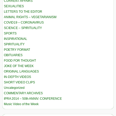
CURRENT AFFAIRS
SEXUALITIES
LETTERS TO THE EDITOR
ANIMAL RIGHTS – VEGETARIANISM
COVID19 – CORONAVIRUS
SCIENCE – SPIRITUALITY
SPORTS
INSPIRATIONAL
SPIRITUALITY
POETRY FORMAT
OBITUARIES
FOOD FOR THOUGHT
JOKE OF THE WEEK
ORIGINAL LANGUAGES
IN-DEPTH VIDEOS
SHORT VIDEO CLIPS
Uncategorized
COMMENTARY ARCHIVES
IPRA 2014 – 50th ANNIV. CONFERENCE
Music Video of the Week