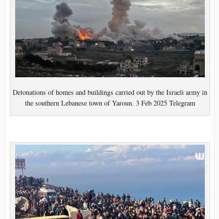
Detonations of homes and buildings carried out by the Israeli army in
the southern Lebanese town of Yaroun. 3 Feb 2025 Telegram