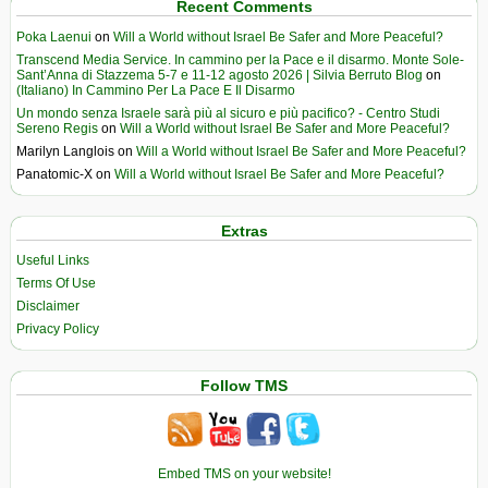
Recent Comments
Poka Laenui
on
Will a World without Israel Be Safer and More Peaceful?
Transcend Media Service. In cammino per la Pace e il disarmo. Monte Sole-
Sant’Anna di Stazzema 5-7 e 11-12 agosto 2026 | Silvia Berruto Blog
on
(Italiano) In Cammino Per La Pace E Il Disarmo
Un mondo senza Israele sarà più al sicuro e più pacifico? - Centro Studi
Sereno Regis
on
Will a World without Israel Be Safer and More Peaceful?
Marilyn Langlois
on
Will a World without Israel Be Safer and More Peaceful?
Panatomic-X
on
Will a World without Israel Be Safer and More Peaceful?
Extras
Useful Links
Terms Of Use
Disclaimer
Privacy Policy
Follow TMS
Embed TMS on your website!