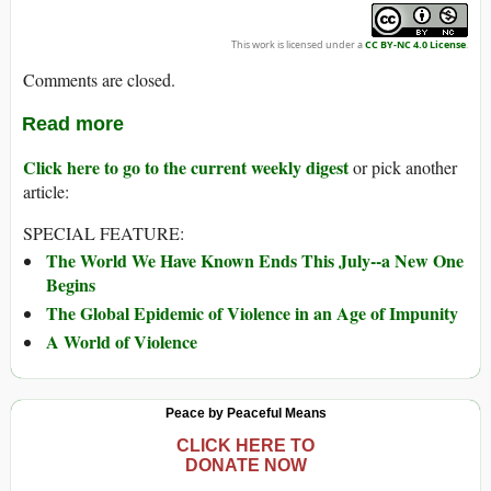
This work is licensed under a
CC BY-NC 4.0 License
.
Comments are closed.
Read more
Click here to go to the current weekly digest
or pick another
article:
SPECIAL FEATURE:
The World We Have Known Ends This July--a New One
Begins
The Global Epidemic of Violence in an Age of Impunity
A World of Violence
Peace by Peaceful Means
CLICK HERE TO
DONATE NOW