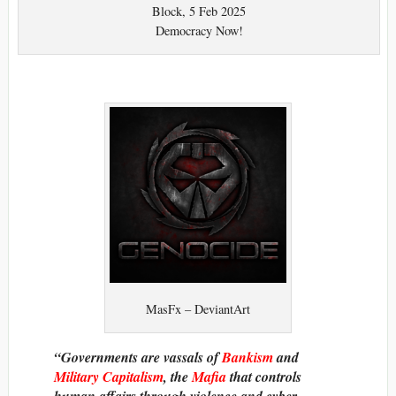
Block, 5 Feb 2025
Democracy Now!
MasFx – DeviantArt
“Governments are vassals of
Bankism
and
Military Capitalism
, the
Mafia
that controls
human affairs through violence and cyber-