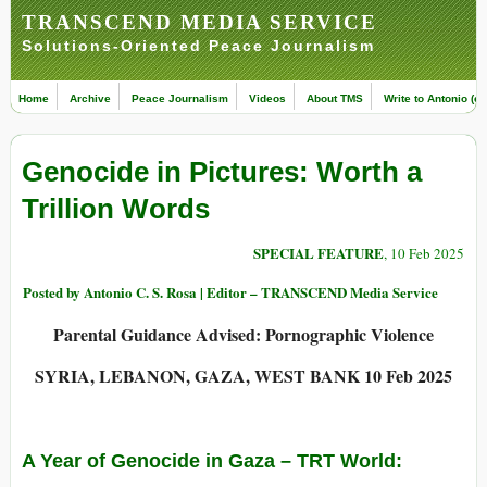
TRANSCEND MEDIA SERVICE
Solutions-Oriented Peace Journalism
Home
Archive
Peace Journalism
Videos
About TMS
Write to Antonio (ed
Genocide in Pictures: Worth a
Trillion Words
SPECIAL FEATURE
, 10 Feb 2025
Posted by Antonio C. S. Rosa | Editor – TRANSCEND Media Service
Parental Guidance Advised: Pornographic Violence
SYRIA, LEBANON, GAZA, WEST BANK 10 Feb 2025
A Year of Genocide in Gaza
– TRT World: