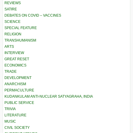
REVIEWS
SATIRE
DEBATES ON COVID – VACCINES
SCIENCE
SPECIAL FEATURE
RELIGION
TRANSHUMANISM
ARTS
INTERVIEW
GREAT RESET
ECONOMICS
TRADE
DEVELOPMENT
ANARCHISM
PERMACULTURE
KUDANKULAM ANTI-NUCLEAR SATYAGRAHA, INDIA
PUBLIC SERVICE
TRIVIA
LITERATURE
MUSIC
CIVIL SOCIETY