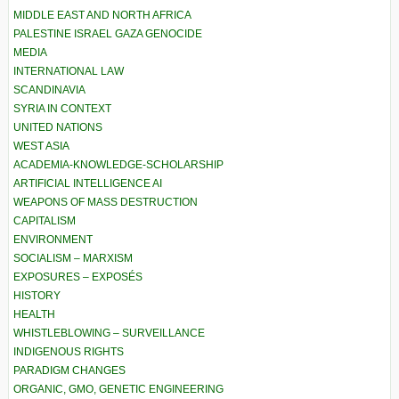
MIDDLE EAST AND NORTH AFRICA
PALESTINE ISRAEL GAZA GENOCIDE
MEDIA
INTERNATIONAL LAW
SCANDINAVIA
SYRIA IN CONTEXT
UNITED NATIONS
WEST ASIA
ACADEMIA-KNOWLEDGE-SCHOLARSHIP
ARTIFICIAL INTELLIGENCE AI
WEAPONS OF MASS DESTRUCTION
CAPITALISM
ENVIRONMENT
SOCIALISM – MARXISM
EXPOSURES – EXPOSÉS
HISTORY
HEALTH
WHISTLEBLOWING – SURVEILLANCE
INDIGENOUS RIGHTS
PARADIGM CHANGES
ORGANIC, GMO, GENETIC ENGINEERING