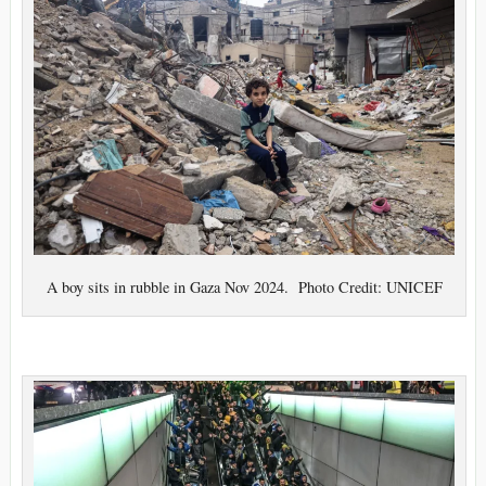
A boy sits in rubble in Gaza Nov 2024. Photo Credit: UNICEF