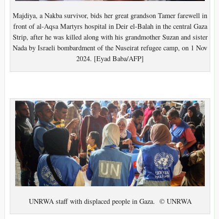
Majdiya, a Nakba survivor, bids her great grandson Tamer farewell in
front of al-Aqsa Martyrs hospital in Deir el-Balah in the central Gaza
Strip, after he was killed along with his grandmother Suzan and sister
Nada by Israeli bombardment of the Nuseirat refugee camp, on 1 Nov
2024. [Eyad Baba/AFP]
UNRWA staff with displaced people in Gaza. © UNRWA