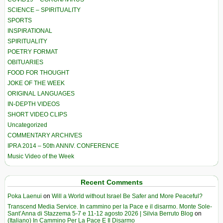
SCIENCE – SPIRITUALITY
SPORTS
INSPIRATIONAL
SPIRITUALITY
POETRY FORMAT
OBITUARIES
FOOD FOR THOUGHT
JOKE OF THE WEEK
ORIGINAL LANGUAGES
IN-DEPTH VIDEOS
SHORT VIDEO CLIPS
Uncategorized
COMMENTARY ARCHIVES
IPRA 2014 – 50th ANNIV. CONFERENCE
Music Video of the Week
Recent Comments
Poka Laenui
on
Will a World without Israel Be Safer and More Peaceful?
Transcend Media Service. In cammino per la Pace e il disarmo. Monte Sole-
Sant’Anna di Stazzema 5-7 e 11-12 agosto 2026 | Silvia Berruto Blog
on
(Italiano) In Cammino Per La Pace E Il Disarmo