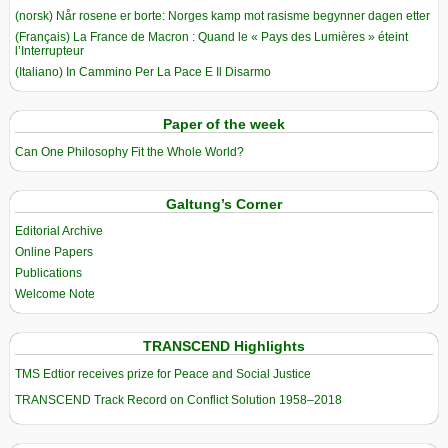
(norsk) Når rosene er borte: Norges kamp mot rasisme begynner dagen etter
(Français) La France de Macron : Quand le « Pays des Lumières » éteint
l’Interrupteur
(Italiano) In Cammino Per La Pace E Il Disarmo
Paper of the week
Can One Philosophy Fit the Whole World?
Galtung’s Corner
Editorial Archive
Online Papers
Publications
Welcome Note
TRANSCEND Highlights
TMS Edtior receives prize for Peace and Social Justice
TRANSCEND Track Record on Conflict Solution 1958–2018