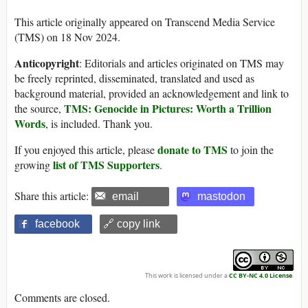
This article originally appeared on Transcend Media Service
(TMS) on 18 Nov 2024.
Anticopyright
: Editorials and articles originated on TMS may
be freely reprinted, disseminated, translated and used as
background material, provided an acknowledgement and link to
TMS: Genocide in Pictures: Worth a Trillion
the source,
Words
, is included. Thank you.
donate to TMS
If you enjoyed this article, please
to join the
list of TMS Supporters
growing
.
Share this article:
email
mastodon
facebook
🔗 copy link
This work is licensed under a
CC BY-NC 4.0 License
.
Comments are closed.