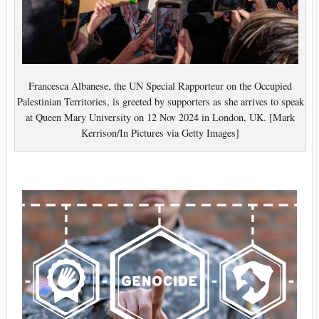
Francesca Albanese, the UN Special Rapporteur on the Occupied
Palestinian Territories, is greeted by supporters as she arrives to speak
at Queen Mary University on 12 Nov 2024 in London, UK. [Mark
Kerrison/In Pictures via Getty Images]