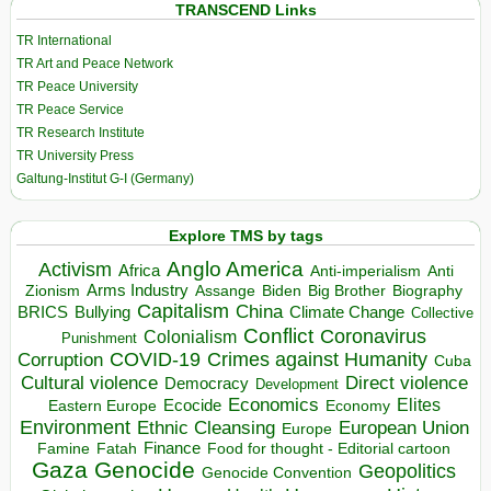
TRANSCEND Links
TR International
TR Art and Peace Network
TR Peace University
TR Peace Service
TR Research Institute
TR University Press
Galtung-Institut G-I (Germany)
Explore TMS by tags
Anglo America
Activism
Africa
Anti-imperialism
Anti
Arms Industry
Biden
Big Brother
Zionism
Assange
Biography
Capitalism
China
BRICS
Climate Change
Bullying
Collective
Conflict
Coronavirus
Colonialism
Punishment
COVID-19
Crimes against Humanity
Corruption
Cuba
Direct violence
Cultural violence
Democracy
Development
Economics
Elites
Ecocide
Economy
Eastern Europe
Environment
European Union
Ethnic Cleansing
Europe
Finance
Food for thought - Editorial cartoon
Famine
Fatah
Gaza
Genocide
Geopolitics
Genocide Convention