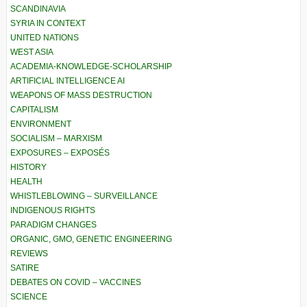
SCANDINAVIA
SYRIA IN CONTEXT
UNITED NATIONS
WEST ASIA
ACADEMIA-KNOWLEDGE-SCHOLARSHIP
ARTIFICIAL INTELLIGENCE AI
WEAPONS OF MASS DESTRUCTION
CAPITALISM
ENVIRONMENT
SOCIALISM – MARXISM
EXPOSURES – EXPOSÉS
HISTORY
HEALTH
WHISTLEBLOWING – SURVEILLANCE
INDIGENOUS RIGHTS
PARADIGM CHANGES
ORGANIC, GMO, GENETIC ENGINEERING
REVIEWS
SATIRE
DEBATES ON COVID – VACCINES
SCIENCE