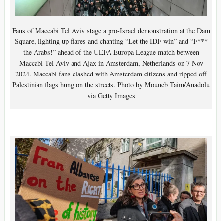
Fans of Maccabi Tel Aviv stage a pro-Israel demonstration at the Dam
Square, lighting up flares and chanting “Let the IDF win” and “F***
the Arabs!” ahead of the UEFA Europa League match between
Maccabi Tel Aviv and Ajax in Amsterdam, Netherlands on 7 Nov
2024. Maccabi fans clashed with Amsterdam citizens and ripped off
Palestinian flags hung on the streets. Photo by Mouneb Taim/Anadolu
via Getty Images