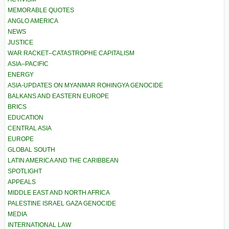
MEMORABLE QUOTES
ANGLO AMERICA
NEWS
JUSTICE
WAR RACKET–CATASTROPHE CAPITALISM
ASIA–PACIFIC
ENERGY
ASIA-UPDATES ON MYANMAR ROHINGYA GENOCIDE
BALKANS AND EASTERN EUROPE
BRICS
EDUCATION
CENTRAL ASIA
EUROPE
GLOBAL SOUTH
LATIN AMERICA AND THE CARIBBEAN
SPOTLIGHT
APPEALS
MIDDLE EAST AND NORTH AFRICA
PALESTINE ISRAEL GAZA GENOCIDE
MEDIA
INTERNATIONAL LAW