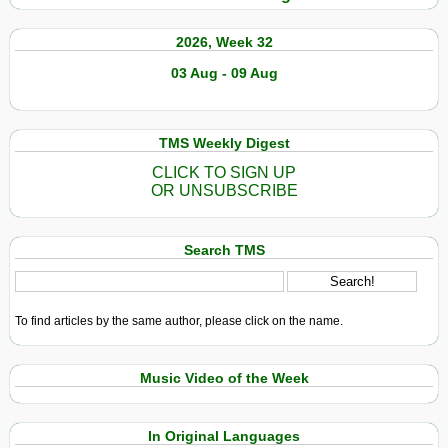
2026, Week 32
03 Aug - 09 Aug
TMS Weekly Digest
CLICK TO SIGN UP
OR UNSUBSCRIBE
Search TMS
To find articles by the same author, please click on the name.
Music Video of the Week
In Original Languages