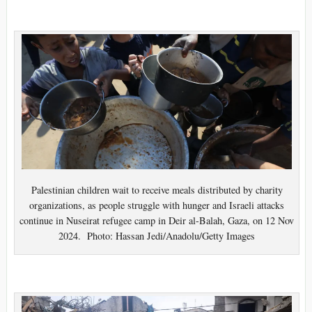
Palestinian children wait to receive meals distributed by charity
organizations, as people struggle with hunger and Israeli attacks
continue in Nuseirat refugee camp in Deir al-Balah, Gaza, on 12 Nov
2024. Photo: Hassan Jedi/Anadolu/Getty Images