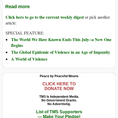
Read more
Click here to go to the current weekly digest
or pick another
article:
SPECIAL FEATURE:
The World We Have Known Ends This July--a New One
Begins
The Global Epidemic of Violence in an Age of Impunity
A World of Violence
Peace by Peaceful Means
CLICK HERE TO
DONATE NOW
TMS Is Independent Media.
No Government Grants.
No Advertising.
List of TMS Supporters
— Make Your Pledge!