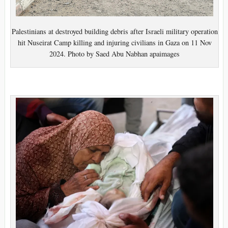
Palestinians at destroyed building debris after Israeli military operation
hit Nuseirat Camp killing and injuring civilians in Gaza on 11 Nov
2024. Photo by Saed Abu Nabhan apaimages