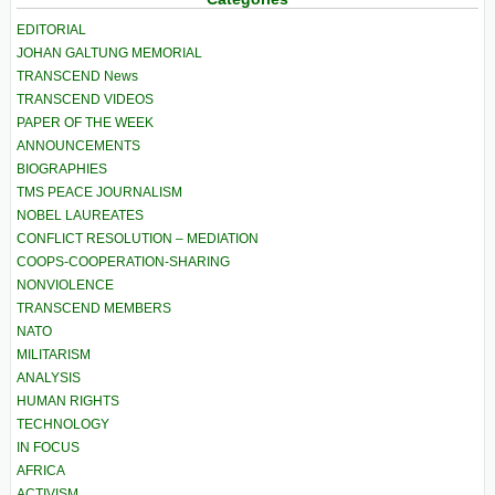
EDITORIAL
JOHAN GALTUNG MEMORIAL
TRANSCEND News
TRANSCEND VIDEOS
PAPER OF THE WEEK
ANNOUNCEMENTS
BIOGRAPHIES
TMS PEACE JOURNALISM
NOBEL LAUREATES
CONFLICT RESOLUTION – MEDIATION
COOPS-COOPERATION-SHARING
NONVIOLENCE
TRANSCEND MEMBERS
NATO
MILITARISM
ANALYSIS
HUMAN RIGHTS
TECHNOLOGY
IN FOCUS
AFRICA
ACTIVISM