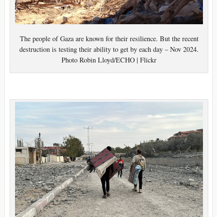
The people of Gaza are known for their resilience. But the recent
destruction is testing their ability to get by each day – Nov 2024.
Photo Robin Lloyd/ECHO | Flickr