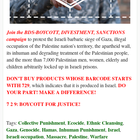
Join the BDS-BOYCOTT, DIVESTMENT, SANCTIONS
campaign
to protest the Israeli barbaric siege of Gaza, illegal
occupation of the Palestine nation’s territory, the apartheid wall,
its inhuman and degrading treatment of the Palestinian people,
and the more than 7,000 Palestinian men, women, elderly and
children arbitrarily locked up in Israeli prisons.
DON’T BUY
PRODUCTS WHOSE
BARCODE STARTS
WITH
729
DO
, which indicates that it is produced in Israel.
YOUR PART! MAKE A DIFFERENCE!
7 2 9: BOYCOTT FOR JUSTICE!
Collective Punishment
Ecocide
Ethnic Cleansing
Tags:
,
,
,
Gaza
Genocide
Hamas
Inhuman Punishment
Israel
,
,
,
,
,
Israeli occupation
Massacre
Palestine
Warfare
,
,
,