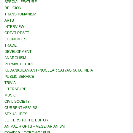
SPECIAL FEATURE
RELIGION
TRANSHUMANISM
ARTS
INTERVIEW
GREAT RESET
ECONOMICS
TRADE
DEVELOPMENT
ANARCHISM
PERMACULTURE
KUDANKULAM ANTI-NUCLEAR SATYAGRAHA, INDIA
PUBLIC SERVICE
TRIVIA
LITERATURE
MUSIC
CIVIL SOCIETY
CURRENT AFFAIRS
SEXUALITIES
LETTERS TO THE EDITOR
ANIMAL RIGHTS – VEGETARIANISM
COVID19 – CORONAVIRUS