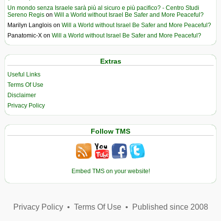
Un mondo senza Israele sarà più al sicuro e più pacifico? - Centro Studi
Sereno Regis
on
Will a World without Israel Be Safer and More Peaceful?
Marilyn Langlois
on
Will a World without Israel Be Safer and More Peaceful?
Panatomic-X
on
Will a World without Israel Be Safer and More Peaceful?
Extras
Useful Links
Terms Of Use
Disclaimer
Privacy Policy
Follow TMS
Embed TMS on your website!
Privacy Policy
•
Terms Of Use
•
Published since 2008