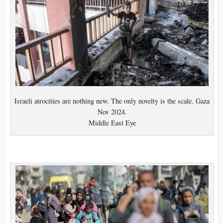
Israeli atrocities are nothing new. The only novelty is the scale. Gaza
Nov 2024.
Middle East Eye