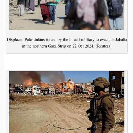
Displaced Palestinians forced by the Israeli military to evacuate Jabalia
in the northern Gaza Strip on 22 Oct 2024. (Reuters)