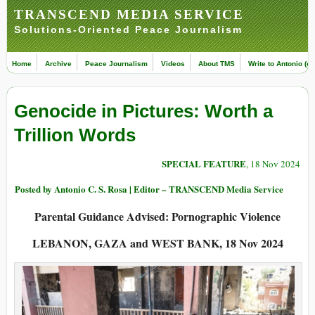
TRANSCEND MEDIA SERVICE
Solutions-Oriented Peace Journalism
Home
Archive
Peace Journalism
Videos
About TMS
Write to Antonio (ed
Genocide in Pictures: Worth a
Trillion Words
SPECIAL FEATURE
, 18 Nov 2024
Posted by Antonio C. S. Rosa | Editor – TRANSCEND Media Service
Parental Guidance Advised: Pornographic Violence
LEBANON, GAZA and WEST BANK, 18 Nov 2024