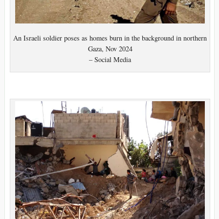
An Israeli soldier poses as homes burn in the background in northern
Gaza, Nov 2024
– Social Media