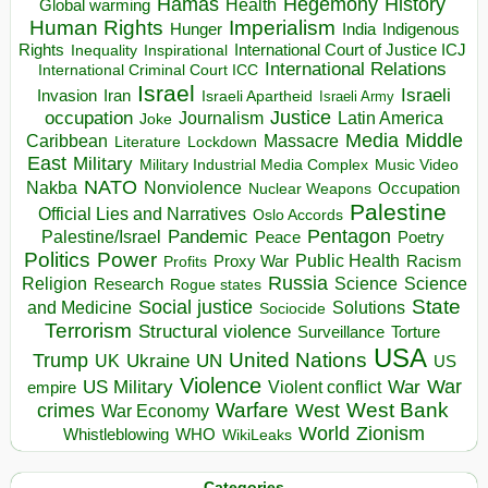
Hegemony
Hamas
History
Health
Global warming
Human Rights
Imperialism
Indigenous
Hunger
India
Rights
Inspirational
International Court of Justice ICJ
Inequality
International Relations
International Criminal Court ICC
Israel
Israeli
Invasion
Iran
Israeli Apartheid
Israeli Army
occupation
Justice
Journalism
Latin America
Joke
Media
Middle
Caribbean
Massacre
Lockdown
Literature
East
Military
Military Industrial Media Complex
Music Video
NATO
Nakba
Nonviolence
Occupation
Nuclear Weapons
Palestine
Official Lies and Narratives
Oslo Accords
Pentagon
Pandemic
Palestine/Israel
Peace
Poetry
Politics
Power
Public Health
Proxy War
Racism
Profits
Russia
Religion
Science
Science
Research
Rogue states
State
Social justice
Solutions
and Medicine
Sociocide
Terrorism
Structural violence
Torture
Surveillance
USA
United Nations
Trump
Ukraine
UK
UN
US
Violence
War
US Military
War
empire
Violent conflict
Warfare
West Bank
crimes
West
War Economy
World
Zionism
Whistleblowing
WHO
WikiLeaks
Categories