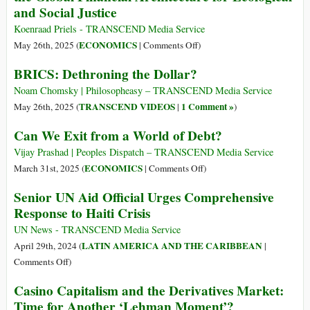
and Social Justice
European
Court
Koenraad Priels - TRANSCEND Media Service
of
on
ECONOMICS
May 26th, 2025 (
|
Comments Off
)
Human
Eradicating
BRICS: Dethroning the Dollar?
Rights:
Poverty
Systemic
beyond
Noam Chomsky | Philosopheasy – TRANSCEND Media Service
Ecocide
Growth:
TRANSCEND VIDEOS
1 Comment »
May 26th, 2025 (
|
)
and
Reforming
Can We Exit from a World of Debt?
Genocide
the
in
Global
Vijay Prashad | Peoples Dispatch – TRANSCEND Media Service
the
Financial
on
ECONOMICS
March 31st, 2025 (
|
Comments Off
)
Global
Architecture
Can
Senior UN Aid Official Urges Comprehensive
Financial
for
We
System
Response to Haiti Crisis
Ecological
Exit
and
from
UN News - TRANSCEND Media Service
Social
a
LATIN AMERICA AND THE CARIBBEAN
April 29th, 2024 (
|
Justice
World
on
Comments Off
)
of
Senior
Casino Capitalism and the Derivatives Market:
Debt?
UN
Time for Another ‘Lehman Moment’?
Aid