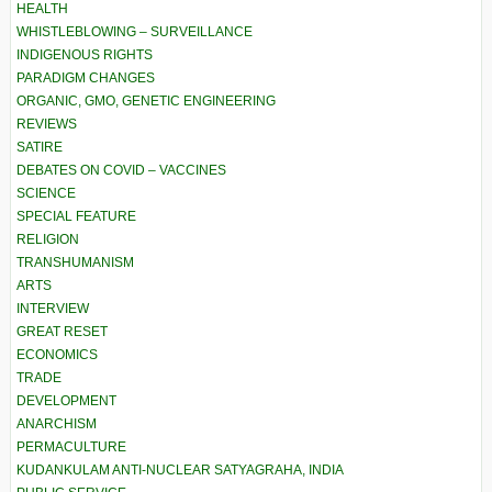
HEALTH
WHISTLEBLOWING – SURVEILLANCE
INDIGENOUS RIGHTS
PARADIGM CHANGES
ORGANIC, GMO, GENETIC ENGINEERING
REVIEWS
SATIRE
DEBATES ON COVID – VACCINES
SCIENCE
SPECIAL FEATURE
RELIGION
TRANSHUMANISM
ARTS
INTERVIEW
GREAT RESET
ECONOMICS
TRADE
DEVELOPMENT
ANARCHISM
PERMACULTURE
KUDANKULAM ANTI-NUCLEAR SATYAGRAHA, INDIA