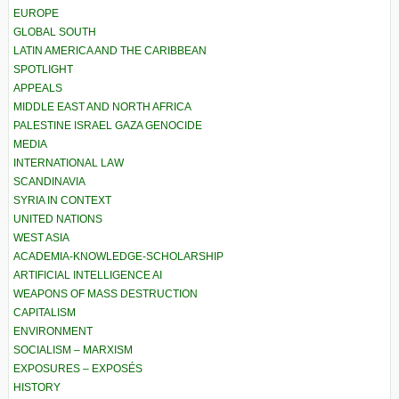
EUROPE
GLOBAL SOUTH
LATIN AMERICA AND THE CARIBBEAN
SPOTLIGHT
APPEALS
MIDDLE EAST AND NORTH AFRICA
PALESTINE ISRAEL GAZA GENOCIDE
MEDIA
INTERNATIONAL LAW
SCANDINAVIA
SYRIA IN CONTEXT
UNITED NATIONS
WEST ASIA
ACADEMIA-KNOWLEDGE-SCHOLARSHIP
ARTIFICIAL INTELLIGENCE AI
WEAPONS OF MASS DESTRUCTION
CAPITALISM
ENVIRONMENT
SOCIALISM – MARXISM
EXPOSURES – EXPOSÉS
HISTORY