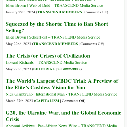
Official
Ellen Brown | Web of Debt – TRANSCEND Media Service
Urges
on
TRANSCEND MEMBERS
January 29th, 2024 (
|
Comments Off
)
Comprehensive
Casino
Squeezed by the Shorts: Time to Ban Short
Response
Capitalism
Selling?
to
and
Haiti
the
Ellen Brown | ScheerPost – TRANSCEND Media Service
Crisis
Derivatives
on
TRANSCEND MEMBERS
May 22nd, 2023 (
|
Comments Off
)
Market:
Squeezed
The Crisis (or Crises) of Civilization
Time
by
for
the
Howard Richards – TRANSCEND Media Service
Another
Shorts:
EDITORIAL
2 Comments »
May 22nd, 2023 (
|
)
‘Lehman
Time
The World’s Largest CBDC Trial: A Preview of
Moment’?
to
the Elite’s Cashless Vision for You
Ban
Short
Nick Giambruno | International Man - TRANSCEND Media Service
Selling?
on
CAPITALISM
March 27th, 2023 (
|
Comments Off
)
The
G20, the Ukraine War, and the Global Economic
World’s
Crisis
Largest
CBDC
Abayomi Azikiwe | Pan-African News Wire – TRANSCEND Media