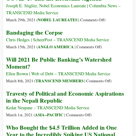
Joseph E. Stiglitz, Nobel Economics Laureate | Columbia News –
TRANSCEND Media Service
on
NOBEL LAUREATES
March 29th, 2021 (
|
Comments Off
)
COVID-
Bandaging the Corpse
19
and
Chris Hedges | ScheerPost – TRANSCEND Media Service
the
on
ANGLO AMERICA
March 15th, 2021 (
|
Comments Off
)
Economic
Bandaging
Will 2021 Be Public Banking’s Watershed
Agenda
the
Moment?
Corpse
Ellen Brown | Web of Debt – TRANSCEND Media Service
on
TRANSCEND MEMBERS
March 8th, 2021 (
|
Comments Off
)
Will
Travesty of Political and Economic Aspirations
2021
in the Nepali Republic
Be
Public
Kedar Neupane – TRANSCEND Media Service
Banking’s
on
ASIA--PACIFIC
March 1st, 2021 (
|
Comments Off
)
Watershed
Travesty
Who Bought the $4.5 Trillion Added in One
Moment?
of
Year to the Incredibly Spiking US National
Political