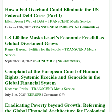
How a Fed Overhaul Could Eliminate the US
Federal Debt Crisis (Part I)
Ellen Brown | Web of Debt – TRANSCEND Media Service
TRANSCEND MEMBERS
No Comments »
October 13th, 2025 (
|
)
US Lifeline Masks Israel’s Economic Freefall as
Global Divestment Grows
Ramzy Baroud | Politics for the People – TRANSCEND Media
Service
ECONOMICS
No Comments »
September 1st, 2025 (
|
)
Complaint at the European Court of Human
Rights: Systemic Ecocide and Genocide in the
Global Financial System
Koenraad Priels – TRANSCEND Media Service
on
EUROPE
July 21st, 2025 (
|
Comments Off
)
Complaint
Eradicating Poverty beyond Growth: Reforming
at
the Global Financial Architecture for Ecological
the