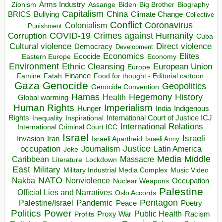
Arms Industry
Biden
Big Brother
Zionism
Assange
Biography
Capitalism
China
BRICS
Climate Change
Bullying
Collective
Conflict
Coronavirus
Colonialism
Punishment
COVID-19
Crimes against Humanity
Corruption
Cuba
Direct violence
Cultural violence
Democracy
Development
Economics
Elites
Ecocide
Economy
Eastern Europe
Environment
European Union
Ethnic Cleansing
Europe
Finance
Food for thought - Editorial cartoon
Famine
Fatah
Gaza
Genocide
Geopolitics
Genocide Convention
Hegemony
Hamas
History
Health
Global warming
Human Rights
Imperialism
Indigenous
Hunger
India
Rights
Inspirational
International Court of Justice ICJ
Inequality
International Relations
International Criminal Court ICC
Israel
Israeli
Invasion
Iran
Israeli Apartheid
Israeli Army
occupation
Justice
Journalism
Latin America
Joke
Media
Middle
Caribbean
Massacre
Lockdown
Literature
East
Military
Military Industrial Media Complex
Music Video
NATO
Nakba
Nonviolence
Occupation
Nuclear Weapons
Palestine
Official Lies and Narratives
Oslo Accords
Pentagon
Pandemic
Palestine/Israel
Peace
Poetry
Politics
Power
Public Health
Proxy War
Racism
Profits