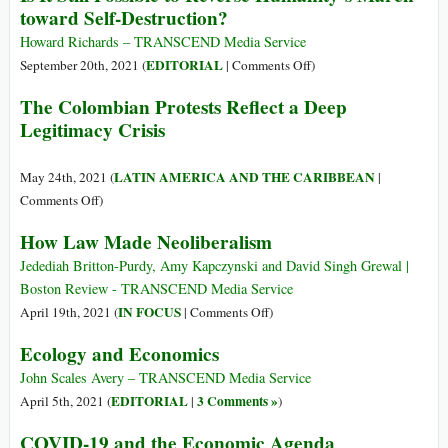
toward Self-Destruction?
la
marcia
Howard Richards – TRANSCEND Media Service
verso
on
EDITORIAL
September 20th, 2021 (
|
Comments Off
)
l’auto-
Is
The Colombian Protests Reflect a Deep
distruzion
It
Legitimacy Crisis
Still
Possible
to
LATIN AMERICA AND THE CARIBBEAN
May 24th, 2021 (
|
Reverse
on
Comments Off
)
Humanity’s
The
How Law Made Neoliberalism
March
Colombian
toward
Protests
Jedediah Britton-Purdy, Amy Kapczynski and David Singh Grewal |
Self-
Reflect
Boston Review - TRANSCEND Media Service
Destruction?
a
on
IN FOCUS
April 19th, 2021 (
|
Comments Off
)
Deep
How
Ecology and Economics
Legitimacy
Law
Crisis
Made
John Scales Avery – TRANSCEND Media Service
Neoliberalism
EDITORIAL
3 Comments »
April 5th, 2021 (
|
)
COVID-19 and the Economic Agenda