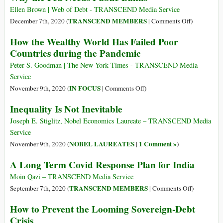
at
Live
Billionaires’
Ellen Brown | Web of Debt - TRANSCEND Media Service
$27.9
in
Wealth
on
TRANSCEND MEMBERS
December 7th, 2020 (
|
Comments Off
)
Trillion?
Poverty
up
Why
How the Wealthy World Has Failed Poor
for
$3.9
the
Countries during the Pandemic
At
Trillion
Fed
Least
during
Needs
Peter S. Goodman | The New York Times - TRANSCEND Media
a
the
Public
Service
Decade
Pandemic
Banks
on
IN FOCUS
November 9th, 2020 (
|
Comments Off
)
How
Inequality Is Not Inevitable
the
Wealthy
Joseph E. Stiglitz, Nobel Economics Laureate – TRANSCEND Media
World
Service
Has
NOBEL LAUREATES
1 Comment »
November 9th, 2020 (
|
)
Failed
A Long Term Covid Response Plan for India
Poor
Countries
Moin Qazi – TRANSCEND Media Service
during
on
TRANSCEND MEMBERS
September 7th, 2020 (
|
Comments Off
)
the
A
How to Prevent the Looming Sovereign-Debt
Pandemic
Long
Crisis
Term