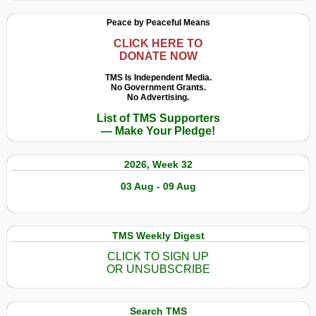
the
Peace by Peaceful Means
USA
Can
CLICK HERE TO
DONATE NOW
Escape,
but
TMS Is Independent Media.
No Government Grants.
the
No Advertising.
Empire
List of TMS Supporters
Cannot
— Make Your Pledge!
2026, Week 32
03 Aug - 09 Aug
TMS Weekly Digest
CLICK TO SIGN UP
OR UNSUBSCRIBE
Search TMS