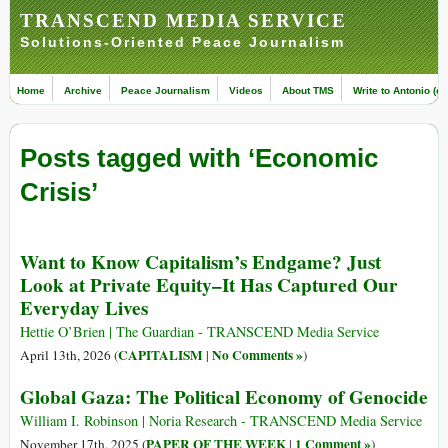
TRANSCEND MEDIA SERVICE
Solutions-Oriented Peace Journalism
Home
Archive
Peace Journalism
Videos
About TMS
Write to Antonio (ed
Posts tagged with ‘Economic
Crisis’
Want to Know Capitalism’s Endgame? Just
Look at Private Equity–It Has Captured Our
Everyday Lives
Hettie O’Brien | The Guardian - TRANSCEND Media Service
CAPITALISM
No Comments »
April 13th, 2026 (
|
)
Global Gaza: The Political Economy of Genocide
William I. Robinson | Noria Research - TRANSCEND Media Service
PAPER OF THE WEEK
1 Comment »
November 17th, 2025 (
|
)