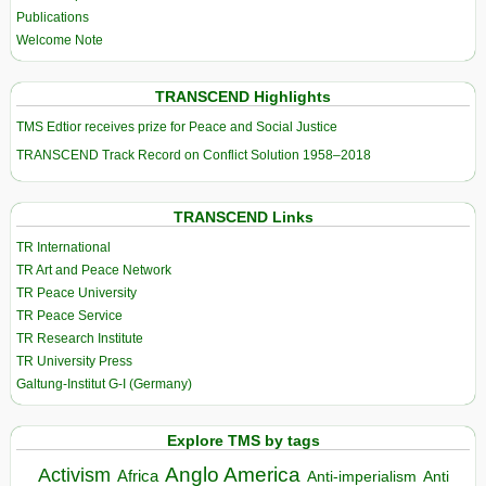
Publications
Welcome Note
TRANSCEND Highlights
TMS Edtior receives prize for Peace and Social Justice
TRANSCEND Track Record on Conflict Solution 1958–2018
TRANSCEND Links
TR International
TR Art and Peace Network
TR Peace University
TR Peace Service
TR Research Institute
TR University Press
Galtung-Institut G-I (Germany)
Explore TMS by tags
Anglo America
Activism
Africa
Anti-imperialism
Anti