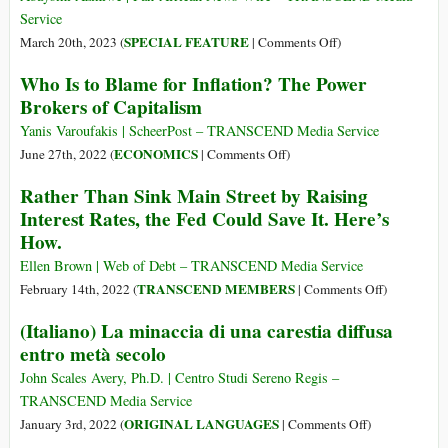
Trial:
Service
A
on
SPECIAL FEATURE
March 20th, 2023 (
|
Comments Off
)
Preview
G20,
Who Is to Blame for Inflation? The Power
of
the
Brokers of Capitalism
the
Ukraine
Elite’s
War,
Yanis Varoufakis | ScheerPost – TRANSCEND Media Service
Cashless
and
on
ECONOMICS
June 27th, 2022 (
|
Comments Off
)
Vision
the
Who
Rather Than Sink Main Street by Raising
for
Global
Is
You
Interest Rates, the Fed Could Save It. Here’s
Economic
to
How.
Crisis
Blame
for
Ellen Brown | Web of Debt – TRANSCEND Media Service
Inflation?
on
TRANSCEND MEMBERS
February 14th, 2022 (
|
Comments Off
)
The
Rather
(Italiano) La minaccia di una carestia diffusa
Power
Than
entro metà secolo
Brokers
Sink
of
Main
John Scales Avery, Ph.D. | Centro Studi Sereno Regis –
Capitalism
Street
TRANSCEND Media Service
by
on
ORIGINAL LANGUAGES
January 3rd, 2022 (
|
Comments Off
)
Raising
(Italiano)