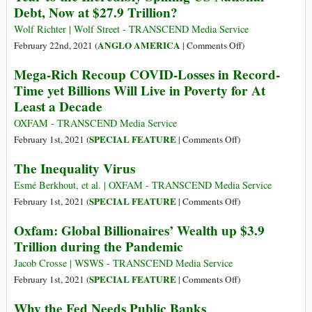
Debt, Now at $27.9 Trillion?
and
Economic
Wolf Richter | Wolf Street - TRANSCEND Media Service
Aspirations
on
ANGLO AMERICA
February 22nd, 2021 (
|
Comments Off
)
in
Who
Mega-Rich Recoup COVID-Losses in Record-
the
Bought
Time yet Billions Will Live in Poverty for At
Nepali
the
Least a Decade
Republic
$4.5
Trillion
OXFAM - TRANSCEND Media Service
Added
on
SPECIAL FEATURE
February 1st, 2021 (
|
Comments Off
)
in
Mega-
The Inequality Virus
One
Rich
Year
Recoup
Esmé Berkhout, et al. | OXFAM - TRANSCEND Media Service
to
COVID-
on
SPECIAL FEATURE
February 1st, 2021 (
|
Comments Off
)
the
Losses
The
Oxfam: Global Billionaires’ Wealth up $3.9
Incredibly
in
Inequality
Trillion during the Pandemic
Spiking
Record-
Virus
US
Time
Jacob Crosse | WSWS - TRANSCEND Media Service
National
yet
on
SPECIAL FEATURE
February 1st, 2021 (
|
Comments Off
)
Debt,
Billions
Oxfam:
Now
Why the Fed Needs Public Banks
Will
Global