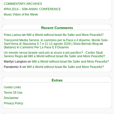
COMMENTARY ARCHIVES
IPRA 2014 – 50th ANNIV. CONFERENCE
Music Video of the Week
Recent Comments
Poka Laenui
on
Will a World without Israel Be Safer and More Peaceful?
Transcend Media Service. In cammino per la Pace e il disarmo. Monte Sole-
Sant’Anna di Stazzema 5-7 e 11-12 agosto 2026 | Silvia Berruto Blog
on
(Italiano) In Cammino Per La Pace E Il Disarmo
Un mondo senza Israele sarà più al sicuro e più pacifico? - Centro Studi
Sereno Regis
on
Will a World without Israel Be Safer and More Peaceful?
Marilyn Langlois
on
Will a World without Israel Be Safer and More Peaceful?
Panatomic-X
on
Will a World without Israel Be Safer and More Peaceful?
Extras
Useful Links
Terms Of Use
Disclaimer
Privacy Policy