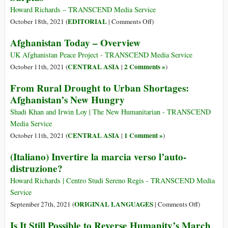
praksis
Howard Richards – TRANSCEND Media Service
on
EDITORIAL
October 18th, 2021 (
|
Comments Off
)
A
Afghanistan Today – Overview
Call
to
UK Afghanistan Peace Project - TRANSCEND Media Service
Practice
CENTRAL ASIA
2 Comments »
October 11th, 2021 (
|
)
an
From Rural Drought to Urban Shortages:
Ethic
Afghanistan’s New Hungry
of
Care
Shadi Khan and Irwin Loy | The New Humanitarian - TRANSCEND
by
Media Service
Sharing
CENTRAL ASIA
1 Comment »
October 11th, 2021 (
|
)
Surplus
(Italiano) Invertire la marcia verso l’auto-
distruzione?
Howard Richards | Centro Studi Sereno Regis - TRANSCEND Media
Service
on
ORIGINAL LANGUAGES
September 27th, 2021 (
|
Comments Off
)
(Italiano)
Is It Still Possible to Reverse Humanity’s March
Invertire