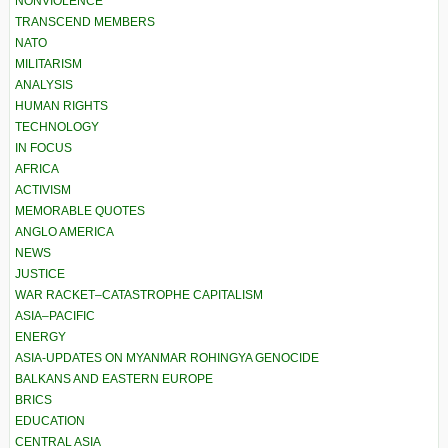
NONVIOLENCE
TRANSCEND MEMBERS
NATO
MILITARISM
ANALYSIS
HUMAN RIGHTS
TECHNOLOGY
IN FOCUS
AFRICA
ACTIVISM
MEMORABLE QUOTES
ANGLO AMERICA
NEWS
JUSTICE
WAR RACKET–CATASTROPHE CAPITALISM
ASIA–PACIFIC
ENERGY
ASIA-UPDATES ON MYANMAR ROHINGYA GENOCIDE
BALKANS AND EASTERN EUROPE
BRICS
EDUCATION
CENTRAL ASIA