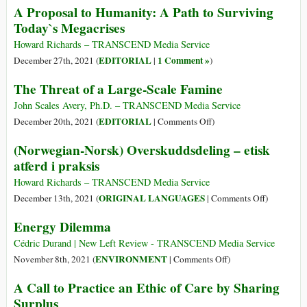
A Proposal to Humanity: A Path to Surviving
Interest
La
Today`s Megacrises
Rates,
minaccia
the
di
Howard Richards – TRANSCEND Media Service
Fed
una
EDITORIAL
1 Comment »
December 27th, 2021 (
|
)
Could
carestia
The Threat of a Large-Scale Famine
Save
diffusa
It.
entro
John Scales Avery, Ph.D. – TRANSCEND Media Service
Here’s
metà
on
EDITORIAL
December 20th, 2021 (
|
Comments Off
)
How.
secolo
The
(Norwegian-Norsk) Overskuddsdeling – etisk
Threat
atferd i praksis
of
a
Howard Richards – TRANSCEND Media Service
Large-
on
ORIGINAL LANGUAGES
December 13th, 2021 (
|
Comments Off
)
Scale
(Norwegia
Energy Dilemma
Famine
Norsk)
Overskudd
Cédric Durand | New Left Review - TRANSCEND Media Service
–
on
ENVIRONMENT
November 8th, 2021 (
|
Comments Off
)
etisk
Energy
A Call to Practice an Ethic of Care by Sharing
atferd
Dilemma
Surplus
i