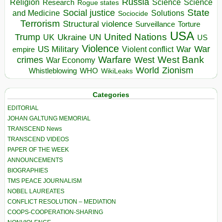
Russia
Religion
Science
Science
Research
Rogue states
State
Social justice
Solutions
and Medicine
Sociocide
Terrorism
Structural violence
Torture
Surveillance
USA
United Nations
Trump
Ukraine
UK
UN
US
Violence
War
US Military
War
empire
Violent conflict
Warfare
West Bank
crimes
West
War Economy
World
Zionism
Whistleblowing
WHO
WikiLeaks
Categories
EDITORIAL
JOHAN GALTUNG MEMORIAL
TRANSCEND News
TRANSCEND VIDEOS
PAPER OF THE WEEK
ANNOUNCEMENTS
BIOGRAPHIES
TMS PEACE JOURNALISM
NOBEL LAUREATES
CONFLICT RESOLUTION – MEDIATION
COOPS-COOPERATION-SHARING