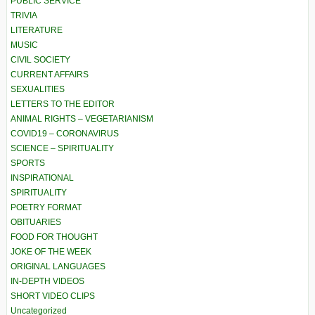
PUBLIC SERVICE
TRIVIA
LITERATURE
MUSIC
CIVIL SOCIETY
CURRENT AFFAIRS
SEXUALITIES
LETTERS TO THE EDITOR
ANIMAL RIGHTS – VEGETARIANISM
COVID19 – CORONAVIRUS
SCIENCE – SPIRITUALITY
SPORTS
INSPIRATIONAL
SPIRITUALITY
POETRY FORMAT
OBITUARIES
FOOD FOR THOUGHT
JOKE OF THE WEEK
ORIGINAL LANGUAGES
IN-DEPTH VIDEOS
SHORT VIDEO CLIPS
Uncategorized