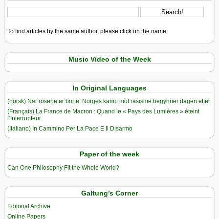
To find articles by the same author, please click on the name.
Music Video of the Week
In Original Languages
(norsk) Når rosene er borte: Norges kamp mot rasisme begynner dagen etter
(Français) La France de Macron : Quand le « Pays des Lumières » éteint
l’Interrupteur
(Italiano) In Cammino Per La Pace E Il Disarmo
Paper of the week
Can One Philosophy Fit the Whole World?
Galtung’s Corner
Editorial Archive
Online Papers