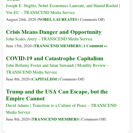
Covid
Joseph E. Stiglitz, Nobel Economics Laureate, and Hamid Rashid |
Response
Vox EU – TRANSCEND Media Service
Plan
on
NOBEL LAUREATES
August 24th, 2020 (
|
Comments Off
)
for
How
Crisis Means Danger and Opportunity
India
to
Prevent
John Scales Avery – TRANSCEND Media Service
the
TRANSCEND MEMBERS
1 Comment »
June 15th, 2020 (
|
)
Looming
COVID-19 and Catastrophe Capitalism
Sovereign-
Debt
John Bellamy Foster and Intan Suwandi | Monthly Review -
Crisis
TRANSCEND Media Service
on
CAPITALISM
June 8th, 2020 (
|
Comments Off
)
COVID-
Trump and the USA Can Escape, but the
19
Empire Cannot
and
Catastrophe
David Adams | Transition to a Culture of Peace – TRANSCEND
Capitalism
Media Service
on
TRANSCEND MEMBERS
June 8th, 2020 (
|
Comments Off
)
Trump
and