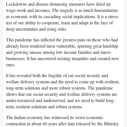
Lockdowns and disease distancing measures have dried up
wage-work and incomes. The tragedy is as much humanitarian
as economic with its cascading social implications. It is a stress-
test of our ability to cooperate, learn and adapt in the face of
deep uncertainties and rising risks.
This pandemic has inflicted the greatest pain on those who had
already been rendered most vulnerable, spurring great hardship
and growing unease among low income families and micro
businesses. It has uncovered existing inequities and created new
ones.
It has revealed both the fragility of our social security and
welfare delivery systems and the need to come up with resilient,
long-term solutions and more robust systems. The pandemic
shows that our social security and welfare delivery systems are
under-resourced and underserved, and we need to build long-
term, resilient solutions and robust systems
The Indian economy has witnessed its worst economic
contraction in about 40 years after data released by the Ministry