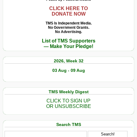
CLICK HERE TO
DONATE NOW
TMS Is Independent Media.
No Government Grants.
No Advertising.
List of TMS Supporters
— Make Your Pledge!
2026, Week 32
03 Aug - 09 Aug
TMS Weekly Digest
CLICK TO SIGN UP
OR UNSUBSCRIBE
Search TMS