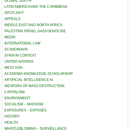
GLOBAL SOUTH
LATIN AMERICA AND THE CARIBBEAN
SPOTLIGHT
APPEALS
MIDDLE EAST AND NORTH AFRICA
PALESTINE ISRAEL GAZA GENOCIDE
MEDIA
INTERNATIONAL LAW
SCANDINAVIA
SYRIA IN CONTEXT
UNITED NATIONS
WEST ASIA
ACADEMIA-KNOWLEDGE-SCHOLARSHIP
ARTIFICIAL INTELLIGENCE AI
WEAPONS OF MASS DESTRUCTION
CAPITALISM
ENVIRONMENT
SOCIALISM – MARXISM
EXPOSURES – EXPOSÉS
HISTORY
HEALTH
WHISTLEBLOWING – SURVEILLANCE