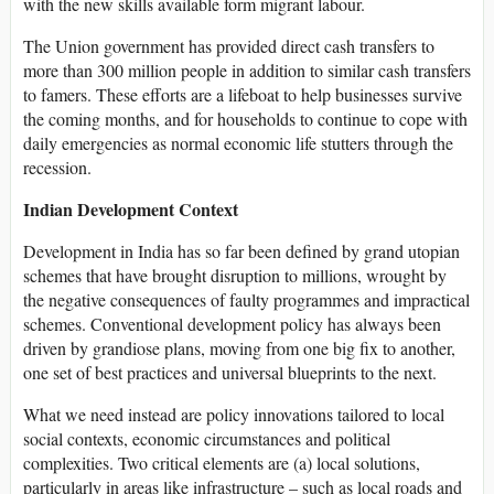
with the new skills available form migrant labour.
The Union government has provided direct cash transfers to
more than 300 million people in addition to similar cash transfers
to famers. These efforts are a lifeboat to help businesses survive
the coming months, and for households to continue to cope with
daily emergencies as normal economic life stutters through the
recession.
Indian Development Context
Development in India has so far been defined by grand utopian
schemes that have brought disruption to millions, wrought by
the negative consequences of faulty programmes and impractical
schemes. Conventional development policy has always been
driven by grandiose plans, moving from one big fix to another,
one set of best practices and universal blueprints to the next.
What we need instead are policy innovations tailored to local
social contexts, economic circumstances and political
complexities. Two critical elements are (a) local solutions,
particularly in areas like infrastructure – such as local roads and