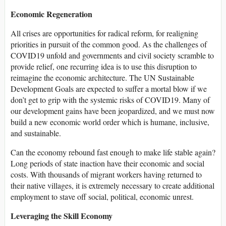
Economic Regeneration
All crises are opportunities for radical reform, for realigning
priorities in pursuit of the common good. As the challenges of
COVID19 unfold and governments and civil society scramble to
provide relief, one recurring idea is to use this disruption to
reimagine the economic architecture. The UN Sustainable
Development Goals are expected to suffer a mortal blow if we
don’t get to grip with the systemic risks of COVID19. Many of
our development gains have been jeopardized, and we must now
build a new economic world order which is humane, inclusive,
and sustainable.
Can the economy rebound fast enough to make life stable again?
Long periods of state inaction have their economic and social
costs. With thousands of migrant workers having returned to
their native villages, it is extremely necessary to create additional
employment to stave off social, political, economic unrest.
Leveraging the Skill Economy