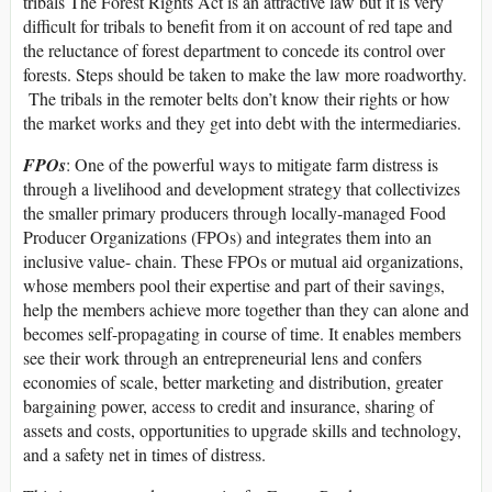
tribals The Forest Rights Act is an attractive law but it is very
difficult for tribals to benefit from it on account of red tape and
the reluctance of forest department to concede its control over
forests. Steps should be taken to make the law more roadworthy.
The tribals in the remoter belts don’t know their rights or how
the market works and they get into debt with the intermediaries.
FPOs
: One of the powerful ways to mitigate farm distress is
through a livelihood and development strategy that collectivizes
the smaller primary producers through locally-managed Food
Producer Organizations (FPOs) and integrates them into an
inclusive value- chain. These FPOs or mutual aid organizations,
whose members pool their expertise and part of their savings,
help the members achieve more together than they can alone and
becomes self-propagating in course of time. It enables members
see their work through an entrepreneurial lens and confers
economies of scale, better marketing and distribution, greater
bargaining power, access to credit and insurance, sharing of
assets and costs, opportunities to upgrade skills and technology,
and a safety net in times of distress.