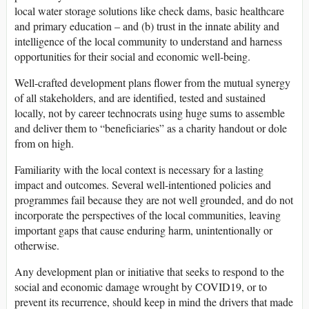
local water storage solutions like check dams, basic healthcare
and primary education – and (b) trust in the innate ability and
intelligence of the local community to understand and harness
opportunities for their social and economic well-being.
Well-crafted development plans flower from the mutual synergy
of all stakeholders, and are identified, tested and sustained
locally, not by career technocrats using huge sums to assemble
and deliver them to “beneficiaries” as a charity handout or dole
from on high.
Familiarity with the local context is necessary for a lasting
impact and outcomes. Several well-intentioned policies and
programmes fail because they are not well grounded, and do not
incorporate the perspectives of the local communities, leaving
important gaps that cause enduring harm, unintentionally or
otherwise.
Any development plan or initiative that seeks to respond to the
social and economic damage wrought by COVID19, or to
prevent its recurrence, should keep in mind the drivers that made