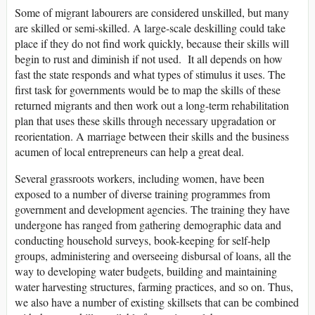
Some of migrant labourers are considered unskilled, but many
are skilled or semi-skilled. A large-scale deskilling could take
place if they do not find work quickly, because their skills will
begin to rust and diminish if not used. It all depends on how
fast the state responds and what types of stimulus it uses. The
first task for governments would be to map the skills of these
returned migrants and then work out a long-term rehabilitation
plan that uses these skills through necessary upgradation or
reorientation. A marriage between their skills and the business
acumen of local entrepreneurs can help a great deal.
Several grassroots workers, including women, have been
exposed to a number of diverse training programmes from
government and development agencies. The training they have
undergone has ranged from gathering demographic data and
conducting household surveys, book-keeping for self-help
groups, administering and overseeing disbursal of loans, all the
way to developing water budgets, building and maintaining
water harvesting structures, farming practices, and so on. Thus,
we also have a number of existing skillsets that can be combined