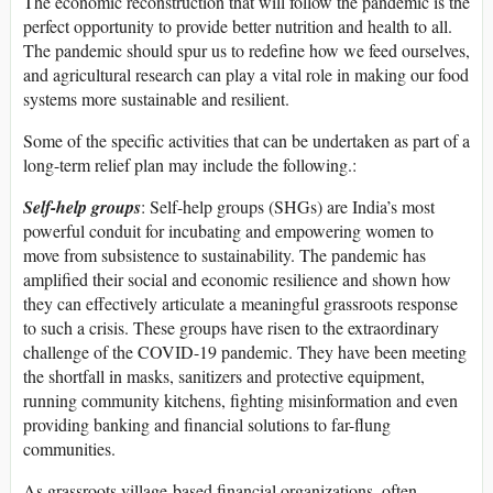
The economic reconstruction that will follow the pandemic is the
perfect opportunity to provide better nutrition and health to all.
The pandemic should spur us to redefine how we feed ourselves,
and agricultural research can play a vital role in making our food
systems more sustainable and resilient.
Some of the specific activities that can be undertaken as part of a
long-term relief plan may include the following.:
Self-help groups
: Self-help groups (SHGs) are India’s most
powerful conduit for incubating and empowering women to
move from subsistence to sustainability. The pandemic has
amplified their social and economic resilience and shown how
they can effectively articulate a meaningful grassroots response
to such a crisis. These groups have risen to the extraordinary
challenge of the COVID-19 pandemic. They have been meeting
the shortfall in masks, sanitizers and protective equipment,
running community kitchens, fighting misinformation and even
providing banking and financial solutions to far-flung
communities.
As grassroots village-based financial organizations, often