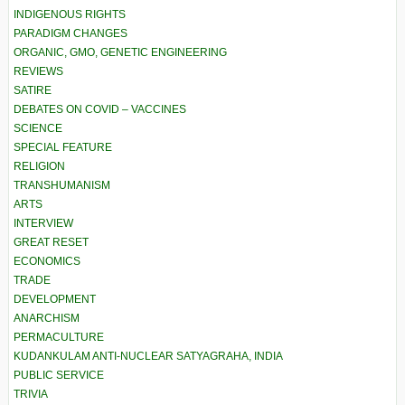
INDIGENOUS RIGHTS
PARADIGM CHANGES
ORGANIC, GMO, GENETIC ENGINEERING
REVIEWS
SATIRE
DEBATES ON COVID – VACCINES
SCIENCE
SPECIAL FEATURE
RELIGION
TRANSHUMANISM
ARTS
INTERVIEW
GREAT RESET
ECONOMICS
TRADE
DEVELOPMENT
ANARCHISM
PERMACULTURE
KUDANKULAM ANTI-NUCLEAR SATYAGRAHA, INDIA
PUBLIC SERVICE
TRIVIA