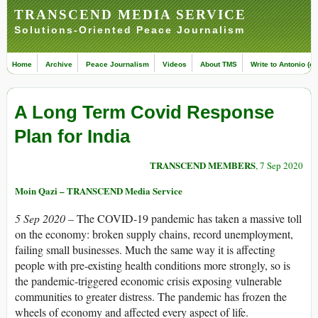
TRANSCEND MEDIA SERVICE
Solutions-Oriented Peace Journalism
Home
Archive
Peace Journalism
Videos
About TMS
Write to Antonio (ed
A Long Term Covid Response
Plan for India
TRANSCEND MEMBERS
, 7 Sep 2020
Moin Qazi – TRANSCEND Media Service
5 Sep 2020 –
The COVID-19 pandemic has taken a massive toll
on the economy: broken supply chains, record unemployment,
failing small businesses. Much the same way it is affecting
people with pre-existing health conditions more strongly, so is
the pandemic-triggered economic crisis exposing vulnerable
communities to greater distress. The pandemic has frozen the
wheels of economy and affected every aspect of life.