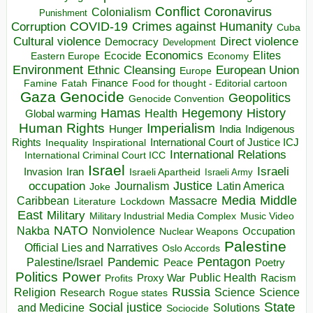
Conflict
Coronavirus
Colonialism
Punishment
COVID-19
Crimes against Humanity
Corruption
Cuba
Direct violence
Cultural violence
Democracy
Development
Economics
Elites
Ecocide
Economy
Eastern Europe
Environment
European Union
Ethnic Cleansing
Europe
Finance
Food for thought - Editorial cartoon
Famine
Fatah
Gaza
Genocide
Geopolitics
Genocide Convention
Hegemony
Hamas
History
Health
Global warming
Human Rights
Imperialism
Indigenous
Hunger
India
Rights
Inspirational
International Court of Justice ICJ
Inequality
International Relations
International Criminal Court ICC
Israel
Israeli
Invasion
Iran
Israeli Apartheid
Israeli Army
occupation
Justice
Journalism
Latin America
Joke
Media
Middle
Caribbean
Massacre
Lockdown
Literature
East
Military
Military Industrial Media Complex
Music Video
NATO
Nakba
Nonviolence
Occupation
Nuclear Weapons
Palestine
Official Lies and Narratives
Oslo Accords
Pentagon
Pandemic
Palestine/Israel
Peace
Poetry
Politics
Power
Public Health
Proxy War
Racism
Profits
Russia
Religion
Science
Science
Research
Rogue states
State
Social justice
Solutions
and Medicine
Sociocide