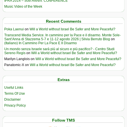
IPRA 2014 – 50th ANNIV. CONFERENCE
Music Video of the Week
Recent Comments
Poka Laenui
on
Will a World without Israel Be Safer and More Peaceful?
Transcend Media Service. In cammino per la Pace e il disarmo. Monte Sole-
Sant’Anna di Stazzema 5-7 e 11-12 agosto 2026 | Silvia Berruto Blog
on
(Italiano) In Cammino Per La Pace E Il Disarmo
Un mondo senza Israele sarà più al sicuro e più pacifico? - Centro Studi
Sereno Regis
on
Will a World without Israel Be Safer and More Peaceful?
Marilyn Langlois
on
Will a World without Israel Be Safer and More Peaceful?
Panatomic-X
on
Will a World without Israel Be Safer and More Peaceful?
Extras
Useful Links
Terms Of Use
Disclaimer
Privacy Policy
Follow TMS