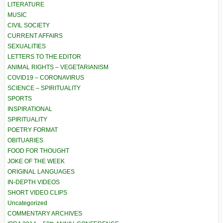
LITERATURE
MUSIC
CIVIL SOCIETY
CURRENT AFFAIRS
SEXUALITIES
LETTERS TO THE EDITOR
ANIMAL RIGHTS – VEGETARIANISM
COVID19 – CORONAVIRUS
SCIENCE – SPIRITUALITY
SPORTS
INSPIRATIONAL
SPIRITUALITY
POETRY FORMAT
OBITUARIES
FOOD FOR THOUGHT
JOKE OF THE WEEK
ORIGINAL LANGUAGES
IN-DEPTH VIDEOS
SHORT VIDEO CLIPS
Uncategorized
COMMENTARY ARCHIVES