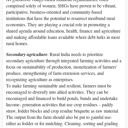
comprised solely of women, SHGs have proven to be vibrant,
participative, business-oriented and community-based
institutions that have the potential to resurrect moribund rural
economies. They are playing a crucial role in promoting a
shared agenda around education, health, finance and agriculture
and making affordable loans available where debt lurks in most
rural homes.
Secondary agriculture
: Rural India needs to prioritize
secondary agriculture through integrated farming activities and a
focus on sustainability of production, monetization of farmers’
produce, strengthening of farm extension services, and
recognizing agriculture as enterprises.
To make farming sustainable and resilient, farmers must be
encouraged to diversify into allied activities. They can be
encouraged and financed to build ponds, bunds and undertake
Income- generation activities that use crop residues – paddy
straw, fodder blocks and crop residue briquette as raw material.
The output from the farm should also be put to gainful use-
either as fodder or for mulching. Cleaning, sorting and grading