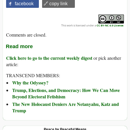
facebook
🔗 copy link
This work is licensed under a
CC BY-NC 4.0 License
.
Comments are closed.
Read more
Click here to go to the current weekly digest
or pick another
article:
TRANSCEND MEMBERS:
Why the Odyssey?
Trump, Elections, and Democracy: How We Can Move
Beyond Electoral Fetishism
The New Holocaust Deniers Are Netanyahu, Katz and
Trump
Peace by Peaceful Means