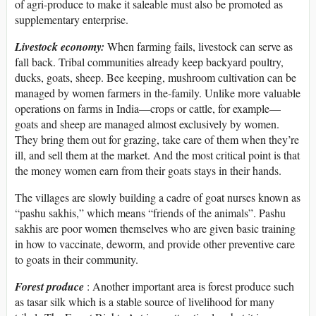
of agri-produce to make it saleable must also be promoted as
supplementary enterprise.
Livestock economy:
When farming fails, livestock can serve as
fall back. Tribal communities already keep backyard poultry,
ducks, goats, sheep. Bee keeping, mushroom cultivation can be
managed by women farmers in the-family. Unlike more valuable
operations on farms in India—crops or cattle, for example—
goats and sheep are managed almost exclusively by women.
They bring them out for grazing, take care of them when they’re
ill, and sell them at the market. And the most critical point is that
the money women earn from their goats stays in their hands.
The villages are slowly building a cadre of goat nurses known as
“pashu sakhis,” which means “friends of the animals”. Pashu
sakhis are poor women themselves who are given basic training
in how to vaccinate, deworm, and provide other preventive care
to goats in their community.
Forest produce
: Another important area is forest produce such
as tasar silk which is a stable source of livelihood for many