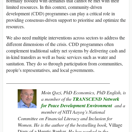
normally flooded with demands that cannot be met with their
limited resources. In this context, community-driven
development (CDD) programmes can play a critical role in
providing consensus-driven support to prioritise and optimize the
resources.
We also need multiple interventions across sectors to address the
different dimensions of the crisis. CDD programmes often
complement traditional safety net systems by delivering cash and
in-kind transfers as well as basic services such as water and
sanitation. They do so through participation from communities,
people’s representatives, and local governments.
____________________________________________
Moin Qazi
,
PhD Economics, PhD English,
is
a member of the
TRANSCEND Network
for Peace Development Environment
and a
m
ember of NITI Aayog’s National
Committee on Financial Literacy and Inclusion for
Women. He is the author of the bestselling book,
Village
Diary of a Heretic Banker
. He has worked in the