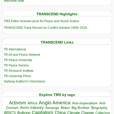
Welcome Note
TRANSCEND Highlights
TMS Edtior receives prize for Peace and Social Justice
TRANSCEND Track Record on Conflict Solution 1958–2018
TRANSCEND Links
TR International
TR Art and Peace Network
TR Peace University
TR Peace Service
TR Research Institute
TR University Press
Galtung-Institut G-I (Germany)
Explore TMS by tags
Anglo America
Activism
Africa
Anti-imperialism
Anti
Arms Industry
Biden
Big Brother
Zionism
Assange
Biography
Capitalism
China
BRICS
Climate Change
Bullying
Collective