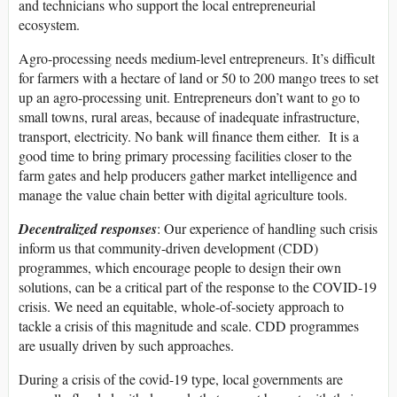
and technicians who support the local entrepreneurial
ecosystem.
Agro-processing needs medium-level entrepreneurs. It’s difficult
for farmers with a hectare of land or 50 to 200 mango trees to set
up an agro-processing unit. Entrepreneurs don’t want to go to
small towns, rural areas, because of inadequate infrastructure,
transport, electricity. No bank will finance them either. It is a
good time to bring primary processing facilities closer to the
farm gates and help producers gather market intelligence and
manage the value chain better with digital agriculture tools.
Decentralized responses
: Our experience of handling such crisis
inform us that community-driven development (CDD)
programmes, which encourage people to design their own
solutions, can be a critical part of the response to the COVID-19
crisis. We need an equitable, whole-of-society approach to
tackle a crisis of this magnitude and scale. CDD programmes
are usually driven by such approaches.
During a crisis of the covid-19 type, local governments are