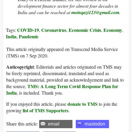
development finance sector for almost four decades in
India and can be reached at
moinqazi123@gmail.com
.
COVID-19
Coronavirus
Economic Crisis
Economy
Tags:
,
,
,
,
India
Pandemic
,
This article originally appeared on Transcend Media Service
(TMS) on 7 Sep 2020.
Anticopyright
: Editorials and articles originated on TMS may
be freely reprinted, disseminated, translated and used as
background material, provided an acknowledgement and link to
TMS: A Long Term Covid Response Plan for
the source,
India
, is included. Thank you.
donate to TMS
If you enjoyed this article, please
to join the
list of TMS Supporters
growing
.
Share this article:
email
mastodon