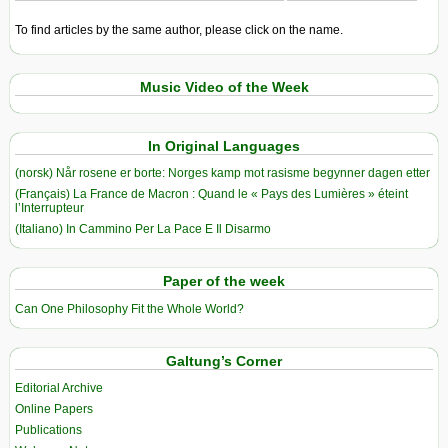
To find articles by the same author, please click on the name.
Music Video of the Week
In Original Languages
(norsk) Når rosene er borte: Norges kamp mot rasisme begynner dagen etter
(Français) La France de Macron : Quand le « Pays des Lumières » éteint
l’Interrupteur
(Italiano) In Cammino Per La Pace E Il Disarmo
Paper of the week
Can One Philosophy Fit the Whole World?
Galtung’s Corner
Editorial Archive
Online Papers
Publications