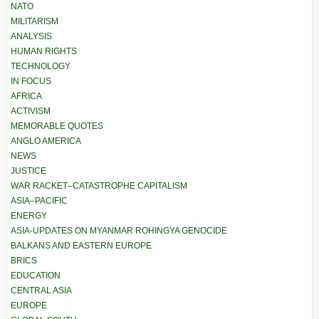
NATO
MILITARISM
ANALYSIS
HUMAN RIGHTS
TECHNOLOGY
IN FOCUS
AFRICA
ACTIVISM
MEMORABLE QUOTES
ANGLO AMERICA
NEWS
JUSTICE
WAR RACKET–CATASTROPHE CAPITALISM
ASIA–PACIFIC
ENERGY
ASIA-UPDATES ON MYANMAR ROHINGYA GENOCIDE
BALKANS AND EASTERN EUROPE
BRICS
EDUCATION
CENTRAL ASIA
EUROPE