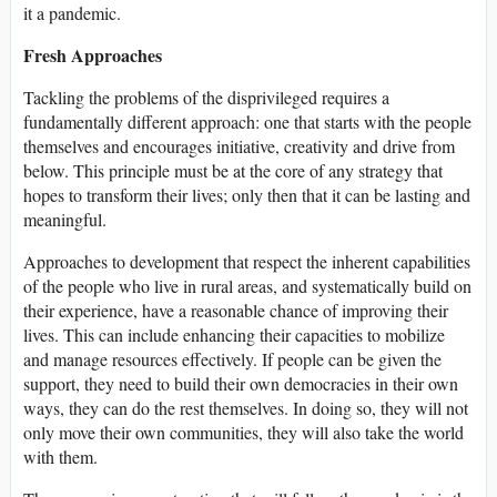
it a pandemic.
Fresh Approaches
Tackling the problems of the disprivileged requires a
fundamentally different approach: one that starts with the people
themselves and encourages initiative, creativity and drive from
below. This principle must be at the core of any strategy that
hopes to transform their lives; only then that it can be lasting and
meaningful.
Approaches to development that respect the inherent capabilities
of the people who live in rural areas, and systematically build on
their experience, have a reasonable chance of improving their
lives. This can include enhancing their capacities to mobilize
and manage resources effectively. If people can be given the
support, they need to build their own democracies in their own
ways, they can do the rest themselves. In doing so, they will not
only move their own communities, they will also take the world
with them.