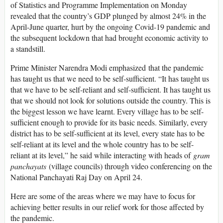
of Statistics and Programme Implementation on Monday
revealed that the country’s GDP plunged by almost 24% in the
April-June quarter, hurt by the ongoing Covid-19 pandemic and
the subsequent lockdown that had brought economic activity to
a standstill.
Prime Minister Narendra Modi emphasized that the pandemic
has taught us that we need to be self-sufficient. “It has taught us
that we have to be self-reliant and self-sufficient. It has taught us
that we should not look for solutions outside the country. This is
the biggest lesson we have learnt. Every village has to be self-
sufficient enough to provide for its basic needs. Similarly, every
district has to be self-sufficient at its level, every state has to be
self-reliant at its level and the whole country has to be self-
reliant at its level,” he said while interacting with heads of
gram
panchayats
(village councils) through video conferencing on the
National Panchayati Raj Day on April 24.
Here are some of the areas where we may have to focus for
achieving better results in our relief work for those affected by
the pandemic.