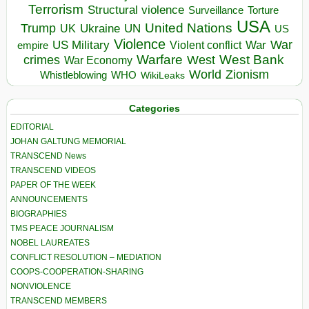
Terrorism
Structural violence
Torture
Surveillance
USA
United Nations
Trump
Ukraine
UK
UN
US
Violence
War
US Military
War
empire
Violent conflict
Warfare
West Bank
crimes
West
War Economy
World
Zionism
Whistleblowing
WHO
WikiLeaks
Categories
EDITORIAL
JOHAN GALTUNG MEMORIAL
TRANSCEND News
TRANSCEND VIDEOS
PAPER OF THE WEEK
ANNOUNCEMENTS
BIOGRAPHIES
TMS PEACE JOURNALISM
NOBEL LAUREATES
CONFLICT RESOLUTION – MEDIATION
COOPS-COOPERATION-SHARING
NONVIOLENCE
TRANSCEND MEMBERS