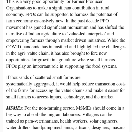
This is a very good opportunity for Farmer Producer
Organisations to make a significant contribution in rural
economy. FPOs can be supported to harness the potential of
farm economy extensively now. In the past decade FPO
movement has gained significant momentum and has shifted the
narrative of Indian agriculture to ‘value-led enterprise’ and
empowering farmers through market driven initiatives. While the
COVID pandemic has intensified and highlighted the challenges
in the agri- value chain, it has also brought to fore new
opportunities for growth in agriculture where small farmers
FPOs play an important role in supporting the food systems.
If thousands of scattered small farms are
systematically aggregated, it would help reduce transaction costs
of the farms for accessing the value chains and make it easier for
small farmers to access inputs, technology, and the market.
MSMEs
: For the non-farming sector, MSMEs should come in a
big way to absorb the migrant labourers. Villagers can be
trained as para-veterinarians, health workers, solar engineers,
water drillers, handpump mechanics, artisans, designers, masons