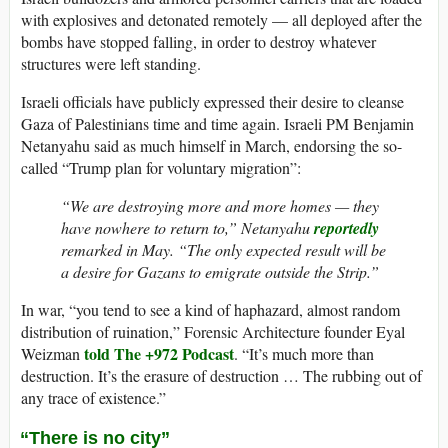
with explosives and detonated remotely — all deployed after the
bombs have stopped falling, in order to destroy whatever
structures were left standing.
Israeli officials have publicly expressed their desire to cleanse
Gaza of Palestinians time and time again. Israeli PM Benjamin
Netanyahu said as much himself in March, endorsing the so-
called “Trump plan for voluntary migration”:
“We are destroying more and more homes — they
have nowhere to return to,” Netanyahu
reportedly
remarked in May. “The only expected result will be
a desire for Gazans to emigrate outside the Strip.”
In war, “you tend to see a kind of haphazard, almost random
distribution of ruination,” Forensic Architecture founder Eyal
told The +972 Podcast
Weizman
. “It’s much more than
destruction. It’s the erasure of destruction … The rubbing out of
any trace of existence.”
“There is no city”