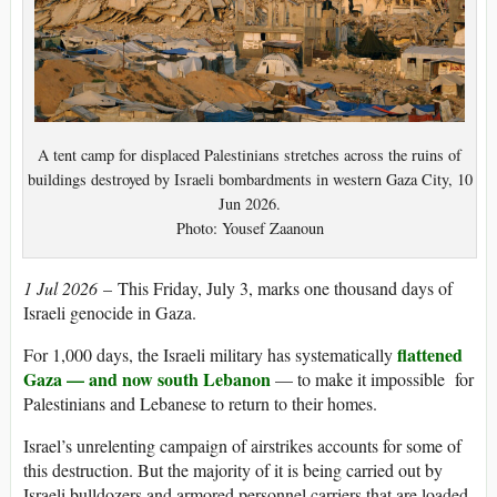
A tent camp for displaced Palestinians stretches across the ruins of
buildings destroyed by Israeli bombardments in western Gaza City, 10
Jun 2026.
Photo: Yousef Zaanoun
1 Jul 2026
– This Friday, July 3, marks one thousand days of
Israeli genocide in Gaza.
flattened
For 1,000 days, the Israeli military has systematically
Gaza — and now south Lebanon
— to make it impossible for
Palestinians and Lebanese to return to their homes.
Israel’s unrelenting campaign of airstrikes accounts for some of
this destruction. But the majority of it is being carried out by
Israeli bulldozers and armored personnel carriers that are loaded