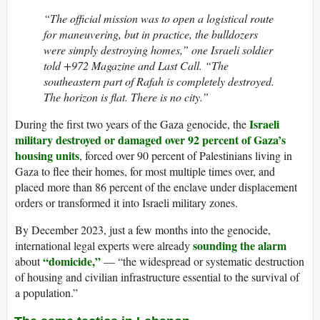
“The official mission was to open a logistical route
for maneuvering, but in practice, the bulldozers
were simply destroying homes,” one Israeli soldier
told +972 Magazine and Last Call. “The
southeastern part of Rafah is completely destroyed.
The horizon is flat. There is no city.”
Israeli
During the first two years of the Gaza genocide, the
military destroyed or damaged over 92 percent of Gaza’s
housing units
, forced over 90 percent of Palestinians living in
Gaza to flee their homes, for most multiple times over, and
placed more than 86 percent of the enclave under displacement
orders or transformed it into Israeli military zones.
By December 2023, just a few months into the genocide,
sounding the alarm
international legal experts were already
“domicide,”
about
— “the widespread or systematic destruction
of housing and civilian infrastructure essential to the survival of
a population.”