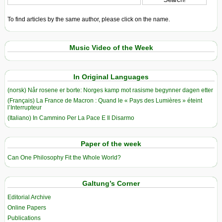
To find articles by the same author, please click on the name.
Music Video of the Week
In Original Languages
(norsk) Når rosene er borte: Norges kamp mot rasisme begynner dagen etter
(Français) La France de Macron : Quand le « Pays des Lumières » éteint
l’Interrupteur
(Italiano) In Cammino Per La Pace E Il Disarmo
Paper of the week
Can One Philosophy Fit the Whole World?
Galtung’s Corner
Editorial Archive
Online Papers
Publications