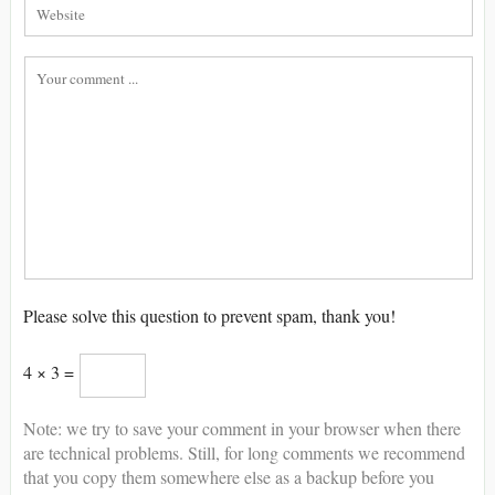
Please solve this question to prevent spam, thank you!
4 × 3 =
Note: we try to save your comment in your browser when there
are technical problems. Still, for long comments we recommend
that you copy them somewhere else as a backup before you