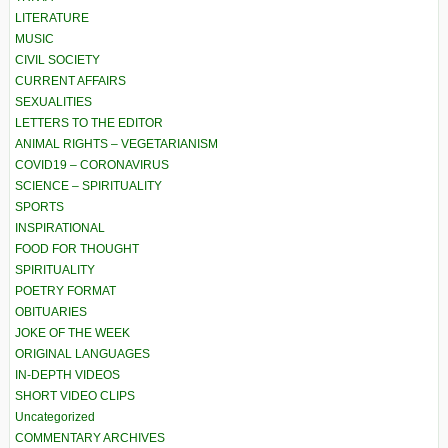
LITERATURE
MUSIC
CIVIL SOCIETY
CURRENT AFFAIRS
SEXUALITIES
LETTERS TO THE EDITOR
ANIMAL RIGHTS – VEGETARIANISM
COVID19 – CORONAVIRUS
SCIENCE – SPIRITUALITY
SPORTS
INSPIRATIONAL
FOOD FOR THOUGHT
SPIRITUALITY
POETRY FORMAT
OBITUARIES
JOKE OF THE WEEK
ORIGINAL LANGUAGES
IN-DEPTH VIDEOS
SHORT VIDEO CLIPS
Uncategorized
COMMENTARY ARCHIVES