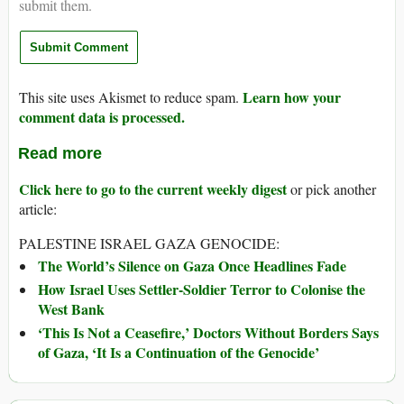
submit them.
Learn how your
This site uses Akismet to reduce spam.
comment data is processed.
Read more
Click here to go to the current weekly digest
or pick another
article:
PALESTINE ISRAEL GAZA GENOCIDE:
The World’s Silence on Gaza Once Headlines Fade
How Israel Uses Settler-Soldier Terror to Colonise the
West Bank
‘This Is Not a Ceasefire,’ Doctors Without Borders Says
of Gaza, ‘It Is a Continuation of the Genocide’