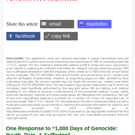
Share this article:
email
mastodon
facebook
🔗 copy link
DISCLAIMER:
The statements, views and opinions expressed in pieces republished here are
solely those of the authors and do not necessarily represent those of TMS. In accordance with title
17 U.S.C. section 107, this material is distributed without profit to those who have expressed a
prior interest in receiving the included information for research and educational purposes. TMS
has no affiliation whatsoever with the originator of this article nor is TMS endorsed or sponsored
by the originator. “GO TO ORIGINAL” links are provided as a convenience to our readers and
allow for verification of authenticity. However, as originating pages are often updated by their
originating host sites, the versions posted may not match the versions our readers view when
clicking the “GO TO ORIGINAL” links. This site contains copyrighted material the use of which has
not always been specifically authorized by the copyright owner. We are making such material
available in our efforts to advance understanding of environmental, political, human rights,
economic, democracy, scientific, and social justice issues, etc. We believe this constitutes a ‘fair use’
of any such copyrighted material as provided for in section 107 of the US Copyright Law. In
accordance with Title 17 U.S.C. Section 107, the material on this site is distributed without profit to
those who have expressed a prior interest in receiving the included information for research and
educational purposes. For more information go to:
http://www.law.cornell.edu/uscode/17/107.shtml. If you wish to use copyrighted material from this
site for purposes of your own that go beyond ‘fair use’, you must obtain permission from the
copyright owner.
One Response to “1,000 Days of Genocide:
Death, Pain, & Suffering”