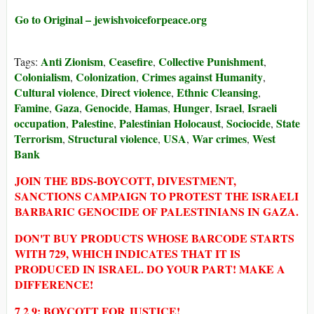
Go to Original – jewishvoiceforpeace.org
Anti Zionism
Ceasefire
Collective Punishment
Tags:
,
,
,
Colonialism
Colonization
Crimes against Humanity
,
,
,
Cultural violence
Direct violence
Ethnic Cleansing
,
,
,
Famine
Gaza
Genocide
Hamas
Hunger
Israel
Israeli
,
,
,
,
,
,
occupation
Palestine
Palestinian Holocaust
Sociocide
State
,
,
,
,
Terrorism
Structural violence
USA
War crimes
West
,
,
,
,
Bank
JOIN THE BDS-BOYCOTT, DIVESTMENT,
SANCTIONS CAMPAIGN TO PROTEST THE ISRAELI
BARBARIC GENOCIDE OF PALESTINIANS IN GAZA.
DON'T BUY PRODUCTS WHOSE BARCODE STARTS
WITH 729, WHICH INDICATES THAT IT IS
PRODUCED IN ISRAEL. DO YOUR PART! MAKE A
DIFFERENCE!
7 2 9: BOYCOTT FOR JUSTICE!