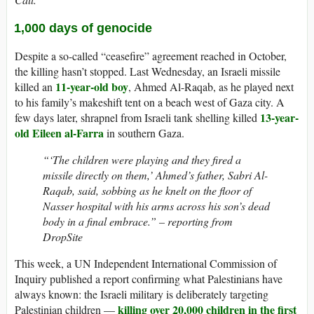
1,000 days of genocide
Despite a so-called “ceasefire” agreement reached in October,
the killing hasn’t stopped. Last Wednesday, an Israeli missile
11-year-old boy
killed an
, Ahmed Al-Raqab, as he played next
to his family’s makeshift tent on a beach west of Gaza city. A
13-year-
few days later, shrapnel from Israeli tank shelling killed
old Eileen al-Farra
in southern Gaza.
“‘The children were playing and they fired a
missile directly on them,’ Ahmed’s father, Sabri Al-
Raqab, said, sobbing as he knelt on the floor of
Nasser hospital with his arms across his son’s dead
body in a final embrace.” – reporting from
DropSite
This week, a UN Independent International Commission of
Inquiry published a report confirming what Palestinians have
always known: the Israeli military is deliberately targeting
killing over 20,000 children in the first
Palestinian children —