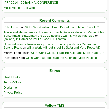
IPRA 2014 – 50th ANNIV. CONFERENCE
Music Video of the Week
Recent Comments
Poka Laenui
on
Will a World without Israel Be Safer and More Peaceful?
Transcend Media Service. In cammino per la Pace e il disarmo. Monte Sole-
Sant’Anna di Stazzema 5-7 e 11-12 agosto 2026 | Silvia Berruto Blog
on
(Italiano) In Cammino Per La Pace E Il Disarmo
Un mondo senza Israele sarà più al sicuro e più pacifico? - Centro Studi
Sereno Regis
on
Will a World without Israel Be Safer and More Peaceful?
Marilyn Langlois
on
Will a World without Israel Be Safer and More Peaceful?
Panatomic-X
on
Will a World without Israel Be Safer and More Peaceful?
Extras
Useful Links
Terms Of Use
Disclaimer
Privacy Policy
Follow TMS