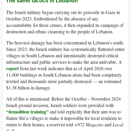
The same tactics in Lebanon
The Israeli military began carrying out its genocide in Gaza in
October 2023. Emboldened by the absence of any
accountability for these crimes, it then expanded its campaign of
destruction and ethnic cleansing to the people of Lebanon.
The heaviest damage has been concentrated in Lebanon’s south.
Since 2023, the Israeli military has systematically flattened entire
villages in South Lebanon and intentionally destroyed critical
infrastructure and public services to make the area unlivable. A
report
from last week indicates that as of April 2026 over
11,000 buildings in South Lebanon alone had been completely
leveled and thousands more partially destroyed — an estimated
$1.38 billion in damage.
All of this is intentional: Before the October – November 2024
Israeli ground invasion, Israeli soldiers were provided with
“demolition training”
and told explicitly that their aim was to
flatten Shi’a villages to make it impossible for local residents to
return to their homes, a reservist told
+972 Magazine
and
Local
Call.