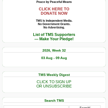
Peace by Peaceful Means
CLICK HERE TO
DONATE NOW
TMS Is Independent Media.
No Government Grants.
No Advertising.
List of TMS Supporters
— Make Your Pledge!
2026, Week 32
03 Aug - 09 Aug
TMS Weekly Digest
CLICK TO SIGN UP
OR UNSUBSCRIBE
Search TMS