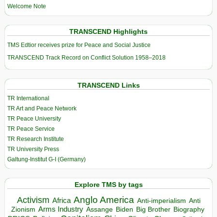
Welcome Note
TRANSCEND Highlights
TMS Edtior receives prize for Peace and Social Justice
TRANSCEND Track Record on Conflict Solution 1958–2018
TRANSCEND Links
TR International
TR Art and Peace Network
TR Peace University
TR Peace Service
TR Research Institute
TR University Press
Galtung-Institut G-I (Germany)
Explore TMS by tags
Anglo America
Activism
Africa
Anti-imperialism
Anti
Arms Industry
Biden
Big Brother
Zionism
Assange
Biography