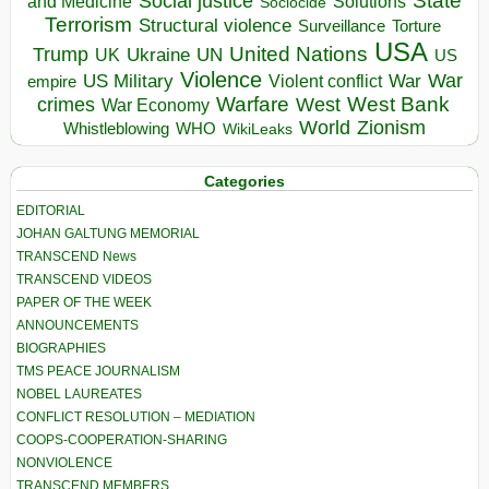
State
Social justice
Solutions
and Medicine
Sociocide
Terrorism
Structural violence
Torture
Surveillance
USA
United Nations
Trump
Ukraine
UK
UN
US
Violence
War
US Military
War
empire
Violent conflict
Warfare
West Bank
crimes
West
War Economy
World
Zionism
Whistleblowing
WHO
WikiLeaks
Categories
EDITORIAL
JOHAN GALTUNG MEMORIAL
TRANSCEND News
TRANSCEND VIDEOS
PAPER OF THE WEEK
ANNOUNCEMENTS
BIOGRAPHIES
TMS PEACE JOURNALISM
NOBEL LAUREATES
CONFLICT RESOLUTION – MEDIATION
COOPS-COOPERATION-SHARING
NONVIOLENCE
TRANSCEND MEMBERS