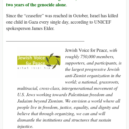
two years of the genocide alone
.
Since the “ceasefire” was reached in October, Israel has killed
one child in Gaza every single day, according to UNICEF
spokesperson James Elder.
__________________________________
Jewish Voice for Peace,
with
roughly 750,000 members,
supporters, and participants,
is
the largest progressive Jewish
anti-Zionist organization in the
world; a national, grassroots,
multiracial, cross-class, intergenerational movement of
U.S. Jews working towards Palestinian freedom and
Judaism beyond Zionism. We envision a world where all
people live in freedom, justice, equality, and dignity and
believe that through organizing, we can and will
dismantle the institutions and structures that sustain
injustice.