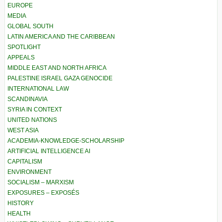
EUROPE
MEDIA
GLOBAL SOUTH
LATIN AMERICA AND THE CARIBBEAN
SPOTLIGHT
APPEALS
MIDDLE EAST AND NORTH AFRICA
PALESTINE ISRAEL GAZA GENOCIDE
INTERNATIONAL LAW
SCANDINAVIA
SYRIA IN CONTEXT
UNITED NATIONS
WEST ASIA
ACADEMIA-KNOWLEDGE-SCHOLARSHIP
ARTIFICIAL INTELLIGENCE AI
CAPITALISM
ENVIRONMENT
SOCIALISM – MARXISM
EXPOSURES – EXPOSÉS
HISTORY
HEALTH