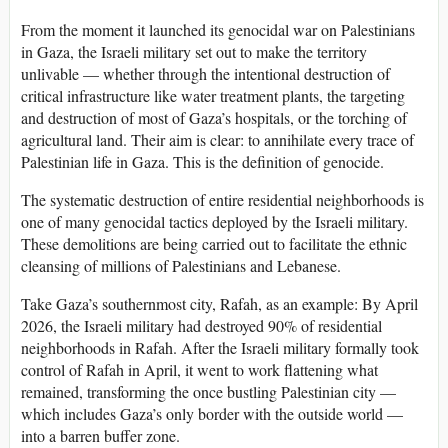
From the moment it launched its genocidal war on Palestinians
in Gaza, the Israeli military set out to make the territory
unlivable — whether through the intentional destruction of
critical infrastructure like water treatment plants, the targeting
and destruction of most of Gaza’s hospitals, or the torching of
agricultural land. Their aim is clear: to annihilate every trace of
Palestinian life in Gaza. This is the definition of genocide.
The systematic destruction of entire residential neighborhoods is
one of many genocidal tactics deployed by the Israeli military.
These demolitions are being carried out to facilitate the ethnic
cleansing of millions of Palestinians and Lebanese.
Take Gaza’s southernmost city, Rafah, as an example: By April
2026, the Israeli military had destroyed 90% of residential
neighborhoods in Rafah. After the Israeli military formally took
control of Rafah in April, it went to work flattening what
remained, transforming the once bustling Palestinian city —
which includes Gaza’s only border with the outside world —
into a barren buffer zone.