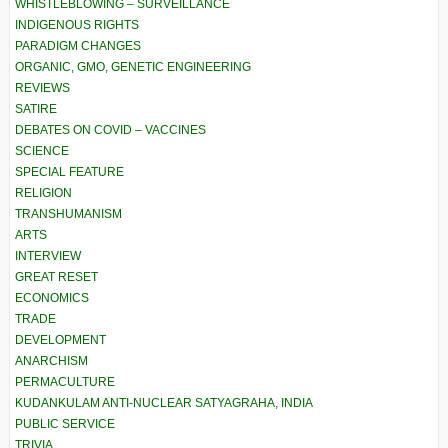
WHISTLEBLOWING – SURVEILLANCE
INDIGENOUS RIGHTS
PARADIGM CHANGES
ORGANIC, GMO, GENETIC ENGINEERING
REVIEWS
SATIRE
DEBATES ON COVID – VACCINES
SCIENCE
SPECIAL FEATURE
RELIGION
TRANSHUMANISM
ARTS
INTERVIEW
GREAT RESET
ECONOMICS
TRADE
DEVELOPMENT
ANARCHISM
PERMACULTURE
KUDANKULAM ANTI-NUCLEAR SATYAGRAHA, INDIA
PUBLIC SERVICE
TRIVIA