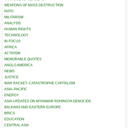
WEAPONS OF MASS DESTRUCTION
NATO
MILITARISM
ANALYSIS
HUMAN RIGHTS
TECHNOLOGY
IN FOCUS
AFRICA
ACTIVISM
MEMORABLE QUOTES
ANGLO AMERICA
NEWS
JUSTICE
WAR RACKET–CATASTROPHE CAPITALISM
ASIA–PACIFIC
ENERGY
ASIA-UPDATES ON MYANMAR ROHINGYA GENOCIDE
BALKANS AND EASTERN EUROPE
BRICS
EDUCATION
CENTRAL ASIA