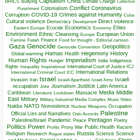
Capitalism
China
BRICS
Climate Change
Bullying
Collective
Conflict
Coronavirus
Colonialism
Punishment
COVID-19
Crimes against Humanity
Corruption
Cuba
Direct violence
Cultural violence
Democracy
Development
Economics
Elites
Ecocide
Economy
Eastern Europe
Environment
European Union
Ethnic Cleansing
Europe
Finance
Food for thought - Editorial cartoon
Famine
Fatah
Gaza
Genocide
Geopolitics
Genocide Convention
Hegemony
Hamas
History
Health
Global warming
Human Rights
Imperialism
Indigenous
Hunger
India
Rights
Inspirational
International Court of Justice ICJ
Inequality
International Relations
International Criminal Court ICC
Israel
Israeli
Invasion
Iran
Israeli Apartheid
Israeli Army
occupation
Justice
Journalism
Latin America
Joke
Media
Middle
Caribbean
Massacre
Lockdown
Literature
East
Military
Military Industrial Media Complex
Music Video
NATO
Nakba
Nonviolence
Occupation
Nuclear Weapons
Palestine
Official Lies and Narratives
Oslo Accords
Pentagon
Pandemic
Palestine/Israel
Peace
Poetry
Politics
Power
Public Health
Proxy War
Racism
Profits
Russia
Religion
Science
Science
Research
Rogue states