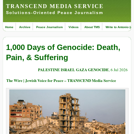
TRANSCEND MEDIA SERVICE
Solutions-Oriented Peace Journalism
Home
Archive
Peace Journalism
Videos
About TMS
Write to Antonio (ed
1,000 Days of Genocide: Death,
Pain, & Suffering
PALESTINE ISRAEL GAZA GENOCIDE
, 6 Jul 2026
The Wire | Jewish Voice for Peace – TRANSCEND Media Service