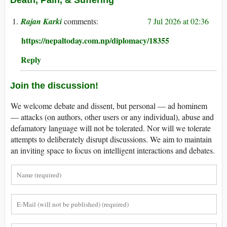
Rajan Karki
7 Jul 2026 at 02:36
https://nepaltoday.com.np/diplomacy/18355
Reply
Join the discussion!
We welcome debate and dissent, but personal — ad hominem
— attacks (on authors, other users or any individual), abuse and
defamatory language will not be tolerated. Nor will we tolerate
attempts to deliberately disrupt discussions. We aim to maintain
an inviting space to focus on intelligent interactions and debates.