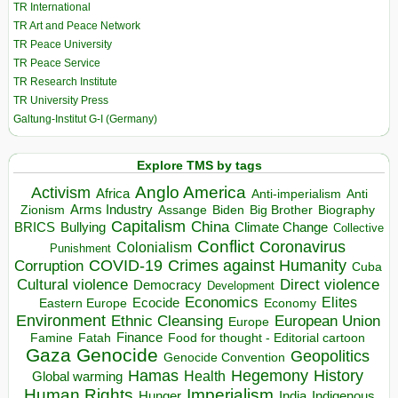
TR International
TR Art and Peace Network
TR Peace University
TR Peace Service
TR Research Institute
TR University Press
Galtung-Institut G-I (Germany)
Explore TMS by tags
Anglo America
Activism
Africa
Anti-imperialism
Anti
Arms Industry
Biden
Big Brother
Zionism
Assange
Biography
Capitalism
China
BRICS
Climate Change
Bullying
Collective
Conflict
Coronavirus
Colonialism
Punishment
COVID-19
Crimes against Humanity
Corruption
Cuba
Direct violence
Cultural violence
Democracy
Development
Economics
Elites
Ecocide
Economy
Eastern Europe
Environment
European Union
Ethnic Cleansing
Europe
Finance
Food for thought - Editorial cartoon
Famine
Fatah
Gaza
Genocide
Geopolitics
Genocide Convention
Hegemony
Hamas
History
Health
Global warming
Human Rights
Imperialism
Indigenous
Hunger
India