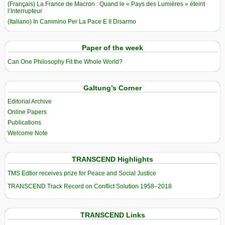
(Français) La France de Macron : Quand le « Pays des Lumières » éteint
l’Interrupteur
(Italiano) In Cammino Per La Pace E Il Disarmo
Paper of the week
Can One Philosophy Fit the Whole World?
Galtung’s Corner
Editorial Archive
Online Papers
Publications
Welcome Note
TRANSCEND Highlights
TMS Edtior receives prize for Peace and Social Justice
TRANSCEND Track Record on Conflict Solution 1958–2018
TRANSCEND Links