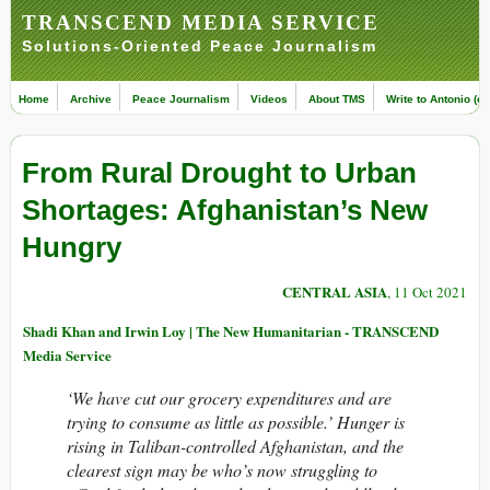
TRANSCEND MEDIA SERVICE
Solutions-Oriented Peace Journalism
Home
Archive
Peace Journalism
Videos
About TMS
Write to Antonio (ed
From Rural Drought to Urban
Shortages: Afghanistan’s New
Hungry
CENTRAL ASIA
, 11 Oct 2021
Shadi Khan and Irwin Loy | The New Humanitarian - TRANSCEND
Media Service
‘We have cut our grocery expenditures and are
trying to consume as little as possible.’ Hunger is
rising in Taliban-controlled Afghanistan, and the
clearest sign may be who’s now struggling to