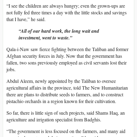
“I see the children are always hungry; even the grown-ups are
not fully fed three times a day with the little stocks and savings
that I have,” he said.
“All of our hard work, the long wait and
investment, went to waste.”
Qala-i-Naw saw fierce fighting between the Taliban and former
Afghan security forces in July. Now that the government has
fallen, two sons previously employed as civil servants lost their
jobs.
Abdul Aleem, newly appointed by the Taliban to oversee
agricultural affairs in the province, told The New Humanitarian
there are plans to distribute seeds to farmers, and to construct
pistachio orchards in a region known for their cultivation.
So far, there is little sign of such projects, said Shams Haq, an
agriculture and irrigation specialist from Badghis.
“The government is less focused on the farmers, and many aid