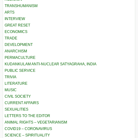
TRANSHUMANISM
ARTS
INTERVIEW
GREAT RESET
ECONOMICS
TRADE
DEVELOPMENT
ANARCHISM
PERMACULTURE
KUDANKULAM ANTI-NUCLEAR SATYAGRAHA, INDIA
PUBLIC SERVICE
TRIVIA
LITERATURE
MUSIC
CIVIL SOCIETY
CURRENT AFFAIRS
SEXUALITIES
LETTERS TO THE EDITOR
ANIMAL RIGHTS – VEGETARIANISM
COVID19 – CORONAVIRUS
SCIENCE – SPIRITUALITY