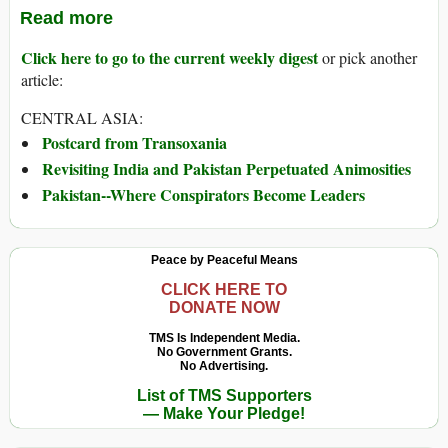
Read more
Click here to go to the current weekly digest
or pick another
article:
CENTRAL ASIA:
Postcard from Transoxania
Revisiting India and Pakistan Perpetuated Animosities
Pakistan--Where Conspirators Become Leaders
Peace by Peaceful Means
CLICK HERE TO
DONATE NOW
TMS Is Independent Media.
No Government Grants.
No Advertising.
List of TMS Supporters
— Make Your Pledge!