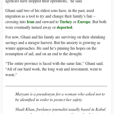
agencies have stopped their operations,” he said.
Ghani said two of his eldest sons have, in the past, used
migration as a tool to try and change their family’s fate –
Iran
Turkey
Europe
crossing into
and onward to
or
. But both
deported
were eventually turned away or
.
For now, Ghani and his family are surviving on their shrinking
savings and a meagre harvest. But his anxiety is growing as
winter approaches. He said he’s pinning his hopes on the
resumption of aid, and on an end to the drought.
“The entire province is faced with the same fate,” Ghani said.
“All of our hard work, the long wait and investment, went to
waste.”
__________________________________________________
Maryam is a pseudonym for a woman who asked not to
be identified in order to protect her safety.
Shadi Khan, freelance journalist usually based in Kabul