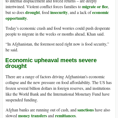
to internal displacement and forced returns – are deeply
migrate or flee
intertwined. Violent conflict forces families to
,
drought
insecurity
economic
but so does
, food
, and a lack of
opportunity
.
Today’s economic crash and food worries could push desperate
people to migrate in the weeks or months ahead, Khan said.
“In Afghanistan, the foremost need right now is food security,”
he said.
Economic upheaval meets severe
drought
There are a range of factors driving Afghanistan’s economic
collapse and the new pressure on food affordability. The US has
frozen several billion dollars in foreign reserves, and institutions
like the World Bank and the International Monetary Fund have
suspended funding.
sanctions
Afghan banks are running out of cash, and
have also
money transfers
remittances
slowed
and
.