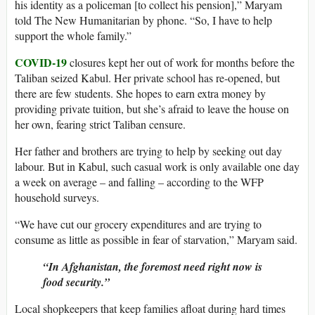
his identity as a policeman [to collect his pension],” Maryam
told The New Humanitarian by phone. “So, I have to help
support the whole family.”
COVID-19
closures kept her out of work for months before the
Taliban seized Kabul. Her private school has re-opened, but
there are few students. She hopes to earn extra money by
providing private tuition, but she’s afraid to leave the house on
her own, fearing strict Taliban censure.
Her father and brothers are trying to help by seeking out day
labour. But in Kabul, such casual work is only available one day
a week on average – and falling – according to the WFP
household surveys.
“We have cut our grocery expenditures and are trying to
consume as little as possible in fear of starvation,” Maryam said.
“In Afghanistan, the foremost need right now is
food security.”
Local shopkeepers that keep families afloat during hard times