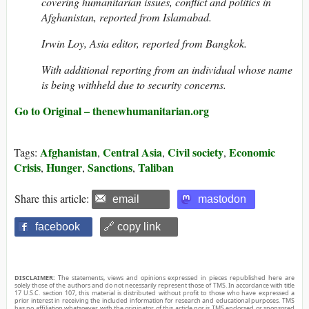
covering humanitarian issues, conflict and politics in
Afghanistan, reported from Islamabad.
Irwin Loy, Asia editor, reported from Bangkok.
With additional reporting from an individual whose name
is being withheld due to security concerns.
Go to Original – thenewhumanitarian.org
Afghanistan
Central Asia
Civil society
Economic
Tags:
,
,
,
Crisis
Hunger
Sanctions
Taliban
,
,
,
Share this article:
email
mastodon
facebook
🔗 copy link
DISCLAIMER:
The statements, views and opinions expressed in pieces republished here are
solely those of the authors and do not necessarily represent those of TMS. In accordance with title
17 U.S.C. section 107, this material is distributed without profit to those who have expressed a
prior interest in receiving the included information for research and educational purposes. TMS
has no affiliation whatsoever with the originator of this article nor is TMS endorsed or sponsored