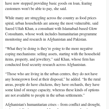
have now stopped providing basic goods on loan, fearing
customers won’t be able to pay, she said.
While many are struggling across the country as food prices
spiral, urban households are among the most vulnerable, said
Saeed Ullah Khan, a consultant with Islamabad-based Glow
Consultants, whose work includes humanitarian programme
monitoring and research in Afghanistan and Pakistan.
“What they’re doing is they’re going to the more negative
coping mechanisms: selling assets, starting with the household
items, property, and jewellery,” said Khan, whose firm has
conducted food security research across Afghanistan.
“Those who are living in the urban centres, they do not have
any homegrown food at their disposal,” he added. “In the rural
areas, people do have chickens, they have orchards, they have
some kind of storage capacity, whereas these kinds of options
are not available to people in the urban settlements.”
Afghanistan’s humanitarian crises – from conflict and drought,