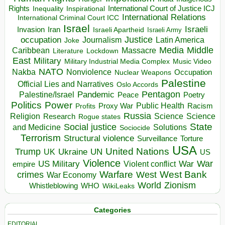
Rights
Inspirational
International Court of Justice ICJ
Inequality
International Relations
International Criminal Court ICC
Israel
Israeli
Invasion
Iran
Israeli Apartheid
Israeli Army
occupation
Justice
Journalism
Latin America
Joke
Media
Middle
Caribbean
Massacre
Lockdown
Literature
East
Military
Military Industrial Media Complex
Music Video
NATO
Nakba
Nonviolence
Occupation
Nuclear Weapons
Palestine
Official Lies and Narratives
Oslo Accords
Pentagon
Pandemic
Palestine/Israel
Peace
Poetry
Politics
Power
Public Health
Proxy War
Racism
Profits
Russia
Religion
Science
Science
Research
Rogue states
State
Social justice
Solutions
and Medicine
Sociocide
Terrorism
Structural violence
Torture
Surveillance
USA
United Nations
Trump
Ukraine
UK
UN
US
Violence
War
US Military
War
empire
Violent conflict
Warfare
West Bank
crimes
West
War Economy
World
Zionism
Whistleblowing
WHO
WikiLeaks
Categories
EDITORIAL