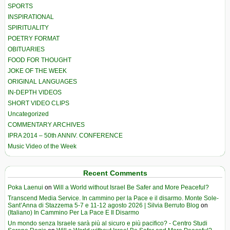
SPORTS
INSPIRATIONAL
SPIRITUALITY
POETRY FORMAT
OBITUARIES
FOOD FOR THOUGHT
JOKE OF THE WEEK
ORIGINAL LANGUAGES
IN-DEPTH VIDEOS
SHORT VIDEO CLIPS
Uncategorized
COMMENTARY ARCHIVES
IPRA 2014 – 50th ANNIV. CONFERENCE
Music Video of the Week
Recent Comments
Poka Laenui
on
Will a World without Israel Be Safer and More Peaceful?
Transcend Media Service. In cammino per la Pace e il disarmo. Monte Sole-
Sant’Anna di Stazzema 5-7 e 11-12 agosto 2026 | Silvia Berruto Blog
on
(Italiano) In Cammino Per La Pace E Il Disarmo
Un mondo senza Israele sarà più al sicuro e più pacifico? - Centro Studi