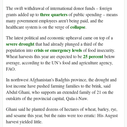
The swift withdrawal of international donor funds – foreign
three quarters
grants added up to
of public spending – means
many government employees aren’t being paid, and the
collapse
healthcare system is on the verge of
.
The latest political and economic upheaval came on top of a
severe drought
that had already plunged a third of the
crisis or emergency levels
population into
of food insecurity.
25 percent
Wheat harvests this year are expected to be
below
average, according to the UN’s food and agriculture agency,
FAO.
In northwest Afghanistan’s Badghis province, the drought and
lost income have pushed farming families to the brink, said
Abdul Ghani, who supports an extended family of 21 on the
outskirts of the provincial capital, Qala-i-Naw.
Ghani said he planted dozens of hectares of wheat, barley, rye,
and sesame this year, but the rains were too erratic: His August
harvest yielded little.