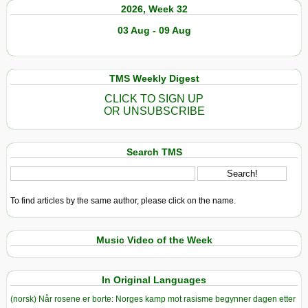
2026, Week 32
03 Aug - 09 Aug
TMS Weekly Digest
CLICK TO SIGN UP
OR UNSUBSCRIBE
Search TMS
To find articles by the same author, please click on the name.
Music Video of the Week
In Original Languages
(norsk) Når rosene er borte: Norges kamp mot rasisme begynner dagen etter