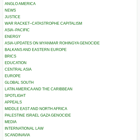
ANGLO AMERICA
NEWS
JUSTICE
WAR RACKET–CATASTROPHE CAPITALISM
ASIA–PACIFIC
ENERGY
ASIA-UPDATES ON MYANMAR ROHINGYA GENOCIDE
BALKANS AND EASTERN EUROPE
BRICS
EDUCATION
CENTRAL ASIA
EUROPE
GLOBAL SOUTH
LATIN AMERICA AND THE CARIBBEAN
SPOTLIGHT
APPEALS
MIDDLE EAST AND NORTH AFRICA
PALESTINE ISRAEL GAZA GENOCIDE
MEDIA
INTERNATIONAL LAW
SCANDINAVIA