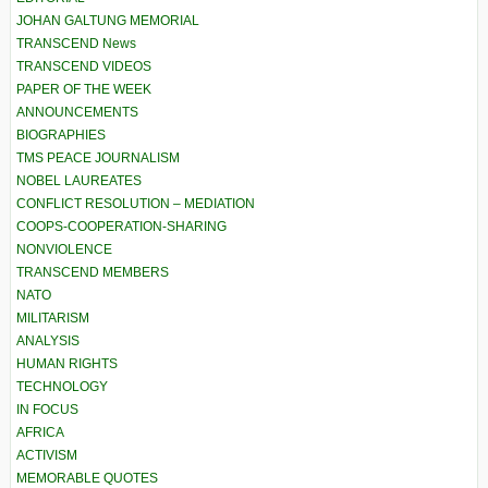
JOHAN GALTUNG MEMORIAL
TRANSCEND News
TRANSCEND VIDEOS
PAPER OF THE WEEK
ANNOUNCEMENTS
BIOGRAPHIES
TMS PEACE JOURNALISM
NOBEL LAUREATES
CONFLICT RESOLUTION – MEDIATION
COOPS-COOPERATION-SHARING
NONVIOLENCE
TRANSCEND MEMBERS
NATO
MILITARISM
ANALYSIS
HUMAN RIGHTS
TECHNOLOGY
IN FOCUS
AFRICA
ACTIVISM
MEMORABLE QUOTES