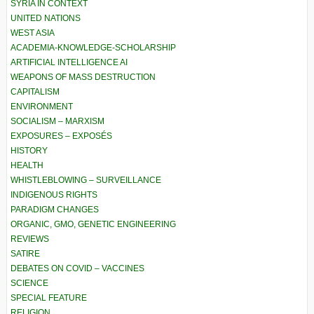
SYRIA IN CONTEXT
UNITED NATIONS
WEST ASIA
ACADEMIA-KNOWLEDGE-SCHOLARSHIP
ARTIFICIAL INTELLIGENCE AI
WEAPONS OF MASS DESTRUCTION
CAPITALISM
ENVIRONMENT
SOCIALISM – MARXISM
EXPOSURES – EXPOSÉS
HISTORY
HEALTH
WHISTLEBLOWING – SURVEILLANCE
INDIGENOUS RIGHTS
PARADIGM CHANGES
ORGANIC, GMO, GENETIC ENGINEERING
REVIEWS
SATIRE
DEBATES ON COVID – VACCINES
SCIENCE
SPECIAL FEATURE
RELIGION