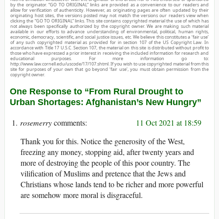
by the originator. “GO TO ORIGINAL” links are provided as a convenience to our readers and
allow for verification of authenticity. However, as originating pages are often updated by their
originating host sites, the versions posted may not match the versions our readers view when
clicking the “GO TO ORIGINAL” links. This site contains copyrighted material the use of which has
not always been specifically authorized by the copyright owner. We are making such material
available in our efforts to advance understanding of environmental, political, human rights,
economic, democracy, scientific, and social justice issues, etc. We believe this constitutes a ‘fair use’
of any such copyrighted material as provided for in section 107 of the US Copyright Law. In
accordance with Title 17 U.S.C. Section 107, the material on this site is distributed without profit to
those who have expressed a prior interest in receiving the included information for research and
educational purposes. For more information go to:
http://www.law.cornell.edu/uscode/17/107.shtml. If you wish to use copyrighted material from this
site for purposes of your own that go beyond ‘fair use’, you must obtain permission from the
copyright owner.
One Response to “From Rural Drought to
Urban Shortages: Afghanistan’s New Hungry”
rosemerry
11 Oct 2021 at 18:59
Thank you for this. Notice the generosity of the West,
freezing any money, stopping aid, after twenty years and
more of destroying the people of this poor country. The
vilification of Muslims and pretence that the Jews and
Christians whose lands tend to be richer and more powerful
are somehow more moral is disgraceful.