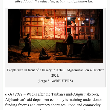
afford food: the educated, urban, and middle-class.
People wait in front of a bakery in Kabul, Afghanistan, on 4 October
2021.
(Jorge Silva/REUTERS)
6 Oct 2021 –
Weeks after the Taliban’s mid-August takeover,
Afghanistan’s aid-dependent economy is straining under donor
funding freezes and currency shortages. Food and commodity