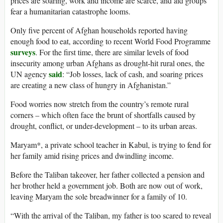
prices are soaring, work and income are scarce, and aid groups
fear a humanitarian catastrophe looms.
Only five percent of Afghan households reported having
enough food to eat, according to recent World Food Programme
surveys
. For the first time, there are similar levels of food
insecurity among urban Afghans as drought-hit rural ones, the
said
UN agency
: “Job losses, lack of cash, and soaring prices
are creating a new class of hungry in Afghanistan.”
Food worries now stretch from the country’s remote rural
corners – which often face the brunt of shortfalls caused by
drought, conflict, or under-development – to its urban areas.
Maryam*, a private school teacher in Kabul, is trying to fend for
her family amid rising prices and dwindling income.
Before the Taliban takeover, her father collected a pension and
her brother held a government job. Both are now out of work,
leaving Maryam the sole breadwinner for a family of 10.
“With the arrival of the Taliban, my father is too scared to reveal