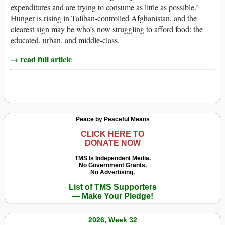
expenditures and are trying to consume as little as possible.’
Hunger is rising in Taliban-controlled Afghanistan, and the
clearest sign may be who’s now struggling to afford food: the
educated, urban, and middle-class.
→ read full article
Peace by Peaceful Means
CLICK HERE TO
DONATE NOW
TMS Is Independent Media.
No Government Grants.
No Advertising.
List of TMS Supporters
— Make Your Pledge!
2026, Week 32