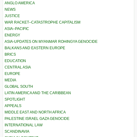
ANGLO AMERICA
NEWS
JUSTICE
WAR RACKET–CATASTROPHE CAPITALISM
ASIA–PACIFIC
ENERGY
ASIA-UPDATES ON MYANMAR ROHINGYA GENOCIDE
BALKANS AND EASTERN EUROPE
BRICS
EDUCATION
CENTRAL ASIA
EUROPE
MEDIA
GLOBAL SOUTH
LATIN AMERICA AND THE CARIBBEAN
SPOTLIGHT
APPEALS
MIDDLE EAST AND NORTH AFRICA
PALESTINE ISRAEL GAZA GENOCIDE
INTERNATIONAL LAW
SCANDINAVIA