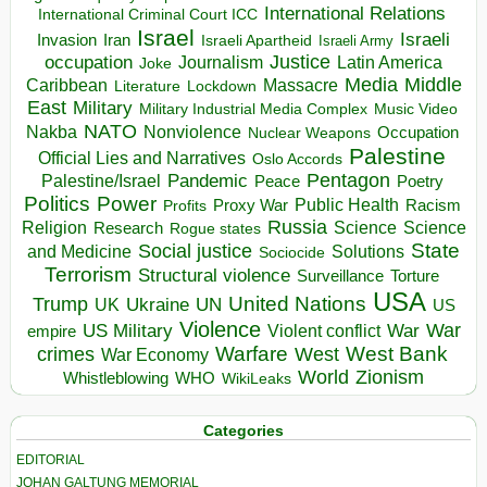
International Relations
International Criminal Court ICC
Israel
Israeli
Invasion
Iran
Israeli Apartheid
Israeli Army
occupation
Justice
Journalism
Latin America
Joke
Media
Middle
Caribbean
Massacre
Lockdown
Literature
East
Military
Military Industrial Media Complex
Music Video
NATO
Nakba
Nonviolence
Occupation
Nuclear Weapons
Palestine
Official Lies and Narratives
Oslo Accords
Pentagon
Pandemic
Palestine/Israel
Peace
Poetry
Politics
Power
Public Health
Proxy War
Racism
Profits
Russia
Religion
Science
Science
Research
Rogue states
State
Social justice
Solutions
and Medicine
Sociocide
Terrorism
Structural violence
Torture
Surveillance
USA
United Nations
Trump
Ukraine
UK
UN
US
Violence
War
US Military
War
empire
Violent conflict
Warfare
West Bank
crimes
West
War Economy
World
Zionism
Whistleblowing
WHO
WikiLeaks
Categories
EDITORIAL
JOHAN GALTUNG MEMORIAL