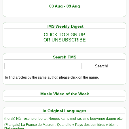
03 Aug - 09 Aug
TMS Weekly Digest
CLICK TO SIGN UP
OR UNSUBSCRIBE
Search TMS
To find articles by the same author, please click on the name.
Music Video of the Week
In Original Languages
(norsk) Når rosene er borte: Norges kamp mot rasisme begynner dagen etter
(Français) La France de Macron : Quand le « Pays des Lumières » éteint
l’Interrupteur