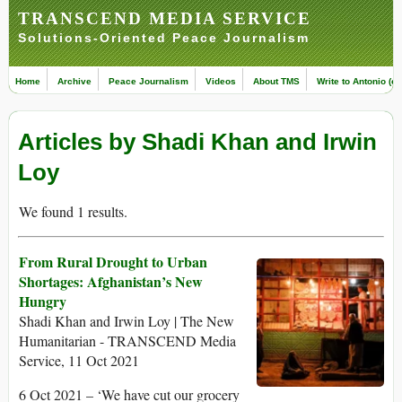
TRANSCEND MEDIA SERVICE
Solutions-Oriented Peace Journalism
Home
Archive
Peace Journalism
Videos
About TMS
Write to Antonio (ed
Articles by Shadi Khan and Irwin
Loy
We found 1 results.
From Rural Drought to Urban
Shortages: Afghanistan’s New
Hungry
Shadi Khan and Irwin Loy | The New
Humanitarian - TRANSCEND Media
Service, 11 Oct 2021
6 Oct 2021 – ‘We have cut our grocery