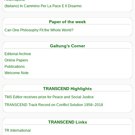
(Italiano) In Cammino Per La Pace E Il Disarmo
Paper of the week
Can One Philosophy Fit the Whole World?
Galtung’s Corner
Editorial Archive
Online Papers
Publications
Welcome Note
TRANSCEND Highlights
TMS Edtior receives prize for Peace and Social Justice
TRANSCEND Track Record on Conflict Solution 1958–2018
TRANSCEND Links
TR International