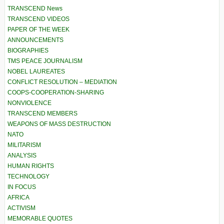
TRANSCEND News
TRANSCEND VIDEOS
PAPER OF THE WEEK
ANNOUNCEMENTS
BIOGRAPHIES
TMS PEACE JOURNALISM
NOBEL LAUREATES
CONFLICT RESOLUTION – MEDIATION
COOPS-COOPERATION-SHARING
NONVIOLENCE
TRANSCEND MEMBERS
WEAPONS OF MASS DESTRUCTION
NATO
MILITARISM
ANALYSIS
HUMAN RIGHTS
TECHNOLOGY
IN FOCUS
AFRICA
ACTIVISM
MEMORABLE QUOTES