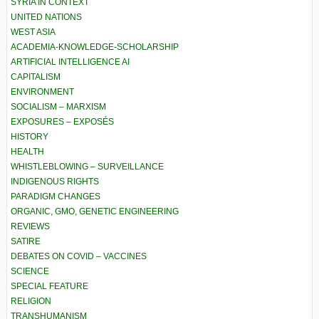
SYRIA IN CONTEXT
UNITED NATIONS
WEST ASIA
ACADEMIA-KNOWLEDGE-SCHOLARSHIP
ARTIFICIAL INTELLIGENCE AI
CAPITALISM
ENVIRONMENT
SOCIALISM – MARXISM
EXPOSURES – EXPOSÉS
HISTORY
HEALTH
WHISTLEBLOWING – SURVEILLANCE
INDIGENOUS RIGHTS
PARADIGM CHANGES
ORGANIC, GMO, GENETIC ENGINEERING
REVIEWS
SATIRE
DEBATES ON COVID – VACCINES
SCIENCE
SPECIAL FEATURE
RELIGION
TRANSHUMANISM