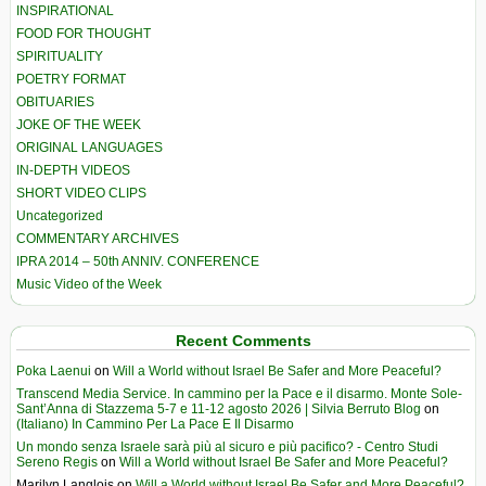
INSPIRATIONAL
FOOD FOR THOUGHT
SPIRITUALITY
POETRY FORMAT
OBITUARIES
JOKE OF THE WEEK
ORIGINAL LANGUAGES
IN-DEPTH VIDEOS
SHORT VIDEO CLIPS
Uncategorized
COMMENTARY ARCHIVES
IPRA 2014 – 50th ANNIV. CONFERENCE
Music Video of the Week
Recent Comments
Poka Laenui
on
Will a World without Israel Be Safer and More Peaceful?
Transcend Media Service. In cammino per la Pace e il disarmo. Monte Sole-
Sant’Anna di Stazzema 5-7 e 11-12 agosto 2026 | Silvia Berruto Blog
on
(Italiano) In Cammino Per La Pace E Il Disarmo
Un mondo senza Israele sarà più al sicuro e più pacifico? - Centro Studi
Sereno Regis
on
Will a World without Israel Be Safer and More Peaceful?
Marilyn Langlois
on
Will a World without Israel Be Safer and More Peaceful?