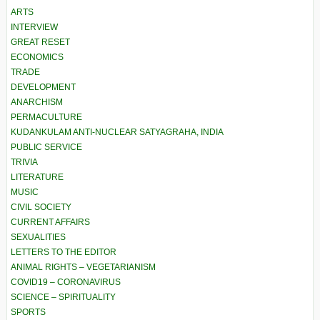
ARTS
INTERVIEW
GREAT RESET
ECONOMICS
TRADE
DEVELOPMENT
ANARCHISM
PERMACULTURE
KUDANKULAM ANTI-NUCLEAR SATYAGRAHA, INDIA
PUBLIC SERVICE
TRIVIA
LITERATURE
MUSIC
CIVIL SOCIETY
CURRENT AFFAIRS
SEXUALITIES
LETTERS TO THE EDITOR
ANIMAL RIGHTS – VEGETARIANISM
COVID19 – CORONAVIRUS
SCIENCE – SPIRITUALITY
SPORTS