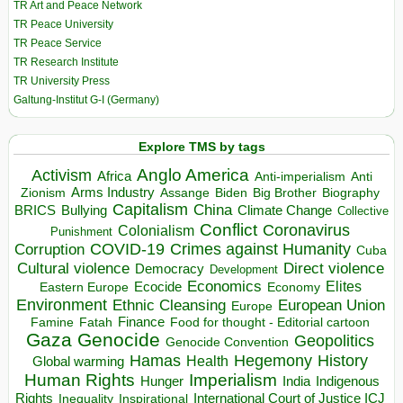
TR Art and Peace Network
TR Peace University
TR Peace Service
TR Research Institute
TR University Press
Galtung-Institut G-I (Germany)
Explore TMS by tags
Anglo America
Activism
Africa
Anti-imperialism
Anti
Arms Industry
Biden
Big Brother
Zionism
Assange
Biography
Capitalism
China
BRICS
Climate Change
Bullying
Collective
Conflict
Coronavirus
Colonialism
Punishment
COVID-19
Crimes against Humanity
Corruption
Cuba
Direct violence
Cultural violence
Democracy
Development
Economics
Elites
Ecocide
Economy
Eastern Europe
Environment
European Union
Ethnic Cleansing
Europe
Finance
Food for thought - Editorial cartoon
Famine
Fatah
Gaza
Genocide
Geopolitics
Genocide Convention
Hegemony
Hamas
History
Health
Global warming
Human Rights
Imperialism
Indigenous
Hunger
India
Rights
Inspirational
International Court of Justice ICJ
Inequality