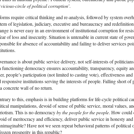
‘
vicious-circle of political corruption’
.
orms require critical thinking and re-analysis, followed by system overha
tem of legislation, judiciary, executive and bureaucracy and redefinition o
nge is never easy in an environment of institutional corruption for resis
fear of loss and insecurity. Situation is untenable in current state of gov
ponsible for absence of accountability and failing to deliver services poi
titutions.
ernance is about public service delivery, not self-interests of politic
a functioning democracy ensures accountability, transparency, equity an
er, people’s participation (not limited to casting vote), effectiveness an
 responsive institutions serving the interests of people. Falling short o
 a concrete wall of no return.
trary to this, emphasis is in building platforms for life-cycle political 
itical manipulations, devoid of sense of public service, moral values, and 
riotism. This is no democracy
by the people for the people
. How could c
oid of meritocracy and efficiency, deliver public service in honesty and 
unimaginable? Have not we seen repeat behavioral patterns of political ol
frozen prosperity in this republic?