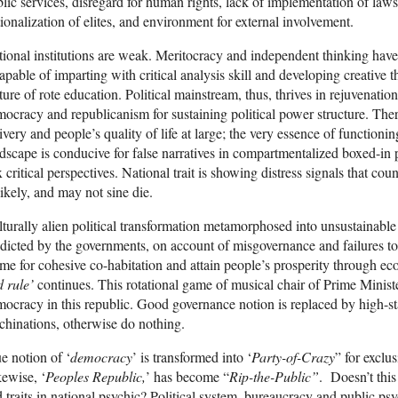
lic services, disregard for human rights, lack of implementation of laws 
tionalization of elites, and environment for external involvement.
ional institutions are weak. Meritocracy and independent thinking have
apable of imparting with critical analysis skill and developing creative
ture of rote education. Political mainstream, thus, thrives in rejuvenatio
ocracy and republicanism for sustaining political power structure. There 
ivery and people’s quality of life at large; the very essence of functioni
dscape is conducive for false narratives in compartmentalized boxed-in 
 critical perspectives. National trait is showing distress signals that cou
ikely, and may not sine die.
turally alien political transformation metamorphosed into unsustainable
dicted by the governments, on account of misgovernance and failures to
me for cohesive co-habitation and attain people’s prosperity through 
 rule’
continues. This rotational game of musical chair of Prime Minis
ocracy in this republic. Good governance notion is replaced by high-
hinations, otherwise do nothing.
e notion of ‘
democracy
’ is transformed into ‘
Party-of-Crazy
” for exclu
ewise, ‘
Peoples Republic,
’ has become “
Rip-the-Public”
. Doesn’t this
 traits in national psychic? Political system, bureaucracy and public ps