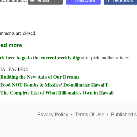
email
mastodon
facebook
mments are closed.
ad more
ck here to go to the current weekly digest
or pick another article:
IA--PACIFIC:
Building the New Asia of Our Dreams
Food NOT Bombs & Missiles! De-militarize Hawai’i!
The Complete List of What Billionaires Own in Hawaii
Privacy Policy
•
Terms Of Use
•
Published s