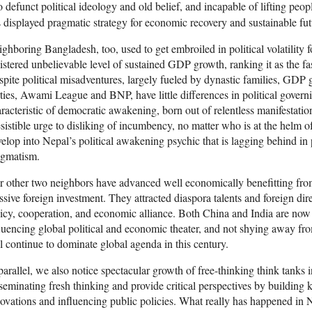
o defunct political ideology and old belief, and incapable of lifting peopl
 displayed pragmatic strategy for economic recovery and sustainable fut
ghboring Bangladesh, too, used to get embroiled in political volatility fo
istered unbelievable level of sustained GDP growth, ranking it as the fa
pite political misadventures, largely fueled by dynastic families, GDP 
ties, Awami League and BNP, have little differences in political govern
racteristic of democratic awakening, born out of relentless manifestation
esistible urge to disliking of incumbency, no matter who is at the helm 
elop into Nepal’s political awakening psychic that is lagging behind in
agmatism.
 other two neighbors have advanced well economically benefitting from t
sive foreign investment. They attracted diaspora talents and foreign di
icy, cooperation, and economic alliance. Both China and India are n
luencing global political and economic theater, and not shying away fr
l continue to dominate global agenda in this century.
parallel, we also notice spectacular growth of free-thinking think tanks
seminating fresh thinking and provide critical perspectives by building
ovations and influencing public policies. What really has happened in N