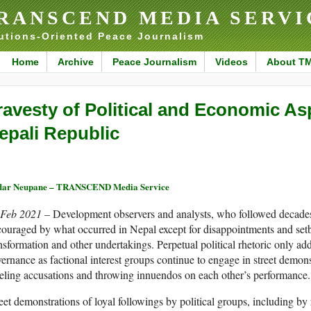
RANSCEND MEDIA SERVI
utions-Oriented Peace Journalism
Home
Archive
Peace Journalism
Videos
About T
ravesty of Political and Economic Asp
epali Republic
dar Neupane – TRANSCEND Media Service
 Feb 2021 –
Development observers and analysts, who followed decades o
ouraged by what occurred in Nepal except for disappointments and setba
nsformation and other undertakings. Perpetual political rhetoric only add
ernance as factional interest groups continue to engage in street demons
eling accusations and throwing innuendos on each other’s performance.
eet demonstrations of loyal followings by political groups, including by