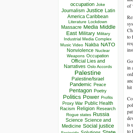
occupation
Joke
of 
Justice
Journalism
Latin
America Caribbean
Ref
Lockdown
Literature
sys
Media
Middle
Massacre
Cha
East
Military
Military
to 
Industrial Media Complex
res
NATO
Nakba
Music Video
ins
Nonviolence
Nuclear
Occupation
Weapons
Gov
Official Lies and
Narratives
in 
Oslo Accords
Palestine
ord
Palestine/Israel
and
Pandemic
Peace
hit
Pentagon
Poetry
Politics
Power
Con
Profits
Public Health
Proxy War
pol
Racism
Religion
Research
pat
Russia
Rogue states
dev
Science
Science and
is 
Social justice
Medicine
to 
State
Solutions
Sociocide