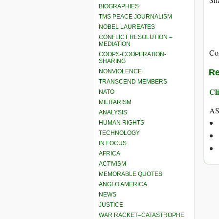
BIOGRAPHIES
TMS PEACE JOURNALISM
NOBEL LAUREATES
CONFLICT RESOLUTION –
MEDIATION
Co
COOPS-COOPERATION-
SHARING
Re
NONVIOLENCE
TRANSCEND MEMBERS
Cli
NATO
MILITARISM
AS
ANALYSIS
HUMAN RIGHTS
TECHNOLOGY
IN FOCUS
AFRICA
ACTIVISM
MEMORABLE QUOTES
ANGLO AMERICA
NEWS
JUSTICE
WAR RACKET–CATASTROPHE