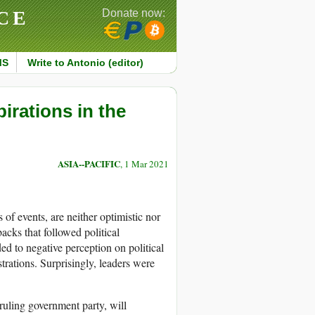
CE
Donate now:
MS
Write to Antonio (editor)
irations in the
ASIA--PACIFIC
, 1 Mar 2021
f events, are neither optimistic nor
cks that followed political
ed to negative perception on political
trations. Surprisingly, leaders were
 ruling government party, will