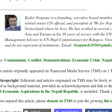
____________________________________________
Kedar Neupane is a
founding, executive board member o
retired senior UN official, and president of ‘We for Ne
Switzerland where he lives. He has worked in several co
Asia and Europe in his 38 years of service with the U
Management Advisor to UN High Commissioner for Refugees. Views 
and do not represent of institutions
.
Email:
Neupanek1950@gmail.
Communism
Conflict
Demonstrations
Economic Crisis
Nepal
gs:
,
,
,
,
s article originally appeared on Transcend Media Service (TMS) on 1
ticopyright
: Editorials and articles originated on TMS may be freely re
d as background material, provided an acknowledgement and link to th
d Economic Aspirations in the Nepali Republic
, is included. Thank 
donate to TMS
list
you enjoyed this article, please
to join the growing
re this article: