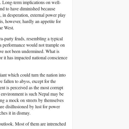
 Long-term implications on well-
und to have diminished because
, in desperation, external power play
is, however, hardly an appetite for
he West.
ra-party feuds, resembling a typical
pera performance would not trample on
have not been undermined. What is
for it has impacted national conscience
riant which could turn the nation into
 fallen to abyss, except for the
nt is perceived as the most corrupt
t environment is such Nepal may be
ing a mock on streets by themselves
re disillusioned by lust for power
hes it in dismay.
 outlook. Most of them are intrenched