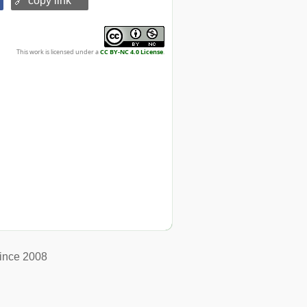
🔗 copy link
This work is licensed under a
CC BY-NC 4.0 License
.
ince 2008