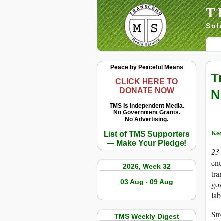
T
Sol
Peace by Peaceful Means
T
CLICK HERE TO
DONATE NOW
N
TMS Is Independent Media.
No Government Grants.
No Advertising.
Ke
List of TMS Supporters
— Make Your Pledge!
23
enc
2026, Week 32
tra
03 Aug - 09 Aug
gov
lab
Str
TMS Weekly Digest