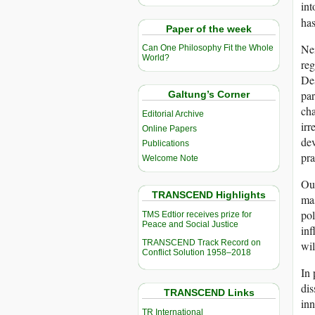
int
has
Paper of the week
Nei
Can One Philosophy Fit the Whole
World?
reg
Des
par
Galtung’s Corner
cha
Editorial Archive
irr
Online Papers
dev
Publications
pr
Welcome Note
Our
TRANSCEND Highlights
mas
pol
TMS Edtior receives prize for
Peace and Social Justice
inf
TRANSCEND Track Record on
wil
Conflict Solution 1958–2018
In 
dis
TRANSCEND Links
inn
TR International