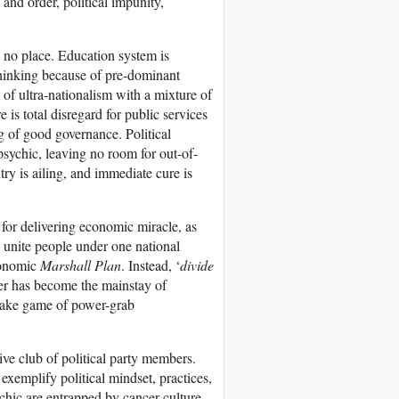
and order, political impunity,
 no place. Education system is
 thinking because of pre-dominant
n of ultra-nationalism with a mixture of
is total disregard for public services
ng of good governance. Political
psychic, leaving no room for out-of-
ntry is ailing, and immediate cure is
 for delivering economic miracle, as
 unite people under one national
economic
Marshall Plan
. Instead, ‘
divide
ter has become the mainstay of
stake game of power-grab
sive club of political party members.
 exemplify political mindset, practices,
ychic are entrapped by cancer culture