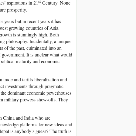
st
es’ aspirations in 21
Century. None
ure prosperity.
r years but in recent years it has
stest growing countries of Asia.
growth is stunningly high. Both
ing philosophy. Incidentally, a unique
s of the past, culminated into an
of government. It is unclear what would
 political maturity and economic
rade and tariffs liberalization and
rect investments through pragmatic
ow the dominant economic powerhouses
om military prowess show-offs. They
 in China and India who are
 knowledge platforms for new ideas and
epal is anybody’s guess? The truth is: