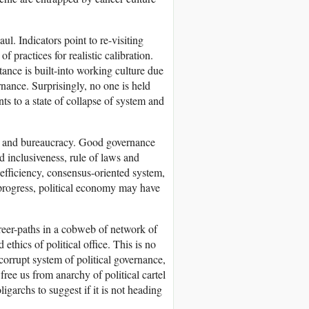
ul. Indicators point to re-visiting
f practices for realistic calibration.
tance is built-into working culture due
ernance. Surprisingly, no one is held
nts to a state of collapse of system and
ians and bureaucracy. Good governance
d inclusiveness, rule of laws and
d efficiency, consensus-oriented system,
f progress, political economy may have
career-paths in a cobweb of network of
ethics of political office. This is no
orrupt system of political governance,
free us from anarchy of political cartel
igarchs to suggest if it is not heading