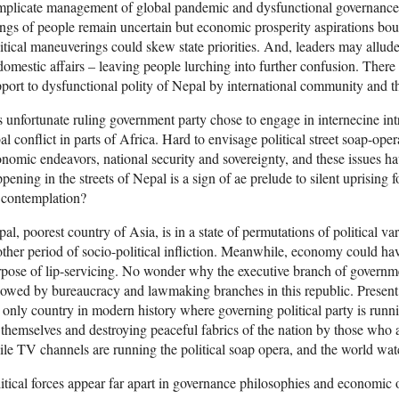
plicate management of global pandemic and dysfunctional governance.
ngs of people remain uncertain but economic prosperity aspirations bo
itical maneuverings could skew state priorities. And, leaders may allude
domestic affairs – leaving people lurching into further confusion. There 
port to dysfunctional polity of Nepal by international community and t
is unfortunate ruling government party chose to engage in internecine int
bal conflict in parts of Africa. Hard to envisage political street soap-o
nomic endeavors, national security and sovereignty, and these issues 
pening in the streets of Nepal is a sign of ae prelude to silent uprising 
 contemplation?
al, poorest country of Asia, is in a state of permutations of political va
ther period of socio-political infliction. Meanwhile, economy could have
pose of lip-servicing. No wonder why the executive branch of governme
lowed by bureaucracy and lawmaking branches in this republic. Presen
 only country in modern history where governing political party is runn
 themselves and destroying peaceful fabrics of the nation by those who a
le TV channels are running the political soap opera, and the world watc
itical forces appear far apart in governance philosophies and economic