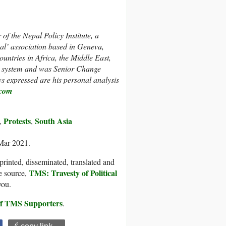
f the Nepal Policy Institute, a
pal’ association based in Geneva,
untries in Africa, the Middle East,
N system and
was Senior Change
expressed are his personal analysis
com
Protests
South Asia
,
,
 Mar 2021.
printed, disseminated, translated and
TMS: Travesty of Political
e source,
you.
 of TMS Supporters
.