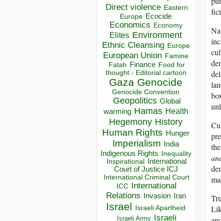
pub
Direct violence
Eastern
fic
Ecocide
Europe
Economics
Economy
Nat
Environment
Elites
inc
Ethnic Cleansing
Europe
cul
European Union
Famine
dem
Finance
Food for
Fatah
del
thought - Editorial cartoon
Gaza
Genocide
lan
Genocide Convention
box
Geopolitics
Global
unl
Hamas
Health
warming
Hegemony
History
Cul
Human Rights
Hunger
pre
Imperialism
India
the
Indigenous Rights
Inequality
and
Inspirational
International
dem
Court of Justice ICJ
International Criminal Court
mac
International
ICC
Relations
Invasion
Iran
Tru
Israel
Lik
Israeli Apartheid
Israeli
and
Israeli Army