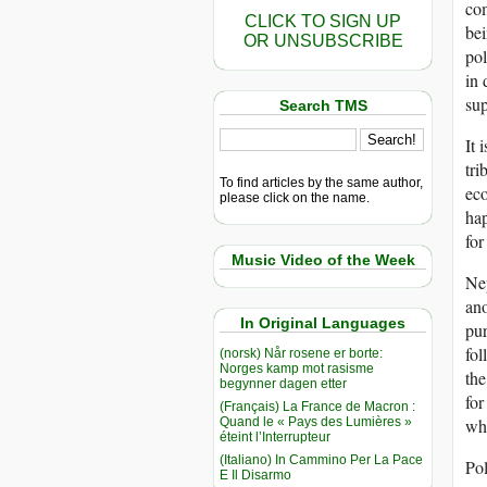
com
CLICK TO SIGN UP
bei
OR UNSUBSCRIBE
pol
in 
sup
Search TMS
It 
tri
To find articles by the same author,
eco
please click on the name.
hap
for
Music Video of the Week
Nep
ano
In Original Languages
pur
fol
(norsk) Når rosene er borte:
Norges kamp mot rasisme
the
begynner dagen etter
for
(Français) La France de Macron :
Quand le « Pays des Lumières »
whi
éteint l’Interrupteur
(Italiano) In Cammino Per La Pace
Pol
E Il Disarmo