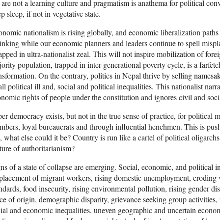
are not a learning culture and pragmatism is anathema for political conv
p sleep, if not in vegetative state.
nomic nationalism is rising globally, and economic liberalization path
inking while our economic planners and leaders continue to spell misp
pped in ultra-nationalist zeal. This will not inspire mobilization of fore
ority population, trapped in inter-generational poverty cycle, is a farf
nsformation. On the contrary, politics in Nepal thrive by selling namesak
all political ill and, social and political inequalities. This nationalist n
nomic rights of people under the constitution and ignores civil and soci
er democracy exists, but not in the true sense of practice, for political 
bers, loyal bureaucrats and through influential henchmen. This is pushin
, what else could it be? Country is run like a cartel of political oligar
ture of authoritarianism?
ns of a state of collapse are emerging. Social, economic, and political in
placement of migrant workers, rising domestic unemployment, eroding v
ndards, food insecurity, rising environmental pollution, rising gender d
ce of origin, demographic disparity, grievance seeking group activities,
ial and economic inequalities, uneven geographic and uncertain econom