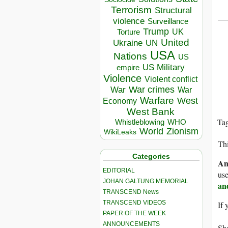
Terrorism
Structural
__
violence
Surveillance
Trump
UK
Torture
United
Ukraine
UN
USA
Nations
US
US Military
empire
Violence
Violent conflict
War crimes
War
War
Warfare
West
Economy
West Bank
Ta
Whistleblowing
WHO
World
Zionism
WikiLeaks
Thi
Categories
An
EDITORIAL
use
JOHAN GALTUNG MEMORIAL
an
TRANSCEND News
TRANSCEND VIDEOS
If 
PAPER OF THE WEEK
ANNOUNCEMENTS
Sha