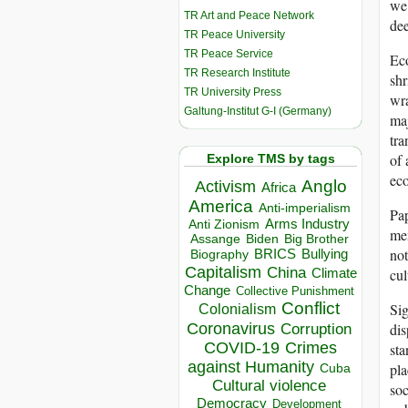
we 
TR Art and Peace Network
dee
TR Peace University
TR Peace Service
Eco
TR Research Institute
shr
TR University Press
wra
Galtung-Institut G-I (Germany)
maj
tra
of 
Explore TMS by tags
eco
Anglo
Activism
Africa
America
Anti-imperialism
Pap
Arms Industry
Anti Zionism
mem
Biden
Big Brother
Assange
not
BRICS
Bullying
Biography
Capitalism
China
cul
Climate
Change
Collective Punishment
Conflict
Sig
Colonialism
Coronavirus
dis
Corruption
COVID-19
Crimes
sta
against Humanity
pla
Cuba
Cultural violence
soc
Democracy
Development