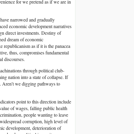
enience for we pretend as if we are in
s have narrowed and gradually
laced economic development narratives
ign direct investments. Destiny of
etched dream of economic
e republicanism as if it is the panacea
arrative, thus, compromises fundamental
al discourses.
machinations through political club-
g nation into a state of collapse. If
chs. Aren’t we digging pathways to
dicators point to this direction include
alue of wages, falling public health
iscrimination, people wanting to leave
 widespread corruption, high level of
ic development, deterioration of