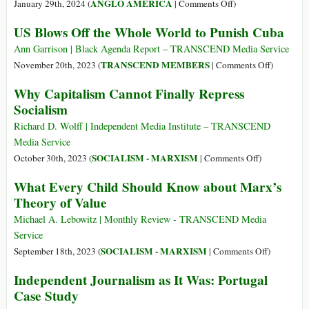
on
ANGLO AMERICA
January 29th, 2024 (
|
Comments Off
)
A
US Blows Off the Whole World to Punish Cuba
Unified
Theory
Ann Garrison | Black Agenda Report – TRANSCEND Media Service
of
on
TRANSCEND MEMBERS
November 20th, 2023 (
|
Comments Off
)
Presidential
US
Why Capitalism Cannot Finally Repress
Folly
Blows
Socialism
Off
the
Richard D. Wolff | Independent Media Institute – TRANSCEND
Whole
Media Service
World
on
SOCIALISM - MARXISM
October 30th, 2023 (
|
Comments Off
)
to
Why
What Every Child Should Know about Marx’s
Punish
Capitalism
Theory of Value
Cuba
Cannot
Finally
Michael A. Lebowitz | Monthly Review - TRANSCEND Media
Repress
Service
Socialism
on
SOCIALISM - MARXISM
September 18th, 2023 (
|
Comments Off
)
What
Independent Journalism as It Was: Portugal
Every
Case Study
Child