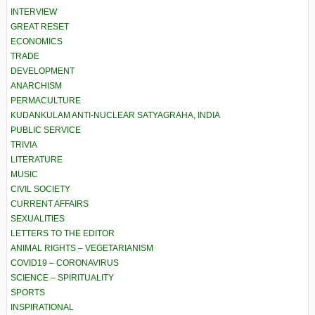
INTERVIEW
GREAT RESET
ECONOMICS
TRADE
DEVELOPMENT
ANARCHISM
PERMACULTURE
KUDANKULAM ANTI-NUCLEAR SATYAGRAHA, INDIA
PUBLIC SERVICE
TRIVIA
LITERATURE
MUSIC
CIVIL SOCIETY
CURRENT AFFAIRS
SEXUALITIES
LETTERS TO THE EDITOR
ANIMAL RIGHTS – VEGETARIANISM
COVID19 – CORONAVIRUS
SCIENCE – SPIRITUALITY
SPORTS
INSPIRATIONAL