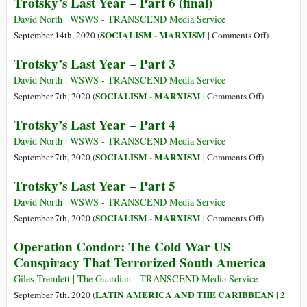
Trotsky’s Last Year – Part 6 (final)
5
Trotsky
Aug
(7
David North | WSWS - TRANSCEND Media Service
1895)
Nov
on
SOCIALISM - MARXISM
September 14th, 2020 (
|
Comments Off
)
1879
Trotsky’s
Trotsky’s Last Year – Part 3
–
Last
21
Year
David North | WSWS - TRANSCEND Media Service
Aug
–
on
SOCIALISM - MARXISM
September 7th, 2020 (
|
Comments Off
)
1940)
Part
Trotsky’s
Trotsky’s Last Year – Part 4
6
Last
(final)
Year
David North | WSWS - TRANSCEND Media Service
–
on
SOCIALISM - MARXISM
September 7th, 2020 (
|
Comments Off
)
Part
Trotsky’s
Trotsky’s Last Year – Part 5
3
Last
Year
David North | WSWS - TRANSCEND Media Service
–
on
SOCIALISM - MARXISM
September 7th, 2020 (
|
Comments Off
)
Part
Trotsky’s
Operation Condor: The Cold War US
4
Last
Conspiracy That Terrorized South America
Year
–
Giles Tremlett | The Guardian - TRANSCEND Media Service
Part
LATIN AMERICA AND THE CARIBBEAN
2
September 7th, 2020 (
|