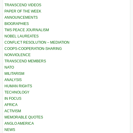
TRANSCEND VIDEOS
PAPER OF THE WEEK
ANNOUNCEMENTS
BIOGRAPHIES
TMS PEACE JOURNALISM
NOBEL LAUREATES
CONFLICT RESOLUTION – MEDIATION
COOPS-COOPERATION-SHARING
NONVIOLENCE
TRANSCEND MEMBERS
NATO
MILITARISM
ANALYSIS
HUMAN RIGHTS
TECHNOLOGY
IN FOCUS
AFRICA
ACTIVISM
MEMORABLE QUOTES
ANGLO AMERICA
NEWS