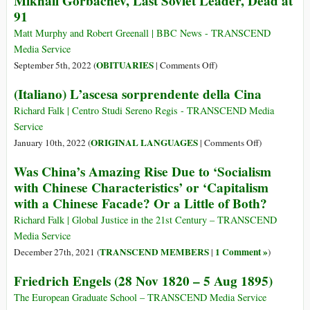
Mikhail Gorbachev, Last Soviet Leader, Dead at
Mikhail
91
Gorbachev,
Nobel
Matt Murphy and Robert Greenall | BBC News - TRANSCEND
Peace
Media Service
Laureate
on
OBITUARIES
September 5th, 2022 (
|
Comments Off
)
Mikhail
(Italiano) L’ascesa sorprendente della Cina
Gorbachev,
Last
Richard Falk | Centro Studi Sereno Regis - TRANSCEND Media
Soviet
Service
Leader,
on
ORIGINAL LANGUAGES
January 10th, 2022 (
|
Comments Off
)
Dead
(Italiano)
Was China’s Amazing Rise Due to ‘Socialism
at
L’ascesa
with Chinese Characteristics’ or ‘Capitalism
91
sorprendente
with a Chinese Facade? Or a Little of Both?
della
Cina
Richard Falk | Global Justice in the 21st Century – TRANSCEND
Media Service
TRANSCEND MEMBERS
1 Comment »
December 27th, 2021 (
|
)
Friedrich Engels (28 Nov 1820 – 5 Aug 1895)
The European Graduate School – TRANSCEND Media Service