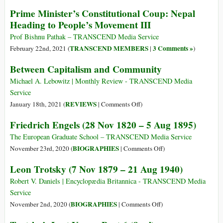
Revolution
Travesty
Prime Minister’s Constitutional Coup: Nepal
of
Heading to People’s Movement III
Political
and
Prof Bishnu Pathak – TRANSCEND Media Service
Economic
TRANSCEND MEMBERS
3 Comments »
February 22nd, 2021 (
|
)
Aspirations
Between Capitalism and Community
in
the
Michael A. Lebowitz | Monthly Review - TRANSCEND Media
Nepali
Service
Republic
on
REVIEWS
January 18th, 2021 (
|
Comments Off
)
Between
Friedrich Engels (28 Nov 1820 – 5 Aug 1895)
Capitalism
and
The European Graduate School – TRANSCEND Media Service
Community
on
BIOGRAPHIES
November 23rd, 2020 (
|
Comments Off
)
Friedrich
Leon Trotsky (7 Nov 1879 – 21 Aug 1940)
Engels
(28
Robert V. Daniels | Encyclopædia Britannica - TRANSCEND Media
Nov
Service
1820
on
BIOGRAPHIES
November 2nd, 2020 (
|
Comments Off
)
–
Leon