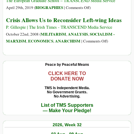
Four
The European Graduate School – TRANSCEND Media Service
Fateful
on
BIOGRAPHIES
April 29th, 2019 (
|
Comments Off
)
Years
Karl
Crisis Allows Us to Reconsider Left-wing Ideas
in
Marx
Prinkipo:
(5
P. Gillespie | The Irish Times - TRANSCEND Media Service
1929-
May
MILITARISM
ANALYSIS
SOCIALISM -
October 22nd, 2008 (
,
,
1933
1818
on
MARXISM
ECONOMICS
ANARCHISM
,
,
|
Comments Off
)
–
Crisis
14
Allows
Mar
Us
Peace by Peaceful Means
1883)
to
Reconsider
CLICK HERE TO
DONATE NOW
Left-
wing
TMS Is Independent Media.
No Government Grants.
Ideas
No Advertising.
List of TMS Supporters
— Make Your Pledge!
2026, Week 32