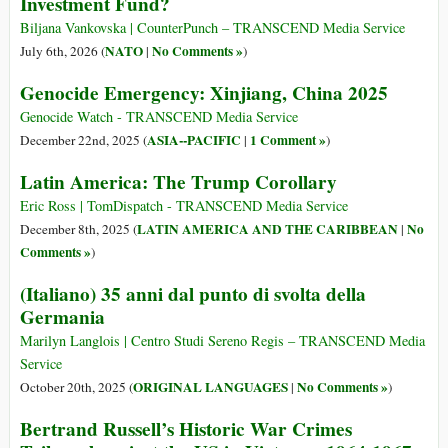
Investment Fund?
Biljana Vankovska | CounterPunch – TRANSCEND Media Service
NATO
No Comments »
July 6th, 2026 (
|
)
Genocide Emergency: Xinjiang, China 2025
Genocide Watch - TRANSCEND Media Service
ASIA--PACIFIC
1 Comment »
December 22nd, 2025 (
|
)
Latin America: The Trump Corollary
Eric Ross | TomDispatch - TRANSCEND Media Service
LATIN AMERICA AND THE CARIBBEAN
No
December 8th, 2025 (
|
Comments »
)
(Italiano) 35 anni dal punto di svolta della
Germania
Marilyn Langlois | Centro Studi Sereno Regis – TRANSCEND Media
Service
ORIGINAL LANGUAGES
No Comments »
October 20th, 2025 (
|
)
Bertrand Russell’s Historic War Crimes