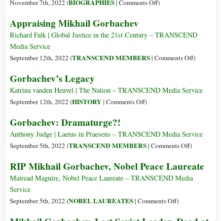
1820
on
BIOGRAPHIES
November 7th, 2022 (
|
Comments Off
)
–
Leon
Appraising Mikhail Gorbachev
5
Trotsky
Aug
(7
Richard Falk | Global Justice in the 21st Century – TRANSCEND
1895)
Nov
Media Service
1879
on
TRANSCEND MEMBERS
September 12th, 2022 (
|
Comments Off
)
–
Appraisin
Gorbachev’s Legacy
21
Mikhail
Aug
Gorbache
Katrina vanden Heuvel | The Nation – TRANSCEND Media Service
1940)
on
HISTORY
September 12th, 2022 (
|
Comments Off
)
Gorbachev’s
Gorbachev: Dramaturge?!
Legacy
Anthony Judge | Laetus in Praesens – TRANSCEND Media Service
on
TRANSCEND MEMBERS
September 5th, 2022 (
|
Comments Off
)
Gorbachev:
RIP Mikhail Gorbachev, Nobel Peace Laureate
Dramaturge
Mairead Maguire, Nobel Peace Laureate – TRANSCEND Media
Service
on
NOBEL LAUREATES
September 5th, 2022 (
|
Comments Off
)
RIP