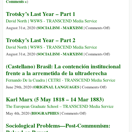
5
Comments »
)
Trotsky’s Last Year – Part 1
David North | WSWS - TRANSCEND Media Service
on
SOCIALISM - MARXISM
August 31st, 2020 (
|
Comments Off
)
Trotsky’s
Trotsky’s Last Year – Part 2
Last
Year
David North | WSWS - TRANSCEND Media Service
–
on
SOCIALISM - MARXISM
August 31st, 2020 (
|
Comments Off
)
Part
Trotsky’s
(Castellano) Brasil: La contención institucional
1
Last
frente a la arremetida de la ultraderecha
Year
–
Fernando De la Cuadra | CETRI - TRANSCEND Media Service
Part
on
ORIGINAL LANGUAGES
June 29th, 2020 (
|
Comments Off
)
2
(Castellano)
Karl Marx (5 May 1818 – 14 Mar 1883)
Brasil:
La
The European Graduate School – TRANSCEND Media Service
contención
on
BIOGRAPHIES
May 4th, 2020 (
|
Comments Off
)
institucional
Karl
Sociological Problems—Post-Communism:
frente
Marx
a