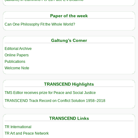
Paper of the week
Can One Philosophy Fit the Whole World?
Galtung’s Corner
Editorial Archive
Online Papers
Publications
Welcome Note
TRANSCEND Highlights
TMS Edtior receives prize for Peace and Social Justice
TRANSCEND Track Record on Conflict Solution 1958–2018
TRANSCEND Links
TR International
TR Art and Peace Network