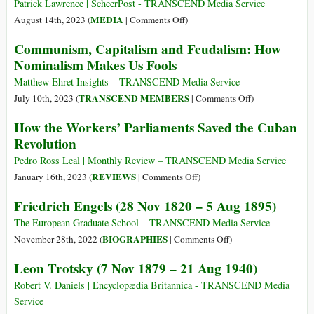
Should
Patrick Lawrence | ScheerPost - TRANSCEND Media Service
Know
on
MEDIA
August 14th, 2023 (
|
Comments Off
)
about
Independent
Communism, Capitalism and Feudalism: How
Marx’s
Journalism
Nominalism Makes Us Fools
Theory
as
of
It
Matthew Ehret Insights – TRANSCEND Media Service
Value
Was:
on
TRANSCEND MEMBERS
July 10th, 2023 (
|
Comments Off
)
Portugal
Communism,
How the Workers’ Parliaments Saved the Cuban
Case
Capitalism
Revolution
Study
and
Feudalism:
Pedro Ross Leal | Monthly Review – TRANSCEND Media Service
How
on
REVIEWS
January 16th, 2023 (
|
Comments Off
)
Nominalism
How
Friedrich Engels (28 Nov 1820 – 5 Aug 1895)
Makes
the
Us
Workers’
The European Graduate School – TRANSCEND Media Service
Fools
Parliaments
on
BIOGRAPHIES
November 28th, 2022 (
|
Comments Off
)
Saved
Friedrich
Leon Trotsky (7 Nov 1879 – 21 Aug 1940)
the
Engels
Cuban
(28
Robert V. Daniels | Encyclopædia Britannica - TRANSCEND Media
Revolution
Nov
Service