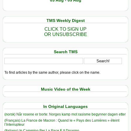
03 Aug - 09 Aug
TMS Weekly Digest
CLICK TO SIGN UP
OR UNSUBSCRIBE
Search TMS
To find articles by the same author, please click on the name.
Music Video of the Week
In Original Languages
(norsk) Når rosene er borte: Norges kamp mot rasisme begynner dagen etter
(Français) La France de Macron : Quand le « Pays des Lumières » éteint
l’Interrupteur
(Italiano) In Cammino Per La Pace E Il Disarmo