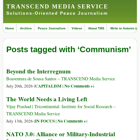
TRANSCEND MEDIA SERVICE
Solutions-Oriented Peace Journalism
Home
Archive
Peace Journalism
Videos
About TMS
Write to Antonio (ed
Posts tagged with ‘Communism’
Beyond the Interregnum
Boaventura de Sousa Santos – TRANSCEND Media Service
CAPITALISM
No Comments »
July 20th, 2026 (
|
)
The World Needs a Living Left
Vijay Prashad | Tricontinental: Institute for Social Research –
TRANSCEND Media Service
IN FOCUS
No Comments »
July 13th, 2026 (
|
)
NATO 3.0: Alliance or Military-Industrial