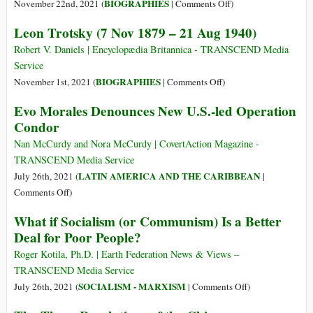
on
BIOGRAPHIES
November 22nd, 2021 (
|
Comments Off
)
Friedrich
Leon Trotsky (7 Nov 1879 – 21 Aug 1940)
Engels
(28
Robert V. Daniels | Encyclopædia Britannica - TRANSCEND Media
Nov
Service
1820
on
BIOGRAPHIES
November 1st, 2021 (
|
Comments Off
)
–
Leon
Evo Morales Denounces New U.S.-led Operation
5
Trotsky
Condor
Aug
(7
1895)
Nov
Nan McCurdy and Nora McCurdy | CovertAction Magazine -
1879
TRANSCEND Media Service
–
LATIN AMERICA AND THE CARIBBEAN
July 26th, 2021 (
|
21
on
Comments Off
)
Aug
Evo
What if Socialism (or Communism) Is a Better
1940)
Morales
Deal for Poor People?
Denounces
New
Roger Kotila, Ph.D. | Earth Federation News & Views –
U.S.-
TRANSCEND Media Service
led
on
SOCIALISM - MARXISM
July 26th, 2021 (
|
Comments Off
)
Operation
What