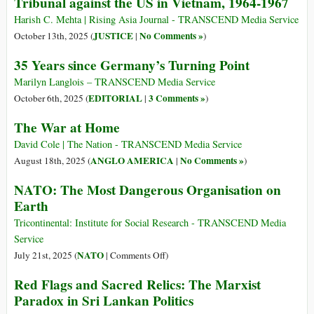
Tribunal against the US in Vietnam, 1964-1967
Harish C. Mehta | Rising Asia Journal - TRANSCEND Media Service
JUSTICE
No Comments »
October 13th, 2025 (
|
)
35 Years since Germany’s Turning Point
Marilyn Langlois – TRANSCEND Media Service
EDITORIAL
3 Comments »
October 6th, 2025 (
|
)
The War at Home
David Cole | The Nation - TRANSCEND Media Service
ANGLO AMERICA
No Comments »
August 18th, 2025 (
|
)
NATO: The Most Dangerous Organisation on
Earth
Tricontinental: Institute for Social Research - TRANSCEND Media
Service
on
NATO
July 21st, 2025 (
|
Comments Off
)
NATO:
Red Flags and Sacred Relics: The Marxist
The
Paradox in Sri Lankan Politics
Most