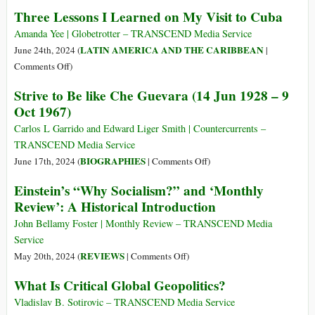
Crime
The
Three Lessons I Learned on My Visit to Cuba
Prevention
of
Amanda Yee | Globetrotter – TRANSCEND Media Service
Literature
LATIN AMERICA AND THE CARIBBEAN
June 24th, 2024 (
|
on
Comments Off
)
Three
Strive to Be like Che Guevara (14 Jun 1928 – 9
Lessons
Oct 1967)
I
Learned
Carlos L Garrido and Edward Liger Smith | Countercurrents –
on
TRANSCEND Media Service
My
on
BIOGRAPHIES
June 17th, 2024 (
|
Comments Off
)
Visit
Strive
Einstein’s “Why Socialism?” and ‘Monthly
to
to
Review’: A Historical Introduction
Cuba
Be
like
John Bellamy Foster | Monthly Review – TRANSCEND Media
Che
Service
Guevara
on
REVIEWS
May 20th, 2024 (
|
Comments Off
)
(14
Einstein’s
What Is Critical Global Geopolitics?
Jun
“Why
1928
Socialism?”
Vladislav B. Sotirovic – TRANSCEND Media Service
–