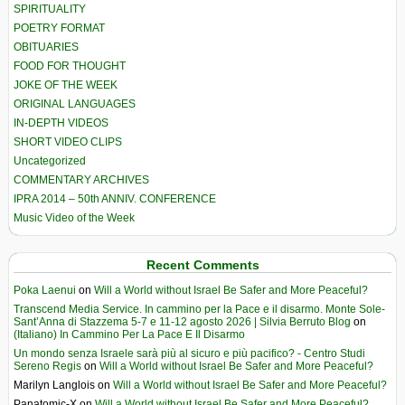
SPIRITUALITY
POETRY FORMAT
OBITUARIES
FOOD FOR THOUGHT
JOKE OF THE WEEK
ORIGINAL LANGUAGES
IN-DEPTH VIDEOS
SHORT VIDEO CLIPS
Uncategorized
COMMENTARY ARCHIVES
IPRA 2014 – 50th ANNIV. CONFERENCE
Music Video of the Week
Recent Comments
Poka Laenui
on
Will a World without Israel Be Safer and More Peaceful?
Transcend Media Service. In cammino per la Pace e il disarmo. Monte Sole-
Sant’Anna di Stazzema 5-7 e 11-12 agosto 2026 | Silvia Berruto Blog
on
(Italiano) In Cammino Per La Pace E Il Disarmo
Un mondo senza Israele sarà più al sicuro e più pacifico? - Centro Studi
Sereno Regis
on
Will a World without Israel Be Safer and More Peaceful?
Marilyn Langlois
on
Will a World without Israel Be Safer and More Peaceful?
Panatomic-X
on
Will a World without Israel Be Safer and More Peaceful?