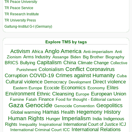
TR Peace University
TR Peace Service
TR Research Institute
TR University Press
Galtung-Institut G-I (Germany)
Explore TMS by tags
Anglo America
Activism
Africa
Anti-imperialism
Anti
Arms Industry
Biden
Big Brother
Zionism
Assange
Biography
Capitalism
China
BRICS
Climate Change
Bullying
Collective
Conflict
Coronavirus
Colonialism
Punishment
COVID-19
Crimes against Humanity
Corruption
Cuba
Direct violence
Cultural violence
Democracy
Development
Economics
Elites
Ecocide
Economy
Eastern Europe
Environment
European Union
Ethnic Cleansing
Europe
Finance
Food for thought - Editorial cartoon
Famine
Fatah
Gaza
Genocide
Geopolitics
Genocide Convention
Hegemony
Hamas
History
Health
Global warming
Human Rights
Imperialism
Indigenous
Hunger
India
Rights
Inspirational
International Court of Justice ICJ
Inequality
International Relations
International Criminal Court ICC