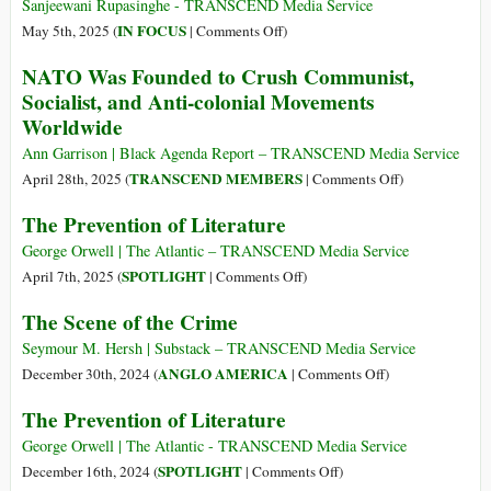
Dangerous
Sanjeewani Rupasinghe - TRANSCEND Media Service
Organisation
on
IN FOCUS
May 5th, 2025 (
|
Comments Off
)
on
Red
NATO Was Founded to Crush Communist,
Earth
Flags
Socialist, and Anti-colonial Movements
and
Worldwide
Sacred
Relics:
Ann Garrison | Black Agenda Report – TRANSCEND Media Service
The
on
TRANSCEND MEMBERS
April 28th, 2025 (
|
Comments Off
)
Marxist
NATO
The Prevention of Literature
Paradox
Was
in
Founded
George Orwell | The Atlantic – TRANSCEND Media Service
Sri
to
on
SPOTLIGHT
April 7th, 2025 (
|
Comments Off
)
Lankan
Crush
The
The Scene of the Crime
Politics
Communist,
Prevention
Socialist,
of
Seymour M. Hersh | Substack – TRANSCEND Media Service
and
Literature
on
ANGLO AMERICA
December 30th, 2024 (
|
Comments Off
)
Anti-
The
The Prevention of Literature
colonial
Scene
Movements
of
George Orwell | The Atlantic - TRANSCEND Media Service
Worldwide
the
on
SPOTLIGHT
December 16th, 2024 (
|
Comments Off
)