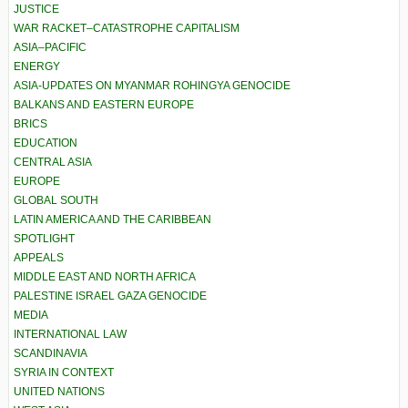
JUSTICE
WAR RACKET–CATASTROPHE CAPITALISM
ASIA–PACIFIC
ENERGY
ASIA-UPDATES ON MYANMAR ROHINGYA GENOCIDE
BALKANS AND EASTERN EUROPE
BRICS
EDUCATION
CENTRAL ASIA
EUROPE
GLOBAL SOUTH
LATIN AMERICA AND THE CARIBBEAN
SPOTLIGHT
APPEALS
MIDDLE EAST AND NORTH AFRICA
PALESTINE ISRAEL GAZA GENOCIDE
MEDIA
INTERNATIONAL LAW
SCANDINAVIA
SYRIA IN CONTEXT
UNITED NATIONS