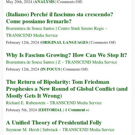
and
on
ANALYSIS
May 20th, 2024 (
|
Comments Off
)
9
‘Monthly
What
(Italiano) Perché il fascismo sta crescendo?
Oct
Review’:
Is
Come possiamo fermarlo?
1967)
A
Critical
Historical
Global
Boaventura de Sousa Santos | Centro Studi Sereno Regis –
Introduction
Geopolitics?
TRANSCEND Media Service
on
ORIGINAL LANGUAGES
February 12th, 2024 (
|
Comments Off
)
(Italiano)
Why Is Fascism Growing? How Can We Stop It?
Perché
il
Boaventura de Sousa Santos | Z – TRANSCEND Media Service
fascismo
on
IN FOCUS
February 12th, 2024 (
|
Comments Off
)
sta
Why
The Return of Bipolarity: Tom Friedman
crescendo?
Is
Prophesies a New Round of Global Conflict (and
Come
Fascism
Mostly Gets It Wrong)
possiamo
Growing?
fermarlo?
How
Richard E. Rubenstein – TRANSCEND Media Service
Can
EDITORIAL
1 Comment »
February 5th, 2024 (
|
)
We
A Unified Theory of Presidential Folly
Stop
It?
Seymour M. Hersh | Substack – TRANSCEND Media Service