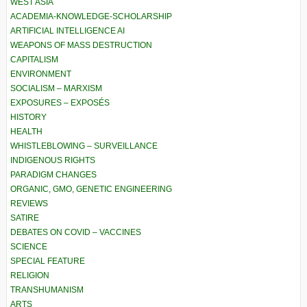
WEST ASIA
ACADEMIA-KNOWLEDGE-SCHOLARSHIP
ARTIFICIAL INTELLIGENCE AI
WEAPONS OF MASS DESTRUCTION
CAPITALISM
ENVIRONMENT
SOCIALISM – MARXISM
EXPOSURES – EXPOSÉS
HISTORY
HEALTH
WHISTLEBLOWING – SURVEILLANCE
INDIGENOUS RIGHTS
PARADIGM CHANGES
ORGANIC, GMO, GENETIC ENGINEERING
REVIEWS
SATIRE
DEBATES ON COVID – VACCINES
SCIENCE
SPECIAL FEATURE
RELIGION
TRANSHUMANISM
ARTS