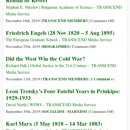
Reload or Revert
(5
la
May
Stephan E. Nikolov | Bulgarian Academy of Science – TRANSCEND
arremetida
1818
Media Service
de
–
on
TRANSCEND MEMBERS
December 16th, 2019 (
|
Comments Off
)
la
14
Sociologic
Friedrich Engels (28 Nov 1820 – 5 Aug 1895)
ultraderecha
Mar
Problems
1883)
—
The European Graduate School – TRANSCEND Media Service
Post-
on
BIOGRAPHIES
November 25th, 2019 (
|
Comments Off
)
Communis
Friedrich
Did the West Win the Cold War?
Reload
Engels
or
(28
Richard Falk | Global Justice in the 21st Century – TRANSCEND
Revert
Nov
Media Service
1820
TRANSCEND MEMBERS
1 Comment »
November 11th, 2019 (
|
)
–
Leon Trotsky’s Four Fateful Years in Prinkipo:
5
1929-1933
Aug
1895)
David North | WSWS – TRANSCEND Media Service
on
SOCIALISM - MARXISM
September 30th, 2019 (
|
Comments Off
)
Leon
Karl Marx (5 May 1818 – 14 Mar 1883)
Trotsky’s