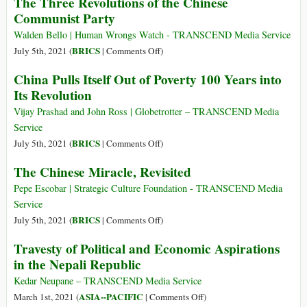
The Three Revolutions of the Chinese
Condor
if
Communist Party
Socialism
(or
Walden Bello | Human Wrongs Watch - TRANSCEND Media Service
Communism)
on
BRICS
July 5th, 2021 (
|
Comments Off
)
Is
The
China Pulls Itself Out of Poverty 100 Years into
a
Three
Its Revolution
Better
Revolutions
Deal
of
Vijay Prashad and John Ross | Globetrotter – TRANSCEND Media
for
the
Service
Poor
Chinese
on
BRICS
July 5th, 2021 (
|
Comments Off
)
People?
Communist
China
The Chinese Miracle, Revisited
Party
Pulls
Itself
Pepe Escobar | Strategic Culture Foundation - TRANSCEND Media
Out
Service
of
on
BRICS
July 5th, 2021 (
|
Comments Off
)
Poverty
The
Travesty of Political and Economic Aspirations
100
Chinese
in the Nepali Republic
Years
Miracle,
into
Revisited
Kedar Neupane – TRANSCEND Media Service
Its
on
ASIA--PACIFIC
March 1st, 2021 (
|
Comments Off
)