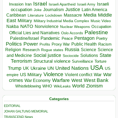
Israel
Israeli
Invasion
Iran
Israeli Apartheid
Israeli Army
occupation
Justice
Journalism
Latin America
Joke
Media
Middle
Caribbean
Massacre
Lockdown
Literature
East
Military
Military Industrial Media Complex
Music Video
NATO
Nakba
Nonviolence
Occupation
Nuclear Weapons
Palestine
Official Lies and Narratives
Oslo Accords
Pentagon
Pandemic
Palestine/Israel
Peace
Poetry
Politics
Power
Public Health
Proxy War
Racism
Profits
Russia
Religion
Science
Science
Research
Rogue states
State
Social justice
Solutions
and Medicine
Sociocide
Terrorism
Structural violence
Torture
Surveillance
USA
United Nations
Trump
Ukraine
UK
UN
US
Violence
War
US Military
War
empire
Violent conflict
Warfare
West Bank
crimes
West
War Economy
World
Zionism
Whistleblowing
WHO
WikiLeaks
Categories
EDITORIAL
JOHAN GALTUNG MEMORIAL
TRANSCEND News