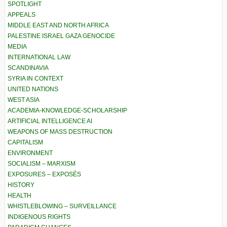
SPOTLIGHT
APPEALS
MIDDLE EAST AND NORTH AFRICA
PALESTINE ISRAEL GAZA GENOCIDE
MEDIA
INTERNATIONAL LAW
SCANDINAVIA
SYRIA IN CONTEXT
UNITED NATIONS
WEST ASIA
ACADEMIA-KNOWLEDGE-SCHOLARSHIP
ARTIFICIAL INTELLIGENCE AI
WEAPONS OF MASS DESTRUCTION
CAPITALISM
ENVIRONMENT
SOCIALISM – MARXISM
EXPOSURES – EXPOSÉS
HISTORY
HEALTH
WHISTLEBLOWING – SURVEILLANCE
INDIGENOUS RIGHTS