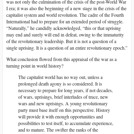
was not only the culmination of the crisis of the post-World War
I era; it was also the beginning of a new stage in the crisis of the
capitalist system and world revolution. The cadre of the Fourth
International had to prepare for an extended period of struggle.
“Naturally,” he candidly acknowledged, “this or that uprising
may end and surely will end in defeat, owing to the immaturity
of the revolutionary leadership. But it is not a question of a
single uprising. It is a question of an entire revolutionary epoch.”
What conclusion flowed from this appraisal of the war as a
turning point in world history?
The capitalist world has no way out, unless a
prolonged death agony is so considered. It is
necessary to prepare for long years, if not decades,
of wars, uprisings, brief interludes of truce, new
wars and new uprisings. A young revolutionary
party must base itself on this perspective. History
will provide it with enough opportunities and
possibilities to test itself, to accumulate experience,
and to mature. The swifter the ranks of the