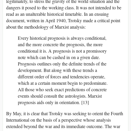
legitimately, to stress the gravity of the world situation and the
dangers it posed to the working class. It was not intended to be
read as an unalterable historical timetable. In an ensuing
document, written in April 1940, Trotsky made a critical point
about the methodology of Marxist analysis:
Every historical prognosis is always conditional,
and the more concrete the prognosis, the more
conditional it is. A prognosis is not a promissory
note which can be cashed in on a given date.
Prognosis outlines only the definite trends of the
development. But along with these trends a
different order of forces and tendencies operate,
which at a certain moment begin to predominate.
All those who seek exact predictions of concrete
events should consult the astrologists. Marxist
prognosis aids only in orientation. [13]
By May, it is clear that Trotsky was seeking to orient the Fourth
International on the basis of a perspective whose analysis
extended beyond the war and its immediate outcome. The war