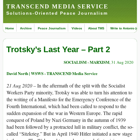
TRANSCEND MEDIA SERVICE
Solutions-Oriented Peace Journalism
Home
Archive
Peace Journalism
Videos
About TMS
Write to Antonio (ed
Trotsky’s Last Year – Part 2
SOCIALISM - MARXISM
, 31 Aug 2020
David North | WSWS - TRANSCEND Media Service
21 Aug 2020 –
In the aftermath of the split with the Socialist
Workers Party minority, Trotsky was able to turn his attention to
the writing of a Manifesto for the Emergency Conference of the
Fourth International, which had been called to respond to the
sudden expansion of the war in Western Europe. The rapid
conquest of Poland by Nazi Germany in the autumn of 1939
had been followed by a protracted lull in military conflict, the so-
called “Sitzkrieg.” But in April 1940 Hitler initiated a new stage