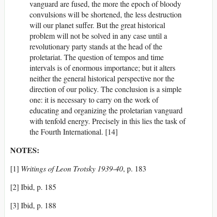
vanguard are fused, the more the epoch of bloody
convulsions will be shortened, the less destruction
will our planet suffer. But the great historical
problem will not be solved in any case until a
revolutionary party stands at the head of the
proletariat. The question of tempos and time
intervals is of enormous importance; but it alters
neither the general historical perspective nor the
direction of our policy. The conclusion is a simple
one: it is necessary to carry on the work of
educating and organizing the proletarian vanguard
with tenfold energy. Precisely in this lies the task of
the Fourth International. [14]
NOTES:
[1]
Writings of Leon Trotsky 1939-40
, p. 183
[2] Ibid, p. 185
[3] Ibid, p. 188