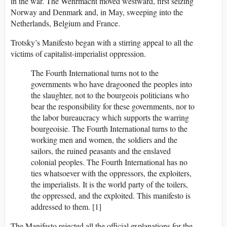
in the war. The Wehrmacht moved westward, first seizing
Norway and Denmark and, in May, sweeping into the
Netherlands, Belgium and France.
Trotsky’s Manifesto began with a stirring appeal to all the
victims of capitalist-imperialist oppression.
The Fourth International turns not to the
governments who have dragooned the peoples into
the slaughter, not to the bourgeois politicians who
bear the responsibility for these governments, nor to
the labor bureaucracy which supports the warring
bourgeoisie. The Fourth International turns to the
working men and women, the soldiers and the
sailors, the ruined peasants and the enslaved
colonial peoples. The Fourth International has no
ties whatsoever with the oppressors, the exploiters,
the imperialists. It is the world party of the toilers,
the oppressed, and the exploited. This manifesto is
addressed to them. [1]
The Manifesto rejected all the official explanations for the