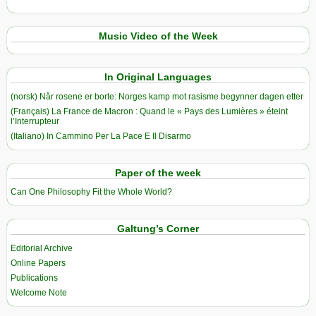
Music Video of the Week
In Original Languages
(norsk) Når rosene er borte: Norges kamp mot rasisme begynner dagen etter
(Français) La France de Macron : Quand le « Pays des Lumières » éteint
l’Interrupteur
(Italiano) In Cammino Per La Pace E Il Disarmo
Paper of the week
Can One Philosophy Fit the Whole World?
Galtung’s Corner
Editorial Archive
Online Papers
Publications
Welcome Note