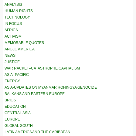
ANALYSIS
HUMAN RIGHTS
TECHNOLOGY
IN FOCUS
AFRICA
ACTIVISM
MEMORABLE QUOTES
ANGLO AMERICA
NEWS
JUSTICE
WAR RACKET–CATASTROPHE CAPITALISM
ASIA–PACIFIC
ENERGY
ASIA-UPDATES ON MYANMAR ROHINGYA GENOCIDE
BALKANS AND EASTERN EUROPE
BRICS
EDUCATION
CENTRAL ASIA
EUROPE
GLOBAL SOUTH
LATIN AMERICA AND THE CARIBBEAN