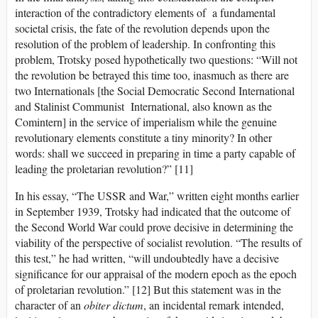
interaction of the contradictory elements of a fundamental
societal crisis, the fate of the revolution depends upon the
resolution of the problem of leadership. In confronting this
problem, Trotsky posed hypothetically two questions: “Will not
the revolution be betrayed this time too, inasmuch as there are
two Internationals [the Social Democratic Second International
and Stalinist Communist International, also known as the
Comintern] in the service of imperialism while the genuine
revolutionary elements constitute a tiny minority? In other
words: shall we succeed in preparing in time a party capable of
leading the proletarian revolution?” [11]
In his essay, “The USSR and War,” written eight months earlier
in September 1939, Trotsky had indicated that the outcome of
the Second World War could prove decisive in determining the
viability of the perspective of socialist revolution. “The results of
this test,” he had written, “will undoubtedly have a decisive
significance for our appraisal of the modern epoch as the epoch
of proletarian revolution.” [12] But this statement was in the
character of an
obiter dictum
, an incidental remark intended,