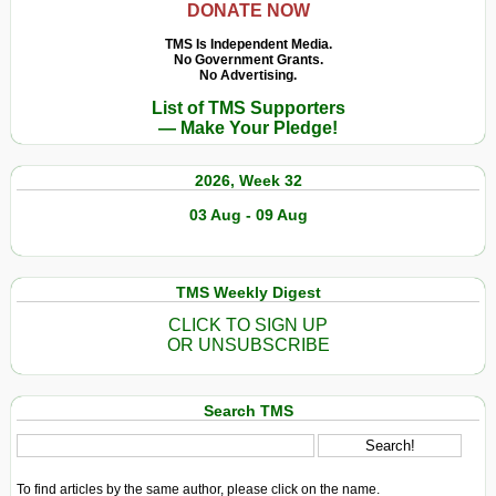
DONATE NOW
TMS Is Independent Media.
No Government Grants.
No Advertising.
List of TMS Supporters
— Make Your Pledge!
2026, Week 32
03 Aug - 09 Aug
TMS Weekly Digest
CLICK TO SIGN UP
OR UNSUBSCRIBE
Search TMS
To find articles by the same author, please click on the name.