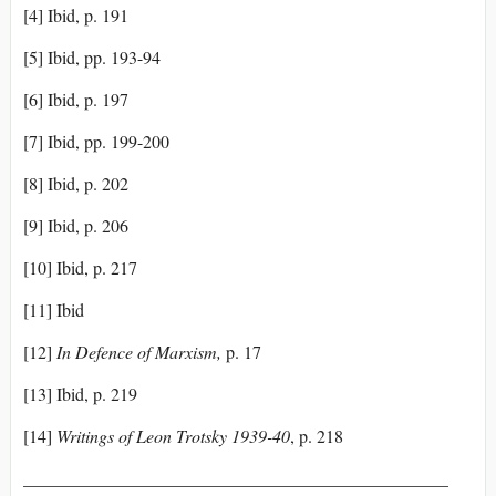
[4] Ibid, p. 191
[5] Ibid, pp. 193-94
[6] Ibid, p. 197
[7] Ibid, pp. 199-200
[8] Ibid, p. 202
[9] Ibid, p. 206
[10] Ibid, p. 217
[11] Ibid
[12]
In Defence of Marxism,
p. 17
[13] Ibid, p. 219
[14]
Writings of Leon Trotsky 1939-40
, p. 218
________________________________________________