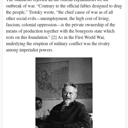
outbreak of war. “Contrary to the official fables designed to drug
the people,” Trotsky wrote, “the chief cause of war as of all
other social evils—unemployment, the high cost of living,
fascism, colonial oppression—is the private ownership of the
means of production together with the bourgeois state which
rests on this foundation.” [2] As in the First World War,
underlying the eruption of military conflict was the rivalry
among imperialist powers.