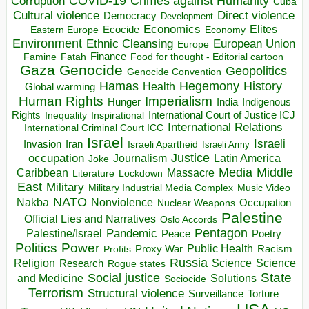
COVID-19
Crimes against Humanity
Corruption
Cuba
Direct violence
Cultural violence
Democracy
Development
Economics
Elites
Ecocide
Economy
Eastern Europe
Environment
European Union
Ethnic Cleansing
Europe
Finance
Food for thought - Editorial cartoon
Famine
Fatah
Gaza
Genocide
Geopolitics
Genocide Convention
Hegemony
Hamas
History
Health
Global warming
Human Rights
Imperialism
Indigenous
Hunger
India
Rights
Inspirational
International Court of Justice ICJ
Inequality
International Relations
International Criminal Court ICC
Israel
Israeli
Invasion
Iran
Israeli Apartheid
Israeli Army
occupation
Justice
Journalism
Latin America
Joke
Media
Middle
Caribbean
Massacre
Lockdown
Literature
East
Military
Military Industrial Media Complex
Music Video
NATO
Nakba
Nonviolence
Occupation
Nuclear Weapons
Palestine
Official Lies and Narratives
Oslo Accords
Pentagon
Pandemic
Palestine/Israel
Peace
Poetry
Politics
Power
Public Health
Proxy War
Racism
Profits
Russia
Religion
Science
Science
Research
Rogue states
State
Social justice
Solutions
and Medicine
Sociocide
Terrorism
Structural violence
Torture
Surveillance