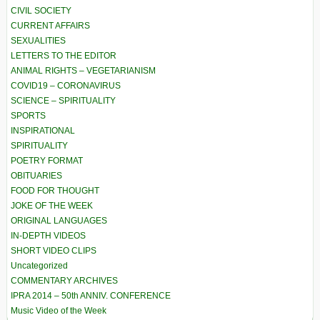
CIVIL SOCIETY
CURRENT AFFAIRS
SEXUALITIES
LETTERS TO THE EDITOR
ANIMAL RIGHTS – VEGETARIANISM
COVID19 – CORONAVIRUS
SCIENCE – SPIRITUALITY
SPORTS
INSPIRATIONAL
SPIRITUALITY
POETRY FORMAT
OBITUARIES
FOOD FOR THOUGHT
JOKE OF THE WEEK
ORIGINAL LANGUAGES
IN-DEPTH VIDEOS
SHORT VIDEO CLIPS
Uncategorized
COMMENTARY ARCHIVES
IPRA 2014 – 50th ANNIV. CONFERENCE
Music Video of the Week