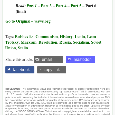
–
Part 3
–
Part 4
–
Part 5 –
Part 6
Read:
Part 1
(final)
Go to Original – wsws.org
Bolsheviks
Communism
History
Lenin
Leon
Tags:
,
,
,
,
Trotsky
Marxism
Revolution
Russia
Socialism
Soviet
,
,
,
,
,
Union
Stalin
,
Share this article:
email
mastodon
facebook
🔗 copy link
DISCLAIMER:
The statements, views and opinions expressed in pieces republished here are
solely those of the authors and do not necessarily represent those of TMS. In accordance with title
17 U.S.C. section 107, this material is distributed without profit to those who have expressed a
prior interest in receiving the included information for research and educational purposes. TMS
has no affiliation whatsoever with the originator of this article nor is TMS endorsed or sponsored
by the originator. “GO TO ORIGINAL” links are provided as a convenience to our readers and
allow for verification of authenticity. However, as originating pages are often updated by their
originating host sites, the versions posted may not match the versions our readers view when
clicking the “GO TO ORIGINAL” links. This site contains copyrighted material the use of which has
not always been specifically authorized by the copyright owner. We are making such material