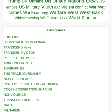
USA
United Nations
Trump
Ukraine
UK
UN
US
Violence
War
US Military
War
empire
Violent conflict
Warfare
West Bank
crimes
West
War Economy
World
Zionism
Whistleblowing
WHO
WikiLeaks
Categories
EDITORIAL
JOHAN GALTUNG MEMORIAL
TRANSCEND News
TRANSCEND VIDEOS
PAPER OF THE WEEK
ANNOUNCEMENTS
BIOGRAPHIES
TMS PEACE JOURNALISM
NOBEL LAUREATES
CONFLICT RESOLUTION – MEDIATION
COOPS-COOPERATION-SHARING
NONVIOLENCE
TRANSCEND MEMBERS
NATO
MILITARISM