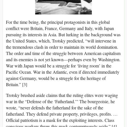
For the time being, the principal protagonists in this global
conflict were Britain, France, Germany and Italy, with Japan
pursuing its interests in Asia. But lurking in the background was
the United States, which, Trotsky predicted, “will intervene in
the tremendous clash in order to maintain its world domination.
The order and time of the struggle between American capitalism
and its enemies is not yet known—perhaps even by Washington.
War with Japan would be a struggle for ‘living room’ in the
Pacific Ocean. War in the Atlantic, even if directed immediately
against Germany, would be a struggle for the heritage of
Britain.” [3]
Trotsky brushed aside claims that the ruling elites were waging
war in the “Defense of the ‘Fatherland.’” The bourgeoisie, he
wrote, “never defends the fatherland for the sake of the
fatherland. They defend private property, privileges, profits. …
Official patriotism is a mask for the exploiting interests. Class
conscious workers throw this mask contemptuously aside.” [4]