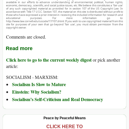
available in our efforts to advance understanding of environmental, political, human rights,
economic, democracy, scientific, and social justice issues, etc. We believe this constitutes a ‘fair use’
of any such copyrighted material as provided for in section 107 of the US Copyright Law. In
accordance with Title 17 U.S.C. Section 107, the material on this site is distributed without profit to
those who have expressed a prior interest in receiving the included information for research and
educational purposes. For more information go to:
http://www.law.cornell.edu/uscode/17/107.shtml. If you wish to use copyrighted material from this
site for purposes of your own that go beyond ‘fair use’, you must obtain permission from the
copyright owner.
Comments are closed.
Read more
Click here to go to the current weekly digest
or pick another
article:
SOCIALISM - MARXISM:
Socialism Is Slow to Mature
Einstein: Why Socialism?
Socialism’s Self-Criticism and Real Democracy
Peace by Peaceful Means
CLICK HERE TO