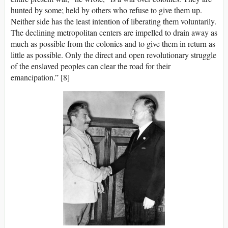
hunted by some; held by others who refuse to give them up.
Neither side has the least intention of liberating them voluntarily.
The declining metropolitan centers are impelled to drain away as
much as possible from the colonies and to give them in return as
little as possible. Only the direct and open revolutionary struggle
of the enslaved peoples can clear the road for their
emancipation.” [8]