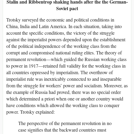
Stalin and Ribbentrop shaking hands after the the German-
Soviet pact
Trotsky surveyed the economic and political conditions in
China, India and Latin America. In each situation, taking into
account the specific conditions, the victory of the struggle
against the imperialist powers depended upon the establishment
of the political independence of the working class from the
corrupt and compromised national ruling elites. The theory of
permanent revolution—which guided the Russian working class
to power in 1917—retained full validity for the working class in
all countries oppressed by imperialism. The overthrow of
imperialist rule was inextricably connected to and inseparable
from the struggle for workers’ power and socialism. Moreover, as
the example of Russia had proved, there was no special order
which determined a priori when one or another country would
have conditions which allowed the working class to conquer
power. Trotsky explained:
The perspective of the permanent revolution in no
case signifies that the backward countries must