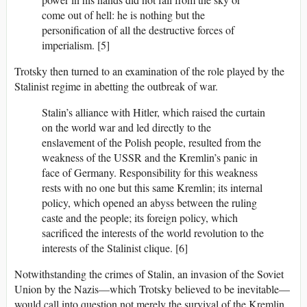
come out of hell: he is nothing but the
personification of all the destructive forces of
imperialism. [5]
Trotsky then turned to an examination of the role played by the
Stalinist regime in abetting the outbreak of war.
Stalin’s alliance with Hitler, which raised the curtain
on the world war and led directly to the
enslavement of the Polish people, resulted from the
weakness of the USSR and the Kremlin’s panic in
face of Germany. Responsibility for this weakness
rests with no one but this same Kremlin; its internal
policy, which opened an abyss between the ruling
caste and the people; its foreign policy, which
sacrificed the interests of the world revolution to the
interests of the Stalinist clique. [6]
Notwithstanding the crimes of Stalin, an invasion of the Soviet
Union by the Nazis—which Trotsky believed to be inevitable—
would call into question not merely the survival of the Kremlin