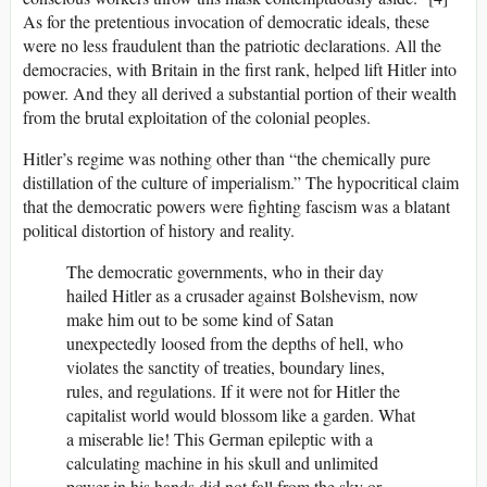
As for the pretentious invocation of democratic ideals, these
were no less fraudulent than the patriotic declarations. All the
democracies, with Britain in the first rank, helped lift Hitler into
power. And they all derived a substantial portion of their wealth
from the brutal exploitation of the colonial peoples.
Hitler’s regime was nothing other than “the chemically pure
distillation of the culture of imperialism.” The hypocritical claim
that the democratic powers were fighting fascism was a blatant
political distortion of history and reality.
The democratic governments, who in their day
hailed Hitler as a crusader against Bolshevism, now
make him out to be some kind of Satan
unexpectedly loosed from the depths of hell, who
violates the sanctity of treaties, boundary lines,
rules, and regulations. If it were not for Hitler the
capitalist world would blossom like a garden. What
a miserable lie! This German epileptic with a
calculating machine in his skull and unlimited
power in his hands did not fall from the sky or