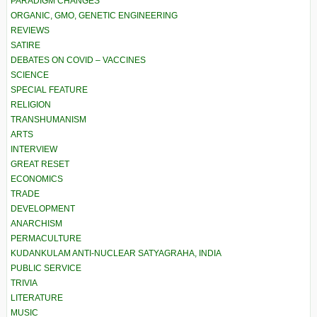
PARADIGM CHANGES
ORGANIC, GMO, GENETIC ENGINEERING
REVIEWS
SATIRE
DEBATES ON COVID – VACCINES
SCIENCE
SPECIAL FEATURE
RELIGION
TRANSHUMANISM
ARTS
INTERVIEW
GREAT RESET
ECONOMICS
TRADE
DEVELOPMENT
ANARCHISM
PERMACULTURE
KUDANKULAM ANTI-NUCLEAR SATYAGRAHA, INDIA
PUBLIC SERVICE
TRIVIA
LITERATURE
MUSIC