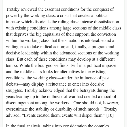
Trotsky reviewed the essential conditions for the conquest of
power by the working class: a crisis that creates a political
impasse which disorients the ruling class; intense dissatisfaction
with existing conditions among large sections of the middle class
that deprives the big capitalists of their support; the conviction
within the working class that the situation is intolerable and a
willingness to take radical action; and, finally, a program and
decisive leadership within the advanced sections of the working
class. But each of these conditions may develop at a different
tempo. While the bourgeoisie finds itself in a political impasse
and the middle class looks for alternatives to the existing
conditions, the working class—under the influence of past
defeats—may display a reluctance to enter into decisive
struggles. Trotsky acknowledged that the betrayals during the
years leading up to the outbreak of war had created a mood of
discouragement among the workers. “One should not, however,
overestimate the stability or durability of such moods,” Trotsky
advised. “Events created them; events will dispel them.” [10]
In the final analysis, taking into consideration the complex