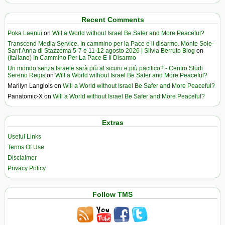
Recent Comments
Poka Laenui
on
Will a World without Israel Be Safer and More Peaceful?
Transcend Media Service. In cammino per la Pace e il disarmo. Monte Sole-
Sant’Anna di Stazzema 5-7 e 11-12 agosto 2026 | Silvia Berruto Blog
on
(Italiano) In Cammino Per La Pace E Il Disarmo
Un mondo senza Israele sarà più al sicuro e più pacifico? - Centro Studi
Sereno Regis
on
Will a World without Israel Be Safer and More Peaceful?
Marilyn Langlois
on
Will a World without Israel Be Safer and More Peaceful?
Panatomic-X
on
Will a World without Israel Be Safer and More Peaceful?
Extras
Useful Links
Terms Of Use
Disclaimer
Privacy Policy
Follow TMS