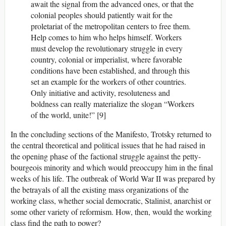
await the signal from the advanced ones, or that the
colonial peoples should patiently wait for the
proletariat of the metropolitan centers to free them.
Help comes to him who helps himself. Workers
must develop the revolutionary struggle in every
country, colonial or imperialist, where favorable
conditions have been established, and through this
set an example for the workers of other countries.
Only initiative and activity, resoluteness and
boldness can really materialize the slogan “Workers
of the world, unite!” [9]
In the concluding sections of the Manifesto, Trotsky returned to
the central theoretical and political issues that he had raised in
the opening phase of the factional struggle against the petty-
bourgeois minority and which would preoccupy him in the final
weeks of his life. The outbreak of World War II was prepared by
the betrayals of all the existing mass organizations of the
working class, whether social democratic, Stalinist, anarchist or
some other variety of reformism. How, then, would the working
class find the path to power?