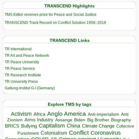
TRANSCEND Highlights
TMS Edtior receives prize for Peace and Social Justice
TRANSCEND Track Record on Conflict Solution 1958–2018
TRANSCEND Links
TR International
TR Art and Peace Network
TR Peace University
TR Peace Service
TR Research Institute
TR University Press
Galtung-Institut G-I (Germany)
Explore TMS by tags
Anglo America
Activism
Africa
Anti-imperialism
Anti
Arms Industry
Biden
Big Brother
Zionism
Assange
Biography
Capitalism
China
BRICS
Climate Change
Bullying
Collective
Conflict
Coronavirus
Colonialism
Punishment