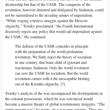
dictatorship but that of the USSR. The conquests of the
revolution, however distorted and disfigured by Stalinism, could
not be surrendered to the invading armies of imperialism.
“While waging a tireless struggle against the Moscow
oligarchy,” Trotsky proclaimed, “the Fourth International
decisively rejects any policy that would aid imperialism against
the USSR.” He continued:
The defense of the USSR coincides in principle
with the preparation of the world proletarian
revolution. We flatly reject the theory of socialism
in one country, that brain child of ignorant and
reactionary Stalinism. Only the world revolution
can save the USSR for socialism. But the world
revolution carries with it the inescapable blotting
out of the Kremlin oligarchy. [7]
Trotsky’s analysis of the war encompassed the developments in
the colonial possessions, which he was convinced would
become a massive theater of global revolutionary struggles. “The
entire present war,” he wrote, “is a war over colonies. They are