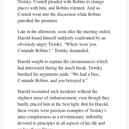
Trotsky. Cornell pleaded with Robins to change
places with him, and Robins relented. And so
Cornell went into the discussion while Robins
patrolled the premises.
Late in the afternoon, soon after the meeting ended,
Harold found himself suddenly confronted by an
obviously angry Trotsky. “Where were you,
Comrade Robins?,” Trotsky demanded.
Harold sought to explain the circumstances which
had intervened during the lunch break. Trotsky
brushed his arguments aside. “We had a bloc,
Comrade Robins, and you betrayed it.”
Harold recounted such incidents without the
slightest sense of embarrassment, even though they
hardly placed him in the best light. But for Harold,
these events were precious examples of Trotsky’s
utter completeness as a revolutionary, inflexibly
devoted to principles in all aspects of his life and