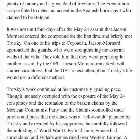
plenty of money and a great deal of free time. The French-born
couple failed to detect an accent in the Spanish-born agent who
claimed to be Belgian.
It was not until four days after the May 24 assault that Jacson-
Mornard entered the compound for the first time and briefly met
Trotsky. On one of his trips to Coyoacán, Jacson-Mornard
approached the guards, who were strengthening the external
walls of the villa. They told him that they were preparing for
another assault by the GPU. Jacson-Mornard remarked, with
studied casualness, that the GPU’s next attempt on Trotsky’s life
would use a different method.
Trotsky’s work continued at his customarily grueling pace.
Though intensely occupied with the exposure of the May 24
conspiracy and the refutation of the brazen claims by the
Mexican Communist Party and the Stalinist-controlled trade
unions and press that the attack was a “self-assault” planned by
Trotsky and executed by his supporters, he carefully followed
the unfolding of World War II. By mid-June, France had
surrendered and Hitler’s armies ruled over Western Europe. A