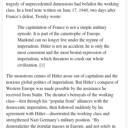
tragedy of unprecedented dimensions had befallen the working
class. In a brief note written on June 17, 1940, two days after
France’s defeat, Trotsky wrote:
The capitulation of France is not a simple military
episode. It is part of the catastrophe of Europe.
Mankind can no longer live under the regime of
imperialism. Hitler is not an accident; he is only the
most consistent and the most bestial expression of
imperialism, which threatens to crush our whole
civilization. [1]
The monstrous crimes of Hitler arose out of capitalism and the
noxious global politics of imperialism. But Hitler’s conquest of
Western Europe was made possible by the assistance he
received from Stalin. The dictator’s betrayals of the working
class—first through his “popular front” alliances with the
democratic imperialists, then followed suddenly by his
agreement with Hitler—disoriented the working class and
strengthened Nazi Germany’s military position. “By
demoralizing the popular masses in Europe, and not solely in