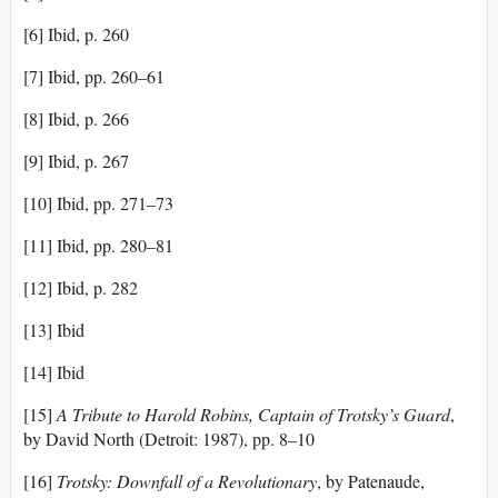
[6] Ibid, p. 260
[7] Ibid, pp. 260–61
[8] Ibid, p. 266
[9] Ibid, p. 267
[10] Ibid, pp. 271–73
[11] Ibid, pp. 280–81
[12] Ibid, p. 282
[13] Ibid
[14] Ibid
[15]
A Tribute to Harold Robins
, Captain of Trotsky’s Guard
,
by David North (Detroit: 1987), pp. 8–10
[16]
Trotsky: Downfall of a Revolutionary
, by Patenaude,