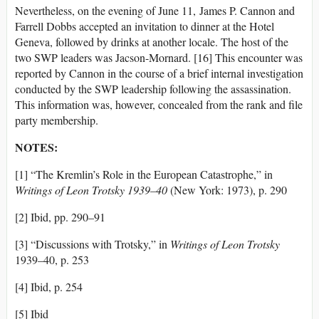
Nevertheless, on the evening of June 11, James P. Cannon and
Farrell Dobbs accepted an invitation to dinner at the Hotel
Geneva, followed by drinks at another locale. The host of the
two SWP leaders was Jacson-Mornard. [16] This encounter was
reported by Cannon in the course of a brief internal investigation
conducted by the SWP leadership following the assassination.
This information was, however, concealed from the rank and file
party membership.
NOTES:
[1] “The Kremlin’s Role in the European Catastrophe,” in
Writings of Leon Trotsky 1939–40
(New York: 1973), p. 290
[2] Ibid, pp. 290–91
[3] “Discussions with Trotsky,” in
Writings of Leon Trotsky
1939–40, p. 253
[4] Ibid, p. 254
[5] Ibid