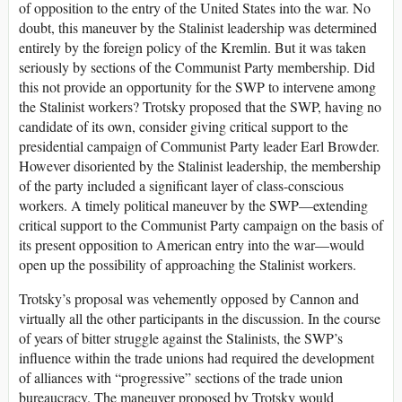
of opposition to the entry of the United States into the war. No
doubt, this maneuver by the Stalinist leadership was determined
entirely by the foreign policy of the Kremlin. But it was taken
seriously by sections of the Communist Party membership. Did
this not provide an opportunity for the SWP to intervene among
the Stalinist workers? Trotsky proposed that the SWP, having no
candidate of its own, consider giving critical support to the
presidential campaign of Communist Party leader Earl Browder.
However disoriented by the Stalinist leadership, the membership
of the party included a significant layer of class-conscious
workers. A timely political maneuver by the SWP—extending
critical support to the Communist Party campaign on the basis of
its present opposition to American entry into the war—would
open up the possibility of approaching the Stalinist workers.
Trotsky’s proposal was vehemently opposed by Cannon and
virtually all the other participants in the discussion. In the course
of years of bitter struggle against the Stalinists, the SWP’s
influence within the trade unions had required the development
of alliances with “progressive” sections of the trade union
bureaucracy. The maneuver proposed by Trotsky would