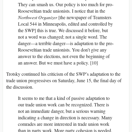
They can smash us. Our policy is too much for pro-
Rooseveltian trade unionists. I notice that in the
Northwest Organizer
[the newspaper of Teamsters
Local 544 in Minneapolis, edited and controlled by
the SWP] this is true. We discussed it before, but
not a word was changed; not a single word. The
danger—a terrible danger—is adaptation to the pro-
Rooseveltian trade unionists. You don’t give any
answer to the elections, not even the beginning of
an answer. But we must have a policy. [10]
Trotsky continued his criticism of the SWP’s adaptation to the
trade union progressives on Saturday, June 15, the final day of
the discussion.
It seems to me that a kind of passive adaptation to
our trade union work can be recognized. There is
not an immediate danger, but a serious warning
indicating a change in direction is necessary. Many
comrades are more interested in trade union work
than in party work. More party cohesion is needed,