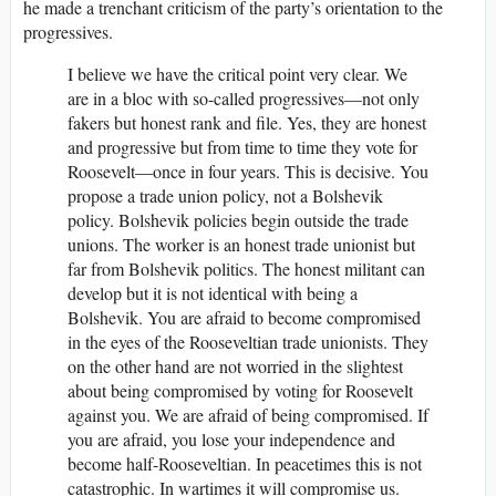
he made a trenchant criticism of the party’s orientation to the
progressives.
I believe we have the critical point very clear. We
are in a bloc with so-called progressives—not only
fakers but honest rank and file. Yes, they are honest
and progressive but from time to time they vote for
Roosevelt—once in four years. This is decisive. You
propose a trade union policy, not a Bolshevik
policy. Bolshevik policies begin outside the trade
unions. The worker is an honest trade unionist but
far from Bolshevik politics. The honest militant can
develop but it is not identical with being a
Bolshevik. You are afraid to become compromised
in the eyes of the Rooseveltian trade unionists. They
on the other hand are not worried in the slightest
about being compromised by voting for Roosevelt
against you. We are afraid of being compromised. If
you are afraid, you lose your independence and
become half-Rooseveltian. In peacetimes this is not
catastrophic. In wartimes it will compromise us.