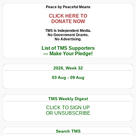
Peace by Peaceful Means
CLICK HERE TO
DONATE NOW
TMS Is Independent Media.
No Government Grants.
No Advertising.
List of TMS Supporters
— Make Your Pledge!
2026, Week 32
03 Aug - 09 Aug
TMS Weekly Digest
CLICK TO SIGN UP
OR UNSUBSCRIBE
Search TMS