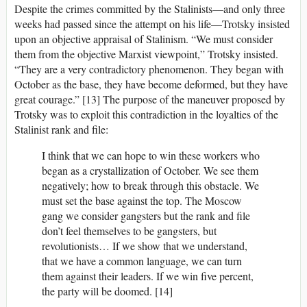
Despite the crimes committed by the Stalinists—and only three
weeks had passed since the attempt on his life—Trotsky insisted
upon an objective appraisal of Stalinism. “We must consider
them from the objective Marxist viewpoint,” Trotsky insisted.
“They are a very contradictory phenomenon. They began with
October as the base, they have become deformed, but they have
great courage.” [13] The purpose of the maneuver proposed by
Trotsky was to exploit this contradiction in the loyalties of the
Stalinist rank and file:
I think that we can hope to win these workers who
began as a crystallization of October. We see them
negatively; how to break through this obstacle. We
must set the base against the top. The Moscow
gang we consider gangsters but the rank and file
don’t feel themselves to be gangsters, but
revolutionists… If we show that we understand,
that we have a common language, we can turn
them against their leaders. If we win five percent,
the party will be doomed. [14]