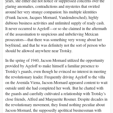
years, she either did not notice or suppressed concerns over the
glaring anomalies, contradictions and mysteries that swirled
around her very strange companion: his multiple identities
(Frank Jacson, Jacques Mornard, Vandendresched), highly
dubious business activities and unlimited supply of ready cash.
It never occurred to Ageloff—or so she claimed in the aftermath
of the assassination to suspicious and unbelieving Mexican
prosecutors—that there was something very wrong about her
boyfriend, and that he was definitely not the sort of person who
should be allowed anywhere near Trotsky.
In the spring of 1940, Jacson-Mornard utilized the opportunity
provided by Ageloff to make himself a familiar presence to
Trotsky’s guards, even though he evinced no interest in meeting
the revolutionary leader. Frequently driving Ageloff to the villa
on the Avenida Viena, Jacson-Mornard appeared content to wait
outside until she had completed her work. But he chatted with
the guards and carefully cultivated a relationship with Trotsky’s
close friends, Alfred and Marguerite Rosmer. Despite decades in
the revolutionary movement, they found nothing peculiar about
Jacson-Mornard, the supposedly apolitical businessman with