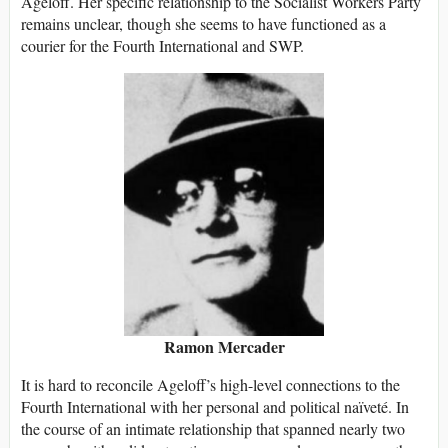
Ageloff. Her specific relationship to the Socialist Workers Party
remains unclear, though she seems to have functioned as a
courier for the Fourth International and SWP.
Ramon Mercader
It is hard to reconcile Ageloff’s high-level connections to the
Fourth International with her personal and political naïveté. In
the course of an intimate relationship that spanned nearly two