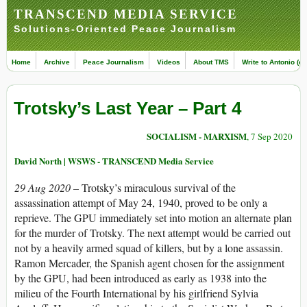
TRANSCEND MEDIA SERVICE
Solutions-Oriented Peace Journalism
Home
Archive
Peace Journalism
Videos
About TMS
Write to Antonio (ed
Trotsky’s Last Year – Part 4
SOCIALISM - MARXISM
, 7 Sep 2020
David North | WSWS - TRANSCEND Media Service
29 Aug 2020 –
Trotsky’s miraculous survival of the
assassination attempt of May 24, 1940, proved to be only a
reprieve. The GPU immediately set into motion an alternate plan
for the murder of Trotsky. The next attempt would be carried out
not by a heavily armed squad of killers, but by a lone assassin.
Ramon Mercader, the Spanish agent chosen for the assignment
by the GPU, had been introduced as early as 1938 into the
milieu of the Fourth International by his girlfriend Sylvia