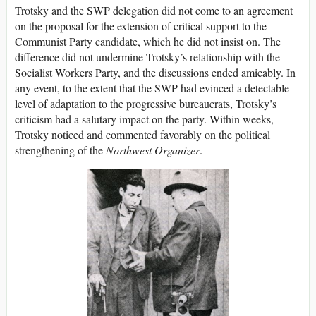
Trotsky and the SWP delegation did not come to an agreement
on the proposal for the extension of critical support to the
Communist Party candidate, which he did not insist on. The
difference did not undermine Trotsky’s relationship with the
Socialist Workers Party, and the discussions ended amicably. In
any event, to the extent that the SWP had evinced a detectable
level of adaptation to the progressive bureaucrats, Trotsky’s
criticism had a salutary impact on the party. Within weeks,
Trotsky noticed and commented favorably on the political
strengthening of the
Northwest Organizer
.