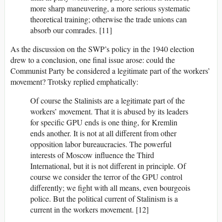
more sharp maneuvering, a more serious systematic
theoretical training; otherwise the trade unions can
absorb our comrades. [11]
As the discussion on the SWP’s policy in the 1940 election
drew to a conclusion, one final issue arose: could the
Communist Party be considered a legitimate part of the workers’
movement? Trotsky replied emphatically:
Of course the Stalinists are a legitimate part of the
workers’ movement. That it is abused by its leaders
for specific GPU ends is one thing, for Kremlin
ends another. It is not at all different from other
opposition labor bureaucracies. The powerful
interests of Moscow influence the Third
International, but it is not different in principle. Of
course we consider the terror of the GPU control
differently; we fight with all means, even bourgeois
police. But the political current of Stalinism is a
current in the workers movement. [12]