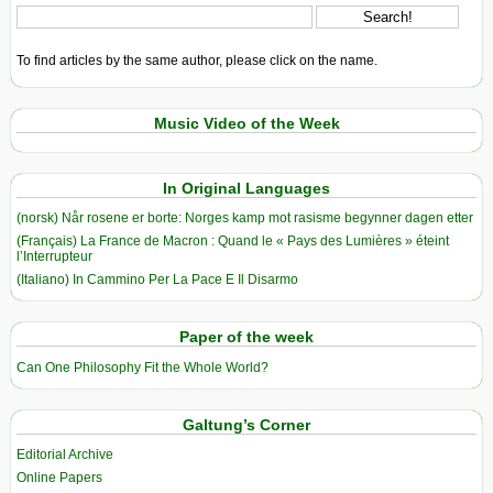
To find articles by the same author, please click on the name.
Music Video of the Week
In Original Languages
(norsk) Når rosene er borte: Norges kamp mot rasisme begynner dagen etter
(Français) La France de Macron : Quand le « Pays des Lumières » éteint
l’Interrupteur
(Italiano) In Cammino Per La Pace E Il Disarmo
Paper of the week
Can One Philosophy Fit the Whole World?
Galtung’s Corner
Editorial Archive
Online Papers