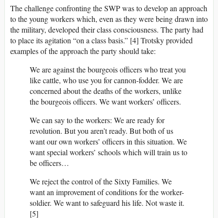
The challenge confronting the SWP was to develop an approach
to the young workers which, even as they were being drawn into
the military, developed their class consciousness. The party had
to place its agitation “on a class basis.” [4] Trotsky provided
examples of the approach the party should take:
We are against the bourgeois officers who treat you
like cattle, who use you for cannon-fodder. We are
concerned about the deaths of the workers, unlike
the bourgeois officers. We want workers’ officers.
We can say to the workers: We are ready for
revolution. But you aren’t ready. But both of us
want our own workers’ officers in this situation. We
want special workers’ schools which will train us to
be officers…
We reject the control of the Sixty Families. We
want an improvement of conditions for the worker-
soldier. We want to safeguard his life. Not waste it.
[5]