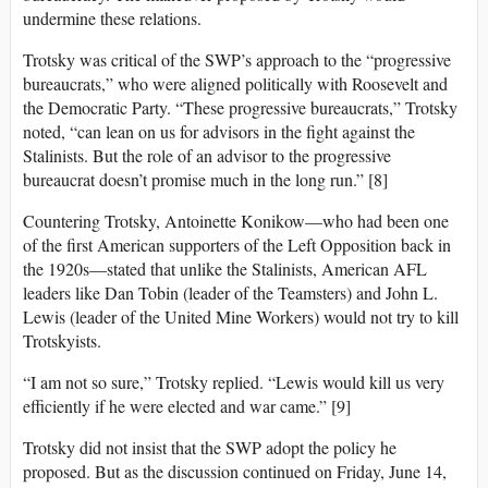
undermine these relations.
Trotsky was critical of the SWP’s approach to the “progressive
bureaucrats,” who were aligned politically with Roosevelt and
the Democratic Party. “These progressive bureaucrats,” Trotsky
noted, “can lean on us for advisors in the fight against the
Stalinists. But the role of an advisor to the progressive
bureaucrat doesn’t promise much in the long run.” [8]
Countering Trotsky, Antoinette Konikow—who had been one
of the first American supporters of the Left Opposition back in
the 1920s—stated that unlike the Stalinists, American AFL
leaders like Dan Tobin (leader of the Teamsters) and John L.
Lewis (leader of the United Mine Workers) would not try to kill
Trotskyists.
“I am not so sure,” Trotsky replied. “Lewis would kill us very
efficiently if he were elected and war came.” [9]
Trotsky did not insist that the SWP adopt the policy he
proposed. But as the discussion continued on Friday, June 14,