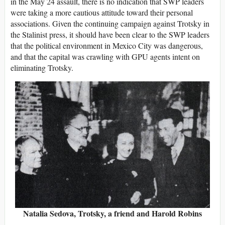
in the May 24 assault, there is no indication that SWP leaders
were taking a more cautious attitude toward their personal
associations. Given the continuing campaign against Trotsky in
the Stalinist press, it should have been clear to the SWP leaders
that the political environment in Mexico City was dangerous,
and that the capital was crawling with GPU agents intent on
eliminating Trotsky.
Natalia Sedova, Trotsky, a friend and Harold Robins