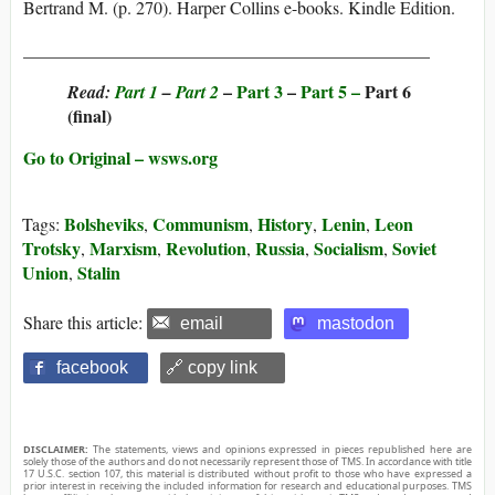
Bertrand M. (p. 270). Harper Collins e-books. Kindle Edition.
______________________________________________
–
Part 3
–
Part 5 –
Part 6
Read:
Part 1
–
Part 2
(final)
Go to Original – wsws.org
Bolsheviks
Communism
History
Lenin
Leon
Tags:
,
,
,
,
Trotsky
Marxism
Revolution
Russia
Socialism
Soviet
,
,
,
,
,
Union
Stalin
,
Share this article:
email
mastodon
facebook
🔗 copy link
DISCLAIMER:
The statements, views and opinions expressed in pieces republished here are
solely those of the authors and do not necessarily represent those of TMS. In accordance with title
17 U.S.C. section 107, this material is distributed without profit to those who have expressed a
prior interest in receiving the included information for research and educational purposes. TMS