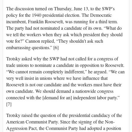
The discussion turned on Thursday, June 13, to the SWP’s
policy for the 1940 presidential election. The Democratic
incumbent, Franklin Roosevelt, was running for a third term.
The party had not nominated a candidate of its own. “What do
we tell the workers when they ask which president they should
vote for?” Cannon replied, “They shouldn’t ask such
embarrassing questions.” [6]
Trotsky asked why the SWP had not called for a congress of
trade unions to nominate a candidate in opposition to Roosevelt.
“We cannot remain completely indifferent,” he argued. “We can
very well insist in unions where we have influence that
Roosevelt is not our candidate and the workers must have their
own candidate. We should demand a nationwide congress
connected with the [demand for an] independent labor party.”
[7]
Trotsky raised the question of the presidential candidacy of the
American Communist Party. Since the signing of the Non-
Aggression Pact, the Communist Party had adopted a position