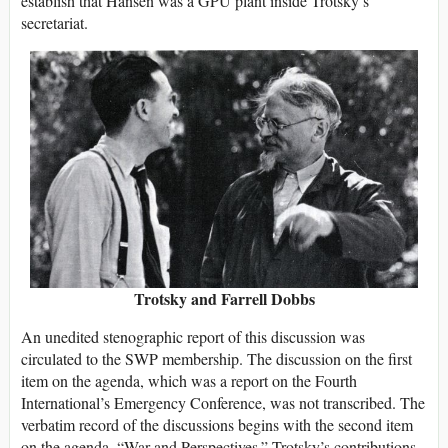
establish that Hansen was a GPU plant inside Trotsky’s
secretariat.
Trotsky and Farrell Dobbs
An unedited stenographic report of this discussion was
circulated to the SWP membership. The discussion on the first
item on the agenda, which was a report on the Fourth
International’s Emergency Conference, was not transcribed. The
verbatim record of the discussions begins with the second item
on the agenda, “War and Perspectives.” Trotsky’s contributions