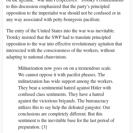
to this discussion emphasized that the party’s principled
opposition to the imperialist war should not be confused or in
any way associated with petty-bourgeois pacifism.
The entry of the United States into the war was inevitable.
Trotsky insisted that the SWP had to translate principled
opposition to the war into effective revolutionary agitation that
intersected with the consciousness of the workers, without
adapting to national chauvinism.
Militarization now goes on on a tremendous scale.
We cannot oppose it with pacifist phrases. The
militarization has wide support among the workers.
They bear a sentimental hatred against Hitler with
confused class sentiments. They have a hatred
against the victorious brigands. The bureaucracy
utilizes this to say help the defeated gangster. Our
conclusions are completely different. But this
sentiment is the inevitable base for the last period of
preparation. [3]