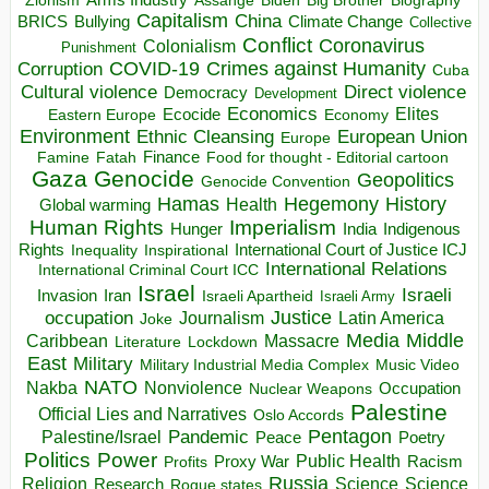
Zionism
Assange
Biography
Capitalism
China
BRICS
Climate Change
Bullying
Collective
Conflict
Coronavirus
Colonialism
Punishment
COVID-19
Crimes against Humanity
Corruption
Cuba
Direct violence
Cultural violence
Democracy
Development
Economics
Elites
Ecocide
Economy
Eastern Europe
Environment
European Union
Ethnic Cleansing
Europe
Finance
Food for thought - Editorial cartoon
Famine
Fatah
Gaza
Genocide
Geopolitics
Genocide Convention
Hegemony
Hamas
History
Health
Global warming
Human Rights
Imperialism
Indigenous
Hunger
India
Rights
Inspirational
International Court of Justice ICJ
Inequality
International Relations
International Criminal Court ICC
Israel
Israeli
Invasion
Iran
Israeli Apartheid
Israeli Army
occupation
Justice
Journalism
Latin America
Joke
Media
Middle
Caribbean
Massacre
Lockdown
Literature
East
Military
Military Industrial Media Complex
Music Video
NATO
Nakba
Nonviolence
Occupation
Nuclear Weapons
Palestine
Official Lies and Narratives
Oslo Accords
Pentagon
Pandemic
Palestine/Israel
Peace
Poetry
Politics
Power
Public Health
Proxy War
Racism
Profits
Russia
Religion
Science
Science
Research
Rogue states