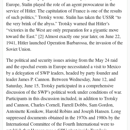
Europe, Stalin played the role of an agent provocateur in the
service of Hitler. The capitulation of France is one of the results
of such politics,” Trotsky wrote. Stalin has taken the USSR “to
the very brink of the abyss.” Trotsky warned that Hitler’s
“victories in the West are only preparation for a gigantic move
toward the East.” [2] Almost exactly one year later, on June 22,
1941, Hitler launched Operation Barbarossa, the invasion of the
Soviet Union.
The political and security issues arising from the May 24 raid
and the epochal events in Europe necessitated a visit to Mexico
by a delegation of SWP leaders, headed by party founder and
leader James P. Cannon. Between Wednesday, June 12, and
Saturday, June 15, Trotsky participated in a comprehensive
discussion of the SWP’s political work under conditions of war.
Participants in this discussion included, in addition to Trotsky
and Cannon, Charles Cornell, Farrell Dobbs, Sam Gordon,
Antoinette Konikow, Harold Robins and Joseph Hansen. Long
suppressed documents obtained in the 1970s and 1980s by the
International Committee of the Fourth International were to