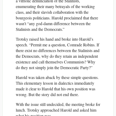
a vitriolic denunciation of the Stalinists,
enumerating their many betrayals of the working
class, and their slavish collaboration with the
bourgeois politicians. Harold proclaimed that there
wasn’t “any god-damn difference between the
Stalinists and the Democrats.”
Trotsky raised his hand and broke into Harold’s
speech. “Permit me a question, Comrade Robins. If
there exist no differences between the Stalinists and
the Democrats, why do they retain an independent
existence and call themselves Communists? Why
do they not simply join the Democratic Party?”
Harold was taken aback by these simple questions.
This elementary lesson in dialectics immediately
made it clear to Harold that his own position was
wrong. But the story did not end there.
With the issue still undecided, the meeting broke for
lunch. Trotsky approached Harold and asked him
what his position was.