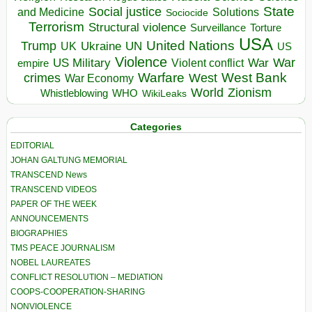
State
Social justice
Solutions
and Medicine
Sociocide
Terrorism
Structural violence
Torture
Surveillance
USA
United Nations
Trump
Ukraine
UK
UN
US
Violence
War
US Military
War
empire
Violent conflict
Warfare
West Bank
crimes
West
War Economy
World
Zionism
Whistleblowing
WHO
WikiLeaks
Categories
EDITORIAL
JOHAN GALTUNG MEMORIAL
TRANSCEND News
TRANSCEND VIDEOS
PAPER OF THE WEEK
ANNOUNCEMENTS
BIOGRAPHIES
TMS PEACE JOURNALISM
NOBEL LAUREATES
CONFLICT RESOLUTION – MEDIATION
COOPS-COOPERATION-SHARING
NONVIOLENCE