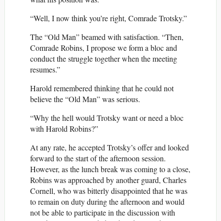
“Well, I now think you’re right, Comrade Trotsky.”
The “Old Man” beamed with satisfaction. “Then,
Comrade Robins, I propose we form a bloc and
conduct the struggle together when the meeting
resumes.”
Harold remembered thinking that he could not
believe the “Old Man” was serious.
“Why the hell would Trotsky want or need a bloc
with Harold Robins?”
At any rate, he accepted Trotsky’s offer and looked
forward to the start of the afternoon session.
However, as the lunch break was coming to a close,
Robins was approached by another guard, Charles
Cornell, who was bitterly disappointed that he was
to remain on duty during the afternoon and would
not be able to participate in the discussion with