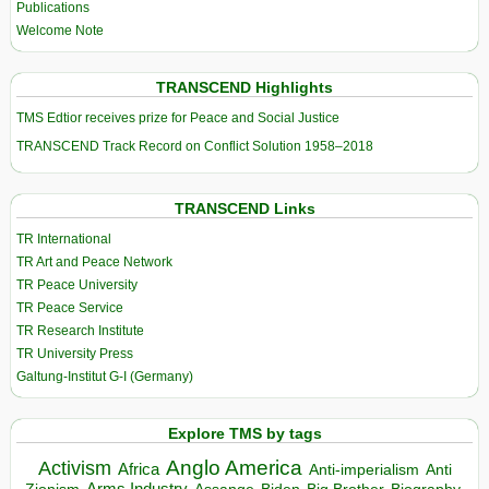
Publications
Welcome Note
TRANSCEND Highlights
TMS Edtior receives prize for Peace and Social Justice
TRANSCEND Track Record on Conflict Solution 1958–2018
TRANSCEND Links
TR International
TR Art and Peace Network
TR Peace University
TR Peace Service
TR Research Institute
TR University Press
Galtung-Institut G-I (Germany)
Explore TMS by tags
Anglo America
Activism
Africa
Anti-imperialism
Anti
Arms Industry
Biden
Big Brother