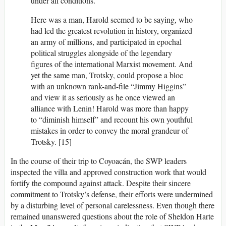
under all conditions.
Here was a man, Harold seemed to be saying, who
had led the greatest revolution in history, organized
an army of millions, and participated in epochal
political struggles alongside of the legendary
figures of the international Marxist movement. And
yet the same man, Trotsky, could propose a bloc
with an unknown rank-and-file “Jimmy Higgins”
and view it as seriously as he once viewed an
alliance with Lenin! Harold was more than happy
to “diminish himself” and recount his own youthful
mistakes in order to convey the moral grandeur of
Trotsky. [15]
In the course of their trip to Coyoacán, the SWP leaders
inspected the villa and approved construction work that would
fortify the compound against attack. Despite their sincere
commitment to Trotsky’s defense, their efforts were undermined
by a disturbing level of personal carelessness. Even though there
remained unanswered questions about the role of Sheldon Harte