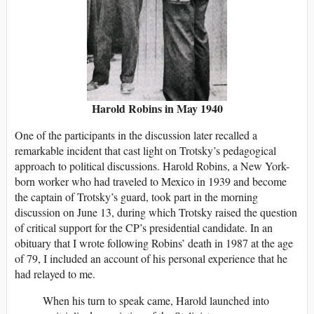
Harold Robins in May 1940
One of the participants in the discussion later recalled a
remarkable incident that cast light on Trotsky’s pedagogical
approach to political discussions. Harold Robins, a New York-
born worker who had traveled to Mexico in 1939 and become
the captain of Trotsky’s guard, took part in the morning
discussion on June 13, during which Trotsky raised the question
of critical support for the CP’s presidential candidate. In an
obituary that I wrote following Robins’ death in 1987 at the age
of 79, I included an account of his personal experience that he
had relayed to me.
When his turn to speak came, Harold launched into