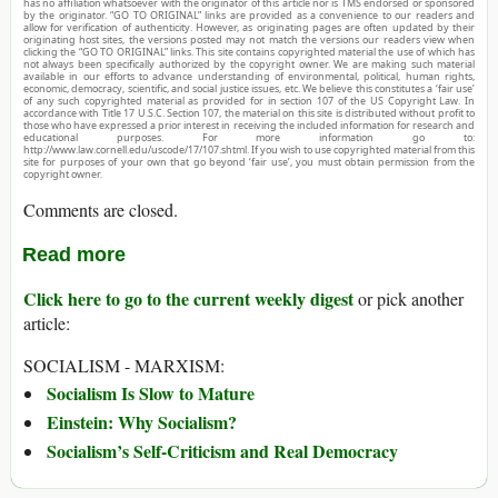
has no affiliation whatsoever with the originator of this article nor is TMS endorsed or sponsored
by the originator. “GO TO ORIGINAL” links are provided as a convenience to our readers and
allow for verification of authenticity. However, as originating pages are often updated by their
originating host sites, the versions posted may not match the versions our readers view when
clicking the “GO TO ORIGINAL” links. This site contains copyrighted material the use of which has
not always been specifically authorized by the copyright owner. We are making such material
available in our efforts to advance understanding of environmental, political, human rights,
economic, democracy, scientific, and social justice issues, etc. We believe this constitutes a ‘fair use’
of any such copyrighted material as provided for in section 107 of the US Copyright Law. In
accordance with Title 17 U.S.C. Section 107, the material on this site is distributed without profit to
those who have expressed a prior interest in receiving the included information for research and
educational purposes. For more information go to:
http://www.law.cornell.edu/uscode/17/107.shtml. If you wish to use copyrighted material from this
site for purposes of your own that go beyond ‘fair use’, you must obtain permission from the
copyright owner.
Comments are closed.
Read more
Click here to go to the current weekly digest
or pick another
article:
SOCIALISM - MARXISM:
Socialism Is Slow to Mature
Einstein: Why Socialism?
Socialism’s Self-Criticism and Real Democracy