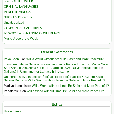
JOKE OF THE WEEK
ORIGINAL LANGUAGES
IN-DEPTH VIDEOS
SHORT VIDEO CLIPS
Uncategorized
COMMENTARY ARCHIVES
IPRA 2014 – 50th ANNIV. CONFERENCE
Music Video of the Week
Recent Comments
Poka Laenui
on
Will a World without Israel Be Safer and More Peaceful?
Transcend Media Service. In cammino per la Pace e il disarmo. Monte Sole-
Sant’Anna di Stazzema 5-7 e 11-12 agosto 2026 | Silvia Berruto Blog
on
(Italiano) In Cammino Per La Pace E Il Disarmo
Un mondo senza Israele sarà più al sicuro e più pacifico? - Centro Studi
Sereno Regis
on
Will a World without Israel Be Safer and More Peaceful?
Marilyn Langlois
on
Will a World without Israel Be Safer and More Peaceful?
Panatomic-X
on
Will a World without Israel Be Safer and More Peaceful?
Extras
Useful Links