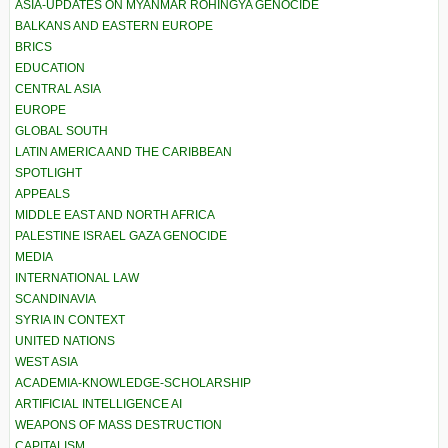
ASIA-UPDATES ON MYANMAR ROHINGYA GENOCIDE
BALKANS AND EASTERN EUROPE
BRICS
EDUCATION
CENTRAL ASIA
EUROPE
GLOBAL SOUTH
LATIN AMERICA AND THE CARIBBEAN
SPOTLIGHT
APPEALS
MIDDLE EAST AND NORTH AFRICA
PALESTINE ISRAEL GAZA GENOCIDE
MEDIA
INTERNATIONAL LAW
SCANDINAVIA
SYRIA IN CONTEXT
UNITED NATIONS
WEST ASIA
ACADEMIA-KNOWLEDGE-SCHOLARSHIP
ARTIFICIAL INTELLIGENCE AI
WEAPONS OF MASS DESTRUCTION
CAPITALISM