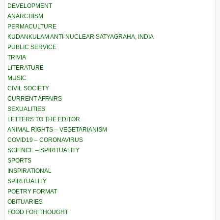
DEVELOPMENT
ANARCHISM
PERMACULTURE
KUDANKULAM ANTI-NUCLEAR SATYAGRAHA, INDIA
PUBLIC SERVICE
TRIVIA
LITERATURE
MUSIC
CIVIL SOCIETY
CURRENT AFFAIRS
SEXUALITIES
LETTERS TO THE EDITOR
ANIMAL RIGHTS – VEGETARIANISM
COVID19 – CORONAVIRUS
SCIENCE – SPIRITUALITY
SPORTS
INSPIRATIONAL
SPIRITUALITY
POETRY FORMAT
OBITUARIES
FOOD FOR THOUGHT