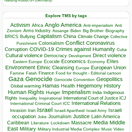
Galtung-Institut G-I (Germany)
Explore TMS by tags
Anglo America
Activism
Africa
Anti-imperialism
Anti
Arms Industry
Biden
Big Brother
Zionism
Assange
Biography
Capitalism
China
BRICS
Climate Change
Bullying
Collective
Conflict
Coronavirus
Colonialism
Punishment
COVID-19
Crimes against Humanity
Corruption
Cuba
Direct violence
Cultural violence
Democracy
Development
Economics
Elites
Ecocide
Economy
Eastern Europe
Environment
European Union
Ethnic Cleansing
Europe
Finance
Food for thought - Editorial cartoon
Famine
Fatah
Gaza
Genocide
Geopolitics
Genocide Convention
Hegemony
Hamas
History
Health
Global warming
Human Rights
Imperialism
Indigenous
Hunger
India
Rights
Inspirational
International Court of Justice ICJ
Inequality
International Relations
International Criminal Court ICC
Israel
Israeli
Invasion
Iran
Israeli Apartheid
Israeli Army
occupation
Justice
Journalism
Latin America
Joke
Media
Middle
Caribbean
Massacre
Lockdown
Literature
East
Military
Military Industrial Media Complex
Music Video