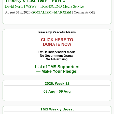
Trotsky’s Last Year – Part 2
5
Last
Year
David North | WSWS - TRANSCEND Media Service
–
on
SOCIALISM - MARXISM
August 31st, 2020 (
|
Comments Off
)
Part
Trotsky’s
1
Last
Year
Peace by Peaceful Means
–
Part
CLICK HERE TO
DONATE NOW
2
TMS Is Independent Media.
No Government Grants.
No Advertising.
List of TMS Supporters
— Make Your Pledge!
2026, Week 32
03 Aug - 09 Aug
TMS Weekly Digest