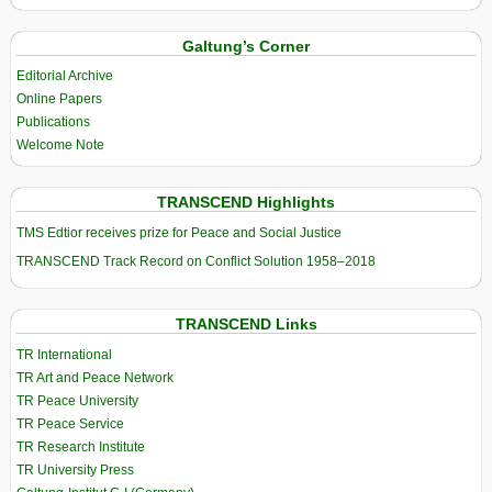
Galtung’s Corner
Editorial Archive
Online Papers
Publications
Welcome Note
TRANSCEND Highlights
TMS Edtior receives prize for Peace and Social Justice
TRANSCEND Track Record on Conflict Solution 1958–2018
TRANSCEND Links
TR International
TR Art and Peace Network
TR Peace University
TR Peace Service
TR Research Institute
TR University Press