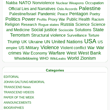
NATO
Nakba
Nonviolence
Occupation
Nuclear Weapons
Palestine
Official Lies and Narratives
Oslo Accords
Pentagon
Pandemic
Palestine/Israel
Peace
Poetry
Politics
Power
Public Health
Proxy War
Racism
Profits
Russia
Religion
Science
Science
Research
Rogue states
State
Social justice
Solutions
and Medicine
Sociocide
Terrorism
Structural violence
Torture
Surveillance
USA
United Nations
Trump
Ukraine
UK
UN
US
Violence
War
US Military
War
empire
Violent conflict
Warfare
West Bank
crimes
West
War Economy
World
Zionism
Whistleblowing
WHO
WikiLeaks
Categories
EDITORIAL
JOHAN GALTUNG MEMORIAL
TRANSCEND News
TRANSCEND VIDEOS
PAPER OF THE WEEK
ANNOUNCEMENTS
BIOGRAPHIES