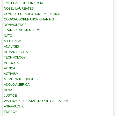
TMS PEACE JOURNALISM
NOBEL LAUREATES
CONFLICT RESOLUTION – MEDIATION
COOPS-COOPERATION-SHARING
NONVIOLENCE
TRANSCEND MEMBERS
NATO
MILITARISM
ANALYSIS
HUMAN RIGHTS
TECHNOLOGY
IN FOCUS
AFRICA
ACTIVISM
MEMORABLE QUOTES
ANGLO AMERICA
NEWS
JUSTICE
WAR RACKET–CATASTROPHE CAPITALISM
ASIA–PACIFIC
ENERGY