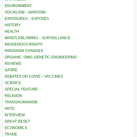
ENVIRONMENT
SOCIALISM – MARXISM
EXPOSURES – EXPOSÉS
HISTORY
HEALTH
WHISTLEBLOWING – SURVEILLANCE
INDIGENOUS RIGHTS
PARADIGM CHANGES
ORGANIC, GMO, GENETIC ENGINEERING
REVIEWS
SATIRE
DEBATES ON COVID – VACCINES
SCIENCE
SPECIAL FEATURE
RELIGION
TRANSHUMANISM
ARTS
INTERVIEW
GREAT RESET
ECONOMICS
TRADE