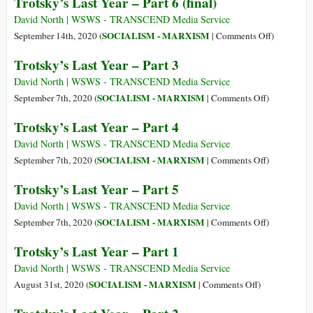
Trotsky’s Last Year – Part 6 (final)
21
Trotsky
Aug
(7
David North | WSWS - TRANSCEND Media Service
1940)
Nov
on
SOCIALISM - MARXISM
September 14th, 2020 (
|
Comments Off
)
1879
Trotsky’s
Trotsky’s Last Year – Part 3
–
Last
21
Year
David North | WSWS - TRANSCEND Media Service
Aug
–
on
SOCIALISM - MARXISM
September 7th, 2020 (
|
Comments Off
)
1940)
Part
Trotsky’s
Trotsky’s Last Year – Part 4
6
Last
(final)
Year
David North | WSWS - TRANSCEND Media Service
–
on
SOCIALISM - MARXISM
September 7th, 2020 (
|
Comments Off
)
Part
Trotsky’s
Trotsky’s Last Year – Part 5
3
Last
Year
David North | WSWS - TRANSCEND Media Service
–
on
SOCIALISM - MARXISM
September 7th, 2020 (
|
Comments Off
)
Part
Trotsky’s
Trotsky’s Last Year – Part 1
4
Last
Year
David North | WSWS - TRANSCEND Media Service
–
on
SOCIALISM - MARXISM
August 31st, 2020 (
|
Comments Off
)
Part
Trotsky’s