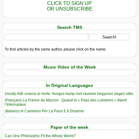
CLICK TO SIGN UP
OR UNSUBSCRIBE
Search TMS
To find articles by the same author, please click on the name.
Music Video of the Week
In Original Languages
(norsk) Når rosene er borte: Norges kamp mot rasisme begynner dagen etter
(Français) La France de Macron : Quand le « Pays des Lumières » éteint
l’Interrupteur
(Italiano) In Cammino Per La Pace E Il Disarmo
Paper of the week
Can One Philosophy Fit the Whole World?