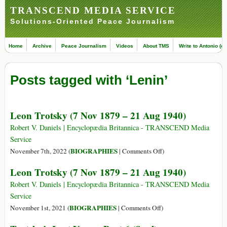
TRANSCEND MEDIA SERVICE
Solutions-Oriented Peace Journalism
Home
Archive
Peace Journalism
Videos
About TMS
Write to Antonio (ed
Posts tagged with ‘Lenin’
Leon Trotsky (7 Nov 1879 – 21 Aug 1940)
Robert V. Daniels | Encyclopædia Britannica - TRANSCEND Media
Service
on
BIOGRAPHIES
November 7th, 2022 (
|
Comments Off
)
Leon
Leon Trotsky (7 Nov 1879 – 21 Aug 1940)
Trotsky
(7
Robert V. Daniels | Encyclopædia Britannica - TRANSCEND Media
Nov
Service
1879
on
BIOGRAPHIES
November 1st, 2021 (
|
Comments Off
)
–
Leon