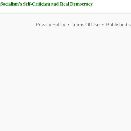
Socialism’s Self-Criticism and Real Democracy
Privacy Policy
•
Terms Of Use
•
Published s