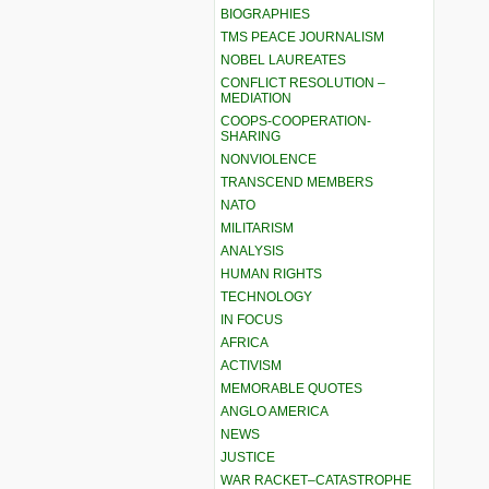
BIOGRAPHIES
TMS PEACE JOURNALISM
NOBEL LAUREATES
CONFLICT RESOLUTION –
MEDIATION
COOPS-COOPERATION-
SHARING
NONVIOLENCE
TRANSCEND MEMBERS
NATO
MILITARISM
ANALYSIS
HUMAN RIGHTS
TECHNOLOGY
IN FOCUS
AFRICA
ACTIVISM
MEMORABLE QUOTES
ANGLO AMERICA
NEWS
JUSTICE
WAR RACKET–CATASTROPHE