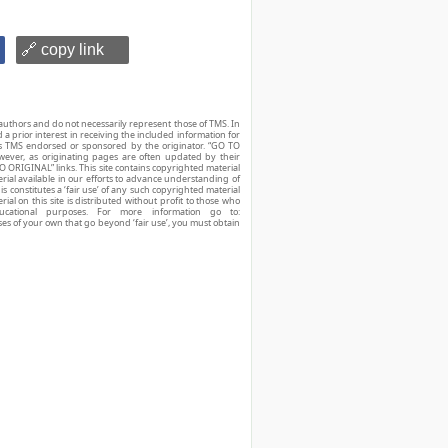
🔗 copy link
authors and do not necessarily represent those of TMS. In
d a prior interest in receiving the included information for
r is TMS endorsed or sponsored by the originator. “GO TO
owever, as originating pages are often updated by their
O ORIGINAL” links. This site contains copyrighted material
ial available in our efforts to advance understanding of
his constitutes a ‘fair use’ of any such copyrighted material
ial on this site is distributed without profit to those who
ucational purposes. For more information go to:
ses of your own that go beyond ‘fair use’, you must obtain