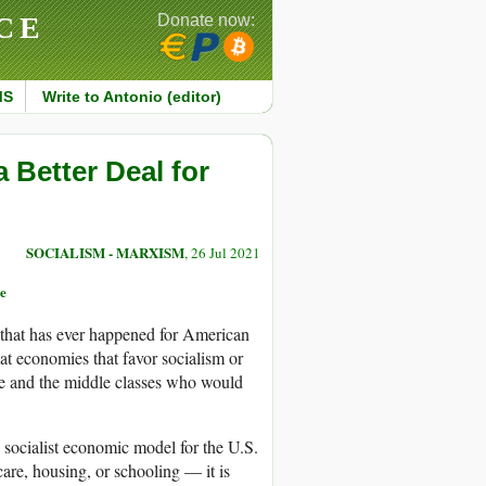
CE
Donate now:
MS
Write to Antonio (editor)
 Better Deal for
SOCIALISM - MARXISM
, 26 Jul 2021
e
 that has ever happened for American
at economies that favor socialism or
le and the middle classes who would
 socialist economic model for the U.S.
 care, housing, or schooling — it is