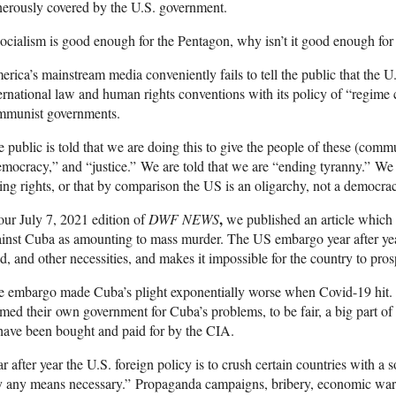
erously covered by the U.S. government.
socialism is good enough for the Pentagon, why isn’t it good enough fo
rica’s mainstream media conveniently fails to tell the public that the U
ernational law and human rights conventions with its policy of “regime 
mmunist governments.
 public is told that we are doing this to give the people of these (comm
mocracy,” and “justice.” We are told that we are “ending tyranny.” We a
ing rights, or that by comparison the US is an oligarchy, not a democra
,
our July 7, 2021 edition of
DWF NEWS
we published an article which
inst Cuba as amounting to mass murder. The US embargo year after ye
d, and other necessities, and makes it impossible for the country to pros
e embargo made Cuba’s plight exponentially worse when Covid-19 hit.
med their own government for Cuba’s problems, to be fair, a big part of
have been bought and paid for by the CIA.
r after year the U.S. foreign policy is to crush certain countries with a
 any means necessary.” Propaganda campaigns, bribery, economic warfar