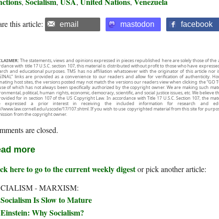
nctions
Socialism
USA
United Nations
Venezuela
,
,
,
,
re this article:
email
mastodon
facebook
CLAIMER:
The statements, views and opinions expressed in pieces republished here are solely those of the 
rdance with title 17 U.S.C. section 107, this material is distributed without profit to those who have expresse
arch and educational purposes. TMS has no affiliation whatsoever with the originator of this article no
INAL” links are provided as a convenience to our readers and allow for verification of authenticity. H
inating host sites, the versions posted may not match the versions our readers view when clicking the “GO T
use of which has not always been specifically authorized by the copyright owner. We are making such mater
onmental, political, human rights, economic, democracy, scientific, and social justice issues, etc. We believe t
rovided for in section 107 of the US Copyright Law. In accordance with Title 17 U.S.C. Section 107, the mater
e expressed a prior interest in receiving the included information for research and ed
://www.law.cornell.edu/uscode/17/107.shtml. If you wish to use copyrighted material from this site for purpo
ission from the copyright owner.
mments are closed.
ad more
ck here to go to the current weekly digest
or pick another article:
CIALISM - MARXISM:
Socialism Is Slow to Mature
Einstein: Why Socialism?