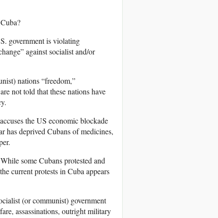
r Cuba?
.S. government is violating
change” against socialist and/or
unist) nations “freedom,”
re not told that these nations have
cy.
 accuses the US economic blockade
ar has deprived Cubans of medicines,
per.
 While some Cubans protested and
 the current protests in Cuba appears
 socialist (or communist) government
e, assassinations, outright military