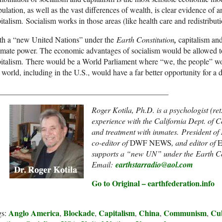
ulation, as well as the vast differences of wealth, is clear evidence of a
italism. Socialism works in those areas (like health care and redistribut
th a “new United Nations” under the
Earth Constitution
,
capitalism and
imate power. The economic advantages of socialism would be allowed to
italism. There would be a World Parliament where “we, the people” wo
 world, including in the U.S., would have a far better opportunity for a d
___________________________________________
Roger Kotila, Ph.D. is a psychologist (ret
experience with the California Dept. of C
and treatment with inmates. President of
co-editor of
DWF NEWS
, and editor of
E
supports a “new UN” under the Earth Co
Email:
earthstarradio@aol.com
Go to Original – earthfederation.info
Anglo America
Blockade
Capitalism
China
Communism
Cu
gs:
,
,
,
,
,