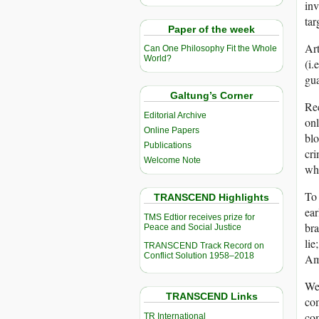
inv
tar
Paper of the week
Art
Can One Philosophy Fit the Whole
World?
(i.
gua
Galtung’s Corner
Rec
Editorial Archive
onl
Online Papers
blo
Publications
cri
Welcome Note
whi
To 
TRANSCEND Highlights
ear
TMS Edtior receives prize for
bra
Peace and Social Justice
lie
TRANSCEND Track Record on
Conflict Solution 1958–2018
Am
We 
TRANSCEND Links
com
com
TR International