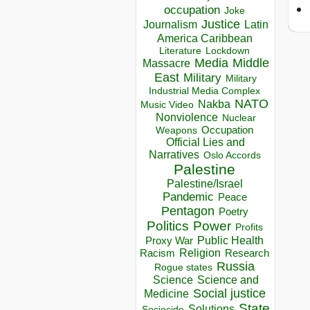
occupation
Joke
Justice
Journalism
Latin
America Caribbean
Lockdown
Literature
Media
Middle
Massacre
East
Military
Military
Industrial Media Complex
NATO
Nakba
Music Video
Nonviolence
Nuclear
Occupation
Weapons
Official Lies and
Narratives
Oslo Accords
Palestine
Palestine/Israel
Pandemic
Peace
Pentagon
Poetry
Politics
Power
Profits
Public Health
Proxy War
Racism
Religion
Research
Russia
Rogue states
Science
Science and
Social justice
Medicine
State
Solutions
Sociocide