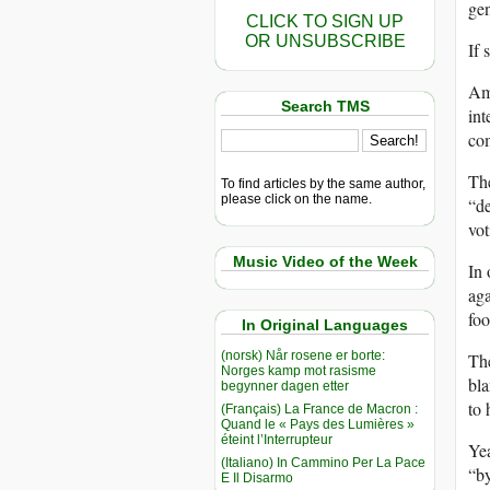
gen
CLICK TO SIGN UP
OR UNSUBSCRIBE
If 
Ame
Search TMS
int
co
The
To find articles by the same author,
please click on the name.
“de
vot
Music Video of the Week
In 
aga
foo
In Original Languages
(norsk) Når rosene er borte:
Th
Norges kamp mot rasisme
bla
begynner dagen etter
to 
(Français) La France de Macron :
Quand le « Pays des Lumières »
éteint l’Interrupteur
Yea
(Italiano) In Cammino Per La Pace
“by
E Il Disarmo