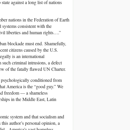
state against a long list of nations
ber nations in the Federation of Earth
l systems consistent with the
ivil liberties and human rights….”
uban blockade must end. Shamefully,
ocent citizens caused by the U.S.
gally is an international
 such criminal intrusions, a defect
ew of the fatally flawed UN Charter.
e psychologically conditioned from
 that America is the “good guy.” We
and freedom — a shameless
rships in the Middle East, Latin
nomic system and that socialism and
 this author’s personal opinion, a
odel. America’s vast homeless