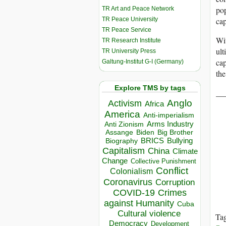
pop
TR Art and Peace Network
TR Peace University
cap
TR Peace Service
Wi
TR Research Institute
ult
TR University Press
cap
Galtung-Institut G-I (Germany)
the
Explore TMS by tags
__
Anglo
Activism
Africa
America
Anti-imperialism
Arms Industry
Anti Zionism
Biden
Big Brother
Assange
BRICS
Bullying
Biography
Capitalism
China
Climate
Change
Collective Punishment
Conflict
Colonialism
Coronavirus
Corruption
COVID-19
Crimes
against Humanity
Cuba
Cultural violence
Ta
Democracy
Development