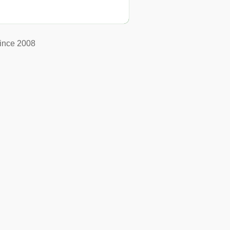
ince 2008