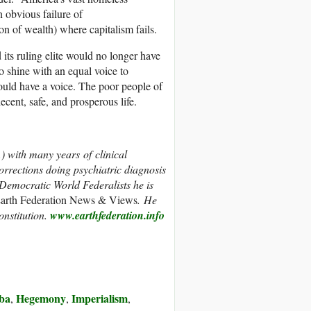
n obvious failure of
ion of wealth) where capitalism fails.
 its ruling elite would no longer have
 shine with an equal voice to
uld have a voice. The poor people of
ecent, safe, and prosperous life.
.) with many years of clinical
orrections doing psychiatric diagnosis
 Democratic World Federalists he is
arth Federation News & Views
. He
nstitution.
www.earthfederation.info
ba
Hegemony
Imperialism
,
,
,