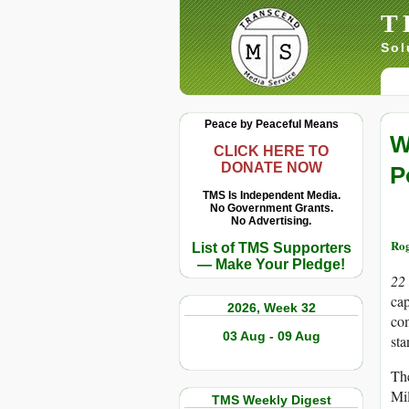
T
Sol
Peace by Peaceful Means
W
CLICK HERE TO
DONATE NOW
P
TMS Is Independent Media.
No Government Grants.
No Advertising.
Rog
List of TMS Supporters
— Make Your Pledge!
22
cap
2026, Week 32
com
03 Aug - 09 Aug
sta
The
Mil
TMS Weekly Digest