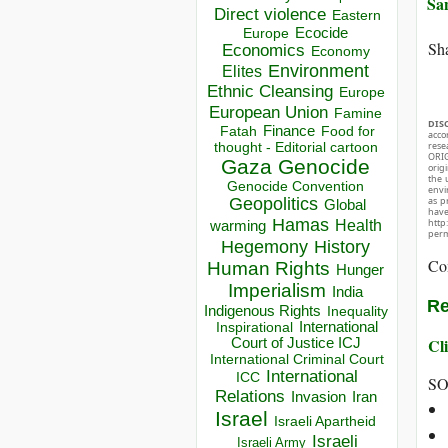
Sa
Direct violence
Eastern
Ecocide
Europe
Sha
Economics
Economy
Environment
Elites
Ethnic Cleansing
Europe
European Union
Famine
DIS
Finance
Food for
Fatah
acco
thought - Editorial cartoon
rese
ORIG
Gaza
Genocide
orig
the 
Genocide Convention
envir
Geopolitics
as p
Global
hav
Hamas
http
Health
warming
perm
Hegemony
History
Co
Human Rights
Hunger
Imperialism
India
Re
Indigenous Rights
Inequality
Inspirational
International
Cli
Court of Justice ICJ
International Criminal Court
International
ICC
SO
Relations
Invasion
Iran
Israel
Israeli Apartheid
Israeli
Israeli Army