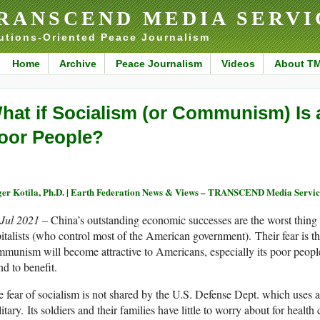
RANSCEND MEDIA SERVI
utions-Oriented Peace Journalism
Home
Archive
Peace Journalism
Videos
About T
hat if Socialism (or Communism) Is a
oor People?
er Kotila, Ph.D. | Earth Federation News & Views – TRANSCEND Media Servic
 Jul 2021 –
China’s outstanding economic successes are the worst thing
italists (who control most of the American government). Their fear is th
munism will become attractive to Americans, especially its poor peop
nd to benefit.
 fear of socialism is not shared by the U.S. Defense Dept. which uses a
itary. Its soldiers and their families have little to worry about for health