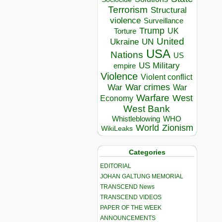
Terrorism
Structural
violence
Surveillance
Trump
UK
Torture
United
Ukraine
UN
USA
Nations
US
US Military
empire
Violence
Violent conflict
War crimes
War
War
Warfare
West
Economy
West Bank
Whistleblowing
WHO
World
Zionism
WikiLeaks
Categories
EDITORIAL
JOHAN GALTUNG MEMORIAL
TRANSCEND News
TRANSCEND VIDEOS
PAPER OF THE WEEK
ANNOUNCEMENTS