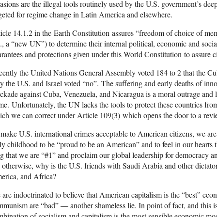
asions are the illegal tools routinely used by the U.S. government’s deep 
geted for regime change in Latin America and elsewhere.
icle 14.1.2 in the Earth Constitution assures “freedom of choice of mem
e., a “new UN”) to determine their internal political, economic and socia
rantees and protections given under this World Constitution to assure c
ently the United Nations General Assembly voted 184 to 2 that the C
y the U.S. and Israel voted “no”. The suffering and early deaths of inn
ckade against Cuba, Venezuela, and Nicaragua is a moral outrage and le
me. Unfortunately, the UN lacks the tools to protect these countries from
ch we can correct under Article 109(3) which opens the door to a revi
make U.S. international crimes acceptable to American citizens, we ar
ly childhood to be “proud to be an American” and to feel in our hearts
g that we are “#1” and proclaim our global leadership for democracy 
; otherwise, why is the U.S. friends with Saudi Arabia and other dictato
erica, and Africa?
are indoctrinated to believe that American capitalism is the “best” eco
munism are “bad” — another shameless lie. In point of fact, and this is
bination of socialism and capitalism is the most sensible economic m