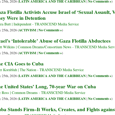
LATIN AMERICA AND THE CARIBBEAN
No Comments »
 25th, 2026 (
|
)
za Flotilla Activists Accuse Israel of ‘Sexual Assault,
ey Were in Detention
ra Butt | Independent - TRANSCEND Media Service
ACTIVISM
No Comments »
 25th, 2026 (
|
)
rael’s ‘Intolerable’ Abuse of Gaza Flotilla Abductees
tt Wilkins | Common Dreams/Consortium News - TRANSCEND Media Serv
ACTIVISM
No Comments »
 25th, 2026 (
|
)
e CIA Goes to Cuba
er Kornbluh | The Nation - TRANSCEND Media Service
LATIN AMERICA AND THE CARIBBEAN
No Comments »
 25th, 2026 (
|
)
e United States’ Long, 70-year War on Cuba
c Ross | Common Dreams - TRANSCEND Media Service
LATIN AMERICA AND THE CARIBBEAN
No Comments »
 25th, 2026 (
|
)
ba Stands Firm–It Works, Creates, and Fights against