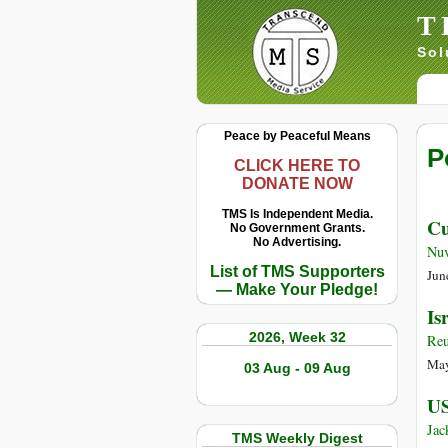
T
Sol
Peace by Peaceful Means
P
CLICK HERE TO
DONATE NOW
TMS Is Independent Media.
Cu
No Government Grants.
No Advertising.
Nuv
List of TMS Supporters
Jun
— Make Your Pledge!
Is
2026, Week 32
Reu
May
03 Aug - 09 Aug
US
Jac
TMS Weekly Digest