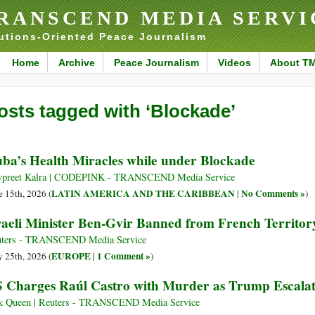
RANSCEND MEDIA SERVI
utions-Oriented Peace Journalism
Home
Archive
Peace Journalism
Videos
About T
osts tagged with ‘Blockade’
ba’s Health Miracles while under Blockade
preet Kalra | CODEPINK - TRANSCEND Media Service
LATIN AMERICA AND THE CARIBBEAN
No Comments »
e 15th, 2026 (
|
)
raeli Minister Ben-Gvir Banned from French Territor
ters - TRANSCEND Media Service
EUROPE
1 Comment »
 25th, 2026 (
|
)
 Charges Raúl Castro with Murder as Trump Escalat
k Queen | Reuters - TRANSCEND Media Service