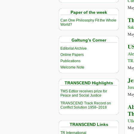
Cu
May
Paper of the week
Th
Can One Philosophy Fit the Whole
World?
Sak
May
Galtung’s Corner
US
Editorial Archive
Ale
Online Papers
TR
Publications
May
Welcome Note
Je
TRANSCEND Highlights
Jer
TMS Edtior receives prize for
May
Peace and Social Justice
TRANSCEND Track Record on
Al
Conflict Solution 1958–2018
Th
Ull
TRANSCEND Links
May
TR International