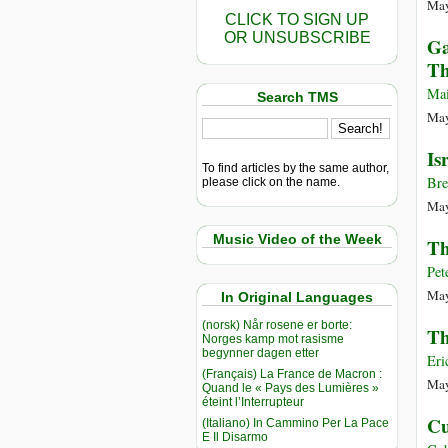
May
CLICK TO SIGN UP
OR UNSUBSCRIBE
Ga
Th
Mai
Search TMS
May
Is
To find articles by the same author,
Bre
please click on the name.
May
Music Video of the Week
Th
Pet
May
In Original Languages
(norsk) Når rosene er borte:
Th
Norges kamp mot rasisme
begynner dagen etter
Eri
(Français) La France de Macron :
May
Quand le « Pays des Lumières »
éteint l’Interrupteur
Cu
(Italiano) In Cammino Per La Pace
E Il Disarmo