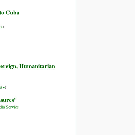
 to Cuba
 »
)
vereign, Humanitarian
s »
)
asures’
ia Service