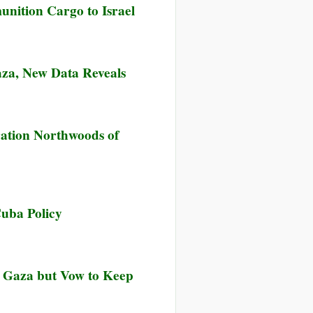
nition Cargo to Israel
General
Assembly
Renews
Long-
aza, New Data Reveals
Standing
Call
for
n
End
rael’s
ration Northwoods of
to
iege
US
ow
Embargo
locks
against
3%
Cuba
f
uba Policy
ood
id
eaching
aza,
to Gaza but Vow to Keep
ew
ata
eveals