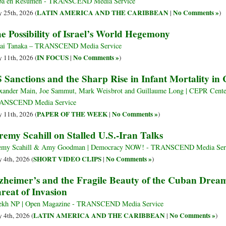
ba en Resumen - TRANSCEND Media Service
LATIN AMERICA AND THE CARIBBEAN
No Comments »
 25th, 2026 (
|
)
e Possibility of Israel’s World Hegemony
ai Tanaka – TRANSCEND Media Service
IN FOCUS
No Comments »
 11th, 2026 (
|
)
 Sanctions and the Sharp Rise in Infant Mortality in
xander Main, Joe Sammut, Mark Weisbrot and Guillaume Long | CEPR Center
ANSCEND Media Service
PAPER OF THE WEEK
No Comments »
 11th, 2026 (
|
)
remy Scahill on Stalled U.S.-Iran Talks
emy Scahill & Amy Goodman | Democracy NOW! - TRANSCEND Media Ser
SHORT VIDEO CLIPS
No Comments »
 4th, 2026 (
|
)
zheimer’s and the Fragile Beauty of the Cuban Dre
reat of Invasion
ekh NP | Open Magazine - TRANSCEND Media Service
LATIN AMERICA AND THE CARIBBEAN
No Comments »
 4th, 2026 (
|
)