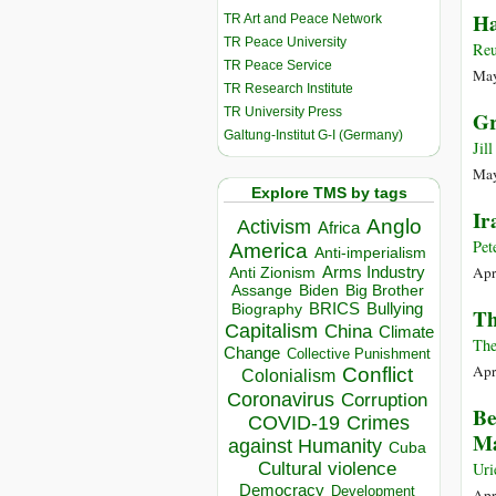
Ha
TR Art and Peace Network
TR Peace University
Reu
TR Peace Service
May
TR Research Institute
TR University Press
Gr
Galtung-Institut G-I (Germany)
Jil
May
Explore TMS by tags
Ir
Anglo
Activism
Africa
Pet
America
Anti-imperialism
Apr
Arms Industry
Anti Zionism
Biden
Big Brother
Assange
BRICS
Bullying
Biography
Th
Capitalism
China
Climate
The
Change
Collective Punishment
Apr
Conflict
Colonialism
Coronavirus
Corruption
Be
COVID-19
Crimes
Ma
against Humanity
Cuba
Cultural violence
Uri
Democracy
Development
Apr