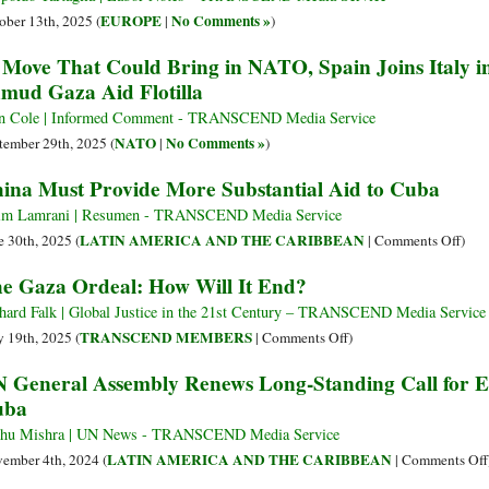
EUROPE
No Comments »
ober 13th, 2025 (
|
)
 Move That Could Bring in NATO, Spain Joins Italy i
mud Gaza Aid Flotilla
n Cole | Informed Comment - TRANSCEND Media Service
NATO
No Comments »
tember 29th, 2025 (
|
)
ina Must Provide More Substantial Aid to Cuba
im Lamrani | Resumen - TRANSCEND Media Service
on
LATIN AMERICA AND THE CARIBBEAN
e 30th, 2025 (
|
Comments Off
)
Chin
e Gaza Ordeal: How Will It End?
Mus
Prov
hard Falk | Global Justice in the 21st Century – TRANSCEND Media Service
Mor
on
TRANSCEND MEMBERS
 19th, 2025 (
|
Comments Off
)
Subs
The
 General Assembly Renews Long-Standing Call for 
Aid
Gaza
uba
to
Ordeal:
Cub
How
hu Mishra | UN News - TRANSCEND Media Service
Will
LATIN AMERICA AND THE CARIBBEAN
ember 4th, 2024 (
|
Comments Off
It