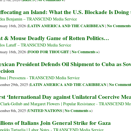
ffocating an Island: What the U.S. Blockade Is Doing
dea Benjamin – TRANSCEND Media Service
LATIN AMERICA AND THE CARIBBEAN
No Comments
ruary 16th, 2026 (
|
t & Mouse Deadly Game of Rotten Politics…
los Latuff – TRANSCEND Media Service
FOOD FOR THOUGHT
No Comments »
ruary 16th, 2026 (
|
)
xican President Defends Oil Shipment to Cuba as So
cision
hua | Pressenza - TRANSCEND Media Service
LATIN AMERICA AND THE CARIBBEAN
No Comment
ember 29th, 2025 (
|
rst ‘International Day against Unilateral Coercive Me
l Clark-Gollub and Margaret Flowers | Popular Resistance - TRANSCEND Med
UNITED NATIONS
No Comments »
ember 8th, 2025 (
|
)
llions of Italians Join General Strike for Gaza
poldo Tartaglia | Labor Notes - TRANSCEND Media Service