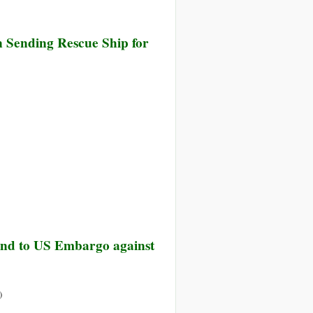
n Sending Rescue Ship for
a
t
ide
e
tantial
End to US Embargo against
a
on
)
UN