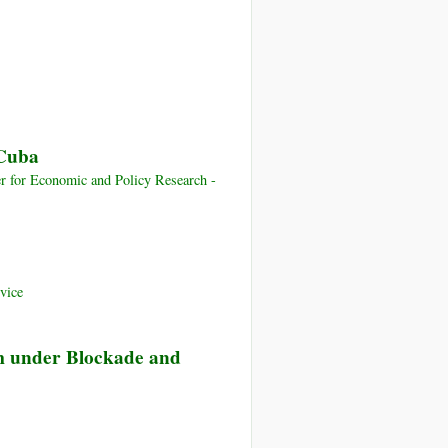
 Cuba
 for Economic and Policy Research -
vice
am under Blockade and