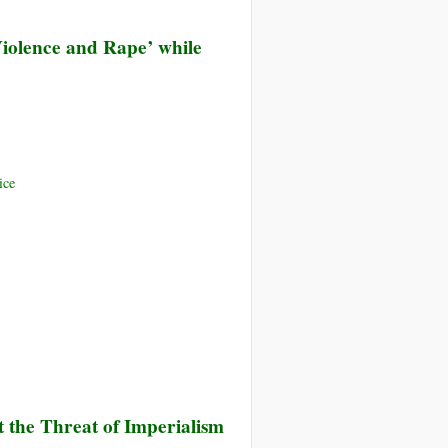
 Violence and Rape’ while
ice
 the Threat of Imperialism