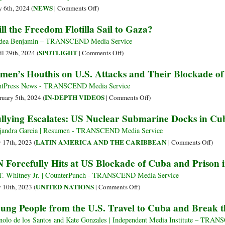
1962
Senator
on
NEWS
 6th, 2024 (
|
Comments Off
)
Operation
Bob
Gaza
ll the Freedom Flotilla Sail to Gaza?
Northwoods
Menendez
Freedom
of
and
Flotilla:
dea Benjamin – TRANSCEND Media Service
Pentagon
US-
Activists
on
SPOTLIGHT
il 29th, 2024 (
|
Comments Off
)
against
Cuba
Blocked
Will
men’s Houthis on U.S. Attacks and Their Blockade of 
Cuba
Policy
from
the
Sailing
Freedom
tPress News - TRANSCEND Media Service
to
Flotilla
on
IN-DEPTH VIDEOS
ruary 5th, 2024 (
|
Comments Off
)
Gaza
Sail
Yemen’s
llying Escalates: US Nuclear Submarine Docks in Cu
but
to
Houthis
Vow
Gaza?
on
jandra Garcia | Resumen - TRANSCEND Media Service
to
U.S.
on
LATIN AMERICA AND THE CARIBBEAN
y 17th, 2023 (
|
Comments Off
)
Keep
Attacks
Bull
 Forcefully Hits at US Blockade of Cuba and Prison
Trying
and
Escal
to
Their
US
. Whitney Jr. | CounterPunch - TRANSCEND Media Service
Break
Blockade
Nucl
on
UNITED NATIONS
y 10th, 2023 (
|
Comments Off
)
Siege
of
Subm
UN
ung People from the U.S. Travel to Cuba and Break t
–
Israel
Dock
Forcefully
Video
in
Hits
olo de los Santos and Kate Gonzales | Independent Media Institute – TRA