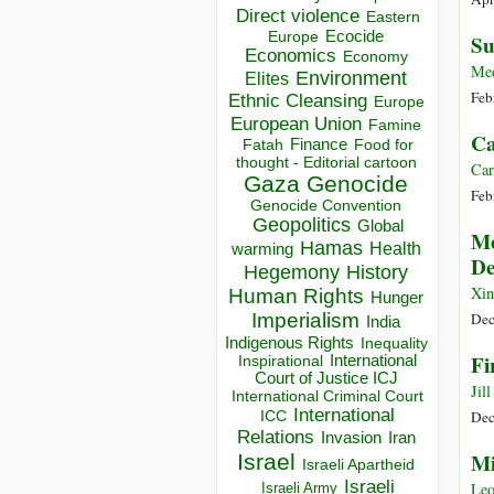
Direct violence
Eastern
Ecocide
Europe
Su
Economics
Economy
Me
Environment
Elites
Feb
Ethnic Cleansing
Europe
European Union
Famine
Ca
Finance
Food for
Fatah
thought - Editorial cartoon
Car
Gaza
Genocide
Feb
Genocide Convention
Geopolitics
Global
Me
Hamas
Health
warming
De
Hegemony
History
Xin
Human Rights
Hunger
Imperialism
Dec
India
Indigenous Rights
Inequality
Fi
Inspirational
International
Court of Justice ICJ
Jil
International Criminal Court
International
ICC
Dec
Relations
Invasion
Iran
Mi
Israel
Israeli Apartheid
Israeli
Leo
Israeli Army