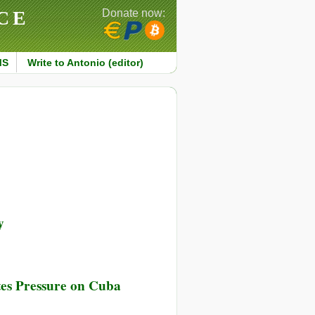
CE
Donate now:
MS
Write to Antonio (editor)
y
es Pressure on Cuba