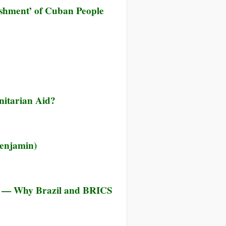
shment’ of Cuban People
nitarian Aid?
enjamin)
z — Why Brazil and BRICS