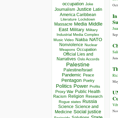
occupation
Joke
Oct
Justice
Journalism
Latin
America Caribbean
In
Lockdown
Literature
Su
Media
Middle
Massacre
Jua
East
Military
Military
Sep
Industrial Media Complex
NATO
Nakba
Music Video
Ch
Nonviolence
Nuclear
Occupation
Weapons
Sal
Official Lies and
Jun
Narratives
Oslo Accords
Palestine
Th
Palestine/Israel
Pandemic
Peace
Ric
Pentagon
Poetry
May
Politics
Power
Profits
UN
Public Health
Proxy War
Racism
Religion
Research
C
Russia
Rogue states
Vib
Science
Science and
Nov
Social justice
Medicine
State
Solutions
Sociocide