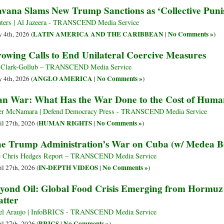
vana Slams New Trump Sanctions as ‘Collective Puni
ters | Al Jazeera - TRANSCEND Media Service
LATIN AMERICA AND THE CARIBBEAN
No Comments »
 4th, 2026 (
|
)
owing Calls to End Unilateral Coercive Measures
l Clark-Gollub – TRANSCEND Media Service
ANGLO AMERICA
No Comments »
 4th, 2026 (
|
)
an War: What Has the War Done to the Cost of Huma
er McNamara | Defend Democracy Press - TRANSCEND Media Service
HUMAN RIGHTS
No Comments »
il 27th, 2026 (
|
)
e Trump Administration’s War on Cuba (w/ Medea B
 Chris Hedges Report – TRANSCEND Media Service
IN-DEPTH VIDEOS
No Comments »
il 27th, 2026 (
|
)
yond Oil: Global Food Crisis Emerging from Hormu
tter
el Araujo | InfoBRICS - TRANSCEND Media Service
BRICS
No Comments »
il 27th, 2026 (
|
)