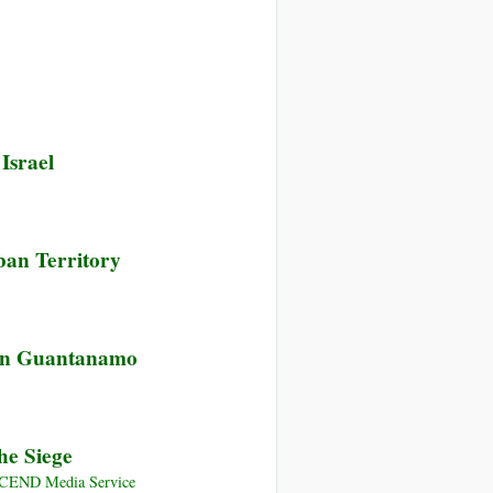
Israel
ban Territory
ying
 in Guantanamo
ates:
ear
arine
he Siege
s
NSCEND Media Service