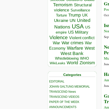
Gr
Terrorism
Structural
Pos
violence
Surveillance
Trump
UK
Oct
Torture
United
Ukraine
UN
Is
USA
Nations
US
Nor
US Military
empire
Sep
Violence
Violent conflict
War crimes
War
War
Ne
Warfare
West
Economy
Pe
West Bank
Mic
Whistleblowing
WHO
World
Zionism
WikiLeaks
Jun
Ha
Categories
Ann
EDITORIAL
Jun
JOHAN GALTUNG MEMORIAL
TRANSCEND News
Ga
TRANSCEND VIDEOS
Tr
PAPER OF THE WEEK
Am
ANNOUNCEMENTS