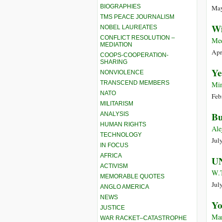
BIOGRAPHIES
May
TMS PEACE JOURNALISM
Wi
NOBEL LAUREATES
CONFLICT RESOLUTION –
Me
MEDIATION
Apr
COOPS-COOPERATION-
SHARING
Ye
NONVIOLENCE
TRANSCEND MEMBERS
Min
NATO
Feb
MILITARISM
Bu
ANALYSIS
HUMAN RIGHTS
Ale
TECHNOLOGY
Jul
IN FOCUS
AFRICA
UN
ACTIVISM
W.T
MEMORABLE QUOTES
Jul
ANGLO AMERICA
NEWS
Yo
JUSTICE
Man
WAR RACKET–CATASTROPHE