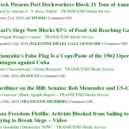
eek Piraeus Port Dockworkers Block 21 Tons of Ammu
End?
ted by Antonio C. S. Rosa | Editor - TRANSCEND Media Service
on
ACTIVISM
ober 21st, 2024 (
|
Comments Off
)
Greek
rael’s Siege Now Blocks 83% of Food Aid Reaching G
Piraeus
Port
wegian Refugee Council - TRANSCEND Media Service
Dockworkers
o
PALESTINE ISRAEL GAZA GENOCIDE
tember 23rd, 2024 (
|
Comments Off
)
Block
Is
tanyahu’s False Flag Is a Copy/Paste of the 1962 Ope
21
S
ntagon against Cuba
Tons
N
of
B
hel Chossudovsky | Global Research - TRANSCEND Media Service
Ammunition
8
on
IN FOCUS
e 24th, 2024 (
|
Comments Off
)
Cargo
o
Netanyahu’s
rdliner on the Hill: Senator Bob Menendez and US-C
to
F
False
Israel
A
Flag
 Garrison | Black Agenda Report – TRANSCEND Media Service
R
Is
on
TRANSCEND MEMBERS
e 10th, 2024 (
|
Comments Off
)
G
a
Hardliner
za Freedom Flotilla: Activists Blocked from Sailing 
N
Copy/Paste
on
ying to Break Siege – Video
D
of
the
R
the
Hill:
y Goodman | Democracy NOW! - TRANSCEND Media Service