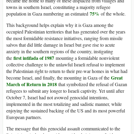
became the home to many of these displaced from villages and
towns in southern Israel, constituting a majority refugee
75%
population in Gaza numbering an estimated
of the whole.
This background helps explain why it is Gaza among the
occupied Palestinian territories that has generated over the years
the most formidable resistance initiatives, ranging from missile
salvos that did little damage in Israel but gave rise to acute
anxiety in the southern regions of the country, instigating
first intifada of 1987
the
mounting a formidable nonviolent
collective challenge to the unlawful Israeli refusal to implement
the Palestinian right to return to their pre-war homes in what had
Great
become Israel, and finally, the mounting in Gaza of the
March of Return in 2018
that symbolized the refusal of Gazan
refugees to submit any longer to Israeli captivity. Yet until after
October 7, Israel had not avowed genocidal intentions,
implemented in the most totalizing and sadistic manner, while
enjoying the sustained backing of the US and its most powerful
European partners.
The message that this genocidal assault communicated to the