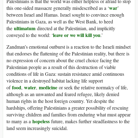
Palestinians is that the world was either helpless or afraid to stop
war
this one-sided massacre generally misdescribed as a ‘
’
between Israel and Hamas. Israel sought to convince enough
Palestinians in Gaza, as well as the West Bank, to heed
ultimatum
the
directed at the Palestinian, and implicitly
leave or we will kill you
conveyed to the world: ‘
.’
Zandman’s emotional outburst is a reaction to the Israeli mindset
that endorses the flattening of the Palestinian reality, but there is
no expression of concern about the cruel choice facing the
Palestinian people as a result of this destruction of viable
conditions of life in Gaza: sustain resistance amid continuous
violence in a destroyed habitat lacking life support
food
water
medicine
of
,
,
or seek the relative normalcy of life,
although as an unwanted and feared refugee, likely denied
human rights in the host foreign country. Yet despite the
hardships, offering Palestinians a greater possibility of rescuing
surviving children and families from enduring what must appear
hopeless
to many as a
future, makes further steadfastness to the
land seem increasingly suicidal.