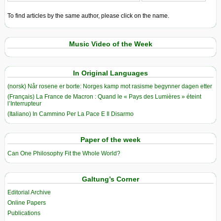
To find articles by the same author, please click on the name.
Music Video of the Week
In Original Languages
(norsk) Når rosene er borte: Norges kamp mot rasisme begynner dagen etter
(Français) La France de Macron : Quand le « Pays des Lumières » éteint
l’Interrupteur
(Italiano) In Cammino Per La Pace E Il Disarmo
Paper of the week
Can One Philosophy Fit the Whole World?
Galtung’s Corner
Editorial Archive
Online Papers
Publications