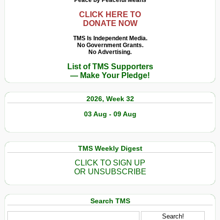
Peace by Peaceful Means
CLICK HERE TO
DONATE NOW
TMS Is Independent Media.
No Government Grants.
No Advertising.
List of TMS Supporters
— Make Your Pledge!
2026, Week 32
03 Aug - 09 Aug
TMS Weekly Digest
CLICK TO SIGN UP
OR UNSUBSCRIBE
Search TMS