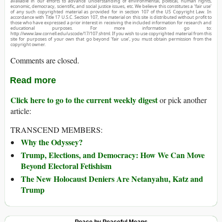
available in our efforts to advance understanding of environmental, political, human rights,
economic, democracy, scientific, and social justice issues, etc. We believe this constitutes a ‘fair use’
of any such copyrighted material as provided for in section 107 of the US Copyright Law. In
accordance with Title 17 U.S.C. Section 107, the material on this site is distributed without profit to
those who have expressed a prior interest in receiving the included information for research and
educational purposes. For more information go to:
http://www.law.cornell.edu/uscode/17/107.shtml. If you wish to use copyrighted material from this
site for purposes of your own that go beyond ‘fair use’, you must obtain permission from the
copyright owner.
Comments are closed.
Read more
Click here to go to the current weekly digest
or pick another
article:
TRANSCEND MEMBERS:
Why the Odyssey?
Trump, Elections, and Democracy: How We Can Move
Beyond Electoral Fetishism
The New Holocaust Deniers Are Netanyahu, Katz and
Trump