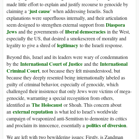
made little effort to explain and justify recourse to genocide by
just cause
claiming a ‘
’ when addressing Israelis. Such
explanations were superfluous internally, and their articulation
Diaspora
seem designed to strengthen external support from
Jews
liberal democracies
and the governments of
in the West,
especially the US, that desired a smokescreen of morality and
legitimacy
legality to give a shred of
to the Israeli response.
Beyond this, Israel and its leaders were wary of condemnation
International Court of Justice
International
by the
and the
Criminal Court
, not because they felt misunderstood, but
because they deeply resented being internationally labeled as
guilty of criminal behavior, especially of genocide, which
challenged their insistence that only Jews were victims of mega-
genocide, warranting a special recognition from others,
The Holocaust
identified as
or Shoah. This concern about
external reputation
an
is what led to Israel’s worldwide
campaign of weaponized anti-Semitism to demonize its critics
politics of diversion
and proclaim its innocence, essentially a
.
We are left with two bewildering issues: Firstly, is Zandman