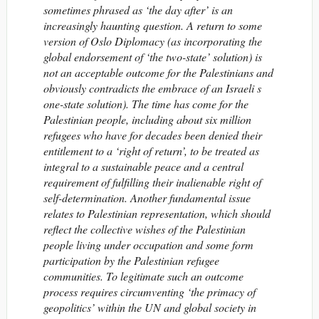
sometimes phrased as ‘the day after’ is an
increasingly haunting question. A return to some
version of Oslo Diplomacy (as incorporating the
global endorsement of ‘the two-state’ solution) is
not an acceptable outcome for the Palestinians and
obviously contradicts the embrace of an Israeli s
one-state solution). The time has come for the
Palestinian people, including about six million
refugees who have for decades been denied their
entitlement to a ‘right of return’, to be treated as
integral to a sustainable peace and a central
requirement of fulfilling their inalienable right of
self-determination. Another fundamental issue
relates to Palestinian representation, which should
reflect the collective wishes of the Palestinian
people living under occupation and some form
participation by the Palestinian refugee
communities. To legitimate such an outcome
process requires circumventing ‘the primacy of
geopolitics’ within the UN and global society in