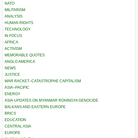
NATO
MILITARISM
ANALYSIS
HUMAN RIGHTS
TECHNOLOGY
IN FOCUS
AFRICA
ACTIVISM
MEMORABLE QUOTES
ANGLO AMERICA
NEWS
JUSTICE
WAR RACKET–CATASTROPHE CAPITALISM
ASIA–PACIFIC
ENERGY
ASIA-UPDATES ON MYANMAR ROHINGYA GENOCIDE
BALKANS AND EASTERN EUROPE
BRICS
EDUCATION
CENTRAL ASIA
EUROPE