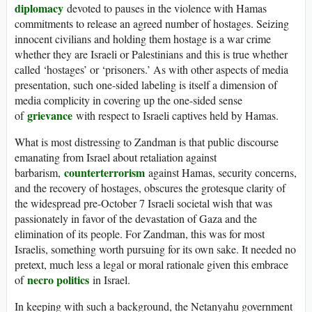
diplomacy
devoted to pauses in the violence with Hamas
commitments to release an agreed number of hostages. Seizing
innocent civilians and holding them hostage is a war crime
whether they are Israeli or Palestinians and this is true whether
called ‘hostages’ or ‘prisoners.’ As with other aspects of media
presentation, such one-sided labeling is itself a dimension of
media complicity in covering up the one-sided sense
grievance
of
with respect to Israeli captives held by Hamas.
What is most distressing to Zandman is that public discourse
emanating from Israel about retaliation against
counterterrorism
barbarism,
against Hamas, security concerns,
and the recovery of hostages, obscures the grotesque clarity of
the widespread pre-October 7 Israeli societal wish that was
passionately in favor of the devastation of Gaza and the
elimination of its people. For Zandman, this was for most
Israelis, something worth pursuing for its own sake. It needed no
pretext, much less a legal or moral rationale given this embrace
necro politics
of
in Israel.
In keeping with such a background, the Netanyahu government