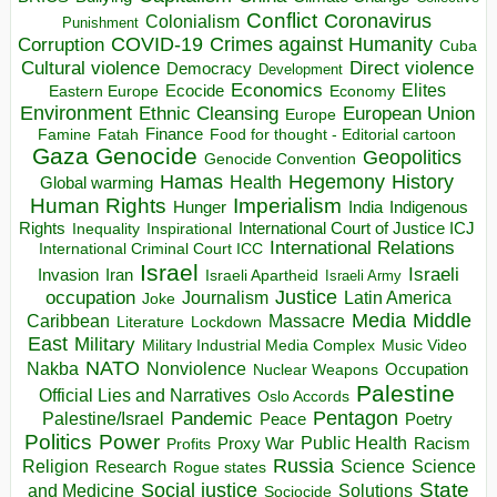
Conflict
Coronavirus
Colonialism
Punishment
COVID-19
Crimes against Humanity
Corruption
Cuba
Direct violence
Cultural violence
Democracy
Development
Economics
Elites
Ecocide
Economy
Eastern Europe
Environment
European Union
Ethnic Cleansing
Europe
Finance
Food for thought - Editorial cartoon
Famine
Fatah
Gaza
Genocide
Geopolitics
Genocide Convention
Hegemony
Hamas
History
Health
Global warming
Human Rights
Imperialism
Indigenous
Hunger
India
Rights
Inspirational
International Court of Justice ICJ
Inequality
International Relations
International Criminal Court ICC
Israel
Israeli
Invasion
Iran
Israeli Apartheid
Israeli Army
occupation
Justice
Journalism
Latin America
Joke
Media
Middle
Caribbean
Massacre
Lockdown
Literature
East
Military
Military Industrial Media Complex
Music Video
NATO
Nakba
Nonviolence
Occupation
Nuclear Weapons
Palestine
Official Lies and Narratives
Oslo Accords
Pentagon
Pandemic
Palestine/Israel
Peace
Poetry
Politics
Power
Public Health
Proxy War
Racism
Profits
Russia
Religion
Science
Science
Research
Rogue states
State
Social justice
Solutions
and Medicine
Sociocide