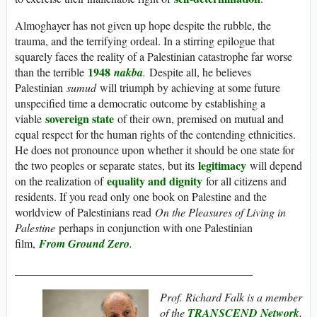
Almoghayer has not given up hope despite the rubble, the
trauma, and the terrifying ordeal. In a stirring epilogue that
squarely faces the reality of a Palestinian catastrophe far worse
1948
than the terrible
nakba
.
Despite all, he believes
Palestinian
sumud
will triumph by achieving at some future
unspecified time a democratic outcome by establishing a
sovereign state
viable
of their own, premised on mutual and
equal respect for the human rights of the contending ethnicities.
He does not pronounce upon whether it should be one state for
legitimacy
the two peoples or separate states, but its
will depend
equality and dignity
on the realization of
for all citizens and
residents. If you read only one book on Palestine and the
worldview of Palestinians read
On the Pleasures of Living in
Palestine
perhaps in conjunction with one Palestinian
film,
From Ground Zero
.
__________________________________________
Prof. Richard Falk is a member
of the
TRANSCEND Network
,