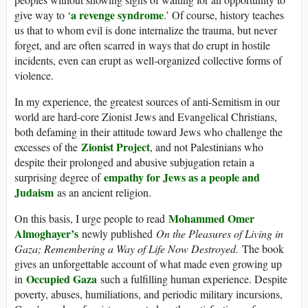
a revenge syndrome
give way to ‘
.’ Of course, history teaches
us that to whom evil is done internalize the trauma, but never
forget, and are often scarred in ways that do erupt in hostile
incidents, even can erupt as well-organized collective forms of
violence.
In my experience, the greatest sources of anti-Semitism in our
world are hard-core Zionist Jews and Evangelical Christians,
both defaming in their attitude toward Jews who challenge the
Zionist Project
excesses of the
, and not Palestinians who
despite their prolonged and abusive subjugation retain a
empathy for Jews as a people and
surprising degree of
Judaism
as an ancient religion.
Mohammed Omer
On this basis, I urge people to read
Almoghayer’s
newly published
On the Pleasures of Living in
Gaza; Remembering a Way of Life Now Destroyed.
The book
gives an unforgettable account of what made even growing up
Occupied Gaza
in
such a fulfilling human experience. Despite
poverty, abuses, humiliations, and periodic military incursions,