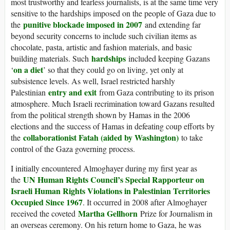
most trustworthy and fearless journalists, is at the same time very
sensitive to the hardships imposed on the people of Gaza due to
punitive blockade imposed in 2007
the
and extending far
beyond security concerns to include such civilian items as
chocolate, pasta, artistic and fashion materials, and basic
hardships
building materials. Such
included keeping Gazans
on a diet
‘
’ so that they could go on living, yet only at
subsistence levels. As well, Israel restricted harshly
entry and exit
Palestinian
from Gaza contributing to its prison
atmosphere. Much Israeli recrimination toward Gazans resulted
from the political strength shown by Hamas in the 2006
elections and the success of Hamas in defeating coup efforts by
collaborationist Fatah (aided by Washington)
the
to take
control of the Gaza governing process.
I initially encountered Almoghayer during my first year as
UN Human Rights Council’s Special Rapporteur on
the
Israeli Human Rights Violations in Palestinian Territories
Occupied Since 1967
. It occurred in 2008 after Almoghayer
Martha Gellhorn
received the coveted
Prize for Journalism in
an overseas ceremony. On his return home to Gaza, he was