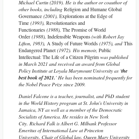
Michael Curtin (2019). He is the author or coauthor of
other books, including
Religion and Humane Global
Governance
(2001),
Explorations at the Edge of
Time
(1993),
Revolutionaries and
Functionaries
(1988),
The Promise of World
Order
(1988),
Indefensible Weapons
(with Robert Jay
Lifton, 1983),
A Study of Future Worlds
(1975), and
This
Endangered Planet
(1972). His memoir,
Public
Intellectual: The Life of a Citizen Pilgrim
was published
in March 2021 and received an award from Global
Policy Institute at Loyala Marymount University as ‘
the
best book of 2021.
’ He has been nominated frequently for
the Nobel Peace Prize since 2009.
Daniel Falcone is a teacher, journalist, and PhD student
in the World History program at St. John’s University in
Jamaica, NY as well as a member of the Democratic
Socialists of America. He resides in New York
City. Richard Falk is Albert G. Milbank Professor
Emeritus of International Law at Princeton
University, Chair of Global law, Queen Mary University