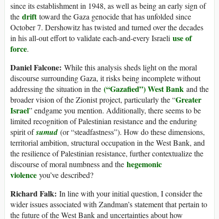
since its establishment in 1948, as well as being an early sign of
drift
the
toward the Gaza genocide that has unfolded since
October 7. Dershowitz has twisted and turned over the decades
use of
in his all-out effort to validate each-and-every Israeli
force
.
Daniel Falcone:
While this analysis sheds light on the moral
discourse surrounding Gaza, it risks being incomplete without
(“Gazafied”) West Bank
addressing the situation in the
and the
Greater
broader vision of the Zionist project, particularly the “
Israel
” endgame you mention. Additionally, there seems to be
limited recognition of Palestinian resistance and the enduring
spirit of
sumud
(or “steadfastness”). How do these dimensions,
territorial ambition, structural occupation in the West Bank, and
the resilience of Palestinian resistance, further contextualize the
hegemonic
discourse of moral numbness and the
violence
you’ve described?
Richard Falk:
In line with your initial question, I consider the
wider issues associated with Zandman’s statement that pertain to
the future of the West Bank and uncertainties about how