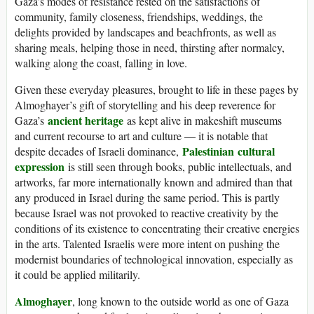
Gaza’s modes of resistance rested on the satisfactions of
community, family closeness, friendships, weddings, the
delights provided by landscapes and beachfronts, as well as
sharing meals, helping those in need, thirsting after normalcy,
walking along the coast, falling in love.
Given these everyday pleasures, brought to life in these pages by
Almoghayer’s gift of storytelling and his deep reverence for
ancient heritage
Gaza’s
as kept alive in makeshift museums
and current recourse to art and culture — it is notable that
Palestinian
cultural
despite decades of Israeli dominance,
expression
is still seen through books, public intellectuals, and
artworks, far more internationally known and admired than that
any produced in Israel during the same period. This is partly
because Israel was not provoked to reactive creativity by the
conditions of its existence to concentrating their creative energies
in the arts. Talented Israelis were more intent on pushing the
modernist boundaries of technological innovation, especially as
it could be applied militarily.
Almoghayer
, long known to the outside world as one of Gaza