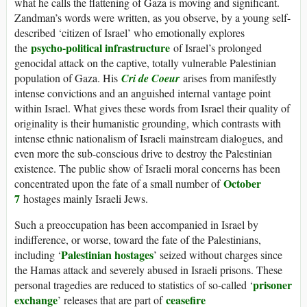
what he calls the flattening of Gaza is moving and significant.
Zandman’s words were written, as you observe, by a young self-
described ‘citizen of Israel’ who emotionally explores
psycho-political infrastructure
the
of Israel’s prolonged
genocidal attack on the captive, totally vulnerable Palestinian
population of Gaza. His
Cri de Coeur
arises from manifestly
intense convictions and an anguished internal vantage point
within Israel. What gives these words from Israel their quality of
originality is their humanistic grounding, which contrasts with
intense ethnic nationalism of Israeli mainstream dialogues, and
even more the sub-conscious drive to destroy the Palestinian
existence. The public show of Israeli moral concerns has been
October
concentrated upon the fate of a small number of
7
hostages mainly Israeli Jews.
Such a preoccupation has been accompanied in Israel by
indifference, or worse, toward the fate of the Palestinians,
Palestinian hostages
including ‘
’ seized without charges since
the Hamas attack and severely abused in Israeli prisons. These
prisoner
personal tragedies are reduced to statistics of so-called ‘
exchange
ceasefire
’ releases that are part of