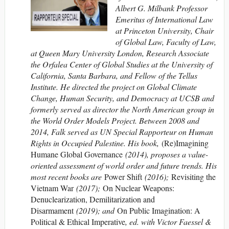
Albert G. Milbank Professor
Emeritus of International Law
at Princeton University, Chair
of Global Law, Faculty of Law,
at Queen Mary University London, Research Associate
the Orfalea Center of Global Studies at the University of
California, Santa Barbara, and Fellow of the Tellus
Institute. He directed the project on Global Climate
Change, Human Security, and Democracy at UCSB and
formerly served as director the North American group in
the World Order Models Project. Between 2008 and
2014, Falk served as UN Special Rapporteur on Human
Rights in Occupied Palestine. His book,
(Re)Imagining
Humane Global Governance
(2014), proposes a value-
oriented assessment of world order and future trends. His
most recent books are
Power Shift
(2016);
Revisiting the
Vietnam War
(2017);
On Nuclear Weapons:
Denuclearization, Demilitarization and
Disarmament
(2019); and
On Public Imagination: A
Political & Ethical Imperative
, ed. with Victor Faessel &