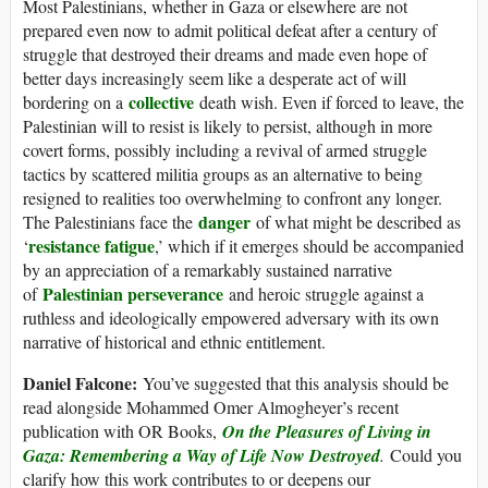
Most Palestinians, whether in Gaza or elsewhere are not
prepared even now to admit political defeat after a century of
struggle that destroyed their dreams and made even hope of
better days increasingly seem like a desperate act of will
collective
bordering on a
death wish. Even if forced to leave, the
Palestinian will to resist is likely to persist, although in more
covert forms, possibly including a revival of armed struggle
tactics by scattered militia groups as an alternative to being
resigned to realities too overwhelming to confront any longer.
danger
The Palestinians face the
of what might be described as
resistance fatigue
‘
,’ which if it emerges should be accompanied
by an appreciation of a remarkably sustained narrative
Palestinian perseverance
of
and heroic struggle against a
ruthless and ideologically empowered adversary with its own
narrative of historical and ethnic entitlement.
Daniel Falcone:
You’ve suggested that this analysis should be
read alongside Mohammed Omer Almogheyer’s recent
publication with OR Books,
On the Pleasures of Living in
Gaza: Remembering a Way of Life Now Destroyed
.
Could you
clarify how this work contributes to or deepens our