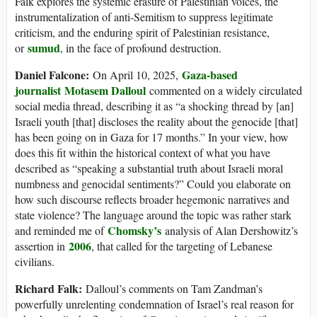
Falk explores the systemic erasure of Palestinian voices, the
instrumentalization of anti-Semitism to suppress legitimate
criticism, and the enduring spirit of Palestinian resistance,
sumud
or
, in the face of profound destruction.
Daniel Falcone:
Gaza-based
On April 10, 2025,
journalist
Motasem Dalloul
commented on a widely circulated
social media thread, describing it as “a shocking thread by [an]
Israeli youth [that] discloses the reality about the genocide [that]
has been going on in Gaza for 17 months.” In your view, how
does this fit within the historical context of what you have
described as “speaking a substantial truth about Israeli moral
numbness and genocidal sentiments?” Could you elaborate on
how such discourse reflects broader hegemonic narratives and
state violence? The language around the topic was rather stark
Chomsky’s
and reminded me of
analysis of Alan Dershowitz’s
2006
assertion in
, that called for the targeting of Lebanese
civilians.
Richard Falk:
Dalloul’s comments on Tam Zandman’s
powerfully unrelenting condemnation of Israel’s real reason for