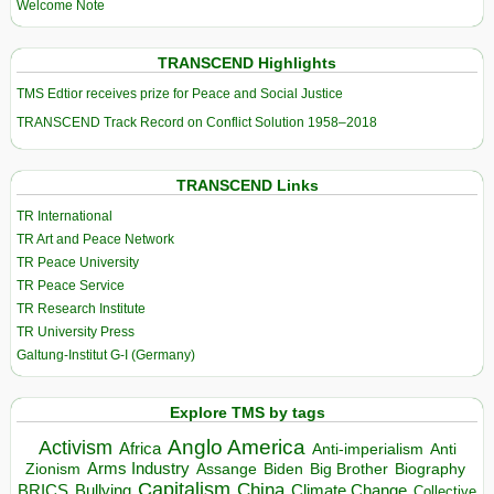
Welcome Note
TRANSCEND Highlights
TMS Edtior receives prize for Peace and Social Justice
TRANSCEND Track Record on Conflict Solution 1958–2018
TRANSCEND Links
TR International
TR Art and Peace Network
TR Peace University
TR Peace Service
TR Research Institute
TR University Press
Galtung-Institut G-I (Germany)
Explore TMS by tags
Anglo America
Activism
Africa
Anti-imperialism
Anti
Arms Industry
Biden
Big Brother
Zionism
Assange
Biography
Capitalism
China
BRICS
Climate Change
Bullying
Collective