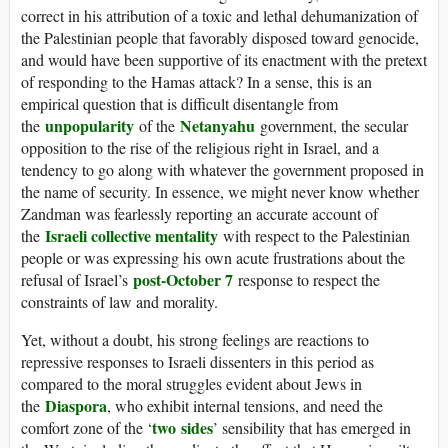
correct in his attribution of a toxic and lethal dehumanization of
the Palestinian people that favorably disposed toward genocide,
and would have been supportive of its enactment with the pretext
of responding to the Hamas attack? In a sense, this is an
empirical question that is difficult disentangle from
unpopularity
Netanyahu
the
of the
government, the secular
opposition to the rise of the religious right in Israel, and a
tendency to go along with whatever the government proposed in
the name of security. In essence, we might never know whether
Zandman was fearlessly reporting an accurate account of
Israeli collective mentality
the
with respect to the Palestinian
people or was expressing his own acute frustrations about the
post-October 7
refusal of Israel’s
response to respect the
constraints of law and morality.
Yet, without a doubt, his strong feelings are reactions to
repressive responses to Israeli dissenters in this period as
compared to the moral struggles evident about Jews in
Diaspora
the
, who exhibit internal tensions, and need the
two
sides
comfort zone of the ‘
’ sensibility that has emerged in