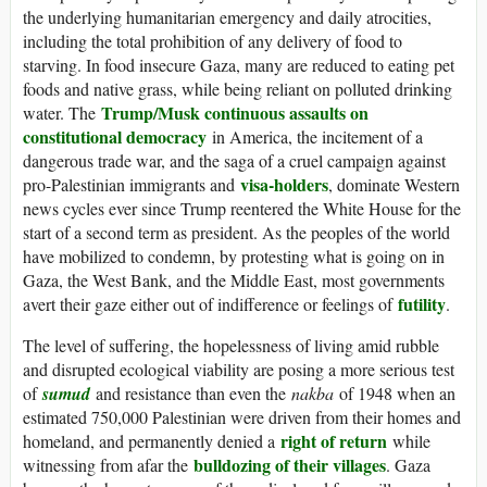
the underlying humanitarian emergency and daily atrocities,
including the total prohibition of any delivery of food to
starving. In food insecure Gaza, many are reduced to eating pet
foods and native grass, while being reliant on polluted drinking
Trump/Musk continuous assaults on
water. The
constitutional democracy
in America, the incitement of a
dangerous trade war, and the saga of a cruel campaign against
visa-holders
pro-Palestinian immigrants and
, dominate Western
news cycles ever since Trump reentered the White House for the
start of a second term as president. As the peoples of the world
have mobilized to condemn, by protesting what is going on in
Gaza, the West Bank, and the Middle East, most governments
futility
avert their gaze either out of indifference or feelings of
.
The level of suffering, the hopelessness of living amid rubble
and disrupted ecological viability are posing a more serious test
of
sumud
and resistance than even the
nakba
of 1948 when an
estimated 750,000 Palestinian were driven from their homes and
right of return
homeland, and permanently denied a
while
bulldozing of their villages
witnessing from afar the
. Gaza