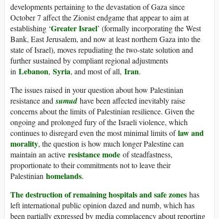
developments pertaining to the devastation of Gaza since
October 7 affect the Zionist endgame that appear to aim at
Greater Israel
establishing ‘
’ (formally incorporating the West
Bank, East Jerusalem, and now at least northern Gaza into the
state of Israel), moves repudiating the two-state solution and
further sustained by compliant regional adjustments
Lebanon
Syria
Iran
in
,
, and most of all,
.
The issues raised in your question about how Palestinian
resistance and
sumud
have been affected inevitably raise
concerns about the limits of Palestinian resilience. Given the
ongoing and prolonged fury of the Israeli violence, which
law and
continues to disregard even the most minimal limits of
morality
, the question is how much longer Palestine can
resistance mode
maintain an active
of steadfastness,
proportionate to their commitments not to leave their
homelands
Palestinian
.
The destruction of remaining hospitals and safe zones
has
left international public opinion dazed and numb, which has
been partially expressed by media complacency about reporting