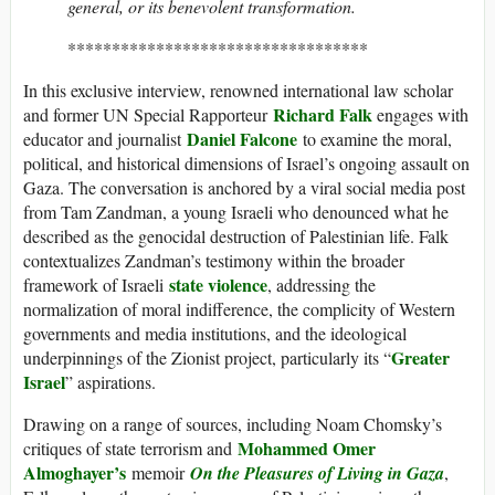
general, or its benevolent transformation.
**********************************
In this exclusive interview, renowned international law scholar
Richard Falk
and former UN Special Rapporteur
engages with
Daniel Falcone
educator and journalist
to examine the moral,
political, and historical dimensions of Israel’s ongoing assault on
Gaza. The conversation is anchored by a viral social media post
from Tam Zandman, a young Israeli who denounced what he
described as the genocidal destruction of Palestinian life. Falk
contextualizes Zandman’s testimony within the broader
state violence
framework of Israeli
, addressing the
normalization of moral indifference, the complicity of Western
governments and media institutions, and the ideological
Greater
underpinnings of the Zionist project, particularly its “
Israel
” aspirations.
Drawing on a range of sources, including Noam Chomsky’s
Mohammed Omer
critiques of state terrorism and
Almoghayer’s
memoir
On the Pleasures of Living in Gaza
,