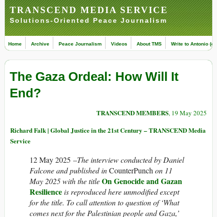
TRANSCEND MEDIA SERVICE
Solutions-Oriented Peace Journalism
Home
Archive
Peace Journalism
Videos
About TMS
Write to Antonio (ed
The Gaza Ordeal: How Will It
End?
TRANSCEND MEMBERS
, 19 May 2025
Richard Falk | Global Justice in the 21st Century – TRANSCEND Media
Service
12 May 2025 –
The interview conducted by Daniel
Falcone and published in
CounterPunch
on 11
On Genocide and Gazan
May 2025 with the title
Resilience
is reproduced here unmodified except
for the title. To call attention to question of ‘What
comes next for the Palestinian people and Gaza,’