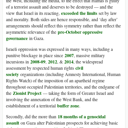
the West, including the media, to the effect that Hamas is guilty
of a terrorist assault and deserves to be destroyed — and the
exceeded the limits
view that Israel in its reacting,
set by law
and morality. Both sides are hence responsible, and ‘day after’
arrangements should reflect this symmetry rather than reflect the
pre-October oppressive
asymmetric relevance of the
governance
in Gaza.
Israeli oppression was expressed in many ways, including a
2007
punitive blockage in place since
, massive military
2008-09
2012
2014
incursions in
,
, &
, the widespread
civil
assessment by respected human rights
society
organizations (including Amnesty International, Human
Rights Watch) of the imposition of an apartheid regime
throughout occupied Palestinian territories, and the endgame of
Zionist Project
the
— taking the form of Greater Israel and
involving the annexation of the West Bank, and the
buffer zone
establishment of a territorial
.
18 months of a genocidal
Secondly, did the more than
assault
on Gaza alter Palestinian prospects for achieving basic