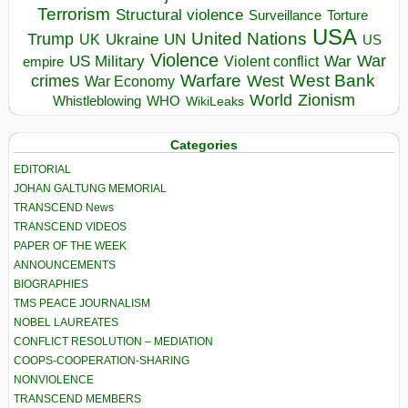
Terrorism
Structural violence
Torture
Surveillance
USA
United Nations
Trump
Ukraine
UK
UN
US
Violence
War
US Military
War
empire
Violent conflict
Warfare
West Bank
crimes
West
War Economy
World
Zionism
Whistleblowing
WHO
WikiLeaks
Categories
EDITORIAL
JOHAN GALTUNG MEMORIAL
TRANSCEND News
TRANSCEND VIDEOS
PAPER OF THE WEEK
ANNOUNCEMENTS
BIOGRAPHIES
TMS PEACE JOURNALISM
NOBEL LAUREATES
CONFLICT RESOLUTION – MEDIATION
COOPS-COOPERATION-SHARING
NONVIOLENCE
TRANSCEND MEMBERS