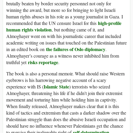
brutally beaten by border security personnel not only for
winning the award, but more so for bringing to light Israeli
human rights abuses in his role as a young journalist in Gaza. I
high-profile
recommended that the UN censure Israel for this
human rights violation
, but nothing came of it, and
Almoghayer went on with his journalistic career that included
academic writing on issues that touched on the Palestinian future
the failures of Oslo diplomacy
in an edited book on
.
Almoghayer’s courage as a witness never inhibited him from
risks reportage
truthful yet
.
The book is also a personal memoir. What should raise Western
eyebrows is his harrowing negative account of a scary
Islamic State
experience with IS (
) terrorists who seized
Almoghayer, threatening his life if he didn’t join their extremist
movement and torturing him while holding him in captivity.
When finally released, Almoghayer makes clear that it is this
kind of tactics and extremism that casts a darker shadow over the
Palestinian struggle than does the abusive Israeli occupation and
should have no influence whenever Palestinians get the chance
self-determination
to exercise their inalienable right of
.