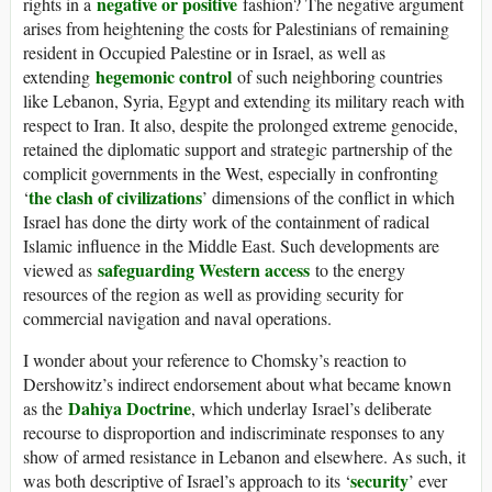
negative or positive
rights in a
fashion? The negative argument
arises from heightening the costs for Palestinians of remaining
resident in Occupied Palestine or in Israel, as well as
hegemonic control
extending
of such neighboring countries
like Lebanon, Syria, Egypt and extending its military reach with
respect to Iran. It also, despite the prolonged extreme genocide,
retained the diplomatic support and strategic partnership of the
complicit governments in the West, especially in confronting
the clash of civilizations
‘
’ dimensions of the conflict in which
Israel has done the dirty work of the containment of radical
Islamic influence in the Middle East. Such developments are
safeguarding Western access
viewed as
to the energy
resources of the region as well as providing security for
commercial navigation and naval operations.
I wonder about your reference to Chomsky’s reaction to
Dershowitz’s indirect endorsement about what became known
Dahiya Doctrine
as the
, which underlay Israel’s deliberate
recourse to disproportion and indiscriminate responses to any
show of armed resistance in Lebanon and elsewhere. As such, it
security
was both descriptive of Israel’s approach to its ‘
’ ever