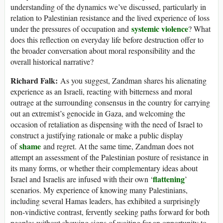
understanding of the dynamics we’ve discussed, particularly in
relation to Palestinian resistance and the lived experience of loss
systemic violence
under the pressures of occupation and
? What
does this reflection on everyday life before destruction offer to
the broader conversation about moral responsibility and the
overall historical narrative?
Richard Falk:
As you suggest, Zandman shares his alienating
experience as an Israeli, reacting with bitterness and moral
outrage at the surrounding consensus in the country for carrying
out an extremist’s genocide in Gaza, and welcoming the
occasion of retaliation as dispensing with the need of Israel to
construct a justifying rationale or make a public display
shame
of
and regret. At the same time, Zandman does not
attempt an assessment of the Palestinian posture of resistance in
its many forms, or whether their complementary ideas about
flattening
Israel and Israelis are infused with their own ‘
’
scenarios. My experience of knowing many Palestinians,
including several Hamas leaders, has exhibited a surprisingly
non-vindictive contrast, fervently seeking paths forward for both
peoples without showing signs of waiting for an opportunity to