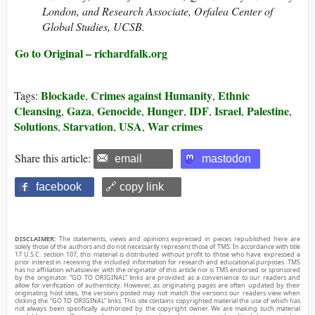
London, and Research Associate, Orfalea Center of
Global Studies, UCSB.
Go to Original – richardfalk.org
Blockade
Crimes against Humanity
Ethnic
Tags:
,
,
Cleansing
Gaza
Genocide
Hunger
IDF
Israel
Palestine
,
,
,
,
,
,
,
Solutions
Starvation
USA
War crimes
,
,
,
Share this article:
email
mastodon
facebook
🔗 copy link
DISCLAIMER:
The statements, views and opinions expressed in pieces republished here are
solely those of the authors and do not necessarily represent those of TMS. In accordance with title
17 U.S.C. section 107, this material is distributed without profit to those who have expressed a
prior interest in receiving the included information for research and educational purposes. TMS
has no affiliation whatsoever with the originator of this article nor is TMS endorsed or sponsored
by the originator. “GO TO ORIGINAL” links are provided as a convenience to our readers and
allow for verification of authenticity. However, as originating pages are often updated by their
originating host sites, the versions posted may not match the versions our readers view when
clicking the “GO TO ORIGINAL” links. This site contains copyrighted material the use of which has
not always been specifically authorized by the copyright owner. We are making such material