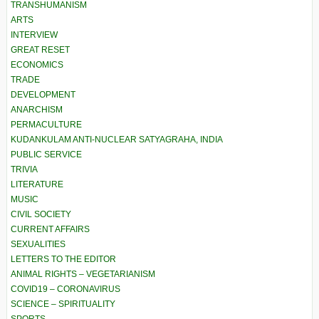
TRANSHUMANISM
ARTS
INTERVIEW
GREAT RESET
ECONOMICS
TRADE
DEVELOPMENT
ANARCHISM
PERMACULTURE
KUDANKULAM ANTI-NUCLEAR SATYAGRAHA, INDIA
PUBLIC SERVICE
TRIVIA
LITERATURE
MUSIC
CIVIL SOCIETY
CURRENT AFFAIRS
SEXUALITIES
LETTERS TO THE EDITOR
ANIMAL RIGHTS – VEGETARIANISM
COVID19 – CORONAVIRUS
SCIENCE – SPIRITUALITY