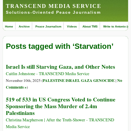
TRANSCEND MEDIA SERVICE
Solutions-Oriented Peace Journalism
Home
Archive
Peace Journalism
Videos
About TMS
Write to Antonio (ed
Posts tagged with ‘Starvation’
Israel Is still Starving Gaza, and Other Notes
Caitlin Johnstone - TRANSCEND Media Service
PALESTINE ISRAEL GAZA GENOCIDE
No
November 10th, 2025 (
|
Comments »
)
519 of 533 in US Congress Voted to Continue
Sponsoring the Mass Murder of 2.4m
Palestinians
Christina Macpherson | After the Truth-Shower - TRANSCEND
Media Service