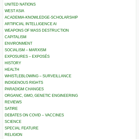
UNITED NATIONS
WEST ASIA
ACADEMIA-KNOWLEDGE-SCHOLARSHIP
ARTIFICIAL INTELLIGENCE AI
WEAPONS OF MASS DESTRUCTION
CAPITALISM
ENVIRONMENT
SOCIALISM – MARXISM
EXPOSURES – EXPOSÉS
HISTORY
HEALTH
WHISTLEBLOWING – SURVEILLANCE
INDIGENOUS RIGHTS
PARADIGM CHANGES
ORGANIC, GMO, GENETIC ENGINEERING
REVIEWS
SATIRE
DEBATES ON COVID – VACCINES
SCIENCE
SPECIAL FEATURE
RELIGION