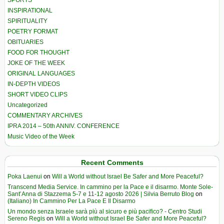
SPORTS
INSPIRATIONAL
SPIRITUALITY
POETRY FORMAT
OBITUARIES
FOOD FOR THOUGHT
JOKE OF THE WEEK
ORIGINAL LANGUAGES
IN-DEPTH VIDEOS
SHORT VIDEO CLIPS
Uncategorized
COMMENTARY ARCHIVES
IPRA 2014 – 50th ANNIV. CONFERENCE
Music Video of the Week
Recent Comments
Poka Laenui
on
Will a World without Israel Be Safer and More Peaceful?
Transcend Media Service. In cammino per la Pace e il disarmo. Monte Sole-
Sant’Anna di Stazzema 5-7 e 11-12 agosto 2026 | Silvia Berruto Blog
on
(Italiano) In Cammino Per La Pace E Il Disarmo
Un mondo senza Israele sarà più al sicuro e più pacifico? - Centro Studi
Sereno Regis
on
Will a World without Israel Be Safer and More Peaceful?