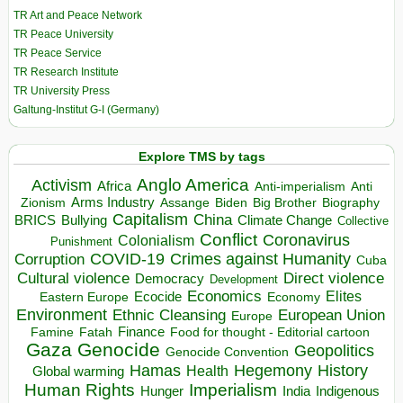
TR Art and Peace Network
TR Peace University
TR Peace Service
TR Research Institute
TR University Press
Galtung-Institut G-I (Germany)
Explore TMS by tags
Anglo America
Activism
Africa
Anti-imperialism
Anti
Arms Industry
Biden
Big Brother
Zionism
Assange
Biography
Capitalism
China
BRICS
Climate Change
Bullying
Collective
Conflict
Coronavirus
Colonialism
Punishment
COVID-19
Crimes against Humanity
Corruption
Cuba
Direct violence
Cultural violence
Democracy
Development
Economics
Elites
Ecocide
Economy
Eastern Europe
Environment
European Union
Ethnic Cleansing
Europe
Finance
Food for thought - Editorial cartoon
Famine
Fatah
Gaza
Genocide
Geopolitics
Genocide Convention
Hegemony
Hamas
History
Health
Global warming
Human Rights
Imperialism
Indigenous
Hunger
India