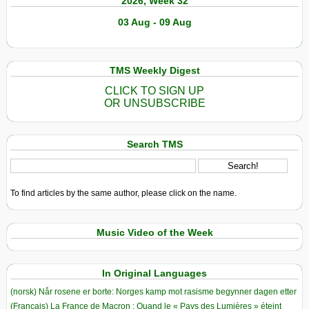
2026, Week 32
03 Aug - 09 Aug
TMS Weekly Digest
CLICK TO SIGN UP
OR UNSUBSCRIBE
Search TMS
To find articles by the same author, please click on the name.
Music Video of the Week
In Original Languages
(norsk) Når rosene er borte: Norges kamp mot rasisme begynner dagen etter
(Français) La France de Macron : Quand le « Pays des Lumières » éteint