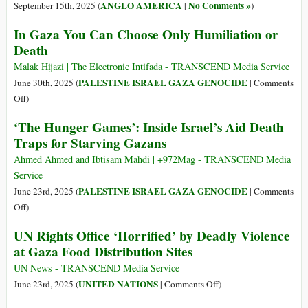
ANGLO AMERICA
No Comments »
September 15th, 2025 (
|
)
In Gaza You Can Choose Only Humiliation or
Death
Malak Hijazi | The Electronic Intifada - TRANSCEND Media Service
PALESTINE ISRAEL GAZA GENOCIDE
June 30th, 2025 (
|
Comments
on
Off
)
In
‘The Hunger Games’: Inside Israel’s Aid Death
Gaza
Traps for Starving Gazans
You
Can
Ahmed Ahmed and Ibtisam Mahdi | +972Mag - TRANSCEND Media
Choose
Service
Only
PALESTINE ISRAEL GAZA GENOCIDE
June 23rd, 2025 (
|
Comments
Humiliation
on
Off
)
or
‘The
UN Rights Office ‘Horrified’ by Deadly Violence
Death
Hunger
at Gaza Food Distribution Sites
Games’:
Inside
UN News - TRANSCEND Media Service
Israel’s
on
UNITED NATIONS
June 23rd, 2025 (
|
Comments Off
)
Aid
UN