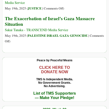
Worse
Media Service
Than
on
JUSTICE
May 19th, 2025 (
|
Comments Off
)
the
Starvation
The Exacerbation of Israel’s Gaza Massacre
Nazi
and
Situation
Holocaust
Potential
ICC
Sakai Tanaka - TRANSCEND Media Service
Warrants
PALESTINE ISRAEL GAZA GENOCIDE
May 19th, 2025 (
|
Comments
on
on
Off
)
Gaza:
The
What
Exacerbation
Does
of
Peace by Peaceful Means
International
Israel’s
Law
Gaza
CLICK HERE TO
DONATE NOW
Say?
Massacre
Situation
TMS Is Independent Media.
No Government Grants.
No Advertising.
List of TMS Supporters
— Make Your Pledge!