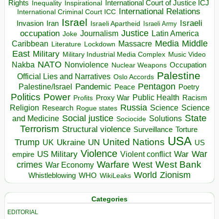
Rights
Inspirational
International Court of Justice ICJ
Inequality
International Relations
International Criminal Court ICC
Israel
Israeli
Invasion
Iran
Israeli Apartheid
Israeli Army
occupation
Justice
Journalism
Latin America
Joke
Media
Middle
Caribbean
Massacre
Lockdown
Literature
East
Military
Military Industrial Media Complex
Music Video
NATO
Nakba
Nonviolence
Occupation
Nuclear Weapons
Palestine
Official Lies and Narratives
Oslo Accords
Pentagon
Pandemic
Palestine/Israel
Peace
Poetry
Politics
Power
Public Health
Proxy War
Racism
Profits
Russia
Religion
Science
Science
Research
Rogue states
State
Social justice
Solutions
and Medicine
Sociocide
Terrorism
Structural violence
Torture
Surveillance
USA
United Nations
Trump
Ukraine
UK
UN
US
Violence
War
US Military
War
empire
Violent conflict
Warfare
West Bank
crimes
West
War Economy
World
Zionism
Whistleblowing
WHO
WikiLeaks
Categories
EDITORIAL