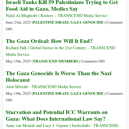
Israeli Tanks Kill 59 Palestinians Trying to Get
Death
Rights
Food Aid in Gaza, Medics Say
Traps
Office
for
‘Horrified’
Nidal Al-Mughrabi | Reuters – TRANSCEND Media Service
Starving
by
PALESTINE ISRAEL GAZA GENOCIDE
June 23rd, 2025 (
|
Comments
Gazans
Deadly
on
Off
)
Violence
Israeli
The Gaza Ordeal: How Will It End?
at
Tanks
Gaza
Kill
Richard Falk | Global Justice in the 21st Century – TRANSCEND
Food
59
Media Service
Distribution
Palestinians
on
TRANSCEND MEMBERS
May 19th, 2025 (
|
Comments Off
)
Sites
Trying
The
The Gaza Genocide Is Worse Than the Nazi
to
Gaza
Holocaust
Get
Ordeal:
Food
How
Alon Mizrahi - TRANSCEND Media Service
Aid
Will
PALESTINE ISRAEL GAZA GENOCIDE
May 19th, 2025 (
|
Comments
in
It
on
Off
)
Gaza,
End?
The
Starvation and Potential ICC Warrants on
Medics
Gaza
Say
Gaza: What Does International Law Say?
Genocide
Is
Anne van Mourik and Lucy J. Gaynor | JusticeInfo - TRANSCEND