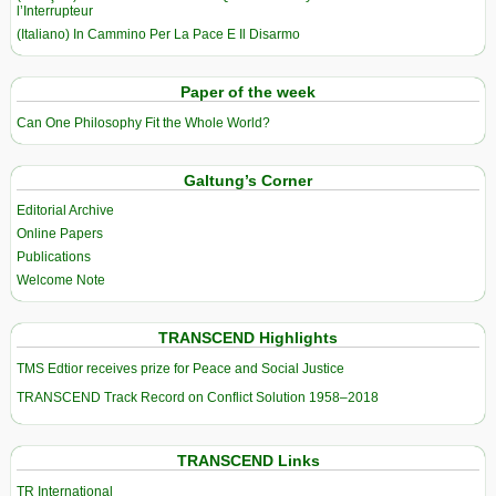
l’Interrupteur
(Italiano) In Cammino Per La Pace E Il Disarmo
Paper of the week
Can One Philosophy Fit the Whole World?
Galtung’s Corner
Editorial Archive
Online Papers
Publications
Welcome Note
TRANSCEND Highlights
TMS Edtior receives prize for Peace and Social Justice
TRANSCEND Track Record on Conflict Solution 1958–2018
TRANSCEND Links
TR International