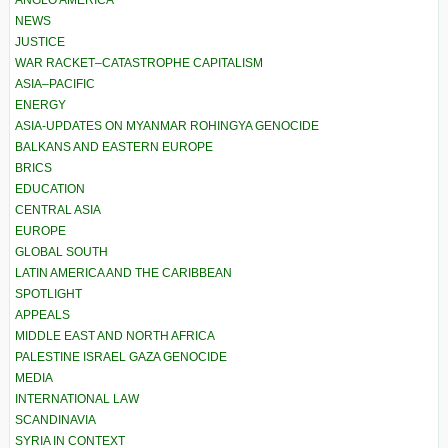
ANGLO AMERICA
NEWS
JUSTICE
WAR RACKET–CATASTROPHE CAPITALISM
ASIA–PACIFIC
ENERGY
ASIA-UPDATES ON MYANMAR ROHINGYA GENOCIDE
BALKANS AND EASTERN EUROPE
BRICS
EDUCATION
CENTRAL ASIA
EUROPE
GLOBAL SOUTH
LATIN AMERICA AND THE CARIBBEAN
SPOTLIGHT
APPEALS
MIDDLE EAST AND NORTH AFRICA
PALESTINE ISRAEL GAZA GENOCIDE
MEDIA
INTERNATIONAL LAW
SCANDINAVIA
SYRIA IN CONTEXT