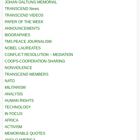
JOHAN GALTUNG MEMORIAL
TRANSCEND News
TRANSCEND VIDEOS
PAPER OF THE WEEK
ANNOUNCEMENTS
BIOGRAPHIES
TMS PEACE JOURNALISM
NOBEL LAUREATES
CONFLICT RESOLUTION – MEDIATION
COOPS-COOPERATION-SHARING
NONVIOLENCE
TRANSCEND MEMBERS
NATO
MILITARISM
ANALYSIS
HUMAN RIGHTS
TECHNOLOGY
IN FOCUS
AFRICA
ACTIVISM
MEMORABLE QUOTES