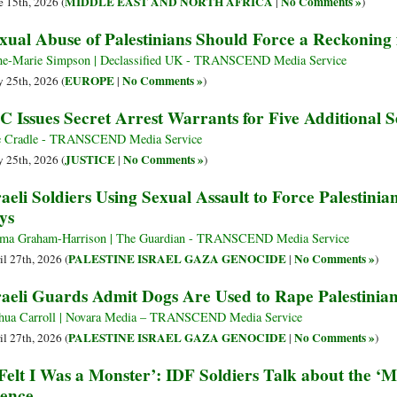
MIDDLE EAST AND NORTH AFRICA
No Comments »
e 15th, 2026 (
|
)
xual Abuse of Palestinians Should Force a Reckoning 
e-Marie Simpson | Declassified UK - TRANSCEND Media Service
EUROPE
No Comments »
 25th, 2026 (
|
)
C Issues Secret Arrest Warrants for Five Additional Se
 Cradle - TRANSCEND Media Service
JUSTICE
No Comments »
 25th, 2026 (
|
)
raeli Soldiers Using Sexual Assault to Force Palestini
ys
a Graham-Harrison | The Guardian - TRANSCEND Media Service
PALESTINE ISRAEL GAZA GENOCIDE
No Comments »
il 27th, 2026 (
|
)
raeli Guards Admit Dogs Are Used to Rape Palestinian
hua Carroll | Novara Media – TRANSCEND Media Service
PALESTINE ISRAEL GAZA GENOCIDE
No Comments »
il 27th, 2026 (
|
)
 Felt I Was a Monster’: IDF Soldiers Talk about the ‘M
lence