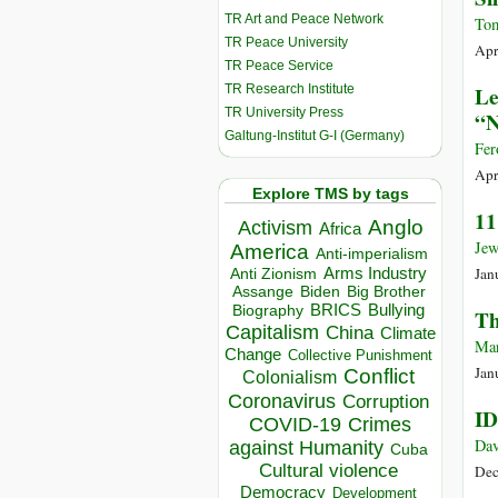
TR Art and Peace Network
Tom
TR Peace University
Apr
TR Peace Service
TR Research Institute
Le
TR University Press
“N
Galtung-Institut G-I (Germany)
Fer
Apr
Explore TMS by tags
11
Anglo
Activism
Africa
Jew
America
Anti-imperialism
Jan
Arms Industry
Anti Zionism
Biden
Big Brother
Assange
BRICS
Bullying
Biography
Th
Capitalism
China
Climate
Mar
Change
Collective Punishment
Jan
Conflict
Colonialism
Coronavirus
Corruption
ID
COVID-19
Crimes
Dav
against Humanity
Cuba
Cultural violence
Dec
Democracy
Development