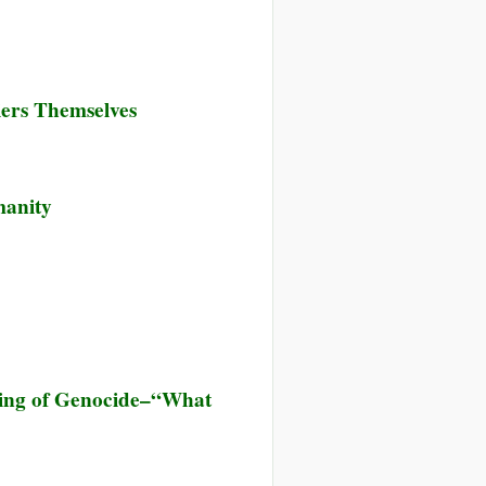
iers Themselves
manity
anning of Genocide–“What