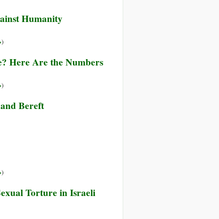
ainst Humanity
»
)
re? Here Are the Numbers
»
)
and Bereft
»
)
xual Torture in Israeli