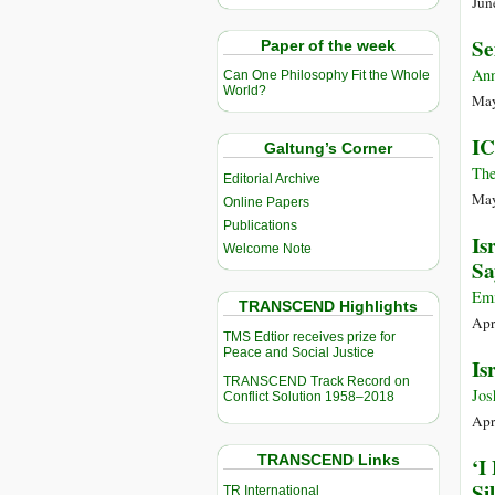
Jun
Se
Paper of the week
Ann
Can One Philosophy Fit the Whole
World?
May
IC
Galtung’s Corner
The
Editorial Archive
May
Online Papers
Publications
Is
Welcome Note
Sa
Emm
TRANSCEND Highlights
Apr
TMS Edtior receives prize for
Peace and Social Justice
Is
TRANSCEND Track Record on
Jos
Conflict Solution 1958–2018
Apr
TRANSCEND Links
‘I
Si
TR International