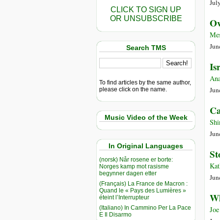
Jul
CLICK TO SIGN UP
OR UNSUBSCRIBE
Ov
Mes
Jun
Search TMS
Is
Ana
To find articles by the same author,
Jun
please click on the name.
Ca
Music Video of the Week
Shi
Jun
In Original Languages
St
(norsk) Når rosene er borte:
Kat
Norges kamp mot rasisme
begynner dagen etter
Jun
(Français) La France de Macron :
Quand le « Pays des Lumières »
Wh
éteint l’Interrupteur
(Italiano) In Cammino Per La Pace
Joe
E Il Disarmo