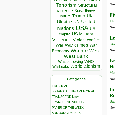
Nov
Terrorism
Structural
violence
Surveillance
Fi
Trump
UK
Torture
The
United
Ukraine
UN
USA
Nov
Nations
US
US Military
empire
Le
Violence
Violent conflict
Dav
War crimes
War
War
Nov
Warfare
West
Economy
West Bank
Is
Whistleblowing
WHO
He
World
Zionism
WikiLeaks
Mon
Nov
Categories
EDITORIAL
In
JOHAN GALTUNG MEMORIAL
Ro
TRANSCEND News
Bas
TRANSCEND VIDEOS
Nov
PAPER OF THE WEEK
ANNOUNCEMENTS