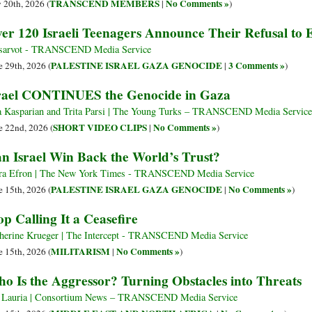
TRANSCEND MEMBERS
No Comments »
y 20th, 2026 (
|
)
er 120 Israeli Teenagers Announce Their Refusal to E
arvot - TRANSCEND Media Service
PALESTINE ISRAEL GAZA GENOCIDE
3 Comments »
e 29th, 2026 (
|
)
rael CONTINUES the Genocide in Gaza
 Kasparian and Trita Parsi | The Young Turks – TRANSCEND Media Service
SHORT VIDEO CLIPS
No Comments »
e 22nd, 2026 (
|
)
n Israel Win Back the World’s Trust?
ra Efron | The New York Times - TRANSCEND Media Service
PALESTINE ISRAEL GAZA GENOCIDE
No Comments »
e 15th, 2026 (
|
)
op Calling It a Ceasefire
herine Krueger | The Intercept - TRANSCEND Media Service
MILITARISM
No Comments »
e 15th, 2026 (
|
)
o Is the Aggressor? Turning Obstacles into Threats
 Lauria | Consortium News – TRANSCEND Media Service