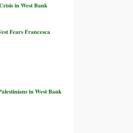
Crisis in West Bank
West Fears Francesca
alestinians in West Bank