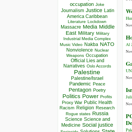
occupation
Joke
We
Justice
Journalism
Latin
America Caribbean
Hum
Lockdown
Literature
Nov
Media
Middle
Massacre
East
Military
Military
Ho
Industrial Media Complex
NATO
Al 
Nakba
Music Video
Nonviolence
Nuclear
Nov
Occupation
Weapons
Official Lies and
Ga
Narratives
Oslo Accords
UN
Palestine
Nov
Palestine/Israel
Pandemic
Peace
Is
Pentagon
Poetry
Politics
Power
Jul
Profits
Public Health
Proxy War
Nov
Racism
Religion
Research
Russia
Rogue states
PC
Science
Science and
De
Social justice
Medicine
Pal
State
Solutions
Sociocide