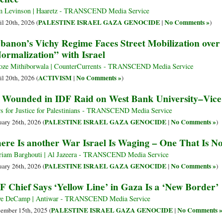
 Levinson | Haaretz - TRANSCEND Media Service
PALESTINE ISRAEL GAZA GENOCIDE
No Comments »
il 20th, 2026 (
|
)
banon’s Vichy Regime Faces Street Mobilization over 
ormalization” with Israel
oze Mithiborwala | CounterCurrents - TRANSCEND Media Service
ACTIVISM
No Comments »
il 20th, 2026 (
|
)
 Wounded in IDF Raid on West Bank University–Vice
s for Justice for Palestinians - TRANSCEND Media Service
PALESTINE ISRAEL GAZA GENOCIDE
No Comments »
uary 26th, 2026 (
|
)
ere Is another War Israel Is Waging – One That Is N
iam Barghouti | Al Jazeera - TRANSCEND Media Service
PALESTINE ISRAEL GAZA GENOCIDE
No Comments »
uary 26th, 2026 (
|
)
F Chief Says ‘Yellow Line’ in Gaza Is a ‘New Border’
e DeCamp | Antiwar - TRANSCEND Media Service
PALESTINE ISRAEL GAZA GENOCIDE
No Comments 
ember 15th, 2025 (
|