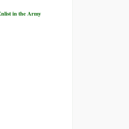
nlist in the Army