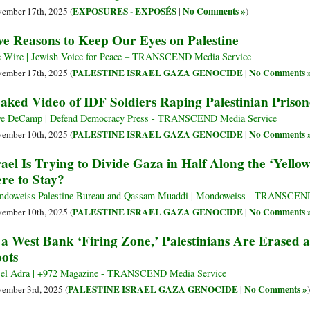
EXPOSURES - EXPOSÉS
No Comments »
ember 17th, 2025 (
|
)
ve Reasons to Keep Our Eyes on Palestine
 Wire | Jewish Voice for Peace – TRANSCEND Media Service
PALESTINE ISRAEL GAZA GENOCIDE
No Comments 
ember 17th, 2025 (
|
aked Video of IDF Soldiers Raping Palestinian Prison
e DeCamp | Defend Democracy Press - TRANSCEND Media Service
PALESTINE ISRAEL GAZA GENOCIDE
No Comments 
ember 10th, 2025 (
|
rael Is Trying to Divide Gaza in Half Along the ‘Yellow
re to Stay?
doweiss Palestine Bureau and Qassam Muaddi | Mondoweiss - TRANSCEND
PALESTINE ISRAEL GAZA GENOCIDE
No Comments 
ember 10th, 2025 (
|
 a West Bank ‘Firing Zone,’ Palestinians Are Erased 
ots
el Adra | +972 Magazine - TRANSCEND Media Service
PALESTINE ISRAEL GAZA GENOCIDE
No Comments »
ember 3rd, 2025 (
|
)