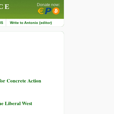
CE
Donate now:
MS
Write to Antonio (editor)
for Concrete Action
he Liberal West