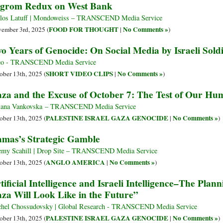
grom Redux on West Bank
los Latuff | Mondoweiss – TRANSCEND Media Service
FOOD FOR THOUGHT
No Comments »
ember 3rd, 2025 (
|
)
o Years of Genocide: On Social Media by Israeli Sold
eo - TRANSCEND Media Service
SHORT VIDEO CLIPS
No Comments »
ober 13th, 2025 (
|
)
za and the Excuse of October 7: The Test of Our Hu
jana Vankovska – TRANSCEND Media Service
PALESTINE ISRAEL GAZA GENOCIDE
No Comments »
ober 13th, 2025 (
|
)
mas’s Strategic Gamble
emy Scahill | Drop Site – TRANSCEND Media Service
ANGLO AMERICA
No Comments »
ober 13th, 2025 (
|
)
tificial Intelligence and Israeli Intelligence–The Pl
za Will Look Like in the Future”
hel Chossudovsky | Global Research - TRANSCEND Media Service
PALESTINE ISRAEL GAZA GENOCIDE
No Comments »
ober 13th, 2025 (
|
)