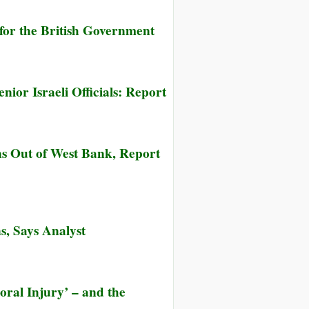
for the British Government
nior Israeli Officials: Report
ans Out of West Bank, Report
s, Says Analyst
oral Injury’ – and the