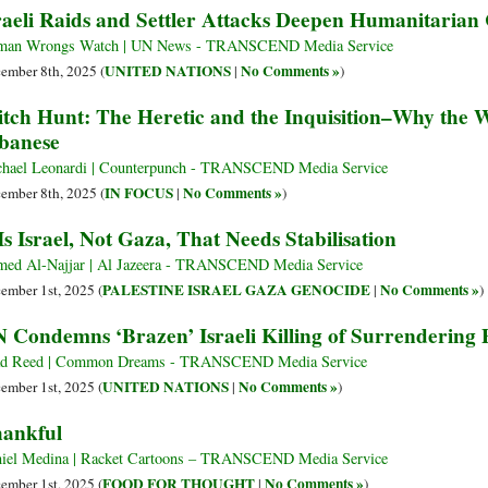
raeli Raids and Settler Attacks Deepen Humanitarian 
man Wrongs Watch | UN News - TRANSCEND Media Service
UNITED NATIONS
No Comments »
ember 8th, 2025 (
|
)
tch Hunt: The Heretic and the Inquisition–Why the 
banese
hael Leonardi | Counterpunch - TRANSCEND Media Service
IN FOCUS
No Comments »
ember 8th, 2025 (
|
)
 Is Israel, Not Gaza, That Needs Stabilisation
ed Al-Najjar | Al Jazeera - TRANSCEND Media Service
PALESTINE ISRAEL GAZA GENOCIDE
No Comments »
ember 1st, 2025 (
|
)
 Condemns ‘Brazen’ Israeli Killing of Surrendering P
ad Reed | Common Dreams - TRANSCEND Media Service
UNITED NATIONS
No Comments »
ember 1st, 2025 (
|
)
ankful
iel Medina | Racket Cartoons – TRANSCEND Media Service
FOOD FOR THOUGHT
No Comments »
ember 1st, 2025 (
|
)