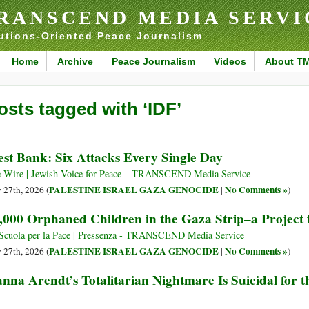
RANSCEND MEDIA SERVI
utions-Oriented Peace Journalism
Home
Archive
Peace Journalism
Videos
About T
osts tagged with ‘IDF’
st Bank: Six Attacks Every Single Day
 Wire | Jewish Voice for Peace – TRANSCEND Media Service
PALESTINE ISRAEL GAZA GENOCIDE
No Comments »
y 27th, 2026 (
|
)
,000 Orphaned Children in the Gaza Strip–a Project 
Scuola per la Pace | Pressenza - TRANSCEND Media Service
PALESTINE ISRAEL GAZA GENOCIDE
No Comments »
y 27th, 2026 (
|
)
nna Arendt’s Totalitarian Nightmare Is Suicidal for t