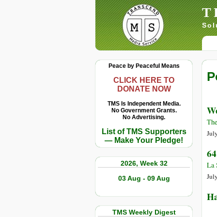
T
Sol
Peace by Peaceful Means
P
CLICK HERE TO
DONATE NOW
TMS Is Independent Media.
We
No Government Grants.
No Advertising.
The
List of TMS Supporters
Jul
— Make Your Pledge!
64
2026, Week 32
La 
Jul
03 Aug - 09 Aug
Ha
TMS Weekly Digest