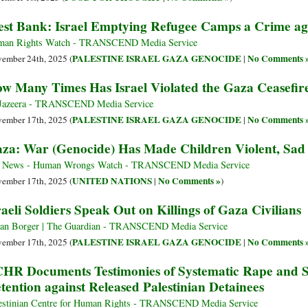
st Bank: Israel Emptying Refugee Camps a Crime ag
an Rights Watch - TRANSCEND Media Service
PALESTINE ISRAEL GAZA GENOCIDE
No Comments 
ember 24th, 2025 (
|
w Many Times Has Israel Violated the Gaza Ceasefi
Jazeera - TRANSCEND Media Service
PALESTINE ISRAEL GAZA GENOCIDE
No Comments 
ember 17th, 2025 (
|
za: War (Genocide) Has Made Children Violent, Sad 
 News - Human Wrongs Watch - TRANSCEND Media Service
UNITED NATIONS
No Comments »
ember 17th, 2025 (
|
)
raeli Soldiers Speak Out on Killings of Gaza Civilians
ian Borger | The Guardian - TRANSCEND Media Service
PALESTINE ISRAEL GAZA GENOCIDE
No Comments 
ember 17th, 2025 (
|
HR Documents Testimonies of Systematic Rape and Se
tention against Released Palestinian Detainees
estinian Centre for Human Rights - TRANSCEND Media Service