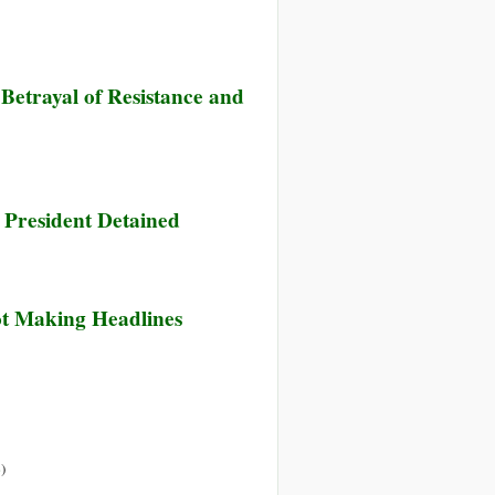
Betrayal of Resistance and
 President Detained
ot Making Headlines
»
)