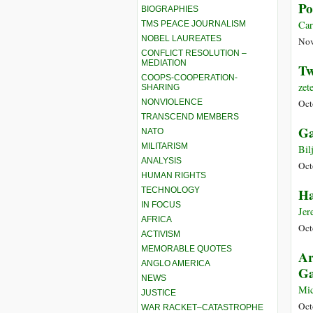
Po
BIOGRAPHIES
Car
TMS PEACE JOURNALISM
NOBEL LAUREATES
Nov
CONFLICT RESOLUTION –
MEDIATION
Tw
COOPS-COOPERATION-
zet
SHARING
NONVIOLENCE
Oct
TRANSCEND MEMBERS
Ga
NATO
MILITARISM
Bil
ANALYSIS
Oct
HUMAN RIGHTS
TECHNOLOGY
Ha
IN FOCUS
Jer
AFRICA
Oct
ACTIVISM
MEMORABLE QUOTES
Ar
ANGLO AMERICA
Ga
NEWS
Mic
JUSTICE
Oct
WAR RACKET–CATASTROPHE