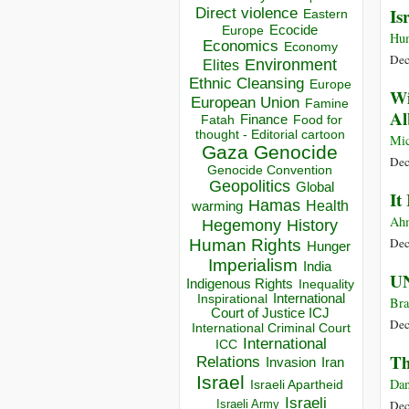
Direct violence
Is
Eastern
Ecocide
Europe
Hu
Economics
Economy
Dec
Environment
Elites
Ethnic Cleansing
Europe
Wi
European Union
Famine
Al
Finance
Food for
Fatah
thought - Editorial cartoon
Mic
Gaza
Genocide
Dec
Genocide Convention
Geopolitics
Global
It
Hamas
Health
warming
Ahm
Hegemony
History
Dec
Human Rights
Hunger
Imperialism
India
UN
Indigenous Rights
Inequality
Inspirational
International
Br
Court of Justice ICJ
Dec
International Criminal Court
International
ICC
Th
Relations
Invasion
Iran
Israel
Dan
Israeli Apartheid
Israeli
Israeli Army
Dec