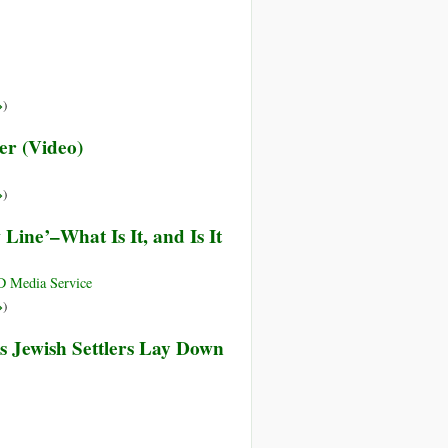
»
)
er (Video)
»
)
 Line’–What Is It, and Is It
 Media Service
»
)
as Jewish Settlers Lay Down