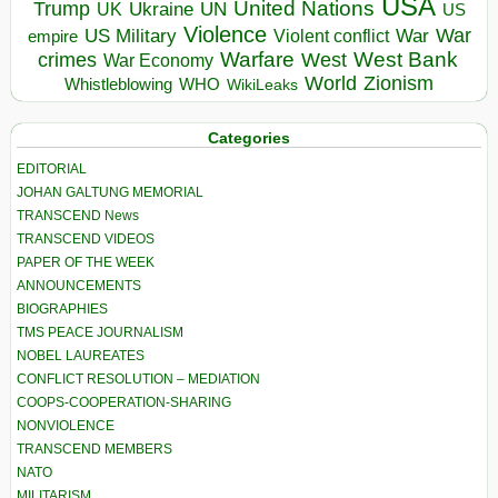
USA
United Nations
Trump
Ukraine
UK
UN
US
Violence
War
US Military
War
empire
Violent conflict
Warfare
West Bank
crimes
West
War Economy
World
Zionism
Whistleblowing
WHO
WikiLeaks
Categories
EDITORIAL
JOHAN GALTUNG MEMORIAL
TRANSCEND News
TRANSCEND VIDEOS
PAPER OF THE WEEK
ANNOUNCEMENTS
BIOGRAPHIES
TMS PEACE JOURNALISM
NOBEL LAUREATES
CONFLICT RESOLUTION – MEDIATION
COOPS-COOPERATION-SHARING
NONVIOLENCE
TRANSCEND MEMBERS
NATO
MILITARISM