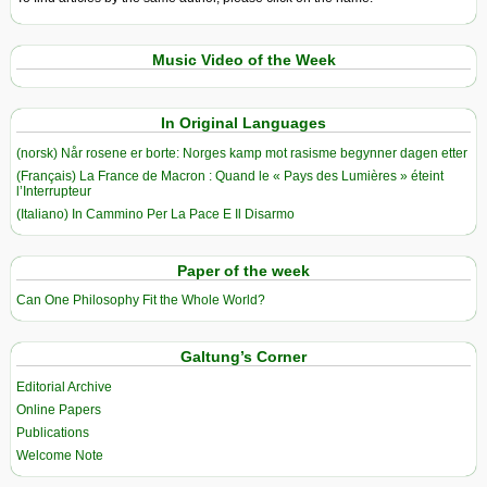
Music Video of the Week
In Original Languages
(norsk) Når rosene er borte: Norges kamp mot rasisme begynner dagen etter
(Français) La France de Macron : Quand le « Pays des Lumières » éteint
l’Interrupteur
(Italiano) In Cammino Per La Pace E Il Disarmo
Paper of the week
Can One Philosophy Fit the Whole World?
Galtung’s Corner
Editorial Archive
Online Papers
Publications
Welcome Note