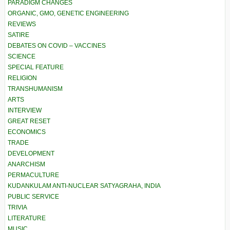
PARADIGM CHANGES
ORGANIC, GMO, GENETIC ENGINEERING
REVIEWS
SATIRE
DEBATES ON COVID – VACCINES
SCIENCE
SPECIAL FEATURE
RELIGION
TRANSHUMANISM
ARTS
INTERVIEW
GREAT RESET
ECONOMICS
TRADE
DEVELOPMENT
ANARCHISM
PERMACULTURE
KUDANKULAM ANTI-NUCLEAR SATYAGRAHA, INDIA
PUBLIC SERVICE
TRIVIA
LITERATURE
MUSIC