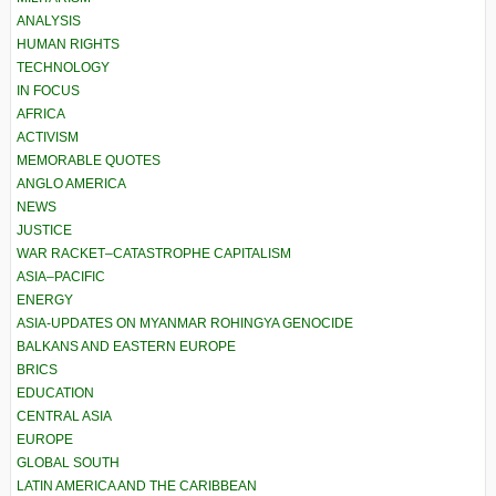
ANALYSIS
HUMAN RIGHTS
TECHNOLOGY
IN FOCUS
AFRICA
ACTIVISM
MEMORABLE QUOTES
ANGLO AMERICA
NEWS
JUSTICE
WAR RACKET–CATASTROPHE CAPITALISM
ASIA–PACIFIC
ENERGY
ASIA-UPDATES ON MYANMAR ROHINGYA GENOCIDE
BALKANS AND EASTERN EUROPE
BRICS
EDUCATION
CENTRAL ASIA
EUROPE
GLOBAL SOUTH
LATIN AMERICA AND THE CARIBBEAN