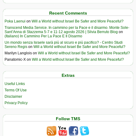
Recent Comments
Poka Laenui
on
Will a World without Israel Be Safer and More Peaceful?
Transcend Media Service. In cammino per la Pace e il disarmo. Monte Sole-
Sant’Anna di Stazzema 5-7 e 11-12 agosto 2026 | Silvia Berruto Blog
on
(Italiano) In Cammino Per La Pace E Il Disarmo
Un mondo senza Israele sarà più al sicuro e più pacifico? - Centro Studi
Sereno Regis
on
Will a World without Israel Be Safer and More Peaceful?
Marilyn Langlois
on
Will a World without Israel Be Safer and More Peaceful?
Panatomic-X
on
Will a World without Israel Be Safer and More Peaceful?
Extras
Useful Links
Terms Of Use
Disclaimer
Privacy Policy
Follow TMS