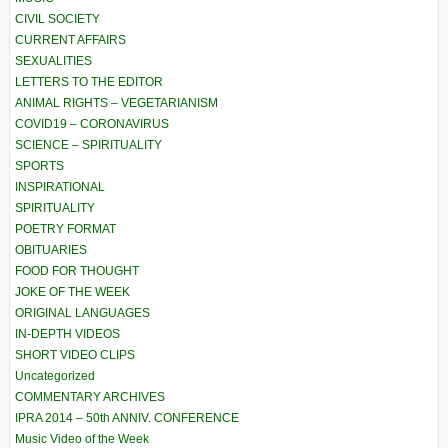
CIVIL SOCIETY
CURRENT AFFAIRS
SEXUALITIES
LETTERS TO THE EDITOR
ANIMAL RIGHTS – VEGETARIANISM
COVID19 – CORONAVIRUS
SCIENCE – SPIRITUALITY
SPORTS
INSPIRATIONAL
SPIRITUALITY
POETRY FORMAT
OBITUARIES
FOOD FOR THOUGHT
JOKE OF THE WEEK
ORIGINAL LANGUAGES
IN-DEPTH VIDEOS
SHORT VIDEO CLIPS
Uncategorized
COMMENTARY ARCHIVES
IPRA 2014 – 50th ANNIV. CONFERENCE
Music Video of the Week