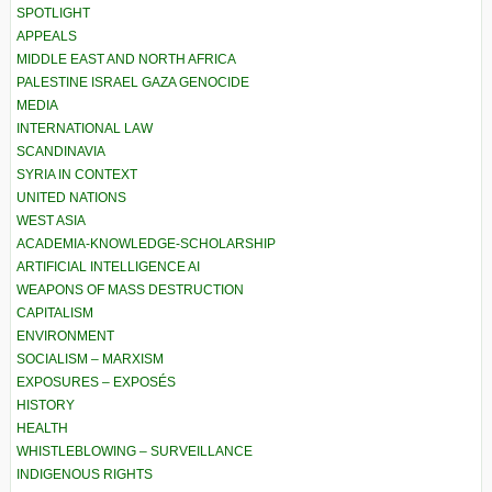
SPOTLIGHT
APPEALS
MIDDLE EAST AND NORTH AFRICA
PALESTINE ISRAEL GAZA GENOCIDE
MEDIA
INTERNATIONAL LAW
SCANDINAVIA
SYRIA IN CONTEXT
UNITED NATIONS
WEST ASIA
ACADEMIA-KNOWLEDGE-SCHOLARSHIP
ARTIFICIAL INTELLIGENCE AI
WEAPONS OF MASS DESTRUCTION
CAPITALISM
ENVIRONMENT
SOCIALISM – MARXISM
EXPOSURES – EXPOSÉS
HISTORY
HEALTH
WHISTLEBLOWING – SURVEILLANCE
INDIGENOUS RIGHTS