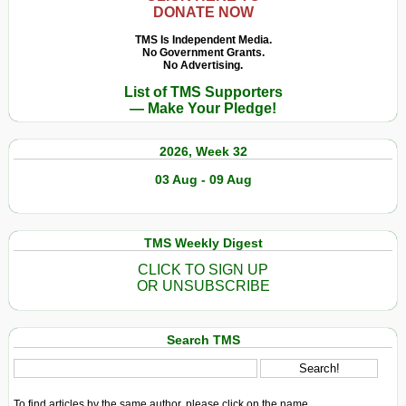
DONATE NOW
TMS Is Independent Media.
No Government Grants.
No Advertising.
List of TMS Supporters
— Make Your Pledge!
2026, Week 32
03 Aug - 09 Aug
TMS Weekly Digest
CLICK TO SIGN UP
OR UNSUBSCRIBE
Search TMS
To find articles by the same author, please click on the name.