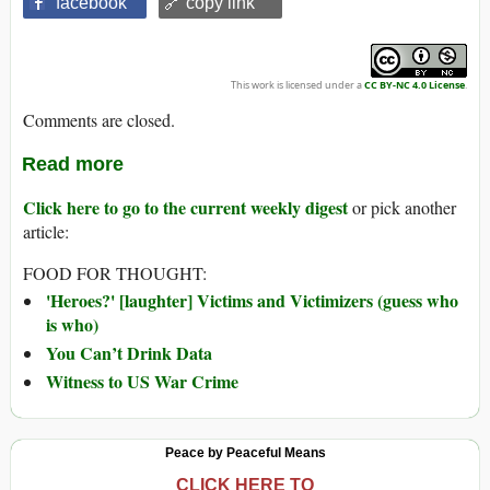
facebook
🔗 copy link
This work is licensed under a
CC BY-NC 4.0 License
.
Comments are closed.
Read more
Click here to go to the current weekly digest
or pick another
article:
FOOD FOR THOUGHT:
'Heroes?' [laughter] Victims and Victimizers (guess who
is who)
You Can’t Drink Data
Witness to US War Crime
Peace by Peaceful Means
CLICK HERE TO