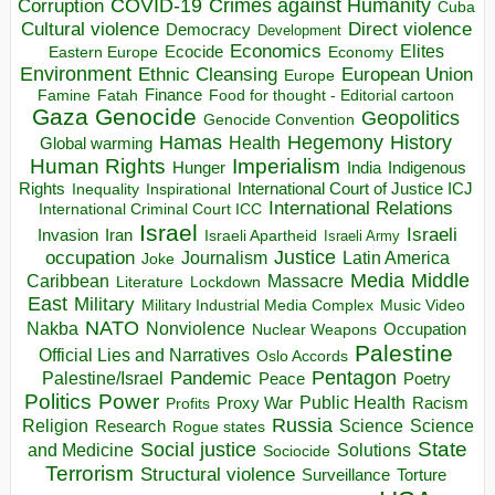
COVID-19
Crimes against Humanity
Corruption
Cuba
Direct violence
Cultural violence
Democracy
Development
Economics
Elites
Ecocide
Economy
Eastern Europe
Environment
European Union
Ethnic Cleansing
Europe
Finance
Food for thought - Editorial cartoon
Famine
Fatah
Gaza
Genocide
Geopolitics
Genocide Convention
Hegemony
Hamas
History
Health
Global warming
Human Rights
Imperialism
Indigenous
Hunger
India
Rights
Inspirational
International Court of Justice ICJ
Inequality
International Relations
International Criminal Court ICC
Israel
Israeli
Invasion
Iran
Israeli Apartheid
Israeli Army
occupation
Justice
Journalism
Latin America
Joke
Media
Middle
Caribbean
Massacre
Lockdown
Literature
East
Military
Military Industrial Media Complex
Music Video
NATO
Nakba
Nonviolence
Occupation
Nuclear Weapons
Palestine
Official Lies and Narratives
Oslo Accords
Pentagon
Pandemic
Palestine/Israel
Peace
Poetry
Politics
Power
Public Health
Proxy War
Racism
Profits
Russia
Religion
Science
Science
Research
Rogue states
State
Social justice
Solutions
and Medicine
Sociocide
Terrorism
Structural violence
Torture
Surveillance