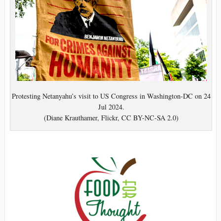
Protesting Netanyahu’s visit to US Congress in Washington-DC on 24
Jul 2024.
(Diane Krauthamer, Flickr, CC BY-NC-SA 2.0)