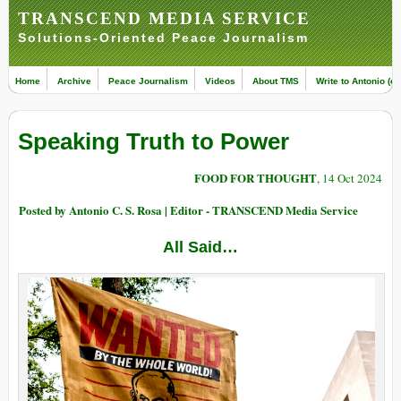
TRANSCEND MEDIA SERVICE
Solutions-Oriented Peace Journalism
Home
Archive
Peace Journalism
Videos
About TMS
Write to Antonio (ed
Speaking Truth to Power
FOOD FOR THOUGHT
, 14 Oct 2024
Posted by Antonio C. S. Rosa | Editor - TRANSCEND Media Service
All Said…