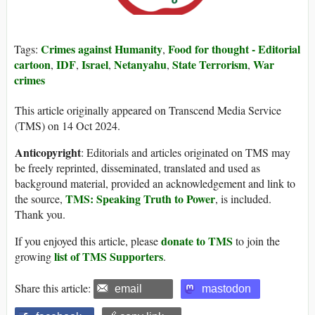
Crimes against Humanity
Food for thought - Editorial
Tags:
,
cartoon
IDF
Israel
Netanyahu
State Terrorism
War
,
,
,
,
,
crimes
This article originally appeared on Transcend Media Service
(TMS) on 14 Oct 2024.
Anticopyright
: Editorials and articles originated on TMS may
be freely reprinted, disseminated, translated and used as
background material, provided an acknowledgement and link to
TMS: Speaking Truth to Power
the source,
, is included.
Thank you.
donate to TMS
If you enjoyed this article, please
to join the
list of TMS Supporters
growing
.
Share this article:
email
mastodon