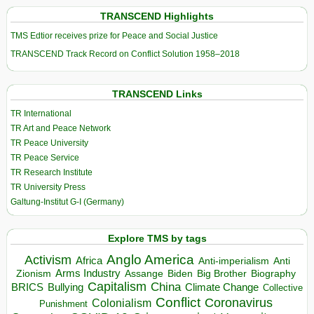
TRANSCEND Highlights
TMS Edtior receives prize for Peace and Social Justice
TRANSCEND Track Record on Conflict Solution 1958–2018
TRANSCEND Links
TR International
TR Art and Peace Network
TR Peace University
TR Peace Service
TR Research Institute
TR University Press
Galtung-Institut G-I (Germany)
Explore TMS by tags
Anglo America
Activism
Africa
Anti-imperialism
Anti
Arms Industry
Biden
Big Brother
Zionism
Assange
Biography
Capitalism
China
BRICS
Climate Change
Bullying
Collective
Conflict
Coronavirus
Colonialism
Punishment