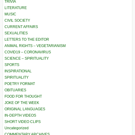
TRIVIA
LITERATURE
MUSIC
CIVIL SOCIETY
CURRENT AFFAIRS
SEXUALITIES
LETTERS TO THE EDITOR
ANIMAL RIGHTS – VEGETARIANISM
COVID19 – CORONAVIRUS
SCIENCE – SPIRITUALITY
SPORTS
INSPIRATIONAL
SPIRITUALITY
POETRY FORMAT
OBITUARIES
FOOD FOR THOUGHT
JOKE OF THE WEEK
ORIGINAL LANGUAGES
IN-DEPTH VIDEOS
SHORT VIDEO CLIPS
Uncategorized
COMMENTARY ARCHIVES