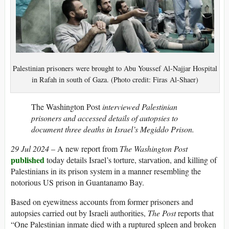
Palestinian prisoners were brought to Abu Youssef Al-Najjar Hospital
in Rafah in south of Gaza. (Photo credit: Firas Al-Shaer)
The Washington Post
interviewed Palestinian
prisoners and accessed details of autopsies to
document three deaths in Israel’s Megiddo Prison.
29 Jul 2024
– A new report from
The Washington Post
published
today details Israel’s torture, starvation, and killing of
Palestinians in its prison system in a manner resembling the
notorious US prison in Guantanamo Bay.
Based on eyewitness accounts from former prisoners and
autopsies carried out by Israeli authorities,
The Post
reports that
“One Palestinian inmate died with a ruptured spleen and broken