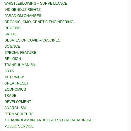
WHISTLEBLOWING – SURVEILLANCE
INDIGENOUS RIGHTS
PARADIGM CHANGES
ORGANIC, GMO, GENETIC ENGINEERING
REVIEWS
SATIRE
DEBATES ON COVID – VACCINES
SCIENCE
SPECIAL FEATURE
RELIGION
TRANSHUMANISM
ARTS
INTERVIEW
GREAT RESET
ECONOMICS
TRADE
DEVELOPMENT
ANARCHISM
PERMACULTURE
KUDANKULAM ANTI-NUCLEAR SATYAGRAHA, INDIA
PUBLIC SERVICE