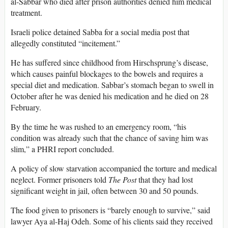
al-Sabbar who died after prison authorities denied him medical
treatment.
Israeli police detained Sabba for a social media post that
allegedly constituted “incitement.”
He has suffered since childhood from Hirschsprung’s disease,
which causes painful blockages to the bowels and requires a
special diet and medication. Sabbar’s stomach began to swell in
October after he was denied his medication and he died on 28
February.
By the time he was rushed to an emergency room, “his
condition was already such that the chance of saving him was
slim,” a PHRI report concluded.
A policy of slow starvation accompanied the torture and medical
neglect. Former prisoners told
The Post
that they had lost
significant weight in jail, often between 30 and 50 pounds.
The food given to prisoners is “barely enough to survive,” said
lawyer Aya al-Haj Odeh. Some of his clients said they received