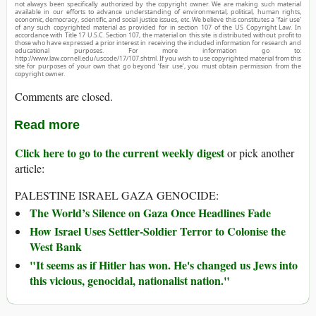
not always been specifically authorized by the copyright owner. We are making such material
available in our efforts to advance understanding of environmental, political, human rights,
economic, democracy, scientific, and social justice issues, etc. We believe this constitutes a ‘fair use’
of any such copyrighted material as provided for in section 107 of the US Copyright Law. In
accordance with Title 17 U.S.C. Section 107, the material on this site is distributed without profit to
those who have expressed a prior interest in receiving the included information for research and
educational purposes. For more information go to:
http://www.law.cornell.edu/uscode/17/107.shtml. If you wish to use copyrighted material from this
site for purposes of your own that go beyond ‘fair use’, you must obtain permission from the
copyright owner.
Comments are closed.
Read more
Click here to go to the current weekly digest
or pick another
article:
PALESTINE ISRAEL GAZA GENOCIDE:
The World’s Silence on Gaza Once Headlines Fade
How Israel Uses Settler-Soldier Terror to Colonise the
West Bank
"It seems as if Hitler has won. He's changed us Jews into
this vicious, genocidal, nationalist nation."