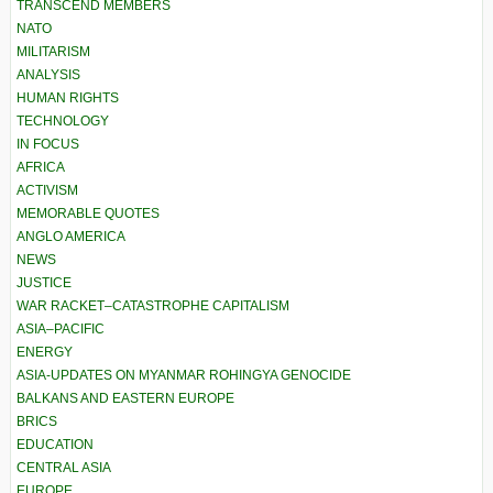
TRANSCEND MEMBERS
NATO
MILITARISM
ANALYSIS
HUMAN RIGHTS
TECHNOLOGY
IN FOCUS
AFRICA
ACTIVISM
MEMORABLE QUOTES
ANGLO AMERICA
NEWS
JUSTICE
WAR RACKET–CATASTROPHE CAPITALISM
ASIA–PACIFIC
ENERGY
ASIA-UPDATES ON MYANMAR ROHINGYA GENOCIDE
BALKANS AND EASTERN EUROPE
BRICS
EDUCATION
CENTRAL ASIA
EUROPE