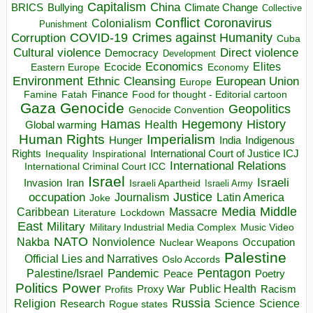
Capitalism
China
BRICS
Climate Change
Bullying
Collective
Conflict
Coronavirus
Colonialism
Punishment
COVID-19
Crimes against Humanity
Corruption
Cuba
Direct violence
Cultural violence
Democracy
Development
Economics
Elites
Ecocide
Economy
Eastern Europe
Environment
European Union
Ethnic Cleansing
Europe
Finance
Food for thought - Editorial cartoon
Famine
Fatah
Gaza
Genocide
Geopolitics
Genocide Convention
Hegemony
Hamas
History
Health
Global warming
Human Rights
Imperialism
Indigenous
Hunger
India
Rights
Inspirational
International Court of Justice ICJ
Inequality
International Relations
International Criminal Court ICC
Israel
Israeli
Invasion
Iran
Israeli Apartheid
Israeli Army
occupation
Justice
Journalism
Latin America
Joke
Media
Middle
Caribbean
Massacre
Lockdown
Literature
East
Military
Military Industrial Media Complex
Music Video
NATO
Nakba
Nonviolence
Occupation
Nuclear Weapons
Palestine
Official Lies and Narratives
Oslo Accords
Pentagon
Pandemic
Palestine/Israel
Peace
Poetry
Politics
Power
Public Health
Proxy War
Racism
Profits
Russia
Religion
Science
Science
Research
Rogue states