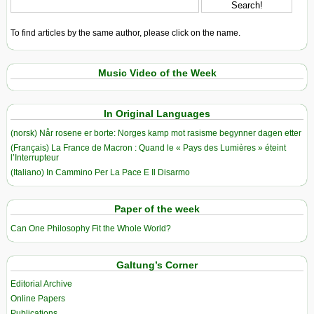
To find articles by the same author, please click on the name.
Music Video of the Week
In Original Languages
(norsk) Når rosene er borte: Norges kamp mot rasisme begynner dagen etter
(Français) La France de Macron : Quand le « Pays des Lumières » éteint
l’Interrupteur
(Italiano) In Cammino Per La Pace E Il Disarmo
Paper of the week
Can One Philosophy Fit the Whole World?
Galtung’s Corner
Editorial Archive
Online Papers
Publications