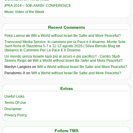
IPRA 2014 – 50th ANNIV. CONFERENCE
Music Video of the Week
Recent Comments
Poka Laenui
on
Will a World without Israel Be Safer and More Peaceful?
Transcend Media Service. In cammino per la Pace e il disarmo. Monte Sole-
Sant’Anna di Stazzema 5-7 e 11-12 agosto 2026 | Silvia Berruto Blog
on
(Italiano) In Cammino Per La Pace E Il Disarmo
Un mondo senza Israele sarà più al sicuro e più pacifico? - Centro Studi
Sereno Regis
on
Will a World without Israel Be Safer and More Peaceful?
Marilyn Langlois
on
Will a World without Israel Be Safer and More Peaceful?
Panatomic-X
on
Will a World without Israel Be Safer and More Peaceful?
Extras
Useful Links
Terms Of Use
Disclaimer
Privacy Policy
Follow TMS