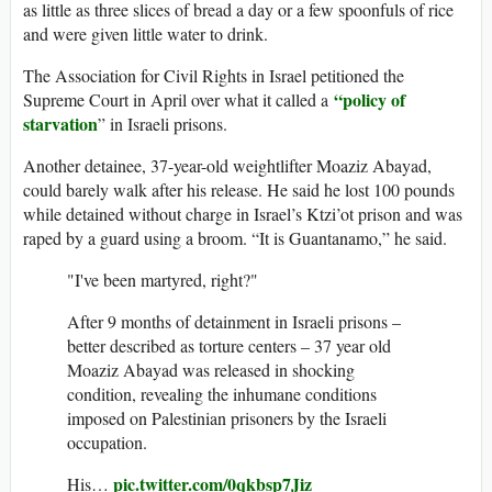
as little as three slices of bread a day or a few spoonfuls of rice
and were given little water to drink.
The Association for Civil Rights in Israel petitioned the
“policy of
Supreme Court in April over what it called a
starvation
” in Israeli prisons.
Another detainee, 37-year-old weightlifter Moaziz Abayad,
could barely walk after his release. He said he lost 100 pounds
while detained without charge in Israel’s Ktzi’ot prison and was
raped by a guard using a broom. “It is Guantanamo,” he said.
"I've been martyred, right?"
After 9 months of detainment in Israeli prisons –
better described as torture centers – 37 year old
Moaziz Abayad was released in shocking
condition, revealing the inhumane conditions
imposed on Palestinian prisoners by the Israeli
occupation.
pic.twitter.com/0qkbsp7Jiz
His…