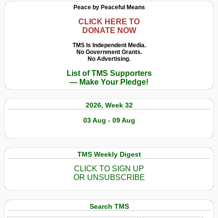
Peace by Peaceful Means
CLICK HERE TO
DONATE NOW
TMS Is Independent Media.
No Government Grants.
No Advertising.
List of TMS Supporters
— Make Your Pledge!
2026, Week 32
03 Aug - 09 Aug
TMS Weekly Digest
CLICK TO SIGN UP
OR UNSUBSCRIBE
Search TMS