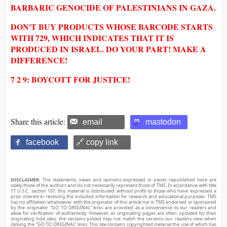
BARBARIC GENOCIDE OF PALESTINIANS IN GAZA.
DON'T BUY PRODUCTS WHOSE BARCODE STARTS
WITH 729, WHICH INDICATES THAT IT IS
PRODUCED IN ISRAEL. DO YOUR PART! MAKE A
DIFFERENCE!
7 2 9: BOYCOTT FOR JUSTICE!
Share this article:
email
mastodon
facebook
🔗 copy link
DISCLAIMER:
The statements, views and opinions expressed in pieces republished here are
solely those of the authors and do not necessarily represent those of TMS. In accordance with title
17 U.S.C. section 107, this material is distributed without profit to those who have expressed a
prior interest in receiving the included information for research and educational purposes. TMS
has no affiliation whatsoever with the originator of this article nor is TMS endorsed or sponsored
by the originator. “GO TO ORIGINAL” links are provided as a convenience to our readers and
allow for verification of authenticity. However, as originating pages are often updated by their
originating host sites, the versions posted may not match the versions our readers view when
clicking the “GO TO ORIGINAL” links. This site contains copyrighted material the use of which has