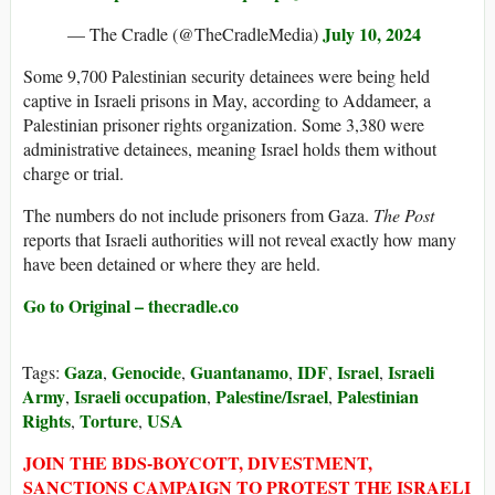
July 10, 2024
— The Cradle (@TheCradleMedia)
Some 9,700 Palestinian security detainees were being held
captive in Israeli prisons in May, according to Addameer, a
Palestinian prisoner rights organization. Some 3,380 were
administrative detainees, meaning Israel holds them without
charge or trial.
The numbers do not include prisoners from Gaza.
The Post
reports that Israeli authorities will not reveal exactly how many
have been detained or where they are held.
Go to Original – thecradle.co
Gaza
Genocide
Guantanamo
IDF
Israel
Israeli
Tags:
,
,
,
,
,
Army
Israeli occupation
Palestine/Israel
Palestinian
,
,
,
Rights
Torture
USA
,
,
JOIN THE BDS-BOYCOTT, DIVESTMENT,
SANCTIONS CAMPAIGN TO PROTEST THE ISRAELI