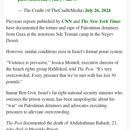
July 26, 2024
— The Cradle (@TheCradleMedia)
CNN
Previous reports published by
and
The New York Times
have documented the torture and rape of Palestinian detainees
from Gaza at the notorious Sde Teiman camp in the Negev
Desert.
However, similar conditions exist in Israel’s formal penal system.
“Violence is pervasive,” Jessica Montell, executive director of
the Israeli rights group HaMoked, told
The Post
. “It’s very
overcrowded. Every prisoner that we’ve met with has lost 30
pounds.”
Itamar Ben Gvir, Israel’s far-right national security minister who
oversees the prison system, has been unapologetic about his
“war” on Palestinian detainees and advocates executing
prisoners to alleviate overcrowding.
The Post
documented the death of Abdulrahman Bahash, 23,
who died at Megiddo Prison.