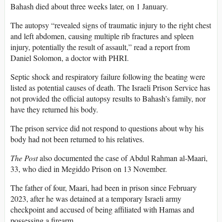
Bahash died about three weeks later, on 1 January.
The autopsy “revealed signs of traumatic injury to the right chest
and left abdomen, causing multiple rib fractures and spleen
injury, potentially the result of assault,” read a report from
Daniel Solomon, a doctor with PHRI.
Septic shock and respiratory failure following the beating were
listed as potential causes of death. The Israeli Prison Service has
not provided the official autopsy results to Bahash’s family, nor
have they returned his body.
The prison service did not respond to questions about why his
body had not been returned to his relatives.
The Post
also documented the case of Abdul Rahman al-Maari,
33, who died in Megiddo Prison on 13 November.
The father of four, Maari, had been in prison since February
2023, after he was detained at a temporary Israeli army
checkpoint and accused of being affiliated with Hamas and
possessing a firearm.