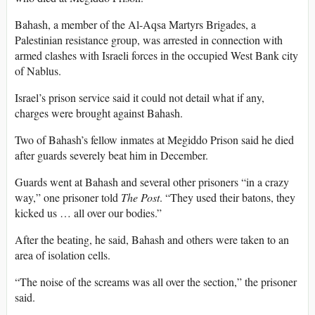
Bahash, a member of the Al-Aqsa Martyrs Brigades, a
Palestinian resistance group, was arrested in connection with
armed clashes with Israeli forces in the occupied West Bank city
of Nablus.
Israel’s prison service said it could not detail what if any,
charges were brought against Bahash.
Two of Bahash’s fellow inmates at Megiddo Prison said he died
after guards severely beat him in December.
Guards went at Bahash and several other prisoners “in a crazy
way,” one prisoner told
The Post
. “They used their batons, they
kicked us … all over our bodies.”
After the beating, he said, Bahash and others were taken to an
area of isolation cells.
“The noise of the screams was all over the section,” the prisoner
said.