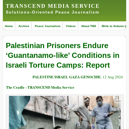
TRANSCEND MEDIA SERVICE
Solutions-Oriented Peace Journalism
Home
Archive
Peace Journalism
Videos
About TMS
Write to Antonio (ed
Palestinian Prisoners Endure
‘Guantanamo-like’ Conditions in
Israeli Torture Camps: Report
PALESTINE ISRAEL GAZA GENOCIDE
, 12 Aug 2024
The Cradle - TRANSCEND Media Service