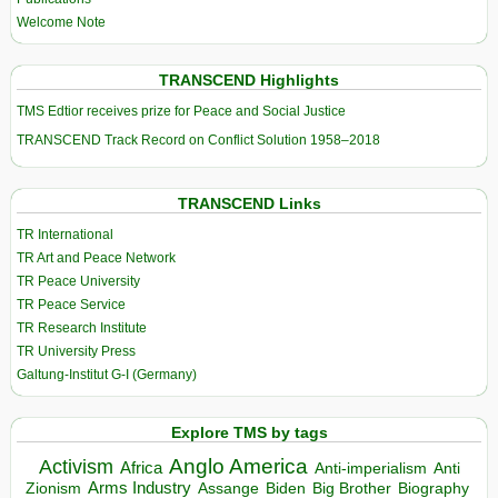
Welcome Note
TRANSCEND Highlights
TMS Edtior receives prize for Peace and Social Justice
TRANSCEND Track Record on Conflict Solution 1958–2018
TRANSCEND Links
TR International
TR Art and Peace Network
TR Peace University
TR Peace Service
TR Research Institute
TR University Press
Galtung-Institut G-I (Germany)
Explore TMS by tags
Anglo America
Activism
Africa
Anti-imperialism
Anti
Arms Industry
Biden
Big Brother
Zionism
Assange
Biography