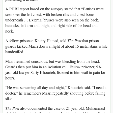
A PHRI report based on the autopsy stated that “Bruises were
seen over the left chest, with broken ribs and chest bone
underneath … External bruises were also seen on the back,
buttocks, left arm and thigh, and right side of the head and
neck.”
A fellow prisoner, Khairy Hamad, told
The Post
that prison
guards kicked Maari down a flight of about 15 metal stairs while
handcuffed.
Maari remained conscious, but was bleeding from the head.
Guards then put him in an isolation cell. Fellow prisoner, 53-
year-old lawyer Sariy Khourieh, listened to him wail in pain for
hours.
“He was screaming all day and night,” Khourieh said. “I need a
doctor,” he remembers Maari repeatedly shouting before falling
silent.
The Post
also documented the case of 21-year-old, Muhammed