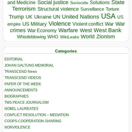
State
Social justice
Solutions
and Medicine
Sociocide
Terrorism
Structural violence
Torture
Surveillance
USA
United Nations
Trump
Ukraine
UK
UN
US
Violence
War
US Military
War
empire
Violent conflict
Warfare
West Bank
crimes
West
War Economy
World
Zionism
Whistleblowing
WHO
WikiLeaks
Categories
EDITORIAL
JOHAN GALTUNG MEMORIAL
TRANSCEND News
TRANSCEND VIDEOS
PAPER OF THE WEEK
ANNOUNCEMENTS
BIOGRAPHIES
TMS PEACE JOURNALISM
NOBEL LAUREATES
CONFLICT RESOLUTION – MEDIATION
COOPS-COOPERATION-SHARING
NONVIOLENCE