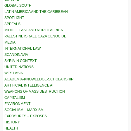
GLOBAL SOUTH
LATIN AMERICA AND THE CARIBBEAN
SPOTLIGHT
APPEALS
MIDDLE EAST AND NORTH AFRICA
PALESTINE ISRAEL GAZA GENOCIDE
MEDIA
INTERNATIONAL LAW
SCANDINAVIA
SYRIA IN CONTEXT
UNITED NATIONS
WEST ASIA
ACADEMIA-KNOWLEDGE-SCHOLARSHIP
ARTIFICIAL INTELLIGENCE AI
WEAPONS OF MASS DESTRUCTION
CAPITALISM
ENVIRONMENT
SOCIALISM – MARXISM
EXPOSURES – EXPOSÉS
HISTORY
HEALTH