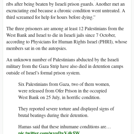
ribs after being beaten by Israeli prison guards. Another met an
excruciating end because a chronic condition went untreated. A
third screamed for help for hours
before dying.”
The three prisoners are among at least 12 Palestinians from the
West Bank and Israel to die in Israeli jails since 7 October,
according to Physicians for Human Rights Israel (PHRI), whose
members sat in on the autopsies.
An unknown number of Palestinians abducted by the Israeli
military from the Gaza Strip have also died in detention camps
outside of Israel’s formal prison system.
Six Palestinians from Gaza, two of them women,
were released from Ofer Prison in the occupied
West Bank on 25 July, in horrific condition.
They reported severe torture and displayed signs of
brutal beatings during their detention.
Hamas said that these inhumane conditions are…
pic.twitter.com/wyuDyV4k5W