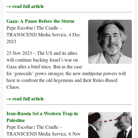
→ read full article
Gaza: A Pause Before the Storm
Pepe Escobar | The Cradle –
TRANSCEND Media Service, 4 Dec
2023
23 Nov 2023 – The US and its allies
will continue backing Israel’s war on
Gaza after a brief truce. But as the case
for ‘genocide’ grows stronger, the new multipolar powers will
have to confront the old hegemons and their Rules-Based
Chaos.
→ read full article
Iran-Russia Set a Western Trap in
Palestine
Pepe Escobar | The Cradle –
TRANSCEND Media Service, 6 Nov