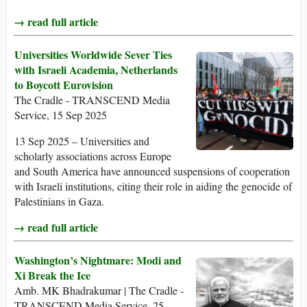
→ read full article
Universities Worldwide Sever Ties
with Israeli Academia, Netherlands
to Boycott Eurovision
The Cradle - TRANSCEND Media
Service, 15 Sep 2025
13 Sep 2025 – Universities and
scholarly associations across Europe
and South America have announced suspensions of cooperation
with Israeli institutions, citing their role in aiding the genocide of
Palestinians in Gaza.
→ read full article
Washington’s Nightmare: Modi and
Xi Break the Ice
Amb. MK Bhadrakumar | The Cradle -
TRANSCEND Media Service, 25