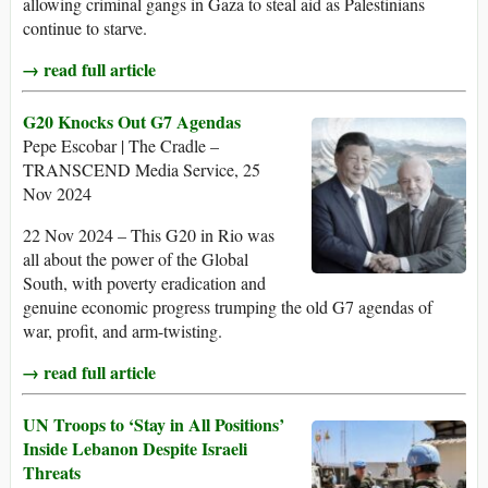
allowing criminal gangs in Gaza to steal aid as Palestinians
continue to starve.
→ read full article
G20 Knocks Out G7 Agendas
Pepe Escobar | The Cradle –
TRANSCEND Media Service, 25
Nov 2024
22 Nov 2024 – This G20 in Rio was
all about the power of the Global
South, with poverty eradication and
genuine economic progress trumping the old G7 agendas of
war, profit, and arm-twisting.
→ read full article
UN Troops to ‘Stay in All Positions’
Inside Lebanon Despite Israeli
Threats