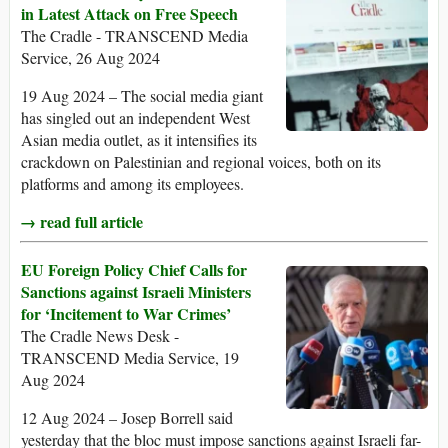
in Latest Attack on Free Speech
The Cradle - TRANSCEND Media
Service, 26 Aug 2024
19 Aug 2024 – The social media giant
has singled out an independent West
Asian media outlet, as it intensifies its
crackdown on Palestinian and regional voices, both on its
platforms and among its employees.
→ read full article
EU Foreign Policy Chief Calls for
Sanctions against Israeli Ministers
for ‘Incitement to War Crimes’
The Cradle News Desk -
TRANSCEND Media Service, 19
Aug 2024
12 Aug 2024 – Josep Borrell said
yesterday that the bloc must impose sanctions against Israeli far-