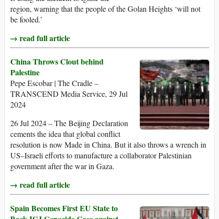
region, warning that the people of the Golan Heights ‘will not
be fooled.’
→ read full article
China Throws Clout behind
Palestine
Pepe Escobar | The Cradle –
TRANSCEND Media Service, 29 Jul
2024
26 Jul 2024 – The Beijing Declaration
cements the idea that global conflict
resolution is now Made in China. But it also throws a wrench in
US–Israeli efforts to manufacture a collaborator Palestinian
government after the war in Gaza.
→ read full article
Spain Becomes First EU State to
Back ICJ Genocide Case against