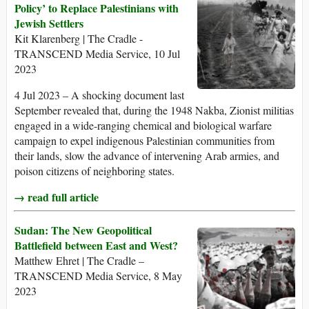
Policy’ to Replace Palestinians with
Jewish Settlers
Kit Klarenberg | The Cradle -
TRANSCEND Media Service, 10 Jul
2023
4 Jul 2023 – A shocking document last
September revealed that, during the 1948 Nakba, Zionist militias
engaged in a wide-ranging chemical and biological warfare
campaign to expel indigenous Palestinian communities from
their lands, slow the advance of intervening Arab armies, and
poison citizens of neighboring states.
→ read full article
Sudan: The New Geopolitical
Battlefield between East and West?
Matthew Ehret | The Cradle –
TRANSCEND Media Service, 8 May
2023