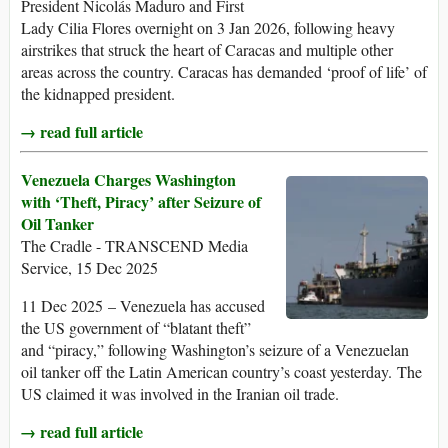
President Nicolás Maduro and First
Lady Cilia Flores overnight on 3 Jan 2026, following heavy
airstrikes that struck the heart of Caracas and multiple other
areas across the country. Caracas has demanded ‘proof of life’ of
the kidnapped president.
→ read full article
Venezuela Charges Washington
with ‘Theft, Piracy’ after Seizure of
Oil Tanker
The Cradle - TRANSCEND Media
Service, 15 Dec 2025
11 Dec 2025 – Venezuela has accused
the US government of “blatant theft”
and “piracy,” following Washington’s seizure of a Venezuelan
oil tanker off the Latin American country’s coast yesterday. The
US claimed it was involved in the Iranian oil trade.
→ read full article