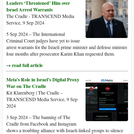
Leaders ‘Threatened’ Him over
Israel Arrest Warrants
The Cradle - TRANSCEND Media
Service, 9 Sep 2024
5 Sep 2024 – The International
Criminal Court judges have yet to issue
arrest warrants for the Israeli prime minister and defense minister
four months after prosecutor Karim Khan requested them.
→ read full article
Meta’s Role in Israel’s Digital Proxy
War on The Cradle
Kit Klarenberg | The Cradle –
TRANSCEND Media Service, 9 Sep
2024
3 Sep 2024 – The banning of The
Cradle from Facebook and Instagram
shows a troubling alliance with Israeli-linked groups to silence