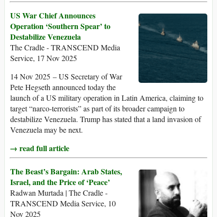
US War Chief Announces
Operation ‘Southern Spear’ to
Destabilize Venezuela
The Cradle - TRANSCEND Media
Service, 17 Nov 2025
14 Nov 2025 – US Secretary of War
Pete Hegseth announced today the
launch of a US military operation in Latin America, claiming to
target “narco-terrorists” as part of its broader campaign to
destabilize Venezuela. Trump has stated that a land invasion of
Venezuela may be next.
→ read full article
The Beast’s Bargain: Arab States,
Israel, and the Price of ‘Peace’
Radwan Murtada | The Cradle -
TRANSCEND Media Service, 10
Nov 2025