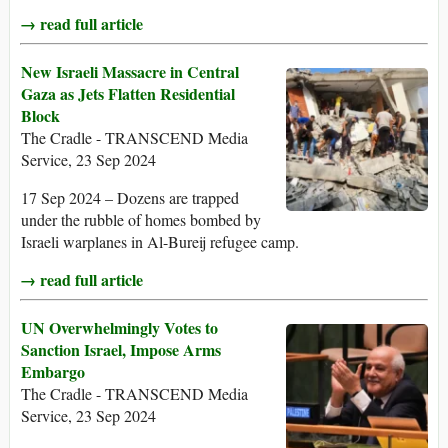
→ read full article
New Israeli Massacre in Central
Gaza as Jets Flatten Residential
Block
The Cradle - TRANSCEND Media
Service, 23 Sep 2024
17 Sep 2024 – Dozens are trapped
under the rubble of homes bombed by
Israeli warplanes in Al-Bureij refugee camp.
→ read full article
UN Overwhelmingly Votes to
Sanction Israel, Impose Arms
Embargo
The Cradle - TRANSCEND Media
Service, 23 Sep 2024