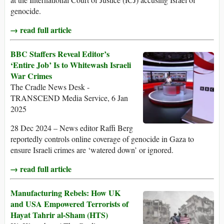
genocide.
→ read full article
BBC Staffers Reveal Editor’s
‘Entire Job’ Is to Whitewash Israeli
War Crimes
The Cradle News Desk -
TRANSCEND Media Service, 6 Jan
2025
28 Dec 2024 – News editor Raffi Berg
reportedly controls online coverage of genocide in Gaza to
ensure Israeli crimes are ‘watered down’ or ignored.
→ read full article
Manufacturing Rebels: How UK
and USA Empowered Terrorists of
Hayat Tahrir al-Sham (HTS)