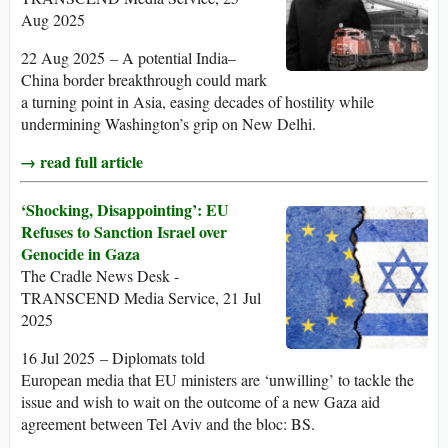
Aug 2025
22 Aug 2025 – A potential India–
China border breakthrough could mark
a turning point in Asia, easing decades of hostility while
undermining Washington’s grip on New Delhi.
→ read full article
‘Shocking, Disappointing’: EU
Refuses to Sanction Israel over
Genocide in Gaza
The Cradle News Desk -
TRANSCEND Media Service, 21 Jul
2025
16 Jul 2025 – Diplomats told
European media that EU ministers are ‘unwilling’ to tackle the
issue and wish to wait on the outcome of a new Gaza aid
agreement between Tel Aviv and the bloc: BS.