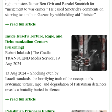
right ministers Itamar Ben Gvir and Bezalel Smotrich for
“incitement to war crimes.” He called Smotrich’s comments on
starving two million Gazans by withholding aid “sinister.”
→ read full article
Inside Israel’s Torture, Rape, and
Dehumanization Centers
[Sickening]
Robert Inlakesh | The Cradle -
TRANSCEND Media Service, 19
Aug 2024
13 Aug 2024 – Shocking even by
Israeli standards, the horrifying truth of the occupation’s
systematic torture, rape, and degradation of Palestinian detainees
reveals a brutality buried in silence.
→ read full article
Palestinian Prisoners Endure