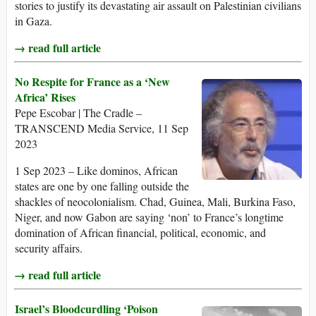
stories to justify its devastating air assault on Palestinian civilians
in Gaza.
→ read full article
No Respite for France as a ‘New
Africa’ Rises
Pepe Escobar | The Cradle –
TRANSCEND Media Service, 11 Sep
2023
1 Sep 2023 – Like dominos, African
states are one by one falling outside the
shackles of neocolonialism. Chad, Guinea, Mali, Burkina Faso,
Niger, and now Gabon are saying ‘non’ to France’s longtime
domination of African financial, political, economic, and
security affairs.
→ read full article
Israel’s Bloodcurdling ‘Poison