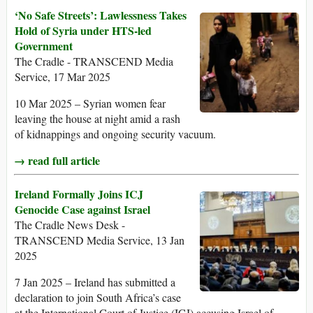
‘No Safe Streets’: Lawlessness Takes
Hold of Syria under HTS-led
Government
The Cradle - TRANSCEND Media
Service, 17 Mar 2025
10 Mar 2025 – Syrian women fear
leaving the house at night amid a rash
of kidnappings and ongoing security vacuum.
→ read full article
Ireland Formally Joins ICJ
Genocide Case against Israel
The Cradle News Desk -
TRANSCEND Media Service, 13 Jan
2025
7 Jan 2025 – Ireland has submitted a
declaration to join South Africa’s case
at the International Court of Justice (ICJ) accusing Israel of