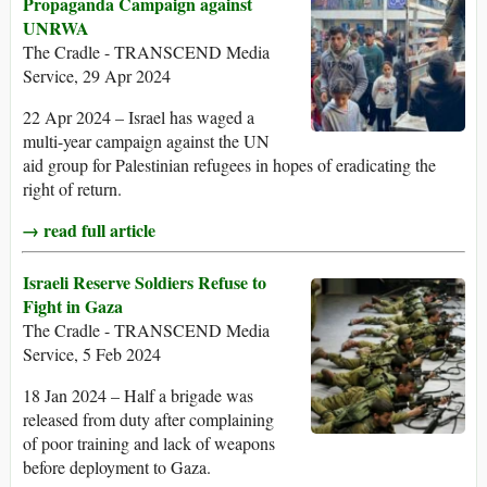
Propaganda Campaign against
UNRWA
The Cradle - TRANSCEND Media
Service, 29 Apr 2024
22 Apr 2024 – Israel has waged a
multi-year campaign against the UN
aid group for Palestinian refugees in hopes of eradicating the
right of return.
→ read full article
Israeli Reserve Soldiers Refuse to
Fight in Gaza
The Cradle - TRANSCEND Media
Service, 5 Feb 2024
18 Jan 2024 – Half a brigade was
released from duty after complaining
of poor training and lack of weapons
before deployment to Gaza.