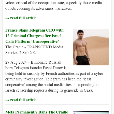
voices critical of the occupation state, especially those media
outlets covering its adversaries’ narratives.
→ read full article
France Slaps Telegram CEO with
12 Criminal Charges after Israel
Calls Platform ‘Uncooperative’
The Cradle - TRANSCEND Media
Service, 2 Sep 2024
27 Aug 2024 – Billionaire Russian
born Telegram founder Pavel Durov is
being held in custody by French authorities as part of a cyber-
criminality investigation. Telegram has been the ‘least
cooperative’ among the social media sites in responding to
Israeli censorship requests during its genocide in Gaza.
→ read full article
Meta Permanently Bans The Cradle