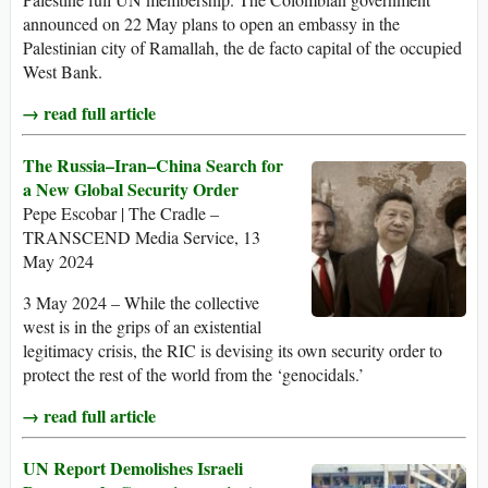
announced on 22 May plans to open an embassy in the
Palestinian city of Ramallah, the de facto capital of the occupied
West Bank.
→ read full article
The Russia–Iran–China Search for
a New Global Security Order
Pepe Escobar | The Cradle –
TRANSCEND Media Service, 13
May 2024
3 May 2024 – While the collective
west is in the grips of an existential
legitimacy crisis, the RIC is devising its own security order to
protect the rest of the world from the ‘genocidals.’
→ read full article
UN Report Demolishes Israeli