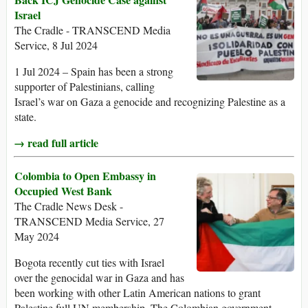
Israel
The Cradle - TRANSCEND Media
Service, 8 Jul 2024
1 Jul 2024 – Spain has been a strong
supporter of Palestinians, calling
Israel’s war on Gaza a genocide and recognizing Palestine as a
state.
→ read full article
Colombia to Open Embassy in
Occupied West Bank
The Cradle News Desk -
TRANSCEND Media Service, 27
May 2024
Bogota recently cut ties with Israel
over the genocidal war in Gaza and has
been working with other Latin American nations to grant
Palestine full UN membership. The Colombian government