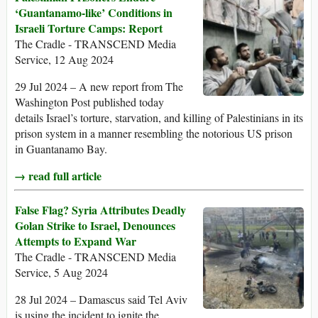
‘Guantanamo-like’ Conditions in
Israeli Torture Camps: Report
The Cradle - TRANSCEND Media
Service, 12 Aug 2024
29 Jul 2024 – A new report from The
Washington Post published today
details Israel’s torture, starvation, and killing of Palestinians in its
prison system in a manner resembling the notorious US prison
in Guantanamo Bay.
→ read full article
False Flag? Syria Attributes Deadly
Golan Strike to Israel, Denounces
Attempts to Expand War
The Cradle - TRANSCEND Media
Service, 5 Aug 2024
28 Jul 2024 – Damascus said Tel Aviv
is using the incident to ignite the