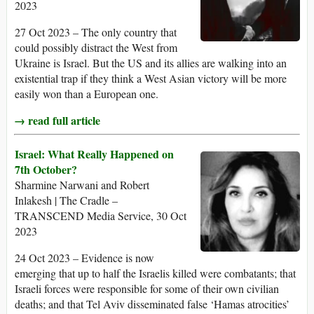
2023
27 Oct 2023 – The only country that
could possibly distract the West from
Ukraine is Israel. But the US and its allies are walking into an
existential trap if they think a West Asian victory will be more
easily won than a European one.
→ read full article
Israel: What Really Happened on
7th October?
Sharmine Narwani and Robert
Inlakesh | The Cradle –
TRANSCEND Media Service, 30 Oct
2023
24 Oct 2023 – Evidence is now
emerging that up to half the Israelis killed were combatants; that
Israeli forces were responsible for some of their own civilian
deaths; and that Tel Aviv disseminated false ‘Hamas atrocities’