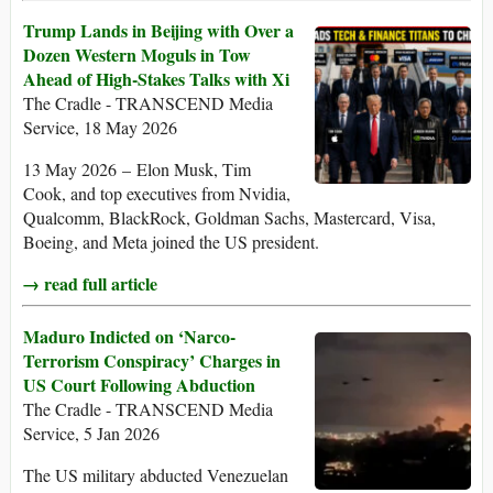
Trump Lands in Beijing with Over a
Dozen Western Moguls in Tow
Ahead of High-Stakes Talks with Xi
The Cradle - TRANSCEND Media
Service, 18 May 2026
13 May 2026 – Elon Musk, Tim
Cook, and top executives from Nvidia,
Qualcomm, BlackRock, Goldman Sachs, Mastercard, Visa,
Boeing, and Meta joined the US president.
→ read full article
Maduro Indicted on ‘Narco-
Terrorism Conspiracy’ Charges in
US Court Following Abduction
The Cradle - TRANSCEND Media
Service, 5 Jan 2026
The US military abducted Venezuelan