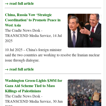
→ read full article
China, Russia Vow ‘Strategic
Coordination’ to Promote Peace in
West Asia
The Cradle News Desk -
TRANSCEND Media Service, 14 Jul
2025
10 Jul 2025 – China’s foreign minister
said the two countries are working to resolve the Iranian nuclear
issue through dialogue.
→ read full article
Washington Green-Lights $30M for
Gaza Aid Scheme Tied to Mass
Killings of Palestinians
The Cradle News Desk -
TRANSCEND Media Service, 30 Jun