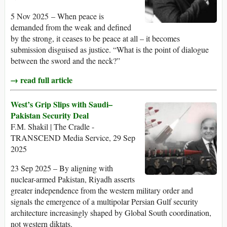
5 Nov 2025 – When peace is
demanded from the weak and defined
by the strong, it ceases to be peace at all – it becomes
submission disguised as justice. “What is the point of dialogue
between the sword and the neck?”
→ read full article
West’s Grip Slips with Saudi–
Pakistan Security Deal
F.M. Shakil | The Cradle -
TRANSCEND Media Service, 29 Sep
2025
23 Sep 2025 – By aligning with
nuclear-armed Pakistan, Riyadh asserts
greater independence from the western military order and
signals the emergence of a multipolar Persian Gulf security
architecture increasingly shaped by Global South coordination,
not western diktats.