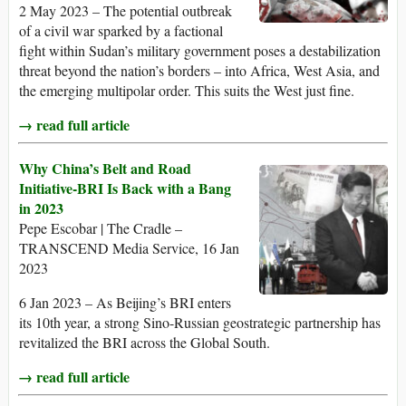
2 May 2023 – The potential outbreak
of a civil war sparked by a factional
fight within Sudan’s military government poses a destabilization
threat beyond the nation’s borders – into Africa, West Asia, and
the emerging multipolar order. This suits the West just fine.
→ read full article
Why China’s Belt and Road
Initiative-BRI Is Back with a Bang
in 2023
Pepe Escobar | The Cradle –
TRANSCEND Media Service, 16 Jan
2023
6 Jan 2023 – As Beijing’s BRI enters
its 10th year, a strong Sino-Russian geostrategic partnership has
revitalized the BRI across the Global South.
→ read full article