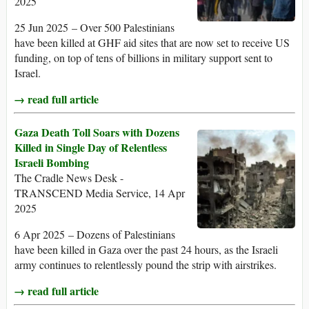
2025
25 Jun 2025 – Over 500 Palestinians
have been killed at GHF aid sites that are now set to receive US
funding, on top of tens of billions in military support sent to
Israel.
→ read full article
Gaza Death Toll Soars with Dozens
Killed in Single Day of Relentless
Israeli Bombing
The Cradle News Desk -
TRANSCEND Media Service, 14 Apr
2025
6 Apr 2025 – Dozens of Palestinians
have been killed in Gaza over the past 24 hours, as the Israeli
army continues to relentlessly pound the strip with airstrikes.
→ read full article