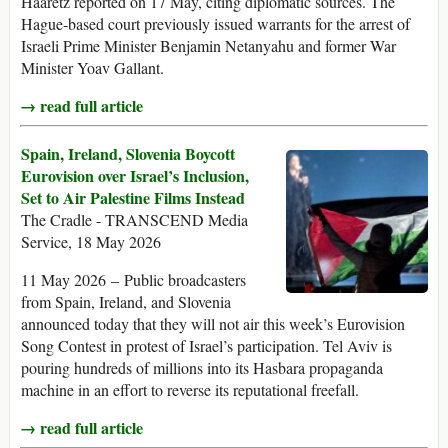
Haaretz reported on 17 May, citing diplomatic sources. The
Hague-based court previously issued warrants for the arrest of
Israeli Prime Minister Benjamin Netanyahu and former War
Minister Yoav Gallant.
→ read full article
Spain, Ireland, Slovenia Boycott
Eurovision over Israel’s Inclusion,
Set to Air Palestine Films Instead
The Cradle - TRANSCEND Media
Service, 18 May 2026
11 May 2026 – Public broadcasters
from Spain, Ireland, and Slovenia
announced today that they will not air this week’s Eurovision
Song Contest in protest of Israel’s participation. Tel Aviv is
pouring hundreds of millions into its Hasbara propaganda
machine in an effort to reverse its reputational freefall.
→ read full article