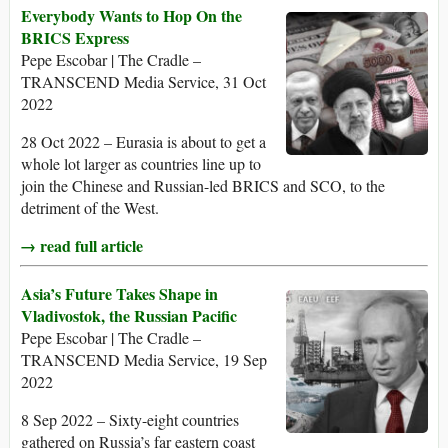
Everybody Wants to Hop On the
BRICS Express
Pepe Escobar | The Cradle –
TRANSCEND Media Service, 31 Oct
2022
28 Oct 2022 – Eurasia is about to get a
whole lot larger as countries line up to
join the Chinese and Russian-led BRICS and SCO, to the
detriment of the West.
→ read full article
Asia’s Future Takes Shape in
Vladivostok, the Russian Pacific
Pepe Escobar | The Cradle –
TRANSCEND Media Service, 19 Sep
2022
8 Sep 2022 – Sixty-eight countries
gathered on Russia’s far eastern coast