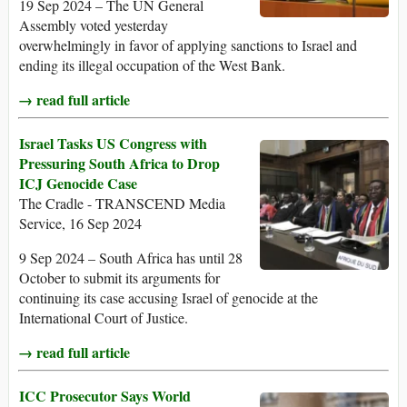
19 Sep 2024 – The UN General
Assembly voted yesterday
overwhelmingly in favor of applying sanctions to Israel and
ending its illegal occupation of the West Bank.
→ read full article
Israel Tasks US Congress with
Pressuring South Africa to Drop
ICJ Genocide Case
The Cradle - TRANSCEND Media
Service, 16 Sep 2024
9 Sep 2024 – South Africa has until 28
October to submit its arguments for
continuing its case accusing Israel of genocide at the
International Court of Justice.
→ read full article
ICC Prosecutor Says World