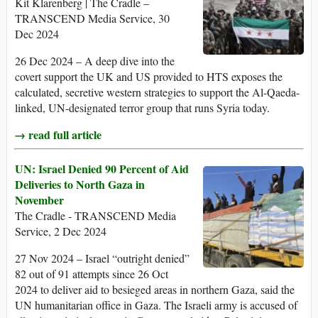
Kit Klarenberg | The Cradle –
TRANSCEND Media Service, 30
Dec 2024
26 Dec 2024 – A deep dive into the
covert support the UK and US provided to HTS exposes the
calculated, secretive western strategies to support the Al-Qaeda-
linked, UN-designated terror group that runs Syria today.
→ read full article
UN: Israel Denied 90 Percent of Aid
Deliveries to North Gaza in
November
The Cradle - TRANSCEND Media
Service, 2 Dec 2024
27 Nov 2024 – Israel “outright denied”
82 out of 91 attempts since 26 Oct
2024 to deliver aid to besieged areas in northern Gaza, said the
UN humanitarian office in Gaza. The Israeli army is accused of