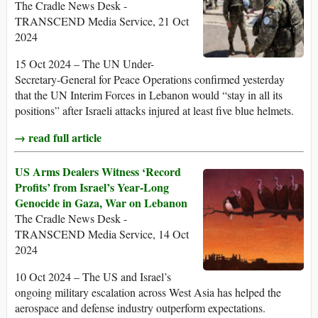
The Cradle News Desk -
TRANSCEND Media Service, 21 Oct
2024
15 Oct 2024 – The UN Under-
Secretary-General for Peace Operations confirmed yesterday
that the UN Interim Forces in Lebanon would “stay in all its
positions” after Israeli attacks injured at least five blue helmets.
→ read full article
US Arms Dealers Witness ‘Record
Profits’ from Israel’s Year-Long
Genocide in Gaza, War on Lebanon
The Cradle News Desk -
TRANSCEND Media Service, 14 Oct
2024
10 Oct 2024 – The US and Israel’s
ongoing military escalation across West Asia has helped the
aerospace and defense industry outperform expectations.