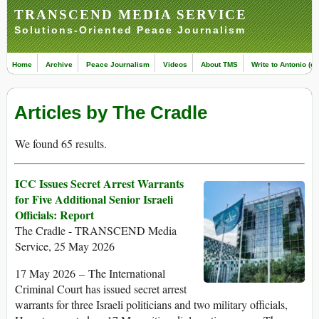
TRANSCEND MEDIA SERVICE
Solutions-Oriented Peace Journalism
Home
Archive
Peace Journalism
Videos
About TMS
Write to Antonio (ed
Articles by The Cradle
We found 65 results.
ICC Issues Secret Arrest Warrants
for Five Additional Senior Israeli
Officials: Report
The Cradle - TRANSCEND Media
Service, 25 May 2026
17 May 2026 – The International
Criminal Court has issued secret arrest
warrants for three Israeli politicians and two military officials,