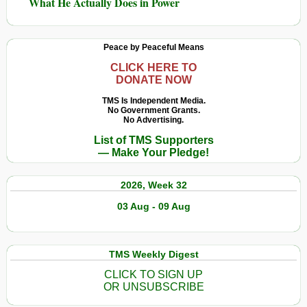
What He Actually Does in Power
Peace by Peaceful Means
CLICK HERE TO
DONATE NOW
TMS Is Independent Media.
No Government Grants.
No Advertising.
List of TMS Supporters
— Make Your Pledge!
2026, Week 32
03 Aug - 09 Aug
TMS Weekly Digest
CLICK TO SIGN UP
OR UNSUBSCRIBE