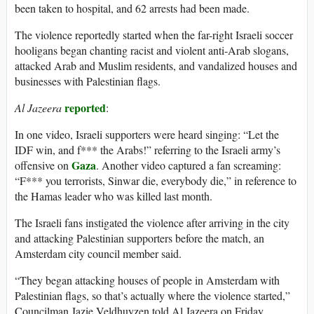
been taken to hospital, and 62 arrests had been made.
The violence reportedly started when the far-right Israeli soccer
hooligans began chanting racist and violent anti-Arab slogans,
attacked Arab and Muslim residents, and vandalized houses and
businesses with Palestinian flags.
reported
Al Jazeera
:
In one video, Israeli supporters were heard singing: “Let the
IDF win, and f*** the Arabs!” referring to the Israeli army’s
Gaza
offensive on
. Another video captured a fan screaming:
“F*** you terrorists, Sinwar die, everybody die,” in reference to
the Hamas leader who was killed last month.
The Israeli fans instigated the violence after arriving in the city
and attacking Palestinian supporters before the match, an
Amsterdam city council member said.
“They began attacking houses of people in Amsterdam with
Palestinian flags, so that’s actually where the violence started,”
Councilman Jazie Veldhuyzen told Al Jazeera on Friday.