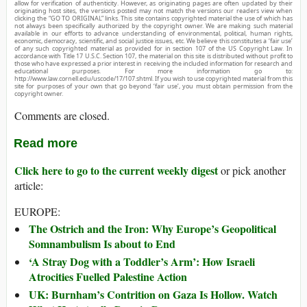
allow for verification of authenticity. However, as originating pages are often updated by their
originating host sites, the versions posted may not match the versions our readers view when
clicking the “GO TO ORIGINAL” links. This site contains copyrighted material the use of which has
not always been specifically authorized by the copyright owner. We are making such material
available in our efforts to advance understanding of environmental, political, human rights,
economic, democracy, scientific, and social justice issues, etc. We believe this constitutes a ‘fair use’
of any such copyrighted material as provided for in section 107 of the US Copyright Law. In
accordance with Title 17 U.S.C. Section 107, the material on this site is distributed without profit to
those who have expressed a prior interest in receiving the included information for research and
educational purposes. For more information go to:
http://www.law.cornell.edu/uscode/17/107.shtml. If you wish to use copyrighted material from this
site for purposes of your own that go beyond ‘fair use’, you must obtain permission from the
copyright owner.
Comments are closed.
Read more
Click here to go to the current weekly digest
or pick another
article:
EUROPE:
The Ostrich and the Iron: Why Europe’s Geopolitical
Somnambulism Is about to End
‘A Stray Dog with a Toddler’s Arm’: How Israeli
Atrocities Fuelled Palestine Action
UK: Burnham’s Contrition on Gaza Is Hollow. Watch