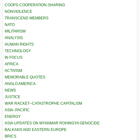
COOPS-COOPERATION-SHARING
NONVIOLENCE
TRANSCEND MEMBERS
NATO
MILITARISM
ANALYSIS
HUMAN RIGHTS
TECHNOLOGY
IN FOCUS
AFRICA
ACTIVISM
MEMORABLE QUOTES
ANGLO AMERICA
NEWS
JUSTICE
WAR RACKET–CATASTROPHE CAPITALISM
ASIA–PACIFIC
ENERGY
ASIA-UPDATES ON MYANMAR ROHINGYA GENOCIDE
BALKANS AND EASTERN EUROPE
BRICS