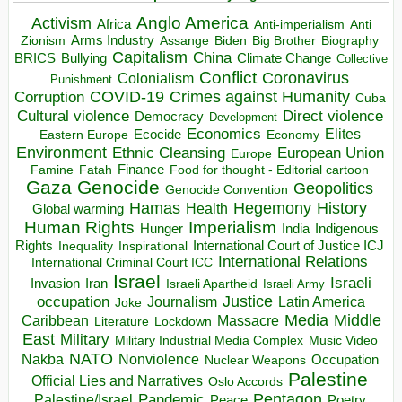
Anglo America
Activism
Africa
Anti-imperialism
Anti
Arms Industry
Biden
Big Brother
Zionism
Assange
Biography
Capitalism
China
BRICS
Climate Change
Bullying
Collective
Conflict
Coronavirus
Colonialism
Punishment
COVID-19
Crimes against Humanity
Corruption
Cuba
Direct violence
Cultural violence
Democracy
Development
Economics
Elites
Ecocide
Economy
Eastern Europe
Environment
European Union
Ethnic Cleansing
Europe
Finance
Food for thought - Editorial cartoon
Famine
Fatah
Gaza
Genocide
Geopolitics
Genocide Convention
Hegemony
Hamas
History
Health
Global warming
Human Rights
Imperialism
Indigenous
Hunger
India
Rights
Inspirational
International Court of Justice ICJ
Inequality
International Relations
International Criminal Court ICC
Israel
Israeli
Invasion
Iran
Israeli Apartheid
Israeli Army
occupation
Justice
Journalism
Latin America
Joke
Media
Middle
Caribbean
Massacre
Lockdown
Literature
East
Military
Military Industrial Media Complex
Music Video
NATO
Nakba
Nonviolence
Occupation
Nuclear Weapons
Palestine
Official Lies and Narratives
Oslo Accords
Pentagon
Pandemic
Palestine/Israel
Peace
Poetry