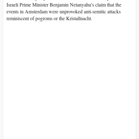
Israeli Prime Minister Benjamin Netanyahu’s claim that the
events in Amsterdam were unprovoked anti-semitic attacks
reminiscent of pogroms or the Kristallnacht.