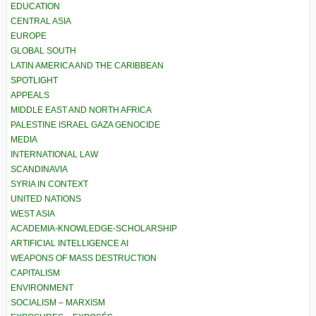
EDUCATION
CENTRAL ASIA
EUROPE
GLOBAL SOUTH
LATIN AMERICA AND THE CARIBBEAN
SPOTLIGHT
APPEALS
MIDDLE EAST AND NORTH AFRICA
PALESTINE ISRAEL GAZA GENOCIDE
MEDIA
INTERNATIONAL LAW
SCANDINAVIA
SYRIA IN CONTEXT
UNITED NATIONS
WEST ASIA
ACADEMIA-KNOWLEDGE-SCHOLARSHIP
ARTIFICIAL INTELLIGENCE AI
WEAPONS OF MASS DESTRUCTION
CAPITALISM
ENVIRONMENT
SOCIALISM – MARXISM