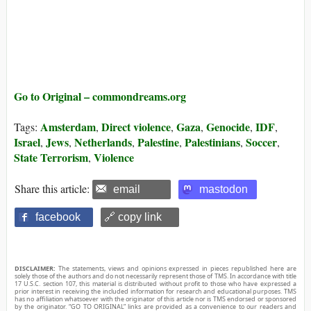
Go to Original – commondreams.org
Amsterdam
Direct violence
Gaza
Genocide
IDF
Tags:
,
,
,
,
,
Israel
Jews
Netherlands
Palestine
Palestinians
Soccer
,
,
,
,
,
,
State Terrorism
Violence
,
Share this article:
email
mastodon
facebook
🔗 copy link
DISCLAIMER:
The statements, views and opinions expressed in pieces republished here are
solely those of the authors and do not necessarily represent those of TMS. In accordance with title
17 U.S.C. section 107, this material is distributed without profit to those who have expressed a
prior interest in receiving the included information for research and educational purposes. TMS
has no affiliation whatsoever with the originator of this article nor is TMS endorsed or sponsored
by the originator. “GO TO ORIGINAL” links are provided as a convenience to our readers and