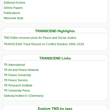
Editorial Archive
Online Papers
Publications
Welcome Note
TRANSCEND Highlights
TMS Edtior receives prize for Peace and Social Justice
TRANSCEND Track Record on Conflict Solution 1958–2018
TRANSCEND Links
TR International
TR Art and Peace Network
TR Peace University
TR Peace Service
TR Research Institute
TR University Press
Galtung-Institut G-I (Germany)
Explore TMS by tags