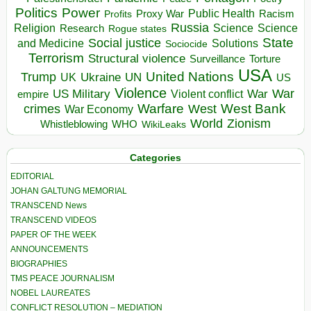
Politics
Power
Public Health
Proxy War
Racism
Profits
Russia
Religion
Science
Science
Research
Rogue states
State
Social justice
Solutions
and Medicine
Sociocide
Terrorism
Structural violence
Torture
Surveillance
USA
United Nations
Trump
Ukraine
UK
UN
US
Violence
War
US Military
War
empire
Violent conflict
Warfare
West Bank
crimes
West
War Economy
World
Zionism
Whistleblowing
WHO
WikiLeaks
Categories
EDITORIAL
JOHAN GALTUNG MEMORIAL
TRANSCEND News
TRANSCEND VIDEOS
PAPER OF THE WEEK
ANNOUNCEMENTS
BIOGRAPHIES
TMS PEACE JOURNALISM
NOBEL LAUREATES
CONFLICT RESOLUTION – MEDIATION