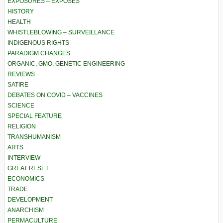
EXPOSURES – EXPOSÉS
HISTORY
HEALTH
WHISTLEBLOWING – SURVEILLANCE
INDIGENOUS RIGHTS
PARADIGM CHANGES
ORGANIC, GMO, GENETIC ENGINEERING
REVIEWS
SATIRE
DEBATES ON COVID – VACCINES
SCIENCE
SPECIAL FEATURE
RELIGION
TRANSHUMANISM
ARTS
INTERVIEW
GREAT RESET
ECONOMICS
TRADE
DEVELOPMENT
ANARCHISM
PERMACULTURE