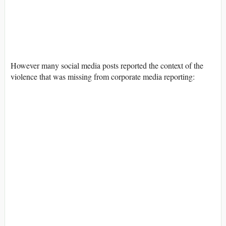
However many social media posts reported the context of the
violence that was missing from corporate media reporting: