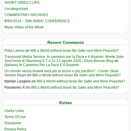
SHORT VIDEO CLIPS
Uncategorized
COMMENTARY ARCHIVES
IPRA 2014 – 50th ANNIV. CONFERENCE
Music Video of the Week
Recent Comments
Poka Laenui
on
Will a World without Israel Be Safer and More Peaceful?
Transcend Media Service. In cammino per la Pace e il disarmo. Monte Sole-
Sant’Anna di Stazzema 5-7 e 11-12 agosto 2026 | Silvia Berruto Blog
on
(Italiano) In Cammino Per La Pace E Il Disarmo
Un mondo senza Israele sarà più al sicuro e più pacifico? - Centro Studi
Sereno Regis
on
Will a World without Israel Be Safer and More Peaceful?
Marilyn Langlois
on
Will a World without Israel Be Safer and More Peaceful?
Panatomic-X
on
Will a World without Israel Be Safer and More Peaceful?
Extras
Useful Links
Terms Of Use
Disclaimer
Privacy Policy