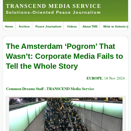
TRANSCEND MEDIA SERVICE
Solutions-Oriented Peace Journalism
Home
Archive
Peace Journalism
Videos
About TMS
Write to Antonio (ed
The Amsterdam ‘Pogrom’ That
Wasn’t: Corporate Media Fails to
Tell the Whole Story
EUROPE
, 18 Nov 2024
Common Dreams Staff - TRANSCEND Media Service