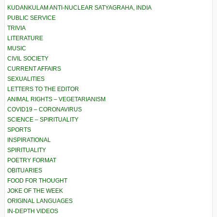
KUDANKULAM ANTI-NUCLEAR SATYAGRAHA, INDIA
PUBLIC SERVICE
TRIVIA
LITERATURE
MUSIC
CIVIL SOCIETY
CURRENT AFFAIRS
SEXUALITIES
LETTERS TO THE EDITOR
ANIMAL RIGHTS – VEGETARIANISM
COVID19 – CORONAVIRUS
SCIENCE – SPIRITUALITY
SPORTS
INSPIRATIONAL
SPIRITUALITY
POETRY FORMAT
OBITUARIES
FOOD FOR THOUGHT
JOKE OF THE WEEK
ORIGINAL LANGUAGES
IN-DEPTH VIDEOS