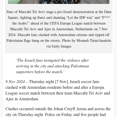
Fans of Maccabi Tel Aviv stage a pro-Israel demonstration at the Dam
Square, lighting up flares and chanting “Let the IDF win” and “F***
the Arabs!” ahead of the UEFA Europa League match between
Maccabi Tel Aviv and Ajax in Amsterdam, Netherlands on 7 Nov
2024. Maccabi fans clashed with Amsterdam citizens and ripped off
Palestinian flags hung on the streets. Photo by Mouneb Taim/Anadolu
via Getty Images
‘The Israeli fans instigated the violence after
arriving in the city and attacking Palestinian
supporters before the match.’
9 Nov 2024 –
Thursday night [7 Nov], Israeli soccer fans
clashed with Amsterdam residents before and after a Europa
League soccer match between their team Maccabi Tel Aviv and
Ajax in Amsterdam.
Clashes occurred outside the Johan Cruyff Arena and across the
city on Thursday night. Police on Friday said five people had