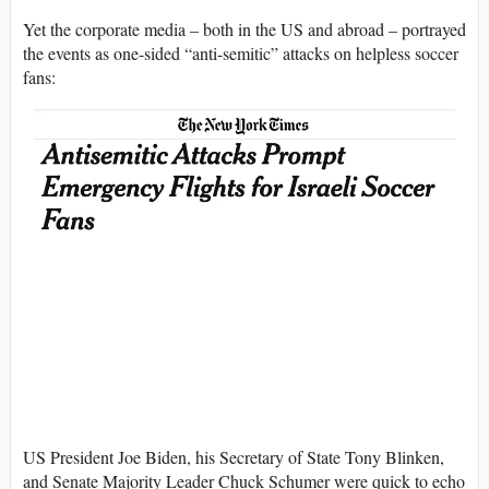
Yet the corporate media – both in the US and abroad – portrayed
the events as one-sided “anti-semitic” attacks on helpless soccer
fans:
US President Joe Biden, his Secretary of State Tony Blinken,
and Senate Majority Leader Chuck Schumer were quick to echo