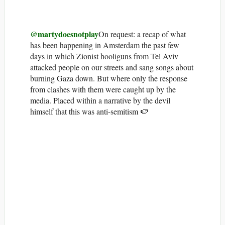
@martydoesnotplay
On request: a recap of what
has been happening in Amsterdam the past few
days in which Zionist hooliguns from Tel Aviv
attacked people on our streets and sang songs about
burning Gaza down. But where only the response
from clashes with them were caught up by the
media. Placed within a narrative by the devil
himself that this was anti-semitism 🍉