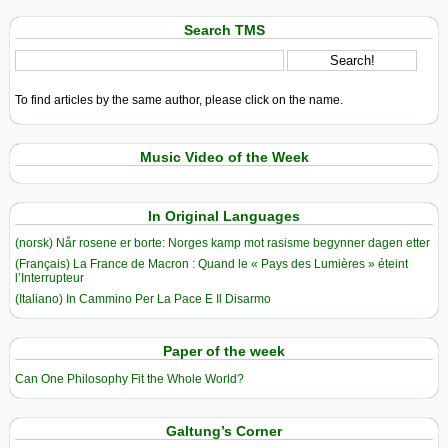
Search TMS
To find articles by the same author, please click on the name.
Music Video of the Week
In Original Languages
(norsk) Når rosene er borte: Norges kamp mot rasisme begynner dagen etter
(Français) La France de Macron : Quand le « Pays des Lumières » éteint
l’Interrupteur
(Italiano) In Cammino Per La Pace E Il Disarmo
Paper of the week
Can One Philosophy Fit the Whole World?
Galtung’s Corner