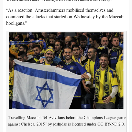
“As a reaction, Amsterdammers mobilised themselves and
countered the attacks that started on Wednesday by the Maccabi
hooligans.”
“Travelling Maccabi Tel-Aviv fans before the Champions League game
against Chelsea, 2015” by joshjdss is licensed under CC BY-ND 2.0.