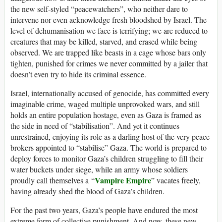
the new self-styled “peacewatchers”, who neither dare to
intervene nor even acknowledge fresh bloodshed by Israel. The
level of dehumanisation we face is terrifying; we are reduced to
creatures that may be killed, starved, and erased while being
observed. We are trapped like beasts in a cage whose bars only
tighten, punished for crimes we never committed by a jailer that
doesn’t even try to hide its criminal essence.
Israel, internationally accused of genocide, has committed every
imaginable crime, waged multiple unprovoked wars, and still
holds an entire population hostage, even as Gaza is framed as
the side in need of “stabilisation”. And yet it continues
unrestrained, enjoying its role as a darling host of the very peace
brokers appointed to “stabilise” Gaza. The world is prepared to
deploy forces to monitor Gaza’s children struggling to fill their
water buckets under siege, while an army whose soldiers
Vampire Empire
proudly call themselves a “
” vacates freely,
having already shed the blood of Gaza’s children.
For the past two years, Gaza’s people have endured the most
extreme form of collective punishment. And now, these new