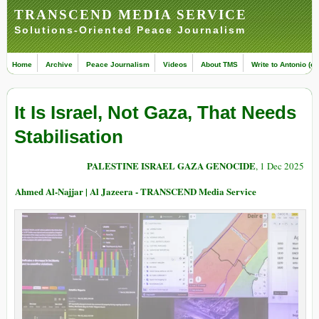
TRANSCEND MEDIA SERVICE
Solutions-Oriented Peace Journalism
Home
Archive
Peace Journalism
Videos
About TMS
Write to Antonio (ed
It Is Israel, Not Gaza, That Needs
Stabilisation
PALESTINE ISRAEL GAZA GENOCIDE
, 1 Dec 2025
Ahmed Al-Najjar | Al Jazeera - TRANSCEND Media Service