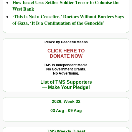
How Israel Uses Settler-Soldier Terror to Colonise the
West Bank
‘This Is Not a Ceasefire,’ Doctors Without Borders Says
of Gaza, ‘It Is a Continuation of the Genocide’
Peace by Peaceful Means
CLICK HERE TO
DONATE NOW
TMS Is Independent Media.
No Government Grants.
No Advertising.
List of TMS Supporters
— Make Your Pledge!
2026, Week 32
03 Aug - 09 Aug
TMS Weekly Digest