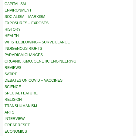
CAPITALISM
ENVIRONMENT
SOCIALISM – MARXISM
EXPOSURES – EXPOSÉS
HISTORY
HEALTH
WHISTLEBLOWING – SURVEILLANCE
INDIGENOUS RIGHTS
PARADIGM CHANGES
ORGANIC, GMO, GENETIC ENGINEERING
REVIEWS
SATIRE
DEBATES ON COVID – VACCINES
SCIENCE
SPECIAL FEATURE
RELIGION
TRANSHUMANISM
ARTS
INTERVIEW
GREAT RESET
ECONOMICS