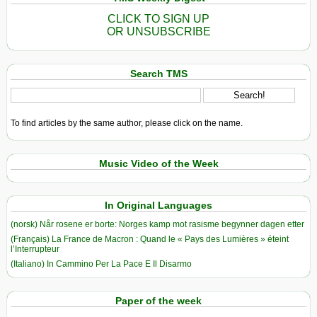
CLICK TO SIGN UP
OR UNSUBSCRIBE
Search TMS
To find articles by the same author, please click on the name.
Music Video of the Week
In Original Languages
(norsk) Når rosene er borte: Norges kamp mot rasisme begynner dagen etter
(Français) La France de Macron : Quand le « Pays des Lumières » éteint
l’Interrupteur
(Italiano) In Cammino Per La Pace E Il Disarmo
Paper of the week