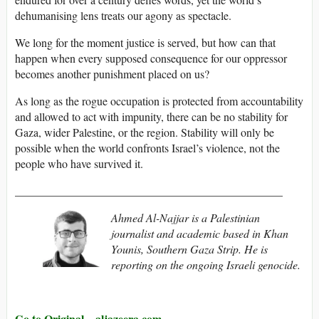
dehumanising lens treats our agony as spectacle.
We long for the moment justice is served, but how can that
happen when every supposed consequence for our oppressor
becomes another punishment placed on us?
As long as the rogue occupation is protected from accountability
and allowed to act with impunity, there can be no stability for
Gaza, wider Palestine, or the region. Stability will only be
possible when the world confronts Israel’s violence, not the
people who have survived it.
_______________________________________________
Ahmed Al-Najjar is a Palestinian
journalist and academic based in Khan
Younis, Southern Gaza Strip. He is
reporting on the ongoing Israeli genocide.
Go to Original – aljazeera.com