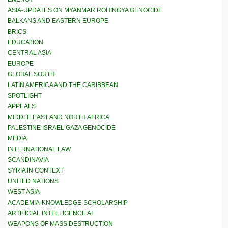
ASIA-UPDATES ON MYANMAR ROHINGYA GENOCIDE
BALKANS AND EASTERN EUROPE
BRICS
EDUCATION
CENTRAL ASIA
EUROPE
GLOBAL SOUTH
LATIN AMERICA AND THE CARIBBEAN
SPOTLIGHT
APPEALS
MIDDLE EAST AND NORTH AFRICA
PALESTINE ISRAEL GAZA GENOCIDE
MEDIA
INTERNATIONAL LAW
SCANDINAVIA
SYRIA IN CONTEXT
UNITED NATIONS
WEST ASIA
ACADEMIA-KNOWLEDGE-SCHOLARSHIP
ARTIFICIAL INTELLIGENCE AI
WEAPONS OF MASS DESTRUCTION