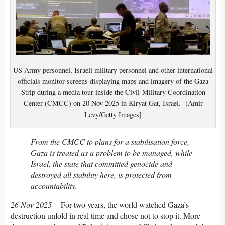
US Army personnel, Israeli military personnel and other international
officials monitor screens displaying maps and imagery of the Gaza
Strip during a media tour inside the Civil-Military Coordination
Center (CMCC) on 20 Nov 2025 in Kiryat Gat, Israel. [Amir
Levy/Getty Images]
From the CMCC to plans for a stabilisation force,
Gaza is treated as a problem to be managed, while
Israel, the state that committed genocide and
destroyed all stability here, is protected from
accountability.
26 Nov 2025
– For two years, the world watched Gaza’s
destruction unfold in real time and chose not to stop it. More