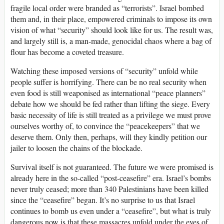
fragile local order were branded as “terrorists”. Israel bombed
them and, in their place, empowered criminals to impose its own
vision of what “security” should look like for us. The result was,
and largely still is, a man-made, genocidal chaos where a bag of
flour has become a coveted treasure.
Watching these imposed versions of “security” unfold while
people suffer is horrifying. There can be no real security when
even food is still weaponised as international “peace planners”
debate how we should be fed rather than lifting the siege. Every
basic necessity of life is still treated as a privilege we must prove
ourselves worthy of, to convince the “peacekeepers” that we
deserve them. Only then, perhaps, will they kindly petition our
jailer to loosen the chains of the blockade.
Survival itself is not guaranteed. The future we were promised is
already here in the so-called “post-ceasefire” era. Israel’s bombs
never truly ceased; more than 340 Palestinians have been killed
since the “ceasefire” began. It’s no surprise to us that Israel
continues to bomb us even under a “ceasefire”, but what is truly
dangerous now is that these massacres unfold under the eyes of