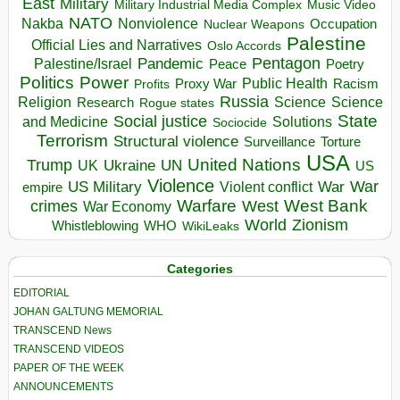
East
Military
Military Industrial Media Complex
Music Video
NATO
Nakba
Nonviolence
Occupation
Nuclear Weapons
Palestine
Official Lies and Narratives
Oslo Accords
Pentagon
Pandemic
Palestine/Israel
Peace
Poetry
Politics
Power
Public Health
Proxy War
Racism
Profits
Russia
Religion
Science
Science
Research
Rogue states
State
Social justice
Solutions
and Medicine
Sociocide
Terrorism
Structural violence
Torture
Surveillance
USA
United Nations
Trump
Ukraine
UK
UN
US
Violence
War
US Military
War
empire
Violent conflict
Warfare
West Bank
crimes
West
War Economy
World
Zionism
Whistleblowing
WHO
WikiLeaks
Categories
EDITORIAL
JOHAN GALTUNG MEMORIAL
TRANSCEND News
TRANSCEND VIDEOS
PAPER OF THE WEEK
ANNOUNCEMENTS