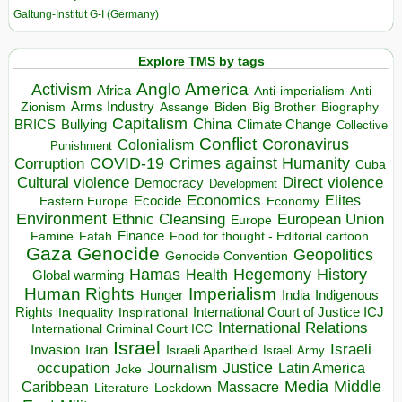
Galtung-Institut G-I (Germany)
Explore TMS by tags
Anglo America
Activism
Africa
Anti-imperialism
Anti
Arms Industry
Biden
Big Brother
Zionism
Assange
Biography
Capitalism
China
BRICS
Climate Change
Bullying
Collective
Conflict
Coronavirus
Colonialism
Punishment
COVID-19
Crimes against Humanity
Corruption
Cuba
Direct violence
Cultural violence
Democracy
Development
Economics
Elites
Ecocide
Economy
Eastern Europe
Environment
European Union
Ethnic Cleansing
Europe
Finance
Food for thought - Editorial cartoon
Famine
Fatah
Gaza
Genocide
Geopolitics
Genocide Convention
Hegemony
Hamas
History
Health
Global warming
Human Rights
Imperialism
Indigenous
Hunger
India
Rights
Inspirational
International Court of Justice ICJ
Inequality
International Relations
International Criminal Court ICC
Israel
Israeli
Invasion
Iran
Israeli Apartheid
Israeli Army
occupation
Justice
Journalism
Latin America
Joke
Media
Middle
Caribbean
Massacre
Lockdown
Literature