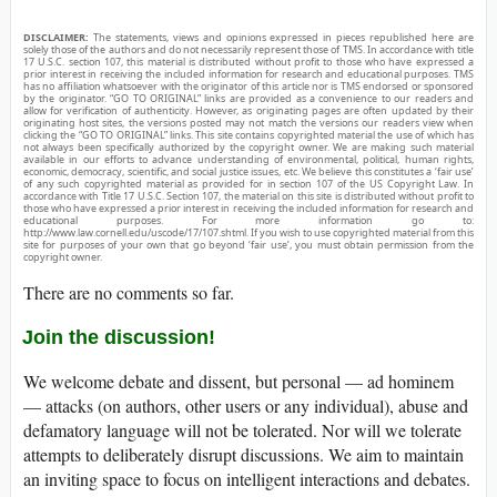
DISCLAIMER:
The statements, views and opinions expressed in pieces republished here are
solely those of the authors and do not necessarily represent those of TMS. In accordance with title
17 U.S.C. section 107, this material is distributed without profit to those who have expressed a
prior interest in receiving the included information for research and educational purposes. TMS
has no affiliation whatsoever with the originator of this article nor is TMS endorsed or sponsored
by the originator. “GO TO ORIGINAL” links are provided as a convenience to our readers and
allow for verification of authenticity. However, as originating pages are often updated by their
originating host sites, the versions posted may not match the versions our readers view when
clicking the “GO TO ORIGINAL” links. This site contains copyrighted material the use of which has
not always been specifically authorized by the copyright owner. We are making such material
available in our efforts to advance understanding of environmental, political, human rights,
economic, democracy, scientific, and social justice issues, etc. We believe this constitutes a ‘fair use’
of any such copyrighted material as provided for in section 107 of the US Copyright Law. In
accordance with Title 17 U.S.C. Section 107, the material on this site is distributed without profit to
those who have expressed a prior interest in receiving the included information for research and
educational purposes. For more information go to:
http://www.law.cornell.edu/uscode/17/107.shtml. If you wish to use copyrighted material from this
site for purposes of your own that go beyond ‘fair use’, you must obtain permission from the
copyright owner.
There are no comments so far.
Join the discussion!
We welcome debate and dissent, but personal — ad hominem
— attacks (on authors, other users or any individual), abuse and
defamatory language will not be tolerated. Nor will we tolerate
attempts to deliberately disrupt discussions. We aim to maintain
an inviting space to focus on intelligent interactions and debates.