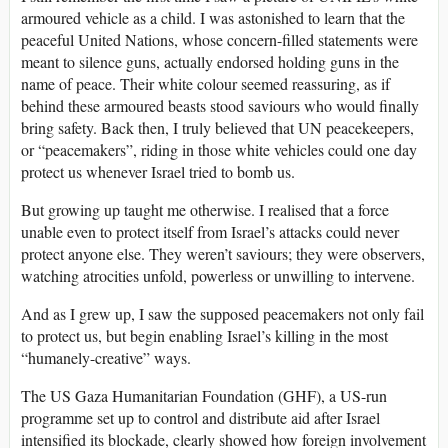
armoured vehicle as a child. I was astonished to learn that the
peaceful United Nations, whose concern-filled statements were
meant to silence guns, actually endorsed holding guns in the
name of peace. Their white colour seemed reassuring, as if
behind these armoured beasts stood saviours who would finally
bring safety. Back then, I truly believed that UN peacekeepers,
or “peacemakers”, riding in those white vehicles could one day
protect us whenever Israel tried to bomb us.
But growing up taught me otherwise. I realised that a force
unable even to protect itself from Israel’s attacks could never
protect anyone else. They weren’t saviours; they were observers,
watching atrocities unfold, powerless or unwilling to intervene.
And as I grew up, I saw the supposed peacemakers not only fail
to protect us, but begin enabling Israel’s killing in the most
“humanely-creative” ways.
The US Gaza Humanitarian Foundation (GHF), a US-run
programme set up to control and distribute aid after Israel
intensified its blockade, clearly showed how foreign involvement