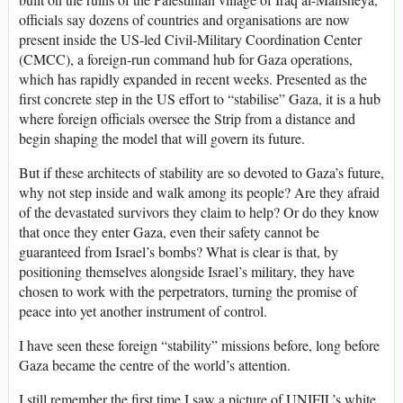
officials say dozens of countries and organisations are now
present inside the US-led Civil-Military Coordination Center
(CMCC), a foreign-run command hub for Gaza operations,
which has rapidly expanded in recent weeks. Presented as the
first concrete step in the US effort to “stabilise” Gaza, it is a hub
where foreign officials oversee the Strip from a distance and
begin shaping the model that will govern its future.
But if these architects of stability are so devoted to Gaza’s future,
why not step inside and walk among its people? Are they afraid
of the devastated survivors they claim to help? Or do they know
that once they enter Gaza, even their safety cannot be
guaranteed from Israel’s bombs? What is clear is that, by
positioning themselves alongside Israel’s military, they have
chosen to work with the perpetrators, turning the promise of
peace into yet another instrument of control.
I have seen these foreign “stability” missions before, long before
Gaza became the centre of the world’s attention.
I still remember the first time I saw a picture of UNIFIL’s white