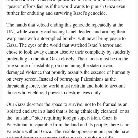
“peace” efforts feel as if the world wants to punish Gaza even
further for enduring and surviving Israel’s genocide.
The hands that vetoed ending this genocide repeatedly at the
UN, while warmly embracing Israeli leaders and arming their
warplanes with autographed bombs, will never bring peace to
Gaza. The eyes of the world that watched Israel’s terror and
chose to look away cannot absolve their complicity by suddenly
pretending to monitor Gaza closely. Their focus must be on the
true source of instability, on containing the state-driven,
deranged violence that proudly assaults the essence of humanity
on every screen. Instead of portraying Palestinians as the
threatening force, the world must restrain and hold to account
those who wield real power to destroy lives daily.
Our Gaza deserves the space to survive, not to be framed as an
isolated enclave in a land that is being ethnically cleansed, or as
the “unstable” side requiring foreign supervision. Gaza is
Palestinian, inseparable from the land and its people; there is no
Palestine without Gaza. The visible oppression our people have
endured for over a century defies words, yet the world’s