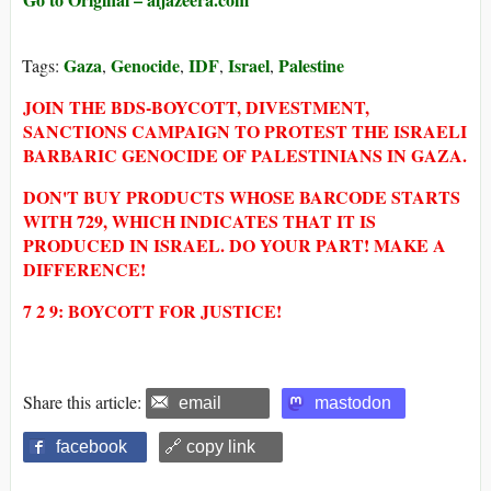
Gaza
Genocide
IDF
Israel
Palestine
Tags:
,
,
,
,
JOIN THE BDS-BOYCOTT, DIVESTMENT,
SANCTIONS CAMPAIGN TO PROTEST THE ISRAELI
BARBARIC GENOCIDE OF PALESTINIANS IN GAZA.
DON'T BUY PRODUCTS WHOSE BARCODE STARTS
WITH 729, WHICH INDICATES THAT IT IS
PRODUCED IN ISRAEL. DO YOUR PART! MAKE A
DIFFERENCE!
7 2 9: BOYCOTT FOR JUSTICE!
Share this article:
email
mastodon
facebook
🔗 copy link