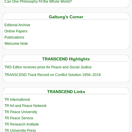
Can One Philosophy Fit the Whole World?
Galtung’s Corner
Editorial Archive
Online Papers
Publications
Welcome Note
TRANSCEND Highlights
TMS Edtior receives prize for Peace and Social Justice
TRANSCEND Track Record on Conflict Solution 1958–2018
TRANSCEND Links
TR International
TR Art and Peace Network
TR Peace University
TR Peace Service
TR Research Institute
TR University Press