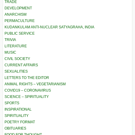
TRADE
DEVELOPMENT
ANARCHISM
PERMACULTURE
KUDANKULAM ANTI-NUCLEAR SATYAGRAHA, INDIA
PUBLIC SERVICE
TRIVIA
LITERATURE
MUSIC
CIVIL SOCIETY
CURRENT AFFAIRS
SEXUALITIES
LETTERS TO THE EDITOR
ANIMAL RIGHTS – VEGETARIANISM
COVID19 – CORONAVIRUS
SCIENCE – SPIRITUALITY
SPORTS
INSPIRATIONAL
SPIRITUALITY
POETRY FORMAT
OBITUARIES
FOOD FOR THOUGHT