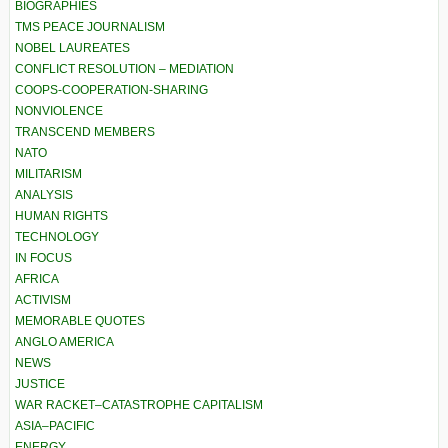
BIOGRAPHIES
TMS PEACE JOURNALISM
NOBEL LAUREATES
CONFLICT RESOLUTION – MEDIATION
COOPS-COOPERATION-SHARING
NONVIOLENCE
TRANSCEND MEMBERS
NATO
MILITARISM
ANALYSIS
HUMAN RIGHTS
TECHNOLOGY
IN FOCUS
AFRICA
ACTIVISM
MEMORABLE QUOTES
ANGLO AMERICA
NEWS
JUSTICE
WAR RACKET–CATASTROPHE CAPITALISM
ASIA–PACIFIC
ENERGY