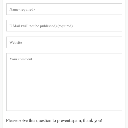
Please solve this question to prevent spam, thank you!