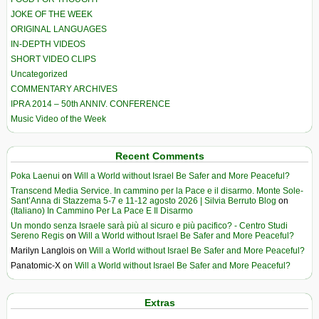
JOKE OF THE WEEK
ORIGINAL LANGUAGES
IN-DEPTH VIDEOS
SHORT VIDEO CLIPS
Uncategorized
COMMENTARY ARCHIVES
IPRA 2014 – 50th ANNIV. CONFERENCE
Music Video of the Week
Recent Comments
Poka Laenui
on
Will a World without Israel Be Safer and More Peaceful?
Transcend Media Service. In cammino per la Pace e il disarmo. Monte Sole-
Sant’Anna di Stazzema 5-7 e 11-12 agosto 2026 | Silvia Berruto Blog
on
(Italiano) In Cammino Per La Pace E Il Disarmo
Un mondo senza Israele sarà più al sicuro e più pacifico? - Centro Studi
Sereno Regis
on
Will a World without Israel Be Safer and More Peaceful?
Marilyn Langlois
on
Will a World without Israel Be Safer and More Peaceful?
Panatomic-X
on
Will a World without Israel Be Safer and More Peaceful?
Extras