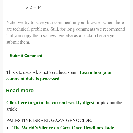
× 2 = 14
Note: we try to save your comment in your browser when there
are technical problems. Still, for long comments we recommend
that you copy them somewhere else as a backup before you
submit them.
Learn how your
This site uses Akismet to reduce spam.
comment data is processed.
Read more
Click here to go to the current weekly digest
or pick another
article:
PALESTINE ISRAEL GAZA GENOCIDE:
The World’s Silence on Gaza Once Headlines Fade