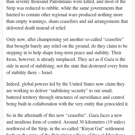
than seventy thousand Palestinians were killed, and most of the
Strip was reduced to rubble, while the same governments that
hurried to contain other regional wars produced nothing more
than empty warnings, sham ceasefires and aid arrangements that
delivered death instead of relief.
Only now, after championing yet another so-called “ceasefire”
that brought barely any relief on the ground, do they claim to be
stepping in to help shape long-term peace and stability. Their
focus, however, is already misplaced. They act as if Gaza is the
side in need of stabilising, not the state that destroyed every form
of stability there – Israel.
Indeed, global powers led by the United States now claim they
are working to deliver “stabilising security” to our small,
battered territory through structures of surveillance and control
being built in collaboration with the very entity that genocided it.
So in the aftermath of this new “ceasefire”, Gaza faces a new
and insidious form of control. Around 30 kilometres (19 miles)
northwest of the Strip, in the so-called “Kiryat Gat” settlement
built on the ruins of the Palestinian village of Iraq al-Mansheya,