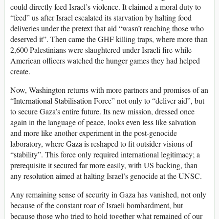
could directly feed Israel’s violence. It claimed a moral duty to
“feed” us after Israel escalated its starvation by halting food
deliveries under the pretext that aid “wasn’t reaching those who
deserved it”. Then came the GHF killing traps, where more than
2,600 Palestinians were slaughtered under Israeli fire while
American officers watched the hunger games they had helped
create.
Now, Washington returns with more partners and promises of an
“International Stabilisation Force” not only to “deliver aid”, but
to secure Gaza’s entire future. Its new mission, dressed once
again in the language of peace, looks even less like salvation
and more like another experiment in the post-genocide
laboratory, where Gaza is reshaped to fit outsider visions of
“stability”. This force only required international legitimacy; a
prerequisite it secured far more easily, with US backing, than
any resolution aimed at halting Israel’s genocide at the UNSC.
Any remaining sense of security in Gaza has vanished, not only
because of the constant roar of Israeli bombardment, but
because those who tried to hold together what remained of our