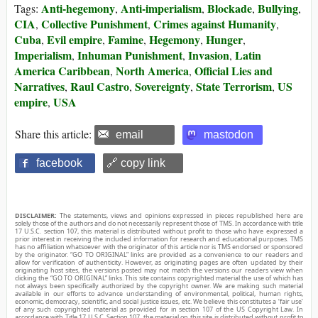
Anti-hegemony
Anti-imperialism
Blockade
Bullying
Tags:
,
,
,
,
CIA
Collective Punishment
Crimes against Humanity
,
,
,
Cuba
Evil empire
Famine
Hegemony
Hunger
,
,
,
,
,
Imperialism
Inhuman Punishment
Invasion
Latin
,
,
,
America Caribbean
North America
Official Lies and
,
,
Narratives
Raul Castro
Sovereignty
State Terrorism
US
,
,
,
,
empire
USA
,
Share this article:
email
mastodon
facebook
🔗 copy link
DISCLAIMER:
The statements, views and opinions expressed in pieces republished here are
solely those of the authors and do not necessarily represent those of TMS. In accordance with title
17 U.S.C. section 107, this material is distributed without profit to those who have expressed a
prior interest in receiving the included information for research and educational purposes. TMS
has no affiliation whatsoever with the originator of this article nor is TMS endorsed or sponsored
by the originator. “GO TO ORIGINAL” links are provided as a convenience to our readers and
allow for verification of authenticity. However, as originating pages are often updated by their
originating host sites, the versions posted may not match the versions our readers view when
clicking the “GO TO ORIGINAL” links. This site contains copyrighted material the use of which has
not always been specifically authorized by the copyright owner. We are making such material
available in our efforts to advance understanding of environmental, political, human rights,
economic, democracy, scientific, and social justice issues, etc. We believe this constitutes a ‘fair use’
of any such copyrighted material as provided for in section 107 of the US Copyright Law. In
accordance with Title 17 U.S.C. Section 107, the material on this site is distributed without profit to