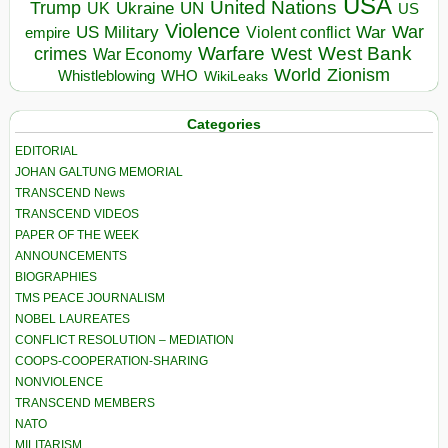
USA
United Nations
Trump
Ukraine
UK
UN
US
Violence
War
US Military
War
empire
Violent conflict
Warfare
West Bank
crimes
West
War Economy
World
Zionism
Whistleblowing
WHO
WikiLeaks
Categories
EDITORIAL
JOHAN GALTUNG MEMORIAL
TRANSCEND News
TRANSCEND VIDEOS
PAPER OF THE WEEK
ANNOUNCEMENTS
BIOGRAPHIES
TMS PEACE JOURNALISM
NOBEL LAUREATES
CONFLICT RESOLUTION – MEDIATION
COOPS-COOPERATION-SHARING
NONVIOLENCE
TRANSCEND MEMBERS
NATO
MILITARISM