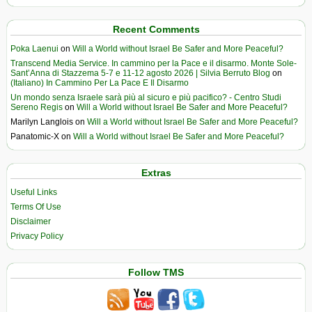
Recent Comments
Poka Laenui
on
Will a World without Israel Be Safer and More Peaceful?
Transcend Media Service. In cammino per la Pace e il disarmo. Monte Sole-
Sant’Anna di Stazzema 5-7 e 11-12 agosto 2026 | Silvia Berruto Blog
on
(Italiano) In Cammino Per La Pace E Il Disarmo
Un mondo senza Israele sarà più al sicuro e più pacifico? - Centro Studi
Sereno Regis
on
Will a World without Israel Be Safer and More Peaceful?
Marilyn Langlois
on
Will a World without Israel Be Safer and More Peaceful?
Panatomic-X
on
Will a World without Israel Be Safer and More Peaceful?
Extras
Useful Links
Terms Of Use
Disclaimer
Privacy Policy
Follow TMS