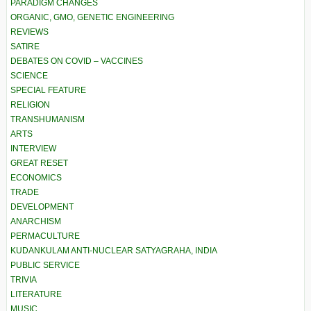
PARADIGM CHANGES
ORGANIC, GMO, GENETIC ENGINEERING
REVIEWS
SATIRE
DEBATES ON COVID – VACCINES
SCIENCE
SPECIAL FEATURE
RELIGION
TRANSHUMANISM
ARTS
INTERVIEW
GREAT RESET
ECONOMICS
TRADE
DEVELOPMENT
ANARCHISM
PERMACULTURE
KUDANKULAM ANTI-NUCLEAR SATYAGRAHA, INDIA
PUBLIC SERVICE
TRIVIA
LITERATURE
MUSIC