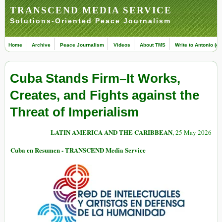
TRANSCEND MEDIA SERVICE
Solutions-Oriented Peace Journalism
Home
Archive
Peace Journalism
Videos
About TMS
Write to Antonio (ed
Cuba Stands Firm–It Works,
Creates, and Fights against the
Threat of Imperialism
LATIN AMERICA AND THE CARIBBEAN
, 25 May 2026
Cuba en Resumen - TRANSCEND Media Service