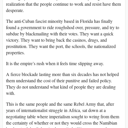
realization that the people continue to work and resist have them
desperate.
The anti-Cuban fascist minority based in Florida has finally
found a government to ride roughshod over, pressure, and try to
subdue by blackmailing with their votes. They want a quick
victory. They want to bring back the casinos, drugs, and
prostitution. They want the port, the schools, the nationalized
properties.
It is the empire’s rush when it feels time slipping away.
A fierce blockade lasting more than six decades has not helped
them understand the cost of their punitive and failed policy.
They do not understand what kind of people they are dealing
with.
This is the same people and the same Rebel Army that, after
years of internationalist struggle in Africa, sat down at a
negotiating table where imperialism sought to wring from them
the certainty of whether or not they would cross the Namibian