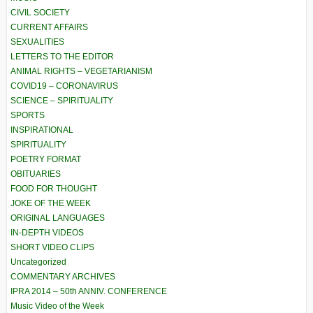
CIVIL SOCIETY
CURRENT AFFAIRS
SEXUALITIES
LETTERS TO THE EDITOR
ANIMAL RIGHTS – VEGETARIANISM
COVID19 – CORONAVIRUS
SCIENCE – SPIRITUALITY
SPORTS
INSPIRATIONAL
SPIRITUALITY
POETRY FORMAT
OBITUARIES
FOOD FOR THOUGHT
JOKE OF THE WEEK
ORIGINAL LANGUAGES
IN-DEPTH VIDEOS
SHORT VIDEO CLIPS
Uncategorized
COMMENTARY ARCHIVES
IPRA 2014 – 50th ANNIV. CONFERENCE
Music Video of the Week