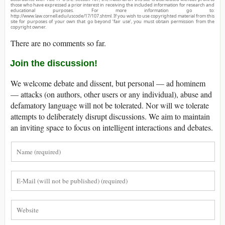
those who have expressed a prior interest in receiving the included information for research and
educational purposes. For more information go to:
http://www.law.cornell.edu/uscode/17/107.shtml. If you wish to use copyrighted material from this
site for purposes of your own that go beyond ‘fair use’, you must obtain permission from the
copyright owner.
There are no comments so far.
Join the discussion!
We welcome debate and dissent, but personal — ad hominem
— attacks (on authors, other users or any individual), abuse and
defamatory language will not be tolerated. Nor will we tolerate
attempts to deliberately disrupt discussions. We aim to maintain
an inviting space to focus on intelligent interactions and debates.