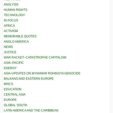
ANALYSIS
HUMAN RIGHTS
TECHNOLOGY
IN FOCUS
AFRICA
ACTIVISM
MEMORABLE QUOTES
ANGLO AMERICA
NEWS
JUSTICE
WAR RACKET–CATASTROPHE CAPITALISM
ASIA–PACIFIC
ENERGY
ASIA-UPDATES ON MYANMAR ROHINGYA GENOCIDE
BALKANS AND EASTERN EUROPE
BRICS
EDUCATION
CENTRAL ASIA
EUROPE
GLOBAL SOUTH
LATIN AMERICA AND THE CARIBBEAN