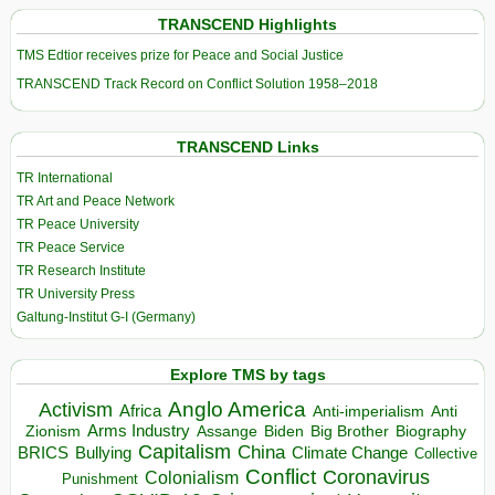
TRANSCEND Highlights
TMS Edtior receives prize for Peace and Social Justice
TRANSCEND Track Record on Conflict Solution 1958–2018
TRANSCEND Links
TR International
TR Art and Peace Network
TR Peace University
TR Peace Service
TR Research Institute
TR University Press
Galtung-Institut G-I (Germany)
Explore TMS by tags
Anglo America
Activism
Africa
Anti-imperialism
Anti
Arms Industry
Biden
Big Brother
Zionism
Assange
Biography
Capitalism
China
BRICS
Climate Change
Bullying
Collective
Conflict
Coronavirus
Colonialism
Punishment