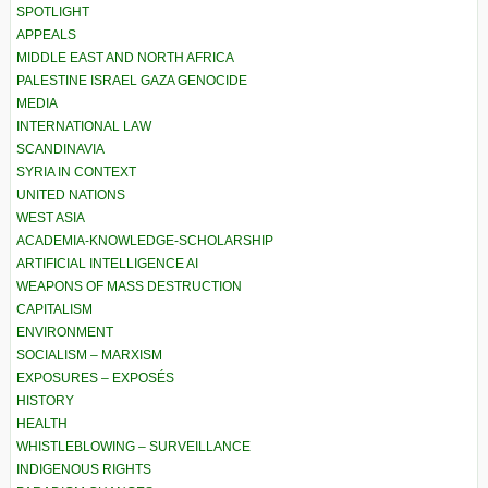
SPOTLIGHT
APPEALS
MIDDLE EAST AND NORTH AFRICA
PALESTINE ISRAEL GAZA GENOCIDE
MEDIA
INTERNATIONAL LAW
SCANDINAVIA
SYRIA IN CONTEXT
UNITED NATIONS
WEST ASIA
ACADEMIA-KNOWLEDGE-SCHOLARSHIP
ARTIFICIAL INTELLIGENCE AI
WEAPONS OF MASS DESTRUCTION
CAPITALISM
ENVIRONMENT
SOCIALISM – MARXISM
EXPOSURES – EXPOSÉS
HISTORY
HEALTH
WHISTLEBLOWING – SURVEILLANCE
INDIGENOUS RIGHTS