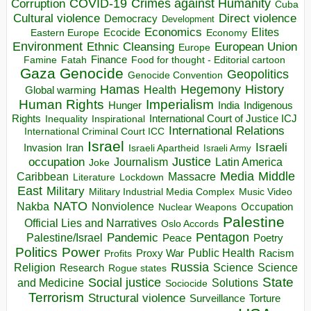
COVID-19
Crimes against Humanity
Corruption
Cuba
Direct violence
Cultural violence
Democracy
Development
Economics
Elites
Ecocide
Economy
Eastern Europe
Environment
European Union
Ethnic Cleansing
Europe
Finance
Food for thought - Editorial cartoon
Famine
Fatah
Gaza
Genocide
Geopolitics
Genocide Convention
Hegemony
Hamas
History
Health
Global warming
Human Rights
Imperialism
Indigenous
Hunger
India
Rights
Inspirational
International Court of Justice ICJ
Inequality
International Relations
International Criminal Court ICC
Israel
Israeli
Invasion
Iran
Israeli Apartheid
Israeli Army
occupation
Justice
Journalism
Latin America
Joke
Media
Middle
Caribbean
Massacre
Lockdown
Literature
East
Military
Military Industrial Media Complex
Music Video
NATO
Nakba
Nonviolence
Occupation
Nuclear Weapons
Palestine
Official Lies and Narratives
Oslo Accords
Pentagon
Pandemic
Palestine/Israel
Peace
Poetry
Politics
Power
Public Health
Proxy War
Racism
Profits
Russia
Religion
Science
Science
Research
Rogue states
State
Social justice
Solutions
and Medicine
Sociocide
Terrorism
Structural violence
Torture
Surveillance