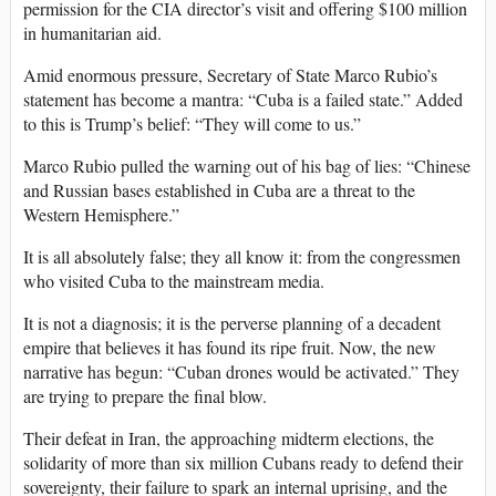
permission for the CIA director’s visit and offering $100 million
in humanitarian aid.
Amid enormous pressure, Secretary of State Marco Rubio’s
statement has become a mantra: “Cuba is a failed state.” Added
to this is Trump’s belief: “They will come to us.”
Marco Rubio pulled the warning out of his bag of lies: “Chinese
and Russian bases established in Cuba are a threat to the
Western Hemisphere.”
It is all absolutely false; they all know it: from the congressmen
who visited Cuba to the mainstream media.
It is not a diagnosis; it is the perverse planning of a decadent
empire that believes it has found its ripe fruit. Now, the new
narrative has begun: “Cuban drones would be activated.” They
are trying to prepare the final blow.
Their defeat in Iran, the approaching midterm elections, the
solidarity of more than six million Cubans ready to defend their
sovereignty, their failure to spark an internal uprising, and the