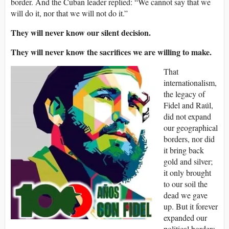
border. And the Cuban leader replied: “We cannot say that we
will do it, nor that we will not do it.”
They will never know our silent decision.
They will never know the sacrifices we are willing to make.
That
internationalism,
the legacy of
Fidel and Raúl,
did not expand
our geographical
borders, nor did
it bring back
gold and silver;
it only brought
to our soil the
dead we gave
up. But it forever
expanded our
political borders,