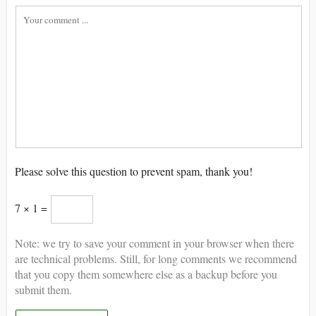
Please solve this question to prevent spam, thank you!
7 × 1 =
Note: we try to save your comment in your browser when there
are technical problems. Still, for long comments we recommend
that you copy them somewhere else as a backup before you
submit them.