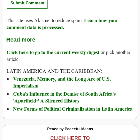
Learn how your
This site uses Akismet to reduce spam.
comment data is processed.
Read more
Click here to go to the current weekly digest
or pick another
article:
LATIN AMERICA AND THE CARIBBEAN:
Venezuela, Memory, and the Long Arc of U.S.
Imperialism
Cuba's Influence in the Demise of South Africa's
'Apartheid:' A Silenced History
New Forms of Political Criminalization in Latin America
Peace by Peaceful Means
CLICK HERE TO