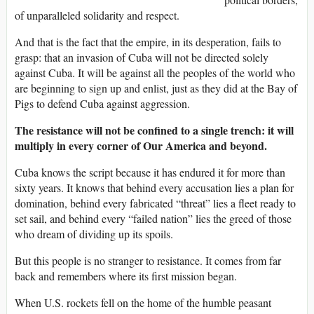
of unparalleled solidarity and respect.
And that is the fact that the empire, in its desperation, fails to
grasp: that an invasion of Cuba will not be directed solely
against Cuba. It will be against all the peoples of the world who
are beginning to sign up and enlist, just as they did at the Bay of
Pigs to defend Cuba against aggression.
The resistance will not be confined to a single trench: it will
multiply in every corner of Our America and beyond.
Cuba knows the script because it has endured it for more than
sixty years. It knows that behind every accusation lies a plan for
domination, behind every fabricated “threat” lies a fleet ready to
set sail, and behind every “failed nation” lies the greed of those
who dream of dividing up its spoils.
But this people is no stranger to resistance. It comes from far
back and remembers where its first mission began.
When U.S. rockets fell on the home of the humble peasant