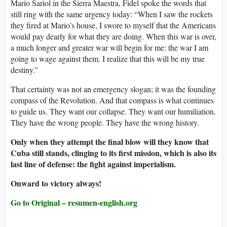
Mario Sariol in the Sierra Maestra, Fidel spoke the words that
still ring with the same urgency today: “When I saw the rockets
they fired at Mario’s house, I swore to myself that the Americans
would pay dearly for what they are doing. When this war is over,
a much longer and greater war will begin for me: the war I am
going to wage against them. I realize that this will be my true
destiny.”
That certainty was not an emergency slogan; it was the founding
compass of the Revolution. And that compass is what continues
to guide us. They want our collapse. They want our humiliation.
They have the wrong people. They have the wrong history.
Only when they attempt the final blow will they know that
Cuba still stands, clinging to its first mission, which is also its
last line of defense: the fight against imperialism.
Onward to victory always!
Go to Original – resumen-english.org