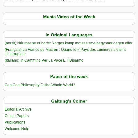
Music Video of the Week
In Original Languages
(norsk) Når rosene er borte: Norges kamp mot rasisme begynner dagen etter
(Français) La France de Macron : Quand le « Pays des Lumières » éteint
l’Interrupteur
(Italiano) In Cammino Per La Pace E Il Disarmo
Paper of the week
Can One Philosophy Fit the Whole World?
Galtung’s Corner
Editorial Archive
Online Papers
Publications
Welcome Note