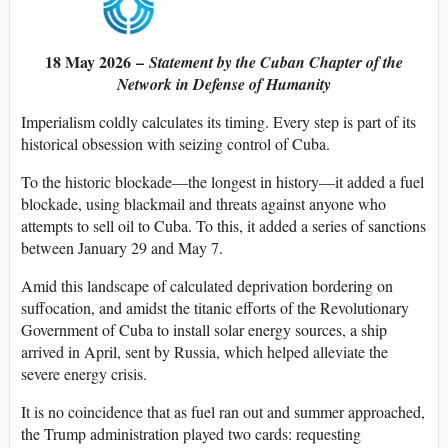
18 May 2026 –
Statement by the Cuban Chapter of the
Network in Defense of Humanity
Imperialism coldly calculates its timing. Every step is part of its
historical obsession with seizing control of Cuba.
To the historic blockade—the longest in history—it added a fuel
blockade, using blackmail and threats against anyone who
attempts to sell oil to Cuba. To this, it added a series of sanctions
between January 29 and May 7.
Amid this landscape of calculated deprivation bordering on
suffocation, and amidst the titanic efforts of the Revolutionary
Government of Cuba to install solar energy sources, a ship
arrived in April, sent by Russia, which helped alleviate the
severe energy crisis.
It is no coincidence that as fuel ran out and summer approached,
the Trump administration played two cards: requesting