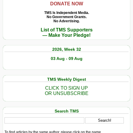
DONATE NOW
TMS Is Independent Media.
No Government Grants.
No Advertising.
List of TMS Supporters
— Make Your Pledge!
2026, Week 32
03 Aug - 09 Aug
TMS Weekly Digest
CLICK TO SIGN UP
OR UNSUBSCRIBE
Search TMS
To find articles by the same author, please click on the name.