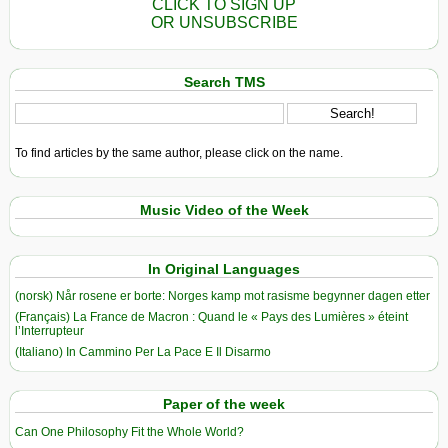
CLICK TO SIGN UP
OR UNSUBSCRIBE
Search TMS
To find articles by the same author, please click on the name.
Music Video of the Week
In Original Languages
(norsk) Når rosene er borte: Norges kamp mot rasisme begynner dagen etter
(Français) La France de Macron : Quand le « Pays des Lumières » éteint
l’Interrupteur
(Italiano) In Cammino Per La Pace E Il Disarmo
Paper of the week
Can One Philosophy Fit the Whole World?