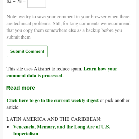
82 − 78 =
Note: we try to save your comment in your browser when there
are technical problems. Still, for long comments we recommend
that you copy them somewhere else as a backup before you
submit them.
Learn how your
This site uses Akismet to reduce spam.
comment data is processed.
Read more
Click here to go to the current weekly digest
or pick another
article:
LATIN AMERICA AND THE CARIBBEAN:
Venezuela, Memory, and the Long Arc of U.S.
Imperialism