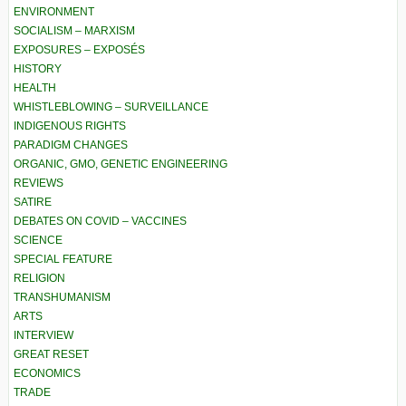
ENVIRONMENT
SOCIALISM – MARXISM
EXPOSURES – EXPOSÉS
HISTORY
HEALTH
WHISTLEBLOWING – SURVEILLANCE
INDIGENOUS RIGHTS
PARADIGM CHANGES
ORGANIC, GMO, GENETIC ENGINEERING
REVIEWS
SATIRE
DEBATES ON COVID – VACCINES
SCIENCE
SPECIAL FEATURE
RELIGION
TRANSHUMANISM
ARTS
INTERVIEW
GREAT RESET
ECONOMICS
TRADE