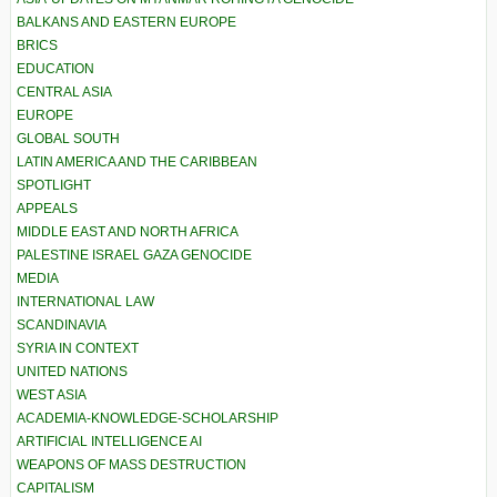
BALKANS AND EASTERN EUROPE
BRICS
EDUCATION
CENTRAL ASIA
EUROPE
GLOBAL SOUTH
LATIN AMERICA AND THE CARIBBEAN
SPOTLIGHT
APPEALS
MIDDLE EAST AND NORTH AFRICA
PALESTINE ISRAEL GAZA GENOCIDE
MEDIA
INTERNATIONAL LAW
SCANDINAVIA
SYRIA IN CONTEXT
UNITED NATIONS
WEST ASIA
ACADEMIA-KNOWLEDGE-SCHOLARSHIP
ARTIFICIAL INTELLIGENCE AI
WEAPONS OF MASS DESTRUCTION
CAPITALISM