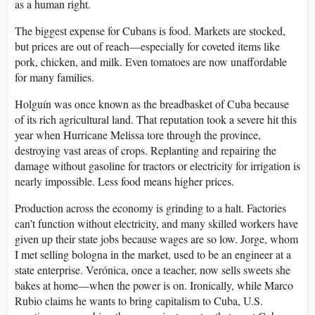
as a human right.
The biggest expense for Cubans is food. Markets are stocked,
but prices are out of reach—especially for coveted items like
pork, chicken, and milk. Even tomatoes are now unaffordable
for many families.
Holguín was once known as the breadbasket of Cuba because
of its rich agricultural land. That reputation took a severe hit this
year when Hurricane Melissa tore through the province,
destroying vast areas of crops. Replanting and repairing the
damage without gasoline for tractors or electricity for irrigation is
nearly impossible. Less food means higher prices.
Production across the economy is grinding to a halt. Factories
can’t function without electricity, and many skilled workers have
given up their state jobs because wages are so low. Jorge, whom
I met selling bologna in the market, used to be an engineer at a
state enterprise. Verónica, once a teacher, now sells sweets she
bakes at home—when the power is on. Ironically, while Marco
Rubio claims he wants to bring capitalism to Cuba, U.S.