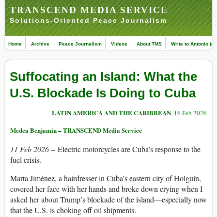
TRANSCEND MEDIA SERVICE
Solutions-Oriented Peace Journalism
Home
Archive
Peace Journalism
Videos
About TMS
Write to Antonio (ed
Suffocating an Island: What the
U.S. Blockade Is Doing to Cuba
LATIN AMERICA AND THE CARIBBEAN
, 16 Feb 2026
Medea Benjamin – TRANSCEND Media Service
11 Feb 2026
– Electric motorcycles are Cuba’s response to the
fuel crisis.
Marta Jiménez, a hairdresser in Cuba’s eastern city of Holguín,
covered her face with her hands and broke down crying when I
asked her about Trump’s blockade of the island—especially now
that the U.S. is choking off oil shipments.