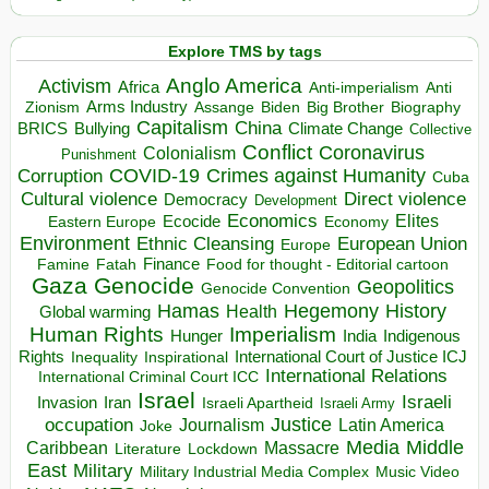
Explore TMS by tags
Anglo America
Activism
Africa
Anti-imperialism
Anti
Arms Industry
Biden
Big Brother
Zionism
Assange
Biography
Capitalism
China
BRICS
Climate Change
Bullying
Collective
Conflict
Coronavirus
Colonialism
Punishment
COVID-19
Crimes against Humanity
Corruption
Cuba
Direct violence
Cultural violence
Democracy
Development
Economics
Elites
Ecocide
Economy
Eastern Europe
Environment
European Union
Ethnic Cleansing
Europe
Finance
Food for thought - Editorial cartoon
Famine
Fatah
Gaza
Genocide
Geopolitics
Genocide Convention
Hegemony
Hamas
History
Health
Global warming
Human Rights
Imperialism
Indigenous
Hunger
India
Rights
Inspirational
International Court of Justice ICJ
Inequality
International Relations
International Criminal Court ICC
Israel
Israeli
Invasion
Iran
Israeli Apartheid
Israeli Army
occupation
Justice
Journalism
Latin America
Joke
Media
Middle
Caribbean
Massacre
Lockdown
Literature
East
Military
Military Industrial Media Complex
Music Video