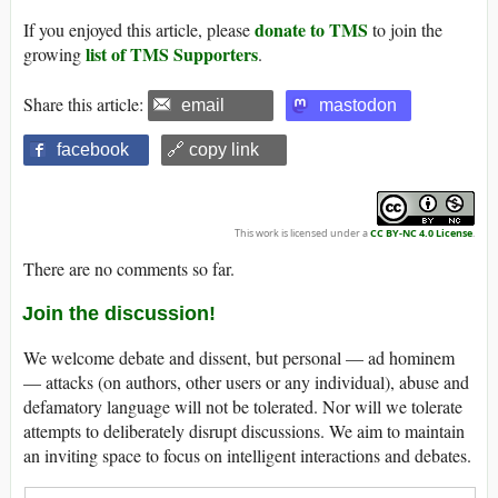
donate to TMS
If you enjoyed this article, please
to join the
list of TMS Supporters
growing
.
Share this article:
email
mastodon
facebook
🔗 copy link
This work is licensed under a
CC BY-NC 4.0 License
.
There are no comments so far.
Join the discussion!
We welcome debate and dissent, but personal — ad hominem
— attacks (on authors, other users or any individual), abuse and
defamatory language will not be tolerated. Nor will we tolerate
attempts to deliberately disrupt discussions. We aim to maintain
an inviting space to focus on intelligent interactions and debates.