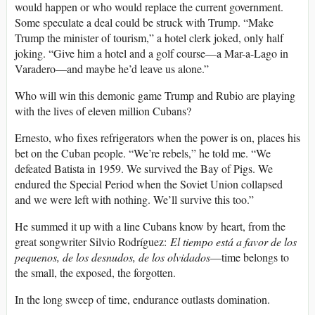
would happen or who would replace the current government.
Some speculate a deal could be struck with Trump. “Make
Trump the minister of tourism,” a hotel clerk joked, only half
joking. “Give him a hotel and a golf course—a Mar-a-Lago in
Varadero—and maybe he’d leave us alone.”
Who will win this demonic game Trump and Rubio are playing
with the lives of eleven million Cubans?
Ernesto, who fixes refrigerators when the power is on, places his
bet on the Cuban people. “We’re rebels,” he told me. “We
defeated Batista in 1959. We survived the Bay of Pigs. We
endured the Special Period when the Soviet Union collapsed
and we were left with nothing. We’ll survive this too.”
He summed it up with a line Cubans know by heart, from the
great songwriter Silvio Rodríguez:
El tiempo está a favor de los
pequenos, de los desnudos, de los olvidados
—time belongs to
the small, the exposed, the forgotten.
In the long sweep of time, endurance outlasts domination.