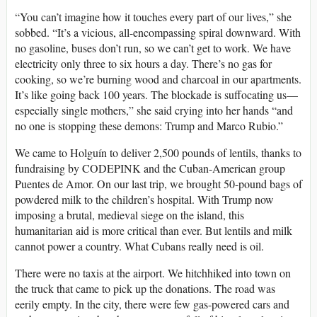
“You can’t imagine how it touches every part of our lives,” she
sobbed. “It’s a vicious, all-encompassing spiral downward. With
no gasoline, buses don’t run, so we can’t get to work. We have
electricity only three to six hours a day. There’s no gas for
cooking, so we’re burning wood and charcoal in our apartments.
It’s like going back 100 years. The blockade is suffocating us—
especially single mothers,” she said crying into her hands “and
no one is stopping these demons: Trump and Marco Rubio.”
We came to Holguín to deliver 2,500 pounds of lentils, thanks to
fundraising by CODEPINK and the Cuban-American group
Puentes de Amor. On our last trip, we brought 50-pound bags of
powdered milk to the children’s hospital. With Trump now
imposing a brutal, medieval siege on the island, this
humanitarian aid is more critical than ever. But lentils and milk
cannot power a country. What Cubans really need is oil.
There were no taxis at the airport. We hitchhiked into town on
the truck that came to pick up the donations. The road was
eerily empty. In the city, there were few gas-powered cars and