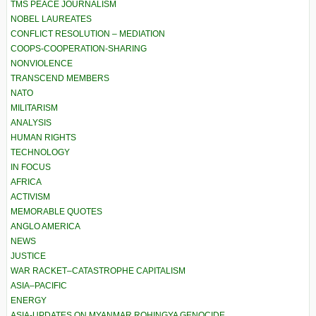
TMS PEACE JOURNALISM
NOBEL LAUREATES
CONFLICT RESOLUTION – MEDIATION
COOPS-COOPERATION-SHARING
NONVIOLENCE
TRANSCEND MEMBERS
NATO
MILITARISM
ANALYSIS
HUMAN RIGHTS
TECHNOLOGY
IN FOCUS
AFRICA
ACTIVISM
MEMORABLE QUOTES
ANGLO AMERICA
NEWS
JUSTICE
WAR RACKET–CATASTROPHE CAPITALISM
ASIA–PACIFIC
ENERGY
ASIA-UPDATES ON MYANMAR ROHINGYA GENOCIDE