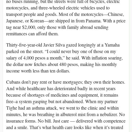
no buses running, but the streets were full of bicycles, electric
motorcycles, and three-wheeled electric vehicles used to
transport people and goods. Most of the motorcycles—Chinese,
Japanese, or Korean—are shipped in from Panama. With a price
tag near $2,000, only those with family abroad sending
remittances can afford them.
Thirty-five-year-old Javier Silva gazed longingly at a Yamaha
parked on the street. “I could never buy one of those on my
salary of 4,000 pesos a month,” he said. With inflation soaring,
the dollar now fetches about 480 pesos, making his monthly
income worth less than ten dollars.
Cubans don’t pay rent or have mortgages; they own their homes.
And while healthcare has deteriorated badly in recent years
because of shortages of medicines and equipment, it remains
free–a system gasping but not abandoned. When my partner
Tighe had an asthma attack, we went to the clinic and within
minutes, he was breathing in albuterol mist from a nebulizer. No
insurance forms. No bill. Just care — delivered with competence
and a smile. That’s what health care looks like when it’s treated