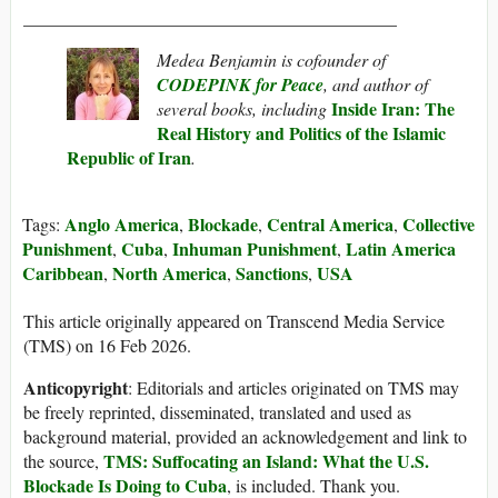
__________________________________________
Medea Benjamin is cofounder of
CODEPINK for Peace
, and author of
Inside Iran: The
several books, including
Real History and Politics of the Islamic
Republic of Iran
.
Anglo America
Blockade
Central America
Collective
Tags:
,
,
,
Punishment
Cuba
Inhuman Punishment
Latin America
,
,
,
Caribbean
North America
Sanctions
USA
,
,
,
This article originally appeared on Transcend Media Service
(TMS) on 16 Feb 2026.
Anticopyright
: Editorials and articles originated on TMS may
be freely reprinted, disseminated, translated and used as
background material, provided an acknowledgement and link to
TMS: Suffocating an Island: What the U.S.
the source,
Blockade Is Doing to Cuba
, is included. Thank you.