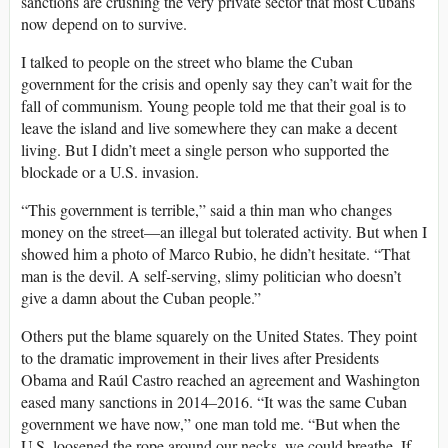
sanctions are crushing the very private sector that most Cubans
now depend on to survive.
I talked to people on the street who blame the Cuban
government for the crisis and openly say they can’t wait for the
fall of communism. Young people told me that their goal is to
leave the island and live somewhere they can make a decent
living. But I didn’t meet a single person who supported the
blockade or a U.S. invasion.
“This government is terrible,” said a thin man who changes
money on the street—an illegal but tolerated activity. But when I
showed him a photo of Marco Rubio, he didn’t hesitate. “That
man is the devil. A self-serving, slimy politician who doesn’t
give a damn about the Cuban people.”
Others put the blame squarely on the United States. They point
to the dramatic improvement in their lives after Presidents
Obama and Raúl Castro reached an agreement and Washington
eased many sanctions in 2014–2016. “It was the same Cuban
government we have now,” one man told me. “But when the
U.S. loosened the rope around our necks, we could breathe. If