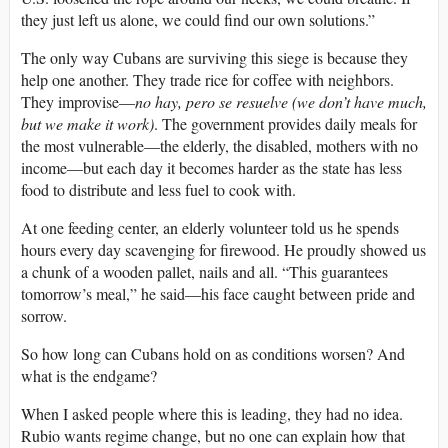
they just left us alone, we could find our own solutions.”
The only way Cubans are surviving this siege is because they
help one another. They trade rice for coffee with neighbors.
They improvise—
no hay, pero se resuelve (we don’t have much,
but we make it work)
. The government provides daily meals for
the most vulnerable—the elderly, the disabled, mothers with no
income—but each day it becomes harder as the state has less
food to distribute and less fuel to cook with.
At one feeding center, an elderly volunteer told us he spends
hours every day scavenging for firewood. He proudly showed us
a chunk of a wooden pallet, nails and all. “This guarantees
tomorrow’s meal,” he said—his face caught between pride and
sorrow.
So how long can Cubans hold on as conditions worsen? And
what is the endgame?
When I asked people where this is leading, they had no idea.
Rubio wants regime change, but no one can explain how that