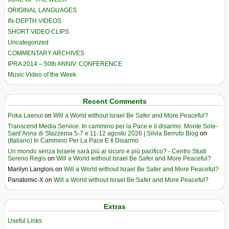
ORIGINAL LANGUAGES
IN-DEPTH VIDEOS
SHORT VIDEO CLIPS
Uncategorized
COMMENTARY ARCHIVES
IPRA 2014 – 50th ANNIV. CONFERENCE
Music Video of the Week
Recent Comments
Poka Laenui
on
Will a World without Israel Be Safer and More Peaceful?
Transcend Media Service. In cammino per la Pace e il disarmo. Monte Sole-
Sant’Anna di Stazzema 5-7 e 11-12 agosto 2026 | Silvia Berruto Blog
on
(Italiano) In Cammino Per La Pace E Il Disarmo
Un mondo senza Israele sarà più al sicuro e più pacifico? - Centro Studi
Sereno Regis
on
Will a World without Israel Be Safer and More Peaceful?
Marilyn Langlois
on
Will a World without Israel Be Safer and More Peaceful?
Panatomic-X
on
Will a World without Israel Be Safer and More Peaceful?
Extras
Useful Links