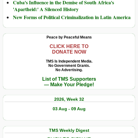
Cuba's Influence in the Demise of South Africa's
'Apartheid:' A Silenced History
New Forms of Political Criminalization in Latin America
Peace by Peaceful Means
CLICK HERE TO
DONATE NOW
TMS Is Independent Media.
No Government Grants.
No Advertising.
List of TMS Supporters
— Make Your Pledge!
2026, Week 32
03 Aug - 09 Aug
TMS Weekly Digest