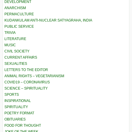
DEVELOPMENT
ANARCHISM
PERMACULTURE
KUDANKULAM ANTI-NUCLEAR SATYAGRAHA, INDIA
PUBLIC SERVICE
TRIVIA
LITERATURE
MUSIC
CIVIL SOCIETY
CURRENT AFFAIRS
SEXUALITIES
LETTERS TO THE EDITOR
ANIMAL RIGHTS – VEGETARIANISM
COVID19 – CORONAVIRUS
SCIENCE – SPIRITUALITY
SPORTS
INSPIRATIONAL
SPIRITUALITY
POETRY FORMAT
OBITUARIES
FOOD FOR THOUGHT
JOKE OF THE WEEK