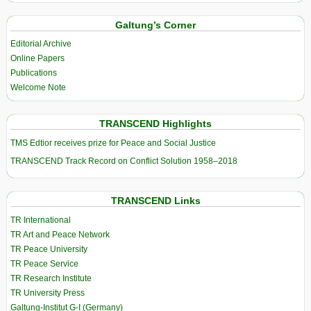
Galtung’s Corner
Editorial Archive
Online Papers
Publications
Welcome Note
TRANSCEND Highlights
TMS Edtior receives prize for Peace and Social Justice
TRANSCEND Track Record on Conflict Solution 1958–2018
TRANSCEND Links
TR International
TR Art and Peace Network
TR Peace University
TR Peace Service
TR Research Institute
TR University Press
Galtung-Institut G-I (Germany)