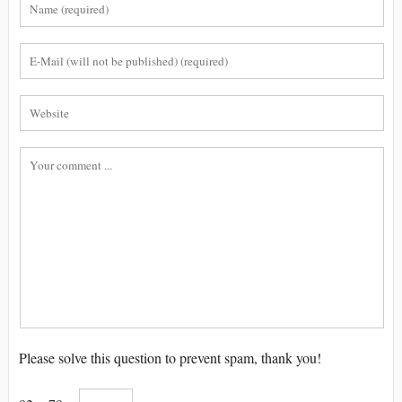
Please solve this question to prevent spam, thank you!