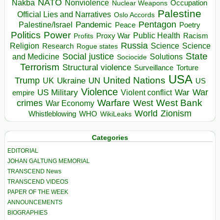
NATO
Nakba
Nonviolence
Occupation
Nuclear Weapons
Palestine
Official Lies and Narratives
Oslo Accords
Pentagon
Pandemic
Palestine/Israel
Peace
Poetry
Politics
Power
Public Health
Proxy War
Racism
Profits
Russia
Religion
Science
Science
Research
Rogue states
State
Social justice
Solutions
and Medicine
Sociocide
Terrorism
Structural violence
Torture
Surveillance
USA
United Nations
Trump
Ukraine
UK
UN
US
Violence
War
US Military
War
empire
Violent conflict
Warfare
West Bank
crimes
West
War Economy
World
Zionism
Whistleblowing
WHO
WikiLeaks
Categories
EDITORIAL
JOHAN GALTUNG MEMORIAL
TRANSCEND News
TRANSCEND VIDEOS
PAPER OF THE WEEK
ANNOUNCEMENTS
BIOGRAPHIES