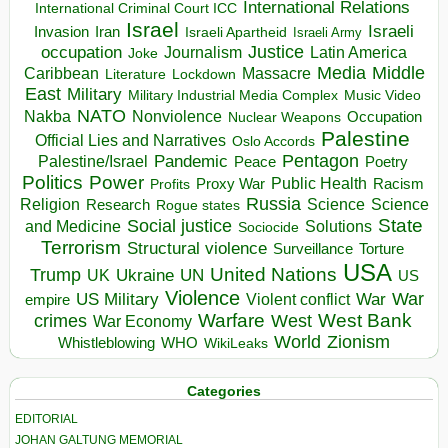
International Relations
International Criminal Court ICC
Israel
Israeli
Invasion
Iran
Israeli Apartheid
Israeli Army
occupation
Justice
Journalism
Latin America
Joke
Media
Middle
Caribbean
Massacre
Lockdown
Literature
East
Military
Military Industrial Media Complex
Music Video
NATO
Nakba
Nonviolence
Occupation
Nuclear Weapons
Palestine
Official Lies and Narratives
Oslo Accords
Pentagon
Pandemic
Palestine/Israel
Peace
Poetry
Politics
Power
Public Health
Proxy War
Racism
Profits
Russia
Religion
Science
Science
Research
Rogue states
State
Social justice
Solutions
and Medicine
Sociocide
Terrorism
Structural violence
Torture
Surveillance
USA
United Nations
Trump
Ukraine
UK
UN
US
Violence
War
US Military
War
empire
Violent conflict
Warfare
West Bank
crimes
West
War Economy
World
Zionism
Whistleblowing
WHO
WikiLeaks
Categories
EDITORIAL
JOHAN GALTUNG MEMORIAL