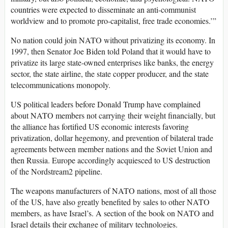
countries were expected to disseminate an anti-communist
worldview and to promote pro-capitalist, free trade economies.’”
No nation could join NATO without privatizing its economy. In
1997, then Senator Joe Biden told Poland that it would have to
privatize its large state-owned enterprises like banks, the energy
sector, the state airline, the state copper producer, and the state
telecommunications monopoly.
US political leaders before Donald Trump have complained
about NATO members not carrying their weight financially, but
the alliance has fortified US economic interests favoring
privatization, dollar hegemony, and prevention of bilateral trade
agreements between member nations and the Soviet Union and
then Russia. Europe accordingly acquiesced to US destruction
of the Nordstream2 pipeline.
The weapons manufacturers of NATO nations, most of all those
of the US, have also greatly benefited by sales to other NATO
members, as have Israel’s. A section of the book on NATO and
Israel details their exchange of military technologies.