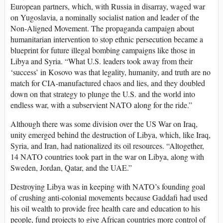
European partners, which, with Russia in disarray, waged war
on Yugoslavia, a nominally socialist nation and leader of the
Non-Aligned Movement. The propaganda campaign about
humanitarian intervention to stop ethnic persecution became a
blueprint for future illegal bombing campaigns like those in
Libya and Syria. “What U.S. leaders took away from their
‘success’ in Kosovo was that legality, humanity, and truth are no
match for CIA-manufactured chaos and lies, and they doubled
down on that strategy to plunge the U.S. and the world into
endless war, with a subservient NATO along for the ride.”
Although there was some division over the US War on Iraq,
unity emerged behind the destruction of Libya, which, like Iraq,
Syria, and Iran, had nationalized its oil resources. “Altogether,
14 NATO countries took part in the war on Libya, along with
Sweden, Jordan, Qatar, and the UAE.”
Destroying Libya was in keeping with NATO’s founding goal
of crushing anti-colonial movements because Gaddafi had used
his oil wealth to provide free health care and education to his
people, fund projects to give African countries more control of