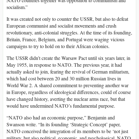
NATO countries together was opposition to communism and
socialism.”
It was created not only to counter the USSR, but also to defeat
European communist and socialist movements and crush
revolutionary, anti-colonial struggles. At the time of its founding,
Britain, France, Belgium, and Portugal were waging vicious
campaigns to try to hold on to their African colonies.
The USSR didn’t create the Warsaw Pact until six years later, in
May 1955, in response to NATO. The previous year, it had
actually asked to join, fearing the revival of German militarism,
which had cost between 20 and 30 million Russian lives in
World War 2. A shared commitment to preventing another war
in Europe, regardless of ideological differences, could of course
have changed history, averting the nuclear arms race, but that
would have undermined NATO’s fundamental purpose.
“NATO also had an economic purpose,” Benjamin and
Swanson write. “In its founding ‘Strategic Concept’ paper,
NATO conceived the integration of its members to be ‘not just
military, but also political, economic, and psychological. NATO