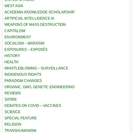
WEST ASIA
ACADEMIA-KNOWLEDGE-SCHOLARSHIP
ARTIFICIAL INTELLIGENCE AI
WEAPONS OF MASS DESTRUCTION
CAPITALISM
ENVIRONMENT
SOCIALISM – MARXISM
EXPOSURES – EXPOSÉS
HISTORY
HEALTH
WHISTLEBLOWING – SURVEILLANCE
INDIGENOUS RIGHTS
PARADIGM CHANGES
ORGANIC, GMO, GENETIC ENGINEERING
REVIEWS
SATIRE
DEBATES ON COVID – VACCINES
SCIENCE
SPECIAL FEATURE
RELIGION
TRANSHUMANISM