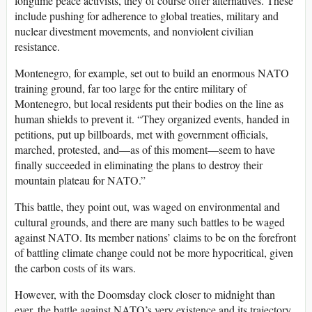
longtime peace activists, they of course offer alternatives. These
include pushing for adherence to global treaties, military and
nuclear divestment movements, and nonviolent civilian
resistance.
Montenegro, for example, set out to build an enormous NATO
training ground, far too large for the entire military of
Montenegro, but local residents put their bodies on the line as
human shields to prevent it. “They organized events, handed in
petitions, put up billboards, met with government officials,
marched, protested, and—as of this moment—seem to have
finally succeeded in eliminating the plans to destroy their
mountain plateau for NATO.”
This battle, they point out, was waged on environmental and
cultural grounds, and there are many such battles to be waged
against NATO. Its member nations’ claims to be on the forefront
of battling climate change could not be more hypocritical, given
the carbon costs of its wars.
However, with the Doomsday clock closer to midnight than
ever, the battle against NATO’s very existence and its trajectory