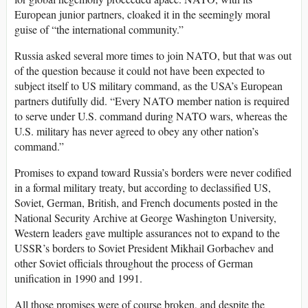
European junior partners, cloaked it in the seemingly moral
guise of “the international community.”
Russia asked several more times to join NATO, but that was out
of the question because it could not have been expected to
subject itself to US military command, as the USA’s European
partners dutifully did. “Every NATO member nation is required
to serve under U.S. command during NATO wars, whereas the
U.S. military has never agreed to obey any other nation’s
command.”
Promises to expand toward Russia’s borders were never codified
in a formal military treaty, but according to declassified US,
Soviet, German, British, and French documents posted in the
National Security Archive at George Washington University,
Western leaders gave multiple assurances not to expand to the
USSR’s borders to Soviet President Mikhail Gorbachev and
other Soviet officials throughout the process of German
unification in 1990 and 1991.
All those promises were of course broken, and despite the