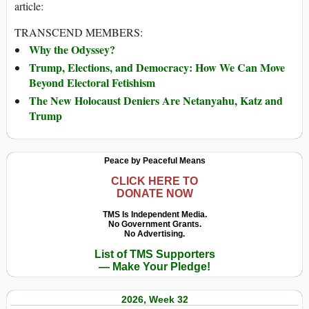
article:
TRANSCEND MEMBERS:
Why the Odyssey?
Trump, Elections, and Democracy: How We Can Move
Beyond Electoral Fetishism
The New Holocaust Deniers Are Netanyahu, Katz and
Trump
Peace by Peaceful Means
CLICK HERE TO
DONATE NOW
TMS Is Independent Media.
No Government Grants.
No Advertising.
List of TMS Supporters
— Make Your Pledge!
2026, Week 32