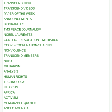
TRANSCEND News
TRANSCEND VIDEOS
PAPER OF THE WEEK
ANNOUNCEMENTS
BIOGRAPHIES
TMS PEACE JOURNALISM
NOBEL LAUREATES
CONFLICT RESOLUTION – MEDIATION
COOPS-COOPERATION-SHARING
NONVIOLENCE
TRANSCEND MEMBERS
NATO
MILITARISM
ANALYSIS
HUMAN RIGHTS
TECHNOLOGY
IN FOCUS
AFRICA
ACTIVISM
MEMORABLE QUOTES
ANGLO AMERICA