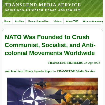
TRANSCEND MEDIA SERVICE
Solutions-Oriented Peace Journalism
Home
Archive
Peace Journalism
Videos
About TMS
Write to Antonio (ed
NATO Was Founded to Crush
Communist, Socialist, and Anti-
colonial Movements Worldwide
TRANSCEND MEMBERS
, 28 Apr 2025
Ann Garrison | Black Agenda Report – TRANSCEND Media Service