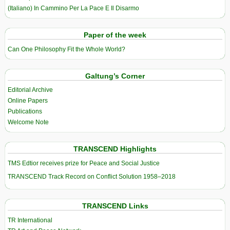
(Italiano) In Cammino Per La Pace E Il Disarmo
Paper of the week
Can One Philosophy Fit the Whole World?
Galtung’s Corner
Editorial Archive
Online Papers
Publications
Welcome Note
TRANSCEND Highlights
TMS Edtior receives prize for Peace and Social Justice
TRANSCEND Track Record on Conflict Solution 1958–2018
TRANSCEND Links
TR International