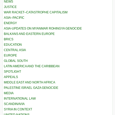
NEWS
JUSTICE
WAR RACKET–CATASTROPHE CAPITALISM
ASIA–PACIFIC
ENERGY
ASIA-UPDATES ON MYANMAR ROHINGYA GENOCIDE
BALKANS AND EASTERN EUROPE
BRICS
EDUCATION
CENTRAL ASIA
EUROPE
GLOBAL SOUTH
LATIN AMERICA AND THE CARIBBEAN
SPOTLIGHT
APPEALS
MIDDLE EAST AND NORTH AFRICA
PALESTINE ISRAEL GAZA GENOCIDE
MEDIA
INTERNATIONAL LAW
SCANDINAVIA
SYRIA IN CONTEXT
UNITED NATIONS