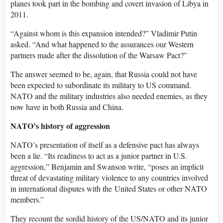
planes took part in the bombing and covert invasion of Libya in
2011.
“Against whom is this expansion intended?” Vladimir Putin
asked. “And what happened to the assurances our Western
partners made after the dissolution of the Warsaw Pact?”
The answer seemed to be, again, that Russia could not have
been expected to subordinate its military to US command.
NATO and the military industries also needed enemies, as they
now have in both Russia and China.
NATO’s history of aggression
NATO’s presentation of itself as a defensive pact has always
been a lie. “Its readiness to act as a junior partner in U.S.
aggression,” Benjamin and Swanson write, “poses an implicit
threat of devastating military violence to any countries involved
in international disputes with the United States or other NATO
members.”
They recount the sordid history of the US/NATO and its junior