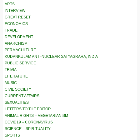
ARTS
INTERVIEW
GREAT RESET
ECONOMICS
TRADE
DEVELOPMENT
ANARCHISM
PERMACULTURE
KUDANKULAM ANTI-NUCLEAR SATYAGRAHA, INDIA
PUBLIC SERVICE
TRIVIA
LITERATURE
MUSIC
CIVIL SOCIETY
CURRENT AFFAIRS
SEXUALITIES
LETTERS TO THE EDITOR
ANIMAL RIGHTS – VEGETARIANISM
COVID19 – CORONAVIRUS
SCIENCE – SPIRITUALITY
SPORTS