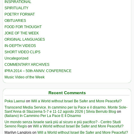
INSPIRATIONAL
SPIRITUALITY
POETRY FORMAT
OBITUARIES
FOOD FOR THOUGHT
JOKE OF THE WEEK
ORIGINAL LANGUAGES
IN-DEPTH VIDEOS
SHORT VIDEO CLIPS
Uncategorized
COMMENTARY ARCHIVES
IPRA 2014 – 50th ANNIV. CONFERENCE
Music Video of the Week
Recent Comments
Poka Laenui
on
Will a World without Israel Be Safer and More Peaceful?
Transcend Media Service. In cammino per la Pace e il disarmo. Monte Sole-
Sant’Anna di Stazzema 5-7 e 11-12 agosto 2026 | Silvia Berruto Blog
on
(Italiano) In Cammino Per La Pace E Il Disarmo
Un mondo senza Israele sarà più al sicuro e più pacifico? - Centro Studi
Sereno Regis
on
Will a World without Israel Be Safer and More Peaceful?
Marilyn Langlois
on
Will a World without Israel Be Safer and More Peaceful?