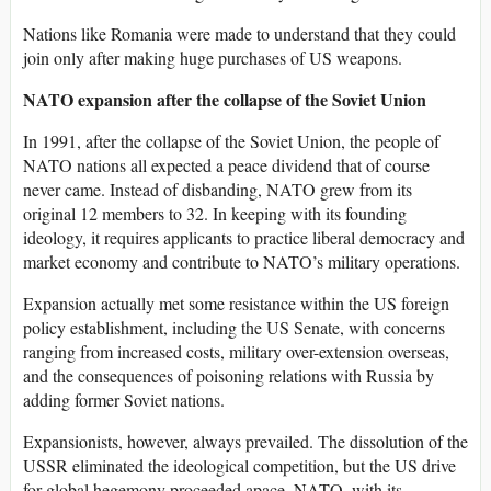
Nations like Romania were made to understand that they could
join only after making huge purchases of US weapons.
NATO expansion after the collapse of the Soviet Union
In 1991, after the collapse of the Soviet Union, the people of
NATO nations all expected a peace dividend that of course
never came. Instead of disbanding, NATO grew from its
original 12 members to 32. In keeping with its founding
ideology, it requires applicants to practice liberal democracy and
market economy and contribute to NATO’s military operations.
Expansion actually met some resistance within the US foreign
policy establishment, including the US Senate, with concerns
ranging from increased costs, military over-extension overseas,
and the consequences of poisoning relations with Russia by
adding former Soviet nations.
Expansionists, however, always prevailed. The dissolution of the
USSR eliminated the ideological competition, but the US drive
for global hegemony proceeded apace. NATO, with its