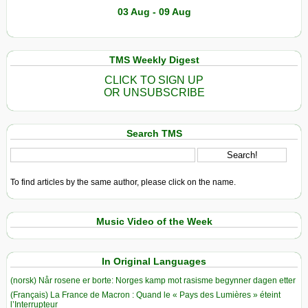
03 Aug - 09 Aug
TMS Weekly Digest
CLICK TO SIGN UP
OR UNSUBSCRIBE
Search TMS
To find articles by the same author, please click on the name.
Music Video of the Week
In Original Languages
(norsk) Når rosene er borte: Norges kamp mot rasisme begynner dagen etter
(Français) La France de Macron : Quand le « Pays des Lumières » éteint
l’Interrupteur