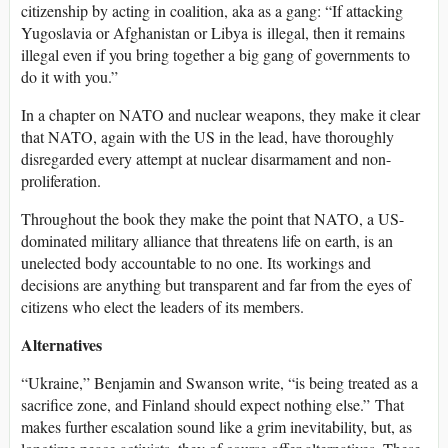
citizenship by acting in coalition, aka as a gang: “If attacking
Yugoslavia or Afghanistan or Libya is illegal, then it remains
illegal even if you bring together a big gang of governments to
do it with you.”
In a chapter on NATO and nuclear weapons, they make it clear
that NATO, again with the US in the lead, have thoroughly
disregarded every attempt at nuclear disarmament and non-
proliferation.
Throughout the book they make the point that NATO, a US-
dominated military alliance that threatens life on earth, is an
unelected body accountable to no one. Its workings and
decisions are anything but transparent and far from the eyes of
citizens who elect the leaders of its members.
Alternatives
“Ukraine,” Benjamin and Swanson write, “is being treated as a
sacrifice zone, and Finland should expect nothing else.” That
makes further escalation sound like a grim inevitability, but, as