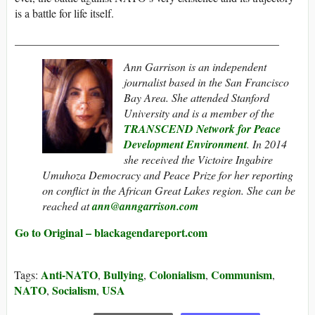
is a battle for life itself.
_______________________________________________
Ann Garrison is an independent
journalist based in the San Francisco
Bay Area. She attended Stanford
University and is a member of the
TRANSCEND Network for Peace
Development Environment
. In 2014
she received the Victoire Ingabire
Umuhoza Democracy and Peace Prize
for her reporting
on conflict in the African Great Lakes region. She can be
reached at
ann@anngarrison.com
Go to Original – blackagendareport.com
Anti-NATO
Bullying
Colonialism
Communism
Tags:
,
,
,
,
NATO
Socialism
USA
,
,