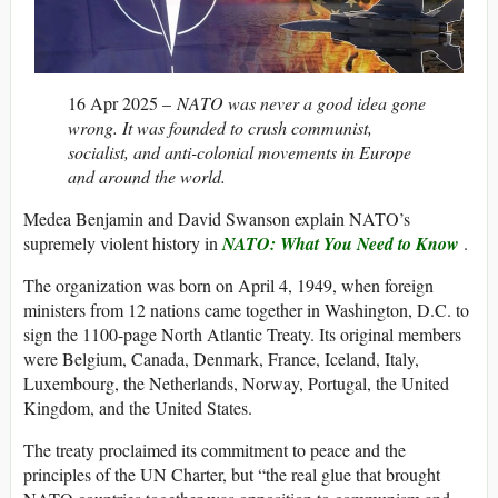
16 Apr 2025 –
NATO was never a good idea gone
wrong. It was founded to crush communist,
socialist, and anti-colonial movements in Europe
and around the world.
Medea Benjamin and David Swanson explain NATO’s
supremely violent history in
NATO: What You Need to Know
.
The organization was born on April 4, 1949, when foreign
ministers from 12 nations came together in Washington, D.C. to
sign the 1100-page North Atlantic Treaty. Its original members
were Belgium, Canada, Denmark, France, Iceland, Italy,
Luxembourg, the Netherlands, Norway, Portugal, the United
Kingdom, and the United States.
The treaty proclaimed its commitment to peace and the
principles of the UN Charter, but “the real glue that brought