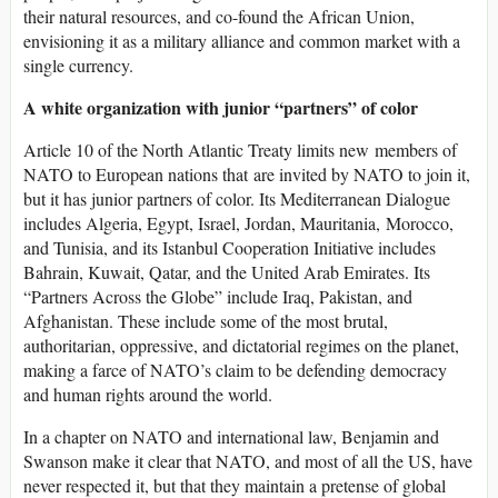
their natural resources, and co-found the African Union,
envisioning it as a military alliance and common market with a
single currency.
A white organization with junior “partners” of color
Article 10 of the North Atlantic Treaty limits new members of
NATO to European nations that are invited by NATO to join it,
but it has junior partners of color. Its Mediterranean Dialogue
includes Algeria, Egypt, Israel, Jordan, Mauritania, Morocco,
and Tunisia, and its Istanbul Cooperation Initiative includes
Bahrain, Kuwait, Qatar, and the United Arab Emirates. Its
“Partners Across the Globe” include Iraq, Pakistan, and
Afghanistan. These include some of the most brutal,
authoritarian, oppressive, and dictatorial regimes on the planet,
making a farce of NATO’s claim to be defending democracy
and human rights around the world.
In a chapter on NATO and international law, Benjamin and
Swanson make it clear that NATO, and most of all the US, have
never respected it, but that they maintain a pretense of global