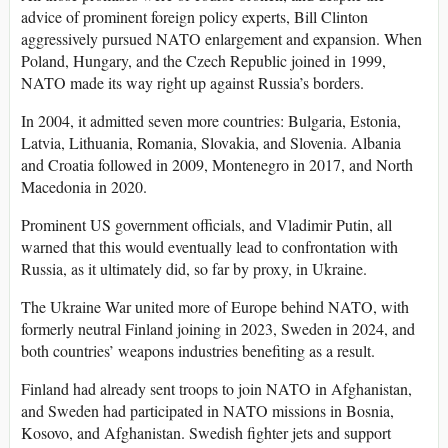
advice of prominent foreign policy experts, Bill Clinton
aggressively pursued NATO enlargement and expansion. When
Poland, Hungary, and the Czech Republic joined in 1999,
NATO made its way right up against Russia’s borders.
In 2004, it admitted seven more countries: Bulgaria, Estonia,
Latvia, Lithuania, Romania, Slovakia, and Slovenia. Albania
and Croatia followed in 2009, Montenegro in 2017, and North
Macedonia in 2020.
Prominent US government officials, and Vladimir Putin, all
warned that this would eventually lead to confrontation with
Russia, as it ultimately did, so far by proxy, in Ukraine.
The Ukraine War united more of Europe behind NATO, with
formerly neutral Finland joining in 2023, Sweden in 2024, and
both countries’ weapons industries benefiting as a result.
Finland had already sent troops to join NATO in Afghanistan,
and Sweden had participated in NATO missions in Bosnia,
Kosovo, and Afghanistan. Swedish fighter jets and support