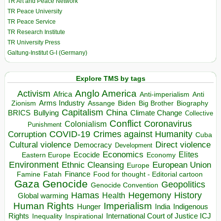
TR Art and Peace Network
TR Peace University
TR Peace Service
TR Research Institute
TR University Press
Galtung-Institut G-I (Germany)
Explore TMS by tags
Anglo America
Activism
Africa
Anti-imperialism
Anti
Arms Industry
Biden
Big Brother
Zionism
Assange
Biography
Capitalism
China
BRICS
Climate Change
Bullying
Collective
Conflict
Coronavirus
Colonialism
Punishment
COVID-19
Crimes against Humanity
Corruption
Cuba
Direct violence
Cultural violence
Democracy
Development
Economics
Elites
Ecocide
Economy
Eastern Europe
Environment
European Union
Ethnic Cleansing
Europe
Finance
Food for thought - Editorial cartoon
Famine
Fatah
Gaza
Genocide
Geopolitics
Genocide Convention
Hegemony
Hamas
History
Health
Global warming
Human Rights
Imperialism
Indigenous
Hunger
India
Rights
Inspirational
International Court of Justice ICJ
Inequality