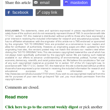
Share this article:
email
mastodon
facebook
🔗 copy link
DISCLAIMER:
The statements, views and opinions expressed in pieces republished here are
solely those of the authors and do not necessarily represent those of TMS. In accordance with title
17 U.S.C. section 107, this material is distributed without profit to those who have expressed a
prior interest in receiving the included information for research and educational purposes. TMS
has no affiliation whatsoever with the originator of this article nor is TMS endorsed or sponsored
by the originator. “GO TO ORIGINAL” links are provided as a convenience to our readers and
allow for verification of authenticity. However, as originating pages are often updated by their
originating host sites, the versions posted may not match the versions our readers view when
clicking the “GO TO ORIGINAL” links. This site contains copyrighted material the use of which has
not always been specifically authorized by the copyright owner. We are making such material
available in our efforts to advance understanding of environmental, political, human rights,
economic, democracy, scientific, and social justice issues, etc. We believe this constitutes a ‘fair use’
of any such copyrighted material as provided for in section 107 of the US Copyright Law. In
accordance with Title 17 U.S.C. Section 107, the material on this site is distributed without profit to
those who have expressed a prior interest in receiving the included information for research and
educational purposes. For more information go to:
http://www.law.cornell.edu/uscode/17/107.shtml. If you wish to use copyrighted material from this
site for purposes of your own that go beyond ‘fair use’, you must obtain permission from the
copyright owner.
Comments are closed.
Read more
Click here to go to the current weekly digest
or pick another