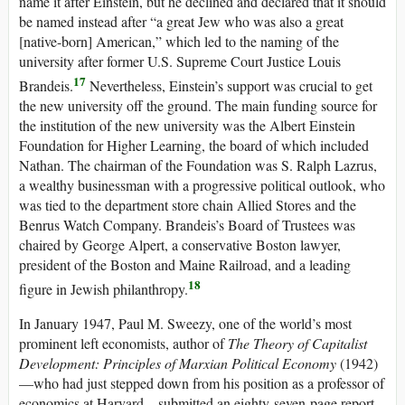
name it after Einstein, but he declined and declared that it should
be named instead after “a great Jew who was also a great
[native-born] American,” which led to the naming of the
university after former U.S. Supreme Court Justice Louis
17
Brandeis.
Nevertheless, Einstein’s support was crucial to get
the new university off the ground. The main funding source for
the institution of the new university was the Albert Einstein
Foundation for Higher Learning, the board of which included
Nathan. The chairman of the Foundation was S. Ralph Lazrus,
a wealthy businessman with a progressive political outlook, who
was tied to the department store chain Allied Stores and the
Benrus Watch Company. Brandeis’s Board of Trustees was
chaired by George Alpert, a conservative Boston lawyer,
president of the Boston and Maine Railroad, and a leading
18
figure in Jewish philanthropy.
In January 1947, Paul M. Sweezy, one of the world’s most
prominent left economists, author of
The Theory of Capitalist
Development: Principles of Marxian Political Economy
(1942)
—who had just stepped down from his position as a professor of
economics at Harvard—submitted an eighty-seven-page report,