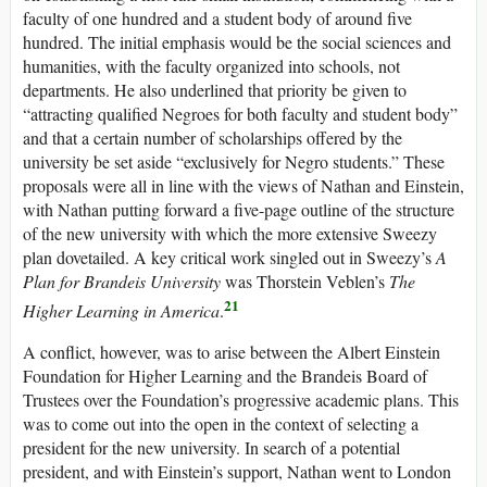
faculty of one hundred and a student body of around five
hundred. The initial emphasis would be the social sciences and
humanities, with the faculty organized into schools, not
departments. He also underlined that priority be given to
“attracting qualified Negroes for both faculty and student body”
and that a certain number of scholarships offered by the
university be set aside “exclusively for Negro students.” These
proposals were all in line with the views of Nathan and Einstein,
with Nathan putting forward a five-page outline of the structure
of the new university with which the more extensive Sweezy
plan dovetailed. A key critical work singled out in Sweezy’s
A
Plan for Brandeis University
was Thorstein Veblen’s
The
21
Higher Learning in America
.
A conflict, however, was to arise between the Albert Einstein
Foundation for Higher Learning and the Brandeis Board of
Trustees over the Foundation’s progressive academic plans. This
was to come out into the open in the context of selecting a
president for the new university. In search of a potential
president, and with Einstein’s support, Nathan went to London