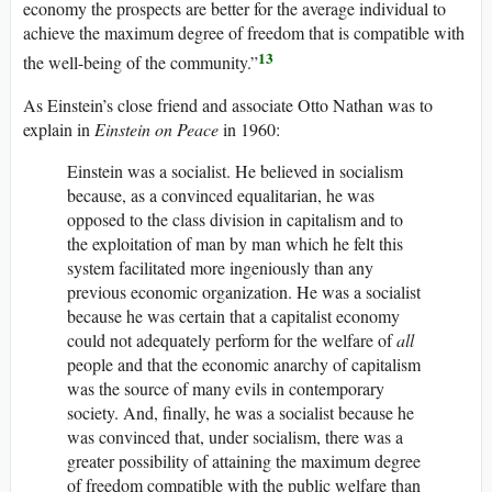
economy the prospects are better for the average individual to
achieve the maximum degree of freedom that is compatible with
13
the well-being of the community.”
As Einstein’s close friend and associate Otto Nathan was to
explain in
Einstein on Peace
in 1960:
Einstein was a socialist. He believed in socialism
because, as a convinced equalitarian, he was
opposed to the class division in capitalism and to
the exploitation of man by man which he felt this
system facilitated more ingeniously than any
previous economic organization. He was a socialist
because he was certain that a capitalist economy
could not adequately perform for the welfare of
all
people and that the economic anarchy of capitalism
was the source of many evils in contemporary
society. And, finally, he was a socialist because he
was convinced that, under socialism, there was a
greater possibility of attaining the maximum degree
of freedom compatible with the public welfare than