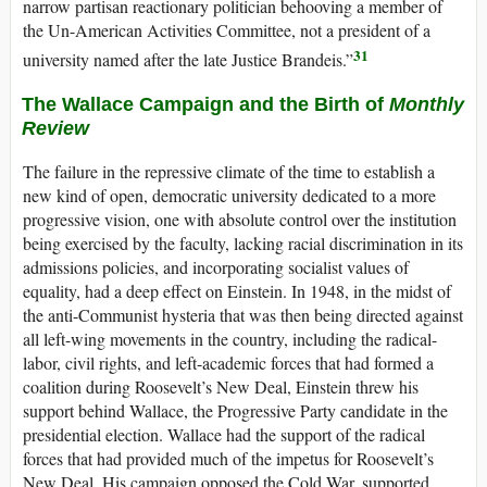
narrow partisan reactionary politician behooving a member of
the Un-American Activities Committee, not a president of a
31
university named after the late Justice Brandeis.”
The Wallace Campaign and the Birth of
Monthly
Review
The failure in the repressive climate of the time to establish a
new kind of open, democratic university dedicated to a more
progressive vision, one with absolute control over the institution
being exercised by the faculty, lacking racial discrimination in its
admissions policies, and incorporating socialist values of
equality, had a deep effect on Einstein. In 1948, in the midst of
the anti-Communist hysteria that was then being directed against
all left-wing movements in the country, including the radical-
labor, civil rights, and left-academic forces that had formed a
coalition during Roosevelt’s New Deal, Einstein threw his
support behind Wallace, the Progressive Party candidate in the
presidential election. Wallace had the support of the radical
forces that had provided much of the impetus for Roosevelt’s
New Deal. His campaign opposed the Cold War, supported