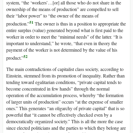
system, “the ‘workers’…[or] all those who do not share in the
ownership of the means of production” are compelled to sell
their “labor power” to “the owner of the means of
51
production.”
The owner is thus in a position to appropriate the
entire surplus (value) generated beyond what is first paid to the
worker in order to meet the “minimal needs” of the latter. “It is
important to understand,” he wrote, “that even in theory the
payment of the worker is not determined by the value of his
52
product.”
The main contradictions of capitalist class society, according to
Einstein, stemmed from its promotion of inequality. Rather than
tending toward egalitarian conditions, “private capital tends to
become concentrated in few hands” through the normal
operation of the accumulation process, whereby “the formation
of larger units of production” occurs “at the expense of smaller
ones.” This generates “an oligarchy of private capital” that is so
powerful that “it cannot be effectively checked even by a
democratically organized society.” This is all the more the case
since elected politicians and the parties to which they belong are