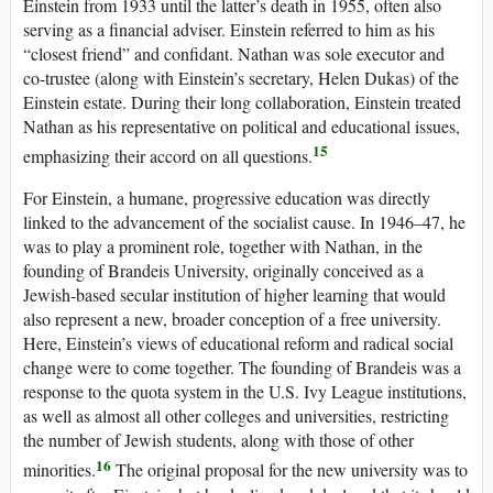
Einstein from 1933 until the latter’s death in 1955, often also
serving as a financial adviser. Einstein referred to him as his
“closest friend” and confidant. Nathan was sole executor and
co-trustee (along with Einstein’s secretary, Helen Dukas) of the
Einstein estate. During their long collaboration, Einstein treated
Nathan as his representative on political and educational issues,
15
emphasizing their accord on all questions.
For Einstein, a humane, progressive education was directly
linked to the advancement of the socialist cause. In 1946–47, he
was to play a prominent role, together with Nathan, in the
founding of Brandeis University, originally conceived as a
Jewish-based secular institution of higher learning that would
also represent a new, broader conception of a free university.
Here, Einstein’s views of educational reform and radical social
change were to come together. The founding of Brandeis was a
response to the quota system in the U.S. Ivy League institutions,
as well as almost all other colleges and universities, restricting
the number of Jewish students, along with those of other
16
minorities.
The original proposal for the new university was to