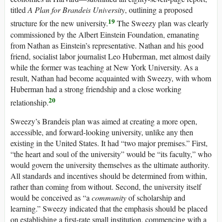
titled
A Plan for Brandeis University
, outlining a proposed
19
structure for the new university.
The Sweezy plan was clearly
commissioned by the Albert Einstein Foundation, emanating
from Nathan as Einstein’s representative. Nathan and his good
friend, socialist labor journalist Leo Huberman, met almost daily
while the former was teaching at New York University. As a
result, Nathan had become acquainted with Sweezy, with whom
Huberman had a strong friendship and a close working
20
relationship.
Sweezy’s Brandeis plan was aimed at creating a more open,
accessible, and forward-looking university, unlike any then
existing in the United States. It had “two major premises.” First,
“the heart and soul of the university” would be “its faculty,” who
would govern the university themselves as the ultimate authority.
All standards and incentives should be determined from within,
rather than coming from without. Second, the university itself
would be conceived as “a
community
of scholarship and
learning.” Sweezy indicated that the emphasis should be placed
on establishing a first-rate small institution, commencing with a