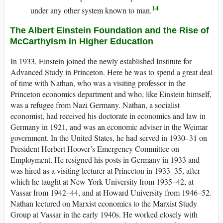
14
under any other system known to man.
The Albert Einstein Foundation and the Rise of
McCarthyism in Higher Education
In 1933, Einstein joined the newly established Institute for
Advanced Study in Princeton. Here he was to spend a great deal
of time with Nathan, who was a visiting professor in the
Princeton economics department and who, like Einstein himself,
was a refugee from Nazi Germany. Nathan, a socialist
economist, had received his doctorate in economics and law in
Germany in 1921, and was an economic adviser in the Weimar
government. In the United States, he had served in 1930–31 on
President Herbert Hoover’s Emergency Committee on
Employment. He resigned his posts in Germany in 1933 and
was hired as a visiting lecturer at Princeton in 1933–35, after
which he taught at New York University from 1935–42, at
Vassar from 1942–44, and at Howard University from 1946–52.
Nathan lectured on Marxist economics to the Marxist Study
Group at Vassar in the early 1940s. He worked closely with