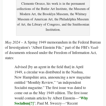
Clemente Orozco, his work is in the permanent
collections of the Butler Art Institute, the Museum of
Modern Art, the Brooklyn Museum, the Whitney
Museum of American Art, the Philadelphia Museum
of Art, the Library of Congress, and the Smithsonian
Institution.
May 2024
– A Spring 1949 memorandum in the Federal Bureau
of Investigation’s “Albert Einstein File,” part of the FBI’s
Vault
of documents released under the Freedom of Information Act,
states:
Advised [by an agent in the field that] in April
1949, a circular was distributed in the Nashua,
New Hampshire area, announcing a new magazine
entitled “Monthly Review,” “an independent
Socialist magazine.” The first issue was dated to
come out as the May 1949 edition. The first issue
Why
would contain articles by Albert Einstein—“
Socialism[?]
”; Paul M. Sweezy—“Recent