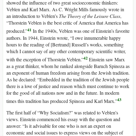
showed the influence of two great socioeconomic thinkers:
Veblen and Karl Marx. As C. Wright Mills famously wrote in
an introduction to Veblen’s
The Theory of the Leisure Class
,
“Thorstein Veblen is the best critic of America that America has
41
produced.”
In the 1940s, Veblen was one of Einstein’s favorite
authors. In 1944, Einstein wrote, “I owe innumerable happy
hours to the reading of [Bertrand] Russell’s works, something
which I cannot say of any other contemporary scientific writer,
42
with the exception of Thorstein Veblen.”
Einstein saw Marx
as a great thinker, whom he ranked alongside Baruch Spinoza as
an exponent of human freedom arising from the Jewish tradition.
As he declared: “Embedded in the tradition of the Jewish people
there is a love of justice and reason which must continue to work
for the good of all nations now and in the future. In modern
43
times this tradition has produced Spinoza and Karl Marx.”
The first half of “Why Socialism?” was related to Veblen’s
views. Einstein commenced his essay with the question and
answer: “Is it advisable for one who is not an expert on
economic and social issues to express views on the subject of