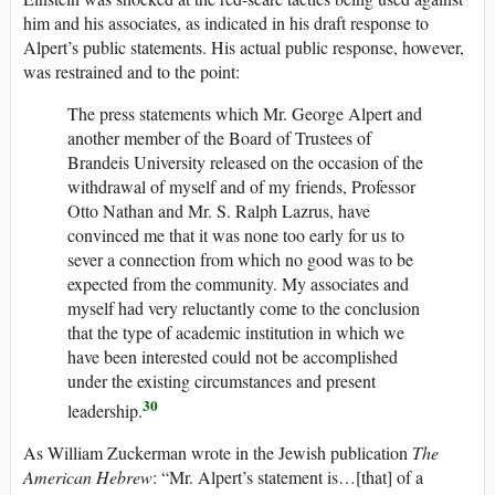
him and his associates, as indicated in his draft response to
Alpert’s public statements. His actual public response, however,
was restrained and to the point:
The press statements which Mr. George Alpert and
another member of the Board of Trustees of
Brandeis University released on the occasion of the
withdrawal of myself and of my friends, Professor
Otto Nathan and Mr. S. Ralph Lazrus, have
convinced me that it was none too early for us to
sever a connection from which no good was to be
expected from the community. My associates and
myself had very reluctantly come to the conclusion
that the type of academic institution in which we
have been interested could not be accomplished
under the existing circumstances and present
30
leadership.
As William Zuckerman wrote in the Jewish publication
The
American Hebrew
: “Mr. Alpert’s statement is…[that] of a