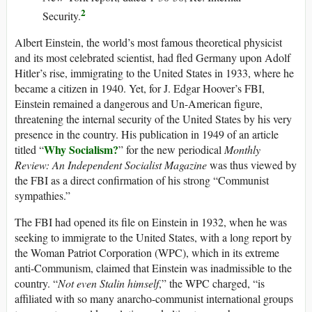
2
Security.
Albert Einstein, the world’s most famous theoretical physicist
and its most celebrated scientist, had fled Germany upon Adolf
Hitler’s rise, immigrating to the United States in 1933, where he
became a citizen in 1940. Yet, for J. Edgar Hoover’s FBI,
Einstein remained a dangerous and Un-American figure,
threatening the internal security of the United States by his very
presence in the country. His publication in 1949 of an article
Why Socialism?
titled “
” for the new periodical
Monthly
Review: An Independent Socialist Magazine
was thus viewed by
the FBI as a direct confirmation of his strong “Communist
sympathies.”
The FBI had opened its file on Einstein in 1932, when he was
seeking to immigrate to the United States, with a long report by
the Woman Patriot Corporation (WPC), which in its extreme
anti-Communism, claimed that Einstein was inadmissible to the
country. “
Not even Stalin himself
,” the WPC charged, “is
affiliated with so many anarcho-communist international groups