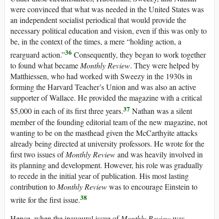
were convinced that what was needed in the United States was
an independent socialist periodical that would provide the
necessary political education and vision, even if this was only to
be, in the context of the times, a mere “holding action, a
36
rearguard action.”
Consequently, they began to work together
to found what became
Monthly Review
. They were helped by
Matthiessen, who had worked with Sweezy in the 1930s in
forming the Harvard Teacher’s Union and was also an active
supporter of Wallace. He provided the magazine with a critical
37
$5,000 in each of its first three years.
Nathan was a silent
member of the founding editorial team of the new magazine, not
wanting to be on the masthead given the McCarthyite attacks
already being directed at university professors. He wrote for the
first two issues of
Monthly Review
and was heavily involved in
its planning and development. However, his role was gradually
to recede in the initial year of publication. His most lasting
contribution to
Monthly Review
was to encourage Einstein to
38
write for the first issue.
Hence, when the inaugural issue of
Monthly Review
was