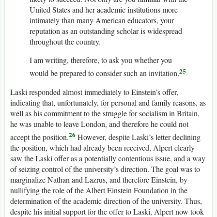
United States and her academic institutions more
intimately than many American educators, your
reputation as an outstanding scholar is widespread
throughout the country.
I am writing, therefore, to ask you whether you
25
would be prepared to consider such an invitation.
Laski responded almost immediately to Einstein’s offer,
indicating that, unfortunately, for personal and family reasons, as
well as his commitment to the struggle for socialism in Britain,
he was unable to leave London, and therefore he could not
26
accept the position.
However, despite Laski’s letter declining
the position, which had already been received, Alpert clearly
saw the Laski offer as a potentially contentious issue, and a way
of seizing control of the university’s direction. The goal was to
marginalize Nathan and Lazrus, and therefore Einstein, by
nullifying the role of the Albert Einstein Foundation in the
determination of the academic direction of the university. Thus,
despite his initial support for the offer to Laski, Alpert now took