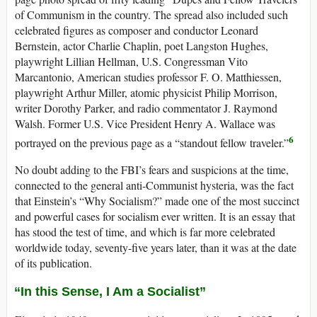
of Communism in the country. The spread also included such
celebrated figures as composer and conductor Leonard
Bernstein, actor Charlie Chaplin, poet Langston Hughes,
playwright Lillian Hellman, U.S. Congressman Vito
Marcantonio, American studies professor F. O. Matthiessen,
playwright Arthur Miller, atomic physicist Philip Morrison,
writer Dorothy Parker, and radio commentator J. Raymond
Walsh. Former U.S. Vice President Henry A. Wallace was
6
portrayed on the previous page as a “standout fellow traveler.”
No doubt adding to the FBI’s fears and suspicions at the time,
connected to the general anti-Communist hysteria, was the fact
that Einstein’s “Why Socialism?” made one of the most succinct
and powerful cases for socialism ever written. It is an essay that
has stood the test of time, and which is far more celebrated
worldwide today, seventy-five years later, than it was at the date
of its publication.
“In this Sense, I Am a Socialist”