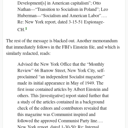
Development[s] in American capitalism”; Otto
Nathan—“Transition to Socialism in Poland”; Leo
Huberman—“Socialism and American Labor”….
Re: New York report, dated 3-15-51 Espionage-
1
CH.
The rest of the message is blacked out. Another memorandum
that immediately follows in the FBI’s Einstein file, and which is
similarly redacted, reads:
Advised the New York Office that the “Monthly
Review” 66 Barrow Street, New York City, self-
proclaimed “an independent Socialist magazine”
made its initial appearance in May of 1949. The
first issue contained articles by Albert Einstein and
others. This [investigative] report stated further that
a study of the articles contained in a background
check of the editors and contributors revealed that
this magazine was Communist inspired and
followed the approved Communist Party line….
New York report, dated 1-30-50; Re: Internal