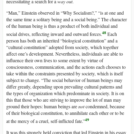
necessitating a search for a
way out
.
“Man,” Einstein observed in “Why Socialism?,” “is at one and
the same time a solitary being and a social being.” The character
of the human being is thus a product of both individual and
48
social drives, reflecting inward and outward forces.
Each
person has both an inherited “biological constitution” and a
“cultural constitution” adopted from society, which together
affect one’s development. Nevertheless, individuals are able to
influence their own lives to some extent by virtue of
consciousness, communication, and the actions each chooses to
take within the constraints presented by society, which is itself
subject to change. “The social behavior of human beings may
differ greatly, depending upon prevailing cultural patterns and
the types of organization which predominate in society. It is on
this that those who are striving to improve the lot of man may
ground their hopes: human beings are
not
condemned, because
of their biological constitution, to annihilate each other or to be
49
at the mercy of a cruel, self-inflicted fate.”
It was this strongly held conviction that led Einstein in his essay