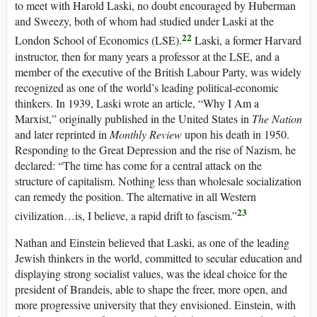
to meet with Harold Laski, no doubt encouraged by Huberman
and Sweezy, both of whom had studied under Laski at the
22
London School of Economics (LSE).
Laski, a former Harvard
instructor, then for many years a professor at the LSE, and a
member of the executive of the British Labour Party, was widely
recognized as one of the world’s leading political-economic
thinkers. In 1939, Laski wrote an article, “Why I Am a
Marxist,” originally published in the United States in
The Nation
and later reprinted in
Monthly Review
upon his death in 1950.
Responding to the Great Depression and the rise of Nazism, he
declared: “The time has come for a central attack on the
structure of capitalism. Nothing less than wholesale socialization
can remedy the position. The alternative in all Western
23
civilization…is, I believe, a rapid drift to fascism.”
Nathan and Einstein believed that Laski, as one of the leading
Jewish thinkers in the world, committed to secular education and
displaying strong socialist values, was the ideal choice for the
president of Brandeis, able to shape the freer, more open, and
more progressive university that they envisioned. Einstein, with