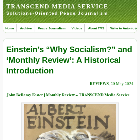
TRANSCEND MEDIA SERVICE
Solutions-Oriented Peace Journalism
Home
Archive
Peace Journalism
Videos
About TMS
Write to Antonio (ed
Einstein’s “Why Socialism?” and
‘Monthly Review’: A Historical
Introduction
REVIEWS
, 20 May 2024
John Bellamy Foster | Monthly Review – TRANSCEND Media Service