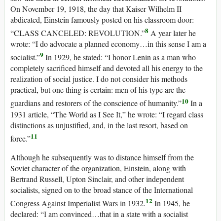
On November 19, 1918, the day that Kaiser Wilhelm II
abdicated, Einstein famously posted on his classroom door:
8
“CLASS CANCELED: REVOLUTION.”
A year later he
wrote: “I do advocate a planned economy…in this sense I am a
9
socialist.”
In 1929, he stated: “I honor Lenin as a man who
completely sacrificed himself and devoted all his energy to the
realization of social justice. I do not consider his methods
practical, but one thing is certain: men of his type are the
10
guardians and restorers of the conscience of humanity.”
In a
1931 article, “The World as I See It,” he wrote: “I regard class
distinctions as unjustified, and, in the last resort, based on
11
force.”
Although he subsequently was to distance himself from the
Soviet character of the organization, Einstein, along with
Bertrand Russell, Upton Sinclair, and other independent
socialists, signed on to the broad stance of the International
12
Congress Against Imperialist Wars in 1932.
In 1945, he
declared: “I am convinced…that in a state with a socialist