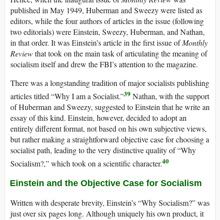
published in May 1949, Huberman and Sweezy were listed as
editors, while the four authors of articles in the issue (following
two editorials) were Einstein, Sweezy, Huberman, and Nathan,
in that order. It was Einstein’s article in the first issue of
Monthly
Review
that took on the main task of articulating the meaning of
socialism itself and drew the FBI’s attention to the magazine.
There was a longstanding tradition of major socialists publishing
39
articles titled “Why I am a Socialist.”
Nathan, with the support
of Huberman and Sweezy, suggested to Einstein that he write an
essay of this kind. Einstein, however, decided to adopt an
entirely different format, not based on his own subjective views,
but rather making a straightforward objective case for choosing a
socialist path, leading to the very distinctive quality of “Why
40
Socialism?,” which took on a scientific character.
Einstein and the Objective Case for Socialism
Written with desperate brevity, Einstein’s “Why Socialism?” was
just over six pages long. Although uniquely his own product, it