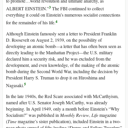
to promote…world revolution and ultimate anarchy, as
3
ALBERT EINSTEIN.”
The FBI continued to collect
everything it could on Einstein’s numerous socialist connections
4
for the remainder of his life.
Although Einstein famously sent a letter to President Franklin
D. Roosevelt on August 2, 1939, on the possibility of
developing an atomic bomb—a letter that has often been seen as
directly leading to the Manhattan Project—the U.S. military
declared him a security risk, and he was excluded from the
development, and even knowledge, of the making of the atomic
bomb during the Second World War, including the decision by
President Harry S. Truman to drop it on Hiroshima and
5
Nagasaki.
In the late 1940s, the Red Scare associated with McCarthyism,
named after U.S. Senator Joseph McCarthy, was already
beginning. In April 1949, only a month before Einstein’s “Why
Socialism?” was published in
Monthly Review
,
Life
magazine
(
Time
magazine’s sister publication), included Einstein in a two-
page photo spread of fifty leading “Dupes and Fellow Travelers”