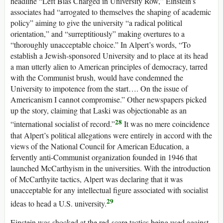
headline “Left Bias Charged in University Row,” Einstein’s
associates had “arrogated to themselves the shaping of academic
policy” aiming to give the university “a radical political
orientation,” and “surreptitiously” making overtures to a
“thoroughly unacceptable choice.” In Alpert’s words, “To
establish a Jewish-sponsored University and to place at its head
a man utterly alien to American principles of democracy, tarred
with the Communist brush, would have condemned the
University to impotence from the start…. On the issue of
Americanism I cannot compromise.” Other newspapers picked
up the story, claiming that Laski was objectionable as an
28
“international socialist of record.”
It was no mere coincidence
that Alpert’s political allegations were entirely in accord with the
views of the National Council for American Education, a
fervently anti-Communist organization founded in 1946 that
launched McCarthyism in the universities. With the introduction
of McCarthyite tactics, Alpert was declaring that it was
unacceptable for any intellectual figure associated with socialist
29
ideas to head a U.S. university.
Einstein was shocked at the red-scare tactics being used against