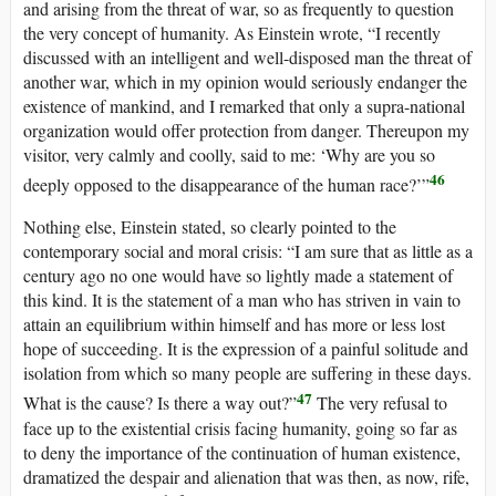
and arising from the threat of war, so as frequently to question
the very concept of humanity. As Einstein wrote, “I recently
discussed with an intelligent and well-disposed man the threat of
another war, which in my opinion would seriously endanger the
existence of mankind, and I remarked that only a supra-national
organization would offer protection from danger. Thereupon my
visitor, very calmly and coolly, said to me: ‘Why are you so
46
deeply opposed to the disappearance of the human race?’”
Nothing else, Einstein stated, so clearly pointed to the
contemporary social and moral crisis: “I am sure that as little as a
century ago no one would have so lightly made a statement of
this kind. It is the statement of a man who has striven in vain to
attain an equilibrium within himself and has more or less lost
hope of succeeding. It is the expression of a painful solitude and
isolation from which so many people are suffering in these days.
47
What is the cause? Is there a way out?”
The very refusal to
face up to the existential crisis facing humanity, going so far as
to deny the importance of the continuation of human existence,
dramatized the despair and alienation that was then, as now, rife,