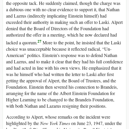
the opposite tack. He suddenly claimed, though the charge was
a dubious one with no clear evidence to support it, that Nathan
and Lazrus (indirectly implicating Einstein himself) had
exceeded their authority in making such an offer to Laski. Alpert
denied that the Board of Directors of the Foundation had
authorized the offer in a meeting, which he now declared had
27
lacked a quorum.
More to the point, he insisted that the Laski
choice was unacceptable because it reflected radical, “Un-
American” politics. Einstein’s response was to defend Nathan
and Lazrus, and to make it clear that they had his full confidence
and had acted in line with his own views. He emphasized that it
was he himself who had written the letter to Laski after first
getting the approval of Alpert, the Board of Trustees, and the
Foundation. Einstein then severed his connection to Brandeis,
arranging for the name of the Albert Einstein Foundation for
Higher Learning to be changed to the Brandeis Foundation,
with both Nathan and Lazarus resigning their positions.
According to Alpert, whose remarks on the incident were
highlighted by the
New York Times
on June 23, 1947, under the