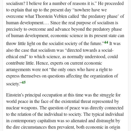
socialism? I believe for a number of reasons it is.” He proceeded
to explain that up to the present day “nowhere have we
overcome what Thorstein Veblen called ‘the predatory phase’ of
human development.… Since the real purpose of socialism is
precisely to overcome and advance beyond the predatory phase
of human development, economic science in its present state can
44
throw little light on the socialist society of the future.”
It was
also the case that socialism was “directed towards a social-
ethical end” to which science, as normally understood, could
contribute little. Hence, experts on current economic
arrangements were not “the only ones who have a right to
express themselves on questions affecting the organization of
45
society.”
Einstein’s principal occupation at this time was the struggle for
world peace in the face of the existential threat represented by
nuclear weapons. The question of peace was directly connected
to the relation of the individual to society. The typical individual
in contemporary capitalism was so alienated and distraught by
the dire circumstances then prevalent, both economic in origin