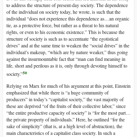
to address the structure of present-day society. The dependence
of the individual on society today, he wrote, is such that the
individual “does not experience this dependence as…an organic
tie, as a protective force, but rather as a threat to his natural
rights, or even to his economic existence.” This is because the
structure of society is such as to accentuate “the egotistical
drives” and at the same time to weaken the “social drives” in the
individual’s makeup, “which are by nature weaker,” thus going
against the insurmountable fact that “man can find meaning in
life, short and perilous as it is, only through devoting himself to
50
society.”
Relying on Marx for much of his argument at this point, Einstein
emphasized that while there is “a huge community of
producers” in today’s “capitalist society,” the vast majority of
these are deprived “of the fruits of their collective labor,” since
“the entire productive capacity of society” is “for the most part…
the private property of individuals.” Here, he outlined “for the
sake of simplicity” (that is, at a high level of abstraction), the
main characteristics of a capitalist class society. In such a