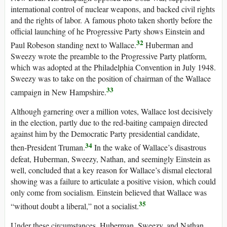
international control of nuclear weapons, and backed civil rights
and the rights of labor. A famous photo taken shortly before the
official launching of he Progressive Party shows Einstein and
32
Paul Robeson standing next to Wallace.
Huberman and
Sweezy wrote the preamble to the Progressive Party platform,
which was adopted at the Philadelphia Convention in July 1948.
Sweezy was to take on the position of chairman of the Wallace
33
campaign in New Hampshire.
Although garnering over a million votes, Wallace lost decisively
in the election, partly due to the red-baiting campaign directed
against him by the Democratic Party presidential candidate,
34
then-President Truman.
In the wake of Wallace’s disastrous
defeat, Huberman, Sweezy, Nathan, and seemingly Einstein as
well, concluded that a key reason for Wallace’s dismal electoral
showing was a failure to articulate a positive vision, which could
only come from socialism. Einstein believed that Wallace was
35
“without doubt a liberal,” not a socialist.
Under these circumstances, Huberman, Sweezy, and Nathan