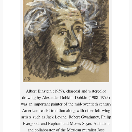
Albert Einstein (1959), charcoal and watercolor
drawing by Alexander Dobkin. Dobkin (1908–1975)
was an important painter of the mid-twentieth century
American realist tradition along with other left-wing
artists such as Jack Levine, Robert Gwathmey, Philip
Evergood, and Raphael and Moses Soyer. A student
and collaborator of the Mexican muralist Jose