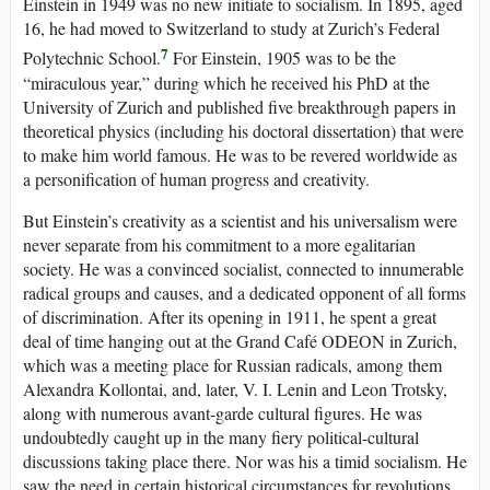
Einstein in 1949 was no new initiate to socialism. In 1895, aged
16, he had moved to Switzerland to study at Zurich’s Federal
7
Polytechnic School.
For Einstein, 1905 was to be the
“miraculous year,” during which he received his PhD at the
University of Zurich and published five breakthrough papers in
theoretical physics (including his doctoral dissertation) that were
to make him world famous. He was to be revered worldwide as
a personification of human progress and creativity.
But Einstein’s creativity as a scientist and his universalism were
never separate from his commitment to a more egalitarian
society. He was a convinced socialist, connected to innumerable
radical groups and causes, and a dedicated opponent of all forms
of discrimination. After its opening in 1911, he spent a great
deal of time hanging out at the Grand Café ODEON in Zurich,
which was a meeting place for Russian radicals, among them
Alexandra Kollontai, and, later, V. I. Lenin and Leon Trotsky,
along with numerous avant-garde cultural figures. He was
undoubtedly caught up in the many fiery political-cultural
discussions taking place there. Nor was his a timid socialism. He
saw the need in certain historical circumstances for revolutions.