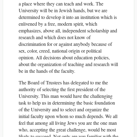
a place where they can teach and work. The
University will be in Jewish hands, but we are
determined to develop it into an institution which is
enlivened by a free, modern spirit, which
emphasizes, above all, independent scholarship and
research and which does not know of
discrimination for or against anybody because of
sex, color, creed, national origin or political
opinion. All decisions about education policies,
about the organization of teaching and research will
be in the hands of the faculty.
The Board of Trustees has delegated to me the
authority of selecting the first president of the
University. This man would have the challenging
task to help us in determining the basic foundation
of the University and to select and organize the
initial faculty upon whom so much depends. We all
feel that among all living Jews you are the one man
who, accepting the great challenge, would be most
likely to succeed. Not only are you familiar with the