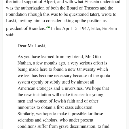
the initial support of Alpert, and with what Einstein understood
was the authorization of both the Board of Trustees and the
Foundation (though this was to be questioned later), wrote to
Laski, inviting him to consider taking up the position as
24
president of Brandeis.
In his April 15, 1947, letter, Einstein
said:
Dear Mr. Laski,
As you have learned from my friend, Mr. Otto
Nathan, a few months ago, a very serious effort is
being made here to found a new University which
we feel has become necessary because of the quota
system openly or subtly used by almost all
American Colleges and Universities. We hope that
the new institution will make it easier for young
men and women of Jewish faith and of other
minorities to obtain a first-class education.
Similarly, we hope to make it possible for those
scientists and scholars, who under present
conditions suffer from grave discrimination, to find